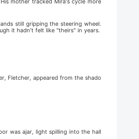
His mother tracked Mira's cycle more 
ds still gripping the steering wheel. 
it hadn't felt like "theirs" in years.
er, Fletcher, appeared from the shado
was ajar, light spilling into the hall