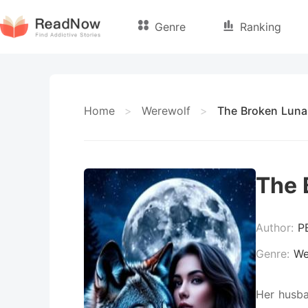
Genre
Ranking
Home
>
Werewolf
>
The Broken Luna
The 
Author:
P
Genre:
We
Her husba