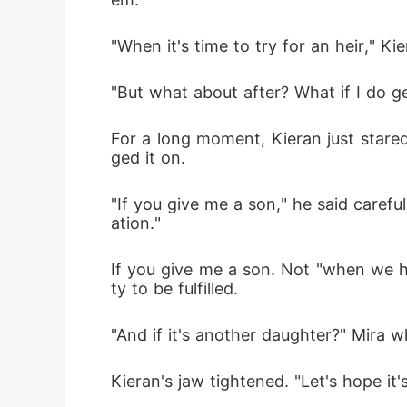
"When it's time to try for an heir," Kie
"But what about after? What if I do g
For a long moment, Kieran just stared
ged it on.
"If you give me a son," he said carefu
ation."
If you give me a son. Not "when we h
ty to be fulfilled.
"And if it's another daughter?" Mira w
Kieran's jaw tightened. "Let's hope it'