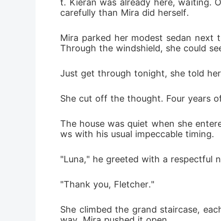
t. Kieran was already here, waiting.
carefully than Mira did herself.
Mira parked her modest sedan next to 
Through the windshield, she could see 
Just get through tonight, she told hers
She cut off the thought. Four years 
The house was quiet when she entered
ws with his usual impeccable timing.
"Luna," he greeted with a respectful n
"Thank you, Fletcher."
She climbed the grand staircase, each
way. Mira pushed it open.