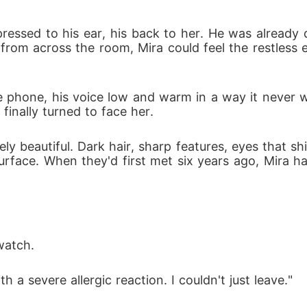
essed to his ear, his back to her. He was already d
 from across the room, Mira could feel the restless 
o the phone, his voice low and warm in a way it neve
finally turned to face her.
ly beautiful. Dark hair, sharp features, eyes that 
rface. When they'd first met six years ago, Mira h
 watch.
h a severe allergic reaction. I couldn't just leave."