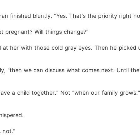
ran finished bluntly. "Yes. That's the priority right n
et pregnant? Will things change?"
 at her with those cold gray eyes. Then he picked 
lly, "then we can discuss what comes next. Until then
ave a child together." Not "when our family grows."
hispered.
s not."