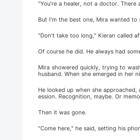
"You're a healer, not a doctor. There
But I'm the best one, Mira wanted to
"Don't take too long," Kieran called af
Of course he did. He always had some
Mira showered quickly, trying to wash
husband. When she emerged in her nig
He looked up when she approached, an
ession. Recognition, maybe. Or memo
Then it was gone.
"Come here," he said, setting his pho