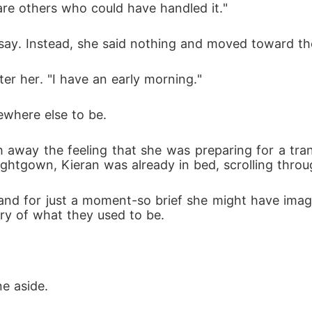
 are others who could have handled it."
 say. Instead, she said nothing and moved toward t
ter her. "I have an early morning."
where else to be.
 away the feeling that she was preparing for a tran
htgown, Kieran was already in bed, scrolling throug
d for just a moment-so brief she might have imagin
ry of what they used to be.
ne aside.