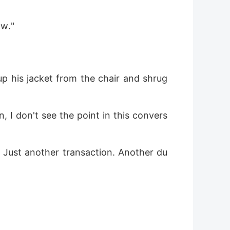
ow."
up his jacket from the chair and shrug
, I don't see the point in this convers
 Just another transaction. Another du