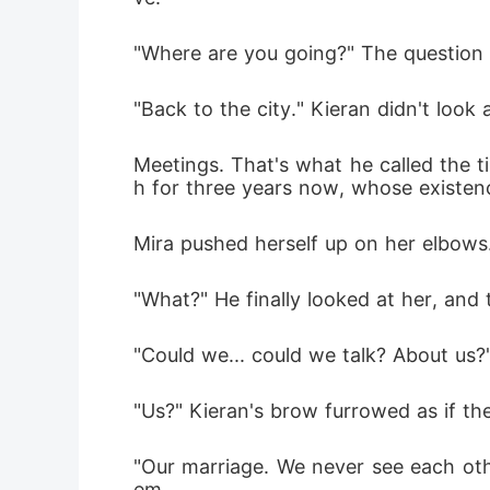
"Where are you going?" The question s
"Back to the city." Kieran didn't look
Meetings. That's what he called the t
h for three years now, whose existen
Mira pushed herself up on her elbows.
"What?" He finally looked at her, and 
"Could we... could we talk? About us?
"Us?" Kieran's brow furrowed as if t
"Our marriage. We never see each ot
em.