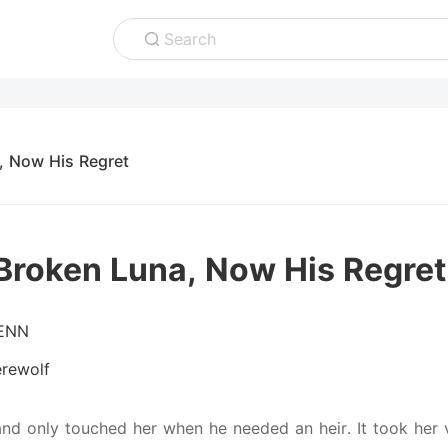
Search
, Now His Regret
Broken Luna, Now His Regret
ENN
rewolf
nd only touched her when he needed an heir. It took her va