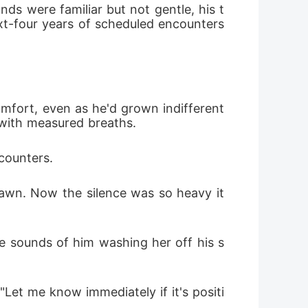
nds were familiar but not gentle, his t
t-four years of scheduled encounters 
mfort, even as he'd grown indifferent 
g with measured breaths.
ncounters.
awn. Now the silence was so heavy it 
e sounds of him washing her off his s
Let me know immediately if it's positi