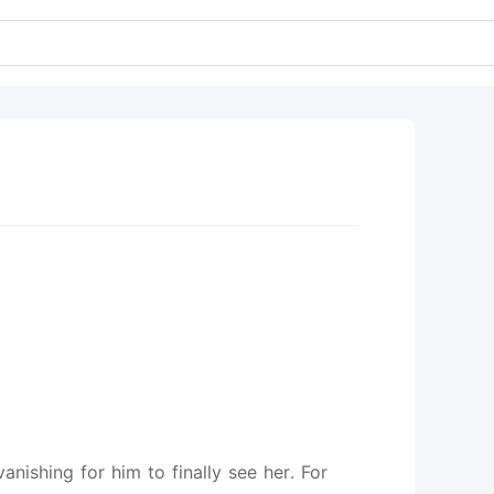
nishing for him to finally see her. For