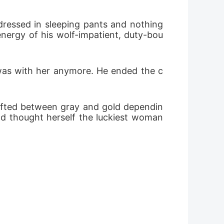
ressed in sleeping pants and nothing 
energy of his wolf-impatient, duty-bou
r was with her anymore. He ended the c
shifted between gray and gold dependin
ad thought herself the luckiest woman 