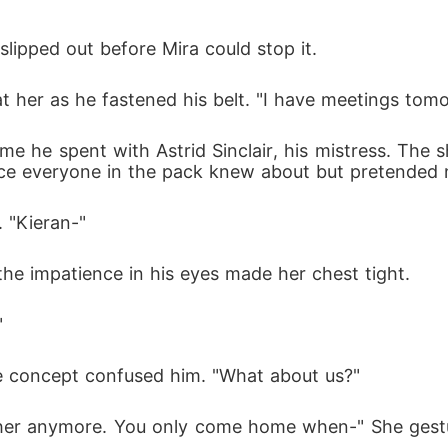
lipped out before Mira could stop it.
 at her as he fastened his belt. "I have meetings tom
ime he spent with Astrid Sinclair, his mistress. The 
ce everyone in the pack knew about but pretended n
 "Kieran-"
the impatience in his eyes made her chest tight.
"
he concept confused him. "What about us?"
her anymore. You only come home when-" She gestu