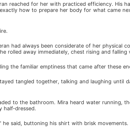
ran reached for her with practiced efficiency. His ha
 exactly how to prepare her body for what came nex
ire.
Kieran had always been considerate of her physical co
 he rolled away immediately, chest rising and fallin
 feeling the familiar emptiness that came after these e
ayed tangled together, talking and laughing until d
ded to the bathroom. Mira heard water running, th
 half-dressed.
he said, buttoning his shirt with brisk movements. "