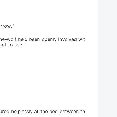
orrow."
she-wolf he'd been openly involved wit
ot to see.
red helplessly at the bed between th