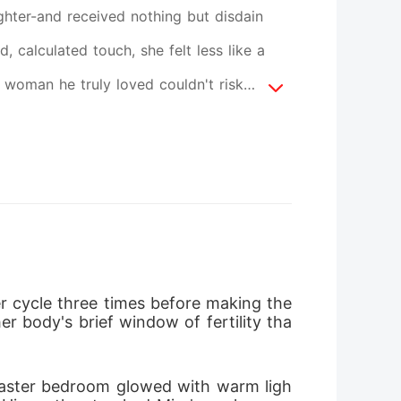
ughter-and received nothing but disdain
, calculated touch, she felt less like a
 woman he truly loved couldn't risk
nst her. So Mira did the one thing they
ng Luna they broke, but as a force they
eft. Only ice. Watch an Alpha unravel as
ome regrets last forever. This one is
cycle three times before making the 
r body's brief window of fertility tha
master bedroom glowed with warm ligh