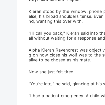
Kieran stood by the window, phone pr
else, his broad shoulders tense. Even
nd, wanting this over with.
"I'll call you back," Kieran said int
all without waiting for a response and 
Alpha Kieran Ravencrest was objective
g on how close his wolf was to the su
alive to be chosen as his mate.
Now she just felt tired.
"You're late," he said, glancing at his
"I had a patient emergency. A child wit