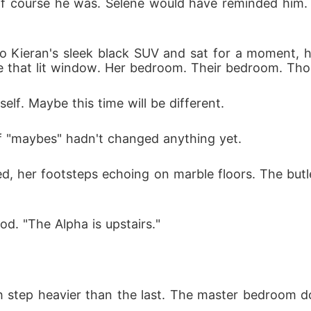
 Of course he was. Selene would have reminded him. 
Kieran's sleek black SUV and sat for a moment, han
that lit window. Her bedroom. Their bedroom. Though 
elf. Maybe this time will be different.
of "maybes" hadn't changed anything yet.
, her footsteps echoing on marble floors. The butl
od. "The Alpha is upstairs."
 step heavier than the last. The master bedroom door 