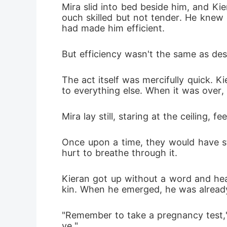
Mira slid into bed beside him, and Kie
ouch skilled but not tender. He knew
had made him efficient.
But efficiency wasn't the same as des
The act itself was mercifully quick. 
to everything else. When it was over,
Mira lay still, staring at the ceiling,
Once upon a time, they would have st
hurt to breathe through it.
Kieran got up without a word and hea
kin. When he emerged, he was already
"Remember to take a pregnancy test," 
ve."