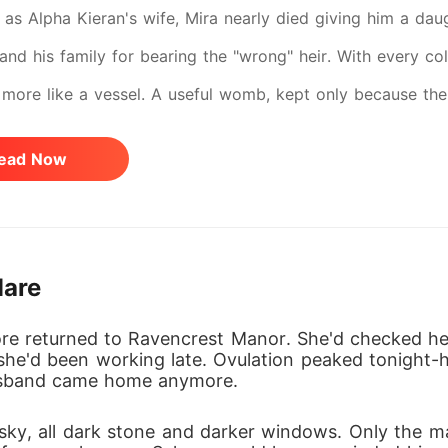
s as Alpha Kieran's wife, Mira nearly died giving him a da
nd his family for bearing the "wrong" heir. With every cold
more like a vessel. A useful womb, kept only because the
. The final betrayal? Her own daughter, slowly turned agai
ead Now
ected: She disappeared. Now she's back-not as the pleadi
trol. And when her eyes meet Kieran's, there's no warmth l
 he shattered becomes the one he can never have again. S
Mare
e returned to Ravencrest Manor. She'd checked her 
he'd been working late. Ovulation peaked tonight-he
usband came home anymore.
sky, all dark stone and darker windows. Only the 