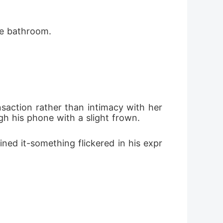
he bathroom.
saction rather than intimacy with her 
h his phone with a slight frown.
ed it-something flickered in his expr