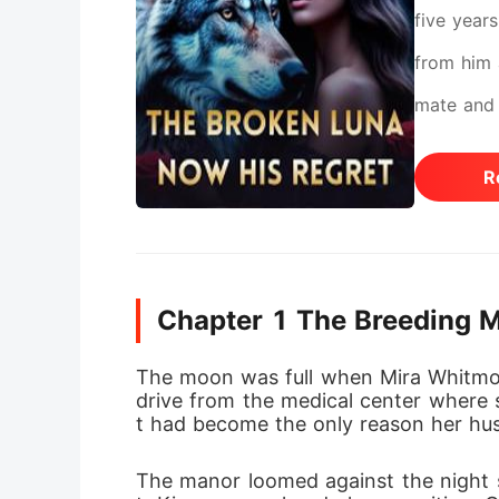
five year
from him a
mate and 
pregnancy
R
never exp
can't con
the woman
Chapter 1 The Breeding 
his.
The moon was full when Mira Whitmor
drive from the medical center where s
t had become the only reason her h
The manor loomed against the night 