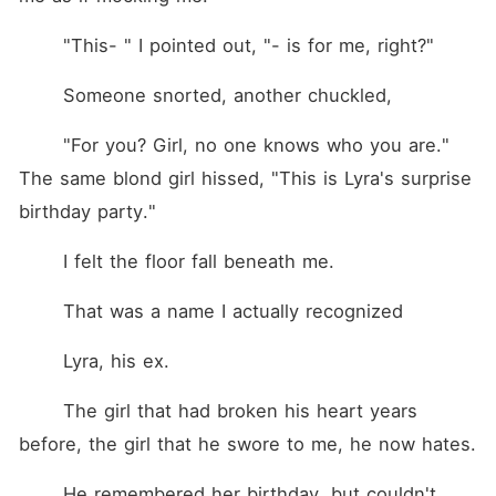
	"This- " I pointed out, "- is for me, right?"
	Someone snorted, another chuckled,
	"For you? Girl, no one knows who you are." 
The same blond girl hissed, "This is Lyra's surprise 
birthday party."
	I felt the floor fall beneath me.
	That was a name I actually recognized
	Lyra, his ex.
	The girl that had broken his heart years 
before, the girl that he swore to me, he now hates.
	He remembered her birthday, but couldn't 