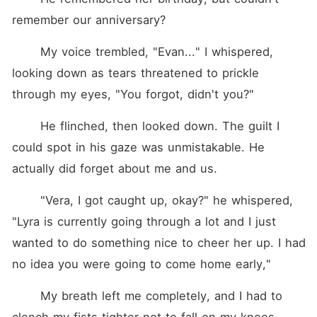
remember our anniversary?
	My voice trembled, "Evan..." I whispered, 
looking down as tears threatened to prickle 
through my eyes, "You forgot, didn't you?"
	He flinched, then looked down. The guilt I 
could spot in his gaze was unmistakable. He 
actually did forget about me and us.
	"Vera, I got caught up, okay?" he whispered, 
"Lyra is currently going through a lot and I just 
wanted to do something nice to cheer her up. I had 
no idea you were going to come home early,"
	My breath left me completely, and I had to 