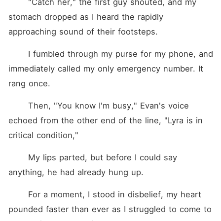
	"Catch her," the first guy shouted, and my 
stomach dropped as I heard the rapidly 
approaching sound of their footsteps. 
	I fumbled through my purse for my phone, and 
immediately called my only emergency number. It 
rang once. 
	Then, "You know I'm busy," Evan's voice 
echoed from the other end of the line, "Lyra is in 
critical condition," 
	My lips parted, but before I could say 
anything, he had already hung up. 
	For a moment, I stood in disbelief, my heart 
pounded faster than ever as I struggled to come to 