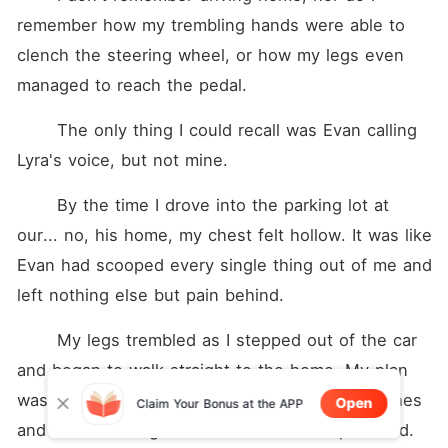
remember how my trembling hands were able to 
clench the steering wheel, or how my legs even 
managed to reach the pedal.
	The only thing I could recall was Evan calling 
Lyra's voice, but not mine.
	By the time I drove into the parking lot at 
our... no, his home, my chest felt hollow. It was like 
Evan had scooped every single thing out of me and 
left nothing else but pain behind.
	My legs trembled as I stepped out of the car 
and began to walk straight to the home. My plan 
was simple: walk to the bedroom, pack my clothes 
Open
Claim Your Bonus at the APP
and leave this nightmare of a relationship behind.