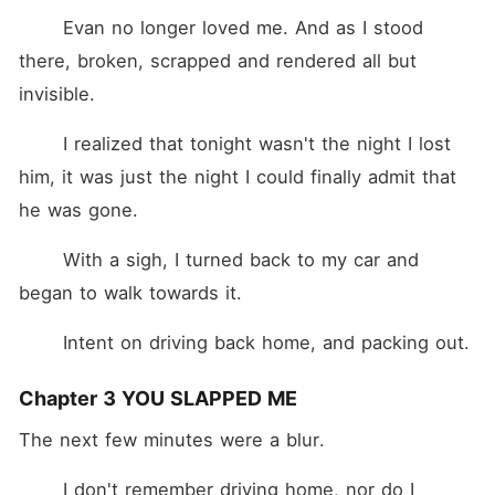
	Evan no longer loved me. And as I stood 
there, broken, scrapped and rendered all but 
invisible.
	I realized that tonight wasn't the night I lost 
him, it was just the night I could finally admit that 
he was gone.
	With a sigh, I turned back to my car and 
began to walk towards it.
	Intent on driving back home, and packing out.
Chapter 3 YOU SLAPPED ME
The next few minutes were a blur.
	I don't remember driving home, nor do I 