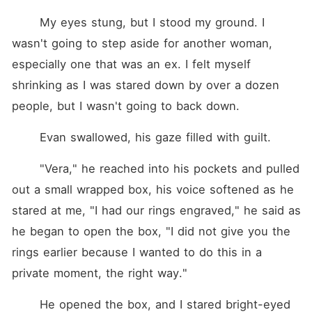
	My eyes stung, but I stood my ground. I 
wasn't going to step aside for another woman, 
especially one that was an ex. I felt myself 
shrinking as I was stared down by over a dozen 
people, but I wasn't going to back down.
	Evan swallowed, his gaze filled with guilt.
	"Vera," he reached into his pockets and pulled 
out a small wrapped box, his voice softened as he 
stared at me, "I had our rings engraved," he said as 
he began to open the box, "I did not give you the 
rings earlier because I wanted to do this in a 
private moment, the right way."
	He opened the box, and I stared bright-eyed 