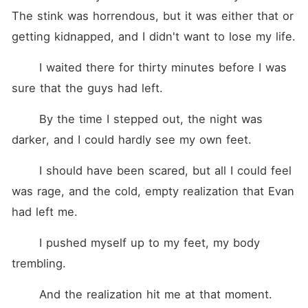
The stink was horrendous, but it was either that or 
getting kidnapped, and I didn't want to lose my life. 
	I waited there for thirty minutes before I was 
sure that the guys had left. 
	By the time I stepped out, the night was 
darker, and I could hardly see my own feet. 
	I should have been scared, but all I could feel 
was rage, and the cold, empty realization that Evan 
had left me.
	I pushed myself up to my feet, my body 
trembling.
	And the realization hit me at that moment.