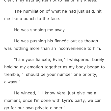
clench my fists tighter not to fall on my knees.
	The humiliation of what he had just said, hit 
me like a punch to the face.
	He was shooing me away.
	He was pushing his fiancée out as though I 
was nothing more than an inconvenience to him.
	"I am your fiancée, Evan," I whispered, barely 
holding my emotion together as my body began to 
tremble, "I should be your number one priority, 
always."
	He winced, "I-I know Vera, just give me a 
moment, once I'm done with Lyra's party, we can 
go for our own private dinner."