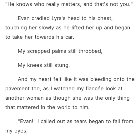
"He knows who really matters, and that's not you."
	Evan cradled Lyra's head to his chest, 
touching her slowly as he lifted her up and began 
to take her towards his car.
	My scrapped palms still throbbed,
	My knees still stung,
	And my heart felt like it was bleeding onto the 
pavement too, as I watched my fiancée look at 
another woman as though she was the only thing 
that mattered in the world to him.
	"Evan!" I called out as tears began to fall from 
my eyes,