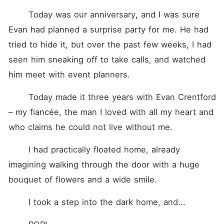
for both of them to win.
When Vera is kidnapped by
	Today was our anniversary, and I was sure 
a man who looks at her like
Evan had planned a surprise party for me. He had 
she's already his, she learns
the truth Sylas never told
tried to hide it, but over the past few weeks, I had 
her, about his mafia empire,
the blood, and the brother
seen him sneaking off to take calls, and watched 
who was supposed to be
him meet with event planners.
gone. Cassian Gold is the
man who wants everything
his brother has, including
	Today made it three years with Evan Crentford 
Vera. Now caught between
two brothers bound by
– my fiancée, the man I loved with all my heart and 
hatred, power, and
who claims he could not live without me.
obsession, Vera must decide
who to trust in a world
where love is dangerous,
	I had practically floated home, already 
loyalty is fragile, and desire
imagining walking through the door with a huge 
might just be her downfall.
bouquet of flowers and a wide smile.
	I took a step into the dark home, and...