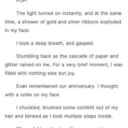
	POP!
	The light turned on instantly, and at the same 
time, a shower of gold and silver ribbons exploded 
in my face.
	I took a deep breath, and gasped.
	Stumbling back as the cascade of paper and 
glitter rained on me. For a very brief moment, I was 
filled with nothing else but joy.
	Evan remembered our anniversary. I thought 
with a smile on my face
	I chuckled, brushed some confetti out of my 
hair and blinked as I took multiple steps inside.