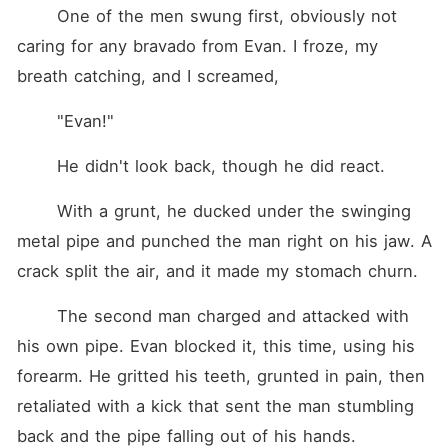
	One of the men swung first, obviously not 
caring for any bravado from Evan. I froze, my 
breath catching, and I screamed,
	"Evan!"
	He didn't look back, though he did react.
	With a grunt, he ducked under the swinging 
metal pipe and punched the man right on his jaw. A 
crack split the air, and it made my stomach churn.
	The second man charged and attacked with 
his own pipe. Evan blocked it, this time, using his 
forearm. He gritted his teeth, grunted in pain, then 
retaliated with a kick that sent the man stumbling 
back and the pipe falling out of his hands.