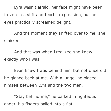
	Lyra wasn't afraid, her face might have been 
frozen in a stiff and fearful expression, but her 
eyes practically screamed delight.
	And the moment they shifted over to me, she 
smirked.
	And that was when I realized she knew 
exactly who I was.
	Evan knew I was behind him, but not once did 
he glance back at me. With a lunge, he placed 
himself between Lyra and the two men.
	"Stay behind me," he barked in righteous 
anger, his fingers balled into a fist.