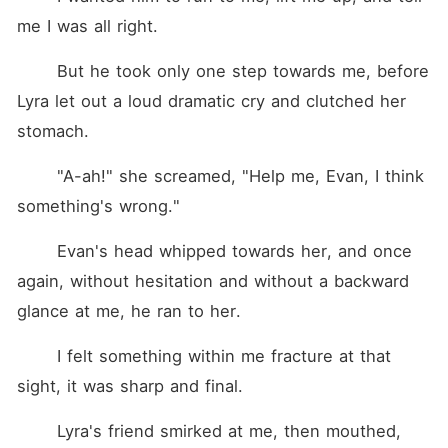
me I was all right.
	But he took only one step towards me, before 
Lyra let out a loud dramatic cry and clutched her 
stomach.
	"A-ah!" she screamed, "Help me, Evan, I think 
something's wrong."
	Evan's head whipped towards her, and once 
again, without hesitation and without a backward 
glance at me, he ran to her.
	I felt something within me fracture at that 
sight, it was sharp and final.
	Lyra's friend smirked at me, then mouthed, 