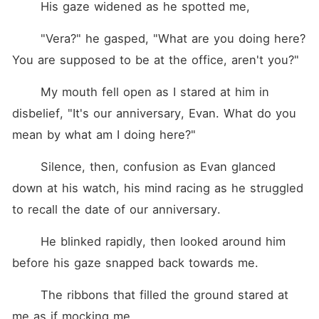
	His gaze widened as he spotted me,
	"Vera?" he gasped, "What are you doing here? 
You are supposed to be at the office, aren't you?"	
	My mouth fell open as I stared at him in 
disbelief, "It's our anniversary, Evan. What do you 
mean by what am I doing here?"
	Silence, then, confusion as Evan glanced 
down at his watch, his mind racing as he struggled 
to recall the date of our anniversary.
	He blinked rapidly, then looked around him 
before his gaze snapped back towards me.
	The ribbons that filled the ground stared at 
me as if mocking me.