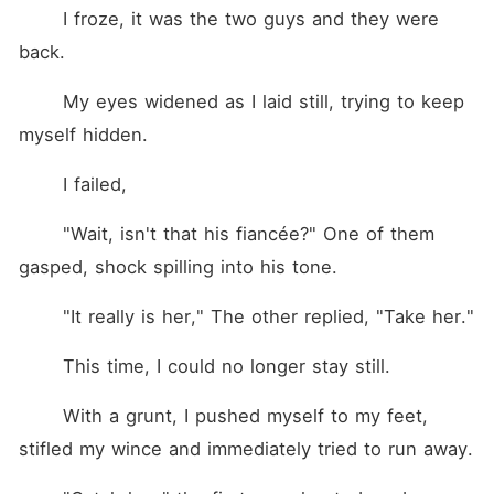
	I froze, it was the two guys and they were 
back.
	My eyes widened as I laid still, trying to keep 
myself hidden. 
	I failed, 
	"Wait, isn't that his fiancée?" One of them 
gasped, shock spilling into his tone. 
	"It really is her," The other replied, "Take her." 
	This time, I could no longer stay still. 
	With a grunt, I pushed myself to my feet, 
stifled my wince and immediately tried to run away. 