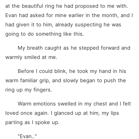
at the beautiful ring he had proposed to me with. 
Evan had asked for mine earlier in the month, and I 
had given it to him, already suspecting he was 
going to do something like this.
	My breath caught as he stepped forward and 
warmly smiled at me.
	Before I could blink, he took my hand in his 
warm familiar grip, and slowly began to push the 
ring up my fingers.
	Warm emotions swelled in my chest and I felt 
loved once again. I glanced up at him, my lips 
parting as I spoke up.
	"Evan.."