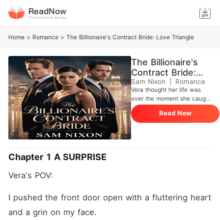
Home
>
Romance
>
The Billionaire's Contract Bride: Love Triangle
The Billionaire's
Contract Bride:
Love Triangle
Sam Nixon
|
Romance
Vera thought her life was
over the moment she caught
her fiancee cheating with his
Read Now
ex. Broken and filled with
pain, she is approached by a
billionaire who presents a
simple contract to her. Let's
get married. Sylas Gold is
Chapter 1 A SURPRISE
the man admired by the
entire world. He is
Vera's POV:
untouchable, powerful and
incredibly controlled. Their
marriage was supposed to
I pushed the front door open with a fluttering heart 
be a contract. A
and a grin on my face.
performance. It was a way