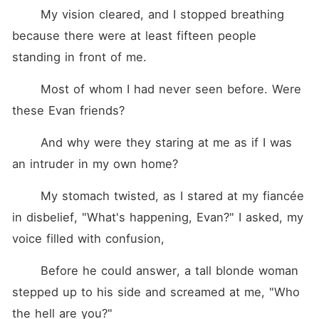
	My vision cleared, and I stopped breathing 
because there were at least fifteen people 
standing in front of me.
	Most of whom I had never seen before. Were 
these Evan friends?
	And why were they staring at me as if I was 
an intruder in my own home?
	My stomach twisted, as I stared at my fiancée 
in disbelief, "What's happening, Evan?" I asked, my 
voice filled with confusion,
	Before he could answer, a tall blonde woman 
stepped up to his side and screamed at me, "Who 
the hell are you?"