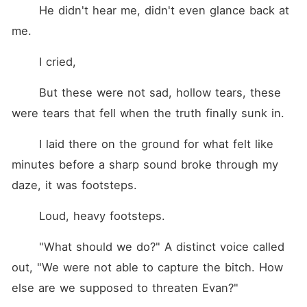
	He didn't hear me, didn't even glance back at 
me.
	I cried,
	But these were not sad, hollow tears, these 
were tears that fell when the truth finally sunk in.
	I laid there on the ground for what felt like 
minutes before a sharp sound broke through my 
daze, it was footsteps. 
	Loud, heavy footsteps. 
	"What should we do?" A distinct voice called 
out, "We were not able to capture the bitch. How 
else are we supposed to threaten Evan?" 