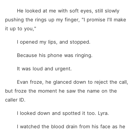
	He looked at me with soft eyes, still slowly 
pushing the rings up my finger, "I promise I'll make 
it up to you,"
	I opened my lips, and stopped.
	Because his phone was ringing.
	It was loud and urgent.
	Evan froze, he glanced down to reject the call, 
but froze the moment he saw the name on the 
caller ID.
	I looked down and spotted it too. Lyra.
	I watched the blood drain from his face as he 