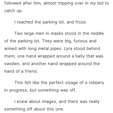
followed after him, almost tripping over in my bid to 
catch up.
	I reached the parking lot, and froze.
	Two large men in masks stood in the middle 
of the parking lot. They were big, furious and 
armed with long metal pipes. Lyra stood behind 
them, one hand wrapped around a belly that was 
swollen, and another hand wrapped around the 
hand of a friend.
	This felt like the perfect visage of a robbery 
in progress, but something was off.
	I knew about images, and there was really 
something off about this one.