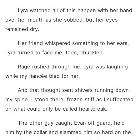
	Lyra watched all of this happen with her hand 
over her mouth as she sobbed, but her eyes 
remained dry.
	Her friend whispered something to her ears, 
Lyra turned to face me, then, chuckled.
	Rage rushed through me. Lyra was laughing 
while my fiancée bled for her.
	And that thought sent shivers running down 
my spine. I stood there, frozen stiff as I suffocated 
on what could only be called heartbreak.
	The other guy caught Evan off guard, held 
him by the collar and slammed him so hard on the 