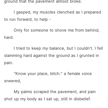
ground that the pavement almost broke.
	I gasped, my muscles clenched as I prepared 
to run forward, to help -
	Only for someone to shove me from behind, 
hard.
	I tried to keep my balance, but I couldn't. I fell 
slamming hard against the ground as I grunted in 
pain.
	"Know your place, bitch." a female voice 
sneered,
	My palms scraped the pavement, and pain 
shot up my body as I sat up, still in disbelief.