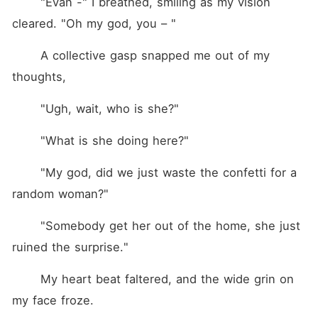
	"Evan -" I breathed, smiling as my vision 
cleared. "Oh my god, you – "
	A collective gasp snapped me out of my 
thoughts,
	"Ugh, wait, who is she?"
	"What is she doing here?"
	"My god, did we just waste the confetti for a 
random woman?"
	"Somebody get her out of the home, she just 
ruined the surprise."
	My heart beat faltered, and the wide grin on 
my face froze.