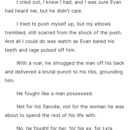
	I cried out, I knew I had, and I was sure Evan 
had heard me, but he didn't care.
	I tried to push myself up, but my elbows 
trembled, still scarred from the shock of the push. 
And all I could do was watch as Evan bared his 
teeth and rage pulsed off him.
	With a roar, he shrugged the man off his back 
and delivered a brutal punch to his ribs, grounding 
him.
	He fought like a man possessed.
	Not for his fiancée, not for the woman he was 
about to spend the rest of his life with.
	No, he fought for her, for his ex, for Lyra.