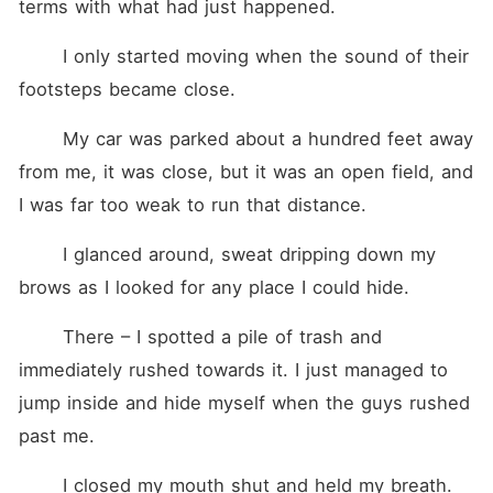
terms with what had just happened. 
	I only started moving when the sound of their 
footsteps became close. 
	My car was parked about a hundred feet away 
from me, it was close, but it was an open field, and 
I was far too weak to run that distance. 
	I glanced around, sweat dripping down my 
brows as I looked for any place I could hide. 
	There – I spotted a pile of trash and 
immediately rushed towards it. I just managed to 
jump inside and hide myself when the guys rushed 
past me. 
	I closed my mouth shut and held my breath. 