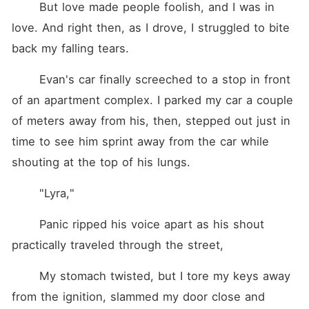
	But love made people foolish, and I was in 
love. And right then, as I drove, I struggled to bite 
back my falling tears.
	Evan's car finally screeched to a stop in front 
of an apartment complex. I parked my car a couple 
of meters away from his, then, stepped out just in 
time to see him sprint away from the car while 
shouting at the top of his lungs.
	"Lyra,"
	Panic ripped his voice apart as his shout 
practically traveled through the street,
	My stomach twisted, but I tore my keys away 
from the ignition, slammed my door close and 