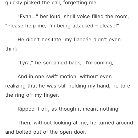
quickly picked the call, forgetting me.
	"Evan..." her loud, shrill voice filled the room, 
"Please help me, I'm being attacked – please!"
	He didn't hesitate, my fiancée didn't even 
think.
	"Lyra," he screamed back, "I'm coming,"
	And in one swift motion, without even 
realizing that he was still holding my hand, he tore 
the ring off my finger.
	Ripped it off, as though it meant nothing.
	Then, without looking at me, he turned around 
and bolted out of the open door.