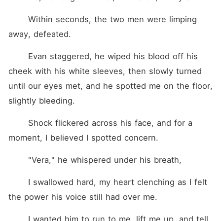
	Within seconds, the two men were limping 
away, defeated.
	Evan staggered, he wiped his blood off his 
cheek with his white sleeves, then slowly turned 
until our eyes met, and he spotted me on the floor, 
slightly bleeding.
	Shock flickered across his face, and for a 
moment, I believed I spotted concern.
	"Vera," he whispered under his breath,
	I swallowed hard, my heart clenching as I felt 
the power his voice still had over me.
	I wanted him to run to me, lift me up, and tell 