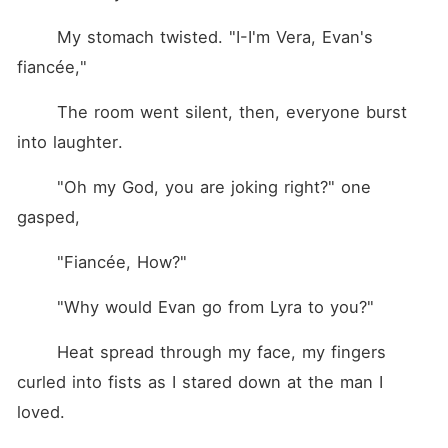
	My stomach twisted. "I-I'm Vera, Evan's 
fiancée,"
	The room went silent, then, everyone burst 
into laughter.
	"Oh my God, you are joking right?" one 
gasped,
	"Fiancée, How?"
	"Why would Evan go from Lyra to you?"
	Heat spread through my face, my fingers 
curled into fists as I stared down at the man I 
loved.