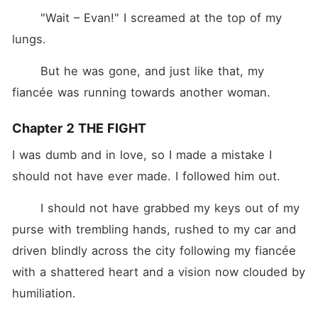
	"Wait – Evan!" I screamed at the top of my 
lungs.
	But he was gone, and just like that, my 
fiancée was running towards another woman.
Chapter 2 THE FIGHT
I was dumb and in love, so I made a mistake I 
should not have ever made. I followed him out.
	I should not have grabbed my keys out of my 
purse with trembling hands, rushed to my car and 
driven blindly across the city following my fiancée 
with a shattered heart and a vision now clouded by 
humiliation.