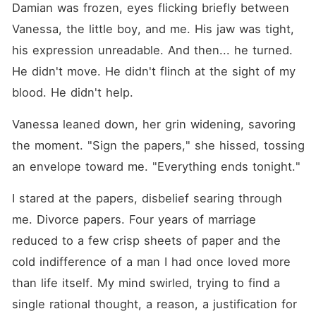
Damian was frozen, eyes flicking briefly between 
Vanessa, the little boy, and me. His jaw was tight, 
his expression unreadable. And then... he turned. 
He didn't move. He didn't flinch at the sight of my 
blood. He didn't help.
Vanessa leaned down, her grin widening, savoring 
the moment. "Sign the papers," she hissed, tossing 
an envelope toward me. "Everything ends tonight."
I stared at the papers, disbelief searing through 
me. Divorce papers. Four years of marriage 
reduced to a few crisp sheets of paper and the 
cold indifference of a man I had once loved more 
than life itself. My mind swirled, trying to find a 
single rational thought, a reason, a justification for 