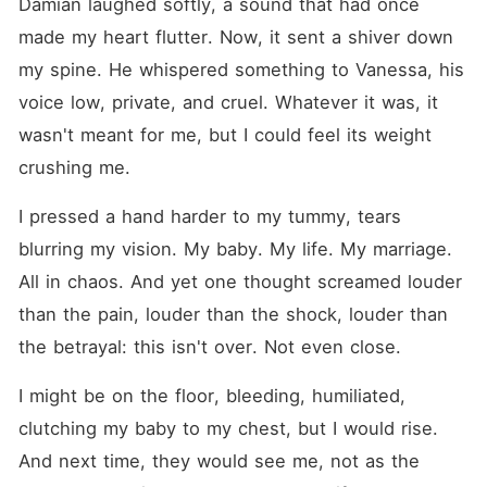
Damian laughed softly, a sound that had once 
made my heart flutter. Now, it sent a shiver down 
my spine. He whispered something to Vanessa, his 
voice low, private, and cruel. Whatever it was, it 
wasn't meant for me, but I could feel its weight 
crushing me.
I pressed a hand harder to my tummy, tears 
blurring my vision. My baby. My life. My marriage. 
All in chaos. And yet one thought screamed louder 
than the pain, louder than the shock, louder than 
the betrayal: this isn't over. Not even close.
I might be on the floor, bleeding, humiliated, 
clutching my baby to my chest, but I would rise. 
And next time, they would see me, not as the 