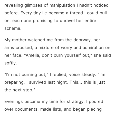
revealing glimpses of manipulation I hadn't noticed 
before. Every tiny lie became a thread I could pull 
on, each one promising to unravel her entire 
scheme.
My mother watched me from the doorway, her 
arms crossed, a mixture of worry and admiration on 
her face. "Amelia, don't burn yourself out," she said 
softly.
"I'm not burning out," I replied, voice steady. "I'm 
preparing. I survived last night. This... this is just 
the next step."
Evenings became my time for strategy. I poured 
over documents, made lists, and began piecing 