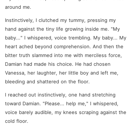
around me.
Instinctively, I clutched my tummy, pressing my 
hand against the tiny life growing inside me. "My 
baby..." I whispered, voice trembling. My baby... My 
heart ached beyond comprehension. And then the 
bitter truth slammed into me with merciless force, 
Damian had made his choice. He had chosen 
Vanessa, her laughter, her little boy and left me, 
bleeding and shattered on the floor.
I reached out instinctively, one hand stretching 
toward Damian. "Please... help me," I whispered, 
voice barely audible, my knees scraping against the 
cold floor.