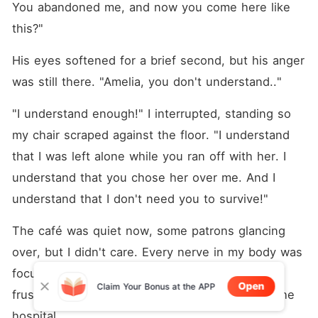
You abandoned me, and now you come here like 
this?"
His eyes softened for a brief second, but his anger 
was still there. "Amelia, you don't understand.."
"I understand enough!" I interrupted, standing so 
my chair scraped against the floor. "I understand 
that I was left alone while you ran off with her. I 
understand that you chose her over me. And I 
understand that I don't need you to survive!"
The café was quiet now, some patrons glancing 
over, but I didn't care. Every nerve in my body was 
focused on Damian, on expressing all the 
Open
Claim Your Bonus at the APP
frustration, hurt, and anger I had buried since the 
hospital.