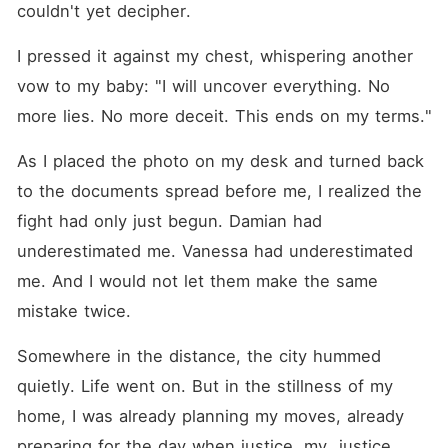
couldn't yet decipher.
I pressed it against my chest, whispering another 
vow to my baby: "I will uncover everything. No 
more lies. No more deceit. This ends on my terms."
As I placed the photo on my desk and turned back 
to the documents spread before me, I realized the 
fight had only just begun. Damian had 
underestimated me. Vanessa had underestimated 
me. And I would not let them make the same 
mistake twice.
Somewhere in the distance, the city hummed 
quietly. Life went on. But in the stillness of my 
home, I was already planning my moves, already 
preparing for the day when justice, my  justice 