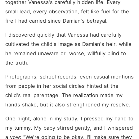
together Vanessa's carefully hidden life. Every 
small lead, every observation, felt like fuel for the 
fire I had carried since Damian's betrayal.
I discovered quickly that Vanessa had carefully 
cultivated the child's image as Damian's heir, while 
he remained unaware or  worse, willfully blind to 
the truth. 
Photographs, school records, even casual mentions 
from people in her social circles hinted at the 
child's real parentage. The realization made my 
hands shake, but it also strengthened my resolve.
One night, alone in my study, I pressed my hand to 
my tummy. My baby stirred gently, and I whispered 
a vow: "We're going to be okay. I'll make sure they 