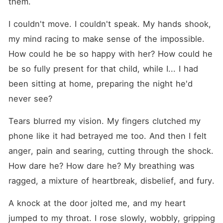
them.
I couldn't move. I couldn't speak. My hands shook, 
my mind racing to make sense of the impossible. 
How could he be so happy with her? How could he 
be so fully present for that child, while I... I had 
been sitting at home, preparing the night he'd 
never see?
Tears blurred my vision. My fingers clutched my 
phone like it had betrayed me too. And then I felt 
anger, pain and searing, cutting through the shock. 
How dare he? How dare he? My breathing was 
ragged, a mixture of heartbreak, disbelief, and fury.
A knock at the door jolted me, and my heart 
jumped to my throat. I rose slowly, wobbly, gripping 