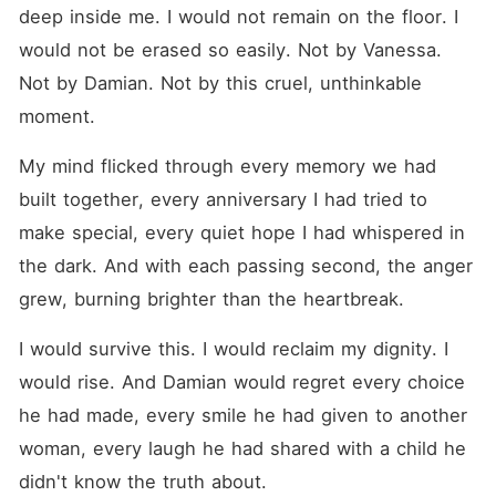
deep inside me. I would not remain on the floor. I 
would not be erased so easily. Not by Vanessa. 
Not by Damian. Not by this cruel, unthinkable 
moment.
My mind flicked through every memory we had 
built together, every anniversary I had tried to 
make special, every quiet hope I had whispered in 
the dark. And with each passing second, the anger 
grew, burning brighter than the heartbreak.
I would survive this. I would reclaim my dignity. I 
would rise. And Damian would regret every choice 
he had made, every smile he had given to another 
woman, every laugh he had shared with a child he 
didn't know the truth about.