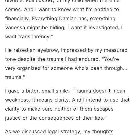
divorce. Full custody of my child when the time 
comes. And I want to know what I'm entitled to 
financially. Everything Damian has, everything 
Vanessa might be hiding, I want it investigated. I 
want transparency."
He raised an eyebrow, impressed by my measured 
tone despite the trauma I had endured. "You're 
very organized for someone who's been through... 
trauma."
I gave a bitter, small smile. "Trauma doesn't mean 
weakness. It means clarity. And I intend to use that 
clarity to make sure neither of them escapes 
justice or the consequences of their lies."
As we discussed legal strategy, my thoughts 