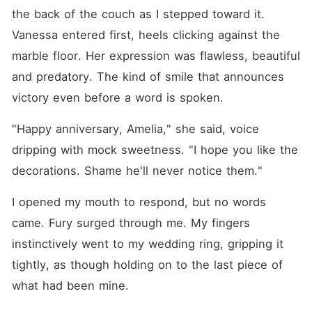
the back of the couch as I stepped toward it. 
Vanessa entered first, heels clicking against the 
marble floor. Her expression was flawless, beautiful 
and predatory. The kind of smile that announces 
victory even before a word is spoken.
"Happy anniversary, Amelia," she said, voice 
dripping with mock sweetness. "I hope you like the 
decorations. Shame he'll never notice them."
I opened my mouth to respond, but no words 
came. Fury surged through me. My fingers 
instinctively went to my wedding ring, gripping it 
tightly, as though holding on to the last piece of 
what had been mine.