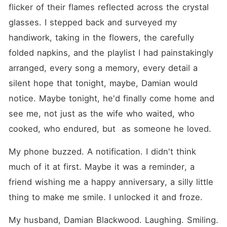
second thought. As the little
flicker of their flames reflected across the crystal 
boy she loves grows closer
to the father he's never met,
glasses. I stepped back and surveyed my 
Amelia must navigate
handiwork, taking in the flowers, the carefully 
betrayal, ambition, and
lingering heartbreak.
folded napkins, and the playlist I had painstakingly 
Meanwhile, Vanessa Cole,
Damian's former lover,
arranged, every song a memory, every detail a 
schemes to keep them apart.
silent hope that tonight, maybe, Damian would 
Will Damian be able to earn
back Amelia's trust? Can
notice. Maybe tonight, he'd finally come home and 
Amelia forgive the man who
left her alone to raise their
see me, not just as the wife who waited, who 
child? Or will Vanessa's
cooked, who endured, but  as someone he loved.
manipulation destroy any
chance at redemption? This
is a story of love, loss, and
My phone buzzed. A notification. I didn't think 
the secrets that can shape a
much of it at first. Maybe it was a reminder, a 
family, and the second
chances that might heal it.
friend wishing me a happy anniversary, a silly little 
thing to make me smile. I unlocked it and froze.
My husband, Damian Blackwood. Laughing. Smiling. 