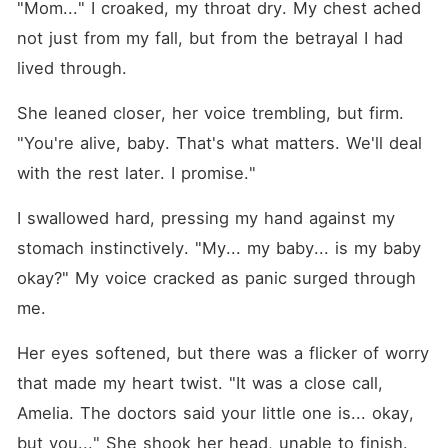
"Mom..." I croaked, my throat dry. My chest ached 
not just from my fall, but from the betrayal I had 
lived through.
She leaned closer, her voice trembling, but firm. 
"You're alive, baby. That's what matters. We'll deal 
with the rest later. I promise."
I swallowed hard, pressing my hand against my 
stomach instinctively. "My... my baby... is my baby 
okay?" My voice cracked as panic surged through 
me.
Her eyes softened, but there was a flicker of worry 
that made my heart twist. "It was a close call, 
Amelia. The doctors said your little one is... okay, 
but you..." She shook her head, unable to finish. 