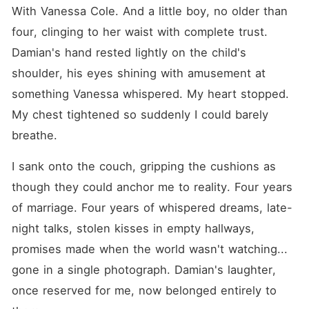
With Vanessa Cole. And a little boy, no older than 
four, clinging to her waist with complete trust. 
Damian's hand rested lightly on the child's 
shoulder, his eyes shining with amusement at 
something Vanessa whispered. My heart stopped. 
My chest tightened so suddenly I could barely 
breathe.
I sank onto the couch, gripping the cushions as 
though they could anchor me to reality. Four years 
of marriage. Four years of whispered dreams, late-
night talks, stolen kisses in empty hallways, 
promises made when the world wasn't watching... 
gone in a single photograph. Damian's laughter, 
once reserved for me, now belonged entirely to 