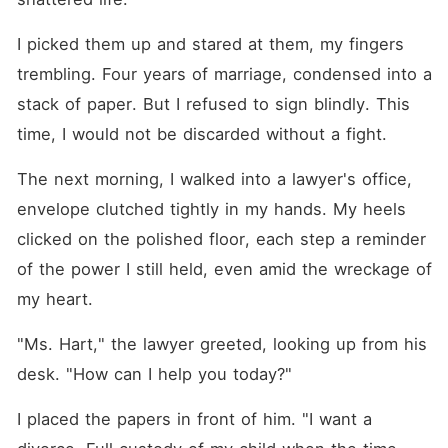
I picked them up and stared at them, my fingers 
trembling. Four years of marriage, condensed into a 
stack of paper. But I refused to sign blindly. This 
time, I would not be discarded without a fight.
The next morning, I walked into a lawyer's office, 
envelope clutched tightly in my hands. My heels 
clicked on the polished floor, each step a reminder 
of the power I still held, even amid the wreckage of 
my heart.
"Ms. Hart," the lawyer greeted, looking up from his 
desk. "How can I help you today?"
I placed the papers in front of him. "I want a 