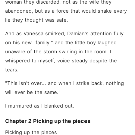
woman they discarded, not as the wife they 
abandoned, but as a force that would shake every 
lie they thought was safe.
And as Vanessa smirked, Damian's attention fully 
on his new "family," and the little boy laughed 
unaware of the storm swirling in the room, I 
whispered to myself, voice steady despite the 
tears.
"This isn't over... and when I strike back, nothing 
will ever be the same."
I murmured as I blanked out.
Chapter 2 Picking up the pieces
Picking up the pieces