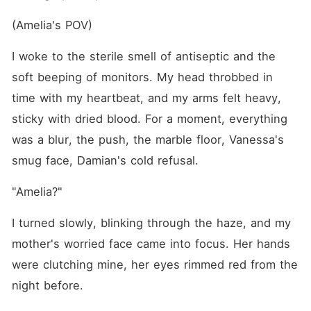
(Amelia's POV)
I woke to the sterile smell of antiseptic and the 
soft beeping of monitors. My head throbbed in 
time with my heartbeat, and my arms felt heavy, 
sticky with dried blood. For a moment, everything 
was a blur, the push, the marble floor, Vanessa's 
smug face, Damian's cold refusal.
"Amelia?"
I turned slowly, blinking through the haze, and my 
mother's worried face came into focus. Her hands 
were clutching mine, her eyes rimmed red from the 
night before.