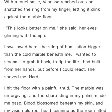
With a cruel smile, Vanessa reached out and 
snatched the ring from my finger, letting it clink 
against the marble floor.
 "This looks better on me," she said, her eyes 
glinting with triumph.
I swallowed hard, the sting of humiliation bigger 
than the cold marble beneath me. I wanted to 
scream, to grab it back, to rip the life I had built 
from her hands, but before I could react, she 
shoved me. Hard.
I hit the floor with a painful thud. The marble was 
unforgiving, and the sharp sting in my palms made 
me gasp. Blood blossomed beneath my skin, and 
my vision blurred, head spinning as the room tilted 