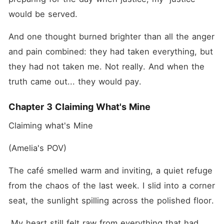
would be served.
And one thought burned brighter than all the anger 
and pain combined: they had taken everything, but 
they had not taken me. Not really. And when the 
truth came out... they would pay.
Chapter 3 Claiming What's Mine
Claiming what's Mine
(Amelia's POV)
The café smelled warm and inviting, a quiet refuge 
from the chaos of the last week. I slid into a corner 
seat, the sunlight spilling across the polished floor.
 My heart still felt raw from everything that had 