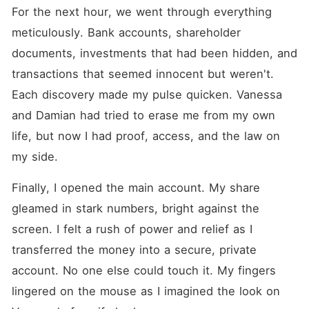
For the next hour, we went through everything 
meticulously. Bank accounts, shareholder 
documents, investments that had been hidden, and 
transactions that seemed innocent but weren't. 
Each discovery made my pulse quicken. Vanessa 
and Damian had tried to erase me from my own 
life, but now I had proof, access, and the law on 
my side.
Finally, I opened the main account. My share 
gleamed in stark numbers, bright against the 
screen. I felt a rush of power and relief as I 
transferred the money into a secure, private 
account. No one else could touch it. My fingers 
lingered on the mouse as I imagined the look on 