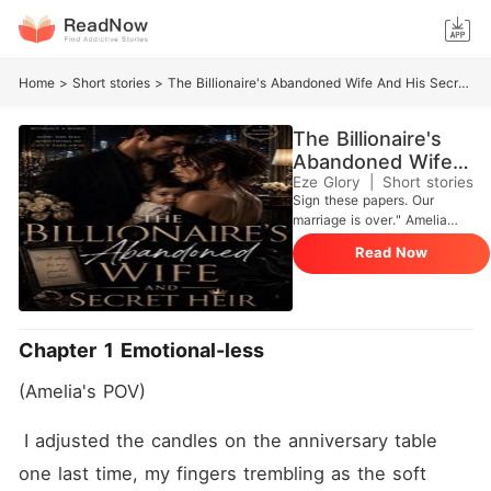
Home
>
Short stories
>
The Billionaire's Abandoned Wife And His Secret Heir
The Billionaire's
Abandoned Wife
And His Secret
Eze Glory
|
Short stories
Sign these papers. Our
Heir
marriage is over." Amelia
Hart froze. Her stomach
Read Now
tightened. She was carrying
Damian Blackwood's child,
and he had no idea. For five
years, she raised their son in
secret, building her own life,
Chapter 1 Emotional-less
her own career, and her own
strength. But when Amelia
(Amelia's POV)
returns to the city as a
successful architect, she
finds Damian standing in her
 I adjusted the candles on the anniversary table 
path, the man who
one last time, my fingers trembling as the soft 
abandoned her without a