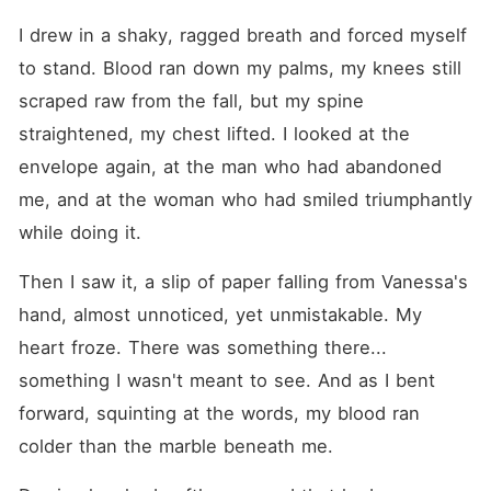
I drew in a shaky, ragged breath and forced myself 
to stand. Blood ran down my palms, my knees still 
scraped raw from the fall, but my spine 
straightened, my chest lifted. I looked at the 
envelope again, at the man who had abandoned 
me, and at the woman who had smiled triumphantly 
while doing it.
Then I saw it, a slip of paper falling from Vanessa's 
hand, almost unnoticed, yet unmistakable. My 
heart froze. There was something there... 
something I wasn't meant to see. And as I bent 
forward, squinting at the words, my blood ran 
colder than the marble beneath me.