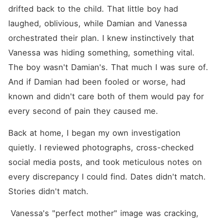
drifted back to the child. That little boy had 
laughed, oblivious, while Damian and Vanessa 
orchestrated their plan. I knew instinctively that 
Vanessa was hiding something, something vital. 
The boy wasn't Damian's. That much I was sure of. 
And if Damian had been fooled or worse, had 
known and didn't care both of them would pay for 
every second of pain they caused me.
Back at home, I began my own investigation 
quietly. I reviewed photographs, cross-checked 
social media posts, and took meticulous notes on 
every discrepancy I could find. Dates didn't match. 
Stories didn't match.
 Vanessa's "perfect mother" image was cracking, 