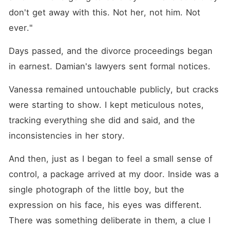
don't get away with this. Not her, not him. Not 
ever."
Days passed, and the divorce proceedings began 
in earnest. Damian's lawyers sent formal notices. 
Vanessa remained untouchable publicly, but cracks 
were starting to show. I kept meticulous notes, 
tracking everything she did and said, and the 
inconsistencies in her story.
And then, just as I began to feel a small sense of 
control, a package arrived at my door. Inside was a 
single photograph of the little boy, but the 
expression on his face, his eyes was different. 
There was something deliberate in them, a clue I 