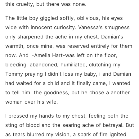
this cruelty, but there was none.
The little boy giggled softly, oblivious, his eyes 
wide with innocent curiosity. Vanessa's smugness 
only sharpened the ache in my chest. Damian's 
warmth, once mine, was reserved entirely for them 
now. And I-Amelia Hart-was left on the floor, 
bleeding, abandoned, humiliated, clutching my 
Tommy praying I didn't loss my baby, i and Damian 
had waited for a child and it finally came, I wanted 
to tell him  the goodness, but he chose a another 
woman over his wife.
I pressed my hands to my chest, feeling both the 
sting of blood and the searing ache of betrayal. But 
as tears blurred my vision, a spark of fire ignited 