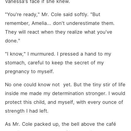
Vanessa's face if she knew.
"You're ready," Mr. Cole said softly. "But 
remember, Amelia... don't underestimate them. 
They will react when they realize what you've 
done."
"I know," I murmured. I pressed a hand to my 
stomach, careful to keep the secret of my 
pregnancy to myself. 
No one could know not  yet. But the tiny stir of life 
inside me made my determination stronger. I would 
protect this child, and myself, with every ounce of 
strength I had left.
As Mr. Cole packed up, the bell above the café 