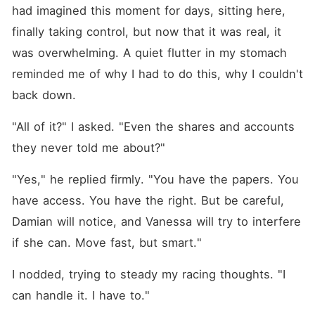
had imagined this moment for days, sitting here, 
finally taking control, but now that it was real, it 
was overwhelming. A quiet flutter in my stomach 
reminded me of why I had to do this, why I couldn't 
back down.
"All of it?" I asked. "Even the shares and accounts 
they never told me about?"
"Yes," he replied firmly. "You have the papers. You 
have access. You have the right. But be careful, 
Damian will notice, and Vanessa will try to interfere 
if she can. Move fast, but smart."
I nodded, trying to steady my racing thoughts. "I 
can handle it. I have to."