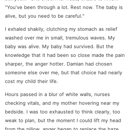
"You've been through a lot. Rest now. The baby is 
alive, but you need to be careful."
I exhaled shakily, clutching my stomach as relief 
washed over me in small, tremulous waves. My 
baby was alive. My baby had survived. But the 
knowledge that it had been so close made the pain 
sharper, the anger hotter. Damian had chosen 
someone else over me, but that choice had nearly 
cost my child their life.
Hours passed in a blur of white walls, nurses 
checking vitals, and my mother hovering near my 
bedside. I was too exhausted to think clearly, too 
weak to plan, but the moment I could lift my head 
from the pillow, anger began to replace the haze. 