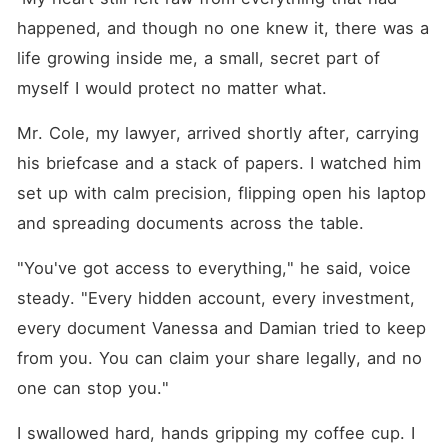
happened, and though no one knew it, there was a 
life growing inside me, a small, secret part of 
myself I would protect no matter what.
Mr. Cole, my lawyer, arrived shortly after, carrying 
his briefcase and a stack of papers. I watched him 
set up with calm precision, flipping open his laptop 
and spreading documents across the table.
"You've got access to everything," he said, voice 
steady. "Every hidden account, every investment, 
every document Vanessa and Damian tried to keep 
from you. You can claim your share legally, and no 
one can stop you."
I swallowed hard, hands gripping my coffee cup. I 