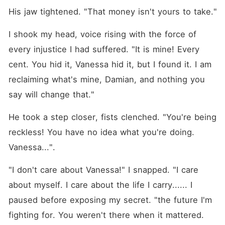
His jaw tightened. "That money isn't yours to take."
I shook my head, voice rising with the force of 
every injustice I had suffered. "It is mine! Every 
cent. You hid it, Vanessa hid it, but I found it. I am 
reclaiming what's mine, Damian, and nothing you 
say will change that."
He took a step closer, fists clenched. "You're being 
reckless! You have no idea what you're doing. 
Vanessa...".
"I don't care about Vanessa!" I snapped. "I care 
about myself. I care about the life I carry...... I 
paused before exposing my secret. "the future I'm 
fighting for. You weren't there when it mattered. 