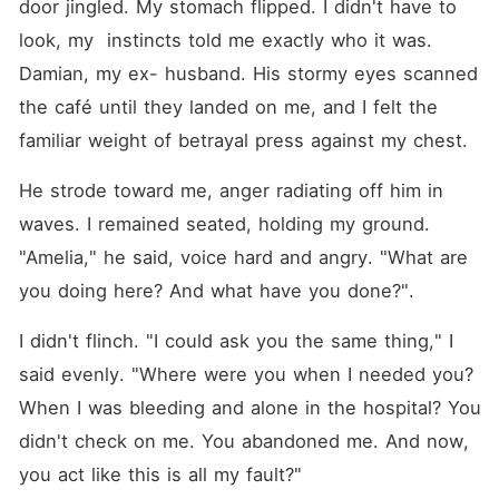
door jingled. My stomach flipped. I didn't have to 
look, my  instincts told me exactly who it was. 
Damian, my ex- husband. His stormy eyes scanned 
the café until they landed on me, and I felt the 
familiar weight of betrayal press against my chest.
He strode toward me, anger radiating off him in 
waves. I remained seated, holding my ground. 
"Amelia," he said, voice hard and angry. "What are 
you doing here? And what have you done?".
I didn't flinch. "I could ask you the same thing," I 
said evenly. "Where were you when I needed you? 
When I was bleeding and alone in the hospital? You 
didn't check on me. You abandoned me. And now, 
you act like this is all my fault?"