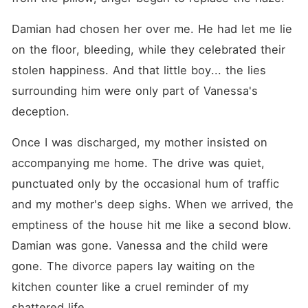
Damian had chosen her over me. He had let me lie 
on the floor, bleeding, while they celebrated their 
stolen happiness. And that little boy... the lies 
surrounding him were only part of Vanessa's 
deception.
Once I was discharged, my mother insisted on 
accompanying me home. The drive was quiet, 
punctuated only by the occasional hum of traffic 
and my mother's deep sighs. When we arrived, the 
emptiness of the house hit me like a second blow. 
Damian was gone. Vanessa and the child were 
gone. The divorce papers lay waiting on the 
kitchen counter like a cruel reminder of my 
shattered life.