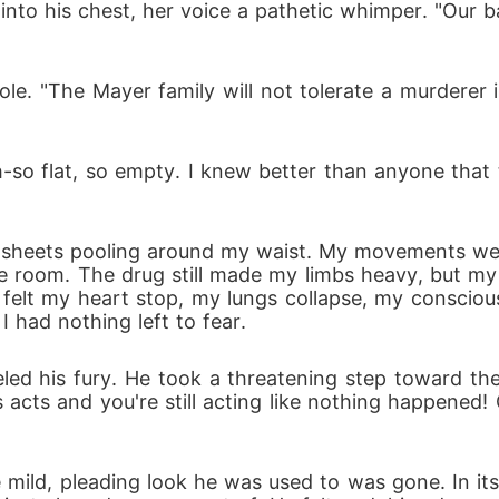
into his chest, her voice a pathetic whimper. "Our ba
e. "The Mayer family will not tolerate a murderer in 
-so flat, so empty. I knew better than anyone that t
n sheets pooling around my waist. My movements wer
he room. The drug still made my limbs heavy, but my w
 felt my heart stop, my lungs collapse, my consciou
 I had nothing left to fear.
ed his fury. He took a threatening step toward th
 acts and you're still acting like nothing happened
mild, pleading look he was used to was gone. In it