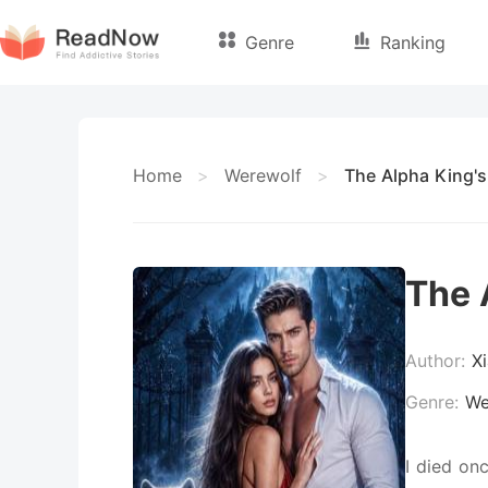
Genre
Ranking
Home
>
Werewolf
>
The Alpha King's
The 
Author:
X
Genre:
We
I died on