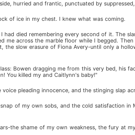
ide, hurried and frantic, punctuated by suppressed, 
block of ice in my chest. I knew what was coming.
d I had died remembering every second of it. The sla
ed me across the marble floor while I begged. Then th
t, the slow erasure of Fiona Avery-until only a hollo
ass: Bowen dragging me from this very bed, his face
n! You killed my and Caitlynn's baby!"
voice pleading innocence, and the stinging slap ac
 snap of my own sobs, and the cold satisfaction in
rs-the shame of my own weakness, the fury at my h