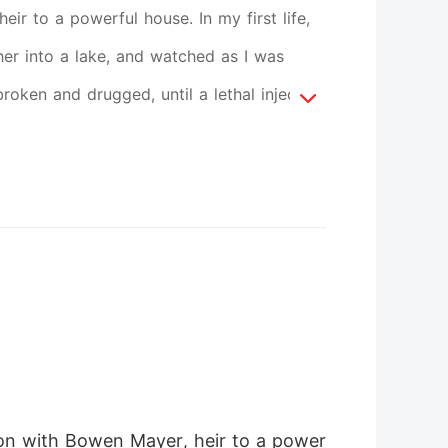
ir to a powerful house. In my first life,
er into a lake, and watched as I was
oken and drugged, until a lethal injection
 my eyes on the very day it all went
s were already pounding down the hall.
beg. I don't cry. I don't kneel. I summon
doctor examine his precious lover-right
t lose. They think I'm still the weak,
e become.
nion with Bowen Mayer, heir to a power