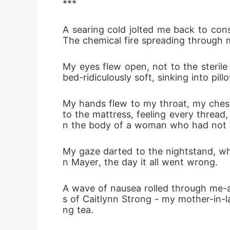
***
A searing cold jolted me back to cons
The chemical fire spreading through my
My eyes flew open, not to the sterile
bed-ridiculously soft, sinking into p
My hands flew to my throat, my chest
to the mattress, feeling every thread, 
n the body of a woman who had not 
My gaze darted to the nightstand, wh
n Mayer, the day it all went wrong.
A wave of nausea rolled through me-a 
s of Caitlynn Strong - my mother-in-l
ng tea.