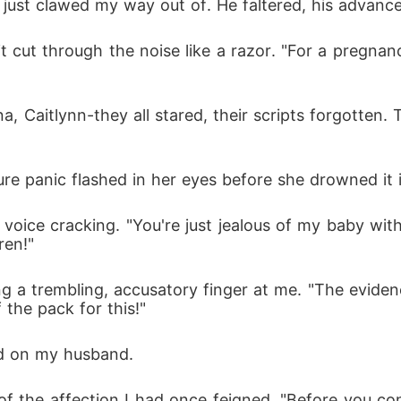
 just clawed my way out of. He faltered, his advance 
t cut through the noise like a razor. "For a pregnan
 Caitlynn-they all stared, their scripts forgotten. 
pure panic flashed in her eyes before she drowned it i
her voice cracking. "You're just jealous of my baby w
ren!"
 a trembling, accusatory finger at me. "The eviden
 the pack for this!"
ed on my husband.
 of the affection I had once feigned. "Before you co