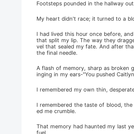
Footsteps pounded in the hallway outs
My heart didn't race; it turned to a 
I had lived this hour once before, an
that split my lip. The way they dragg
vel that sealed my fate. And after tha
the final needle.
A flash of memory, sharp as broken gl
inging in my ears-"You pushed Caitlyn
I remembered my own thin, desperate 
I remembered the taste of blood, the
ed me crumble.
That memory had haunted my last yea
fuel.