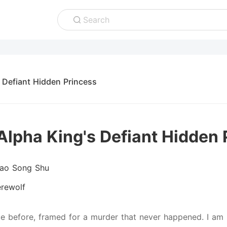
Search
 Defiant Hidden Princess
Alpha King's Defiant Hidden 
iao Song Shu
rewolf
ce before, framed for a murder that never happened. I am