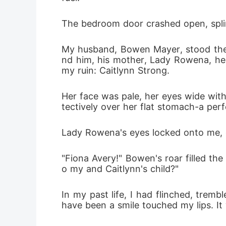
The bedroom door crashed open, spli
My husband, Bowen Mayer, stood ther
nd him, his mother, Lady Rowena, her
my ruin: Caitlynn Strong.
Her face was pale, her eyes wide wit
tectively over her flat stomach-a perf
Lady Rowena's eyes locked onto me, 
"Fiona Avery!" Bowen's roar filled th
o my and Caitlynn's child?"
In my past life, I had flinched, tremb
have been a smile touched my lips. It 