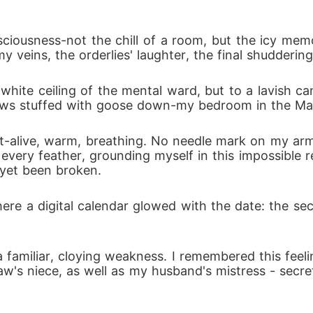
ciousness-not the chill of a room, but the icy mem
 veins, the orderlies' laughter, the final shuddering
 white ceiling of the mental ward, but to a lavish ca
illows stuffed with goose down-my bedroom in the Ma
-alive, warm, breathing. No needle mark on my arm.
every feather, grounding myself in this impossible re
yet been broken.
ere a digital calendar glowed with the date: the 
familiar, cloying weakness. I remembered this feel
aw's niece, as well as my husband's mistress - secre