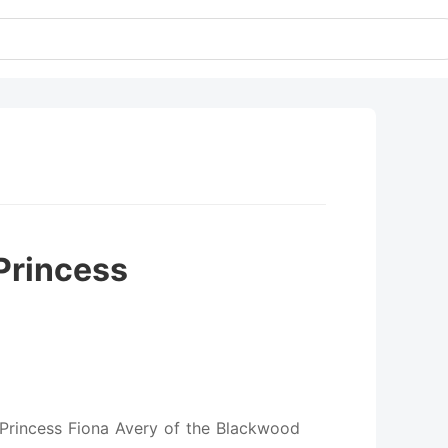
Princess
 Princess Fiona Avery of the Blackwood