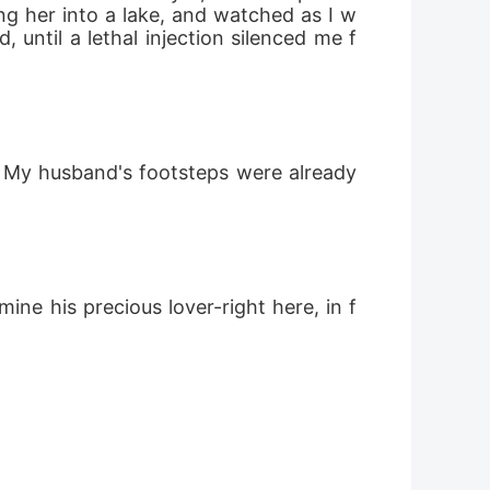
ng her into a lake, and watched as I w
until a lethal injection silenced me f
. My husband's footsteps were already 
e his precious lover-right here, in f