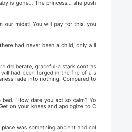
by is gone... The princess... she push
our midst! You will pay for this, you 
here had never been a child, only a li
e deliberate, graceful-a stark contras
ill had been forged in the fire of a s
sness fade into nothing. Compared to 
e bed. "How dare you act so calm? Yo
! Get on your knees and apologize to C
s place was something ancient and col