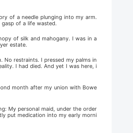
ory of a needle plunging into my arm. 
 gasp of a life wasted.
nopy of silk and mahogany. I was in a 
yer estate. 
 No restraints. I pressed my palms in
ality. I had died. And yet I was here, i
second month after my union with Bowe
ing: My personal maid, under the order
tly put medication into my early morni