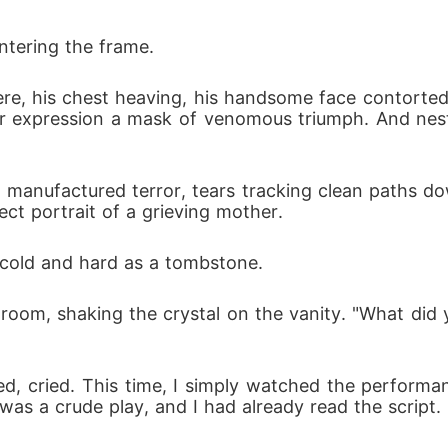
ntering the frame.
e, his chest heaving, his handsome face contorted 
 expression a mask of venomous triumph. And nestl
h manufactured terror, tears tracking clean paths 
ect portrait of a grieving mother.
cold and hard as a tombstone. 
e room, shaking the crystal on the vanity. "What did
led, cried. This time, I simply watched the performa
was a crude play, and I had already read the script.