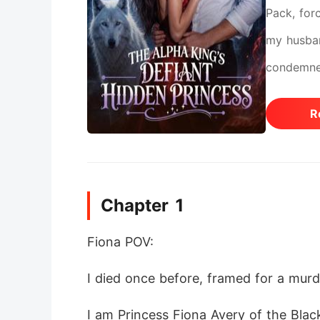
Pack, forc
my husban
condemned
silenced 
R
wrong. My
His weepin
the ruthl
Chapter 1
here, in f
wolfless 
Fiona POV:
I died once before, framed for a mur
I am Princess Fiona Avery of the Blac