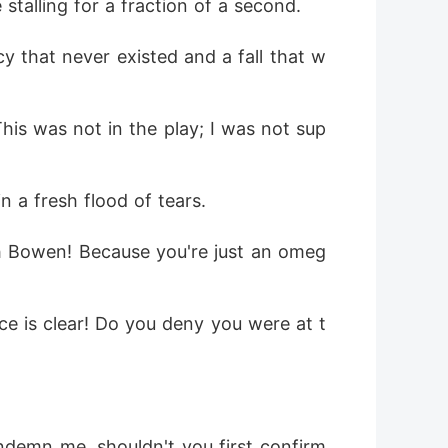
stalling for a fraction of a second.
cy that never existed and a fall that w
This was not in the play; I was not sup
n a fresh flood of tears.
ith Bowen! Because you're just an omeg
ce is clear! Do you deny you were at t
ndemn me, shouldn't you first confirm 