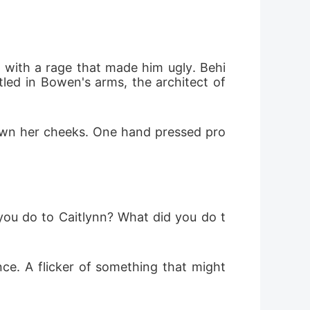
with a rage that made him ugly. Behi
ed in Bowen's arms, the architect of 
down her cheeks. One hand pressed pro
 you do to Caitlynn? What did you do t
nce. A flicker of something that might 