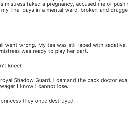
nd's mistress faked a pregnancy, accused me of pushi
y final days in a mental ward, broken and drugged, 
ll went wrong. My tea was still laced with sedative
mistress was ready to play her part.
n't kneel.
oyal Shadow Guard. I demand the pack doctor examin
 wager I know I cannot lose.
s princess they once destroyed.