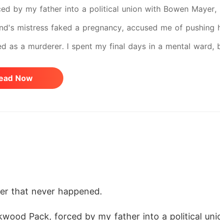
ed by my father into a political union with Bowen Mayer, he
d's mistress faked a pregnancy, accused me of pushing h
 as a murderer. I spent my final days in a mental ward, br
me forever. But the dead don't always stay dead. I opened
ead Now
 tea was still laced with sedative. My husband's footstep
g mistress was ready to play her part. This time, I don't 
ess Gamma of the royal Shadow Guard. I demand the pack 
ront of everyone. I stake my life on a wager I know I canno
princess they once destroyed. They have no idea what I'v
der that never happened.
kwood Pack, forced by my father into a political u