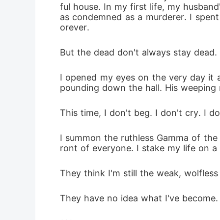
ful house. In my first life, my husba
as condemned as a murderer. I spent m
orever.
But the dead don't always stay dead.
I opened my eyes on the very day it a
pounding down the hall. His weeping 
This time, I don't beg. I don't cry. I do
I summon the ruthless Gamma of the r
ront of everyone. I stake my life on a
They think I'm still the weak, wolfles
They have no idea what I've become.