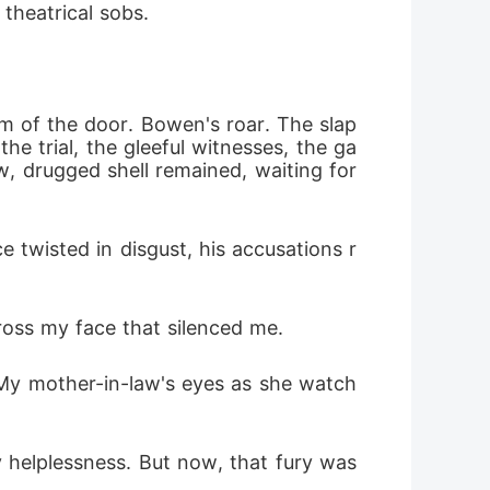
theatrical sobs. 
m of the door. Bowen's roar. The slap 
e trial, the gleeful witnesses, the ga
w, drugged shell remained, waiting for 
 twisted in disgust, his accusations r
ross my face that silenced me.
 My mother-in-law's eyes as she watch
elplessness. But now, that fury was 