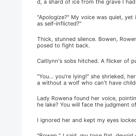
d, a shard of ice from the grave I had
"Apologize?" My voice was quiet, yet i
as self-inflicted?"
Thick, stunned silence. Bowen, Rowena,
posed to fight back.
Caitlynn's sobs hitched. A flicker of 
"You... you're lying!" she shrieked, 
a without a wolf who can't have child
Lady Rowena found her voice, pointing
he lake? You will face the judgment of
I ignored her and kept my eyes lock
"Bowen," I said, my tone flat, devoid