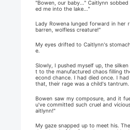
"Bowen, our baby..." Caitlynn sobbed 
ed me into the lake..."
Lady Rowena lunged forward in her rol
barren, wolfless creature!"
My eyes drifted to Caitlynn's stomach
e.
Slowly, I pushed myself up, the silke
t to the manufactured chaos filling t
econd chance. I had died once. I had
that, their rage was a child's tantrum.
Bowen saw my composure, and it fuel
u've committed such cruel and vicious
aitlynn!"
My gaze snapped up to meet his. The 