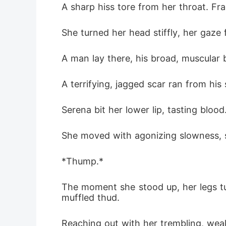
A sharp hiss tore from her throat. F
offered a
She turned her head stiffly, her gaze 
A man lay there, his broad, muscular 
A terrifying, jagged scar ran from hi
Serena bit her lower lip, tasting bloo
She moved with agonizing slowness, s
*Thump.*
The moment she stood up, her legs tur
muffled thud.
Reaching out with her trembling, weak