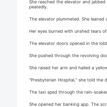
She reached the elevator and jabbed 
peatedly.
The elevator plummeted. She leaned ag
Her eyes burned with unshed tears of f
The elevator doors opened in the lob
She pushed through the revolving door
She raised her arm and hailed a yello
"Presbyterian Hospital," she told the d
The taxi sped through the rain-soaked
She opened her banking app. The scre