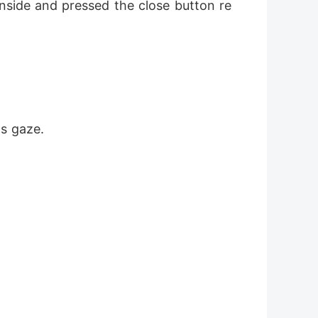
nside and pressed the close button re
s gaze.