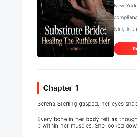
New York 
complianc
lying in 
cousin mo
R
inheritan
and order
handgun o
Chapter 1
thought s
she had n
Serena Sterling gasped, her eyes snap
actually a
Every bone in her body felt as though
grade neur
p within her muscles. She looked down
pulled ou