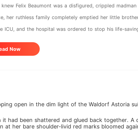
knew Felix Beaumont was a disfigured, crippled madman af
e, her ruthless family completely emptied her little brothe
the ICU, and the hospital was ordered to stop his life-savi
cked her as a piece of trash, and her uncle laughed in h
ead Now
ce. When she arrived at the Beaumont estate, the old mada
ed a humiliating purity check by armed guards. Even Felix,
n her on their wedding night, threatening to execute her 
he was just a weak, desperate girl they could easily mani
o choice but to suffer their abuse in silence to keep her
ping open in the dim light of the Waldorf Astoria sui
 highly trained operative hiding a lethal past. When Felix
 it had been shattered and glued back together. A 
otoxin, Serena didn't panic or cry. She effortlessly pinned
 at her bare shoulder-livid red marks bloomed again
t her silver needles, and saved his life. Looking down at