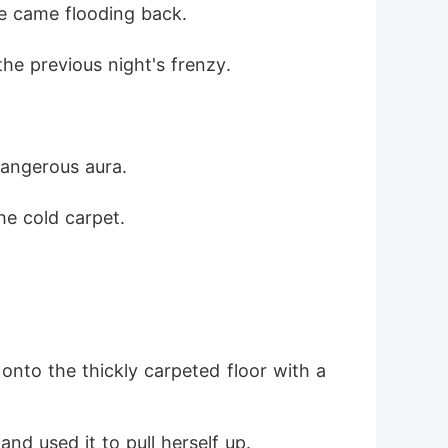
re came flooding back.
e now."
the previous night's frenzy.
dangerous aura.
he cold carpet.
nto the thickly carpeted floor with a 
d used it to pull herself up.