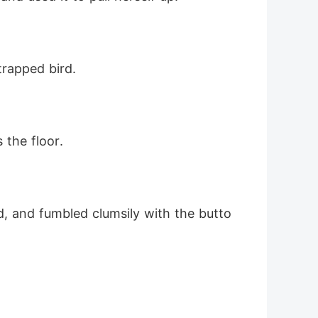
trapped bird.
 the floor.
d, and fumbled clumsily with the butto