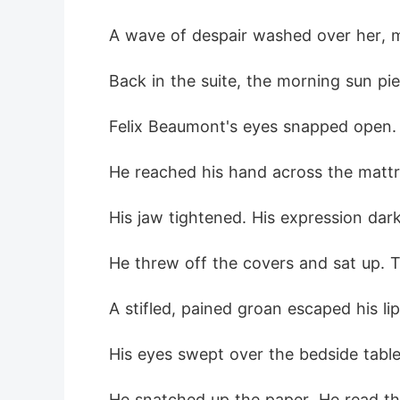
A wave of despair washed over her, 
Back in the suite, the morning sun pi
Felix Beaumont's eyes snapped open. 
He reached his hand across the mattre
His jaw tightened. His expression dark
He threw off the covers and sat up.
A stifled, pained groan escaped his lip
His eyes swept over the bedside table.
He snatched up the paper. He read th