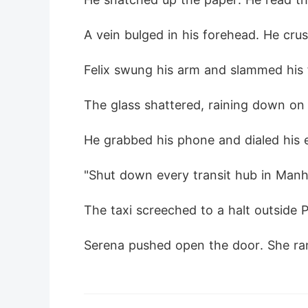
A vein bulged in his forehead. He crush
Felix swung his arm and slammed his 
The glass shattered, raining down on t
He grabbed his phone and dialed his e
"Shut down every transit hub in Manhat
The taxi screeched to a halt outside P
Serena pushed open the door. She ran 