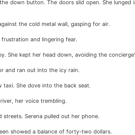
the down button. The doors slid open. She lunged i
ainst the cold metal wall, gasping for air.
rustration and lingering fear.
by. She kept her head down, avoiding the concierge'
 and ran out into the icy rain.
w taxi. She dove into the back seat.
river, her voice trembling.
 streets. Serena pulled out her phone.
en showed a balance of forty-two dollars.