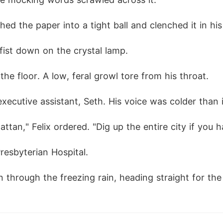
ed the paper into a tight ball and clenched it in his 
fist down on the crystal lamp.
he floor. A low, feral growl tore from his throat.
xecutive assistant, Seth. His voice was colder than 
tan," Felix ordered. "Dig up the entire city if you 
resbyterian Hospital.
through the freezing rain, heading straight for the