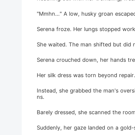
"Mmhn..." A low, husky groan escape
Serena froze. Her lungs stopped worki
She waited. The man shifted but did 
Serena crouched down, her hands trem
Her silk dress was torn beyond repair
Instead, she grabbed the man's oversi
ns.
Barely dressed, she scanned the room
Suddenly, her gaze landed on a gold-