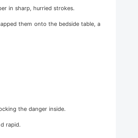
r in sharp, hurried strokes.
slapped them onto the bedside table, a
ocking the danger inside.
d rapid.