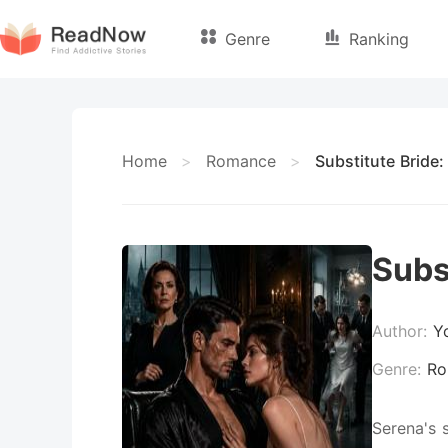
Genre
Ranking
Home
>
Romance
>
Substitute Bride:
Subs
Author:
Y
Genre:
Ro
Serena's 