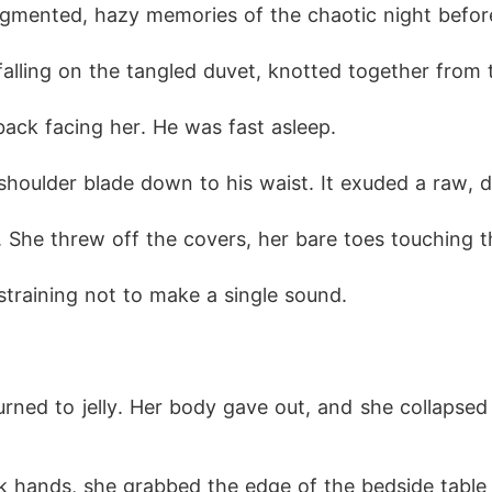
ragmented, hazy memories of the chaotic night befo
 cold smirk. "I can fix your dead legs, but you work for m
falling on the tangled duvet, knotted together from 
back facing her. He was fast asleep.
s shoulder blade down to his waist. It exuded a raw, 
d. She threw off the covers, her bare toes touching t
training not to make a single sound.
ned to jelly. Her body gave out, and she collapsed o
 hands, she grabbed the edge of the bedside table an