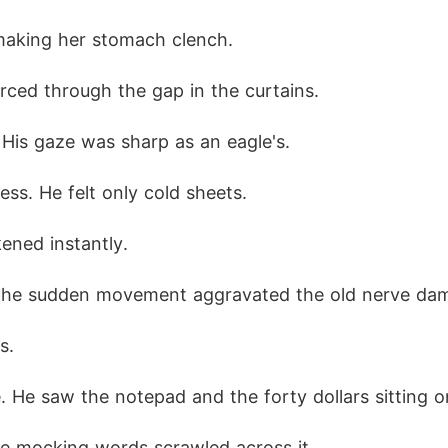
making her stomach clench.
erced through the gap in the curtains.
His gaze was sharp as an eagle's.
ss. He felt only cold sheets.
ened instantly.
 The sudden movement aggravated the old nerve dam
s.
 He saw the notepad and the forty dollars sitting on
e mocking words scrawled across it.