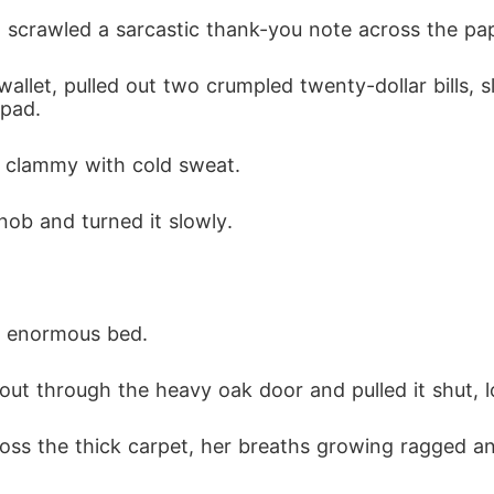
scrawled a sarcastic thank-you note across the pape
let, pulled out two crumpled twenty-dollar bills, 
pad.
s clammy with cold sweat.
ob and turned it slowly.
e enormous bed.
 out through the heavy oak door and pulled it shut, l
ross the thick carpet, her breaths growing ragged an