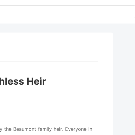
hless Heir
y the Beaumont family heir. Everyone in