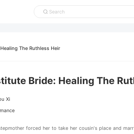
Search
 Healing The Ruthless Heir
titute Bride: Healing The Rut
ou Xi
mance
stepmother forced her to take her cousin's place and marr