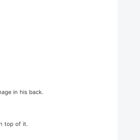
age in his back.
 top of it.