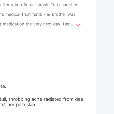
ter a horrific car crash. To ensure her
r's medical trust fund. Her brother was
ng medication the very next day. Her
er face when she demanded her rightful
m treated her like a defective product
 her new husband, pulled a silver
for being a cheap replacement. They all
pulate and crush to death. They believed
 brother alive. But nobody knew Serena was
te.
 suddenly collapsed from a deadly military-
dull, throbbing ache radiated from dee
 the untouchable billionaire to the floor,
st her pale skin.
 the shocked monster of New York, she