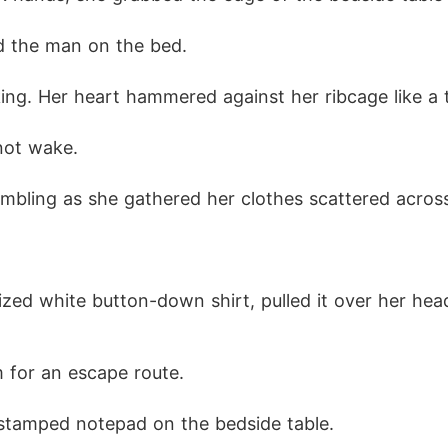
d the man on the bed.
ng. Her heart hammered against her ribcage like a 
not wake.
bling as she gathered her clothes scattered across
.
zed white button-down shirt, pulled it over her hea
 for an escape route.
stamped notepad on the bedside table.