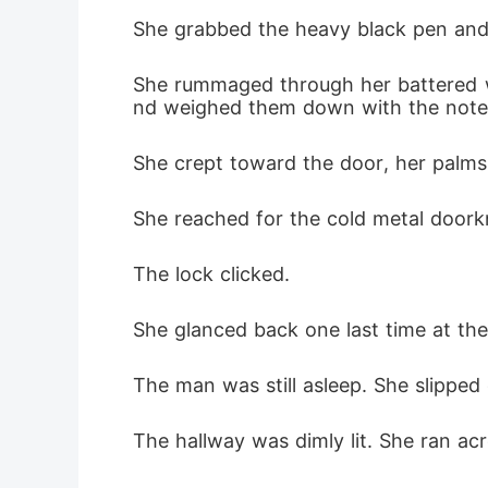
She grabbed the heavy black pen and 
She rummaged through her battered wal
nd weighed them down with the note
She crept toward the door, her palm
She reached for the cold metal doorkn
The lock clicked.
She glanced back one last time at th
The man was still asleep. She slipped
The hallway was dimly lit. She ran ac