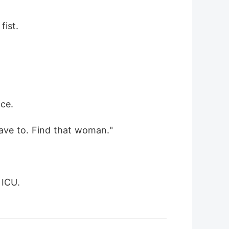
fist.
ice.
have to. Find that woman."
 ICU.