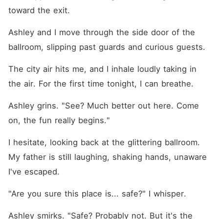
toward the exit.
Ashley and I move through the side door of the 
ballroom, slipping past guards and curious guests.
The city air hits me, and I inhale loudly taking in 
the air. For the first time tonight, I can breathe. 
Ashley grins. "See? Much better out here. Come 
on, the fun really begins."
I hesitate, looking back at the glittering ballroom. 
My father is still laughing, shaking hands, unaware 
I've escaped.
"Are you sure this place is... safe?" I whisper.
Ashley smirks. "Safe? Probably not. But it's the 