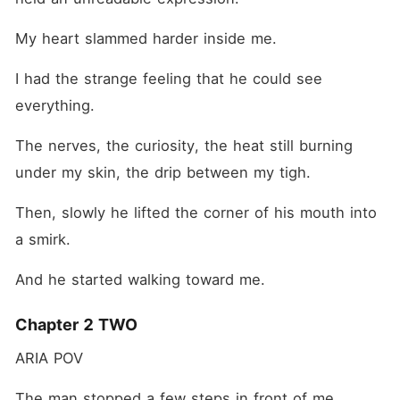
My heart slammed harder inside me.
I had the strange feeling that he could see 
everything.
The nerves, the curiosity, the heat still burning 
under my skin, the drip between my tigh. 
Then, slowly he lifted the corner of his mouth into 
a smirk.
And he started walking toward me.
Chapter 2 TWO
ARIA POV
The man stopped a few steps in front of me.