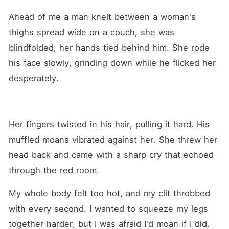
Ahead of me a man knelt between a woman's 
thighs spread wide on a couch, she was 
blindfolded, her hands tied behind him. She rode 
his face slowly, grinding down while he flicked her 
desperately.
Her fingers twisted in his hair, pulling it hard. His 
muffled moans vibrated against her. She threw her 
head back and came with a sharp cry that echoed 
through the red room. 
My whole body felt too hot, and my clit throbbed 
with every second. I wanted to squeeze my legs 
together harder, but I was afraid I'd moan if I did.