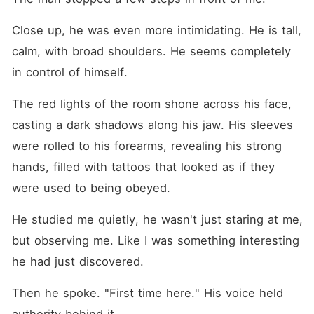
Close up, he was even more intimidating. He is tall, 
calm, with broad shoulders. He seems completely 
in control of himself.
The red lights of the room shone across his face, 
casting a dark shadows along his jaw. His sleeves 
were rolled to his forearms, revealing his strong 
hands, filled with tattoos that looked as if they 
were used to being obeyed.
He studied me quietly, he wasn't just staring at me, 
but observing me. Like I was something interesting 
he had just discovered.
Then he spoke. "First time here." His voice held 