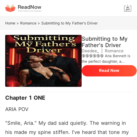
Home
>
Romance
>
Submitting to My Father's Driver
Submitting to My
Father's Driver
Deedee_
|
Romance
🔞🔞🔞🔞🔞🔞 Aria Bennett is
the perfect daughter, a
decoration in her father's
Read Now
massive business empire.
But for one night, she
decides to break every rule.
At a secret underground
club, she meets Adrian, a
Chapter 1 ONE
man who knows exactly
how to please her and
ARIA POV
awaken desires she never
knew she had. They promise
each other nothing but one
"Smile, Aria." My dad said quietly. The warning in 
night of pleasure and desire. ​
his made my spine stiffen. I've heard that tone my 
But when Aria wakes up to