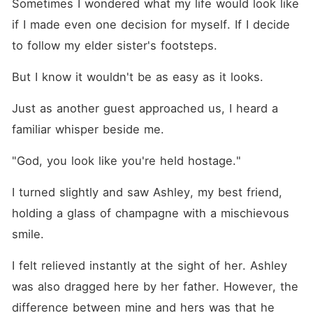
Sometimes I wondered what my life would look like 
if I made even one decision for myself. If I decide 
to follow my elder sister's footsteps. 
But I know it wouldn't be as easy as it looks.
Just as another guest approached us, I heard a 
familiar whisper beside me.
"God, you look like you're held hostage."
I turned slightly and saw Ashley, my best friend, 
holding a glass of champagne with a mischievous 
smile.
I felt relieved instantly at the sight of her. Ashley 
was also dragged here by her father. However, the 
difference between mine and hers was that he 