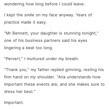
wondering how long before I could leave. 
I kept the smile on my face anyway. Years of 
practice made it easy.
"Mr Bennett, your daughter is stunning tonight," 
one of his business partners said his eyes 
lingering a beat too long.
"Pervert," I muttured under my breath. 
"Thank you," my father replied grinning, resting his 
firm hand on my shoulder. "Aria understands how 
important these events are, and she makes sure to 
dress her best."
Important.