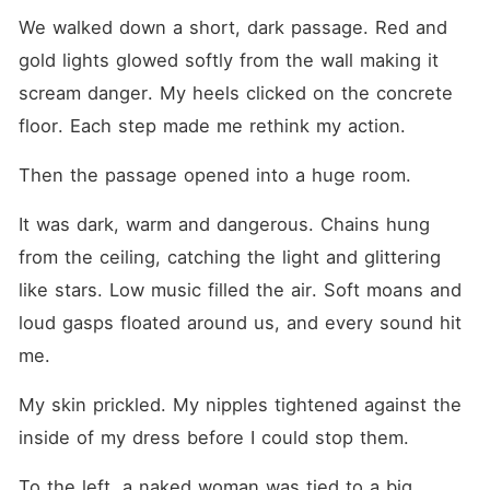
We walked down a short, dark passage. Red and 
gold lights glowed softly from the wall making it 
scream danger. My heels clicked on the concrete 
floor. Each step made me rethink my action. 
Then the passage opened into a huge room.
It was dark, warm and dangerous. Chains hung 
from the ceiling, catching the light and glittering 
like stars. Low music filled the air. Soft moans and 
loud gasps floated around us, and every sound hit 
me. 
My skin prickled. My nipples tightened against the 
inside of my dress before I could stop them.
To the left, a naked woman was tied to a big 