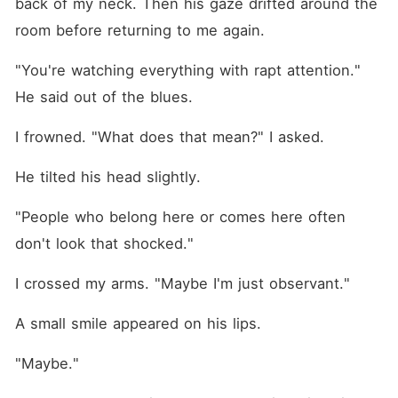
back of my neck. Then his gaze drifted around the 
room before returning to me again.
"You're watching everything with rapt attention." 
He said out of the blues. 
I frowned. "What does that mean?" I asked. 
He tilted his head slightly.
"People who belong here or comes here often 
don't look that shocked."
I crossed my arms. "Maybe I'm just observant."
A small smile appeared on his lips.
"Maybe."