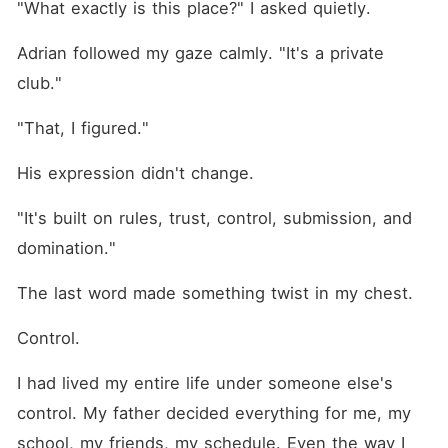
"What exactly is this place?" I asked quietly.
Adrian followed my gaze calmly. "It's a private 
club."
"That, I figured."
His expression didn't change.
"It's built on rules, trust, control, submission, and 
domination."
The last word made something twist in my chest.
Control.
I had lived my entire life under someone else's 
control. My father decided everything for me, my 
school, my friends, my schedule. Even the way I 