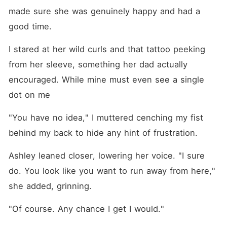
made sure she was genuinely happy and had a 
good time. 
I stared at her wild curls and that tattoo peeking 
from her sleeve, something her dad actually 
encouraged. While mine must even see a single 
dot on me
"You have no idea," I muttered cenching my fist 
behind my back to hide any hint of frustration.
Ashley leaned closer, lowering her voice. "I sure 
do. You look like you want to run away from here," 
she added, grinning. 
"Of course. Any chance I get I would." 