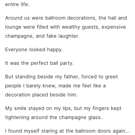
find him gone, leaving only a
entire life.
cold note behind, she thinks
the fantasy is over. That is,
Around us were ballroom decorations, the hall and 
until she walks downstairs
the next morning to see the
lounge were filled with wealthy guests, expensive 
same man standing in her
driveway. ​Now, the man
champagne, and fake laughter.
who knows her darkest
secrets is her father's new
Everyone looked happy.
driver. Forced to face him
every day while pretending
they are strangers, Aria is
It was the perfect ball party. 
caught in a suffocating
game of cat and mouse.
But standing beside my father, forced to greet 
Adrian on the other hand is
dangerous, cold, and hiding
people I barely knew, made me feel like a 
a secret that could destroy
her father's empire. And the
decoration placed beside him.
closer she gets to him, the
more she risks losing
My smile stayed on my lips, but my fingers kept 
everything, including herself.
tightening around the champagne glass.
I found myself staring at the ballroom doors again... 