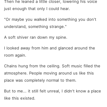
Then he leaned a little closer, lowering his voice 
just enough that only I could hear.
"Or maybe you walked into something you don't 
understand, something strange."
A soft shiver ran down my spine.
I looked away from him and glanced around the 
room again.
Chains hung from the ceiling. Soft music filled the 
atmosphere. People moving around us like this 
place was completely normal to them.
But to me... it still felt unreal, I didn't know a place 
like this existed.