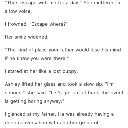
"Then escape with me for a day." She muttered in 
a low voice. 
I frowned. "Escape where?"
Her smile widened.
"The kind of place your father would lose his mind 
if he knew you were there."
I stared at her like a lost puppy. 
Ashley lifted her glass and took a slow sip. "I'm 
serious," she said. "Let's get out of here, the event 
is getting boring anyway."
I glanced at my father. He was already having a 
deep conversation with another group of 