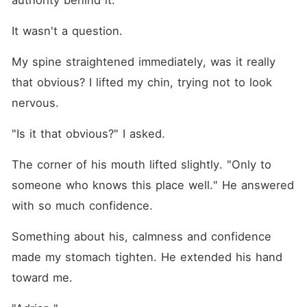
authority behind it. 
It wasn't a question.
My spine straightened immediately, was it really 
that obvious? I lifted my chin, trying not to look 
nervous.
"Is it that obvious?" I asked.
The corner of his mouth lifted slightly. "Only to 
someone who knows this place well." He answered 
with so much confidence. 
Something about his, calmness and confidence 
made my stomach tighten. He extended his hand 
toward me.