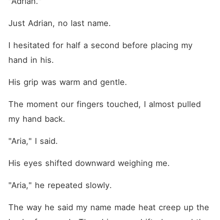
"Adrian."
Just Adrian, no last name.
I hesitated for half a second before placing my 
hand in his.
His grip was warm and gentle. 
The moment our fingers touched, I almost pulled 
my hand back. 
"Aria," I said.
His eyes shifted downward weighing me. 
"Aria," he repeated slowly.
The way he said my name made heat creep up the 