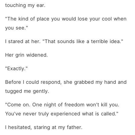
touching my ear.
"The kind of place you would lose your cool when 
you see."
I stared at her. "That sounds like a terrible idea."
Her grin widened.
"Exactly."
Before I could respond, she grabbed my hand and 
tugged me gently.
"Come on. One night of freedom won't kill you. 
You've never truly experienced what is called."
I hesitated, staring at my father. 