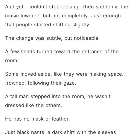
And yet I couldn't stop looking. Then suddenly, the 
music lowered, but not completely. Just enough 
that people started shifting slightly.
The change was subtle, but noticeable.
A few heads turned toward the entrance of the 
room.
Some moved aside, like they were making space. I 
frowned, following their gaze.
A tall man stepped into the room, he wasn't 
dressed like the others.
He has no mask or leather.
Just black pants, a dark shirt with the sleeves 