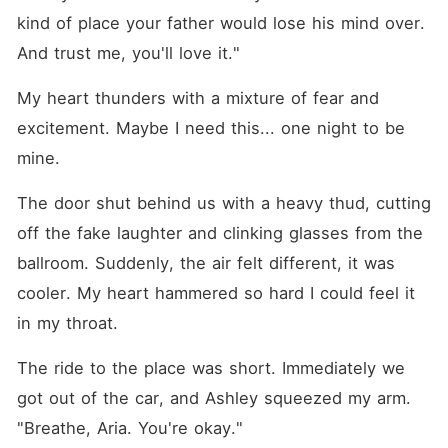
kind of place your father would lose his mind over. 
And trust me, you'll love it."
My heart thunders with a mixture of fear and 
excitement. Maybe I need this... one night to be 
mine.
The door shut behind us with a heavy thud, cutting 
off the fake laughter and clinking glasses from the 
ballroom. Suddenly, the air felt different, it was 
cooler. My heart hammered so hard I could feel it 
in my throat.
The ride to the place was short. Immediately we 
got out of the car, and Ashley squeezed my arm. 
"Breathe, Aria. You're okay."