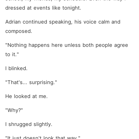
dressed at events like tonight.
Adrian continued speaking, his voice calm and 
composed. 
"Nothing happens here unless both people agree 
to it."
I blinked.
"That's... surprising."
He looked at me.
"Why?"
I shrugged slightly.
"It just doesn't look that way."