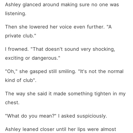
Ashley glanced around making sure no one was 
listening.
Then she lowered her voice even further. "A 
private club."
I frowned. "That doesn't sound very shocking, 
exciting or dangerous."
"Oh," she gasped still smiling. "It's not the normal 
kind of club". 
The way she said it made something tighten in my 
chest.
"What do you mean?" I asked suspiciously. 
Ashley leaned closer until her lips were almost 