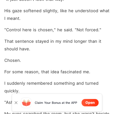
His gaze softened slightly, like he understood what 
I meant.
"Control here is chosen," he said. "Not forced."
That sentence stayed in my mind longer than it 
should have.
Chosen.
For some reason, that idea fascinated me.
I suddenly remembered something and turned 
quickly.
"Ashley?"
Open
Claim Your Bonus at the APP
My eyes searched the room, but she wasn't beside 