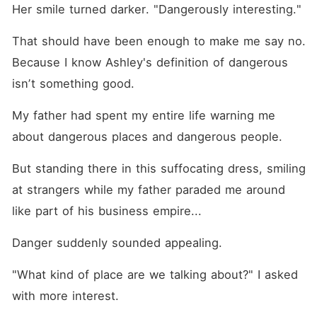
Her smile turned darker. "Dangerously interesting."
That should have been enough to make me say no. 
Because I know Ashley's definition of dangerous 
isnʼt something good. 
My father had spent my entire life warning me 
about dangerous places and dangerous people.
But standing there in this suffocating dress, smiling 
at strangers while my father paraded me around 
like part of his business empire...
Danger suddenly sounded appealing.
"What kind of place are we talking about?" I asked 
with more interest.