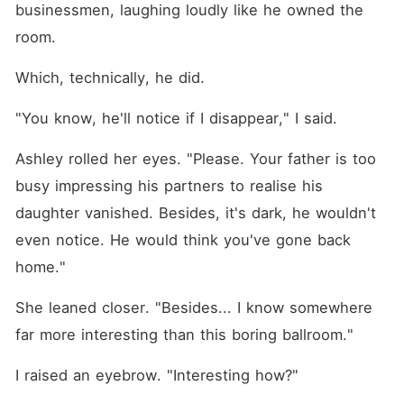
businessmen, laughing loudly like he owned the 
room.
Which, technically, he did.
"You know, he'll notice if I disappear," I said.
Ashley rolled her eyes. "Please. Your father is too 
busy impressing his partners to realise his 
daughter vanished. Besides, it's dark, he wouldn't 
even notice. He would think you've gone back 
home."
She leaned closer. "Besides... I know somewhere 
far more interesting than this boring ballroom."
I raised an eyebrow. "Interesting how?"