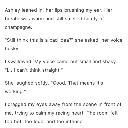
Ashley leaned in, her lips brushing my ear. Her 
breath was warm and still smelled faintly of 
champagne.
"Still think this is a bad idea?" she asked, her voice 
husky.
I swallowed. My voice came out small and shaky. 
"I... I can't think straight."
She laughed softly. "Good. That means it's 
working."
I dragged my eyes away from the scene in front of 
me, trying to calm my racing heart. The room felt 
too hot, too loud, and too intense.