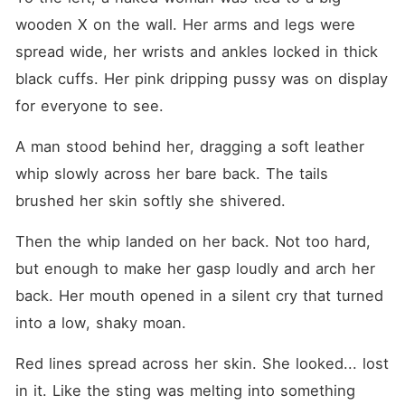
wooden X on the wall. Her arms and legs were 
spread wide, her wrists and ankles locked in thick 
black cuffs. Her pink dripping pussy was on display 
for everyone to see. 
A man stood behind her, dragging a soft leather 
whip slowly across her bare back. The tails 
brushed her skin softly she shivered. 
Then the whip landed on her back. Not too hard, 
but enough to make her gasp loudly and arch her 
back. Her mouth opened in a silent cry that turned 
into a low, shaky moan.
Red lines spread across her skin. She looked... lost 
in it. Like the sting was melting into something 