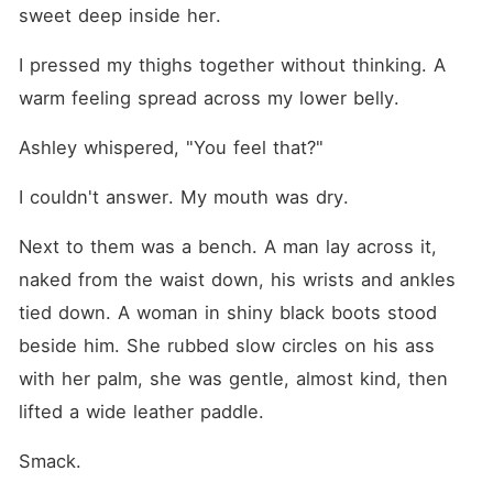
sweet deep inside her.
I pressed my thighs together without thinking. A 
warm feeling spread across my lower belly.
Ashley whispered, "You feel that?"
I couldn't answer. My mouth was dry.
Next to them was a bench. A man lay across it, 
naked from the waist down, his wrists and ankles 
tied down. A woman in shiny black boots stood 
beside him. She rubbed slow circles on his ass 
with her palm, she was gentle, almost kind, then 
lifted a wide leather paddle.
Smack.