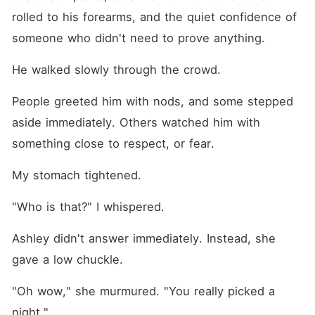
rolled to his forearms, and the quiet confidence of 
someone who didn't need to prove anything.
He walked slowly through the crowd.
People greeted him with nods, and some stepped 
aside immediately. Others watched him with 
something close to respect, or fear.
My stomach tightened.
"Who is that?" I whispered.
Ashley didn't answer immediately. Instead, she 
gave a low chuckle.
"Oh wow," she murmured. "You really picked a 
night."