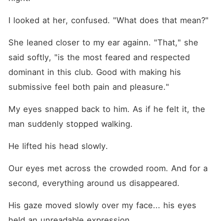
I looked at her, confused. "What does that mean?"
She leaned closer to my ear againn. "That," she 
said softly, "is the most feared and respected 
dominant in this club. Good with making his 
submissive feel both pain and pleasure."
My eyes snapped back to him. As if he felt it, the 
man suddenly stopped walking.
He lifted his head slowly.
Our eyes met across the crowded room. And for a 
second, everything around us disappeared.
His gaze moved slowly over my face... his eyes 
held an unreadable expression. 