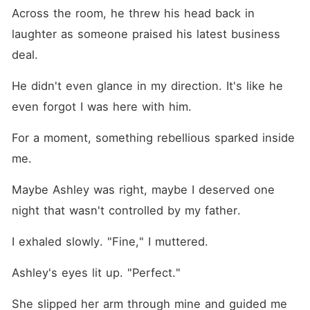
Across the room, he threw his head back in 
laughter as someone praised his latest business 
deal.
He didn't even glance in my direction. It's like he 
even forgot I was here with him. 
For a moment, something rebellious sparked inside 
me.
Maybe Ashley was right, maybe I deserved one 
night that wasn't controlled by my father.
I exhaled slowly. "Fine," I muttered.
Ashley's eyes lit up. "Perfect."
She slipped her arm through mine and guided me 