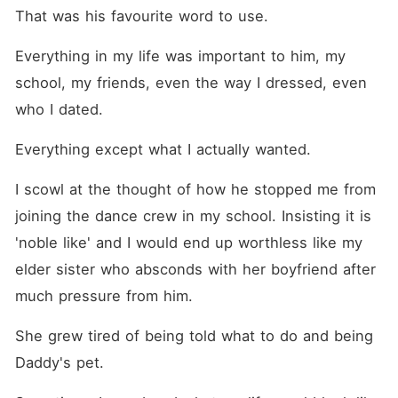
That was his favourite word to use.
Everything in my life was important to him, my 
school, my friends, even the way I dressed, even 
who I dated. 
Everything except what I actually wanted.
I scowl at the thought of how he stopped me from 
joining the dance crew in my school. Insisting it is 
'noble like' and I would end up worthless like my 
elder sister who absconds with her boyfriend after 
much pressure from him. 
She grew tired of being told what to do and being 
Daddy's pet. 