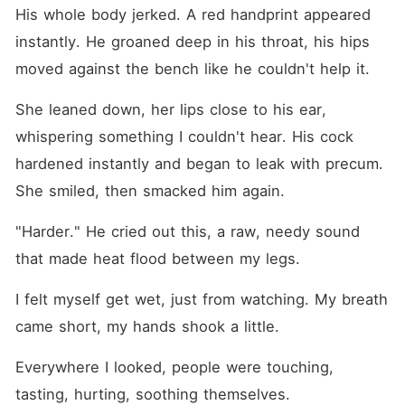
His whole body jerked. A red handprint appeared 
instantly. He groaned deep in his throat, his hips 
moved against the bench like he couldn't help it.
She leaned down, her lips close to his ear, 
whispering something I couldn't hear. His cock 
hardened instantly and began to leak with precum. 
She smiled, then smacked him again. 
"Harder." He cried out this, a raw, needy sound 
that made heat flood between my legs.
I felt myself get wet, just from watching. My breath 
came short, my hands shook a little.
Everywhere I looked, people were touching, 
tasting, hurting, soothing themselves. 