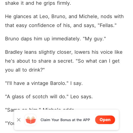
shake it and he grips firmly.
He glances at Leo, Bruno, and Michele, nods with 
that easy confidence of his, and says, "Fellas."
Bruno daps him up immediately. "My guy."
Bradley leans slightly closer, lowers his voice like 
he's about to share a secret. "So what can I get 
you all to drink?"
"I'll have a vintage Barolo." I say.
"A glass of scotch will do." Leo says.
"Same as him." Michele adds.
Open
Claim Your Bonus at the APP
"You got bourbon?" Bruno asks. "I'll take that."