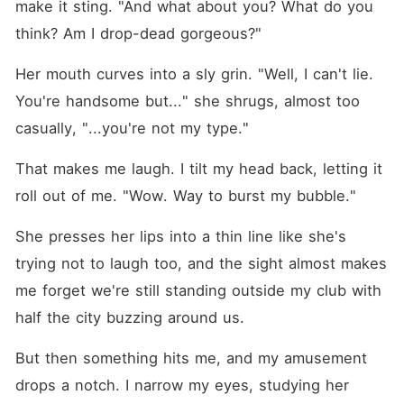
make it sting. "And what about you? What do you 
think? Am I drop-dead gorgeous?"
Her mouth curves into a sly grin. "Well, I can't lie. 
You're handsome but..." she shrugs, almost too 
casually, "...you're not my type."
That makes me laugh. I tilt my head back, letting it 
roll out of me. "Wow. Way to burst my bubble."
She presses her lips into a thin line like she's 
trying not to laugh too, and the sight almost makes 
me forget we're still standing outside my club with 
half the city buzzing around us.
But then something hits me, and my amusement 
drops a notch. I narrow my eyes, studying her 