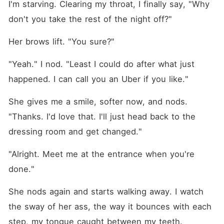
I'm starving. Clearing my throat, I finally say, "Why 
don't you take the rest of the night off?"
Her brows lift. "You sure?"
"Yeah." I nod. "Least I could do after what just 
happened. I can call you an Uber if you like."
She gives me a smile, softer now, and nods. 
"Thanks. I'd love that. I'll just head back to the 
dressing room and get changed."
"Alright. Meet me at the entrance when you're 
done."
She nods again and starts walking away. I watch 
the sway of her ass, the way it bounces with each 
step, my tongue caught between my teeth.