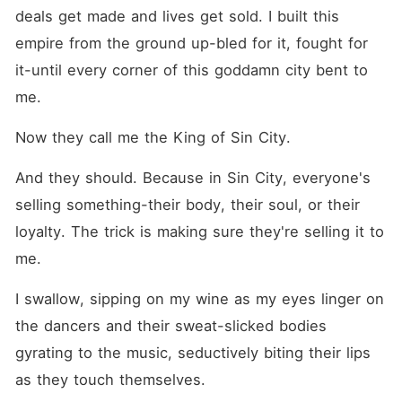
deals get made and lives get sold. I built this 
empire from the ground up-bled for it, fought for 
it-until every corner of this goddamn city bent to 
me.
Now they call me the King of Sin City.
And they should. Because in Sin City, everyone's 
selling something-their body, their soul, or their 
loyalty. The trick is making sure they're selling it to 
me.
I swallow, sipping on my wine as my eyes linger on 
the dancers and their sweat-slicked bodies 
gyrating to the music, seductively biting their lips 
as they touch themselves.