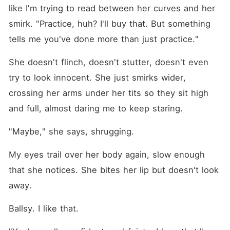
like I'm trying to read between her curves and her 
smirk. "Practice, huh? I'll buy that. But something 
tells me you've done more than just practice."
She doesn't flinch, doesn't stutter, doesn't even 
try to look innocent. She just smirks wider, 
crossing her arms under her tits so they sit high 
and full, almost daring me to keep staring.
"Maybe," she says, shrugging.
My eyes trail over her body again, slow enough 
that she notices. She bites her lip but doesn't look 
away.
Ballsy. I like that.