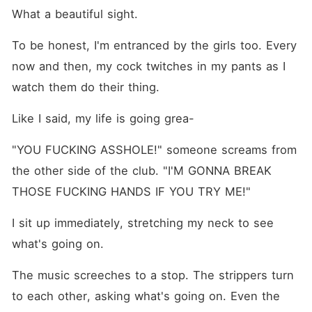
What a beautiful sight.
To be honest, I'm entranced by the girls too. Every 
now and then, my cock twitches in my pants as I 
watch them do their thing.
Like I said, my life is going grea-
"YOU FUCKING ASSHOLE!" someone screams from 
the other side of the club. "I'M GONNA BREAK 
THOSE FUCKING HANDS IF YOU TRY ME!"
I sit up immediately, stretching my neck to see 
what's going on.
The music screeches to a stop. The strippers turn 
to each other, asking what's going on. Even the 