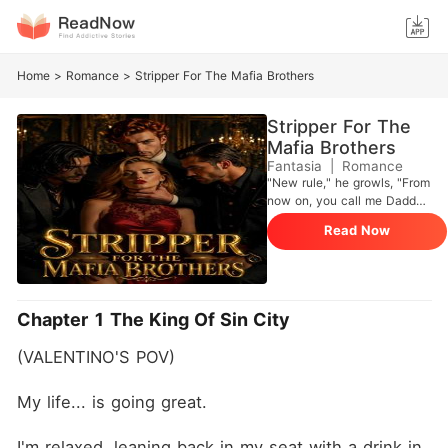
Home
>
Romance
>
Stripper For The Mafia Brothers
Stripper For The
Mafia Brothers
Fantasia
|
Romance
"New rule," he growls, "From
now on, you call me Daddy
no matter what. You
Read Now
understand me?" I nod as
much as his grip around my
neck will allow, my pulse
hammering against his palm.
"Yes, Daddy." I obey. °°°°°°°°
Chapter 1 The King Of Sin City
°°°°°°°°°°°°°°°°°°°°°°°°
Valentino Vipera is an heir of
(VALENTINO'S POV)
Le Vipere Nere, one of the
most powerful Italian Mafia
families. When he first laid
My life... is going great.
eyes on me, I was just a
stripper, dancing naked on
I'm relaxed, leaning back in my seat with a drink in 