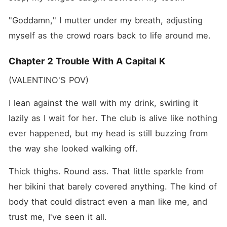
"Goddamn," I mutter under my breath, adjusting 
myself as the crowd roars back to life around me.
Chapter 2 Trouble With A Capital K
(VALENTINO'S POV)
I lean against the wall with my drink, swirling it 
lazily as I wait for her. The club is alive like nothing 
ever happened, but my head is still buzzing from 
the way she looked walking off.
Thick thighs. Round ass. That little sparkle from 
her bikini that barely covered anything. The kind of 
body that could distract even a man like me, and 
trust me, I've seen it all.