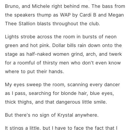
Bruno, and Michele right behind me. The bass from 
the speakers thump as WAP by Cardi B and Megan 
Thee Stallion blasts throughout the club.
Lights strobe across the room in bursts of neon 
green and hot pink. Dollar bills rain down onto the 
stage as half-naked women grind, arch, and twerk 
for a roomful of thirsty men who don't even know 
where to put their hands.
My eyes sweep the room, scanning every dancer 
as I pass, searching for blonde hair, blue eyes, 
thick thighs, and that dangerous little smile.
But there's no sign of Krystal anywhere.
It stings a little, but I have to face the fact that I 