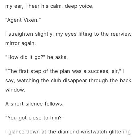
my ear, I hear his calm, deep voice.
"Agent Vixen."
I straighten slightly, my eyes lifting to the rearview 
mirror again.
"How did it go?" he asks.
"The first step of the plan was a success, sir," I 
say, watching the club disappear through the back 
window.
A short silence follows.
"You got close to him?"
I glance down at the diamond wristwatch glittering 