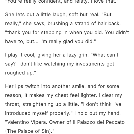
"You're really confident, and feisty. I love that."
She lets out a little laugh, soft but real. "But 
really," she says, brushing a strand of hair back, 
"thank you for stepping in when you did. You didn't 
have to, but... I'm really glad you did."
I play it cool, giving her a lazy grin. "What can I 
say? I don't like watching my investments get 
roughed up."
Her lips twitch into another smile, and for some 
reason, it makes my chest feel lighter. I clear my 
throat, straightening up a little. "I don't think I've 
introduced myself properly." I hold out my hand. 
"Valentino Vipera. Owner of Il Palazzo del Peccato 
(The Palace of Sin)."