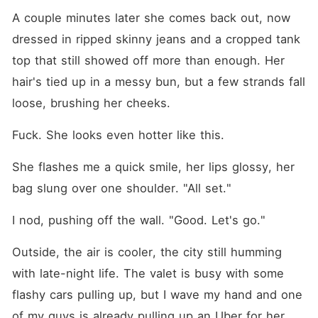
A couple minutes later she comes back out, now 
dressed in ripped skinny jeans and a cropped tank 
top that still showed off more than enough. Her 
hair's tied up in a messy bun, but a few strands fall 
loose, brushing her cheeks.
Fuck. She looks even hotter like this.
She flashes me a quick smile, her lips glossy, her 
bag slung over one shoulder. "All set."
I nod, pushing off the wall. "Good. Let's go."
Outside, the air is cooler, the city still humming 
with late-night life. The valet is busy with some 
flashy cars pulling up, but I wave my hand and one 
of my guys is already pulling up an Uber for her. 