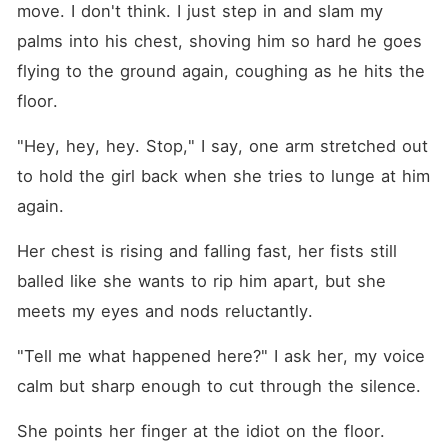
move. I don't think. I just step in and slam my 
palms into his chest, shoving him so hard he goes 
flying to the ground again, coughing as he hits the 
floor.
"Hey, hey, hey. Stop," I say, one arm stretched out 
to hold the girl back when she tries to lunge at him 
again.
Her chest is rising and falling fast, her fists still 
balled like she wants to rip him apart, but she 
meets my eyes and nods reluctantly.
"Tell me what happened here?" I ask her, my voice 
calm but sharp enough to cut through the silence.
She points her finger at the idiot on the floor. 