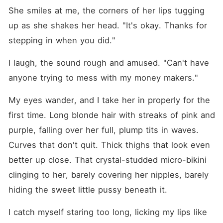
She smiles at me, the corners of her lips tugging 
up as she shakes her head. "It's okay. Thanks for 
stepping in when you did."
I laugh, the sound rough and amused. "Can't have 
anyone trying to mess with my money makers."
My eyes wander, and I take her in properly for the 
first time. Long blonde hair with streaks of pink and 
purple, falling over her full, plump tits in waves. 
Curves that don't quit. Thick thighs that look even 
better up close. That crystal-studded micro-bikini 
clinging to her, barely covering her nipples, barely 
hiding the sweet little pussy beneath it.
I catch myself staring too long, licking my lips like 