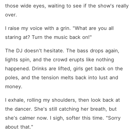
those wide eyes, waiting to see if the show's really 
over.
I raise my voice with a grin. "What are you all 
staring at? Turn the music back on!"
The DJ doesn't hesitate. The bass drops again, 
lights spin, and the crowd erupts like nothing 
happened. Drinks are lifted, girls get back on the 
poles, and the tension melts back into lust and 
money.
I exhale, rolling my shoulders, then look back at 
the dancer. She's still catching her breath, but 
she's calmer now. I sigh, softer this time. "Sorry 
about that."