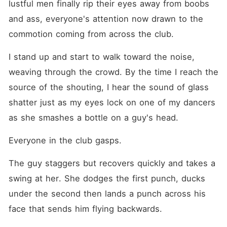
lustful men finally rip their eyes away from boobs 
and ass, everyone's attention now drawn to the 
commotion coming from across the club.
I stand up and start to walk toward the noise, 
weaving through the crowd. By the time I reach the 
source of the shouting, I hear the sound of glass 
shatter just as my eyes lock on one of my dancers 
as she smashes a bottle on a guy's head.
Everyone in the club gasps.
The guy staggers but recovers quickly and takes a 
swing at her. She dodges the first punch, ducks 
under the second then lands a punch across his 
face that sends him flying backwards.