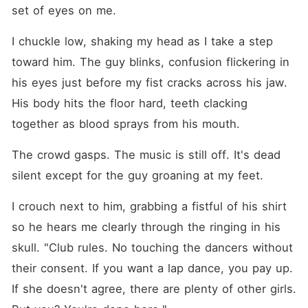
set of eyes on me.
I chuckle low, shaking my head as I take a step 
toward him. The guy blinks, confusion flickering in 
his eyes just before my fist cracks across his jaw. 
His body hits the floor hard, teeth clacking 
together as blood sprays from his mouth.
The crowd gasps. The music is still off. It's dead 
silent except for the guy groaning at my feet.
I crouch next to him, grabbing a fistful of his shirt 
so he hears me clearly through the ringing in his 
skull. "Club rules. No touching the dancers without 
their consent. If you want a lap dance, you pay up. 
If she doesn't agree, there are plenty of other girls. 