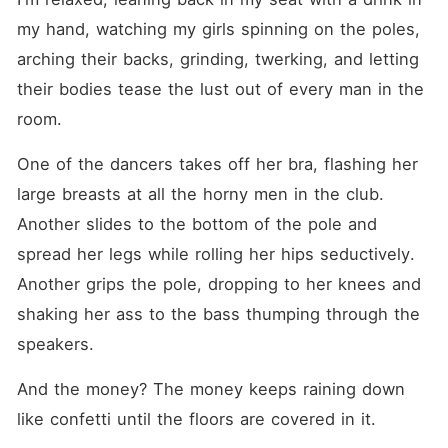
poles for lustful men with
more than enough money to
my hand, watching my girls spinning on the poles, 
burn. But what was
arching their backs, grinding, twerking, and letting 
supposed to be a one-night
stand quickly turned into
their bodies tease the lust out of every man in the 
something more. After I've
fallen for him, his older
room.
brothers, Raffaele and
Angelo, enter the picture.
One of the dancers takes off her bra, flashing her 
And soon after, they want
me tangled in their sheets
large breasts at all the horny men in the club. 
too. And when these
brothers are not on good
Another slides to the bottom of the pole and 
terms, they don't just fight.
spread her legs while rolling her hips seductively. 
They sink their fangs into
each other, poison each
Another grips the pole, dropping to her knees and 
other, and rip each other
apart until everyone is left
shaking her ass to the bass thumping through the 
bleeding out. Each brother is
speakers.
obsessed with me. They
claim me. Worship me. And
fuck me until I forget my
And the money? The money keeps raining down 
own name. But there are
like confetti until the floors are covered in it.
things I'm hiding from them.
Dangerous lies and secrets