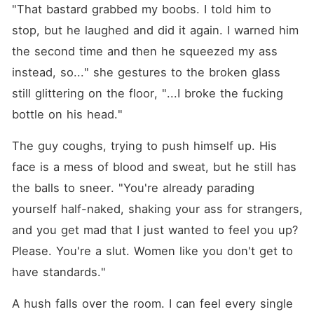
"That bastard grabbed my boobs. I told him to 
stop, but he laughed and did it again. I warned him 
the second time and then he squeezed my ass 
instead, so..." she gestures to the broken glass 
still glittering on the floor, "...I broke the fucking 
bottle on his head."
The guy coughs, trying to push himself up. His 
face is a mess of blood and sweat, but he still has 
the balls to sneer. "You're already parading 
yourself half-naked, shaking your ass for strangers, 
and you get mad that I just wanted to feel you up? 
Please. You're a slut. Women like you don't get to 
have standards."
A hush falls over the room. I can feel every single 