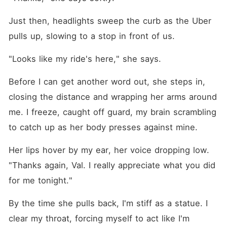
Just then, headlights sweep the curb as the Uber 
pulls up, slowing to a stop in front of us.
"Looks like my ride's here," she says.
Before I can get another word out, she steps in, 
closing the distance and wrapping her arms around 
me. I freeze, caught off guard, my brain scrambling 
to catch up as her body presses against mine.
Her lips hover by my ear, her voice dropping low. 
"Thanks again, Val. I really appreciate what you did 
for me tonight."
By the time she pulls back, I'm stiff as a statue. I 
clear my throat, forcing myself to act like I'm 