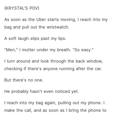
(KRYSTAL'S POV)
As soon as the Uber starts moving, I reach into my 
bag and pull out the wristwatch.
A soft laugh slips past my lips.
"Men," I mutter under my breath. "So easy."
I turn around and look through the back window, 
checking if there's anyone running after the car.
But there's no one.
He probably hasn't even noticed yet.
I reach into my bag again, pulling out my phone. I 
make the call, and as soon as I bring the phone to 