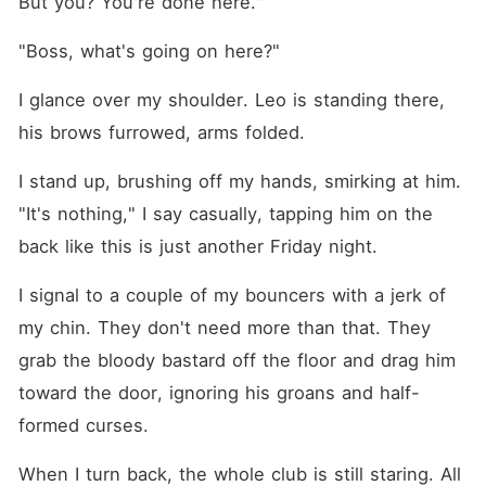
But you? You're done here."
"Boss, what's going on here?"
I glance over my shoulder. Leo is standing there, 
his brows furrowed, arms folded.
I stand up, brushing off my hands, smirking at him. 
"It's nothing," I say casually, tapping him on the 
back like this is just another Friday night.
I signal to a couple of my bouncers with a jerk of 
my chin. They don't need more than that. They 
grab the bloody bastard off the floor and drag him 
toward the door, ignoring his groans and half-
formed curses.
When I turn back, the whole club is still staring. All 