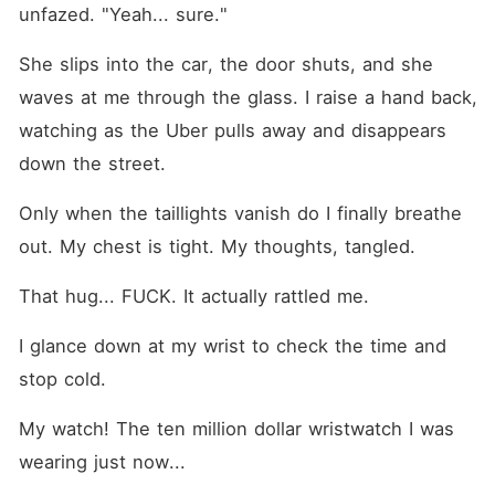
unfazed. "Yeah... sure."
She slips into the car, the door shuts, and she 
waves at me through the glass. I raise a hand back, 
watching as the Uber pulls away and disappears 
down the street.
Only when the taillights vanish do I finally breathe 
out. My chest is tight. My thoughts, tangled.
That hug... FUCK. It actually rattled me.
I glance down at my wrist to check the time and 
stop cold.
My watch! The ten million dollar wristwatch I was 
wearing just now... 