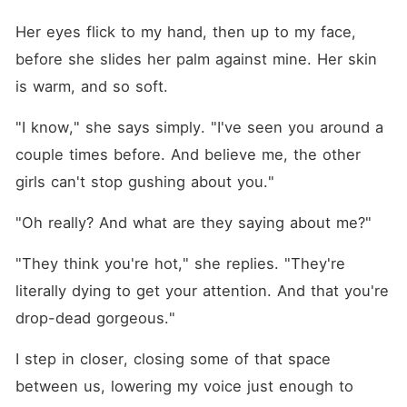
Her eyes flick to my hand, then up to my face, 
before she slides her palm against mine. Her skin 
is warm, and so soft.
"I know," she says simply. "I've seen you around a 
couple times before. And believe me, the other 
girls can't stop gushing about you."
"Oh really? And what are they saying about me?"
"They think you're hot," she replies. "They're 
literally dying to get your attention. And that you're 
drop-dead gorgeous."
I step in closer, closing some of that space 
between us, lowering my voice just enough to 