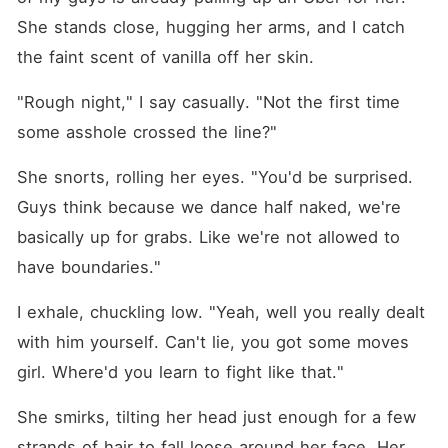
She stands close, hugging her arms, and I catch 
the faint scent of vanilla off her skin.
"Rough night," I say casually. "Not the first time 
some asshole crossed the line?"
She snorts, rolling her eyes. "You'd be surprised. 
Guys think because we dance half naked, we're 
basically up for grabs. Like we're not allowed to 
have boundaries."
I exhale, chuckling low. "Yeah, well you really dealt 
with him yourself. Can't lie, you got some moves 
girl. Where'd you learn to fight like that."
She smirks, tilting her head just enough for a few 
strands of hair to fall loose around her face. Her 