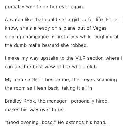
probably won't see her ever again.
A watch like that could set a girl up for life. For all I 
know, she's already on a plane out of Vegas, 
sipping champagne in first class while laughing at 
the dumb mafia bastard she robbed.
I make my way upstairs to the V.I.P section where I 
can get the best view of the whole club.
My men settle in beside me, their eyes scanning 
the room as I lean back, taking it all in.
Bradley Knox, the manager I personally hired, 
makes his way over to us.
"Good evening, boss." He extends his hand. I 