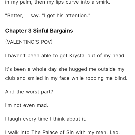
in my palm, then my lips curve into a smirk.
"Better," I say. "I got his attention."
Chapter 3 Sinful Bargains
(VALENTINO'S POV)
I haven't been able to get Krystal out of my head.
It's been a whole day she hugged me outside my 
club and smiled in my face while robbing me blind.
And the worst part?
I'm not even mad.
I laugh every time I think about it.
I walk into The Palace of Sin with my men, Leo, 