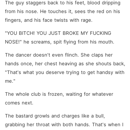
The guy staggers back to his feet, blood dripping 
from his nose. He touches it, sees the red on his 
fingers, and his face twists with rage.
"YOU BITCH! YOU JUST BROKE MY FUCKING 
NOSE!" he screams, spit flying from his mouth.
The dancer doesn't even flinch. She claps her 
hands once, her chest heaving as she shouts back, 
"That's what you deserve trying to get handsy with 
me."
The whole club is frozen, waiting for whatever 
comes next.
The bastard growls and charges like a bull, 
grabbing her throat with both hands. That's when I 