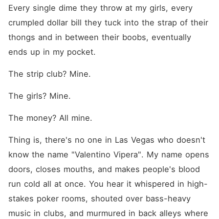
sit between us like a loaded
Every single dime they throw at my girls, every 
gun, waiting to go off. And if
the venom between us
crumpled dollar bill they tuck into the strap of their 
doesn't destroy us before
thongs and in between their boobs, eventually 
our enemies get the chance,
then this story will end the
ends up in my pocket.
only way it ever could... In
fire and blood.
The strip club? Mine.
The girls? Mine.
The money? All mine.
Thing is, there's no one in Las Vegas who doesn't 
know the name "Valentino Vipera". My name opens 
doors, closes mouths, and makes people's blood 
run cold all at once. You hear it whispered in high-
stakes poker rooms, shouted over bass-heavy 
music in clubs, and murmured in back alleys where 