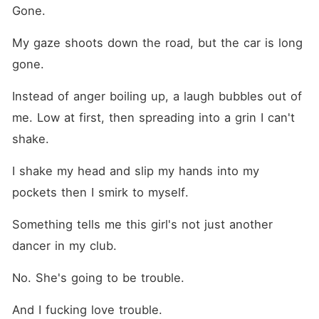
Gone.
My gaze shoots down the road, but the car is long 
gone.
Instead of anger boiling up, a laugh bubbles out of 
me. Low at first, then spreading into a grin I can't 
shake.
I shake my head and slip my hands into my 
pockets then I smirk to myself.
Something tells me this girl's not just another 
dancer in my club.
No. She's going to be trouble.
And I fucking love trouble.