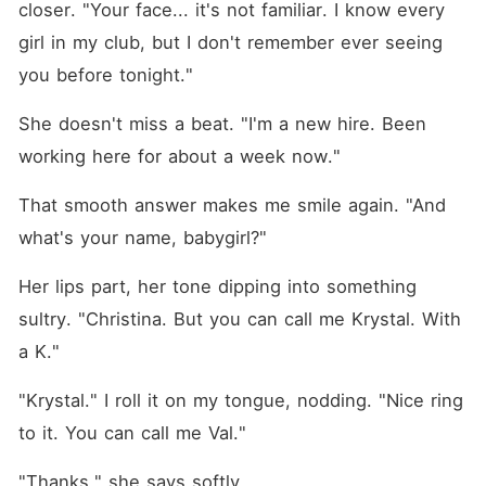
closer. "Your face... it's not familiar. I know every 
girl in my club, but I don't remember ever seeing 
you before tonight."
She doesn't miss a beat. "I'm a new hire. Been 
working here for about a week now."
That smooth answer makes me smile again. "And 
what's your name, babygirl?"
Her lips part, her tone dipping into something 
sultry. "Christina. But you can call me Krystal. With 
a K."
"Krystal." I roll it on my tongue, nodding. "Nice ring 
to it. You can call me Val."
"Thanks," she says softly.