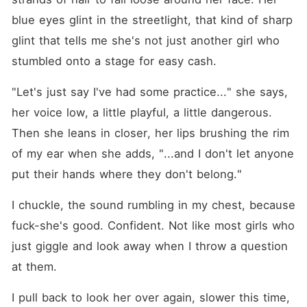
blue eyes glint in the streetlight, that kind of sharp 
glint that tells me she's not just another girl who 
stumbled onto a stage for easy cash.
"Let's just say I've had some practice..." she says, 
her voice low, a little playful, a little dangerous. 
Then she leans in closer, her lips brushing the rim 
of my ear when she adds, "...and I don't let anyone 
put their hands where they don't belong."
I chuckle, the sound rumbling in my chest, because 
fuck-she's good. Confident. Not like most girls who 
just giggle and look away when I throw a question 
at them.
I pull back to look her over again, slower this time, 