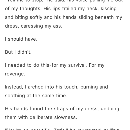
of my thoughts. His lips trailed my neck, kissing 
and biting softly and his hands sliding beneath my 
dress, caressing my ass.
I should have.
But I didn't.
I needed to do this-for my survival. For my 
revenge.
Instead, I arched into his touch, burning and 
soothing at the same time.
His hands found the straps of my dress, undoing 
them with deliberate slowness.