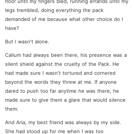
floor until my fingers bled, running errands until my 
legs trembled, doing everything the pack 
demanded of me because what other choice do I 
have?
But I wasn't alone.
Callum had always been there, his presence was a 
silent shield against the cruelty of the Pack. He 
had made sure I wasn't tortured and cornered 
beyond the words they threw at me. If anyone 
dared to push too far anytime he was there, he 
made sure to give them a glare that would silence 
them.
And Aria, my best friend was always by my side. 
She had stood up for me when I was too 