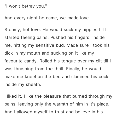
"I won't betray you."
And every night he came, we made love.
Steamy, hot love. He would suck my nipples till I 
started feeling pains. Pushed his fingers  inside 
me, hitting my sensitive bud. Made sure I took his 
dick in my mouth and sucking on it like my 
favourite candy. Rolled his tongue over my clit till I 
was thrashing from the thrill. Finally, he would 
make me kneel on the bed and slammed his cock 
inside my sheath.
I liked it. I like the pleasure that burned through my 
pains, leaving only the warmth of him in it's place. 
And I allowed myself to trust and believe in his 