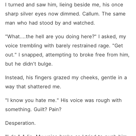
I turned and saw him, lieing beside me, his once 
sharp silver eyes now dimmed. Callum. The same 
man who had stood by and watched.
"What....the hell are you doing here?" I asked, my 
voice trembling with barely restrained rage. "Get 
out." I snapped, attempting to broke free from him, 
but he didn't bulge.
Instead, his fingers grazed my cheeks, gentle in a 
way that shattered me.
"I know you hate me." His voice was rough with 
something. Guilt? Pain? 
Desperation.