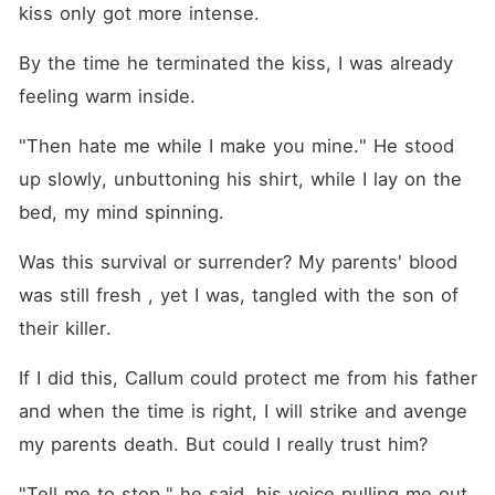
kiss only got more intense.
By the time he terminated the kiss, I was already 
feeling warm inside.
"Then hate me while I make you mine." He stood 
up slowly, unbuttoning his shirt, while I lay on the 
bed, my mind spinning.
Was this survival or surrender? My parents' blood 
was still fresh , yet I was, tangled with the son of 
their killer. 
If I did this, Callum could protect me from his father 
and when the time is right, I will strike and avenge 
my parents death. But could I really trust him?
"Tell me to stop," he said, his voice pulling me out 