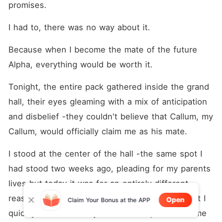
promises.
I had to, there was no way about it.
Because when I become the mate of the future 
Alpha, everything would be worth it.
Tonight, the entire pack gathered inside the grand 
hall, their eyes gleaming with a mix of anticipation 
and disbelief -they couldn't believe that Callum, my 
Callum, would officially claim me as his mate.
I stood at the center of the hall -the same spot I 
had stood two weeks ago, pleading for my parents 
lives but today it was for an entirely different 
reason. My eyes gleamed with unshed tears but I 
Open
Claim Your Bonus at the APP
quickly blinked it away-this was no place nor time 