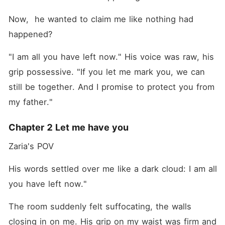
Now,  he wanted to claim me like nothing had 
happened?
"I am all you have left now." His voice was raw, his 
grip possessive. "If you let me mark you, we can 
still be together. And I promise to protect you from 
my father."
Chapter 2 Let me have you
Zaria's POV 
His words settled over me like a dark cloud: I am all 
you have left now."
The room suddenly felt suffocating, the walls 
closing in on me. His grip on my waist was firm and 