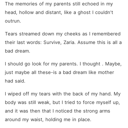
The memories of my parents still echoed in my 
head, hollow and distant, like a ghost I couldn't 
outrun.
Tears streamed down my cheeks as I remembered 
their last words: Survive, Zaria. Assume this is all a 
bad dream.
I should go look for my parents. I thought . Maybe, 
just maybe all these-is a bad dream like mother 
had said. 
I wiped off my tears with the back of my hand. My 
body was still weak, but I tried to force myself up, 
and it was then that I noticed the strong arms 
around my waist, holding me in place.