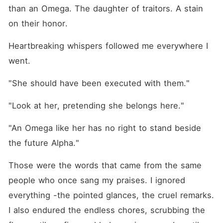
than an Omega. The daughter of traitors. A stain 
on their honor.
Heartbreaking whispers followed me everywhere I 
went.
"She should have been executed with them."
"Look at her, pretending she belongs here."
"An Omega like her has no right to stand beside 
the future Alpha."
Those were the words that came from the same 
people who once sang my praises. I ignored 
everything -the pointed glances, the cruel remarks. 
I also endured the endless chores, scrubbing the 