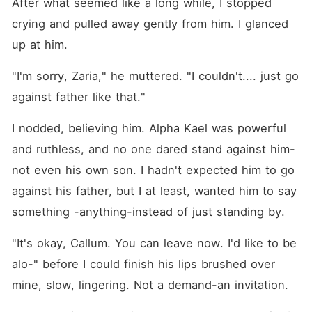
After what seemed like a long while, I stopped 
crying and pulled away gently from him. I glanced 
up at him.
"I'm sorry, Zaria," he muttered. "I couldn't.... just go 
against father like that." 
I nodded, believing him. Alpha Kael was powerful 
and ruthless, and no one dared stand against him-
not even his own son. I hadn't expected him to go 
against his father, but I at least, wanted him to say 
something -anything-instead of just standing by.
"It's okay, Callum. You can leave now. I'd like to be 
alo-" before I could finish his lips brushed over 
mine, slow, lingering. Not a demand-an invitation.