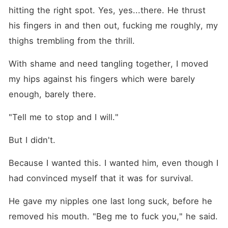
hitting the right spot. Yes, yes...there. He thrust 
his fingers in and then out, fucking me roughly, my 
thighs trembling from the thrill.
With shame and need tangling together, I moved 
my hips against his fingers which were barely 
enough, barely there.
"Tell me to stop and I will."
But I didn't.
Because I wanted this. I wanted him, even though I 
had convinced myself that it was for survival.
He gave my nipples one last long suck, before he 
removed his mouth. "Beg me to fuck you," he said. 