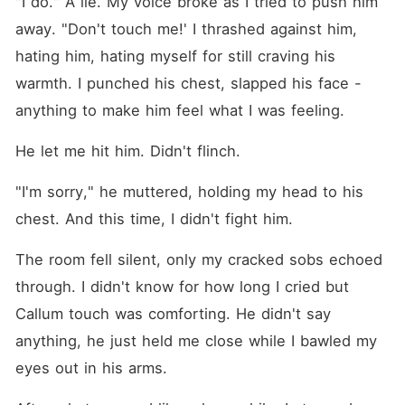
"I do." A lie. My voice broke as I tried to push him 
away. "Don't touch me!' I thrashed against him, 
hating him, hating myself for still craving his 
warmth. I punched his chest, slapped his face -
anything to make him feel what I was feeling.
He let me hit him. Didn't flinch.
"I'm sorry," he muttered, holding my head to his 
chest. And this time, I didn't fight him.
The room fell silent, only my cracked sobs echoed 
through. I didn't know for how long I cried but 
Callum touch was comforting. He didn't say 
anything, he just held me close while I bawled my 
eyes out in his arms.