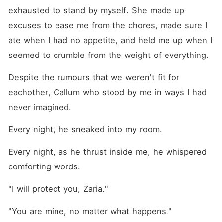
exhausted to stand by myself. She made up 
excuses to ease me from the chores, made sure I 
ate when I had no appetite, and held me up when I 
seemed to crumble from the weight of everything.
Despite the rumours that we weren't fit for 
eachother, Callum who stood by me in ways I had 
never imagined.
Every night, he sneaked into my room.
Every night, as he thrust inside me, he whispered 
comforting words.
"I will protect you, Zaria."
"You are mine, no matter what happens."