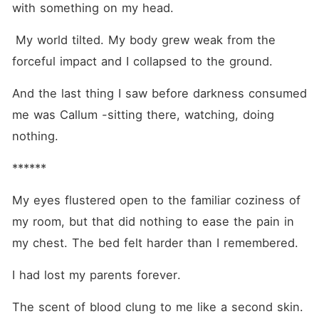
with something on my head. 
 My world tilted. My body grew weak from the 
forceful impact and I collapsed to the ground.
And the last thing I saw before darkness consumed 
me was Callum -sitting there, watching, doing 
nothing.
******
My eyes flustered open to the familiar coziness of 
my room, but that did nothing to ease the pain in 
my chest. The bed felt harder than I remembered.
I had lost my parents forever.
The scent of blood clung to me like a second skin. 