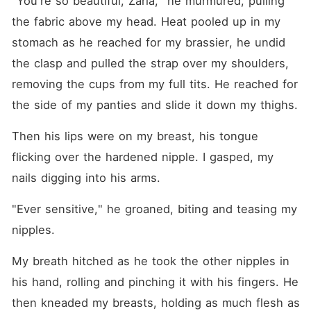
"You're so beautiful, Zaria," he murmured, pulling 
the fabric above my head. Heat pooled up in my 
stomach as he reached for my brassier, he undid 
the clasp and pulled the strap over my shoulders, 
removing the cups from my full tits. He reached for 
the side of my panties and slide it down my thighs.
Then his lips were on my breast, his tongue 
flicking over the hardened nipple. I gasped, my 
nails digging into his arms.
"Ever sensitive," he groaned, biting and teasing my 
nipples. 
My breath hitched as he took the other nipples in 
his hand, rolling and pinching it with his fingers. He 
then kneaded my breasts, holding as much flesh as 