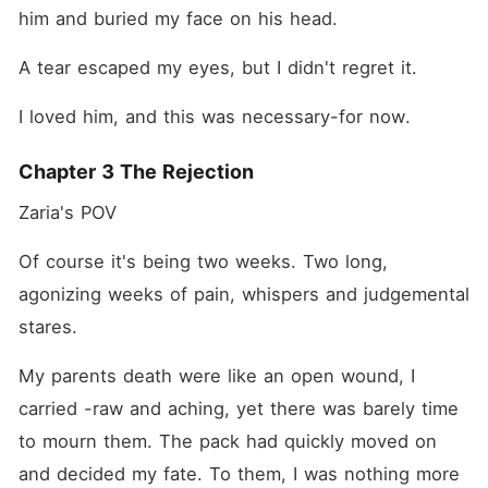
him and buried my face on his head.
A tear escaped my eyes, but I didn't regret it.
I loved him, and this was necessary-for now.
Chapter 3 The Rejection
Zaria's POV 
Of course it's being two weeks. Two long, 
agonizing weeks of pain, whispers and judgemental 
stares.
My parents death were like an open wound, I 
carried -raw and aching, yet there was barely time 
to mourn them. The pack had quickly moved on 
and decided my fate. To them, I was nothing more 