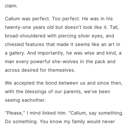
claim.
Callum was perfect. Too perfect. He was in his 
twenty-one years old but doesn't look like it. Tall, 
broad-shouldered with piercing silver eyes, and 
chiesled features that made it seems like an art in 
a gallery. And importantly, he was wise and kind, a 
man every powerful she-wolves in the pack and 
across desired for themselves. 
We accepted the bond between us and since then, 
with the blessings of our parents, we've been 
seeing eachother.
"Please," I mind linked him. "Callum, say something. 
Do something. You know my family would never 