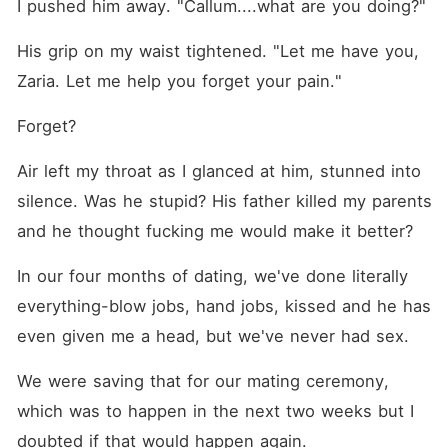
I pushed him away. "Callum....what are you doing?"
His grip on my waist tightened. "Let me have you, 
Zaria. Let me help you forget your pain."
Forget? 
Air left my throat as I glanced at him, stunned into 
silence. Was he stupid? His father killed my parents 
and he thought fucking me would make it better?
In our four months of dating, we've done literally 
everything-blow jobs, hand jobs, kissed and he has 
even given me a head, but we've never had sex.
We were saving that for our mating ceremony, 
which was to happen in the next two weeks but I 
doubted if that would happen again.