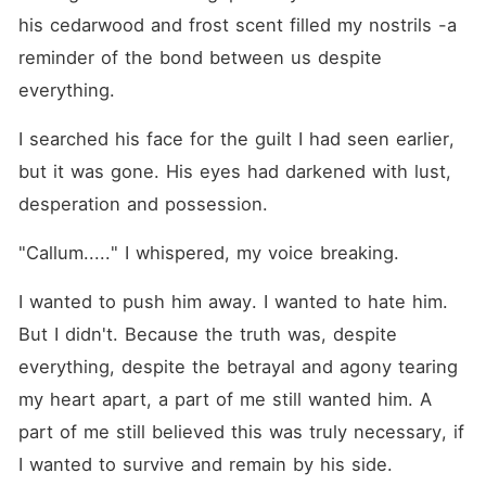
his cedarwood and frost scent filled my nostrils -a 
reminder of the bond between us despite 
everything.
I searched his face for the guilt I had seen earlier, 
but it was gone. His eyes had darkened with lust, 
desperation and possession.
"Callum....." I whispered, my voice breaking.
I wanted to push him away. I wanted to hate him. 
But I didn't. Because the truth was, despite 
everything, despite the betrayal and agony tearing 
my heart apart, a part of me still wanted him. A 
part of me still believed this was truly necessary, if 
I wanted to survive and remain by his side.