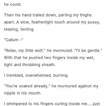
he could. 
Then his hand trailed down, parting my thighs 
apart. A slow, featherlight touch around my pussy, 
teasing, testing.
"Callum -"
"Relax, my little wolf," he murmured. "I'll be gentle." 
With that he pushed two fingers inside my wet, 
tight and throbbing sheath.
I trembled, overwhelmed, burning.
"You're soaked already," he murmured against my 
nipple in his mouth.
I whimpered to his fingers curling inside me.....just 