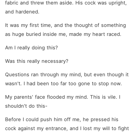
fabric and threw them aside. His cock was upright, 
and hardened.
It was my first time, and the thought of something 
as huge buried inside me, made my heart raced. 
Am I really doing this? 
Was this really necessary?
Questions ran through my mind, but even though it 
wasn't. I had been too far too gone to stop now.
My parents' face flooded my mind. This is vile. I 
shouldn't do this-
Before I could push him off me, he pressed his 
cock against my entrance, and I lost my will to fight 