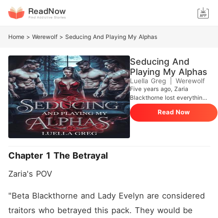
Home
>
Werewolf
>
Seducing And Playing My Alphas
Seducing And
Playing My Alphas
Luella Greg
|
Werewolf
Five years ago, Zaria
Blackthorne lost everything.
Framed as a traitor's
Read Now
daughter, she watched her
parents die, was betrayed by
her fated mate, Callum
Nightbane, and cast into
prison-only to be saved by a
Chapter 1 The Betrayal
monster who wanted to ruin
her. That night, she should
Zaria's POV 
have died. But fate had
other plans. Now, she's
back. No longer the naïve
"Beta Blackthorne and Lady Evelyn are considered 
girl who once begged for
traitors who betrayed this pack. They would be 
mercy, she has been reborn