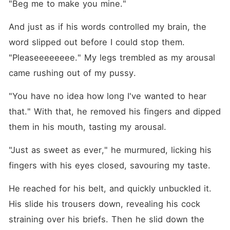
"Beg me to make you mine."
And just as if his words controlled my brain, the 
word slipped out before I could stop them. 
"Pleaseeeeeeee." My legs trembled as my arousal 
came rushing out of my pussy.
"You have no idea how long I've wanted to hear 
that." With that, he removed his fingers and dipped 
them in his mouth, tasting my arousal.
"Just as sweet as ever," he murmured, licking his 
fingers with his eyes closed, savouring my taste.
He reached for his belt, and quickly unbuckled it. 
His slide his trousers down, revealing his cock 
straining over his briefs. Then he slid down the 