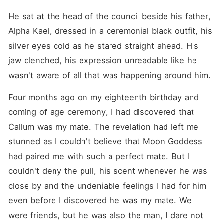
He sat at the head of the council beside his father, 
Alpha Kael, dressed in a ceremonial black outfit, his 
silver eyes cold as he stared straight ahead. His 
jaw clenched, his expression unreadable like he 
wasn't aware of all that was happening around him.
Four months ago on my eighteenth birthday and 
coming of age ceremony, I had discovered that 
Callum was my mate. The revelation had left me 
stunned as I couldn't believe that Moon Goddess 
had paired me with such a perfect mate. But I 
couldn't deny the pull, his scent whenever he was 
close by and the undeniable feelings I had for him 
even before I discovered he was my mate. We 
were friends, but he was also the man, I dare not 