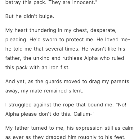
betray this pack. They are innocent."
But he didn't bulge.
My heart thundering in my chest, desperate, 
pleading. He'd sworn to protect me. He loved me-
he told me that several times. He wasn't like his 
father, the unkind and ruthless Alpha who ruled 
this pack with an iron fist.
And yet, as the guards moved to drag my parents 
away, my mate remained silent.
I struggled against the rope that bound me. "No! 
Alpha please don't do this. Callum-"
My father turned to me, his expression still as calm 
as ever as they dragged him roughly to his feet. 