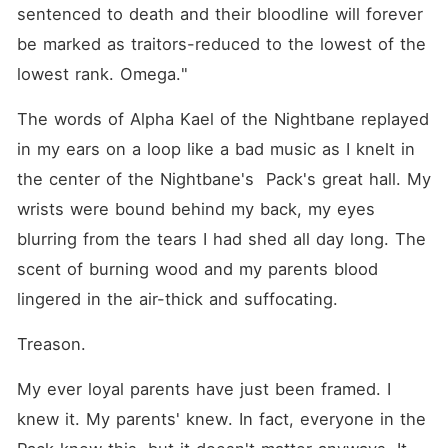
as Celeste Draven, the
sentenced to death and their bloodline will forever 
temptress of Nightbane
Academy. With a new
be marked as traitors-reduced to the lowest of the 
identity, a rare bloodline that
lowest rank. Omega."
makes her irresistible, and a
body forged for seduction,
she is ready to dismantle the
The words of Alpha Kael of the Nightbane replayed 
lives of those who betrayed
in my ears on a loop like a bad music as I knelt in 
her-one sinful encounter at
a time. But revenge comes
the center of the Nightbane's  Pack's great hall. My 
at a cost. Three powerful
men are obsessed with her
wrists were bound behind my back, my eyes 
and they are a tool in her
blurring from the tears I had shed all day long. The 
revenge games and then she
realised the deeper she
scent of burning wood and my parents blood 
played, the harder it
becomes to keep the men in
lingered in the air-thick and suffocating.
control. And what do you
think will happen when the
Treason. 
truth comes to light, and she
discovered she was being
played herself? Will she
My ever loyal parents have just been framed. I 
sacrifice her love for
knew it. My parents' knew. In fact, everyone in the 
vengeance or allow her
enemies to burn and claim