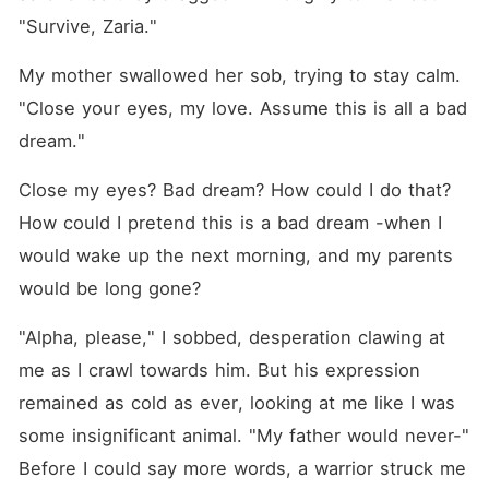
"Survive, Zaria."
My mother swallowed her sob, trying to stay calm. 
"Close your eyes, my love. Assume this is all a bad 
dream."
Close my eyes? Bad dream? How could I do that? 
How could I pretend this is a bad dream -when I 
would wake up the next morning, and my parents 
would be long gone?
"Alpha, please," I sobbed, desperation clawing at 
me as I crawl towards him. But his expression 
remained as cold as ever, looking at me like I was 
some insignificant animal. "My father would never-" 
Before I could say more words, a warrior struck me 