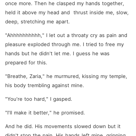
once more. Then he clasped my hands together, 
held it above my head and  thrust inside me, slow, 
deep, stretching me apart.
"Ahhhhhhhhhh," I let out a throaty cry as pain and 
pleasure exploded through me. I tried to free my 
hands but he didn't let me. I guess he was 
prepared for this.
"Breathe, Zaria," he murmured, kissing my temple, 
his body trembling against mine.
"You're too hard," I gasped.
"I'll make it better," he promised.
And he did. His movements slowed down but it 
didn't stop the pain. His hands left mine, gripping 