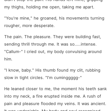
my thighs, holding me open, taking me apart.
"You're mine," he groaned, his movements turning 
rougher, more desperate.
The pain. The pleasure. They were building fast, 
sending thrill through me. It was so.....intense. 
"Callum-" I cried out, my body convulsing around 
him.
"I know, baby." His thumb found my clit, rubbing 
slow in tight circles. "I'm cuminggggg-"
He leaned closer to me, the moment his teeth sank 
into my neck, a fire erupted inside me. A rush of 
pain and pleasure flooded my veins. It was ancient. 