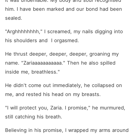
It was undeniable. My body and soul recognised 
him. I have been marked and our bond had been 
sealed.
"Arghhhhhhhh," I screamed, my nails digging into 
his shoulders and  I orgasmed.
He thrust deeper, deeper, deeper, groaning my 
name. "Zariaaaaaaaaaaa." Then he also spilled 
inside me, breathless."
He didn't come out immediately, he collapsed on 
me, and rested his head on my breasts.
"I will protect you, Zaria. I promise," he murmured, 
still catching his breath.
Believing in his promise, I wrapped my arms around 