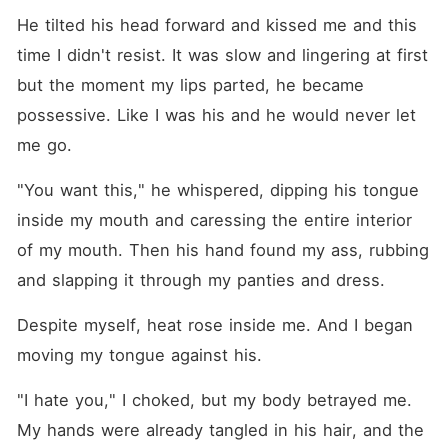
He tilted his head forward and kissed me and this 
time I didn't resist. It was slow and lingering at first 
but the moment my lips parted, he became 
possessive. Like I was his and he would never let 
me go.
"You want this," he whispered, dipping his tongue 
inside my mouth and caressing the entire interior 
of my mouth. Then his hand found my ass, rubbing 
and slapping it through my panties and dress.
Despite myself, heat rose inside me. And I began 
moving my tongue against his. 
"I hate you," I choked, but my body betrayed me. 
My hands were already tangled in his hair, and the 