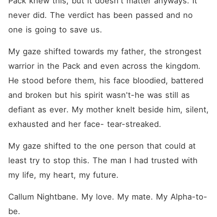
Pack knew this, but it doesn't matter anyways. It 
the throne for herself? Dive
into this story of betrayal,
never did. The verdict has been passed and no 
revenge, reverse haram, and
one is going to save us.
obsession, where no man
actually owns Zaria
Blackthorne.
My gaze shifted towards my father, the strongest 
warrior in the Pack and even across the kingdom. 
He stood before them, his face bloodied, battered 
and broken but his spirit wasn't-he was still as 
defiant as ever. My mother knelt beside him, silent, 
exhausted and her face- tear-streaked.
My gaze shifted to the one person that could at 
least try to stop this. The man I had trusted with 
my life, my heart, my future.
Callum Nightbane. My love. My mate. My Alpha-to-
be.