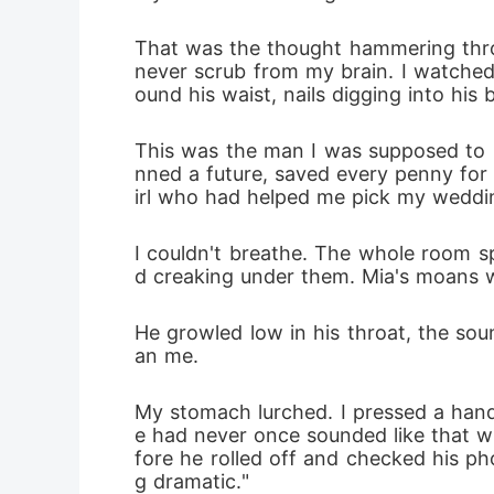
That was the thought hammering throu
never scrub from my brain. I watched
ound his waist, nails digging into his
This was the man I was supposed to m
nned a future, saved every penny for
irl who had helped me pick my weddi
I couldn't breathe. The whole room sp
d creaking under them. Mia's moans wer
He growled low in his throat, the sou
an me.
My stomach lurched. I pressed a hand
e had never once sounded like that w
fore he rolled off and checked his pho
g dramatic."