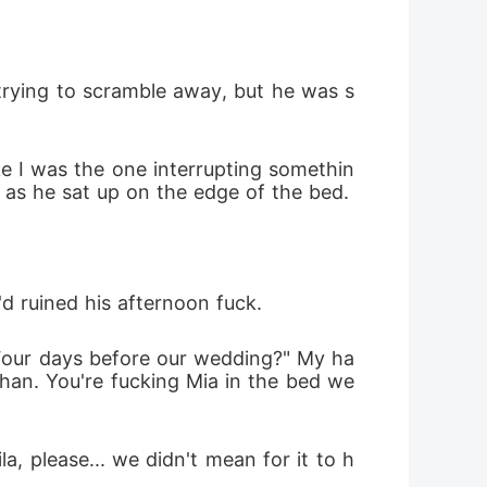
 trying to scramble away, but he was s
ke I was the one interrupting somethin
f as he sat up on the edge of the bed.
'd ruined his afternoon fuck.
 Four days before our wedding?" My ha
han. You're fucking Mia in the bed we 
a, please... we didn't mean for it to h