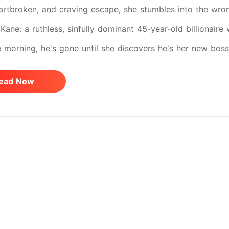
artbroken, and craving escape, she stumbles into the wron
Kane: a ruthless, sinfully dominant 45-year-old billionaire 
e morning, he's gone until she discovers he's her new boss.
rals into obsession, possession, and a love that demands t
ead Now