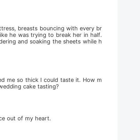
ttress, breasts bouncing with every br
ke he was trying to break her in half. 
ering and soaking the sheets while h
ed me so thick I could taste it. How m
 wedding cake tasting?
ce out of my heart.