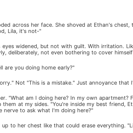
loded across her face. She shoved at Ethan's chest,
d, Lila, it's not-"
yes widened, but not with guilt. With irritation. Li
ly, deliberately, not even bothering to cover himsel
hell are you doing home early?"
sorry." Not "This is a mistake." Just annoyance that I
tter. "What am I doing here? In my own apartment?
 them at my sides. "You're inside my best friend, Et
e nerve to ask what I'm doing here?"
up to her chest like that could erase everything. "Lil