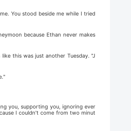
me. You stood beside me while I tried 
oneymoon because Ethan never makes 
 like this was just another Tuesday. "J
e."
ving you, supporting you, ignoring ever
ecause I couldn't come from two minut