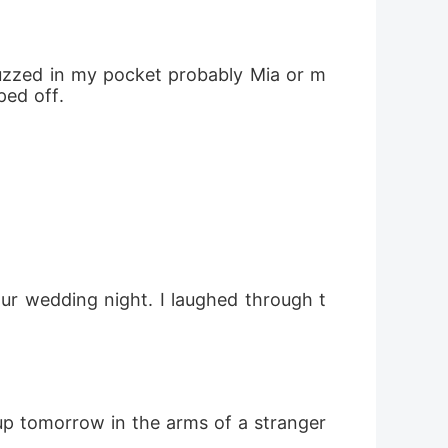
buzzed in my pocket probably Mia or m
ped off.
ur wedding night. I laughed through t
up tomorrow in the arms of a stranger 