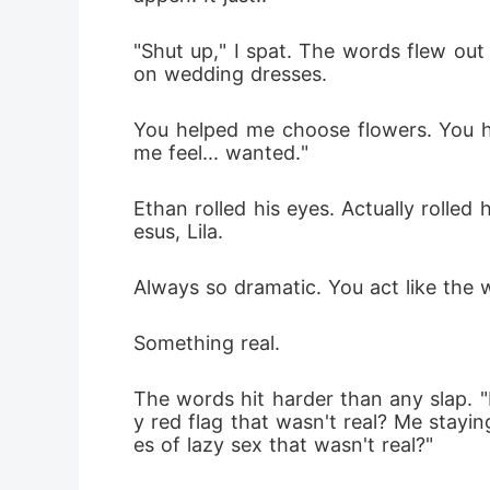
"Shut up," I spat. The words flew out
on wedding dresses. 
You helped me choose flowers. You 
me feel... wanted."
Ethan rolled his eyes. Actually rolled
esus, Lila. 
Always so dramatic. You act like the 
Something real.
The words hit harder than any slap. "R
y red flag that wasn't real? Me stay
es of lazy sex that wasn't real?"