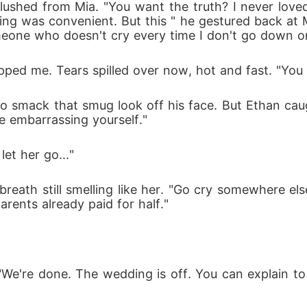
 flushed from Mia. "You want the truth? I never lov
g was convenient. But this " he gestured back at 
omeone who doesn't cry every time I don't go down o
pped me. Tears spilled over now, hot and fast. "You 
o smack that smug look off his face. But Ethan caugh
e embarrassing yourself."
et her go..."
breath still smelling like her. "Go cry somewhere else
rents already paid for half."
"We're done. The wedding is off. You can explain t