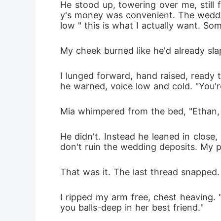
He stood up, towering over me, still
y's money was convenient. The weddin
low " this is what I actually want. S
My cheek burned like he'd already sla
I lunged forward, hand raised, ready t
he warned, voice low and cold. "You'r
Mia whimpered from the bed, "Ethan, l
He didn't. Instead he leaned in close, 
don't ruin the wedding deposits. My pa
That was it. The last thread snapped.
I ripped my arm free, chest heaving. 
you balls-deep in her best friend."