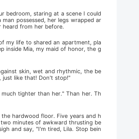
 bedroom, staring at a scene I could 
 a man possessed, her legs wrapped ar
er heard from her before.
f my life to shared an apartment, pla
p inside Mia, my maid of honor, the g
against skin, wet and rhythmic, the be
ust like that! Don't stop!"
o much tighter than her." Than her. Th
 the hardwood floor. Five years and h
, two minutes of awkward thrusting be
gh and say, "I'm tired, Lila. Stop bein