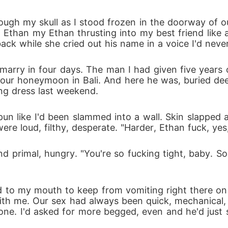
gh my skull as I stood frozen in the doorway of our
 Ethan my Ethan thrusting into my best friend like
 back while she cried out his name in a voice I'd nev
arry in four days. The man I had given five years o
 our honeymoon in Bali. And here he was, buried dee
ng dress last weekend.
un like I'd been slammed into a wall. Skin slapped 
e loud, filthy, desperate. "Harder, Ethan fuck, yes, j
nd primal, hungry. "You're so fucking tight, baby. S
 to my mouth to keep from vomiting right there on
ith me. Our sex had always been quick, mechanical
ne. I'd asked for more begged, even and he'd just si