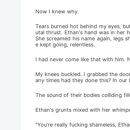
Now I knew why.
Tears burned hot behind my eyes, but 
utal thrust. Ethan's hand was in her h
She screamed his name again, legs s
e kept going, relentless.
I had never come like that with him. 
My knees buckled. I grabbed the doorf
any times had they done this? In our
The sound of their bodies colliding fi
Ethan's grunts mixed with her whimpe
"You're really fucking shameless, Ethan