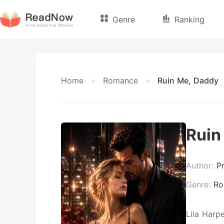
Genre
Ranking
Home
>
Romance
>
Ruin Me, Daddy
Ruin
Author:
P
Genre:
Ro
Lila Harp