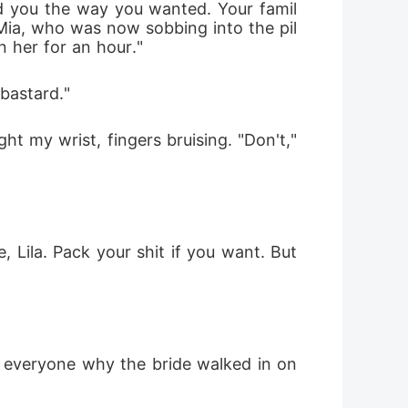
ed you the way you wanted. Your famil
Mia, who was now sobbing into the pil
n her for an hour."
bastard."
t my wrist, fingers bruising. "Don't," 
, Lila. Pack your shit if you want. But 
o everyone why the bride walked in on 