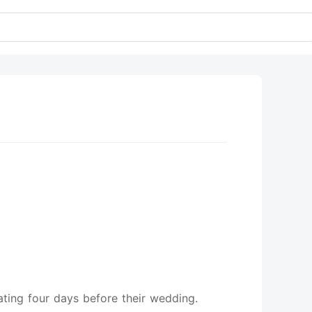
ating four days before their wedding.