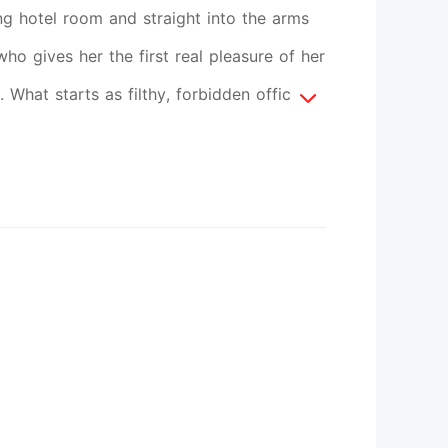
g hotel room and straight into the arms
who gives her the first real pleasure of her
 What starts as filthy, forbidden office
otal surrender.