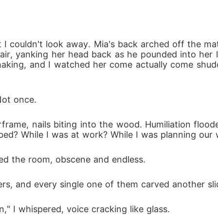
I couldn't look away. Mia's back arched off the ma
air, yanking her head back as he pounded into her li
haking, and I watched her come actually come shudd
Not once.
rame, nails biting into the wood. Humiliation flood
 bed? While I was at work? While I was planning our
lled the room, obscene and endless. 
rs, and every single one of them carved another sli
," I whispered, voice cracking like glass.