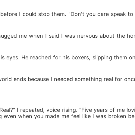
 before I could stop them. "Don't you dare speak to 
hugged me when I said I was nervous about the h
 his eyes. He reached for his boxers, slipping them on
world ends because I needed something real for onc
eal?" I repeated, voice rising. "Five years of me lo
ing even when you made me feel like I was broken b