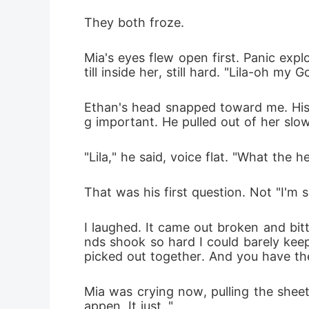
They both froze.
Mia's eyes flew open first. Panic exp
till inside her, still hard. "Lila-oh my Go
Ethan's head snapped toward me. His e
g important. He pulled out of her slow
"Lila," he said, voice flat. "What the 
That was his first question. Not "I'm 
I laughed. It came out broken and bi
nds shook so hard I could barely keep
picked out together. And you have th
Mia was crying now, pulling the sheet 
appen. It just.."