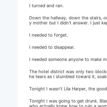
I turned and ran.
Down the hallway, down the stairs, o
y mother but I didn't answer. I just 
I needed to forget.
I needed to disappear.
I needed someone anyone to make me 
The hotel district was only two bloc
he tears as I stumbled toward it, soa
Tonight I wasn't Lila Harper, the good
Tonight I was going to get drunk. Bla
who actually knew how to ruin a wom