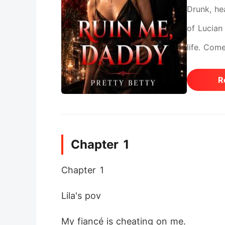
Drunk, he
of Lucian 
life. Com
games spi
R
Chapter 1
Chapter 1 
Lila's pov
My fiancé is cheating on me.