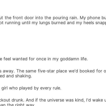
ut the front door into the pouring rain. My phone 
kept running until my lungs burned and my heels snap
feel wanted for once in my goddamn life.
ks away. The same five-star place we'd booked for o
ked and shaking.
 girl who played by every rule.
ckout drunk. And if the universe was kind, I'd wake 
an the right way.