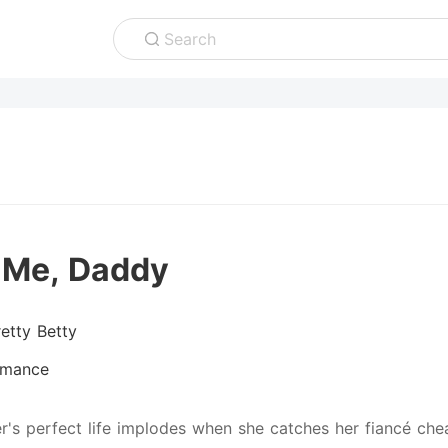
Search
 Me, Daddy
retty Betty
mance
er's perfect life implodes when she catches her fiancé che