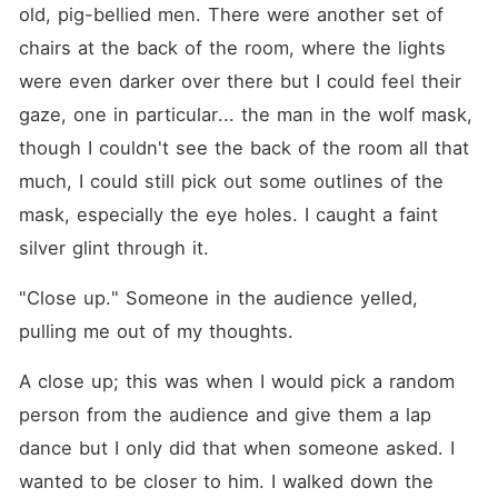
old, pig-bellied men. There were another set of 
chairs at the back of the room, where the lights 
were even darker over there but I could feel their 
gaze, one in particular... the man in the wolf mask, 
though I couldn't see the back of the room all that 
much, I could still pick out some outlines of the 
mask, especially the eye holes. I caught a faint 
silver glint through it.
"Close up." Someone in the audience yelled, 
pulling me out of my thoughts.
A close up; this was when I would pick a random 
person from the audience and give them a lap 
dance but I only did that when someone asked. I 
wanted to be closer to him. I walked down the 