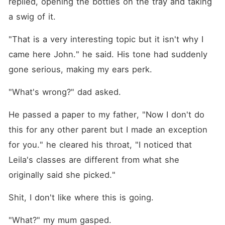
replied, opening the bottles on the tray and taking 
a swig of it.
"That is a very interesting topic but it isn't why I 
came here John." he said. His tone had suddenly 
gone serious, making my ears perk.
"What's wrong?" dad asked.
He passed a paper to my father, "Now I don't do 
this for any other parent but I made an exception 
for you." he cleared his throat, "I noticed that 
Leila's classes are different from what she 
originally said she picked."
Shit, I don't like where this is going.
"What?" my mum gasped.