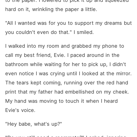
to the paper. I lowered to pick it up and squeezed 
hard on it, wrinkling the paper a little.
"All I wanted was for you to support my dreams but 
you couldn't even do that." I smiled.
I walked into my room and grabbed my phone to 
call my best friend, Evie. I paced around in the 
bathroom while waiting for her to pick up, I didn't 
even notice I was crying until I looked at the mirror. 
The tears kept coming, running over the red hand 
print that my father had embellished on my cheek. 
My hand was moving to touch it when I heard 
Evie's voice.
"Hey babe, what's up?"