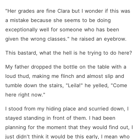
"Her grades are fine Clara but I wonder if this was 
a mistake because she seems to be doing 
exceptionally well for someone who has been 
given the wrong classes." he raised an eyebrow.
This bastard, what the hell is he trying to do here?
My father dropped the bottle on the table with a 
loud thud, making me flinch and almost slip and 
tumble down the stairs, "Leila!" he yelled, "Come 
here right now."
I stood from my hiding place and scurried down, I 
stayed standing in front of them. I had been 
planning for the moment that they would find out, I 
just didn't think it would be this early, I mean who 