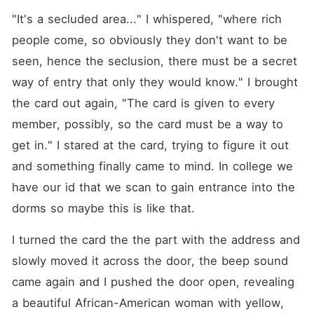
"It's a secluded area..." I whispered, "where rich 
people come, so obviously they don't want to be 
seen, hence the seclusion, there must be a secret 
way of entry that only they would know." I brought 
the card out again, "The card is given to every 
member, possibly, so the card must be a way to 
get in." I stared at the card, trying to figure it out 
and something finally came to mind. In college we 
have our id that we scan to gain entrance into the 
dorms so maybe this is like that.
I turned the card the the part with the address and 
slowly moved it across the door, the beep sound 
came again and I pushed the door open, revealing 
a beautiful African-American woman with yellow, 