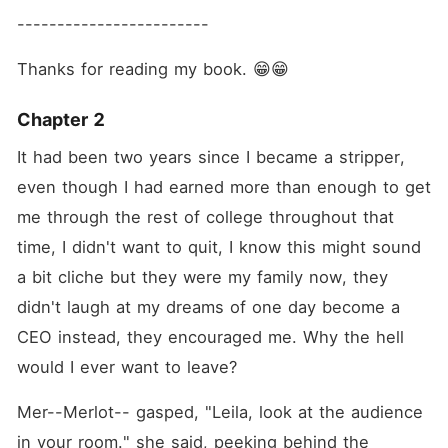
------------------------
Thanks for reading my book. 😁😁
Chapter 2
It had been two years since I became a stripper, 
even though I had earned more than enough to get 
me through the rest of college throughout that 
time, I didn't want to quit, I know this might sound 
a bit cliche but they were my family now, they 
didn't laugh at my dreams of one day become a 
CEO instead, they encouraged me. Why the hell 
would I ever want to leave?
Mer--Merlot-- gasped, "Leila, look at the audience 
in your room." she said, peeking behind the 