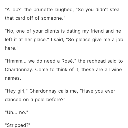
"A job?" the brunette laughed, "So you didn't steal 
that card off of someone."
"No, one of your clients is dating my friend and he 
left it at her place." I said, "So please give me a job 
here."
"Hmmm... we do need a Rosé." the redhead said to 
Chardonnay. Come to think of it, these are all wine 
names.
"Hey girl," Chardonnay calls me, "Have you ever 
danced on a pole before?"
"Uh... no."
"Stripped?"