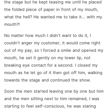
the stage but he kept teasing me until he placed 
the folded piece of paper in front of my mouth, 
what the hell? He wanted me to take it... with my 
mouth?!
No matter how much I didn't want to do it, I 
couldn't anger my customer, it would come right 
out of my pay, so I forced a smile and opened my 
mouth, he set it gently on my lower lip, not 
breaking eye contact for a second. I closed my 
mouth as he let go of it then got off him, walking 
towards the stage and continued the show.
Soon the men started leaving one by one but him 
and the men sitting next to him remained, I was 
starting to feel self-conscious, he was staring 