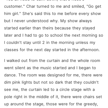
customer." Char turned to me and smiled, "Go get 
him girl." She's said this to me before every show 
but I never understood why. My show always 
started earlier than theirs because they stayed 
later and I had to go to school the next morning so 
I couldn't stay until 2 in the morning unless my 
classes for the next day started in the afternoon.
I walked out from the curtain and the whole room 
went silent as the music started and I began to 
dance. The room was designed for me, there were 
dim pink lights but not so dark that they couldn't 
see me, the curtain led to a circle stage with a 
pole right in the middle of it, there were chairs set 
up around the stage, those were for the greedy, 