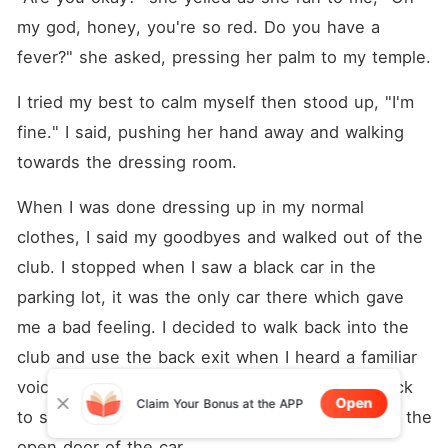
my god, honey, you're so red. Do you have a 
fever?" she asked, pressing her palm to my temple.
I tried my best to calm myself then stood up, "I'm 
fine." I said, pushing her hand away and walking 
towards the dressing room.
When I was done dressing up in my normal 
clothes, I said my goodbyes and walked out of the 
club. I stopped when I saw a black car in the 
parking lot, it was the only car there which gave 
me a bad feeling. I decided to walk back into the 
club and use the back exit when I heard a familiar 
voice, "That's just hurtful." he said. I looked back 
Open
Claim Your Bonus at the APP
to see my, Bryce, ex-boyfriend standing behind the 
open door of the car.