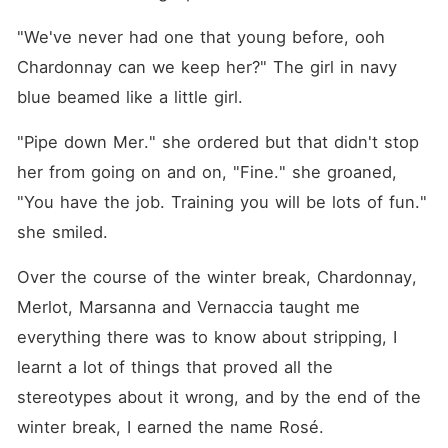
"We've never had one that young before, ooh 
Chardonnay can we keep her?" The girl in navy 
blue beamed like a little girl.
"Pipe down Mer." she ordered but that didn't stop 
her from going on and on, "Fine." she groaned, 
"You have the job. Training you will be lots of fun." 
she smiled.
Over the course of the winter break, Chardonnay, 
Merlot, Marsanna and Vernaccia taught me 
everything there was to know about stripping, I 
learnt a lot of things that proved all the 
stereotypes about it wrong, and by the end of the 
winter break, I earned the name Rosé.