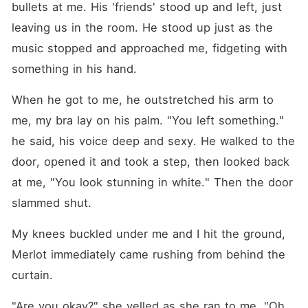
bullets at me. His 'friends' stood up and left, just 
leaving us in the room. He stood up just as the 
music stopped and approached me, fidgeting with 
something in his hand.
When he got to me, he outstretched his arm to 
me, my bra lay on his palm. "You left something." 
he said, his voice deep and sexy. He walked to the 
door, opened it and took a step, then looked back 
at me, "You look stunning in white." Then the door 
slammed shut.
My knees buckled under me and I hit the ground, 
Merlot immediately came rushing from behind the 
curtain.
"Are you okay?" she yelled as she ran to me, "Oh 