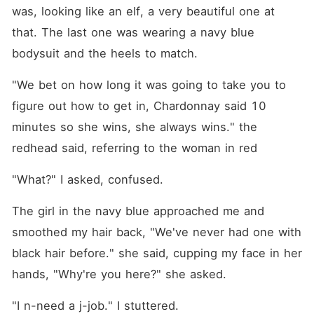
was, looking like an elf, a very beautiful one at 
that. The last one was wearing a navy blue 
bodysuit and the heels to match.
"We bet on how long it was going to take you to 
figure out how to get in, Chardonnay said 10 
minutes so she wins, she always wins." the 
redhead said, referring to the woman in red
"What?" I asked, confused.
The girl in the navy blue approached me and 
smoothed my hair back, "We've never had one with 
black hair before." she said, cupping my face in her 
hands, "Why're you here?" she asked.
"I n-need a j-job." I stuttered.