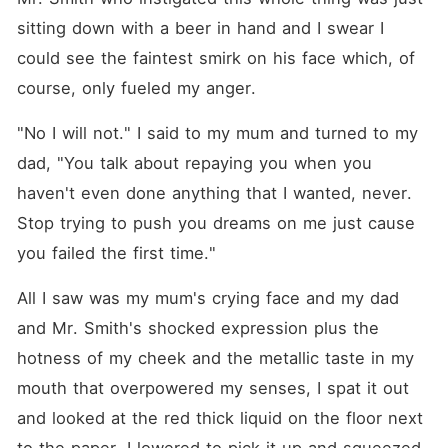
sitting down with a beer in hand and I swear I 
could see the faintest smirk on his face which, of 
course, only fueled my anger.
"No I will not." I said to my mum and turned to my 
dad, "You talk about repaying you when you 
haven't even done anything that I wanted, never. 
Stop trying to push you dreams on me just cause 
you failed the first time."
All I saw was my mum's crying face and my dad 
and Mr. Smith's shocked expression plus the 
hotness of my cheek and the metallic taste in my 
mouth that overpowered my senses, I spat it out 
and looked at the red thick liquid on the floor next 