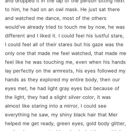
and dropped it in the lap of the person sitting next 
to him, he had on an owl mask. He just sat there 
and watched me dance, most of the others 
would've already tried to touch me by now, he was 
different and I liked it. I could feel his lustful stare, 
I could feel all of their stares but his gaze was the 
only one that made me feel watched, that made me 
feel like he was touching me, even when his hands 
lay perfectly on the armrests, his eyes followed my 
hands as they explored my entire body, then our 
eyes met, he had light gray eyes but because of 
the light, they had a slight silver color, it was 
almost like staring into a mirror, I could see 
everything he saw, my shiny black hair that Mer 
helped me get ready, green eyes, gold body glitter, 