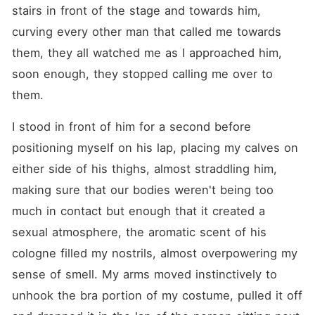
stairs in front of the stage and towards him, 
curving every other man that called me towards 
them, they all watched me as I approached him, 
soon enough, they stopped calling me over to 
them.
I stood in front of him for a second before 
positioning myself on his lap, placing my calves on 
either side of his thighs, almost straddling him, 
making sure that our bodies weren't being too 
much in contact but enough that it created a 
sexual atmosphere, the aromatic scent of his 
cologne filled my nostrils, almost overpowering my 
sense of smell. My arms moved instinctively to 
unhook the bra portion of my costume, pulled it off 