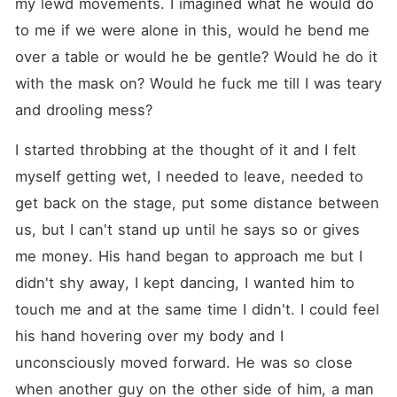
my lewd movements. I imagined what he would do 
to me if we were alone in this, would he bend me 
over a table or would he be gentle? Would he do it 
with the mask on? Would he fuck me till I was teary 
and drooling mess?
I started throbbing at the thought of it and I felt 
myself getting wet, I needed to leave, needed to 
get back on the stage, put some distance between 
us, but I can't stand up until he says so or gives 
me money. His hand began to approach me but I 
didn't shy away, I kept dancing, I wanted him to 
touch me and at the same time I didn't. I could feel 
his hand hovering over my body and I 
unconsciously moved forward. He was so close 
when another guy on the other side of him, a man 