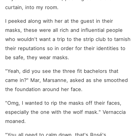
curtain, into my room.
I peeked along with her at the guest in their 
masks, these were all rich and influential people 
who wouldn't want a trip to the strip club to tarnish 
their reputations so in order for their identities to 
be safe, they wear masks.
"Yeah, did you see the three fit bachelors that 
came in?" Mar, Marsanne, asked as she smoothed 
the foundation around her face.
"Omg, I wanted to rip the masks off their faces, 
especially the one with the wolf mask." Vernaccia 
moaned.
"You all need to calm down, that's Rosé's 