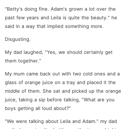
Clarke is a rich workaholic
who became the youngest
"Betty's doing fine. Adam's grown a lot over the 
CEO in his family, was
meeting with his friends like
past few years and Leila is quite the beauty." he 
usual-- every Friday night--
said in a way that implied something more.
when they passed him a
card for a strip club urging
him to go. He hates the idea
Disgusting.
but goes anyways and
meets the most beautiful
My dad laughed, "Yes, we should certainly get 
woman ever but after a
meeting with his mother, he
them together."
needs to cool off and goes
to the club to see her and
My mum came back out with two cold ones and a 
accidentally angers her. He
decided to never show his
glass of orange juice on a tray and placed it the 
face there again but what
happens when she shows up
middle of them. She sat and picked up the orange 
at his work place?
juice, taking a sip before talking, "What are you 
boys getting all loud about?"
"We were talking about Leila and Adam." my dad 