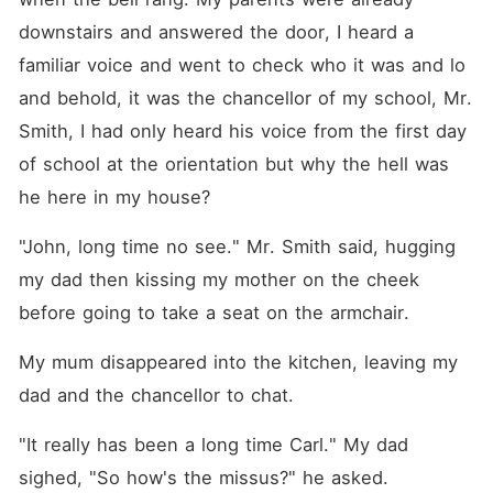
work life, but there is
something about her work
downstairs and answered the door, I heard a 
that troubles her, a
mysterious customer who
familiar voice and went to check who it was and lo 
orders her services, all he
and behold, it was the chancellor of my school, Mr. 
does is sit and stare, and
leaves at the end of the
Smith, I had only heard his voice from the first day 
dance, except one night, she
noticed that he looked
of school at the orientation but why the hell was 
pissed but she continued
he here in my house?
dancing. Before the show
was over, he stops the
music and insults her, she
"John, long time no see." Mr. Smith said, hugging 
slaps him and his mask
my dad then kissing my mother on the cheek 
slipped off, she is shocked
by what... who she saw A
before going to take a seat on the armchair.
few weeks passed and he
hadn't returned but Leila
didn't care in the least until
My mum disappeared into the kitchen, leaving my 
it was time for her internship
dad and the chancellor to chat.
at a company, she was
introduced to the CEO who
happened to be HIM. What
"It really has been a long time Carl." My dad 
will happen now that her
sighed, "So how's the missus?" he asked.
worlds have collided? Leon