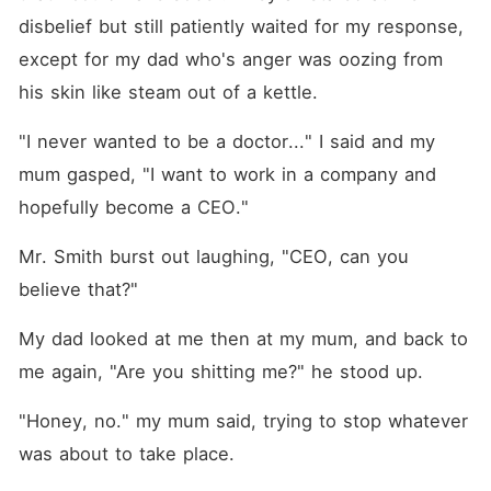
disbelief but still patiently waited for my response, 
except for my dad who's anger was oozing from 
his skin like steam out of a kettle.
"I never wanted to be a doctor..." I said and my 
mum gasped, "I want to work in a company and 
hopefully become a CEO."
Mr. Smith burst out laughing, "CEO, can you 
believe that?"
My dad looked at me then at my mum, and back to 
me again, "Are you shitting me?" he stood up.
"Honey, no." my mum said, trying to stop whatever 
was about to take place.