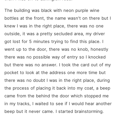
The building was black with neon purple wine 
bottles at the front, the name wasn't on there but I 
knew I was in the right place, there was no one 
outside, it was a pretty secluded area, my driver 
got lost for 5 minutes trying to find this place. I 
went up to the door, there was no knob, honestly 
there was no possible way of entry so I knocked 
but there was no answer. I took the card out of my 
pocket to look at the address one more time but 
there was no doubt I was in the right place, during 
the process of placing it back into my coat, a beep 
came from the behind the door which stopped me 
in my tracks, I waited to see if I would hear another 
beep but it never came. I started brainstorming.