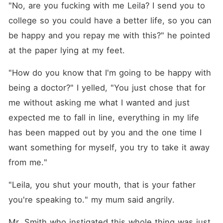
"No, are you fucking with me Leila? I send you to 
college so you could have a better life, so you can 
be happy and you repay me with this?" he pointed 
at the paper lying at my feet.
"How do you know that I'm going to be happy with 
being a doctor?" I yelled, "You just chose that for 
me without asking me what I wanted and just 
expected me to fall in line, everything in my life 
has been mapped out by you and the one time I 
want something for myself, you try to take it away 
from me."
"Leila, you shut your mouth, that is your father 
you're speaking to." my mum said angrily.
Mr. Smith who instigated this whole thing was just 