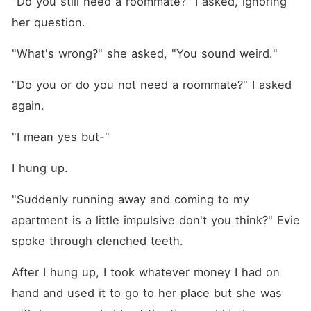
"Do you still need a roommate?" I asked, ignoring 
her question.
"What's wrong?" she asked, "You sound weird."
"Do you or do you not need a roommate?" I asked 
again.
"I mean yes but-"
I hung up.
"Suddenly running away and coming to my 
apartment is a little impulsive don't you think?" Evie 
spoke through clenched teeth.
After I hung up, I took whatever money I had on 
hand and used it to go to her place but she was 