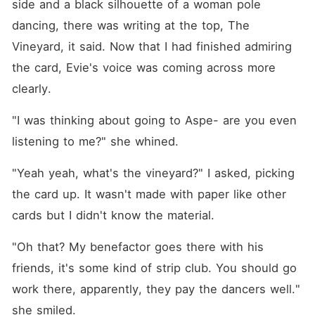
side and a black silhouette of a woman pole 
dancing, there was writing at the top, The 
Vineyard, it said. Now that I had finished admiring 
the card, Evie's voice was coming across more 
clearly.
"I was thinking about going to Aspe- are you even 
listening to me?" she whined.
"Yeah yeah, what's the vineyard?" I asked, picking 
the card up. It wasn't made with paper like other 
cards but I didn't know the material.
"Oh that? My benefactor goes there with his 
friends, it's some kind of strip club. You should go 
work there, apparently, they pay the dancers well." 
she smiled.