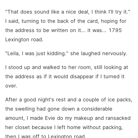
"That does sound like a nice deal, I think I'll try it." 
I said, turning to the back of the card, hoping for 
the address to be written on it... it was... 1795 
Lexington road.
"Leila, I was just kidding." she laughed nervously.
I stood up and walked to her room, still looking at 
the address as if it would disappear if I turned it 
over.
After a good night's rest and a couple of ice packs, 
the swelling had gone down a considerable 
amount, I made Evie do my makeup and ransacked 
her closet because I left home without packing, 
then I was off to Lexington road.