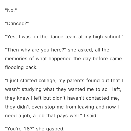
"No."
"Danced?"
"Yes, I was on the dance team at my high school."
"Then why are you here?" she asked, all the 
memories of what happened the day before came 
flooding back.
"I just started college, my parents found out that I 
wasn't studying what they wanted me to so I left, 
they knew I left but didn't haven't contacted me, 
they didn't even stop me from leaving and now I 
need a job, a job that pays well." I said.
"You're 18?" she gasped.