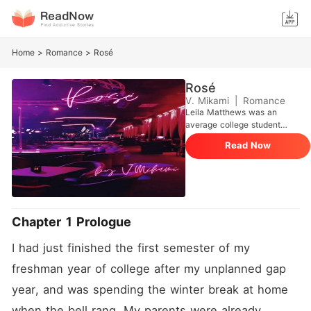
Home
>
Romance
>
Rosé
Rosé
V. Mikami
|
Romance
Leila Matthews was an
average college student
when her parents disowned
Read Now
her. Stacy, her best friend
brings up a job at a strip
club, strictly for laughs but
Leila applies for the job even
though she lacked the skills,
but the most popular dancer
Chapter 1 Prologue
and owner of the club,
Chardonnay, saw something
I had just finished the first semester of my 
in Leila and took her under
her wings. That was in her
freshman year of college after my unplanned gap 
Freshman year. Now a
junior, she's figured out how
year, and was spending the winter break at home 
to balance her campus and
when the bell rang. My parents were already 