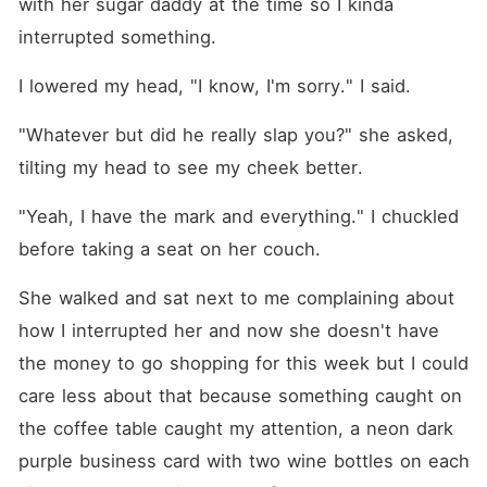
with her sugar daddy at the time so I kinda 
interrupted something.
I lowered my head, "I know, I'm sorry." I said.
"Whatever but did he really slap you?" she asked, 
tilting my head to see my cheek better.
"Yeah, I have the mark and everything." I chuckled 
before taking a seat on her couch.
She walked and sat next to me complaining about 
how I interrupted her and now she doesn't have 
the money to go shopping for this week but I could 
care less about that because something caught on 
the coffee table caught my attention, a neon dark 
purple business card with two wine bottles on each 