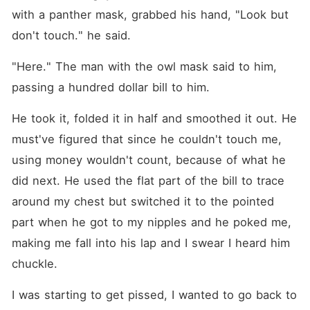
with a panther mask, grabbed his hand, "Look but 
don't touch." he said.
"Here." The man with the owl mask said to him, 
passing a hundred dollar bill to him.
He took it, folded it in half and smoothed it out. He 
must've figured that since he couldn't touch me, 
using money wouldn't count, because of what he 
did next. He used the flat part of the bill to trace 
around my chest but switched it to the pointed 
part when he got to my nipples and he poked me, 
making me fall into his lap and I swear I heard him 
chuckle.
I was starting to get pissed, I wanted to go back to 