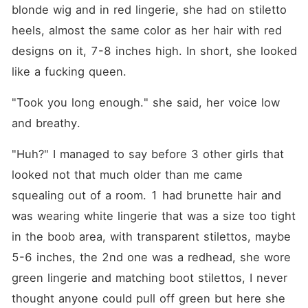
blonde wig and in red lingerie, she had on stiletto 
heels, almost the same color as her hair with red 
designs on it, 7-8 inches high. In short, she looked 
like a fucking queen.
"Took you long enough." she said, her voice low 
and breathy.
"Huh?" I managed to say before 3 other girls that 
looked not that much older than me came 
squealing out of a room. 1 had brunette hair and 
was wearing white lingerie that was a size too tight 
in the boob area, with transparent stilettos, maybe 
5-6 inches, the 2nd one was a redhead, she wore 
green lingerie and matching boot stilettos, I never 
thought anyone could pull off green but here she 