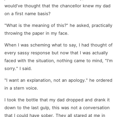
would've thought that the chancellor knew my dad 
on a first name basis?
"What is the meaning of this?" he asked, practically 
throwing the paper in my face.
When I was scheming what to say, I had thought of 
every sassy response but now that I was actually 
faced with the situation, nothing came to mind, "I'm 
sorry." I said.
"I want an explanation, not an apology." he ordered 
in a stern voice.
I took the bottle that my dad dropped and drank it 
down to the last gulp, this was not a conversation 
that I could have sober. They all stared at me in 