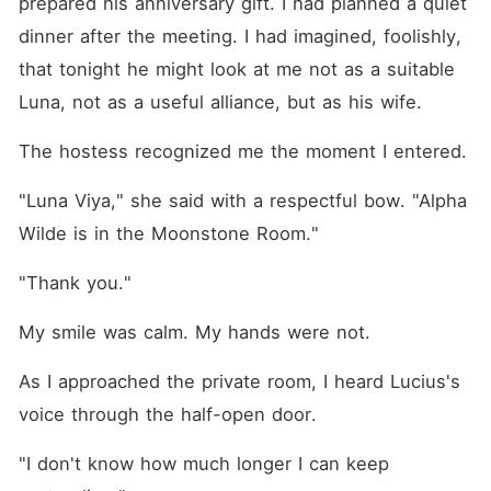
prepared his anniversary gift. I had planned a quiet 
dinner after the meeting. I had imagined, foolishly, 
that tonight he might look at me not as a suitable 
Luna, not as a useful alliance, but as his wife.
The hostess recognized me the moment I entered.
"Luna Viya," she said with a respectful bow. "Alpha 
Wilde is in the Moonstone Room."
"Thank you."
My smile was calm. My hands were not.
As I approached the private room, I heard Lucius's 
voice through the half-open door.
"I don't know how much longer I can keep 