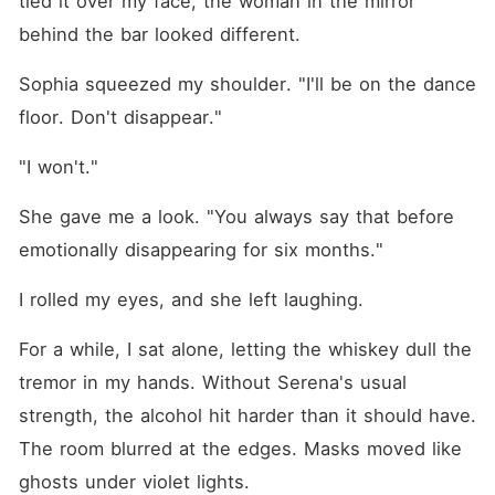
tied it over my face, the woman in the mirror 
behind the bar looked different.
Sophia squeezed my shoulder. "I'll be on the dance 
floor. Don't disappear."
"I won't."
She gave me a look. "You always say that before 
emotionally disappearing for six months."
I rolled my eyes, and she left laughing.
For a while, I sat alone, letting the whiskey dull the 
tremor in my hands. Without Serena's usual 
strength, the alcohol hit harder than it should have. 
The room blurred at the edges. Masks moved like 
ghosts under violet lights.