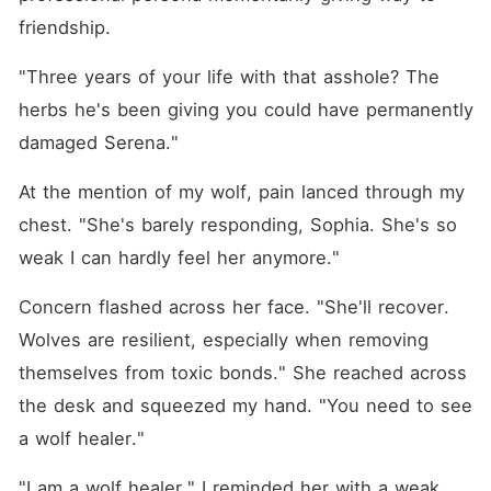
friendship.
"Three years of your life with that asshole? The 
herbs he's been giving you could have permanently 
damaged Serena."
At the mention of my wolf, pain lanced through my 
chest. "She's barely responding, Sophia. She's so 
weak I can hardly feel her anymore."
Concern flashed across her face. "She'll recover. 
Wolves are resilient, especially when removing 
themselves from toxic bonds." She reached across 
the desk and squeezed my hand. "You need to see 
a wolf healer."
"I am a wolf healer," I reminded her with a weak 