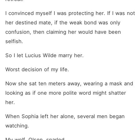
I convinced myself I was protecting her. If I was not 
her destined mate, if the weak bond was only 
confusion, then claiming her would have been 
selfish.
So I let Lucius Wilde marry her.
Worst decision of my life.
Now she sat ten meters away, wearing a mask and 
looking as if one more polite word might shatter 
her.
When Sophia left her alone, several men began 
watching.
My wolf, Olsen, snarled.