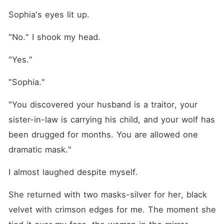
Sophia's eyes lit up.
"No." I shook my head.
"Yes."
"Sophia."
"You discovered your husband is a traitor, your 
sister-in-law is carrying his child, and your wolf has 
been drugged for months. You are allowed one 
dramatic mask."
I almost laughed despite myself.
She returned with two masks-silver for her, black 
velvet with crimson edges for me. The moment she 