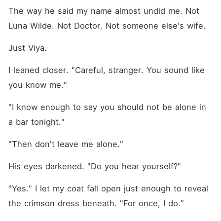
The way he said my name almost undid me. Not 
Luna Wilde. Not Doctor. Not someone else's wife.
Just Viya.
I leaned closer. "Careful, stranger. You sound like 
you know me."
"I know enough to say you should not be alone in 
a bar tonight."
"Then don't leave me alone."
His eyes darkened. "Do you hear yourself?"
"Yes." I let my coat fall open just enough to reveal 
the crimson dress beneath. "For once, I do."