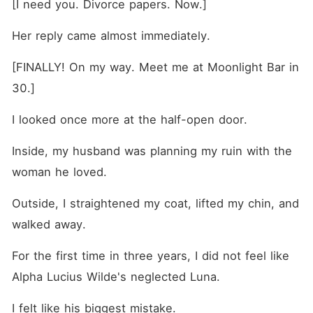
[I need you. Divorce papers. Now.]
Her reply came almost immediately.
[FINALLY! On my way. Meet me at Moonlight Bar in 
30.]
I looked once more at the half-open door.
Inside, my husband was planning my ruin with the 
woman he loved.
Outside, I straightened my coat, lifted my chin, and 
walked away.
For the first time in three years, I did not feel like 
Alpha Lucius Wilde's neglected Luna.
I felt like his biggest mistake.