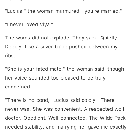
"Lucius," the woman murmured, "you're married."
"I never loved Viya."
The words did not explode. They sank. Quietly. 
Deeply. Like a silver blade pushed between my 
ribs.
"She is your fated mate," the woman said, though 
her voice sounded too pleased to be truly 
concerned.
"There is no bond," Lucius said coldly. "There 
never was. She was convenient. A respected wolf 
doctor. Obedient. Well-connected. The Wilde Pack 
needed stability, and marrying her gave me exactly 