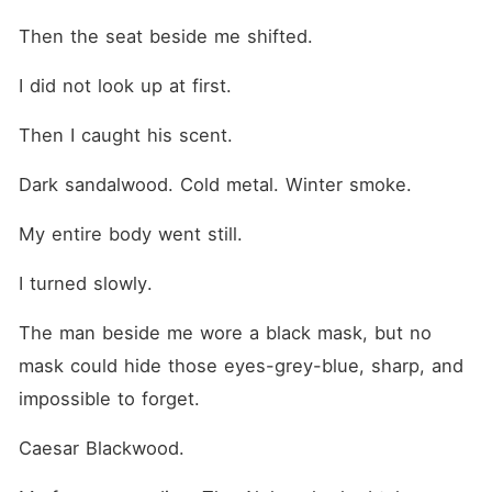
Then the seat beside me shifted.
I did not look up at first.
Then I caught his scent.
Dark sandalwood. Cold metal. Winter smoke.
My entire body went still.
I turned slowly.
The man beside me wore a black mask, but no 
mask could hide those eyes-grey-blue, sharp, and 
impossible to forget.
Caesar Blackwood.