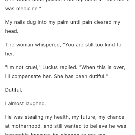
was medicine."
My nails dug into my palm until pain cleared my 
head.
The woman whispered, "You are still too kind to 
her."
"I'm not cruel," Lucius replied. "When this is over, 
I'll compensate her. She has been dutiful."
Dutiful.
I almost laughed.
He was stealing my health, my future, my chance 
at motherhood, and still wanted to believe he was 