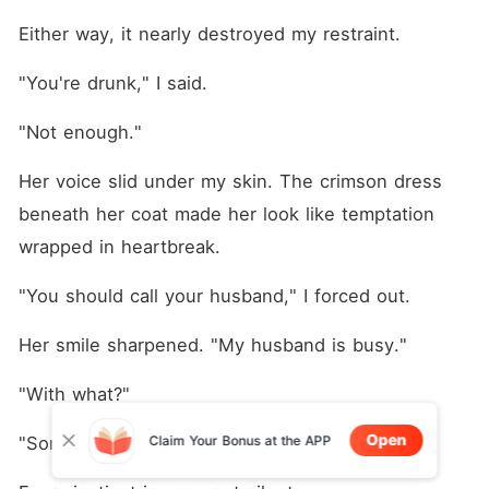
Either way, it nearly destroyed my restraint.
"You're drunk," I said.
"Not enough."
Her voice slid under my skin. The crimson dress 
beneath her coat made her look like temptation 
wrapped in heartbreak.
"You should call your husband," I forced out.
Her smile sharpened. "My husband is busy."
"With what?"
Open
Claim Your Bonus at the APP
"Someone else."