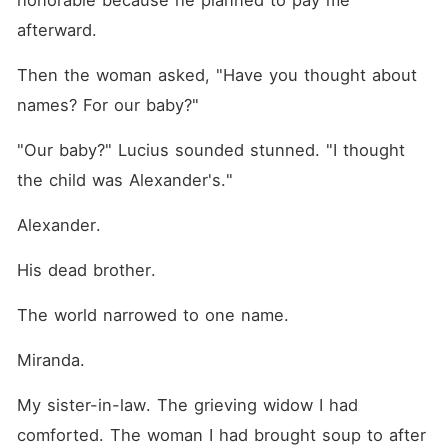
honorable because he planned to pay me 
afterward.
Then the woman asked, "Have you thought about 
names? For our baby?"
"Our baby?" Lucius sounded stunned. "I thought 
the child was Alexander's."
Alexander.
His dead brother.
The world narrowed to one name.
Miranda.
My sister-in-law. The grieving widow I had 
comforted. The woman I had brought soup to after 