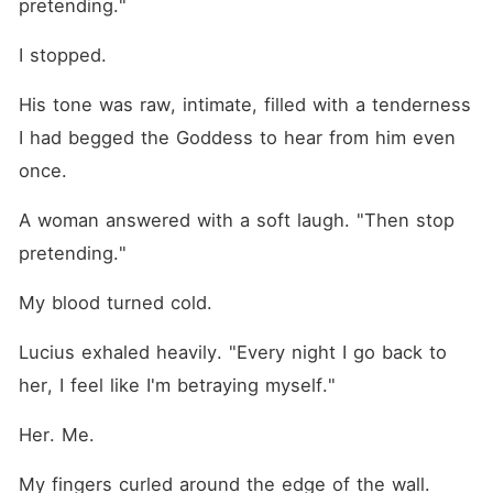
pretending."
I stopped.
His tone was raw, intimate, filled with a tenderness 
I had begged the Goddess to hear from him even 
once.
A woman answered with a soft laugh. "Then stop 
pretending."
My blood turned cold.
Lucius exhaled heavily. "Every night I go back to 
her, I feel like I'm betraying myself."
Her. Me.
My fingers curled around the edge of the wall.