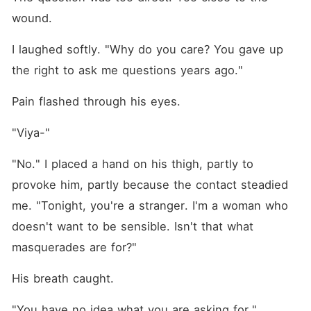
wound.
I laughed softly. "Why do you care? You gave up 
the right to ask me questions years ago."
Pain flashed through his eyes.
"Viya-"
"No." I placed a hand on his thigh, partly to 
provoke him, partly because the contact steadied 
me. "Tonight, you're a stranger. I'm a woman who 
doesn't want to be sensible. Isn't that what 
masquerades are for?"
His breath caught.
"You have no idea what you are asking for."