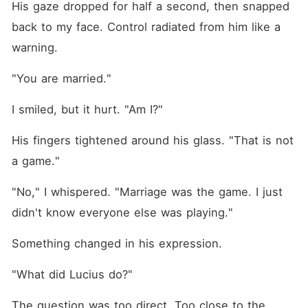
His gaze dropped for half a second, then snapped 
back to my face. Control radiated from him like a 
warning.
"You are married."
I smiled, but it hurt. "Am I?"
His fingers tightened around his glass. "That is not 
a game."
"No," I whispered. "Marriage was the game. I just 
didn't know everyone else was playing."
Something changed in his expression.
"What did Lucius do?"
The question was too direct. Too close to the 