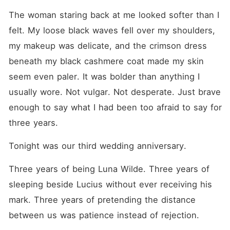
She silenced his family's
demands for a Luna. She
The woman staring back at me looked softer than I 
managed his household
felt. My loose black waves fell over my shoulders, 
flawlessly. For three years,
she played her role
my makeup was delicate, and the crimson dress 
perfectly. Until the night she
planned to celebrate his
beneath my black cashmere coat made my skin 
birthday. That night-she
seem even paler. It was bolder than anything I 
overheard everything. He
had poisoned her. Just to
usually wore. Not vulgar. Not desperate. Just brave 
make room for Miranda. In
that moment, she finally
enough to say what I had been too afraid to say for 
understood-the marriage she
three years.
had sacrificed everything for
was nothing more than a
placeholder he intended to
Tonight was our third wedding anniversary.
discard. Then her phone
rang. Alpha Caesar. The
Three years of being Luna Wilde. Three years of 
Alpha she had resisted for
three years. The man who
sleeping beside Lucius without ever receiving his 
had never stopped waiting
for her return. "When are you
mark. Three years of pretending the distance 
coming back?" This time,
between us was patience instead of rejection.
she didn't hesitate. "In a
month." One month to end a