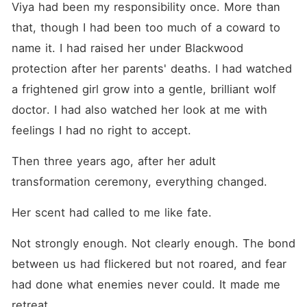
Viya had been my responsibility once. More than 
that, though I had been too much of a coward to 
name it. I had raised her under Blackwood 
protection after her parents' deaths. I had watched 
a frightened girl grow into a gentle, brilliant wolf 
doctor. I had also watched her look at me with 
feelings I had no right to accept.
Then three years ago, after her adult 
transformation ceremony, everything changed.
Her scent had called to me like fate.
Not strongly enough. Not clearly enough. The bond 
between us had flickered but not roared, and fear 
had done what enemies never could. It made me 
retreat.