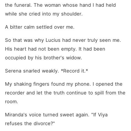
the funeral. The woman whose hand I had held 
while she cried into my shoulder.
A bitter calm settled over me.
So that was why Lucius had never truly seen me. 
His heart had not been empty. It had been 
occupied by his brother's widow.
Serena snarled weakly. *Record it.*
My shaking fingers found my phone. I opened the 
recorder and let the truth continue to spill from the 
room.
Miranda's voice turned sweet again. "If Viya 
refuses the divorce?"