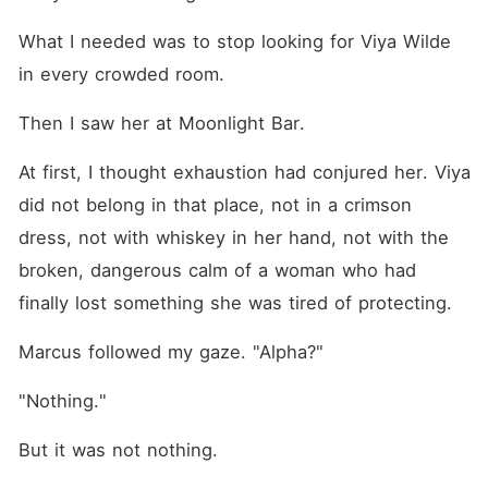
What I needed was to stop looking for Viya Wilde 
in every crowded room.
Then I saw her at Moonlight Bar.
At first, I thought exhaustion had conjured her. Viya 
did not belong in that place, not in a crimson 
dress, not with whiskey in her hand, not with the 
broken, dangerous calm of a woman who had 
finally lost something she was tired of protecting.
Marcus followed my gaze. "Alpha?"
"Nothing."
But it was not nothing.