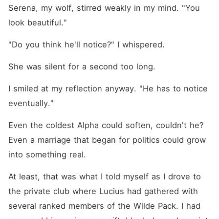
marriage built on lies- and
Serena, my wolf, stirred weakly in my mind. "You 
return to the Alpha she was
never meant to escape.
look beautiful."
"Do you think he'll notice?" I whispered.
She was silent for a second too long.
I smiled at my reflection anyway. "He has to notice 
eventually."
Even the coldest Alpha could soften, couldn't he? 
Even a marriage that began for politics could grow 
into something real.
At least, that was what I told myself as I drove to 
the private club where Lucius had gathered with 
several ranked members of the Wilde Pack. I had 