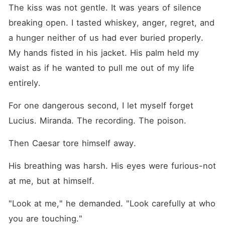
The kiss was not gentle. It was years of silence 
breaking open. I tasted whiskey, anger, regret, and 
a hunger neither of us had ever buried properly. 
My hands fisted in his jacket. His palm held my 
waist as if he wanted to pull me out of my life 
entirely.
For one dangerous second, I let myself forget 
Lucius. Miranda. The recording. The poison.
Then Caesar tore himself away.
His breathing was harsh. His eyes were furious-not 
at me, but at himself.
"Look at me," he demanded. "Look carefully at who 
you are touching."