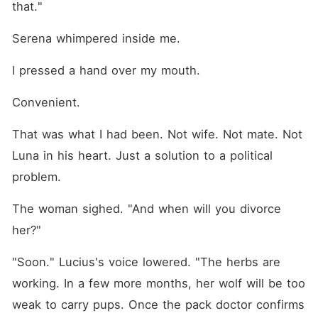
that."
Serena whimpered inside me.
I pressed a hand over my mouth.
Convenient.
That was what I had been. Not wife. Not mate. Not 
Luna in his heart. Just a solution to a political 
problem.
The woman sighed. "And when will you divorce 
her?"
"Soon." Lucius's voice lowered. "The herbs are 
working. In a few more months, her wolf will be too 
weak to carry pups. Once the pack doctor confirms 