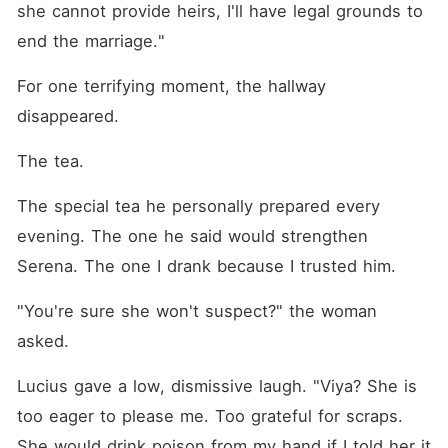
she cannot provide heirs, I'll have legal grounds to 
end the marriage."
For one terrifying moment, the hallway 
disappeared.
The tea.
The special tea he personally prepared every 
evening. The one he said would strengthen 
Serena. The one I drank because I trusted him.
"You're sure she won't suspect?" the woman 
asked.
Lucius gave a low, dismissive laugh. "Viya? She is 
too eager to please me. Too grateful for scraps. 
She would drink poison from my hand if I told her it 