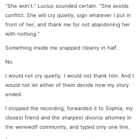
"She won't." Lucius sounded certain. "She avoids 
conflict. She will cry quietly, sign whatever I put in 
front of her, and thank me for not abandoning her 
with nothing."
Something inside me snapped cleanly in half.
No.
I would not cry quietly. I would not thank him. And I 
would not let either of them decide how my story 
ended.
I stopped the recording, forwarded it to Sophia, my 
closest friend and the sharpest divorce attorney in 
the werewolf community, and typed only one line.