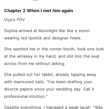
Chapter 2 When I met him again
Viya's POV
Sophia arrived at Moonlight Bar like a storm 
wearing red lipstick and designer heels.
She spotted me in the corner booth, took one look 
at the whiskey in my hand, and slid into the seat 
across from me without asking.
She pulled out her tablet, already tapping away 
with manicured nails. "I've been drafting your 
divorce papers since your wedding day. Call it 
professional intuition."
Despite everything, I managed a weak laugh. "Was 