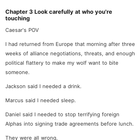
Chapter 3 Look carefully at who you're
touching
Caesar's POV
I had returned from Europe that morning after three 
weeks of alliance negotiations, threats, and enough 
political flattery to make my wolf want to bite 
someone.
Jackson said I needed a drink.
Marcus said I needed sleep.
Daniel said I needed to stop terrifying foreign 
Alphas into signing trade agreements before lunch.
They were all wrong.