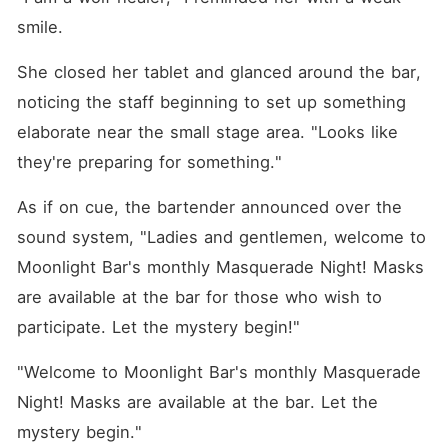
smile.
She closed her tablet and glanced around the bar, 
noticing the staff beginning to set up something 
elaborate near the small stage area. "Looks like 
they're preparing for something."
As if on cue, the bartender announced over the 
sound system, "Ladies and gentlemen, welcome to 
Moonlight Bar's monthly Masquerade Night! Masks 
are available at the bar for those who wish to 
participate. Let the mystery begin!"
"Welcome to Moonlight Bar's monthly Masquerade 
Night! Masks are available at the bar. Let the 
mystery begin."