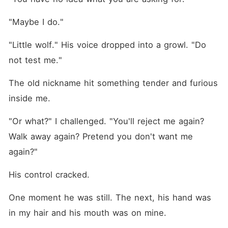
"Maybe I do."
"Little wolf." His voice dropped into a growl. "Do 
not test me."
The old nickname hit something tender and furious 
inside me.
"Or what?" I challenged. "You'll reject me again? 
Walk away again? Pretend you don't want me 
again?"
His control cracked.
One moment he was still. The next, his hand was 
in my hair and his mouth was on mine.