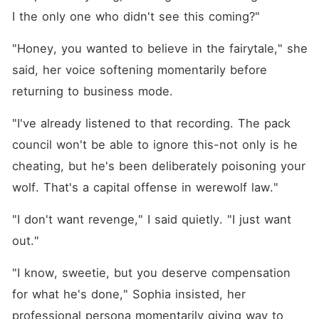
I the only one who didn't see this coming?"
"Honey, you wanted to believe in the fairytale," she 
said, her voice softening momentarily before 
returning to business mode.
"I've already listened to that recording. The pack 
council won't be able to ignore this-not only is he 
cheating, but he's been deliberately poisoning your 
wolf. That's a capital offense in werewolf law."
"I don't want revenge," I said quietly. "I just want 
out."
"I know, sweetie, but you deserve compensation 
for what he's done," Sophia insisted, her 
professional persona momentarily giving way to 