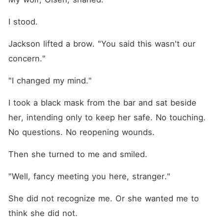
I stood.
Jackson lifted a brow. "You said this wasn't our 
concern."
"I changed my mind."
I took a black mask from the bar and sat beside 
her, intending only to keep her safe. No touching. 
No questions. No reopening wounds.
Then she turned to me and smiled.
"Well, fancy meeting you here, stranger."
She did not recognize me. Or she wanted me to 
think she did not.