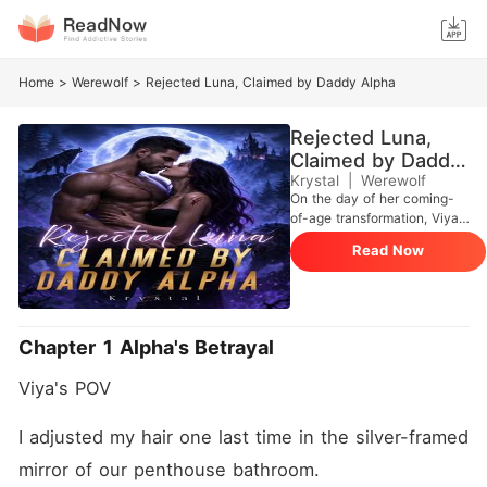
Home
>
Werewolf
>
Rejected Luna, Claimed by Daddy Alpha
Rejected Luna,
Claimed by Daddy
Alpha
Krystal
|
Werewolf
On the day of her coming-
of-age transformation, Viya
recognized Alpha Lucius as
Read Now
her destined mate. From that
moment on, she chased him
relentlessly-ignoring his
indifference,defying Alpha
Caesar, the most powerful
Chapter 1 Alpha's Betrayal
Alpha in North America who
had raised her. At twenty-
Viya's POV
one, she finally married him.
Not because he loved her-
but because she was useful.
I adjusted my hair one last time in the silver-framed 
She was obedient.
mirror of our penthouse bathroom.
Considerate. Replaceable.