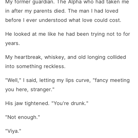
My former guardian. The Alpha who had taken me 
in after my parents died. The man I had loved 
before I ever understood what love could cost.
He looked at me like he had been trying not to for 
years.
My heartbreak, whiskey, and old longing collided 
into something reckless.
"Well," I said, letting my lips curve, "fancy meeting 
you here, stranger."
His jaw tightened. "You're drunk."
"Not enough."
"Viya."