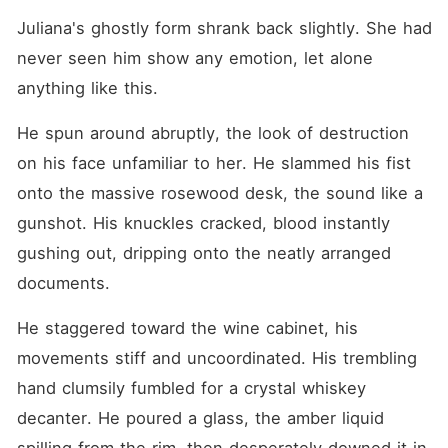
Juliana's ghostly form shrank back slightly. She had 
never seen him show any emotion, let alone 
anything like this.
He spun around abruptly, the look of destruction 
on his face unfamiliar to her. He slammed his fist 
onto the massive rosewood desk, the sound like a 
gunshot. His knuckles cracked, blood instantly 
gushing out, dripping onto the neatly arranged 
documents.
He staggered toward the wine cabinet, his 
movements stiff and uncoordinated. His trembling 
hand clumsily fumbled for a crystal whiskey 
decanter. He poured a glass, the amber liquid 