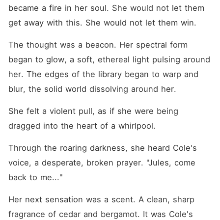
became a fire in her soul. She would not let them 
get away with this. She would not let them win.
The thought was a beacon. Her spectral form 
began to glow, a soft, ethereal light pulsing around 
her. The edges of the library began to warp and 
blur, the solid world dissolving around her.
She felt a violent pull, as if she were being 
dragged into the heart of a whirlpool.
Through the roaring darkness, she heard Cole's 
voice, a desperate, broken prayer. "Jules, come 
back to me..."
Her next sensation was a scent. A clean, sharp 
fragrance of cedar and bergamot. It was Cole's 