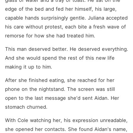
glass of water and a tray of toast. He sat on the 
edge of the bed and fed her himself, his large, 
capable hands surprisingly gentle. Juliana accepted 
his care without protest, each bite a fresh wave of 
remorse for how she had treated him.
This man deserved better. He deserved everything. 
And she would spend the rest of this new life 
making it up to him.
After she finished eating, she reached for her 
phone on the nightstand. The screen was still 
open to the last message she'd sent Aidan. Her 
stomach churned.
With Cole watching her, his expression unreadable, 
she opened her contacts. She found Aidan's name, 