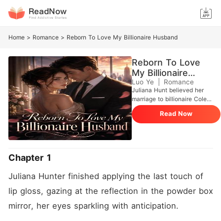
Home
>
Romance
>
Reborn To Love My Billionaire Husband
Reborn To Love
My Billionaire
Husband
Luo Ye
|
Romance
Juliana Hunt believed her
marriage to billionaire Cole
Mcintyre was nothing but a
Read Now
cold business transaction.
Texting her lover, Aidan, she
got into her luxury sedan,
eager to elope and start a
new life orchestrated by her
Chapter 1
best friend, Paige. But she
never made it. On a slick
Juliana Hunter finished applying the last touch of 
country road, the car's
tampered brakes failed,
lip gloss, gazing at the reflection in the powder box 
sending her crashing head-
mirror, her eyes sparkling with anticipation.
on into a massive semi-
truck. Floating as a helpless