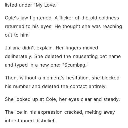
listed under "My Love."
Cole's jaw tightened. A flicker of the old coldness 
returned to his eyes. He thought she was reaching 
out to him.
Juliana didn't explain. Her fingers moved 
deliberately. She deleted the nauseating pet name 
and typed in a new one: "Scumbag."
Then, without a moment's hesitation, she blocked 
his number and deleted the contact entirely.
She looked up at Cole, her eyes clear and steady.
The ice in his expression cracked, melting away 
into stunned disbelief.