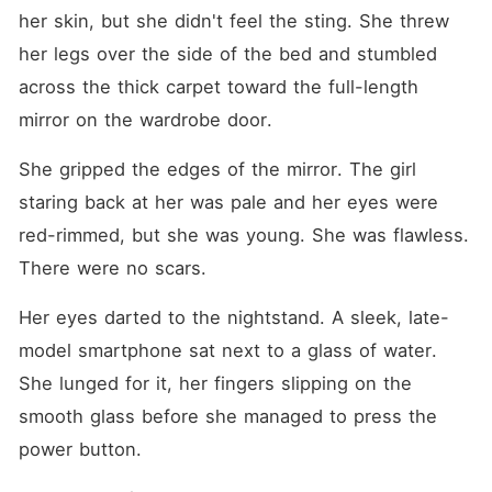
her skin, but she didn't feel the sting. She threw 
her legs over the side of the bed and stumbled 
across the thick carpet toward the full-length 
mirror on the wardrobe door.
She gripped the edges of the mirror. The girl 
staring back at her was pale and her eyes were 
red-rimmed, but she was young. She was flawless. 
There were no scars.
Her eyes darted to the nightstand. A sleek, late-
model smartphone sat next to a glass of water. 
She lunged for it, her fingers slipping on the 
smooth glass before she managed to press the 
power button.