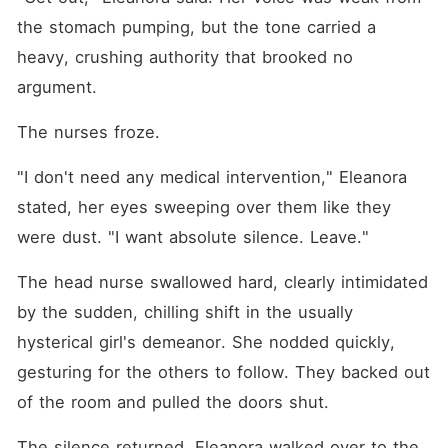
the stomach pumping, but the tone carried a 
heavy, crushing authority that brooked no 
argument.
The nurses froze.
"I don't need any medical intervention," Eleanora 
stated, her eyes sweeping over them like they 
were dust. "I want absolute silence. Leave."
The head nurse swallowed hard, clearly intimidated 
by the sudden, chilling shift in the usually 
hysterical girl's demeanor. She nodded quickly, 
gesturing for the others to follow. They backed out 
of the room and pulled the doors shut.
The silence returned. Eleanora walked over to the 