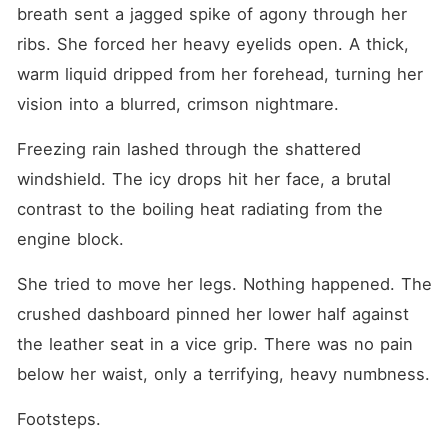
reports to steal her
breath sent a jagged spike of agony through her 
inheritance. Then, she
whispered one final,
ribs. She forced her heavy eyelids open. A thick, 
sickening secret. Heinrich
warm liquid dripped from her forehead, turning her 
Mcdowell, the cold fiancé
Eleanora hated and ran
vision into a blurred, crimson nightmare.
away from, was dead. He
had just burned to ashes in a
Freezing rain lashed through the shattered 
warehouse fire, sacrificing
his life to save a girl who
windshield. The icy drops hit her face, a brutal 
didn't even want him. The
crushing weight of guilt and
contrast to the boiling heat radiating from the 
betrayal hit Eleanora harder
engine block.
than the crash. She had
fought her own family to
give Destiny everything,
She tried to move her legs. Nothing happened. The 
while the man she treated
like garbage had died for
crushed dashboard pinned her lower half against 
her. As Destiny casually
the leather seat in a vice grip. There was no pain 
tossed a lighter into the
leaking gasoline, the flames
below her waist, only a terrifying, heavy numbness.
instantly swallowed the
cabin. In the fraction of a
Footsteps.
second before the fire
consumed her entirely,