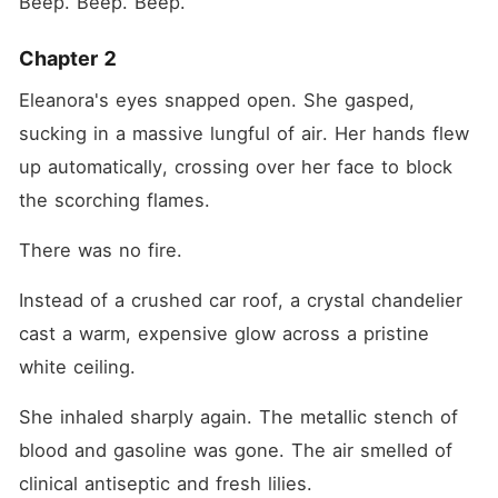
Beep. Beep. Beep.
Chapter 2
Eleanora's eyes snapped open. She gasped, 
sucking in a massive lungful of air. Her hands flew 
up automatically, crossing over her face to block 
the scorching flames.
There was no fire.
Instead of a crushed car roof, a crystal chandelier 
cast a warm, expensive glow across a pristine 
white ceiling.
She inhaled sharply again. The metallic stench of 
blood and gasoline was gone. The air smelled of 
clinical antiseptic and fresh lilies.