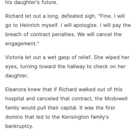
his daughter's future.
Richard let out a long, defeated sigh. "Fine. I will 
go to Heinrich myself. I will apologize. I will pay the 
breach of contract penalties. We will cancel the 
engagement."
Victoria let out a wet gasp of relief. She wiped her 
eyes, turning toward the hallway to check on her 
daughter.
Eleanora knew that if Richard walked out of this 
hospital and canceled that contract, the Mcdowell 
family would pull their capital. It was the first 
domino that led to the Kensington family's 
bankruptcy.