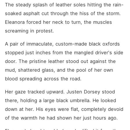
Eleanora carved a vow into
The steady splash of leather soles hitting the rain-
her soul: she would tear
them apart piece by piece.
soaked asphalt cut through the hiss of the storm. 
"Beep. Beep. Beep."
Eleanora forced her neck to turn, the muscles 
Eleanora's eyes snapped
open to the sterile white
screaming in protest.
ceiling of a VIP hospital
ward. It was October 2018.
A pair of immaculate, custom-made black oxfords 
She had returned to five
years ago. This was the
stopped just inches from the mangled driver's side 
exact day she swallowed
sleeping pills to force her
door. The pristine leather stood out against the 
parents to cancel her
mud, shattered glass, and the pool of her own 
prenuptial agreement with
Heinrich. This time, Eleanora
blood spreading across the road.
ripped the IV from her hand
and ran barefoot into the
cold night. She was going to
Her gaze tracked upward. Justen Dorsey stood 
get her fiancé back.
there, holding a large black umbrella. He looked 
down at her. His eyes were flat, completely devoid 
of the warmth he had shown her just hours ago.