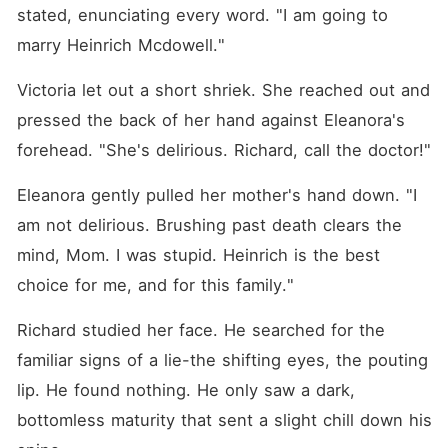
stated, enunciating every word. "I am going to 
marry Heinrich Mcdowell."
Victoria let out a short shriek. She reached out and 
pressed the back of her hand against Eleanora's 
forehead. "She's delirious. Richard, call the doctor!"
Eleanora gently pulled her mother's hand down. "I 
am not delirious. Brushing past death clears the 
mind, Mom. I was stupid. Heinrich is the best 
choice for me, and for this family."
Richard studied her face. He searched for the 
familiar signs of a lie-the shifting eyes, the pouting 
lip. He found nothing. He only saw a dark, 
bottomless maturity that sent a slight chill down his 