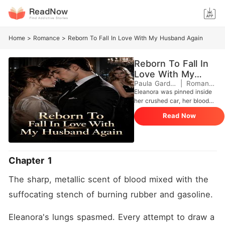
Home
>
Romance
>
Reborn To Fall In Love With My Husband Again
Reborn To Fall In
Love With My
Husband Again
Paula Gardini
|
Romance
Eleanora was pinned inside
her crushed car, her blood
mixing with the freezing rain.
Read Now
The footsteps approaching
the wreckage didn't belong
to paramedics, but to her
trusted older sister, Destiny,
and the man she loved,
Chapter 1
Justen. "I cut the brake lines
myself, Ella," Destiny smiled,
The sharp, metallic scent of blood mixed with the 
her voice barely a whisper
over the storm. Destiny
suffocating stench of burning rubber and gasoline.
mocked Eleanora for being a
naive ATM, revealing they
Eleanora's lungs spasmed. Every attempt to draw a 
had forged the financial