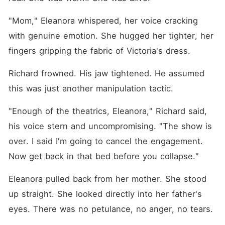
"Mom," Eleanora whispered, her voice cracking 
with genuine emotion. She hugged her tighter, her 
fingers gripping the fabric of Victoria's dress.
Richard frowned. His jaw tightened. He assumed 
this was just another manipulation tactic.
"Enough of the theatrics, Eleanora," Richard said, 
his voice stern and uncompromising. "The show is 
over. I said I'm going to cancel the engagement. 
Now get back in that bed before you collapse."
Eleanora pulled back from her mother. She stood 
up straight. She looked directly into her father's 
eyes. There was no petulance, no anger, no tears.