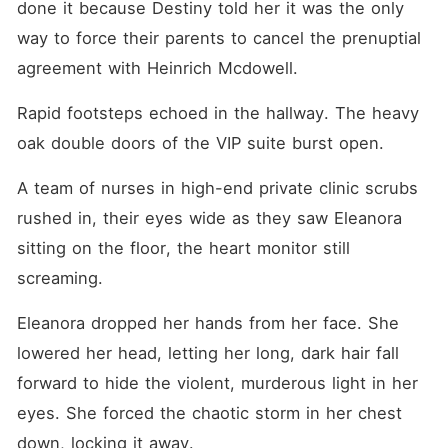
done it because Destiny told her it was the only 
way to force their parents to cancel the prenuptial 
agreement with Heinrich Mcdowell.
Rapid footsteps echoed in the hallway. The heavy 
oak double doors of the VIP suite burst open.
A team of nurses in high-end private clinic scrubs 
rushed in, their eyes wide as they saw Eleanora 
sitting on the floor, the heart monitor still 
screaming.
Eleanora dropped her hands from her face. She 
lowered her head, letting her long, dark hair fall 
forward to hide the violent, murderous light in her 
eyes. She forced the chaotic storm in her chest 
down, locking it away.