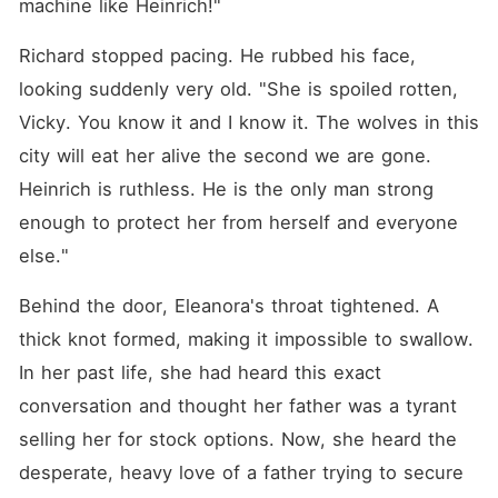
machine like Heinrich!"
Richard stopped pacing. He rubbed his face, 
looking suddenly very old. "She is spoiled rotten, 
Vicky. You know it and I know it. The wolves in this 
city will eat her alive the second we are gone. 
Heinrich is ruthless. He is the only man strong 
enough to protect her from herself and everyone 
else."
Behind the door, Eleanora's throat tightened. A 
thick knot formed, making it impossible to swallow. 
In her past life, she had heard this exact 
conversation and thought her father was a tyrant 
selling her for stock options. Now, she heard the 
desperate, heavy love of a father trying to secure 