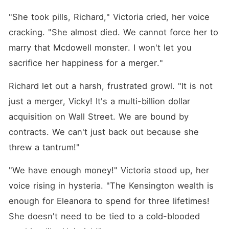
"She took pills, Richard," Victoria cried, her voice 
cracking. "She almost died. We cannot force her to 
marry that Mcdowell monster. I won't let you 
sacrifice her happiness for a merger."
Richard let out a harsh, frustrated growl. "It is not 
just a merger, Vicky! It's a multi-billion dollar 
acquisition on Wall Street. We are bound by 
contracts. We can't just back out because she 
threw a tantrum!"
"We have enough money!" Victoria stood up, her 
voice rising in hysteria. "The Kensington wealth is 
enough for Eleanora to spend for three lifetimes! 
She doesn't need to be tied to a cold-blooded 