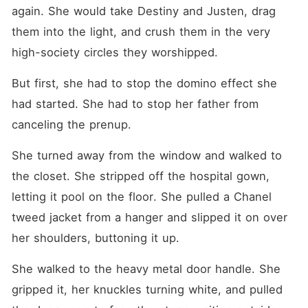
again. She would take Destiny and Justen, drag 
them into the light, and crush them in the very 
high-society circles they worshipped.
But first, she had to stop the domino effect she 
had started. She had to stop her father from 
canceling the prenup.
She turned away from the window and walked to 
the closet. She stripped off the hospital gown, 
letting it pool on the floor. She pulled a Chanel 
tweed jacket from a hanger and slipped it on over 
her shoulders, buttoning it up.
She walked to the heavy metal door handle. She 
gripped it, her knuckles turning white, and pulled 