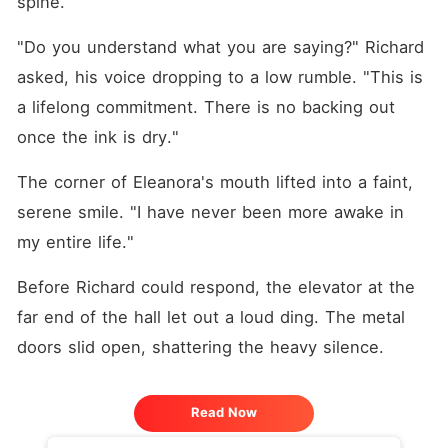
spine.
"Do you understand what you are saying?" Richard 
asked, his voice dropping to a low rumble. "This is 
a lifelong commitment. There is no backing out 
once the ink is dry."
The corner of Eleanora's mouth lifted into a faint, 
serene smile. "I have never been more awake in 
my entire life."
Before Richard could respond, the elevator at the 
far end of the hall let out a loud ding. The metal 
doors slid open, shattering the heavy silence.
Read Now