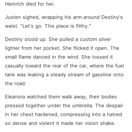
Heinrich died for her.
Justen sighed, wrapping his arm around Destiny's 
waist. "Let's go. This place is filthy."
Destiny stood up. She pulled a custom silver 
lighter from her pocket. She flicked it open. The 
small flame danced in the wind. She tossed it 
casually toward the rear of the car, where the fuel 
tank was leaking a steady stream of gasoline onto 
the road.
Eleanora watched them walk away, their bodies 
pressed together under the umbrella. The despair 
in her chest hardened, compressing into a hatred 
so dense and violent it made her vision shake.