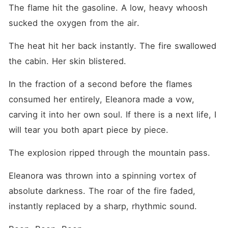
The flame hit the gasoline. A low, heavy whoosh 
sucked the oxygen from the air.
The heat hit her back instantly. The fire swallowed 
the cabin. Her skin blistered.
In the fraction of a second before the flames 
consumed her entirely, Eleanora made a vow, 
carving it into her own soul. If there is a next life, I 
will tear you both apart piece by piece.
The explosion ripped through the mountain pass.
Eleanora was thrown into a spinning vortex of 
absolute darkness. The roar of the fire faded, 
instantly replaced by a sharp, rhythmic sound.