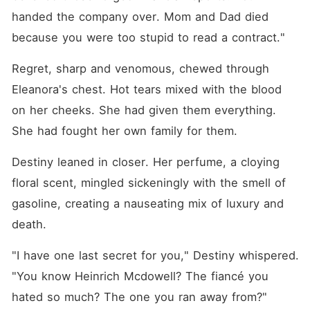
handed the company over. Mom and Dad died 
because you were too stupid to read a contract."
Regret, sharp and venomous, chewed through 
Eleanora's chest. Hot tears mixed with the blood 
on her cheeks. She had given them everything. 
She had fought her own family for them.
Destiny leaned in closer. Her perfume, a cloying 
floral scent, mingled sickeningly with the smell of 
gasoline, creating a nauseating mix of luxury and 
death.
"I have one last secret for you," Destiny whispered. 
"You know Heinrich Mcdowell? The fiancé you 
hated so much? The one you ran away from?"