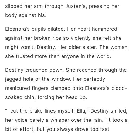
slipped her arm through Justen's, pressing her 
body against his.
Eleanora's pupils dilated. Her heart hammered 
against her broken ribs so violently she felt she 
might vomit. Destiny. Her older sister. The woman 
she trusted more than anyone in the world.
Destiny crouched down. She reached through the 
jagged hole of the window. Her perfectly 
manicured fingers clamped onto Eleanora's blood-
soaked chin, forcing her head up.
"I cut the brake lines myself, Ella," Destiny smiled, 
her voice barely a whisper over the rain. "It took a 
bit of effort, but you always drove too fast 