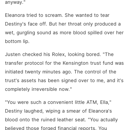
anyway."
Eleanora tried to scream. She wanted to tear 
Destiny's face off. But her throat only produced a 
wet, gurgling sound as more blood spilled over her 
bottom lip.
Justen checked his Rolex, looking bored. "The 
transfer protocol for the Kensington trust fund was 
initiated twenty minutes ago. The control of the 
trust's assets has been signed over to me, and it's 
completely irreversible now."
"You were such a convenient little ATM, Ella," 
Destiny laughed, wiping a smear of Eleanora's 
blood onto the ruined leather seat. "You actually 
believed those forged financial reports. You 