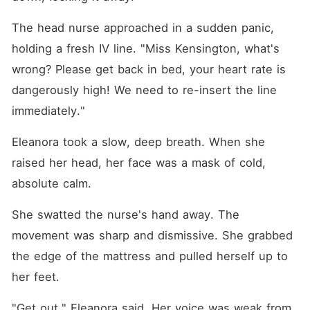
The head nurse approached in a sudden panic, 
holding a fresh IV line. "Miss Kensington, what's 
wrong? Please get back in bed, your heart rate is 
dangerously high! We need to re-insert the line 
immediately."
Eleanora took a slow, deep breath. When she 
raised her head, her face was a mask of cold, 
absolute calm.
She swatted the nurse's hand away. The 
movement was sharp and dismissive. She grabbed 
the edge of the mattress and pulled herself up to 
her feet.
"Get out," Eleanora said. Her voice was weak from 