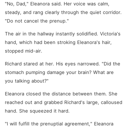
"No, Dad," Eleanora said. Her voice was calm, 
steady, and rang clearly through the quiet corridor. 
"Do not cancel the prenup."
The air in the hallway instantly solidified. Victoria's 
hand, which had been stroking Eleanora's hair, 
stopped mid-air.
Richard stared at her. His eyes narrowed. "Did the 
stomach pumping damage your brain? What are 
you talking about?"
Eleanora closed the distance between them. She 
reached out and grabbed Richard's large, calloused 
hand. She squeezed it hard.
"I will fulfill the prenuptial agreement," Eleanora 