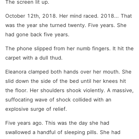
The screen lit up.
October 12th, 2018. Her mind raced. 2018... That 
was the year she turned twenty. Five years. She 
had gone back five years.
The phone slipped from her numb fingers. It hit the 
carpet with a dull thud.
Eleanora clamped both hands over her mouth. She 
slid down the side of the bed until her knees hit 
the floor. Her shoulders shook violently. A massive, 
suffocating wave of shock collided with an 
explosive surge of relief.
Five years ago. This was the day she had 
swallowed a handful of sleeping pills. She had 