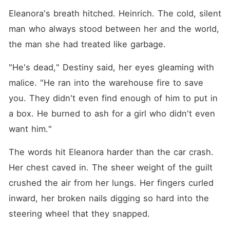
Eleanora's breath hitched. Heinrich. The cold, silent 
man who always stood between her and the world, 
the man she had treated like garbage.
"He's dead," Destiny said, her eyes gleaming with 
malice. "He ran into the warehouse fire to save 
you. They didn't even find enough of him to put in 
a box. He burned to ash for a girl who didn't even 
want him."
The words hit Eleanora harder than the car crash. 
Her chest caved in. The sheer weight of the guilt 
crushed the air from her lungs. Her fingers curled 
inward, her broken nails digging so hard into the 
steering wheel that they snapped.