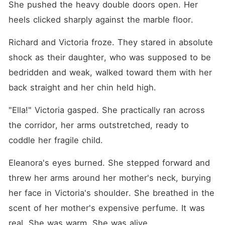
She pushed the heavy double doors open. Her 
heels clicked sharply against the marble floor.
Richard and Victoria froze. They stared in absolute 
shock as their daughter, who was supposed to be 
bedridden and weak, walked toward them with her 
back straight and her chin held high.
"Ella!" Victoria gasped. She practically ran across 
the corridor, her arms outstretched, ready to 
coddle her fragile child.
Eleanora's eyes burned. She stepped forward and 
threw her arms around her mother's neck, burying 
her face in Victoria's shoulder. She breathed in the 
scent of her mother's expensive perfume. It was 
real. She was warm. She was alive.