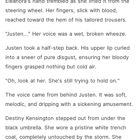
Eleanora's hand trembled as she lifted it from the 
steering wheel. Her fingers, slick with blood, 
reached toward the hem of his tailored trousers.
"Justen..." Her voice was a wet, broken wheeze.
Justen took a half-step back. His upper lip curled 
into a sneer of pure disgust, ensuring her bloody 
fingers grasped nothing but cold air.
"Oh, look at her. She's still trying to hold on."
The voice came from behind Justen. It was soft, 
melodic, and dripping with a sickening amusement.
Destiny Kensington stepped out from under the 
black umbrella. She wore a pristine white trench 
coat, completely untouched by the storm. She 