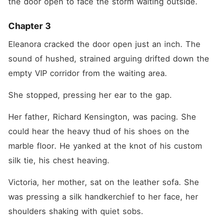
the door open to face the storm waiting outside.
Chapter 3
Eleanora cracked the door open just an inch. The 
sound of hushed, strained arguing drifted down the 
empty VIP corridor from the waiting area.
She stopped, pressing her ear to the gap.
Her father, Richard Kensington, was pacing. She 
could hear the heavy thud of his shoes on the 
marble floor. He yanked at the knot of his custom 
silk tie, his chest heaving.
Victoria, her mother, sat on the leather sofa. She 
was pressing a silk handkerchief to her face, her 
shoulders shaking with quiet sobs.