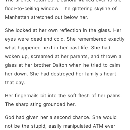
floor-to-ceiling window. The glittering skyline of 
Manhattan stretched out below her.
She looked at her own reflection in the glass. Her 
eyes were dead and cold. She remembered exactly 
what happened next in her past life. She had 
woken up, screamed at her parents, and thrown a 
glass at her brother Dalton when he tried to calm 
her down. She had destroyed her family's heart 
that day.
Her fingernails bit into the soft flesh of her palms. 
The sharp sting grounded her.
God had given her a second chance. She would 
not be the stupid, easily manipulated ATM ever 