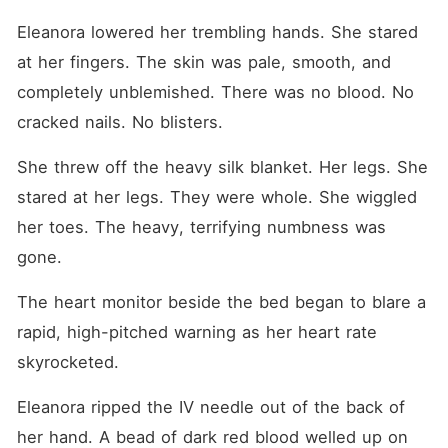
Eleanora lowered her trembling hands. She stared 
at her fingers. The skin was pale, smooth, and 
completely unblemished. There was no blood. No 
cracked nails. No blisters.
She threw off the heavy silk blanket. Her legs. She 
stared at her legs. They were whole. She wiggled 
her toes. The heavy, terrifying numbness was 
gone.
The heart monitor beside the bed began to blare a 
rapid, high-pitched warning as her heart rate 
skyrocketed.
Eleanora ripped the IV needle out of the back of 
her hand. A bead of dark red blood welled up on 