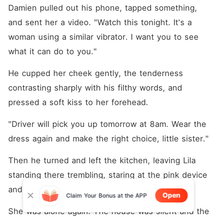
Damien pulled out his phone, tapped something, 
and sent her a video. "Watch this tonight. It's a 
woman using a similar vibrator. I want you to see 
what it can do to you."
He cupped her cheek gently, the tenderness 
contrasting sharply with his filthy words, and 
pressed a soft kiss to her forehead.
"Driver will pick you up tomorrow at 8am. Wear the 
dress again and make the right choice, little sister."
Then he turned and left the kitchen, leaving Lila 
standing there trembling, staring at the pink device 
and the new video notification on her phone.
Open
Claim Your Bonus at the APP
She was alone again. The house was silent and the 