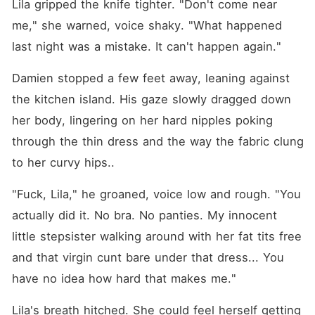
Lila gripped the knife tighter. "Don't come near 
me," she warned, voice shaky. "What happened 
last night was a mistake. It can't happen again."
Damien stopped a few feet away, leaning against 
the kitchen island. His gaze slowly dragged down 
her body, lingering on her hard nipples poking 
through the thin dress and the way the fabric clung 
to her curvy hips..
"Fuck, Lila," he groaned, voice low and rough. "You 
actually did it. No bra. No panties. My innocent 
little stepsister walking around with her fat tits free 
and that virgin cunt bare under that dress... You 
have no idea how hard that makes me."
Lila's breath hitched. She could feel herself getting 