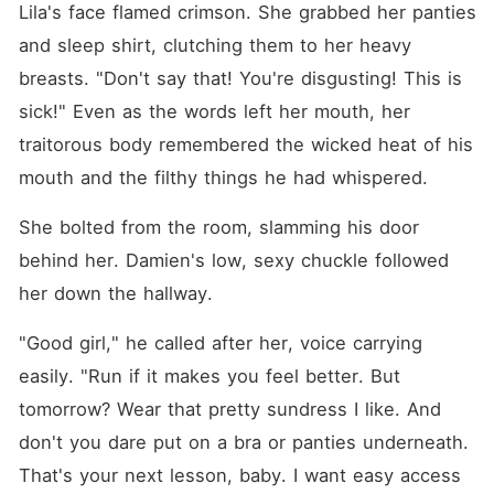
Lila's face flamed crimson. She grabbed her panties 
and sleep shirt, clutching them to her heavy 
breasts. "Don't say that! You're disgusting! This is 
sick!" Even as the words left her mouth, her 
traitorous body remembered the wicked heat of his 
mouth and the filthy things he had whispered.
She bolted from the room, slamming his door 
behind her. Damien's low, sexy chuckle followed 
her down the hallway.
"Good girl," he called after her, voice carrying 
easily. "Run if it makes you feel better. But 
tomorrow? Wear that pretty sundress I like. And 
don't you dare put on a bra or panties underneath. 
That's your next lesson, baby. I want easy access 