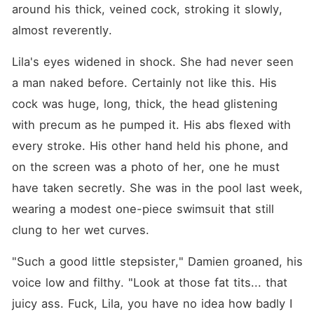
around his thick, veined cock, stroking it slowly, 
almost reverently.
Lila's eyes widened in shock. She had never seen 
a man naked before. Certainly not like this. His 
cock was huge, long, thick, the head glistening 
with precum as he pumped it. His abs flexed with 
every stroke. His other hand held his phone, and 
on the screen was a photo of her, one he must 
have taken secretly. She was in the pool last week, 
wearing a modest one-piece swimsuit that still 
clung to her wet curves.
"Such a good little stepsister," Damien groaned, his 
voice low and filthy. "Look at those fat tits... that 
juicy ass. Fuck, Lila, you have no idea how badly I 