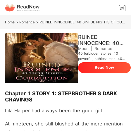
Home
>
Romance
>
RUINED INNOCENCE: 40 SINFUL NIGHTS OF CORRUPTION
RUINED
INNOCENCE: 40
SINFUL NIGHTS
Moon
|
Romance
40 forbidden stories. 40
OF CORRUPTION
powerful, ruthless men. 40
innocent or untouched
Read Now
women who will never be
the same again. This isn't
sweet love. This isn't gentle
romance. This is raw, filthy,
panty-soaking corruption.
Chapter 1 STORY 1: STEPBROTHER'S DARK
Watch as innocent girls get
CRAVINGS
ruined on their stepbrother's
cock, spread wide on their
Lila Harper had always been the good girl.
doctor's examination table,
claimed by mafia kings,
shared by three dominant
At nineteen, she still blushed at the mere mention 
men, fucked by their best