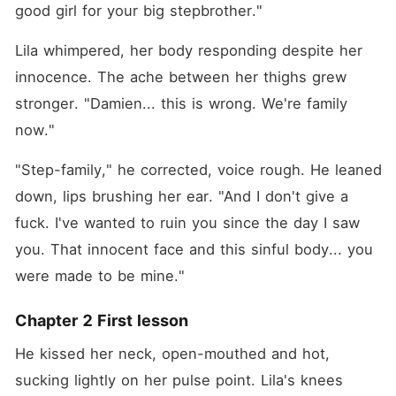
good girl for your big stepbrother."
Lila whimpered, her body responding despite her 
innocence. The ache between her thighs grew 
stronger. "Damien... this is wrong. We're family 
now."
"Step-family," he corrected, voice rough. He leaned 
down, lips brushing her ear. "And I don't give a 
fuck. I've wanted to ruin you since the day I saw 
you. That innocent face and this sinful body... you 
were made to be mine."
Chapter 2 First lesson
He kissed her neck, open-mouthed and hot, 
sucking lightly on her pulse point. Lila's knees 