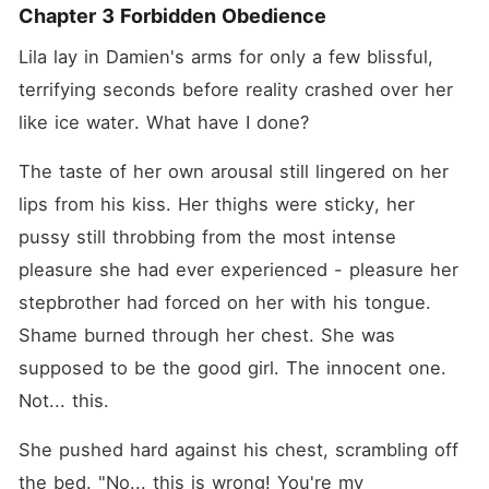
Chapter 3 Forbidden Obedience
Lila lay in Damien's arms for only a few blissful, 
terrifying seconds before reality crashed over her 
like ice water. What have I done?
The taste of her own arousal still lingered on her 
lips from his kiss. Her thighs were sticky, her 
pussy still throbbing from the most intense 
pleasure she had ever experienced - pleasure her 
stepbrother had forced on her with his tongue. 
Shame burned through her chest. She was 
supposed to be the good girl. The innocent one. 
Not... this.
She pushed hard against his chest, scrambling off 
the bed. "No... this is wrong! You're my 