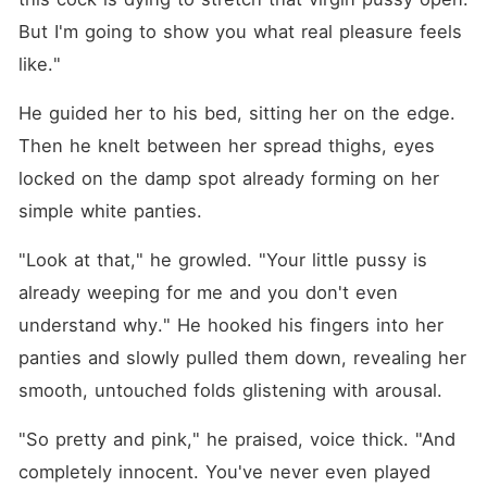
But I'm going to show you what real pleasure feels 
like."
He guided her to his bed, sitting her on the edge. 
Then he knelt between her spread thighs, eyes 
locked on the damp spot already forming on her 
simple white panties.
"Look at that," he growled. "Your little pussy is 
already weeping for me and you don't even 
understand why." He hooked his fingers into her 
panties and slowly pulled them down, revealing her 
smooth, untouched folds glistening with arousal.
"So pretty and pink," he praised, voice thick. "And 
completely innocent. You've never even played 