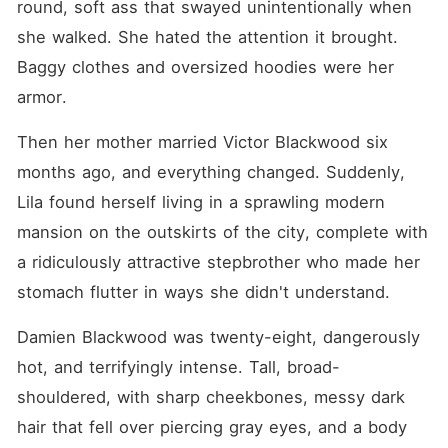
round, soft ass that swayed unintentionally when 
she walked. She hated the attention it brought. 
Baggy clothes and oversized hoodies were her 
armor.
Then her mother married Victor Blackwood six 
months ago, and everything changed. Suddenly, 
Lila found herself living in a sprawling modern 
mansion on the outskirts of the city, complete with 
a ridiculously attractive stepbrother who made her 
stomach flutter in ways she didn't understand.
Damien Blackwood was twenty-eight, dangerously 
hot, and terrifyingly intense. Tall, broad-
shouldered, with sharp cheekbones, messy dark 
hair that fell over piercing gray eyes, and a body 