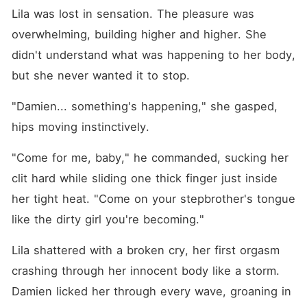
Lila was lost in sensation. The pleasure was 
overwhelming, building higher and higher. She 
didn't understand what was happening to her body, 
but she never wanted it to stop.
"Damien... something's happening," she gasped, 
hips moving instinctively.
"Come for me, baby," he commanded, sucking her 
clit hard while sliding one thick finger just inside 
her tight heat. "Come on your stepbrother's tongue 
like the dirty girl you're becoming."
Lila shattered with a broken cry, her first orgasm 
crashing through her innocent body like a storm. 
Damien licked her through every wave, groaning in 