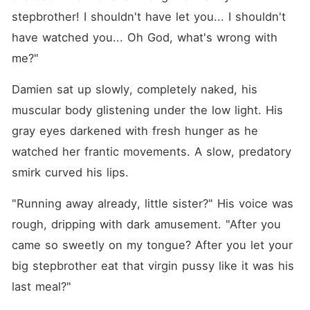
stepbrother! I shouldn't have let you... I shouldn't 
have watched you... Oh God, what's wrong with 
me?"
Damien sat up slowly, completely naked, his 
muscular body glistening under the low light. His 
gray eyes darkened with fresh hunger as he 
watched her frantic movements. A slow, predatory 
smirk curved his lips.
"Running away already, little sister?" His voice was 
rough, dripping with dark amusement. "After you 
came so sweetly on my tongue? After you let your 
big stepbrother eat that virgin pussy like it was his 
last meal?"