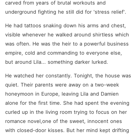
carved from years of brutal workouts and 
underground fighting he still did for 'stress relief'.
He had tattoos snaking down his arms and chest, 
visible whenever he walked around shirtless which 
was often. He was the heir to a powerful business 
empire, cold and commanding to everyone else, 
but around Lila... something darker lurked.
He watched her constantly. Tonight, the house was 
quiet. Their parents were away on a two-week 
honeymoon in Europe, leaving Lila and Damien 
alone for the first time. She had spent the evening 
curled up in the living room trying to focus on her 
romance novel,one of the sweet, innocent ones 
with closed-door kisses. But her mind kept drifting 