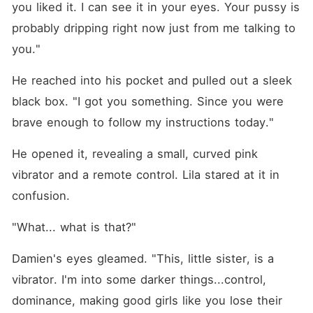
you liked it. I can see it in your eyes. Your pussy is 
probably dripping right now just from me talking to 
you."
He reached into his pocket and pulled out a sleek 
black box. "I got you something. Since you were 
brave enough to follow my instructions today."
He opened it, revealing a small, curved pink 
vibrator and a remote control. Lila stared at it in 
confusion.
"What... what is that?"
Damien's eyes gleamed. "This, little sister, is a 
vibrator. I'm into some darker things...control, 
dominance, making good girls like you lose their 