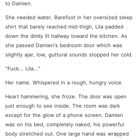
to Damien.
She needed water. Barefoot in her oversized sleep 
shirt that barely reached mid-thigh, Lila padded 
down the dimly lit hallway toward the kitchen. As 
she passed Damien's bedroom door which was 
slightly ajar, low, guttural sounds stopped her cold.
"Fuck... Lila..."
Her name. Whispered in a rough, hungry voice.
Heart hammering, she froze. The door was open 
just enough to see inside. The room was dark 
except for the glow of a phone screen. Damien 
was on his bed, completely naked, his powerful 
body stretched out. One large hand was wrapped 