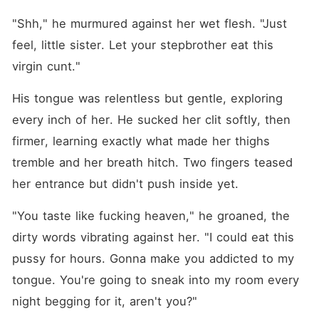
"Shh," he murmured against her wet flesh. "Just 
feel, little sister. Let your stepbrother eat this 
virgin cunt."
His tongue was relentless but gentle, exploring 
every inch of her. He sucked her clit softly, then 
firmer, learning exactly what made her thighs 
tremble and her breath hitch. Two fingers teased 
her entrance but didn't push inside yet.
"You taste like fucking heaven," he groaned, the 
dirty words vibrating against her. "I could eat this 
pussy for hours. Gonna make you addicted to my 
tongue. You're going to sneak into my room every 
night begging for it, aren't you?"