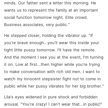
minds. Our father sent a letter this morning. He 
wants us to represent the family at an important 
social function tomorrow night. Elite crowd. 
Business associates, very public."
He stepped closer, holding the vibrator up. "If 
you're brave enough...you'll wear this inside your 
tight little pussy tomorrow. I'll have the remote. 
And the moment I see you at the event, I'm turning 
it on. Low at first...then higher while you're trying 
to make conversation with rich old men. I want to 
watch my innocent stepsister fight not to come in 
public while her pussy vibrates for her big brother."
Lila's eyes widened in pure shock and forbidden 
arousal. "You're crazy! I can't wear that...in public!"