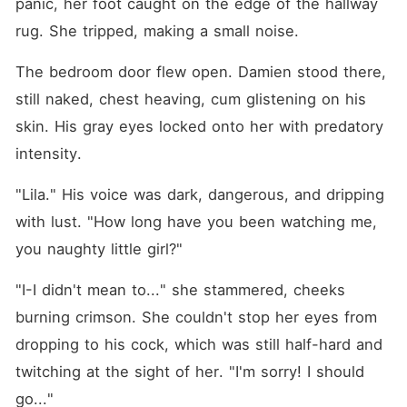
panic, her foot caught on the edge of the hallway 
rug. She tripped, making a small noise.
The bedroom door flew open. Damien stood there, 
still naked, chest heaving, cum glistening on his 
skin. His gray eyes locked onto her with predatory 
intensity.
"Lila." His voice was dark, dangerous, and dripping 
with lust. "How long have you been watching me, 
you naughty little girl?"
"I-I didn't mean to..." she stammered, cheeks 
burning crimson. She couldn't stop her eyes from 
dropping to his cock, which was still half-hard and 
twitching at the sight of her. "I'm sorry! I should 
go..."