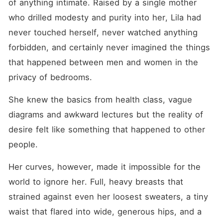
of anything intimate. Raised by a single mother 
friend's father, and broken
by men who know exactly
who drilled modesty and purity into her, Lila had 
how to turn good girls into
dripping, begging sluts. From
never touched herself, never watched anything 
the shy virgin who walks in
forbidden, and certainly never imagined the things 
on her stepbrother stroking
his huge cock... to the
that happened between men and women in the 
curious patient who lets her
doctor do a very "thorough"
privacy of bedrooms. 
exam... to the innocent girl
sold to a billionaire who
She knew the basics from health class, vague 
teaches her every dirty
pleasure she never knew
diagrams and awkward lectures but the reality of 
existed. These men don't
ask, they take, they corrupt,
desire felt like something that happened to other 
they ruin and their women?
people.
They learn to love every
second of it. Warning:
Extremely explicit. Extremely
Her curves, however, made it impossible for the 
addictive. Your panties will
world to ignore her. Full, heavy breasts that 
be soaked. Your fingers will
wander. Are you ready to
strained against even her loosest sweaters, a tiny 
get ruined?
waist that flared into wide, generous hips, and a 