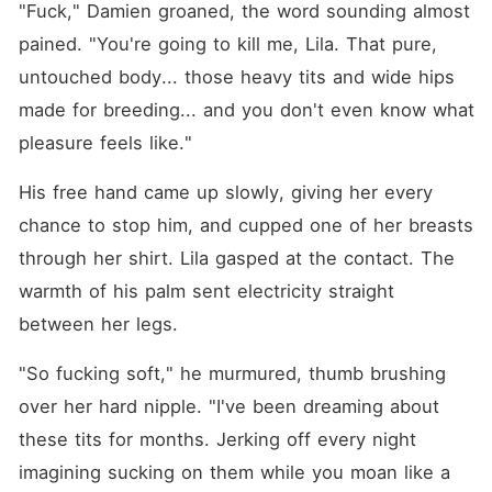
"Fuck," Damien groaned, the word sounding almost 
pained. "You're going to kill me, Lila. That pure, 
untouched body... those heavy tits and wide hips 
made for breeding... and you don't even know what 
pleasure feels like."
His free hand came up slowly, giving her every 
chance to stop him, and cupped one of her breasts 
through her shirt. Lila gasped at the contact. The 
warmth of his palm sent electricity straight 
between her legs.
"So fucking soft," he murmured, thumb brushing 
over her hard nipple. "I've been dreaming about 
these tits for months. Jerking off every night 
imagining sucking on them while you moan like a 