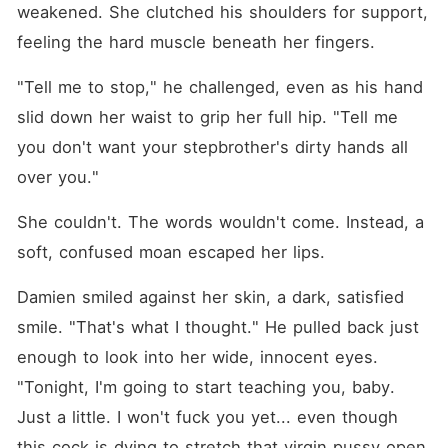
weakened. She clutched his shoulders for support, 
feeling the hard muscle beneath her fingers.
"Tell me to stop," he challenged, even as his hand 
slid down her waist to grip her full hip. "Tell me 
you don't want your stepbrother's dirty hands all 
over you."
She couldn't. The words wouldn't come. Instead, a 
soft, confused moan escaped her lips.
Damien smiled against her skin, a dark, satisfied 
smile. "That's what I thought." He pulled back just 
enough to look into her wide, innocent eyes. 
"Tonight, I'm going to start teaching you, baby. 
Just a little. I won't fuck you yet... even though 
this cock is dying to stretch that virgin pussy open. 