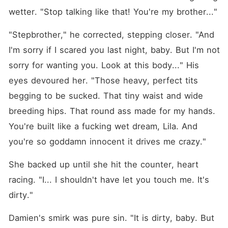
wetter. "Stop talking like that! You're my brother..."
"Stepbrother," he corrected, stepping closer. "And 
I'm sorry if I scared you last night, baby. But I'm not 
sorry for wanting you. Look at this body..." His 
eyes devoured her. "Those heavy, perfect tits 
begging to be sucked. That tiny waist and wide 
breeding hips. That round ass made for my hands. 
You're built like a fucking wet dream, Lila. And 
you're so goddamn innocent it drives me crazy."
She backed up until she hit the counter, heart 
racing. "I... I shouldn't have let you touch me. It's 
dirty."
Damien's smirk was pure sin. "It is dirty, baby. But 