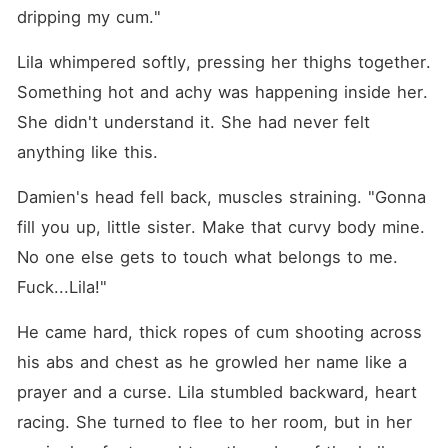
dripping my cum."
Lila whimpered softly, pressing her thighs together. 
Something hot and achy was happening inside her. 
She didn't understand it. She had never felt 
anything like this.
Damien's head fell back, muscles straining. "Gonna 
fill you up, little sister. Make that curvy body mine. 
No one else gets to touch what belongs to me. 
Fuck...Lila!"
He came hard, thick ropes of cum shooting across 
his abs and chest as he growled her name like a 
prayer and a curse. Lila stumbled backward, heart 
racing. She turned to flee to her room, but in her 