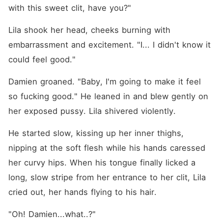
with this sweet clit, have you?"
Lila shook her head, cheeks burning with 
embarrassment and excitement. "I... I didn't know it 
could feel good."
Damien groaned. "Baby, I'm going to make it feel 
so fucking good." He leaned in and blew gently on 
her exposed pussy. Lila shivered violently.
He started slow, kissing up her inner thighs, 
nipping at the soft flesh while his hands caressed 
her curvy hips. When his tongue finally licked a 
long, slow stripe from her entrance to her clit, Lila 
cried out, her hands flying to his hair.
"Oh! Damien...what..?"