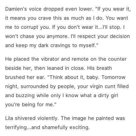
Damien's voice dropped even lower. "If you wear it, 
it means you crave this as much as I do. You want 
me to corrupt you. If you don't wear it...I'll stop. I 
won't chase you anymore. I'll respect your decision 
and keep my dark cravings to myself."
He placed the vibrator and remote on the counter 
beside her, then leaned in close. His breath 
brushed her ear. "Think about it, baby. Tomorrow 
night, surrounded by people, your virgin cunt filled 
and buzzing while only I know what a dirty girl 
you're being for me."
Lila shivered violently. The image he painted was 
terrifying...and shamefully exciting.