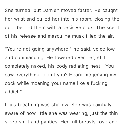
She turned, but Damien moved faster. He caught 
her wrist and pulled her into his room, closing the 
door behind them with a decisive click. The scent 
of his release and masculine musk filled the air.
"You're not going anywhere," he said, voice low 
and commanding. He towered over her, still 
completely naked, his body radiating heat. "You 
saw everything, didn't you? Heard me jerking my 
cock while moaning your name like a fucking 
addict."
Lila's breathing was shallow. She was painfully 
aware of how little she was wearing, just the thin 
sleep shirt and panties. Her full breasts rose and 