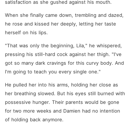
satisfaction as she gushed against his mouth.
When she finally came down, trembling and dazed, 
he rose and kissed her deeply, letting her taste 
herself on his lips.
"That was only the beginning, Lila," he whispered, 
pressing his still-hard cock against her thigh. "I've 
got so many dark cravings for this curvy body. And 
I'm going to teach you every single one."
He pulled her into his arms, holding her close as 
her breathing slowed. But his eyes still burned with 
possessive hunger. Their parents would be gone 
for two more weeks and Damien had no intention 
of holding back anymore.