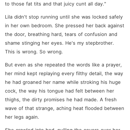
to those fat tits and that juicy cunt all day."
Lila didn't stop running until she was locked safely 
in her own bedroom. She pressed her back against 
the door, breathing hard, tears of confusion and 
shame stinging her eyes. He's my stepbrother. 
This is wrong. So wrong.
But even as she repeated the words like a prayer, 
her mind kept replaying every filthy detail, the way 
he had groaned her name while stroking his huge 
cock, the way his tongue had felt between her 
thighs, the dirty promises he had made. A fresh 
wave of that strange, aching heat flooded between 
her legs again.