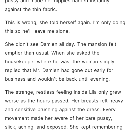
pussy and made her nipples harden instantly 
against the thin fabric.
This is wrong, she told herself again. I'm only doing 
this so he'll leave me alone.
She didn't see Damien all day. The mansion felt 
emptier than usual. When she asked the 
housekeeper where he was, the woman simply 
replied that Mr. Damien had gone out early for 
business and wouldn't be back until evening.
The strange, restless feeling inside Lila only grew 
worse as the hours passed. Her breasts felt heavy 
and sensitive brushing against the dress. Every 
movement made her aware of her bare pussy, 
slick, aching, and exposed. She kept remembering 