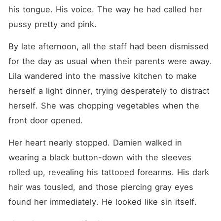
his tongue. His voice. The way he had called her 
pussy pretty and pink.
By late afternoon, all the staff had been dismissed 
for the day as usual when their parents were away. 
Lila wandered into the massive kitchen to make 
herself a light dinner, trying desperately to distract 
herself. She was chopping vegetables when the 
front door opened.
Her heart nearly stopped. Damien walked in 
wearing a black button-down with the sleeves 
rolled up, revealing his tattooed forearms. His dark 
hair was tousled, and those piercing gray eyes 
found her immediately. He looked like sin itself.