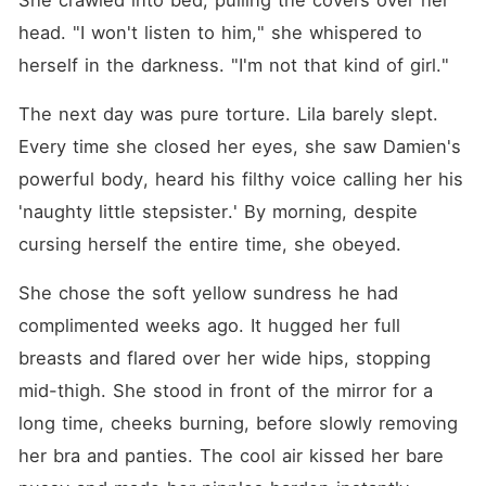
She crawled into bed, pulling the covers over her 
head. "I won't listen to him," she whispered to 
herself in the darkness. "I'm not that kind of girl."
The next day was pure torture. Lila barely slept. 
Every time she closed her eyes, she saw Damien's 
powerful body, heard his filthy voice calling her his 
'naughty little stepsister.' By morning, despite 
cursing herself the entire time, she obeyed.
She chose the soft yellow sundress he had 
complimented weeks ago. It hugged her full 
breasts and flared over her wide hips, stopping 
mid-thigh. She stood in front of the mirror for a 
long time, cheeks burning, before slowly removing 
her bra and panties. The cool air kissed her bare 