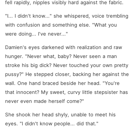
fell rapidly, nipples visibly hard against the fabric.
"I... I didn't know..." she whispered, voice trembling 
with confusion and something else. "What you 
were doing... I've never..."
Damien's eyes darkened with realization and raw 
hunger. "Never what, baby? Never seen a man 
stroke his big dick? Never touched your own pretty 
pussy?" He stepped closer, backing her against the 
wall. One hand braced beside her head. "You're 
that innocent? My sweet, curvy little stepsister has 
never even made herself come?"
She shook her head shyly, unable to meet his 
eyes. "I didn't know people... did that."