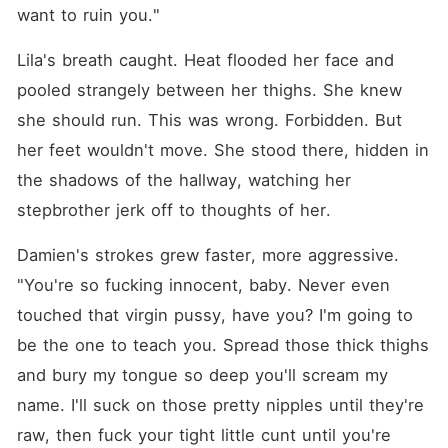
want to ruin you."
Lila's breath caught. Heat flooded her face and 
pooled strangely between her thighs. She knew 
she should run. This was wrong. Forbidden. But 
her feet wouldn't move. She stood there, hidden in 
the shadows of the hallway, watching her 
stepbrother jerk off to thoughts of her.
Damien's strokes grew faster, more aggressive. 
"You're so fucking innocent, baby. Never even 
touched that virgin pussy, have you? I'm going to 
be the one to teach you. Spread those thick thighs 
and bury my tongue so deep you'll scream my 
name. I'll suck on those pretty nipples until they're 
raw, then fuck your tight little cunt until you're 