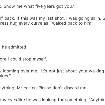
lk. Show me what five years got you."
lf back. If this was my last shot, I was going all in.
 dress hug every curve as I walked back to him.
" he admitted
ore I could stop myself. 
w looming over me. "It's not just about your walkin
akes." 
anything, Mr carter. Please don't discard me. 
my eyes like he was looking for something. "Anythi