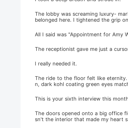
The lobby was screaming luxury- marbl
All I said was "Appointment for Amy Wa
The receptionist gave me just a curso
I really needed it. 
The ride to the floor felt like eterni
n, dark kohl coating green eyes matchin
This is your sixth interview this mont
The doors opened onto a big office fl
sn't the interior that made my heart 