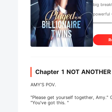
big break
powerful 
**********
flushed, 
R
couch and
predator,
down my e
Chapter 1 NOT ANOTHER
AMY'S POV. 
"Please get yourself together, Amy." 
"You've got this. " 