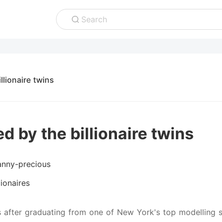
Search
llionaire twins
d by the billionaire twins
anny-precious
lionaires
s after graduating from one of New York's top modelling sc