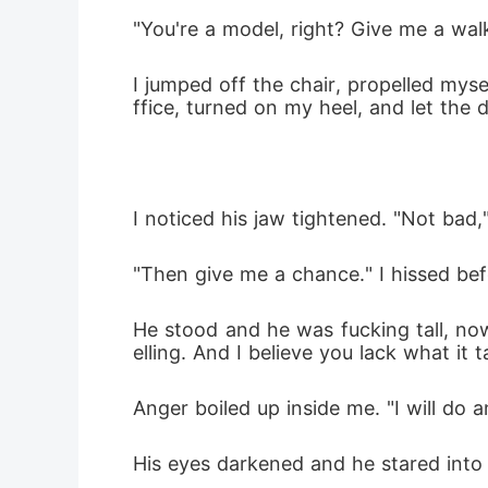
"You're a model, right? Give me a wa
I jumped off the chair, propelled myse
ffice, turned on my heel, and let the
I noticed his jaw tightened. "Not bad,
"Then give me a chance." I hissed bef
He stood and he was fucking tall, no
elling. And I believe you lack what it t
Anger boiled up inside me. "I will do 
His eyes darkened and he stared into 