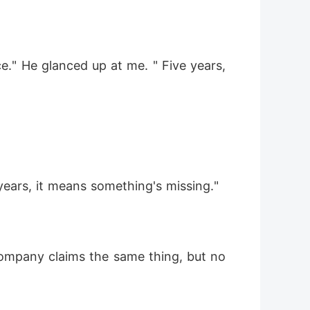
." He glanced up at me. " Five years, 
 years, it means something's missing."
company claims the same thing, but no 