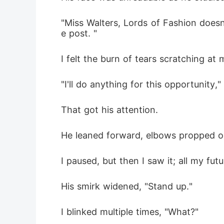
"Miss Walters, Lords of Fashion doesn
e post. " 
I felt the burn of tears scratching at 
"I'll do anything for this opportunity
That got his attention.
He leaned forward, elbows propped on 
I paused, but then I saw it; all my fu
His smirk widened, "Stand up." 
I blinked multiple times, "What?" 