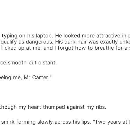
yping on his laptop. He looked more attractive in per
 qualify as dangerous. His dark hair was exactly unkem
 flicked up at me, and I forgot how to breathe for a
ice smooth but distant.
eeing me, Mr Carter."
, though my heart thumped against my ribs. 
 smirk forming slowly across his lips. "Two years at