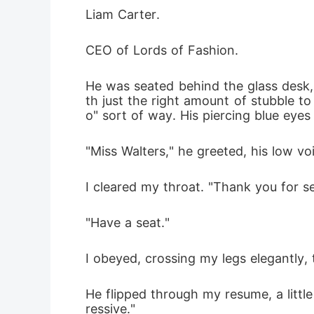
Liam Carter. 
CEO of Lords of Fashion. 
He was seated behind the glass desk, t
th just the right amount of stubble to
o" sort of way. His piercing blue eyes
"Miss Walters," he greeted, his low vo
I cleared my throat. "Thank you for s
"Have a seat." 
I obeyed, crossing my legs elegantly
He flipped through my resume, a little
ressive." 