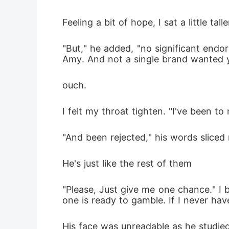
Feeling a bit of hope, I sat a little talle
"But," he added, "no significant endo
Amy. And not a single brand wanted y
ouch.
I felt my throat tighten. "I've been to 
"And been rejected," his words sliced 
He's just like the rest of them
"Please, Just give me one chance." I 
one is ready to gamble. If I never ha
His face was unreadable as he studie