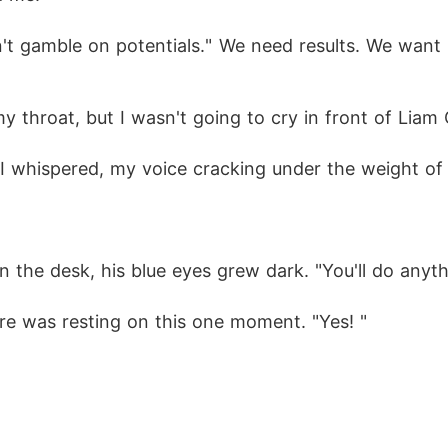
't gamble on potentials." We need results. We want mo
my throat, but I wasn't going to cry in front of Liam 
," I whispered, my voice cracking under the weight of
the desk, his blue eyes grew dark. "You'll do anyth
ture was resting on this one moment. "Yes! " 