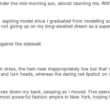
g under the mid-morning sun, almost taunting me. With
aspiring model since I graduated from modelling sc
ot giving up on my long-awaited dream as a supermo
 against the sidewalk
n dress, the hem near inappropriately low but that
nd turn heads, whereas the daring red lipstick on my 
aves down my back, swaying as I moved. Five years
most powerful fashion empire in New York, hoping th