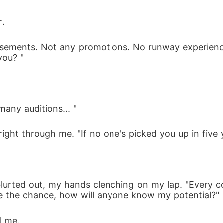
r. 
rsements. Not any promotions. No runway experience
ou? " 
many auditions... " 
right through me. "If no one's picked you up in five
blurted out, my hands clenching on my lap. "Every 
ve the chance, how will anyone know my potential?" 
d me.