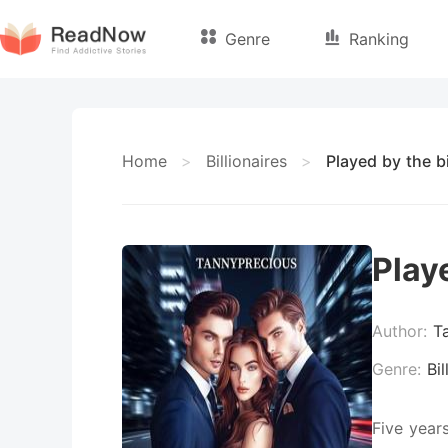
Genre
Ranking
Home
>
Billionaires
>
Played by the bi
Playe
Author:
T
Genre:
Bil
Five year