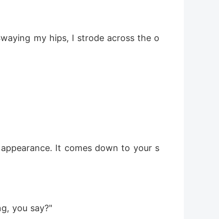
 Swaying my hips, I strode across the o
g appearance. It comes down to your s
ng, you say?"