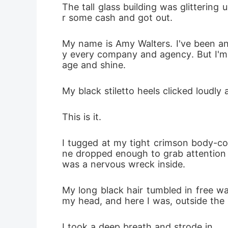
The tall glass building was glitterin
r some cash and got out.
My name is Amy Walters. I've been an 
y every company and agency. But I'm n
age and shine. 
My black stiletto heels clicked loudly
This is it. 
I tugged at my tight crimson body-co
ne dropped enough to grab attention a
was a nervous wreck inside. 
My long black hair tumbled in free w
my head, and here I was, outside the 
I took a deep breath and strode in. 