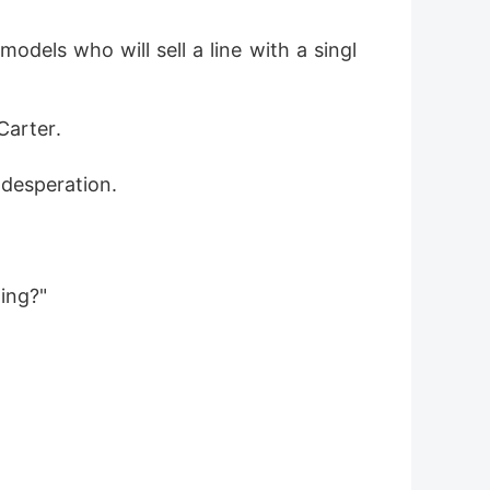
dels who will sell a line with a singl
Carter. 
 desperation.
ing?"