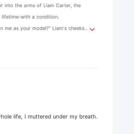
ht into the arms of Liam Carter, the
lifetime-with a condition.
 sign me as your model?" Liam's cheeks
fened. "On what?" He got up from the
ed around me slowly, staring like a
against mine so that the air breathed
ole life, I muttered under my breath. 