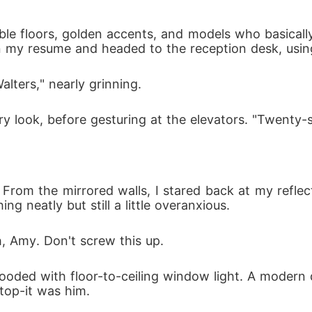
e floors, golden accents, and models who basically 
lters," nearly grinning. 
ry look, before gesturing at the elevators. "Twenty-s
ty. From the mirrored walls, I stared back at my ref
g neatly but still a little overanxious. 
h, Amy. Don't screw this up.
ooded with floor-to-ceiling window light. A modern d
stop-it was him.