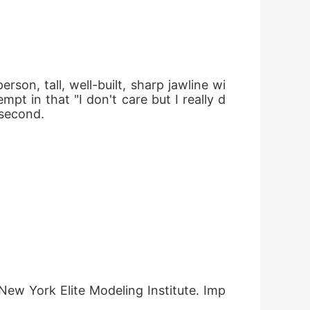
son, tall, well-built, sharp jawline wi
pt in that "I don't care but I really d
 second.
 New York Elite Modeling Institute. Imp