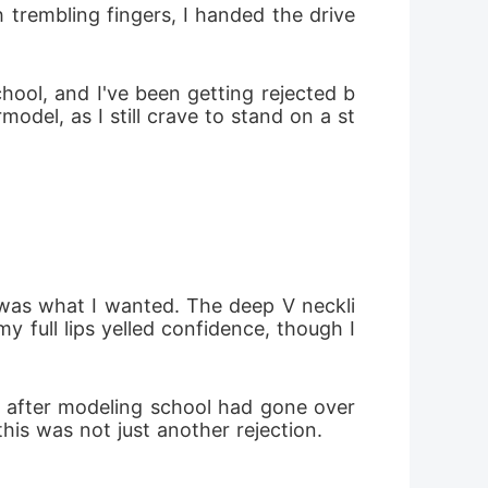
 trembling fingers, I handed the drive
hool, and I've been getting rejected b
del, as I still crave to stand on a st
 was what I wanted. The deep V neckli
full lips yelled confidence, though I 
 after modeling school had gone over 
is was not just another rejection. 