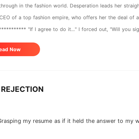
through in the fashion world. Desperation leads her straig
CEO of a top fashion empire, who offers her the deal of a 
********** "If I agree to do it..." I forced out, "Will you
and he leaned forward, elbows on knees. "Depends." I stif
ead Now
 headed towards me. I did not step back, even as he circl
 inspecting his prey. He was standing behind me, his face 
ar. "On how well you please me tonight."
 REJECTION
Grasping my resume as if it held the answer to my wh