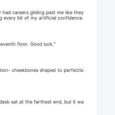
had careers gliding past me like they 
belonged here. I tightened the grip on my resume and headed to the reception desk, using every bit of my artificial confidence. 
eventh floor. Good luck." 
lection- cheekbones shaped to perfectio
esk sat at the farthest end, but it wa