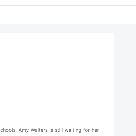
hools, Amy Walters is still waiting for her