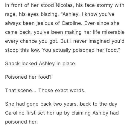
In front of her stood Nicolas, his face stormy with 
rage, his eyes blazing. "Ashley, I know you've 
always been jealous of Caroline. Ever since she 
came back, you've been making her life miserable 
every chance you got. But I never imagined you'd 
stoop this low. You actually poisoned her food."
Shock locked Ashley in place. 
Poisoned her food? 
That scene... Those exact words. 
She had gone back two years, back to the day 
Caroline first set her up by claiming Ashley had 
poisoned her. 