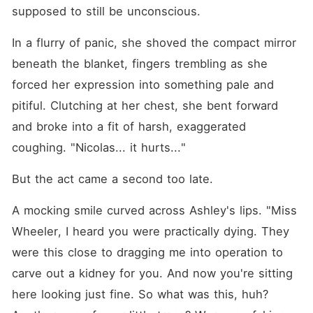
supposed to still be unconscious. 
In a flurry of panic, she shoved the compact mirror 
beneath the blanket, fingers trembling as she 
forced her expression into something pale and 
pitiful. Clutching at her chest, she bent forward 
and broke into a fit of harsh, exaggerated 
coughing. "Nicolas... it hurts..."
But the act came a second too late. 
A mocking smile curved across Ashley's lips. "Miss 
Wheeler, I heard you were practically dying. They 
were this close to dragging me into operation to 
carve out a kidney for you. And now you're sitting 
here looking just fine. So what was this, huh? 