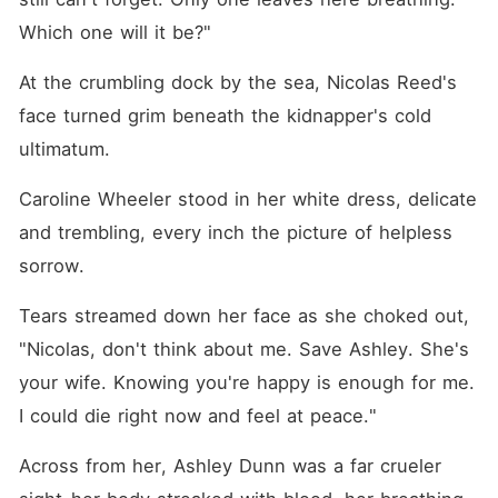
bachelors, Ashley became
the woman everyone
Which one will it be?"
wanted-including a cold,
powerful tycoon. When
At the crumbling dock by the sea, Nicolas Reed's 
Nicolas came begging for
forgiveness, she smiled
face turned grim beneath the kidnapper's cold 
coldly. "Fuck off! My man is
worth a hundred of you."
ultimatum. 
Caroline Wheeler stood in her white dress, delicate 
and trembling, every inch the picture of helpless 
sorrow. 
Tears streamed down her face as she choked out, 
"Nicolas, don't think about me. Save Ashley. She's 
your wife. Knowing you're happy is enough for me. 
I could die right now and feel at peace."
Across from her, Ashley Dunn was a far crueler 