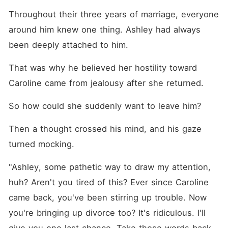
Throughout their three years of marriage, everyone 
around him knew one thing. Ashley had always 
been deeply attached to him. 
That was why he believed her hostility toward 
Caroline came from jealousy after she returned. 
So how could she suddenly want to leave him? 
Then a thought crossed his mind, and his gaze 
turned mocking. 
"Ashley, some pathetic way to draw my attention, 
huh? Aren't you tired of this? Ever since Caroline 
came back, you've been stirring up trouble. Now 
you're bringing up divorce too? It's ridiculous. I'll 