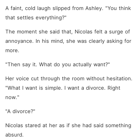
A faint, cold laugh slipped from Ashley. "You think 
that settles everything?"
The moment she said that, Nicolas felt a surge of 
annoyance. In his mind, she was clearly asking for 
more. 
"Then say it. What do you actually want?"
Her voice cut through the room without hesitation. 
"What I want is simple. I want a divorce. Right 
now."
"A divorce?"
Nicolas stared at her as if she had said something 
absurd. 