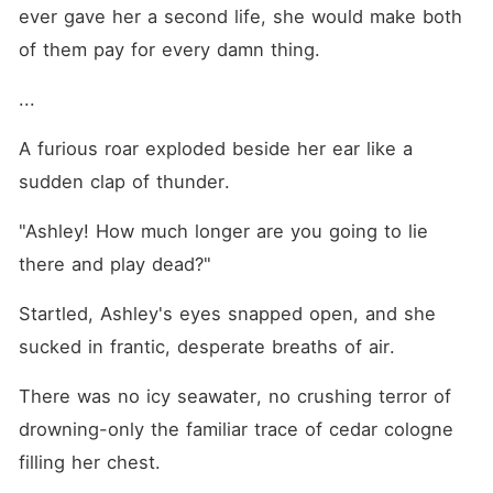
ever gave her a second life, she would make both 
of them pay for every damn thing. 
... 
A furious roar exploded beside her ear like a 
sudden clap of thunder. 
"Ashley! How much longer are you going to lie 
there and play dead?"
Startled, Ashley's eyes snapped open, and she 
sucked in frantic, desperate breaths of air. 
There was no icy seawater, no crushing terror of 
drowning-only the familiar trace of cedar cologne 
filling her chest. 