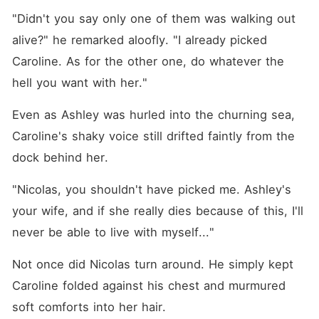
"Didn't you say only one of them was walking out 
alive?" he remarked aloofly. "I already picked 
Caroline. As for the other one, do whatever the 
hell you want with her."
Even as Ashley was hurled into the churning sea, 
Caroline's shaky voice still drifted faintly from the 
dock behind her. 
"Nicolas, you shouldn't have picked me. Ashley's 
your wife, and if she really dies because of this, I'll 
never be able to live with myself..."
Not once did Nicolas turn around. He simply kept 
Caroline folded against his chest and murmured 
soft comforts into her hair. 