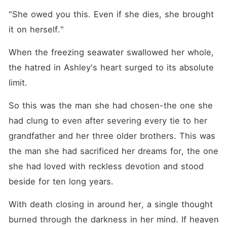
"She owed you this. Even if she dies, she brought 
it on herself."
When the freezing seawater swallowed her whole, 
the hatred in Ashley's heart surged to its absolute 
limit. 
So this was the man she had chosen-the one she 
had clung to even after severing every tie to her 
grandfather and her three older brothers. This was 
the man she had sacrificed her dreams for, the one 
she had loved with reckless devotion and stood 
beside for ten long years. 
With death closing in around her, a single thought 
burned through the darkness in her mind. If heaven 