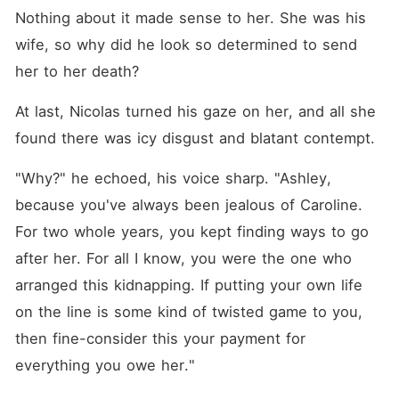
Nothing about it made sense to her. She was his 
wife, so why did he look so determined to send 
her to her death? 
At last, Nicolas turned his gaze on her, and all she 
found there was icy disgust and blatant contempt. 
"Why?" he echoed, his voice sharp. "Ashley, 
because you've always been jealous of Caroline. 
For two whole years, you kept finding ways to go 
after her. For all I know, you were the one who 
arranged this kidnapping. If putting your own life 
on the line is some kind of twisted game to you, 
then fine-consider this your payment for 
everything you owe her."