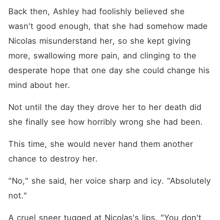
Back then, Ashley had foolishly believed she 
wasn't good enough, that she had somehow made 
Nicolas misunderstand her, so she kept giving 
more, swallowing more pain, and clinging to the 
desperate hope that one day she could change his 
mind about her. 
Not until the day they drove her to her death did 
she finally see how horribly wrong she had been. 
This time, she would never hand them another 
chance to destroy her. 
"No," she said, her voice sharp and icy. "Absolutely 
not."
A cruel sneer tugged at Nicolas's lips. "You don't 