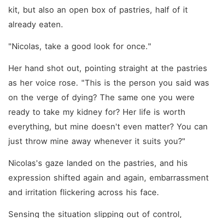
kit, but also an open box of pastries, half of it 
already eaten. 
"Nicolas, take a good look for once."
Her hand shot out, pointing straight at the pastries 
as her voice rose. "This is the person you said was 
on the verge of dying? The same one you were 
ready to take my kidney for? Her life is worth 
everything, but mine doesn't even matter? You can 
just throw mine away whenever it suits you?"
Nicolas's gaze landed on the pastries, and his 
expression shifted again and again, embarrassment 
and irritation flickering across his face. 
Sensing the situation slipping out of control, 