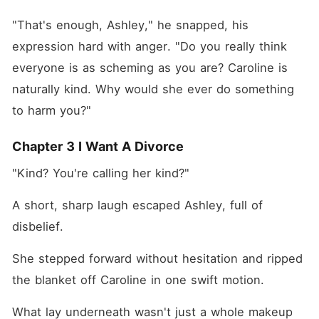
"That's enough, Ashley," he snapped, his 
expression hard with anger. "Do you really think 
everyone is as scheming as you are? Caroline is 
naturally kind. Why would she ever do something 
to harm you?"
Chapter 3 I Want A Divorce
"Kind? You're calling her kind?"
A short, sharp laugh escaped Ashley, full of 
disbelief. 
She stepped forward without hesitation and ripped 
the blanket off Caroline in one swift motion. 
What lay underneath wasn't just a whole makeup 