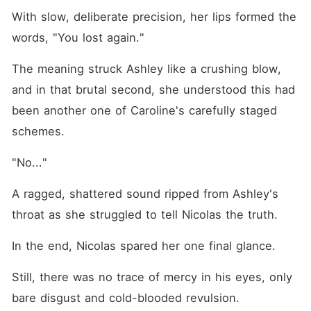
With slow, deliberate precision, her lips formed the 
words, "You lost again."
The meaning struck Ashley like a crushing blow, 
and in that brutal second, she understood this had 
been another one of Caroline's carefully staged 
schemes. 
"No..."
A ragged, shattered sound ripped from Ashley's 
throat as she struggled to tell Nicolas the truth. 
In the end, Nicolas spared her one final glance. 
Still, there was no trace of mercy in his eyes, only 
bare disgust and cold-blooded revulsion. 