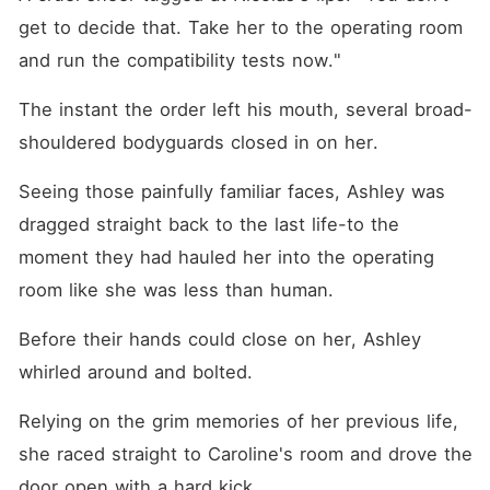
get to decide that. Take her to the operating room 
and run the compatibility tests now."
The instant the order left his mouth, several broad-
shouldered bodyguards closed in on her. 
Seeing those painfully familiar faces, Ashley was 
dragged straight back to the last life-to the 
moment they had hauled her into the operating 
room like she was less than human. 
Before their hands could close on her, Ashley 
whirled around and bolted. 
Relying on the grim memories of her previous life, 
she raced straight to Caroline's room and drove the 
door open with a hard kick. 