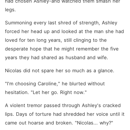
had chosen Ashley-and watched them smash her 
legs. 
Summoning every last shred of strength, Ashley 
forced her head up and looked at the man she had 
loved for ten long years, still clinging to the 
desperate hope that he might remember the five 
years they had shared as husband and wife. 
Nicolas did not spare her so much as a glance. 
"I'm choosing Caroline," he blurted without 
hesitation. "Let her go. Right now."
A violent tremor passed through Ashley's cracked 
lips. Days of torture had shredded her voice until it 
came out hoarse and broken. "Nicolas... why?"