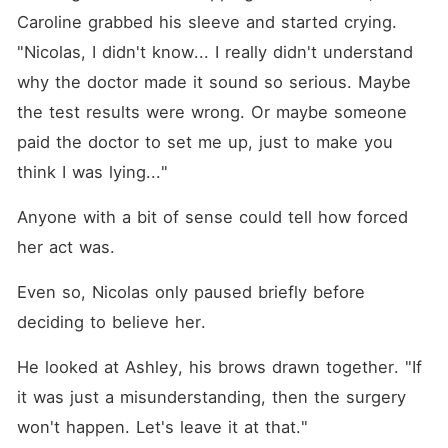
Caroline grabbed his sleeve and started crying. 
"Nicolas, I didn't know... I really didn't understand 
why the doctor made it sound so serious. Maybe 
the test results were wrong. Or maybe someone 
paid the doctor to set me up, just to make you 
think I was lying..."
Anyone with a bit of sense could tell how forced 
her act was. 
Even so, Nicolas only paused briefly before 
deciding to believe her. 
He looked at Ashley, his brows drawn together. "If 
it was just a misunderstanding, then the surgery 
won't happen. Let's leave it at that."