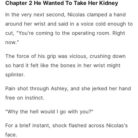
Chapter 2 He Wanted To Take Her Kidney
In the very next second, Nicolas clamped a hand 
around her wrist and said in a voice cold enough to 
cut, "You're coming to the operating room. Right 
now."
The force of his grip was vicious, crushing down 
so hard it felt like the bones in her wrist might 
splinter. 
Pain shot through Ashley, and she jerked her hand 
free on instinct. 
"Why the hell would I go with you?"
For a brief instant, shock flashed across Nicolas's 
face. 