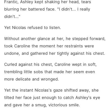
Frantic, Ashley kept shaking her head, tears 
blurring her battered face. "I didn't... I really 
didn't..."
Yet Nicolas refused to listen. 
Without another glance at her, he stepped forward, 
took Caroline the moment her restraints were 
undone, and gathered her tightly against his chest. 
Curled against his chest, Caroline wept in soft, 
trembling little sobs that made her seem even 
more delicate and wronged. 
Yet the instant Nicolas's gaze shifted away, she 
tilted her face just enough to catch Ashley's eye 
and gave her a smug, victorious smile. 