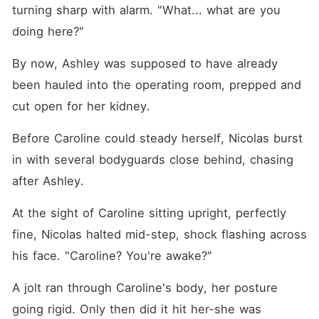
turning sharp with alarm. "What... what are you 
doing here?"
By now, Ashley was supposed to have already 
been hauled into the operating room, prepped and 
cut open for her kidney. 
Before Caroline could steady herself, Nicolas burst 
in with several bodyguards close behind, chasing 
after Ashley. 
At the sight of Caroline sitting upright, perfectly 
fine, Nicolas halted mid-step, shock flashing across 
his face. "Caroline? You're awake?"
A jolt ran through Caroline's body, her posture 
going rigid. Only then did it hit her-she was 