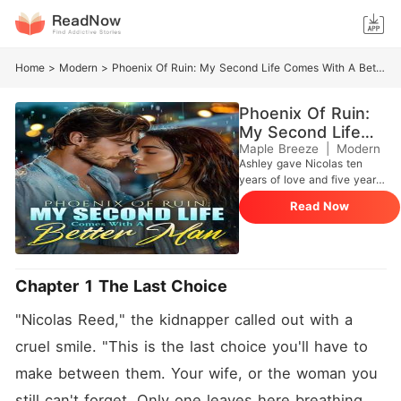
Home
>
Modern
>
Phoenix Of Ruin: My Second Life Comes With A Better Man
Phoenix Of Ruin:
My Second Life
Comes With A
Maple Breeze
|
Modern
Ashley gave Nicolas ten
Better Man
years of love and five years
of loyalty as his perfect
Read Now
housewife, only to be repaid
with betrayal, humiliation,
and death at the hands of
him and his mistress. After
being reborn, she vowed to
Chapter 1 The Last Choice
make them pay. She tore
apart the mistress, kicked
"Nicolas Reed," the kidnapper called out with a 
her useless husband aside,
and returned as the heiress
cruel smile. "This is the last choice you'll have to 
of a top-tier family.
make between them. Your wife, or the woman you 
Surrounded by billions,
luxury, and a parade of elite
still can't forget. Only one leaves here breathing. 