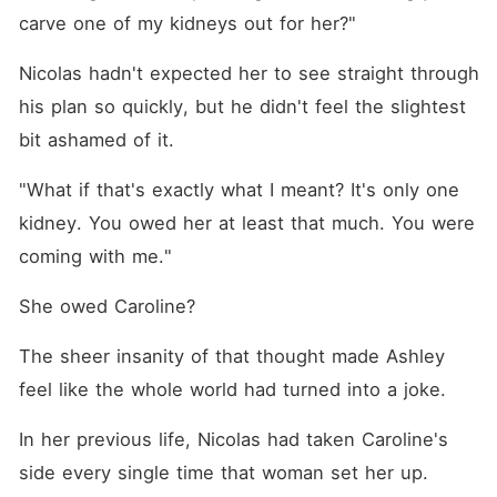
carve one of my kidneys out for her?"
Nicolas hadn't expected her to see straight through 
his plan so quickly, but he didn't feel the slightest 
bit ashamed of it. 
"What if that's exactly what I meant? It's only one 
kidney. You owed her at least that much. You were 
coming with me."
She owed Caroline? 
The sheer insanity of that thought made Ashley 
feel like the whole world had turned into a joke. 
In her previous life, Nicolas had taken Caroline's 
side every single time that woman set her up. 