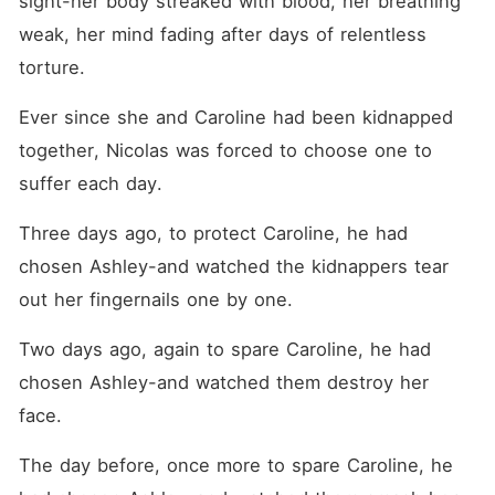
sight-her body streaked with blood, her breathing 
weak, her mind fading after days of relentless 
torture. 
Ever since she and Caroline had been kidnapped 
together, Nicolas was forced to choose one to 
suffer each day. 
Three days ago, to protect Caroline, he had 
chosen Ashley-and watched the kidnappers tear 
out her fingernails one by one. 
Two days ago, again to spare Caroline, he had 
chosen Ashley-and watched them destroy her 
face. 
The day before, once more to spare Caroline, he 