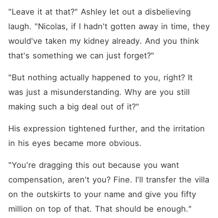
"Leave it at that?" Ashley let out a disbelieving 
laugh. "Nicolas, if I hadn't gotten away in time, they 
would've taken my kidney already. And you think 
that's something we can just forget?"
"But nothing actually happened to you, right? It 
was just a misunderstanding. Why are you still 
making such a big deal out of it?"
His expression tightened further, and the irritation 
in his eyes became more obvious. 
"You're dragging this out because you want 
compensation, aren't you? Fine. I'll transfer the villa 
on the outskirts to your name and give you fifty 
million on top of that. That should be enough."