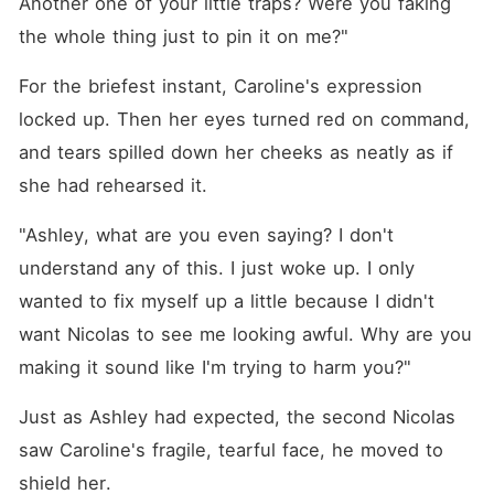
Another one of your little traps? Were you faking 
the whole thing just to pin it on me?"
For the briefest instant, Caroline's expression 
locked up. Then her eyes turned red on command, 
and tears spilled down her cheeks as neatly as if 
she had rehearsed it. 
"Ashley, what are you even saying? I don't 
understand any of this. I just woke up. I only 
wanted to fix myself up a little because I didn't 
want Nicolas to see me looking awful. Why are you 
making it sound like I'm trying to harm you?"
Just as Ashley had expected, the second Nicolas 
saw Caroline's fragile, tearful face, he moved to 
shield her. 