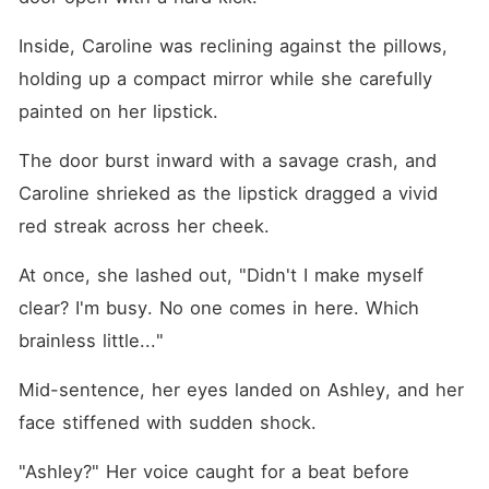
Inside, Caroline was reclining against the pillows, 
holding up a compact mirror while she carefully 
painted on her lipstick. 
The door burst inward with a savage crash, and 
Caroline shrieked as the lipstick dragged a vivid 
red streak across her cheek. 
At once, she lashed out, "Didn't I make myself 
clear? I'm busy. No one comes in here. Which 
brainless little..."
Mid-sentence, her eyes landed on Ashley, and her 
face stiffened with sudden shock. 
"Ashley?" Her voice caught for a beat before 