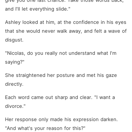
give you one last chance. Take those words back, 
and I'll let everything slide."
Ashley looked at him, at the confidence in his eyes 
that she would never walk away, and felt a wave of 
disgust. 
"Nicolas, do you really not understand what I'm 
saying?"
She straightened her posture and met his gaze 
directly. 
Each word came out sharp and clear. "I want a 
divorce."
Her response only made his expression darken. 
"And what's your reason for this?"