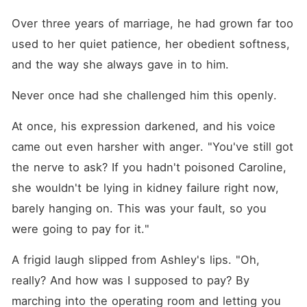
Over three years of marriage, he had grown far too 
used to her quiet patience, her obedient softness, 
and the way she always gave in to him. 
Never once had she challenged him this openly. 
At once, his expression darkened, and his voice 
came out even harsher with anger. "You've still got 
the nerve to ask? If you hadn't poisoned Caroline, 
she wouldn't be lying in kidney failure right now, 
barely hanging on. This was your fault, so you 
were going to pay for it."
A frigid laugh slipped from Ashley's lips. "Oh, 
really? And how was I supposed to pay? By 
marching into the operating room and letting you 