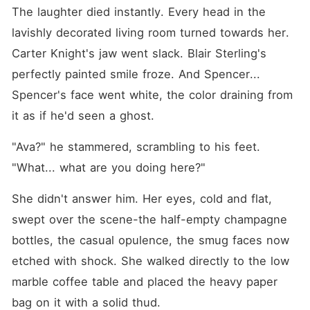
The laughter died instantly. Every head in the 
lavishly decorated living room turned towards her. 
Carter Knight's jaw went slack. Blair Sterling's 
perfectly painted smile froze. And Spencer... 
Spencer's face went white, the color draining from 
it as if he'd seen a ghost.
"Ava?" he stammered, scrambling to his feet. 
"What... what are you doing here?"
She didn't answer him. Her eyes, cold and flat, 
swept over the scene-the half-empty champagne 
bottles, the casual opulence, the smug faces now 
etched with shock. She walked directly to the low 
marble coffee table and placed the heavy paper 
bag on it with a solid thud.