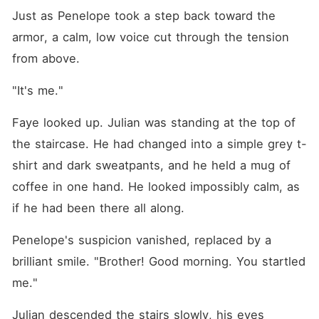
Just as Penelope took a step back toward the 
armor, a calm, low voice cut through the tension 
from above.
"It's me."
Faye looked up. Julian was standing at the top of 
the staircase. He had changed into a simple grey t-
shirt and dark sweatpants, and he held a mug of 
coffee in one hand. He looked impossibly calm, as 
if he had been there all along.
Penelope's suspicion vanished, replaced by a 
brilliant smile. "Brother! Good morning. You startled 
me."
Julian descended the stairs slowly, his eyes 