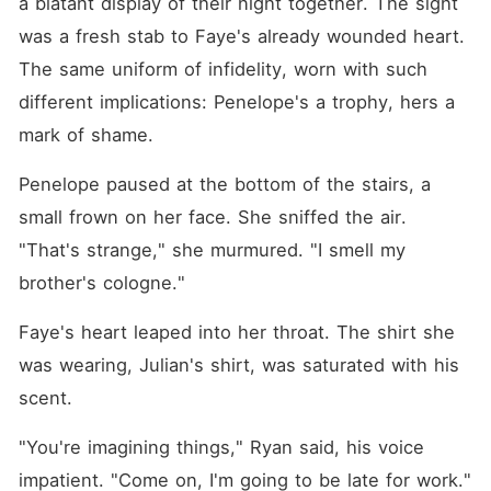
a blatant display of their night together. The sight 
was a fresh stab to Faye's already wounded heart. 
The same uniform of infidelity, worn with such 
different implications: Penelope's a trophy, hers a 
mark of shame.
Penelope paused at the bottom of the stairs, a 
small frown on her face. She sniffed the air. 
"That's strange," she murmured. "I smell my 
brother's cologne."
Faye's heart leaped into her throat. The shirt she 
was wearing, Julian's shirt, was saturated with his 
scent.
"You're imagining things," Ryan said, his voice 
impatient. "Come on, I'm going to be late for work."