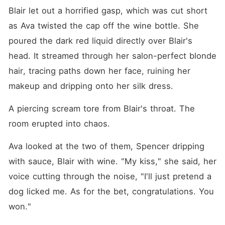
Blair let out a horrified gasp, which was cut short 
as Ava twisted the cap off the wine bottle. She 
poured the dark red liquid directly over Blair's 
head. It streamed through her salon-perfect blonde 
hair, tracing paths down her face, ruining her 
makeup and dripping onto her silk dress.
A piercing scream tore from Blair's throat. The 
room erupted into chaos.
Ava looked at the two of them, Spencer dripping 
with sauce, Blair with wine. "My kiss," she said, her 
voice cutting through the noise, "I'll just pretend a 
dog licked me. As for the bet, congratulations. You 
won."