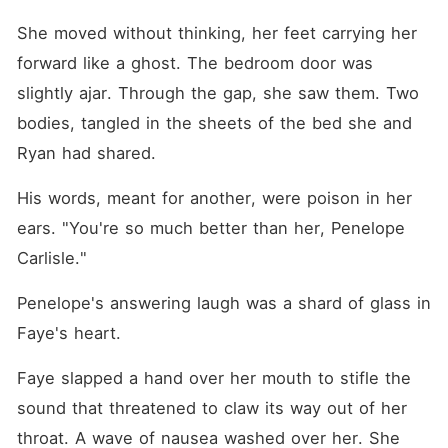
She moved without thinking, her feet carrying her 
forward like a ghost. The bedroom door was 
slightly ajar. Through the gap, she saw them. Two 
bodies, tangled in the sheets of the bed she and 
Ryan had shared.
His words, meant for another, were poison in her 
ears. "You're so much better than her, Penelope 
Carlisle."
Penelope's answering laugh was a shard of glass in 
Faye's heart.
Faye slapped a hand over her mouth to stifle the 
sound that threatened to claw its way out of her 
throat. A wave of nausea washed over her. She 