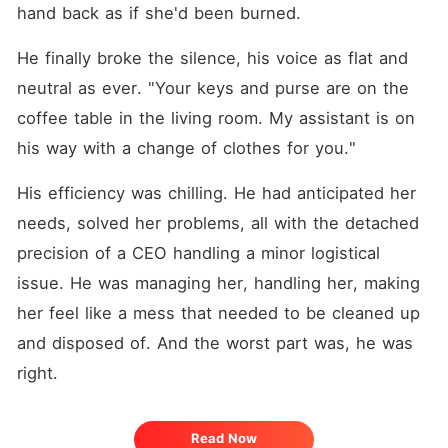
hand back as if she'd been burned.
He finally broke the silence, his voice as flat and 
neutral as ever. "Your keys and purse are on the 
coffee table in the living room. My assistant is on 
his way with a change of clothes for you."
His efficiency was chilling. He had anticipated her 
needs, solved her problems, all with the detached 
precision of a CEO handling a minor logistical 
issue. He was managing her, handling her, making 
her feel like a mess that needed to be cleaned up 
and disposed of. And the worst part was, he was 
right.
Read Now