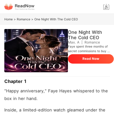
Home
>
Romance
>
One Night With The Cold CEO
One Night With
The Cold CEO
Max. A
|
Romance
Faye spent three months of
secret commissions to buy a
limited-edition watch for her
Read Now
boyfriend's anniversary. But
when she keyed into his
apartment, she found the
red-soled heels she had just
gifted her best friend,
Chapter 1
Penelope, kicked carelessly
on the floor. Through the
"Happy anniversary," Faye Hayes whispered to the 
crack in the bedroom door,
she saw them tangled in the
box in her hand.
sheets, with her boyfriend
murmuring that Faye had no
Inside, a limited-edition watch gleamed under the 
idea what she was missing.