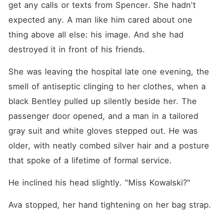
get any calls or texts from Spencer. She hadn't 
expected any. A man like him cared about one 
thing above all else: his image. And she had 
destroyed it in front of his friends.
She was leaving the hospital late one evening, the 
smell of antiseptic clinging to her clothes, when a 
black Bentley pulled up silently beside her. The 
passenger door opened, and a man in a tailored 
gray suit and white gloves stepped out. He was 
older, with neatly combed silver hair and a posture 
that spoke of a lifetime of formal service.
He inclined his head slightly. "Miss Kowalski?"
Ava stopped, her hand tightening on her bag strap.