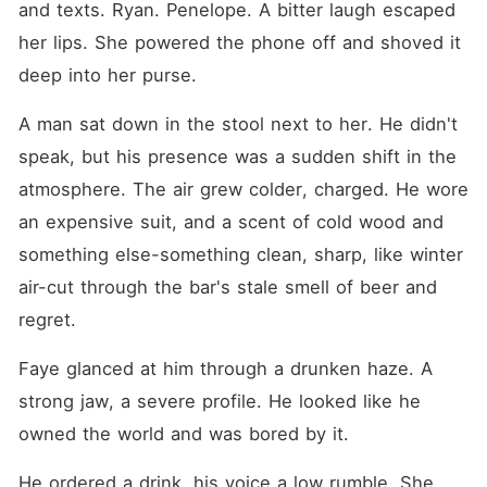
and texts. Ryan. Penelope. A bitter laugh escaped 
her lips. She powered the phone off and shoved it 
deep into her purse.
A man sat down in the stool next to her. He didn't 
speak, but his presence was a sudden shift in the 
atmosphere. The air grew colder, charged. He wore 
an expensive suit, and a scent of cold wood and 
something else-something clean, sharp, like winter 
air-cut through the bar's stale smell of beer and 
regret.
Faye glanced at him through a drunken haze. A 
strong jaw, a severe profile. He looked like he 
owned the world and was bored by it.
He ordered a drink, his voice a low rumble. She 