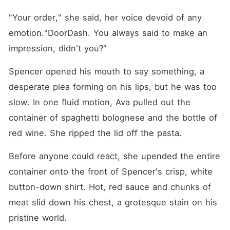
"Your order," she said, her voice devoid of any 
emotion."DoorDash. You always said to make an 
impression, didn't you?"
Spencer opened his mouth to say something, a 
desperate plea forming on his lips, but he was too 
slow. In one fluid motion, Ava pulled out the 
container of spaghetti bolognese and the bottle of 
red wine. She ripped the lid off the pasta.
Before anyone could react, she upended the entire 
container onto the front of Spencer's crisp, white 
button-down shirt. Hot, red sauce and chunks of 
meat slid down his chest, a grotesque stain on his 
pristine world.