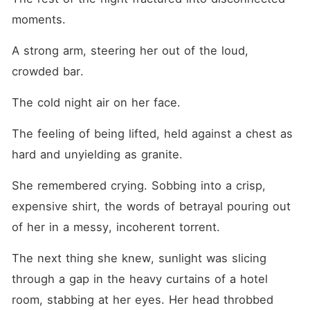
moments.
A strong arm, steering her out of the loud, 
crowded bar.
The cold night air on her face.
The feeling of being lifted, held against a chest as 
hard and unyielding as granite.
She remembered crying. Sobbing into a crisp, 
expensive shirt, the words of betrayal pouring out 
of her in a messy, incoherent torrent.
The next thing she knew, sunlight was slicing 
through a gap in the heavy curtains of a hotel 
room, stabbing at her eyes. Her head throbbed 