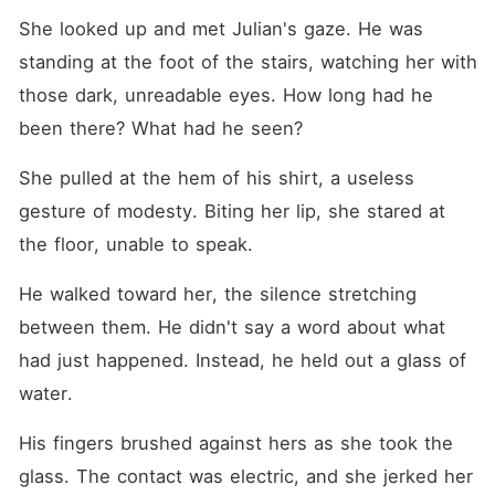
She looked up and met Julian's gaze. He was 
standing at the foot of the stairs, watching her with 
those dark, unreadable eyes. How long had he 
been there? What had he seen?
She pulled at the hem of his shirt, a useless 
gesture of modesty. Biting her lip, she stared at 
the floor, unable to speak.
He walked toward her, the silence stretching 
between them. He didn't say a word about what 
had just happened. Instead, he held out a glass of 
water.
His fingers brushed against hers as she took the 
glass. The contact was electric, and she jerked her 