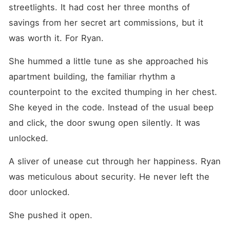
Devastated, Faye got
streetlights. It had cost her three months of 
blackout drunk and
accidentally woke up in the
savings from her secret art commissions, but it 
bed of Julian Carlisle-
was worth it. For Ryan.
Penelope's ruthless,
billionaire stepbrother, who
coldly offered her a check to
She hummed a little tune as she approached his 
buy her silence. As if that
apartment building, the familiar rhythm a 
wasn't humiliating enough,
when Faye returned home,
counterpoint to the excited thumping in her chest. 
she found her own mother
and brother comforting a
She keyed in the code. Instead of the usual beep 
fake-crying Penelope. Her
and click, the door swung open silently. It was 
mother even took the
diamond necklace meant for
unlocked.
Faye's upcoming 21st
birthday and fastened it
around Penelope's neck to
A sliver of unease cut through her happiness. Ryan 
make up for Faye causing a
was meticulous about security. He never left the 
scene. "Faye Hayes, you will
apologize to Penelope right
door unlocked.
now, or you won't get
another dime from this
She pushed it open.
family." Faye stared at her
mother, the betrayal freezing