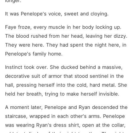
longer."
It was Penelope's voice, sweet and cloying.
Faye froze, every muscle in her body locking up. 
The blood rushed from her head, leaving her dizzy. 
They were here. They had spent the night here, in 
Penelope's family home.
Instinct took over. She ducked behind a massive, 
decorative suit of armor that stood sentinel in the 
hall, pressing herself into the cold, hard metal. She 
held her breath, trying to make herself invisible.
A moment later, Penelope and Ryan descended the 
staircase, wrapped in each other's arms. Penelope 
was wearing Ryan's dress shirt, open at the collar, 