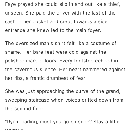
Faye prayed she could slip in and out like a thief, 
unseen. She paid the driver with the last of the 
cash in her pocket and crept towards a side 
entrance she knew led to the main foyer.
The oversized man's shirt felt like a costume of 
shame. Her bare feet were cold against the 
polished marble floors. Every footstep echoed in 
the cavernous silence. Her heart hammered against 
her ribs, a frantic drumbeat of fear.
She was just approaching the curve of the grand, 
sweeping staircase when voices drifted down from 
the second floor.
"Ryan, darling, must you go so soon? Stay a little 