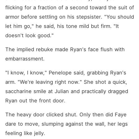
flicking for a fraction of a second toward the suit of 
armor before settling on his stepsister. "You should 
let him go," he said, his tone mild but firm. "It 
doesn't look good."
The implied rebuke made Ryan's face flush with 
embarrassment.
"I know, I know," Penelope said, grabbing Ryan's 
arm. "We're leaving right now." She shot a quick, 
saccharine smile at Julian and practically dragged 
Ryan out the front door.
The heavy door clicked shut. Only then did Faye 
dare to move, slumping against the wall, her legs 
feeling like jelly.