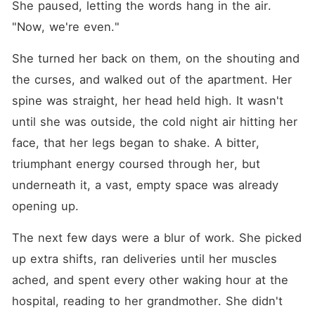
She paused, letting the words hang in the air. 
"Now, we're even."
She turned her back on them, on the shouting and 
the curses, and walked out of the apartment. Her 
spine was straight, her head held high. It wasn't 
until she was outside, the cold night air hitting her 
face, that her legs began to shake. A bitter, 
triumphant energy coursed through her, but 
underneath it, a vast, empty space was already 
opening up.
The next few days were a blur of work. She picked 
up extra shifts, ran deliveries until her muscles 
ached, and spent every other waking hour at the 
hospital, reading to her grandmother. She didn't 