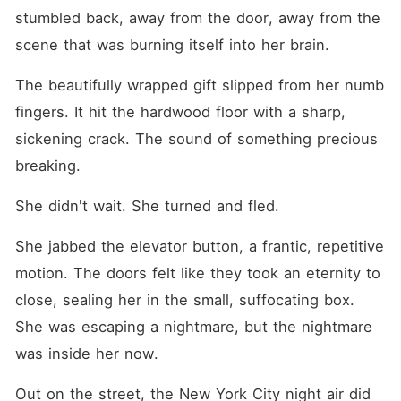
stumbled back, away from the door, away from the 
scene that was burning itself into her brain.
The beautifully wrapped gift slipped from her numb 
fingers. It hit the hardwood floor with a sharp, 
sickening crack. The sound of something precious 
breaking.
She didn't wait. She turned and fled.
She jabbed the elevator button, a frantic, repetitive 
motion. The doors felt like they took an eternity to 
close, sealing her in the small, suffocating box. 
She was escaping a nightmare, but the nightmare 
was inside her now.
Out on the street, the New York City night air did 