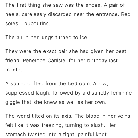
her blood. She was the one
The first thing she saw was the shoes. A pair of 
who had been cheated on,
yet her own flesh and blood
heels, carelessly discarded near the entrance. Red 
were treating her like a
soles. Louboutins.
liability. Why was she
always the outcast, stripped
of everything while her
The air in her lungs turned to ice.
abusers played the victim?
The last frayed thread of
They were the exact pair she had given her best 
hope for her family's love
died in that instant. Instead
friend, Penelope Carlisle, for her birthday last 
of apologizing, Faye walked
right up to Penelope,
month.
grabbed the diamond
necklace, and violently
A sound drifted from the bedroom. A low, 
ripped it from her throat. It
was time to stop begging for
suppressed laugh, followed by a distinctly feminine 
affection and start burning it
giggle that she knew as well as her own.
all down.
The world tilted on its axis. The blood in her veins 
felt like it was freezing, turning to slush. Her 
stomach twisted into a tight, painful knot.