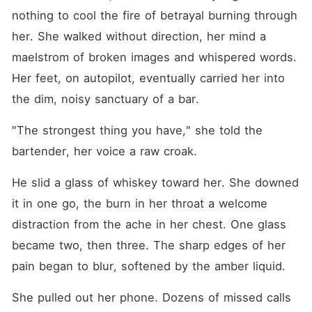
nothing to cool the fire of betrayal burning through 
her. She walked without direction, her mind a 
maelstrom of broken images and whispered words. 
Her feet, on autopilot, eventually carried her into 
the dim, noisy sanctuary of a bar.
"The strongest thing you have," she told the 
bartender, her voice a raw croak.
He slid a glass of whiskey toward her. She downed 
it in one go, the burn in her throat a welcome 
distraction from the ache in her chest. One glass 
became two, then three. The sharp edges of her 
pain began to blur, softened by the amber liquid.
She pulled out her phone. Dozens of missed calls 