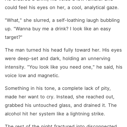
could feel his eyes on her, a cool, analytical gaze.
"What," she slurred, a self-loathing laugh bubbling 
up. "Wanna buy me a drink? I look like an easy 
target?"
The man turned his head fully toward her. His eyes 
were deep-set and dark, holding an unnerving 
intensity. "You look like you need one," he said, his 
voice low and magnetic.
Something in his tone, a complete lack of pity, 
made her want to cry. Instead, she reached out, 
grabbed his untouched glass, and drained it. The 
alcohol hit her system like a lightning strike.
The rest of the night fractured into disconnected 