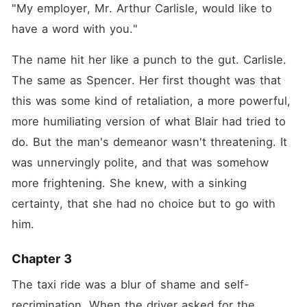
"My employer, Mr. Arthur Carlisle, would like to 
have a word with you."
The name hit her like a punch to the gut. Carlisle. 
The same as Spencer. Her first thought was that 
this was some kind of retaliation, a more powerful, 
more humiliating version of what Blair had tried to 
do. But the man's demeanor wasn't threatening. It 
was unnervingly polite, and that was somehow 
more frightening. She knew, with a sinking 
certainty, that she had no choice but to go with 
him.
Chapter 3
The taxi ride was a blur of shame and self-
recrimination. When the driver asked for the 