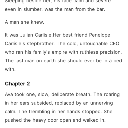
Sleeping beside her, his face calm and severe 
even in slumber, was the man from the bar.
A man she knew.
It was Julian Carlisle.Her best friend Penelope 
Carlisle's stepbrother. The cold, untouchable CEO 
who ran his family's empire with ruthless precision. 
The last man on earth she should ever be in a bed 
with.
Chapter 2
Ava took one, slow, deliberate breath. The roaring 
in her ears subsided, replaced by an unnerving 
calm. The trembling in her hands stopped. She 
pushed the heavy door open and walked in.