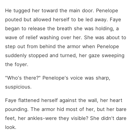
He tugged her toward the main door. Penelope 
pouted but allowed herself to be led away. Faye 
began to release the breath she was holding, a 
wave of relief washing over her. She was about to 
step out from behind the armor when Penelope 
suddenly stopped and turned, her gaze sweeping 
the foyer.
"Who's there?" Penelope's voice was sharp, 
suspicious.
Faye flattened herself against the wall, her heart 
pounding. The armor hid most of her, but her bare 
feet, her ankles-were they visible? She didn't dare 
look.