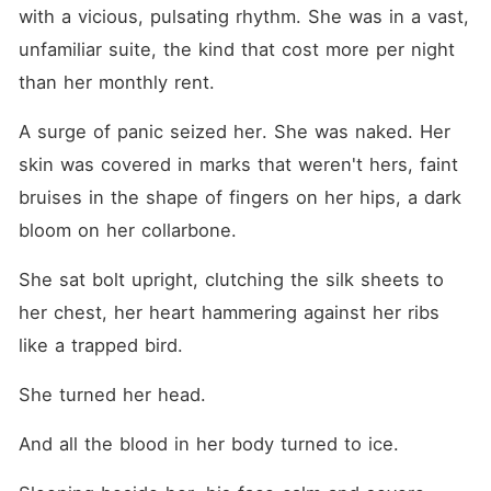
with a vicious, pulsating rhythm. She was in a vast, 
unfamiliar suite, the kind that cost more per night 
than her monthly rent.
A surge of panic seized her. She was naked. Her 
skin was covered in marks that weren't hers, faint 
bruises in the shape of fingers on her hips, a dark 
bloom on her collarbone.
She sat bolt upright, clutching the silk sheets to 
her chest, her heart hammering against her ribs 
like a trapped bird.
She turned her head.
And all the blood in her body turned to ice.