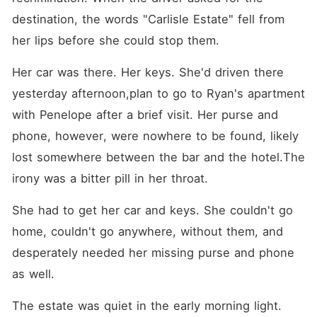
destination, the words "Carlisle Estate" fell from 
her lips before she could stop them.
Her car was there. Her keys. She'd driven there 
yesterday afternoon,plan to go to Ryan's apartment 
with Penelope after a brief visit. Her purse and 
phone, however, were nowhere to be found, likely 
lost somewhere between the bar and the hotel.The 
irony was a bitter pill in her throat. 
She had to get her car and keys. She couldn't go 
home, couldn't go anywhere, without them, and 
desperately needed her missing purse and phone 
as well.
The estate was quiet in the early morning light. 