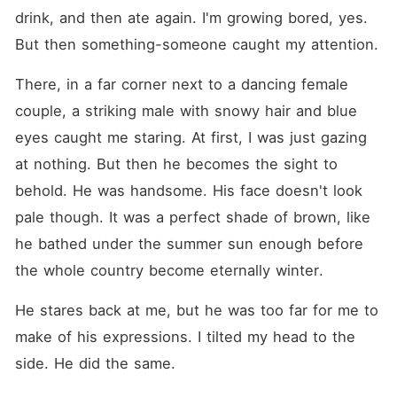
drink, and then ate again. I'm growing bored, yes. 
But then something-someone caught my attention.
There, in a far corner next to a dancing female 
couple, a striking male with snowy hair and blue 
eyes caught me staring. At first, I was just gazing 
at nothing. But then he becomes the sight to 
behold. He was handsome. His face doesn't look 
pale though. It was a perfect shade of brown, like 
he bathed under the summer sun enough before 
the whole country become eternally winter.
He stares back at me, but he was too far for me to 
make of his expressions. I tilted my head to the 
side. He did the same.