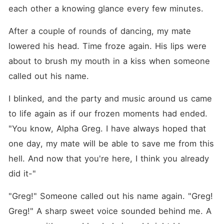
each other a knowing glance every few minutes.
After a couple of rounds of dancing, my mate 
lowered his head. Time froze again. His lips were 
about to brush my mouth in a kiss when someone 
called out his name.
I blinked, and the party and music around us came 
to life again as if our frozen moments had ended. 
"You know, Alpha Greg. I have always hoped that 
one day, my mate will be able to save me from this 
hell. And now that you're here, I think you already 
did it-"
"Greg!" Someone called out his name again. "Greg! 
Greg!" A sharp sweet voice sounded behind me. A 