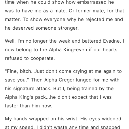
time when he could show how embarrassed he 
was to have me as a mate. Or former mate, for that 
matter. To show everyone why he rejected me and 
he deserved someone stronger.
Well, I'm no longer the weak and battered Evadne. I 
now belong to the Alpha King-even if our hearts 
refused to cooperate.
"Fine, bitch. Just don't come crying at me again to 
save you." Then Alpha Gregor lunged for me with 
his signature attack. But I, being trained by the 
Alpha King's pack...he didn't expect that I was 
faster than him now.
My hands wrapped on his wrist. His eyes widened 
at my speed. I didn't waste any time and snapped 