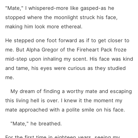
"Mate," I whispered-more like gasped-as he 
stopped where the moonlight struck his face, 
making him look more ethereal.
He stepped one foot forward as if to get closer to 
me. But Alpha Gregor of the Fireheart Pack froze 
mid-step upon inhaling my scent. His face was kind 
and tame, his eyes were curious as they studied 
me. 
   My dream of finding a worthy mate and escaping 
this living hell is over. I knew it the moment my 
mate approached with a polite smile on his face.
   "Mate," he breathed.
For the first time in eighteen years, seeing my 