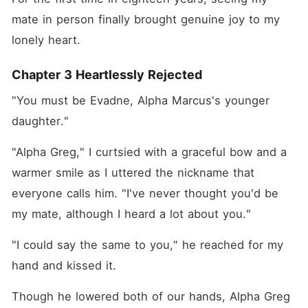
mate in person finally brought genuine joy to my 
lonely heart.
Chapter 3 Heartlessly Rejected
"You must be Evadne, Alpha Marcus's younger 
daughter." 
"Alpha Greg," I curtsied with a graceful bow and a 
warmer smile as I uttered the nickname that 
everyone calls him. "I've never thought you'd be 
my mate, although I heard a lot about you."
"I could say the same to you," he reached for my 
hand and kissed it. 
Though he lowered both of our hands, Alpha Greg 