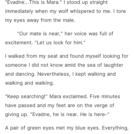
"Evadne...This is Mara." I stood up straight 
immediately when my wolf whispered to me. I tore 
my eyes away from the male.
 	"Our mate is near," her voice was full of 
excitement. "Let us look for him."
I walked from my seat and found myself looking for 
someone I did not know amid the sea of laughter 
and dancing. Nevertheless, I kept walking and 
walking and walking.
"Keep searching!" Mara exclaimed. Five minutes 
have passed and my feet are on the verge of 
giving up. "Evadne, he is near. He is here-"
A pair of green eyes met my blue eyes. Everything, 