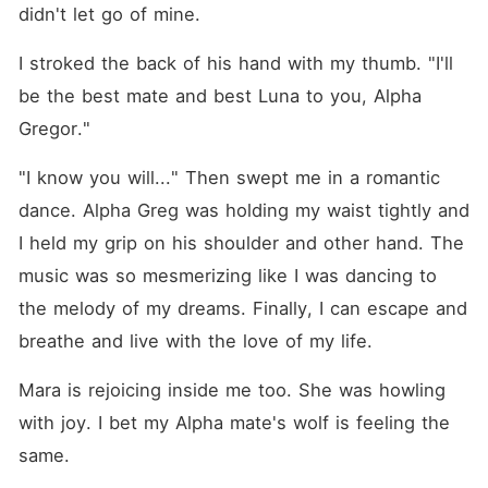
didn't let go of mine.
I stroked the back of his hand with my thumb. "I'll 
be the best mate and best Luna to you, Alpha 
Gregor."
"I know you will..." Then swept me in a romantic 
dance. Alpha Greg was holding my waist tightly and 
I held my grip on his shoulder and other hand. The 
music was so mesmerizing like I was dancing to 
the melody of my dreams. Finally, I can escape and 
breathe and live with the love of my life.
Mara is rejoicing inside me too. She was howling 
with joy. I bet my Alpha mate's wolf is feeling the 
same.