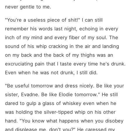
never gentle to me.
"You're a useless piece of shit!" I can still 
remember his words last night, echoing in every 
inch of my mind and every fiber of my soul. The 
sound of his whip cracking in the air and landing 
on my back and the back of my thighs was an 
excruciating pain that I taste every time he's drunk. 
Even when he was not drunk, I still did.
"Be useful tomorrow and dress nicely. Be like your 
sister, Evadne. Be like Elodie tomorrow." He still 
dared to gulp a glass of whiskey even when he 
was holding the silver-tipped whip on his other 
hand. "You know what happens when you disobey 
and displease me, don't you?" He caressed my 