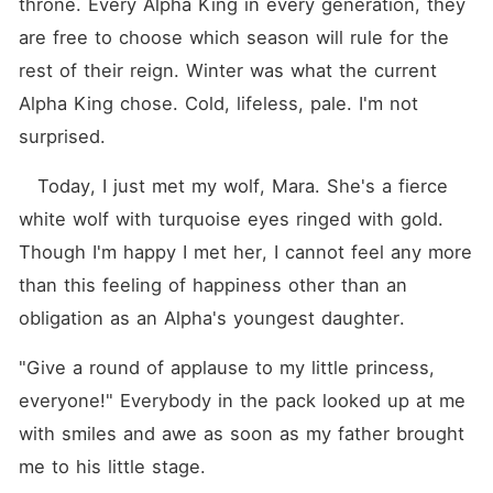
throne. Every Alpha King in every generation, they 
are free to choose which season will rule for the 
rest of their reign. Winter was what the current 
Alpha King chose. Cold, lifeless, pale. I'm not 
surprised.
   Today, I just met my wolf, Mara. She's a fierce 
white wolf with turquoise eyes ringed with gold. 
Though I'm happy I met her, I cannot feel any more 
than this feeling of happiness other than an 
obligation as an Alpha's youngest daughter.
"Give a round of applause to my little princess, 
everyone!" Everybody in the pack looked up at me 
with smiles and awe as soon as my father brought 
me to his little stage.