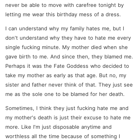
never be able to move with carefree tonight by 
letting me wear this birthday mess of a dress.
I can understand why my family hates me, but I 
don't understand why they have to hate me every 
single fucking minute. My mother died when she 
gave birth to me. And since then, they blamed me. 
Perhaps it was the Fate Goddess who decided to 
take my mother as early as that age. But no, my 
sister and father never think of that. They just see 
me as the sole one to be blamed for her death. 
Sometimes, I think they just fucking hate me and 
my mother's death is just their excuse to hate me 
more. Like I'm just disposable anytime and 
worthless all the time because of something I 