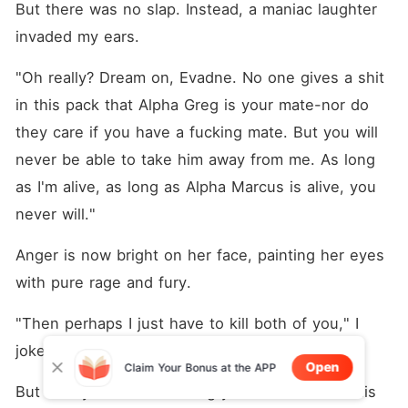
But there was no slap. Instead, a maniac laughter 
invaded my ears. 
"Oh really? Dream on, Evadne. No one gives a shit 
in this pack that Alpha Greg is your mate-nor do 
they care if you have a fucking mate. But you will 
never be able to take him away from me. As long 
as I'm alive, as long as Alpha Marcus is alive, you 
never will."
Anger is now bright on her face, painting her eyes 
with pure rage and fury.
"Then perhaps I just have to kill both of you," I 
joked and choked on a laugh.
Open
Claim Your Bonus at the APP
But it only made Elodie angry even more and this 