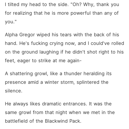
I tilted my head to the side. "Oh? Why, thank you 
for realizing that he is more powerful than any of 
you."
Alpha Gregor wiped his tears with the back of his 
hand. He's fucking crying now, and I could've rolled 
on the ground laughing if he didn't shot right to his 
feet, eager to strike at me again-
A shattering growl, like a thunder heralding its 
presence amid a winter storm, splintered the 
silence. 
He always likes dramatic entrances. It was the 
same growl from that night when we met in the 
battlefield of the Blackwind Pack.