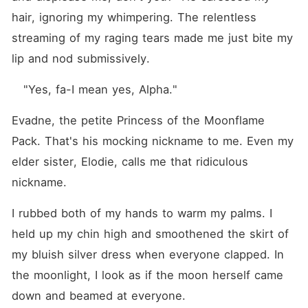
hair, ignoring my whimpering. The relentless 
streaming of my raging tears made me just bite my 
lip and nod submissively.
   "Yes, fa-I mean yes, Alpha."
Evadne, the petite Princess of the Moonflame 
Pack. That's his mocking nickname to me. Even my 
elder sister, Elodie, calls me that ridiculous 
nickname.
I rubbed both of my hands to warm my palms. I 
held up my chin high and smoothened the skirt of 
my bluish silver dress when everyone clapped. In 
the moonlight, I look as if the moon herself came 
down and beamed at everyone. 