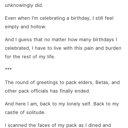
unknowingly did.
Even when I'm celebrating a birthday, I still feel 
empty and hollow.
And I guess that no matter how many birthdays I 
celebrated, I have to live with this pain and burden 
for the rest of my life.
***
The round of greetings to pack elders, Betas, and 
other pack officials has finally ended.
And here I am, back to my lonely self. Back to my 
castle of solitude.
I scanned the faces of my pack as I dined and 