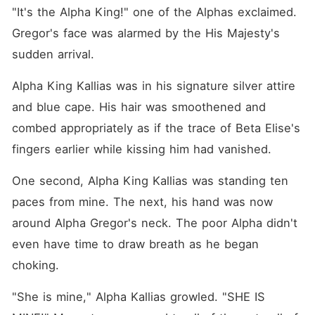
"It's the Alpha King!" one of the Alphas exclaimed. 
Gregor's face was alarmed by the His Majesty's 
sudden arrival.
Alpha King Kallias was in his signature silver attire 
and blue cape. His hair was smoothened and 
combed appropriately as if the trace of Beta Elise's 
fingers earlier while kissing him had vanished.
One second, Alpha King Kallias was standing ten 
paces from mine. The next, his hand was now 
around Alpha Gregor's neck. The poor Alpha didn't 
even have time to draw breath as he began 
choking.
"She is mine," Alpha Kallias growled. "SHE IS 