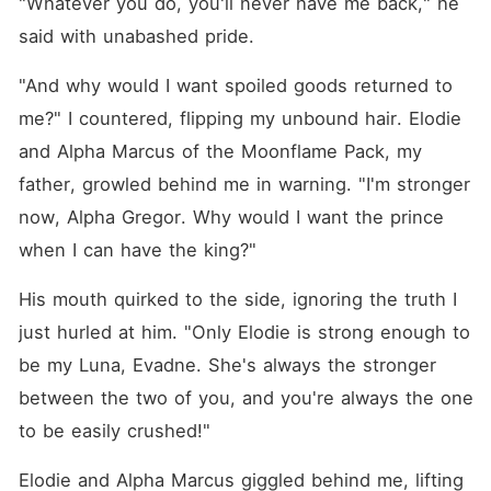
"Whatever you do, you'll never have me back," he 
said with unabashed pride.
"And why would I want spoiled goods returned to 
me?" I countered, flipping my unbound hair. Elodie 
and Alpha Marcus of the Moonflame Pack, my 
father, growled behind me in warning. "I'm stronger 
now, Alpha Gregor. Why would I want the prince 
when I can have the king?"
His mouth quirked to the side, ignoring the truth I 
just hurled at him. "Only Elodie is strong enough to 
be my Luna, Evadne. She's always the stronger 
between the two of you, and you're always the one 
to be easily crushed!"
Elodie and Alpha Marcus giggled behind me, lifting 