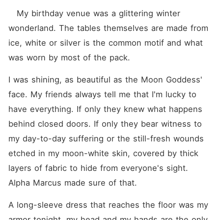
   My birthday venue was a glittering winter 
wonderland. The tables themselves are made from 
ice, white or silver is the common motif and what 
was worn by most of the pack.
I was shining, as beautiful as the Moon Goddess' 
face. My friends always tell me that I'm lucky to 
have everything. If only they knew what happens 
behind closed doors. If only they bear witness to 
my day-to-day suffering or the still-fresh wounds 
etched in my moon-white skin, covered by thick 
layers of fabric to hide from everyone's sight. 
Alpha Marcus made sure of that.
A long-sleeve dress that reaches the floor was my 
armor tonight, my head and my hands are the only 