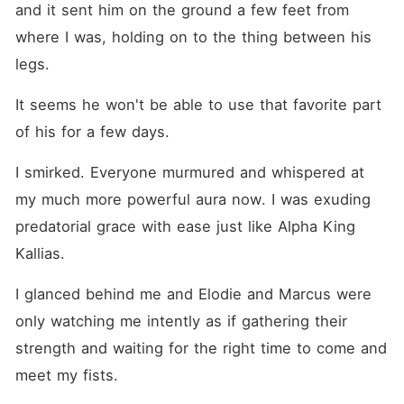
and it sent him on the ground a few feet from 
where I was, holding on to the thing between his 
legs.
It seems he won't be able to use that favorite part 
of his for a few days.
I smirked. Everyone murmured and whispered at 
my much more powerful aura now. I was exuding 
predatorial grace with ease just like Alpha King 
Kallias.
I glanced behind me and Elodie and Marcus were 
only watching me intently as if gathering their 
strength and waiting for the right time to come and 
meet my fists.