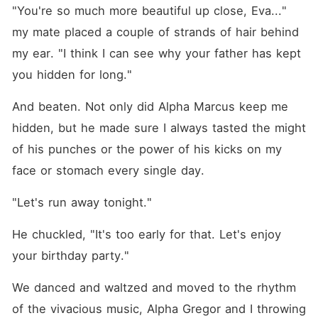
"You're so much more beautiful up close, Eva..." 
my mate placed a couple of strands of hair behind 
my ear. "I think I can see why your father has kept 
you hidden for long."
And beaten. Not only did Alpha Marcus keep me 
hidden, but he made sure I always tasted the might 
of his punches or the power of his kicks on my 
face or stomach every single day.
"Let's run away tonight."
He chuckled, "It's too early for that. Let's enjoy 
your birthday party."
We danced and waltzed and moved to the rhythm 
of the vivacious music, Alpha Gregor and I throwing 