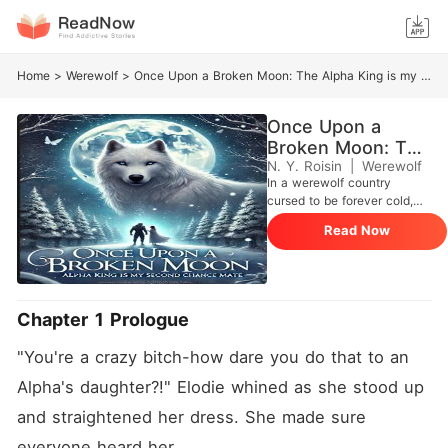
Home
>
Werewolf
>
Once Upon a Broken Moon: The Alpha King is my Second Chance Mate
Once Upon a
Broken Moon: The
Alpha King is my
N. Y. Roisin
|
Werewolf
In a werewolf country
Second Chance
cursed to be forever cold,
Mate
Evadne wished under the full
Read Now
moon for many years to find
her mate and escape from
her hell of a home where her
father, Alpha Marcus of the
Moonflame Pack, and Elodie,
Chapter 1 Prologue
Evadne's sister, constantly
made sure her day won't
"You're a crazy bitch-how dare you do that to an 
end without her being bullied
or beaten by them. When
Alpha's daughter?!" Elodie whined as she stood up 
she finally turned eighteen
and straightened her dress. She made sure 
years old, Evadne find her
mate, Alpha Gregor of the
everyone heard her. 