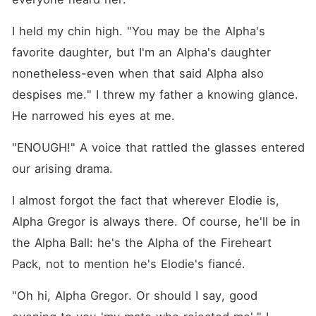
Fireheart Pack. She
promised him that she would
be the best mate and Luna
I held my chin high. "You may be the Alpha's 
for him. However, Elodie
favorite daughter, but I'm an Alpha's daughter 
reveals he's her fiance and
boyfriend and begs the
nonetheless-even when that said Alpha also 
Alpha to ruthlessly reject her
in front of the whole
despises me." I threw my father a knowing glance. 
Moonflame Pack at
He narrowed his eyes at me.
Evadne's very own birthday
party. Evadne's heart
became even more
"ENOUGH!" A voice that rattled the glasses entered 
shattered when her father
our arising drama.
banished her and ordered
her to never return to their
lives when she humiliated
I almost forgot the fact that wherever Elodie is, 
his favorite daughter, Elodie,
on that same night. Alone,
Alpha Gregor is always there. Of course, he'll be in 
she was imprisoned in the
the Alpha Ball: he's the Alpha of the Fireheart 
dungeons of a pack that
thought she was a Rogue-
Pack, not to mention he's Elodie's fiancé.
when it was attacked by the
Alpha King's forces since the
"Oh hi, Alpha Gregor. Or should I say, good 
said pack was the only
remaining one who refused