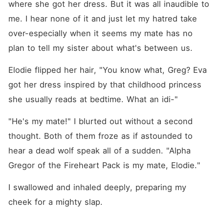
where she got her dress. But it was all inaudible to 
me. I hear none of it and just let my hatred take 
over-especially when it seems my mate has no 
plan to tell my sister about what's between us.
Elodie flipped her hair, "You know what, Greg? Eva 
got her dress inspired by that childhood princess 
she usually reads at bedtime. What an idi-"
"He's my mate!" I blurted out without a second 
thought. Both of them froze as if astounded to 
hear a dead wolf speak all of a sudden. "Alpha 
Gregor of the Fireheart Pack is my mate, Elodie."
I swallowed and inhaled deeply, preparing my 
cheek for a mighty slap.