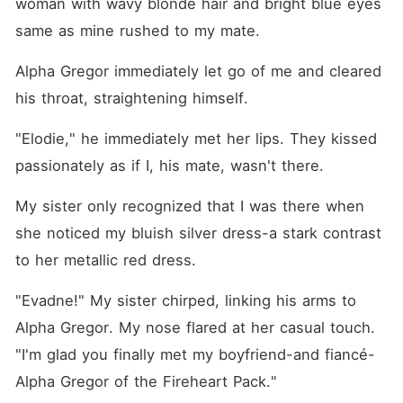
woman with wavy blonde hair and bright blue eyes 
same as mine rushed to my mate.
Alpha Gregor immediately let go of me and cleared 
his throat, straightening himself. 
"Elodie," he immediately met her lips. They kissed 
passionately as if I, his mate, wasn't there.
My sister only recognized that I was there when 
she noticed my bluish silver dress-a stark contrast 
to her metallic red dress.
"Evadne!" My sister chirped, linking his arms to 
Alpha Gregor. My nose flared at her casual touch. 
"I'm glad you finally met my boyfriend-and fiancé-
Alpha Gregor of the Fireheart Pack."