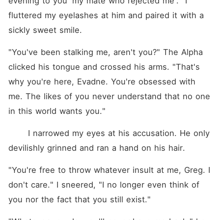
evening to you 'my mate who rejected me'." I 
to bow down to him. As she
tried to escape the ensuing
fluttered my eyelashes at him and paired it with a 
chaos, she met him, and
sickly sweet smile.
never had she thought that
the Moon Goddess would let
her second-chance mate be
"You've been stalking me, aren't you?" The Alpha 
Alpha King Kallias himself-
the cause of the eternal
clicked his tongue and crossed his arms. "That's 
winter and now the most
why you're here, Evadne. You're obsessed with 
feared Alpha.
me. The likes of you never understand that no one 
in this world wants you."
 	I narrowed my eyes at his accusation. He only 
devilishly grinned and ran a hand on his hair. 
"You're free to throw whatever insult at me, Greg. I 
don't care." I sneered, "I no longer even think of 
you nor the fact that you still exist."