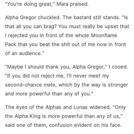
"You're doing great," Mara praised.
Alpha Gregor chuckled. The bastard still stands. "Is 
that all you can brag? You must really be upset that 
I rejected you in front of the whole Moonflame 
Pack that you beat the shit out of me now in front 
of an audience."
"Maybe I should thank you, Alpha Gregor," I cooed. 
"If you did not reject me, I'll never meet my 
second-chance mate, which by the way is stronger 
and more powerful than any of you."
The eyes of the Alphas and Lunas widened. "Only 
the Alpha King is more powerful than any of us," 
said one of them, confusion evident on his face.