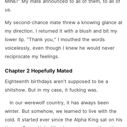
MINE!" My mate announced to all of them, to all of 
us.
My second-chance mate threw a knowing glance at 
my direction. I returned it with a blush and bit my 
lower lip. "Thank you," I mouthed the words 
voicelessly, even though I knew he would never 
reciprocate my feelings.
Chapter 2 Hopefully Mated
Eighteenth birthdays aren't supposed to be a 
shitshow. But in my case, it fucking was.
   In our werewolf country, it has always been 
winter. But somehow, we learned to live with the 
cold. It started ever since the Alpha King sat on his 