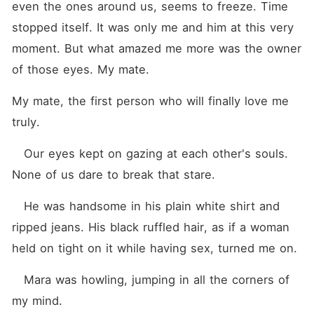
even the ones around us, seems to freeze. Time 
stopped itself. It was only me and him at this very 
moment. But what amazed me more was the owner 
of those eyes. My mate.
My mate, the first person who will finally love me 
truly.
   Our eyes kept on gazing at each other's souls. 
None of us dare to break that stare. 
   He was handsome in his plain white shirt and 
ripped jeans. His black ruffled hair, as if a woman 
held on tight on it while having sex, turned me on. 
   Mara was howling, jumping in all the corners of 
my mind.