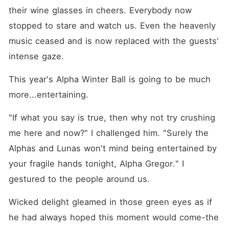
their wine glasses in cheers. Everybody now 
stopped to stare and watch us. Even the heavenly 
music ceased and is now replaced with the guests' 
intense gaze.
This year's Alpha Winter Ball is going to be much 
more...entertaining.
"If what you say is true, then why not try crushing 
me here and now?" I challenged him. "Surely the 
Alphas and Lunas won't mind being entertained by 
your fragile hands tonight, Alpha Gregor." I 
gestured to the people around us. 
Wicked delight gleamed in those green eyes as if 
he had always hoped this moment would come-the 