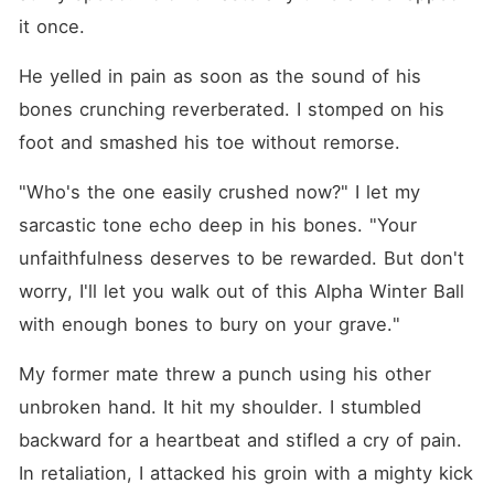
it once. 
He yelled in pain as soon as the sound of his 
bones crunching reverberated. I stomped on his 
foot and smashed his toe without remorse. 
"Who's the one easily crushed now?" I let my 
sarcastic tone echo deep in his bones. "Your 
unfaithfulness deserves to be rewarded. But don't 
worry, I'll let you walk out of this Alpha Winter Ball 
with enough bones to bury on your grave."
My former mate threw a punch using his other 
unbroken hand. It hit my shoulder. I stumbled 
backward for a heartbeat and stifled a cry of pain. 
In retaliation, I attacked his groin with a mighty kick 