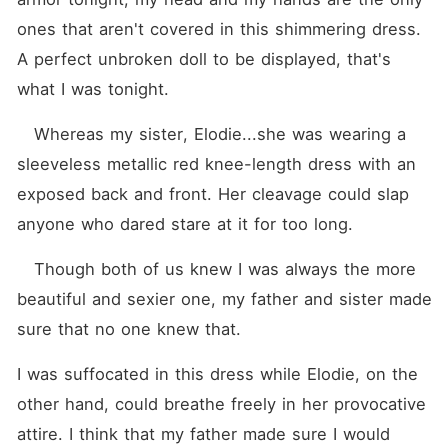
ones that aren't covered in this shimmering dress. 
A perfect unbroken doll to be displayed, that's 
what I was tonight. 
   Whereas my sister, Elodie...she was wearing a 
sleeveless metallic red knee-length dress with an 
exposed back and front. Her cleavage could slap 
anyone who dared stare at it for too long.
   Though both of us knew I was always the more 
beautiful and sexier one, my father and sister made 
sure that no one knew that.
I was suffocated in this dress while Elodie, on the 
other hand, could breathe freely in her provocative 
attire. I think that my father made sure I would 