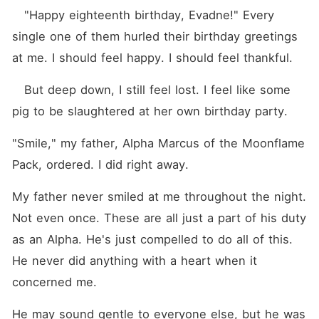
   "Happy eighteenth birthday, Evadne!" Every 
single one of them hurled their birthday greetings 
at me. I should feel happy. I should feel thankful.
   But deep down, I still feel lost. I feel like some 
pig to be slaughtered at her own birthday party.
"Smile," my father, Alpha Marcus of the Moonflame 
Pack, ordered. I did right away.
My father never smiled at me throughout the night. 
Not even once. These are all just a part of his duty 
as an Alpha. He's just compelled to do all of this. 
He never did anything with a heart when it 
concerned me.
He may sound gentle to everyone else, but he was 