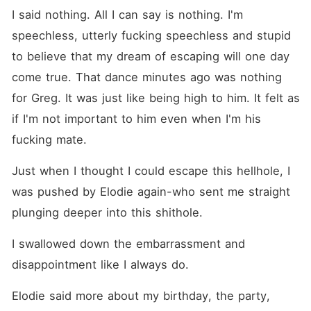
I said nothing. All I can say is nothing. I'm 
speechless, utterly fucking speechless and stupid 
to believe that my dream of escaping will one day 
come true. That dance minutes ago was nothing 
for Greg. It was just like being high to him. It felt as 
if I'm not important to him even when I'm his 
fucking mate. 
Just when I thought I could escape this hellhole, I 
was pushed by Elodie again-who sent me straight 
plunging deeper into this shithole.
I swallowed down the embarrassment and 
disappointment like I always do. 
Elodie said more about my birthday, the party, 