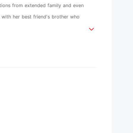
itions from extended family and even
e with her best friend's brother who