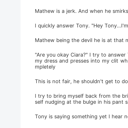
Mathew is a jerk. And when he smirks i
I quickly answer Tony. "Hey Tony...I'm 
Mathew being the devil he is at tha
"Are you okay Ciara?" I try to answer
my dress and presses into my clit wh
mpletely
This is not fair, he shouldn't get to 
I try to bring myself back from the b
self nudging at the bulge in his pant 
Tony is saying something yet I hear n