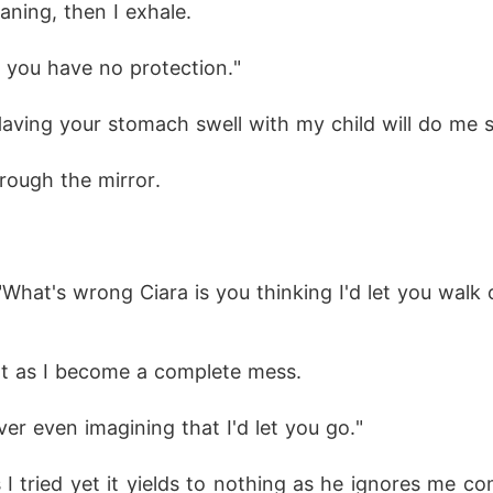
ning, then I exhale. 
d you have no protection." 
Having your stomach swell with my child will do me s
hrough the mirror. 
"What's wrong Ciara is you thinking I'd let you walk
t as I become a complete mess.
er even imagining that I'd let you go." 
 I tried yet it yields to nothing as he ignores me co