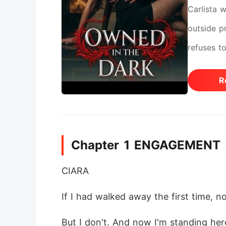
Carlista 
outside pr
refuses t
R
Chapter 1 ENGAGEMENT
CIARA
If I had walked away the first time, 
But I don't. And now I'm standing her