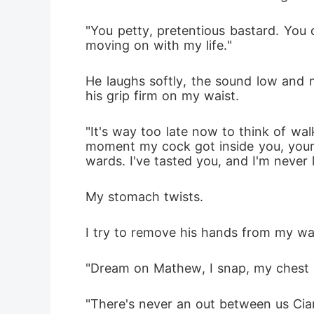
"You petty, pretentious bastard. You do
moving on with my life."
He laughs softly, the sound low and m
his grip firm on my waist. 
"It's way too late now to think of wal
moment my cock got inside you, your f
wards. I've tasted you, and I'm never 
My stomach twists.
I try to remove his hands from my wai
"Dream on Mathew, I snap, my chest ris
"There's never an out between us Ciara