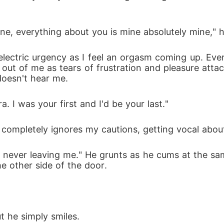
ine, everything about you is mine absolutely mine," h
electric urgency as I feel an orgasm coming up. Eve
out of me as tears of frustration and pleasure att
doesn't hear me.
a. I was your first and I'd be your last." 
ompletely ignores my cautions, getting vocal about
never leaving me." He grunts as he cums at the sam
he other side of the door.
ut he simply smiles.