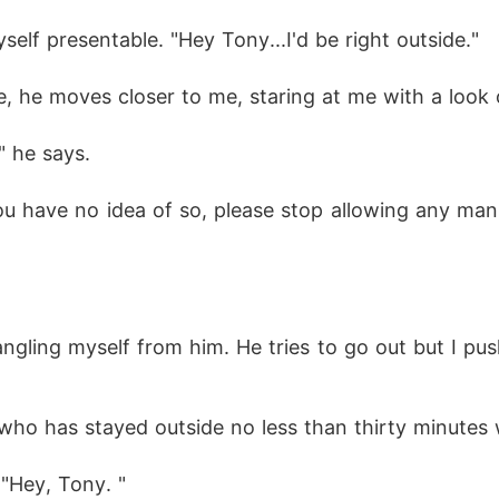
self presentable. "Hey Tony...I'd be right outside." 
, he moves closer to me, staring at me with a look o
" he says.
u have no idea of so, please stop allowing any man
ntangling myself from him. He tries to go out but I
 who has stayed outside no less than thirty minutes
 "Hey, Tony. "