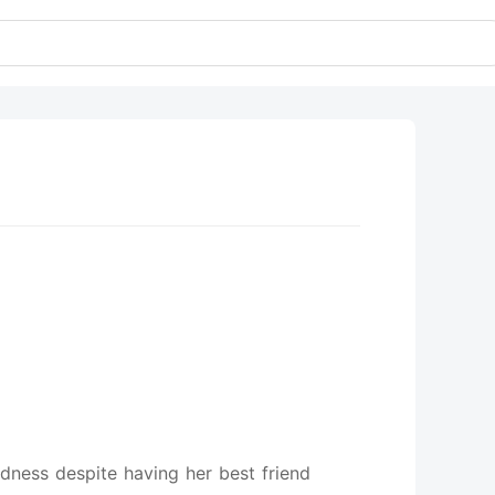
ldness despite having her best friend