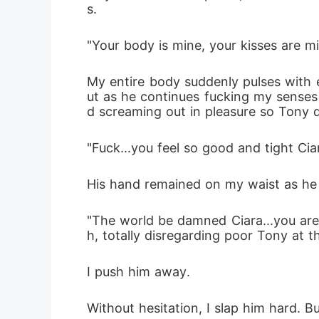
s. 
"Your body is mine, your kisses are m
My entire body suddenly pulses with 
ut as he continues fucking my senses 
d screaming out in pleasure so Tony 
"Fuck...you feel so good and tight Ciar
His hand remained on my waist as he c
"The world be damned Ciara...you are 
h, totally disregarding poor Tony at t
I push him away.
Without hesitation, I slap him hard. B