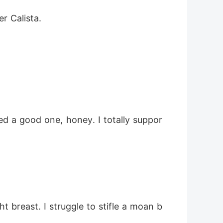
r Calista. 
d a good one, honey. I totally suppor
t breast. I struggle to stifle a moan b