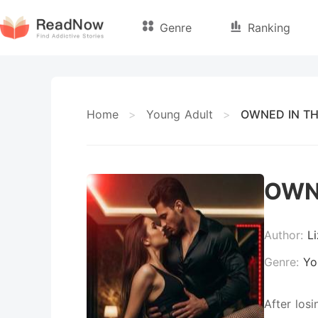
Genre
Ranking
Home
>
Young Adult
>
OWNED IN TH
OWN
Author:
L
Genre:
Yo
After los