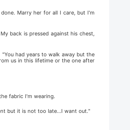
done. Marry her for all I care, but I'm 
My back is pressed against his chest, 
r. "You had years to walk away but the 
m us in this lifetime or the one after
he fabric I'm wearing. 
but it is not too late...I want out."
 