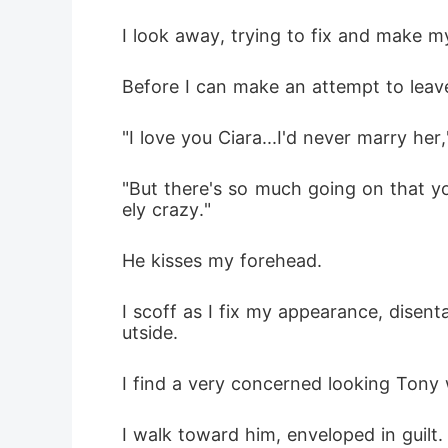
I look away, trying to fix and make my
Before I can make an attempt to leave
"I love you Ciara...I'd never marry her,
"But there's so much going on that yo
ely crazy." 
He kisses my forehead.
I scoff as I fix my appearance, dise
utside.
I find a very concerned looking Tony
I walk toward him, enveloped in guilt.