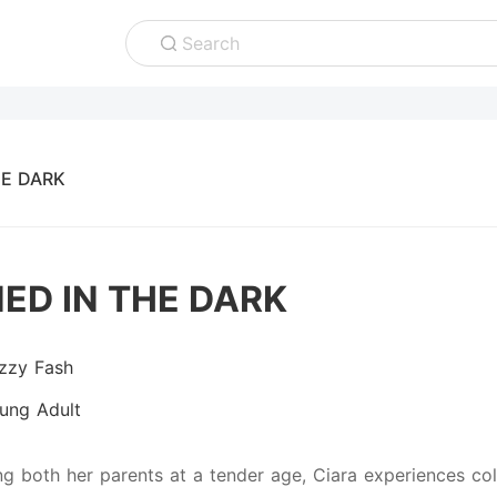
Search
E DARK
ED IN THE DARK
izzy Fash
ung Adult
ing both her parents at a tender age, Ciara experiences co