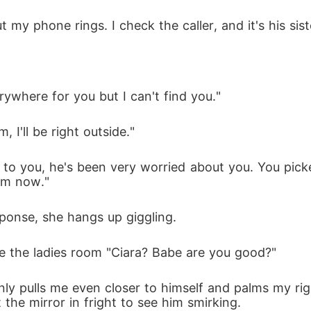
my phone rings. I check the caller, and it's his siste
rywhere for you but I can't find you."
, I'll be right outside."
to you, he's been very worried about you. You picke
im now." 
ponse, she hangs up giggling. 
e the ladies room "Ciara? Babe are you good?"
ly pulls me even closer to himself and palms my righ
t the mirror in fright to see him smirking.