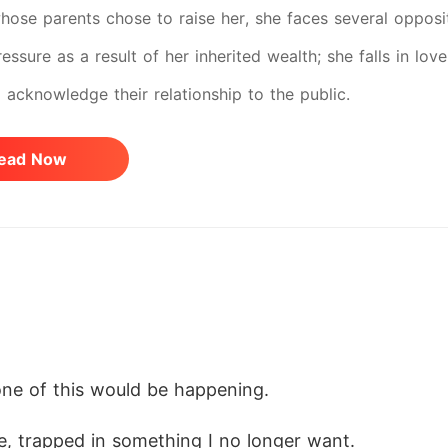
whose parents chose to raise her, she faces several oppos
essure as a result of her inherited wealth; she falls in lov
o acknowledge their relationship to the public.
ead Now
none of this would be happening.
e, trapped in something I no longer want.