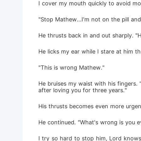
I cover my mouth quickly to avoid moa
"Stop Mathew...I'm not on the pill an
He thrusts back in and out sharply. "
He licks my ear while I stare at him t
"This is wrong Mathew." 
He bruises my waist with his fingers. 
after loving you for three years."
His thrusts becomes even more urgen
He continued. "What's wrong is you ev
I try so hard to stop him, Lord knows