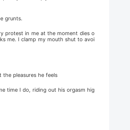
e grunts.
ry protest in me at the moment dies o
acks me. I clamp my mouth shut to avoi
 the pleasures he feels 
e time I do, riding out his orgasm hig