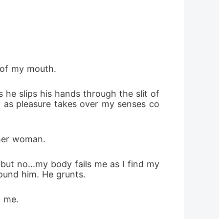
 of my mouth.
e slips his hands through the slit of 
y as pleasure takes over my senses co
ther woman. 
but no...my body fails me as I find my
round him. He grunts. 
o me.