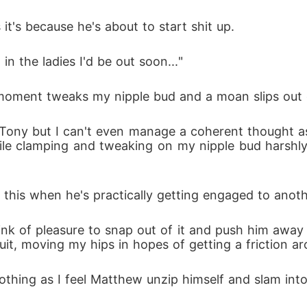
t's because he's about to start shit up. 
in the ladies I'd be out soon..." 
t moment tweaks my nipple bud and a moan slips out
 Tony but I can't even manage a coherent thought as h
ile clamping and tweaking on my nipple bud harshl
do this when he's practically getting engaged to ano
rink of pleasure to snap out of it and push him away 
suit, moving my hips in hopes of getting a friction a
othing as I feel Matthew unzip himself and slam int