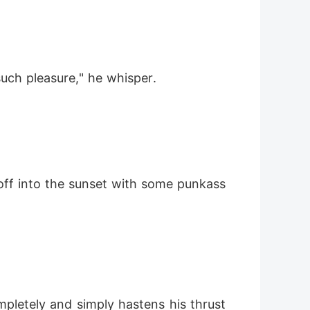
uch pleasure," he whisper.
 off into the sunset with some punkass 
mpletely and simply hastens his thrust