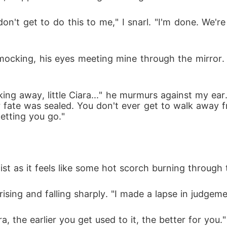
n't get to do this to me," I snarl. "I'm done. We're 
ocking, his eyes meeting mine through the mirror. 
king away, little Ciara..." he murmurs against my ea
ate was sealed. You don't ever get to walk away fro
letting you go."
st as it feels like some hot scorch burning through t
ing and falling sharply. "I made a lapse in judgement 
, the earlier you get used to it, the better for you."