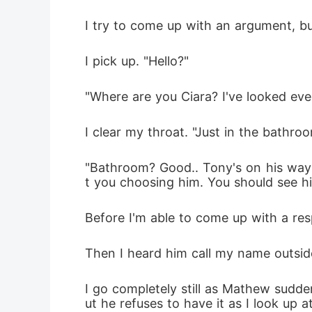
I try to come up with an argument, but 
I pick up. "Hello?"
"Where are you Ciara? I've looked eve
I clear my throat. "Just in the bathroom
"Bathroom? Good.. Tony's on his way 
t you choosing him. You should see h
Before I'm able to come up with a res
Then I heard him call my name outsid
I go completely still as Mathew sudden
ut he refuses to have it as I look up a