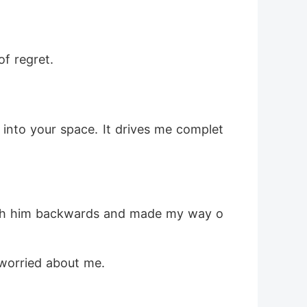
f regret.
 into your space. It drives me complet
 push him backwards and made my way o
 worried about me.