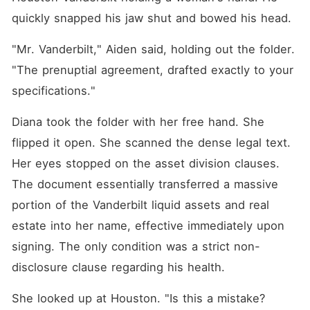
quickly snapped his jaw shut and bowed his head.
"Mr. Vanderbilt," Aiden said, holding out the folder. 
"The prenuptial agreement, drafted exactly to your 
specifications."
Diana took the folder with her free hand. She 
flipped it open. She scanned the dense legal text. 
Her eyes stopped on the asset division clauses. 
The document essentially transferred a massive 
portion of the Vanderbilt liquid assets and real 
estate into her name, effective immediately upon 
signing. The only condition was a strict non-
disclosure clause regarding his health.
She looked up at Houston. "Is this a mistake? 