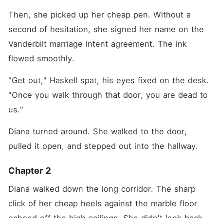
Then, she picked up her cheap pen. Without a 
second of hesitation, she signed her name on the 
Vanderbilt marriage intent agreement. The ink 
flowed smoothly.
"Get out," Haskell spat, his eyes fixed on the desk. 
"Once you walk through that door, you are dead to 
us."
Diana turned around. She walked to the door, 
pulled it open, and stepped out into the hallway.
Chapter 2
Diana walked down the long corridor. The sharp 
click of her cheap heels against the marble floor 