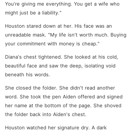
You're giving me everything. You get a wife who 
might just be a liability."
Houston stared down at her. His face was an 
unreadable mask. "My life isn't worth much. Buying 
your commitment with money is cheap."
Diana's chest tightened. She looked at his cold, 
beautiful face and saw the deep, isolating void 
beneath his words.
She closed the folder. She didn't read another 
word. She took the pen Aiden offered and signed 
her name at the bottom of the page. She shoved 
the folder back into Aiden's chest.
Houston watched her signature dry. A dark 