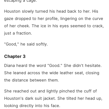
escaping a cage."
Houston slowly turned his head back to her. His 
gaze dropped to her profile, lingering on the curve 
of her cheek. The ice in his eyes seemed to crack, 
just a fraction.
"Good," he said softly.
Chapter 3
Diana heard the word "Good." She didn't hesitate. 
She leaned across the wide leather seat, closing 
the distance between them.
She reached out and lightly pinched the cuff of 
Houston's dark suit jacket. She tilted her head up, 
looking directly into his face.