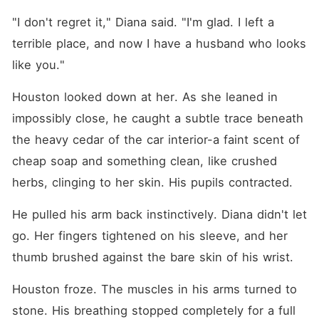
"I don't regret it," Diana said. "I'm glad. I left a 
terrible place, and now I have a husband who looks 
like you."
Houston looked down at her. As she leaned in 
impossibly close, he caught a subtle trace beneath 
the heavy cedar of the car interior-a faint scent of 
cheap soap and something clean, like crushed 
herbs, clinging to her skin. His pupils contracted.
He pulled his arm back instinctively. Diana didn't let 
go. Her fingers tightened on his sleeve, and her 
thumb brushed against the bare skin of his wrist.
Houston froze. The muscles in his arms turned to 
stone. His breathing stopped completely for a full 