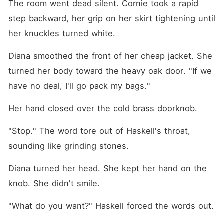
The room went dead silent. Cornie took a rapid 
step backward, her grip on her skirt tightening until 
her knuckles turned white.
Diana smoothed the front of her cheap jacket. She 
turned her body toward the heavy oak door. "If we 
have no deal, I'll go pack my bags."
Her hand closed over the cold brass doorknob.
"Stop." The word tore out of Haskell's throat, 
sounding like grinding stones.
Diana turned her head. She kept her hand on the 
knob. She didn't smile.
"What do you want?" Haskell forced the words out.