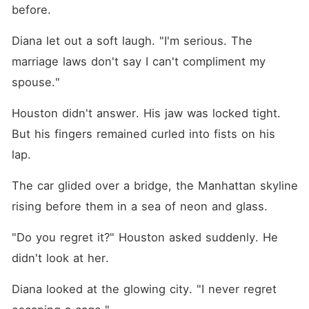
before.
Diana let out a soft laugh. "I'm serious. The 
marriage laws don't say I can't compliment my 
spouse."
Houston didn't answer. His jaw was locked tight. 
But his fingers remained curled into fists on his 
lap.
The car glided over a bridge, the Manhattan skyline 
rising before them in a sea of neon and glass.
"Do you regret it?" Houston asked suddenly. He 
didn't look at her.
Diana looked at the glowing city. "I never regret 