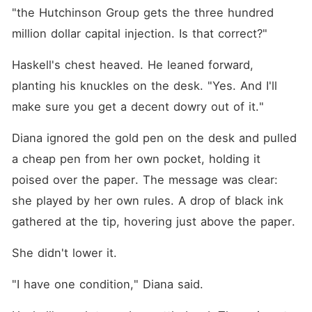
"the Hutchinson Group gets the three hundred 
million dollar capital injection. Is that correct?"
Haskell's chest heaved. He leaned forward, 
planting his knuckles on the desk. "Yes. And I'll 
make sure you get a decent dowry out of it."
Diana ignored the gold pen on the desk and pulled 
a cheap pen from her own pocket, holding it 
poised over the paper. The message was clear: 
she played by her own rules. A drop of black ink 
gathered at the tip, hovering just above the paper.
She didn't lower it.
"I have one condition," Diana said.