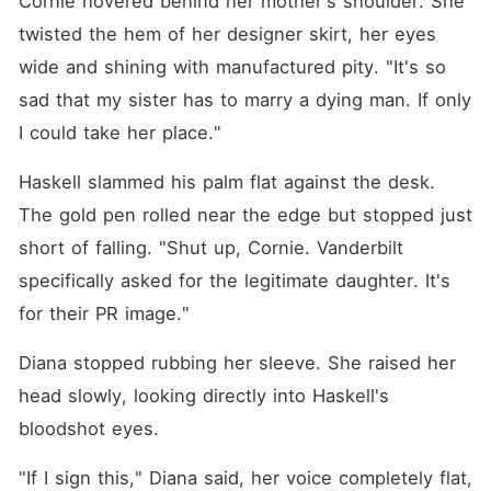
Cornie hovered behind her mother's shoulder. She 
husband wasn't just
breathtakingly handsome.
twisted the hem of her designer skirt, her eyes 
When he saw the cheap
wide and shining with manufactured pity. "It's so 
silver pendant on my neck,
his cold facade completely
sad that my sister has to marry a dying man. If only 
shattered. He pulled out a
matching half-circle
I could take her place."
pendant, crushing me into a
desperate, bone-breaking
Haskell slammed his palm flat against the desk. 
hug. "From this second on,
you are mine. Anyone who
The gold pen rolled near the edge but stopped just 
makes you cry-I will tear
them apart."
short of falling. "Shut up, Cornie. Vanderbilt 
specifically asked for the legitimate daughter. It's 
for their PR image."
Diana stopped rubbing her sleeve. She raised her 
head slowly, looking directly into Haskell's 
bloodshot eyes.
"If I sign this," Diana said, her voice completely flat, 