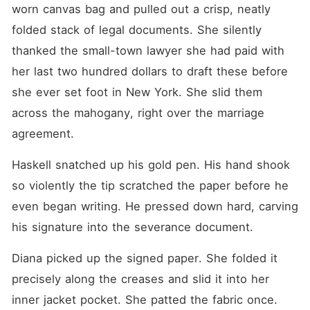
worn canvas bag and pulled out a crisp, neatly 
folded stack of legal documents. She silently 
thanked the small-town lawyer she had paid with 
her last two hundred dollars to draft these before 
she ever set foot in New York. She slid them 
across the mahogany, right over the marriage 
agreement.
Haskell snatched up his gold pen. His hand shook 
so violently the tip scratched the paper before he 
even began writing. He pressed down hard, carving 
his signature into the severance document.
Diana picked up the signed paper. She folded it 
precisely along the creases and slid it into her 
inner jacket pocket. She patted the fabric once.