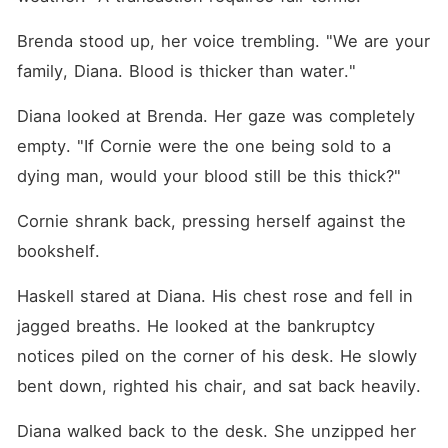
Brenda stood up, her voice trembling. "We are your 
family, Diana. Blood is thicker than water."
Diana looked at Brenda. Her gaze was completely 
empty. "If Cornie were the one being sold to a 
dying man, would your blood still be this thick?"
Cornie shrank back, pressing herself against the 
bookshelf.
Haskell stared at Diana. His chest rose and fell in 
jagged breaths. He looked at the bankruptcy 
notices piled on the corner of his desk. He slowly 
bent down, righted his chair, and sat back heavily.
Diana walked back to the desk. She unzipped her 