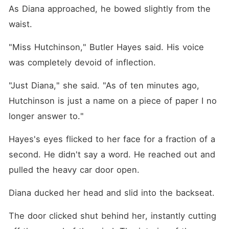
As Diana approached, he bowed slightly from the 
waist.
"Miss Hutchinson," Butler Hayes said. His voice 
was completely devoid of inflection.
"Just Diana," she said. "As of ten minutes ago, 
Hutchinson is just a name on a piece of paper I no 
longer answer to."
Hayes's eyes flicked to her face for a fraction of a 
second. He didn't say a word. He reached out and 
pulled the heavy car door open.
Diana ducked her head and slid into the backseat.
The door clicked shut behind her, instantly cutting 