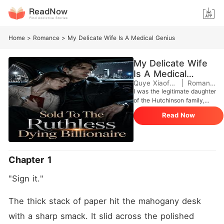
Home
>
Romance
>
My Delicate Wife Is A Medical Genius
My Delicate Wife
Is A Medical
Genius
Quye Xiaofang
|
Romance
I was the legitimate daughter
of the Hutchinson family,
brought back from the
Read Now
mountains after years of
living in poverty. But my
biological parents didn't love
me. They only brought me
back to take my sister's
Chapter 1
place and marry a dying
man for a 300 million dollar
"Sign it."
capital injection. In that
house, I was worse than a
stray dog. My mother locked
The thick stack of paper hit the mahogany desk 
me in the basement, and my
with a sharp smack. It slid across the polished 
father only saw me as a