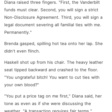
Diana raised three fingers. "First, the Vanderbilt 
funds must clear. Second, you will sign a strict 
Non-Disclosure Agreement. Third, you will sign a 
legal document severing all familial ties with me. 
Permanently."
Brenda gasped, spilling hot tea onto her lap. She 
didn't even flinch.
Haskell shot up from his chair. The heavy leather 
seat tipped backward and crashed to the floor. 
"You ungrateful bitch! You want to cut ties with 
your own blood?"
"You put a price tag on me first," Diana said, her 
tone as even as if she were discussing the 
weather. "A transaction requires fair terms."