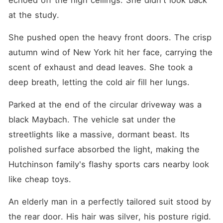
echoed off the high ceilings. She didn't look back 
at the study.
She pushed open the heavy front doors. The crisp 
autumn wind of New York hit her face, carrying the 
scent of exhaust and dead leaves. She took a 
deep breath, letting the cold air fill her lungs.
Parked at the end of the circular driveway was a 
black Maybach. The vehicle sat under the 
streetlights like a massive, dormant beast. Its 
polished surface absorbed the light, making the 
Hutchinson family's flashy sports cars nearby look 
like cheap toys.
An elderly man in a perfectly tailored suit stood by 
the rear door. His hair was silver, his posture rigid. 