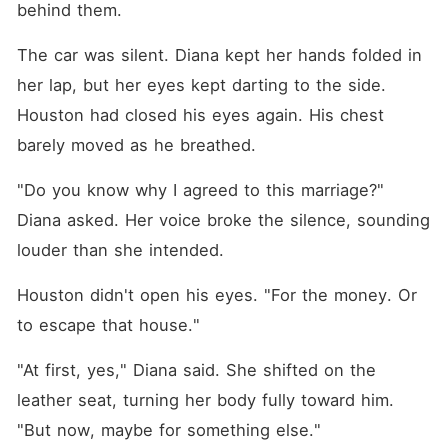
behind them.
The car was silent. Diana kept her hands folded in 
her lap, but her eyes kept darting to the side. 
Houston had closed his eyes again. His chest 
barely moved as he breathed.
"Do you know why I agreed to this marriage?" 
Diana asked. Her voice broke the silence, sounding 
louder than she intended.
Houston didn't open his eyes. "For the money. Or 
to escape that house."
"At first, yes," Diana said. She shifted on the 
leather seat, turning her body fully toward him. 
"But now, maybe for something else."