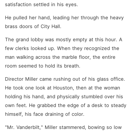
satisfaction settled in his eyes.
He pulled her hand, leading her through the heavy 
brass doors of City Hall.
The grand lobby was mostly empty at this hour. A 
few clerks looked up. When they recognized the 
man walking across the marble floor, the entire 
room seemed to hold its breath.
Director Miller came rushing out of his glass office. 
He took one look at Houston, then at the woman 
holding his hand, and physically stumbled over his 
own feet. He grabbed the edge of a desk to steady 
himself, his face draining of color.
"Mr. Vanderbilt," Miller stammered, bowing so low 