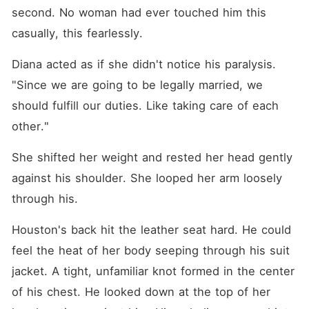
second. No woman had ever touched him this 
casually, this fearlessly.
Diana acted as if she didn't notice his paralysis. 
"Since we are going to be legally married, we 
should fulfill our duties. Like taking care of each 
other."
She shifted her weight and rested her head gently 
against his shoulder. She looped her arm loosely 
through his.
Houston's back hit the leather seat hard. He could 
feel the heat of her body seeping through his suit 
jacket. A tight, unfamiliar knot formed in the center 
of his chest. He looked down at the top of her 