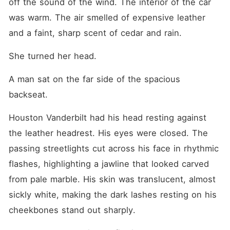
off the sound of the wind. The interior of the car 
was warm. The air smelled of expensive leather 
and a faint, sharp scent of cedar and rain.
She turned her head.
A man sat on the far side of the spacious 
backseat.
Houston Vanderbilt had his head resting against 
the leather headrest. His eyes were closed. The 
passing streetlights cut across his face in rhythmic 
flashes, highlighting a jawline that looked carved 
from pale marble. His skin was translucent, almost 
sickly white, making the dark lashes resting on his 
cheekbones stand out sharply.