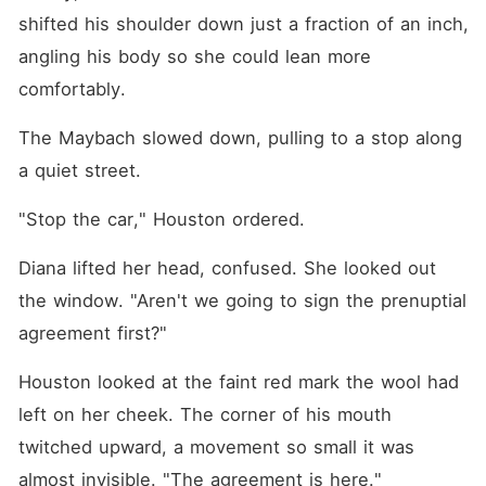
shifted his shoulder down just a fraction of an inch, 
angling his body so she could lean more 
comfortably.
The Maybach slowed down, pulling to a stop along 
a quiet street.
"Stop the car," Houston ordered.
Diana lifted her head, confused. She looked out 
the window. "Aren't we going to sign the prenuptial 
agreement first?"
Houston looked at the faint red mark the wool had 
left on her cheek. The corner of his mouth 
twitched upward, a movement so small it was 
almost invisible. "The agreement is here."