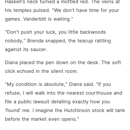
Haskell's neck turned a mottled red. The veins at 
his temples pulsed. "We don't have time for your 
games. Vanderbilt is waiting."
"Don't push your luck, you little backwoods 
nobody," Brenda snapped, the teacup rattling 
against its saucer.
Diana placed the pen down on the desk. The soft 
click echoed in the silent room.
"My condition is absolute," Diana said. "If you 
refuse, I will walk into the nearest courthouse and 
file a public lawsuit detailing exactly how you 
'found' me. I imagine the Hutchinson stock will tank 
before the market even opens."