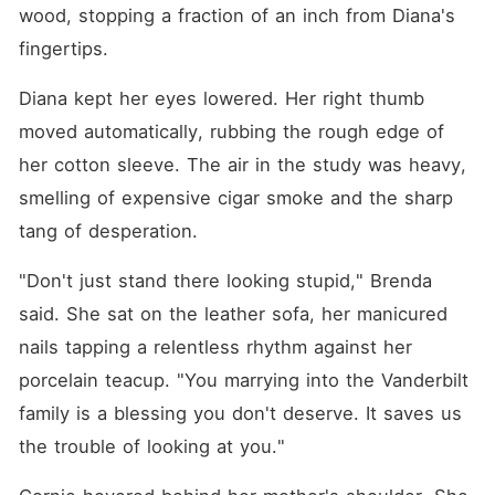
prop for his investors.
wood, stopping a fraction of an inch from Diana's 
Meanwhile, Cornie played
the crying victim, twisting
fingertips.
her designer skirts while
everyone comforted her.
Diana kept her eyes lowered. Her right thumb 
"You marrying into the
Vanderbilt family is a
moved automatically, rubbing the rough edge of 
blessing you don't deserve.
her cotton sleeve. The air in the study was heavy, 
It saves us the trouble of
looking at you." I couldn't
smelling of expensive cigar smoke and the sharp 
understand why my own
blood treated me like a
tang of desperation.
disposable price tag while
treating the other daughter
"Don't just stand there looking stupid," Brenda 
like a princess. Since family
ties meant nothing to them, I
said. She sat on the leather sofa, her manicured 
forced my father to sign a
legal document severing all
nails tapping a relentless rhythm against her 
ties with me permanently
porcelain teacup. "You marrying into the Vanderbilt 
before I signed the marriage
agreement. I thought I was
family is a blessing you don't deserve. It saves us 
just escaping one cage for
another with a dying
the trouble of looking at you."
billionaire. But when I got
into his Maybach, my new