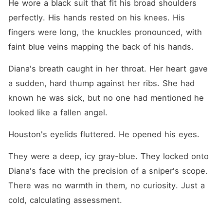
He wore a black suit that fit his broad shoulders 
perfectly. His hands rested on his knees. His 
fingers were long, the knuckles pronounced, with 
faint blue veins mapping the back of his hands.
Diana's breath caught in her throat. Her heart gave 
a sudden, hard thump against her ribs. She had 
known he was sick, but no one had mentioned he 
looked like a fallen angel.
Houston's eyelids fluttered. He opened his eyes.
They were a deep, icy gray-blue. They locked onto 
Diana's face with the precision of a sniper's scope. 
There was no warmth in them, no curiosity. Just a 
cold, calculating assessment.