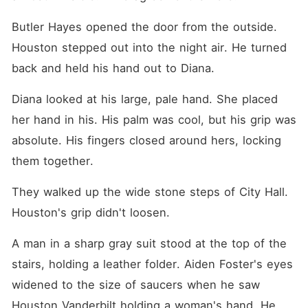
Butler Hayes opened the door from the outside. 
Houston stepped out into the night air. He turned 
back and held his hand out to Diana.
Diana looked at his large, pale hand. She placed 
her hand in his. His palm was cool, but his grip was 
absolute. His fingers closed around hers, locking 
them together.
They walked up the wide stone steps of City Hall. 
Houston's grip didn't loosen.
A man in a sharp gray suit stood at the top of the 
stairs, holding a leather folder. Aiden Foster's eyes 
widened to the size of saucers when he saw 
Houston Vanderbilt holding a woman's hand. He 