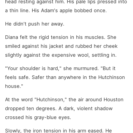
head resting against him. His pale lips pressed into 
a thin line. His Adam's apple bobbed once.
He didn't push her away.
Diana felt the rigid tension in his muscles. She 
smiled against his jacket and rubbed her cheek 
slightly against the expensive wool, settling in.
"Your shoulder is hard," she murmured. "But it 
feels safe. Safer than anywhere in the Hutchinson 
house."
At the word "Hutchinson," the air around Houston 
dropped ten degrees. A dark, violent shadow 
crossed his gray-blue eyes.
Slowly, the iron tension in his arm eased. He 