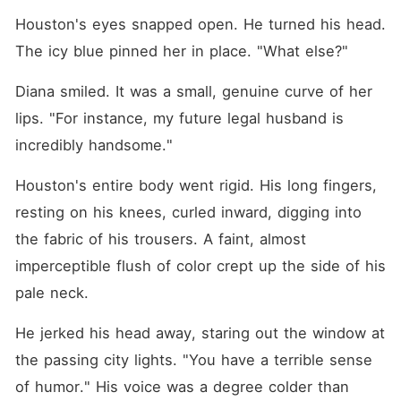
Houston's eyes snapped open. He turned his head. 
The icy blue pinned her in place. "What else?"
Diana smiled. It was a small, genuine curve of her 
lips. "For instance, my future legal husband is 
incredibly handsome."
Houston's entire body went rigid. His long fingers, 
resting on his knees, curled inward, digging into 
the fabric of his trousers. A faint, almost 
imperceptible flush of color crept up the side of his 
pale neck.
He jerked his head away, staring out the window at 
the passing city lights. "You have a terrible sense 
of humor." His voice was a degree colder than 