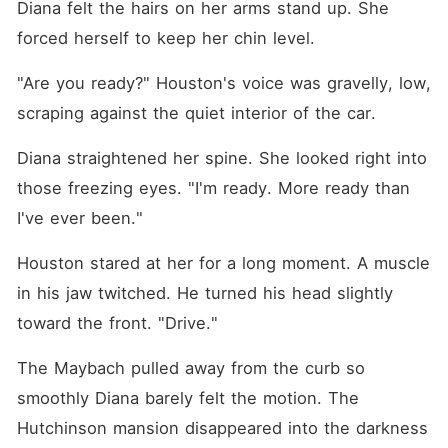
Diana felt the hairs on her arms stand up. She 
forced herself to keep her chin level.
"Are you ready?" Houston's voice was gravelly, low, 
scraping against the quiet interior of the car.
Diana straightened her spine. She looked right into 
those freezing eyes. "I'm ready. More ready than 
I've ever been."
Houston stared at her for a long moment. A muscle 
in his jaw twitched. He turned his head slightly 
toward the front. "Drive."
The Maybach pulled away from the curb so 
smoothly Diana barely felt the motion. The 
Hutchinson mansion disappeared into the darkness 