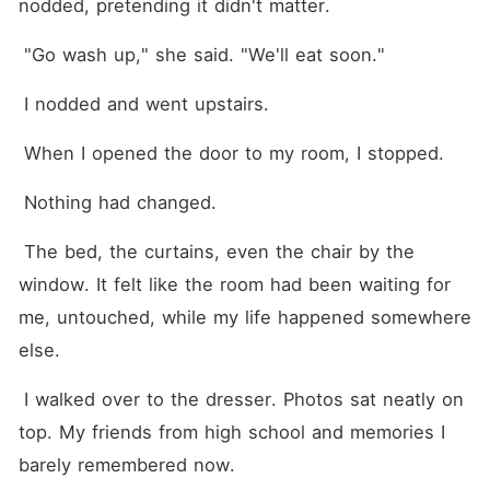
nodded, pretending it didn't matter.
 "Go wash up," she said. "We'll eat soon."
 I nodded and went upstairs.
 When I opened the door to my room, I stopped.
 Nothing had changed.
 The bed, the curtains, even the chair by the 
window. It felt like the room had been waiting for 
me, untouched, while my life happened somewhere 
else.
 I walked over to the dresser. Photos sat neatly on 
top. My friends from high school and memories I 
barely remembered now.