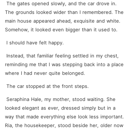
 The gates opened slowly, and the car drove in. 
The grounds looked wider than I remembered. The 
main house appeared ahead, exquisite and white. 
Somehow, it looked even bigger than it used to.
 I should have felt happy.
 Instead, that familiar feeling settled in my chest, 
reminding me that I was stepping back into a place 
where I had never quite belonged.
 The car stopped at the front steps.
 Seraphina Hale, my mother, stood waiting. She 
looked elegant as ever, dressed simply but in a 
way that made everything else look less important. 
Ria, the housekeeper, stood beside her, older now 