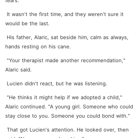
tears.
 It wasn't the first time, and they weren't sure it 
would be the last.
 His father, Alaric, sat beside him, calm as always, 
hands resting on his cane.
 "Your therapist made another recommendation," 
Alaric said.
 Lucien didn't react, but he was listening.
 "He thinks it might help if we adopted a child," 
Alaric continued. "A young girl. Someone who could 
stay close to you. Someone you could bond with."
 That got Lucien's attention. He looked over, then 