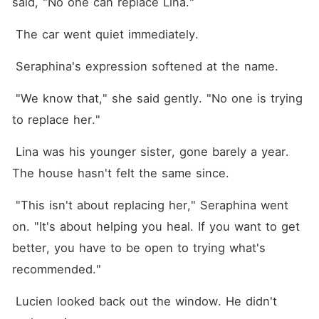
said, "No one can replace Lina."
 The car went quiet immediately.
 Seraphina's expression softened at the name.
 "We know that," she said gently. "No one is trying 
to replace her."
 Lina was his younger sister, gone barely a year. 
The house hasn't felt the same since.
 "This isn't about replacing her," Seraphina went 
on. "It's about helping you heal. If you want to get 
better, you have to be open to trying what's 
recommended."
 Lucien looked back out the window. He didn't 