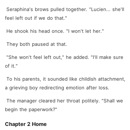
 Seraphina's brows pulled together. "Lucien... she'll 
feel left out if we do that."
 He shook his head once. "I won't let her."
 They both paused at that.
 "She won't feel left out," he added. "I'll make sure 
of it."
 To his parents, it sounded like childish attachment, 
a grieving boy redirecting emotion after loss.
 The manager cleared her throat politely. "Shall we 
begin the paperwork?"
Chapter 2 Home