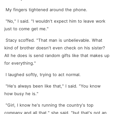
 My fingers tightened around the phone.
 "No," I said. "I wouldn't expect him to leave work 
just to come get me."
 Stacy scoffed. "That man is unbelievable. What 
kind of brother doesn't even check on his sister? 
All he does is send random gifts like that makes up 
for everything."
 I laughed softly, trying to act normal.
 "He's always been like that," I said. "You know 
how busy he is."
 "Girl, I know he's running the country's top 
company and all that," she said, "but that's not an 