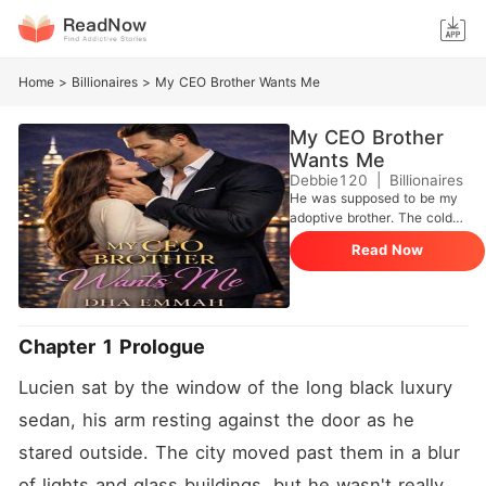
Home
>
Billionaires
>
My CEO Brother Wants Me
My CEO Brother
Wants Me
Debbie120
|
Billionaires
He was supposed to be my
adoptive brother. The cold
CEO everyone feared, and
Read Now
the man who controlled the
entire country's business
world. But one night, he
looked at me and calmly
destroyed everything I
Chapter 1 Prologue
thought I knew. "We're
getting married." I laughed,
Lucien sat by the window of the long black luxury 
but he didn't. Now every
door in my life is closing,
sedan, his arm resting against the door as he 
every choice is
stared outside. The city moved past them in a blur 
disappearing, and the one
man I'm not supposed to
of lights and glass buildings, but he wasn't really 