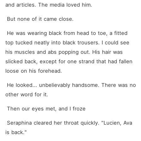
and articles. The media loved him.
 But none of it came close.
 He was wearing black from head to toe, a fitted 
top tucked neatly into black trousers. I could see 
his muscles and abs popping out. His hair was 
slicked back, except for one strand that had fallen 
loose on his forehead.
 He looked... unbelievably handsome. There was no 
other word for it.
 Then our eyes met, and I froze
 Seraphina cleared her throat quickly. "Lucien, Ava 
is back."