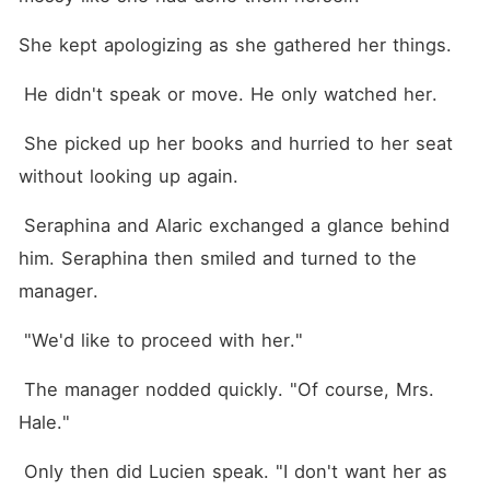
She kept apologizing as she gathered her things.
 He didn't speak or move. He only watched her.
 She picked up her books and hurried to her seat 
without looking up again.
 Seraphina and Alaric exchanged a glance behind 
him. Seraphina then smiled and turned to the 
manager. 
 "We'd like to proceed with her."
 The manager nodded quickly. "Of course, Mrs. 
Hale."
 Only then did Lucien speak. "I don't want her as 