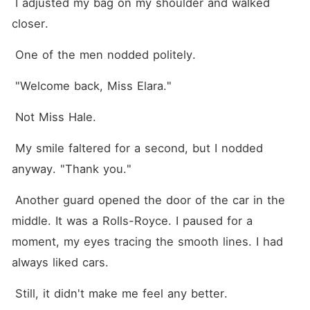
 I adjusted my bag on my shoulder and walked 
closer.
 One of the men nodded politely.
 "Welcome back, Miss Elara."
 Not Miss Hale.
 My smile faltered for a second, but I nodded 
anyway. "Thank you."
 Another guard opened the door of the car in the 
middle. It was a Rolls-Royce. I paused for a 
moment, my eyes tracing the smooth lines. I had 
always liked cars.
 Still, it didn't make me feel any better.