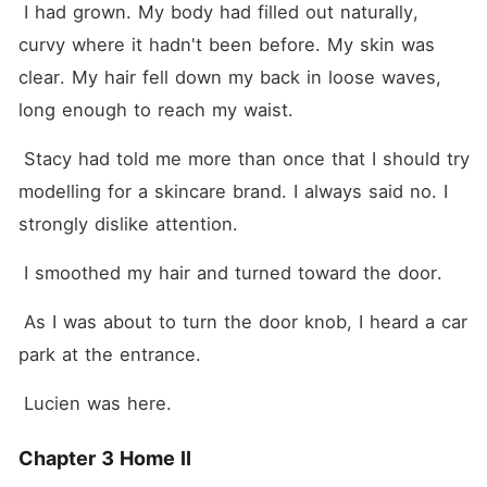
 I had grown. My body had filled out naturally, 
curvy where it hadn't been before. My skin was 
clear. My hair fell down my back in loose waves, 
long enough to reach my waist.
 Stacy had told me more than once that I should try 
modelling for a skincare brand. I always said no. I 
strongly dislike attention.
 I smoothed my hair and turned toward the door.
 As I was about to turn the door knob, I heard a car 
park at the entrance.
 Lucien was here.
Chapter 3 Home II