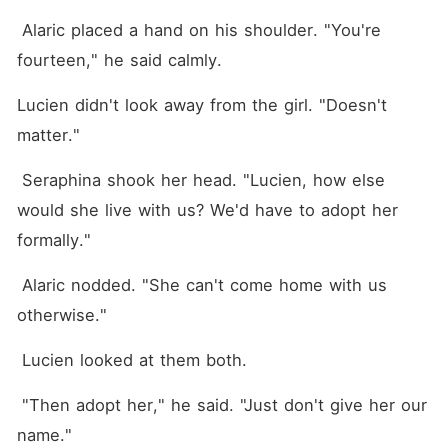
 Alaric placed a hand on his shoulder. "You're 
fourteen," he said calmly.
Lucien didn't look away from the girl. "Doesn't 
matter."
 Seraphina shook her head. "Lucien, how else 
would she live with us? We'd have to adopt her 
formally."
 Alaric nodded. "She can't come home with us 
otherwise."
 Lucien looked at them both.
 "Then adopt her," he said. "Just don't give her our 
name."