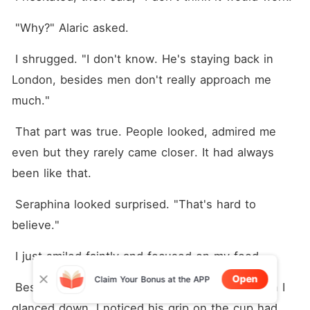
 "Why?" Alaric asked.
 I shrugged. "I don't know. He's staying back in 
London, besides men don't really approach me 
much."
 That part was true. People looked, admired me 
even but they rarely came closer. It had always 
been like that.
 Seraphina looked surprised. "That's hard to 
believe."
 I just smiled faintly and focused on my food.
Open
Claim Your Bonus at the APP
 Beside me, Lucien still hadn't spoken but when I 
glanced down, I noticed his grip on the cup had 