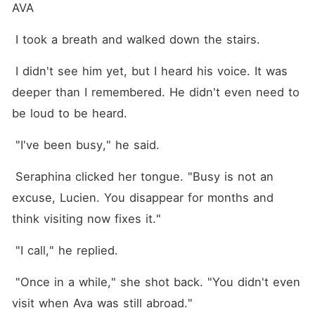
AVA
 I took a breath and walked down the stairs.
 I didn't see him yet, but I heard his voice. It was 
deeper than I remembered. He didn't even need to 
be loud to be heard.
 "I've been busy," he said.
 Seraphina clicked her tongue. "Busy is not an 
excuse, Lucien. You disappear for months and 
think visiting now fixes it."
 "I call," he replied.
 "Once in a while," she shot back. "You didn't even 
visit when Ava was still abroad."