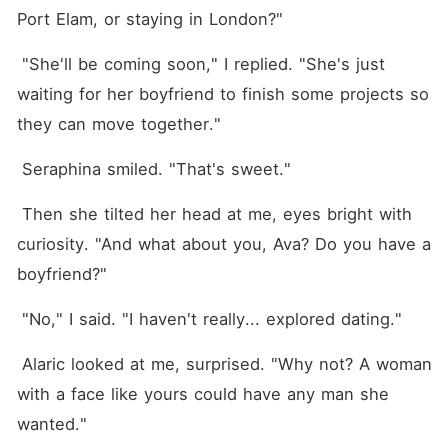
Port Elam, or staying in London?"
 "She'll be coming soon," I replied. "She's just 
waiting for her boyfriend to finish some projects so 
they can move together."
 Seraphina smiled. "That's sweet."
 Then she tilted her head at me, eyes bright with 
curiosity. "And what about you, Ava? Do you have a 
boyfriend?"
 "No," I said. "I haven't really... explored dating."
 Alaric looked at me, surprised. "Why not? A woman 
with a face like yours could have any man she 
wanted."