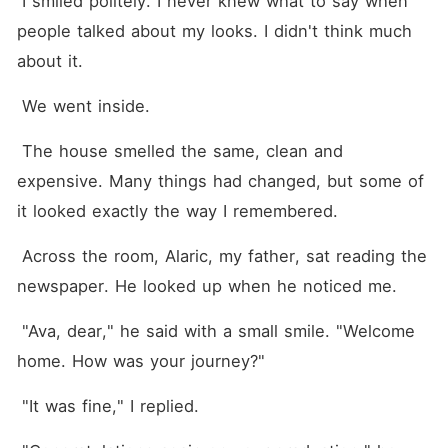
 I smiled politely. I never knew what to say when 
people talked about my looks. I didn't think much 
about it.
 We went inside.
 The house smelled the same, clean and 
expensive. Many things had changed, but some of 
it looked exactly the way I remembered.
 Across the room, Alaric, my father, sat reading the 
newspaper. He looked up when he noticed me.
 "Ava, dear," he said with a small smile. "Welcome 
home. How was your journey?"
 "It was fine," I replied.