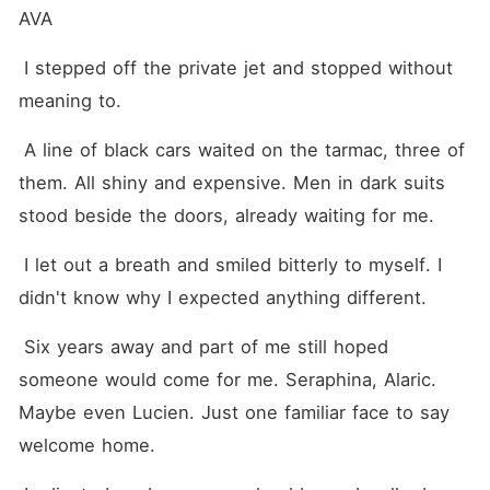
AVA
 I stepped off the private jet and stopped without 
meaning to.
 A line of black cars waited on the tarmac, three of 
them. All shiny and expensive. Men in dark suits 
stood beside the doors, already waiting for me.
 I let out a breath and smiled bitterly to myself. I 
didn't know why I expected anything different.
 Six years away and part of me still hoped 
someone would come for me. Seraphina, Alaric. 
Maybe even Lucien. Just one familiar face to say 
welcome home.