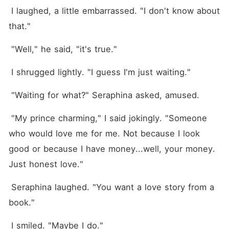
 I laughed, a little embarrassed. "I don't know about 
that."
 "Well," he said, "it's true."
 I shrugged lightly. "I guess I'm just waiting."
 "Waiting for what?" Seraphina asked, amused.
 "My prince charming," I said jokingly. "Someone 
who would love me for me. Not because I look 
good or because I have money...well, your money. 
Just honest love."
 Seraphina laughed. "You want a love story from a 
book."
 I smiled. "Maybe I do."