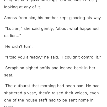
love refuses to let me go.
Because to Lucien Hale, this
looking at any of it.
was never forbidden. It was
inevitable. And the most
Across from him, his mother kept glancing his way.
terrifying part? The closer I
get to him, the harder it
becomes to run.
 "Lucien," she said gently, "about what happened 
earlier..."
 He didn't turn. 
 "I told you already," he said. "I couldn't control it."
 Seraphina sighed softly and leaned back in her 
seat.
 The outburst that morning had been bad. He had 
shattered a vase, they'd raised their voices, even 
one of the house staff had to be sent home in 