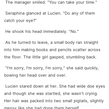
 The manager smiled. "You can take your time."
 Seraphina glanced at Lucien. "Do any of them 
catch your eye?"
 He shook his head immediately. "No."
 As he turned to leave, a small body ran straight 
into him making books and pencils scatter across 
the floor. The little girl gasped, stumbling back.
 "I'm sorry, I'm sorry, I'm sorry," she said quickly, 
bowing her head over and over.
 Lucien stared down at her. She had wide doe eyes 
and though she was startled, she wasn't crying. 
Her hair was packed into two small pigtails, slightly 
messy like she had done them herself.