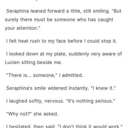
 Seraphina leaned forward a little, still smiling. "But 
surely there must be someone who has caught 
your attention."
 I felt heat rush to my face before I could stop it.
 I looked down at my plate, suddenly very aware of 
Lucien sitting beside me.
 "There is... someone," I admitted.
 Seraphina's smile widened instantly. "I knew it."
 I laughed softly, nervous. "It's nothing serious."
 "Why not?" she asked.
 I hesitated, then said, "I don't think it would work."