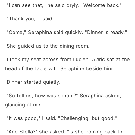
 "I can see that," he said dryly. "Welcome back."
 "Thank you," I said.
 "Come," Seraphina said quickly. "Dinner is ready."
 She guided us to the dining room.
 I took my seat across from Lucien. Alaric sat at the 
head of the table with Seraphine beside him. 
 Dinner started quietly.
 "So tell us, how was school?" Seraphina asked, 
glancing at me. 
 "It was good," I said. "Challenging, but good."
 "And Stella?" she asked. "Is she coming back to 