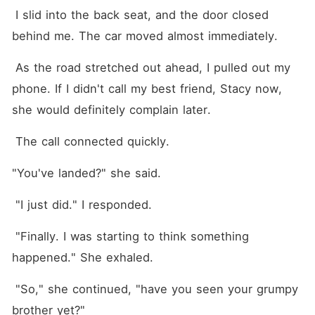
 I slid into the back seat, and the door closed 
behind me. The car moved almost immediately.
 As the road stretched out ahead, I pulled out my 
phone. If I didn't call my best friend, Stacy now, 
she would definitely complain later.
 The call connected quickly.
"You've landed?" she said. 
 "I just did." I responded.
 "Finally. I was starting to think something 
happened." She exhaled.
 "So," she continued, "have you seen your grumpy 
brother yet?"