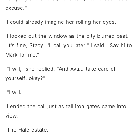
excuse."
 I could already imagine her rolling her eyes.
 I looked out the window as the city blurred past. 
"It's fine, Stacy. I'll call you later," I said. "Say hi to 
Mark for me."
 "I will," she replied. "And Ava... take care of 
yourself, okay?"
 "I will."
 I ended the call just as tall iron gates came into 
view.
 The Hale estate.