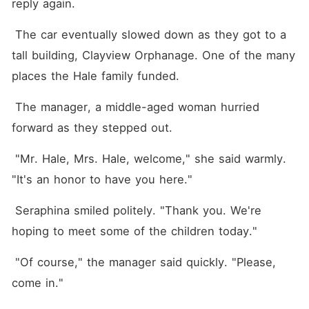
reply again.
 The car eventually slowed down as they got to a 
tall building, Clayview Orphanage. One of the many 
places the Hale family funded.
 The manager, a middle-aged woman hurried 
forward as they stepped out.
 "Mr. Hale, Mrs. Hale, welcome," she said warmly. 
"It's an honor to have you here."
 Seraphina smiled politely. "Thank you. We're 
hoping to meet some of the children today."
 "Of course," the manager said quickly. "Please, 
come in."