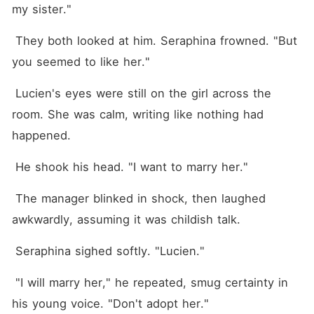
my sister."
 They both looked at him. Seraphina frowned. "But 
you seemed to like her."
 Lucien's eyes were still on the girl across the 
room. She was calm, writing like nothing had 
happened.
 He shook his head. "I want to marry her."
 The manager blinked in shock, then laughed 
awkwardly, assuming it was childish talk.
 Seraphina sighed softly. "Lucien."
 "I will marry her," he repeated, smug certainty in 
his young voice. "Don't adopt her."