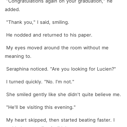
 "Congratulations again on your graduation," he 
added.
 "Thank you," I said, smiling.
 He nodded and returned to his paper.
 My eyes moved around the room without me 
meaning to.
 Seraphina noticed. "Are you looking for Lucien?"
 I turned quickly. "No. I'm not."
 She smiled gently like she didn't quite believe me.
 "He'll be visiting this evening."
 My heart skipped, then started beating faster. I 