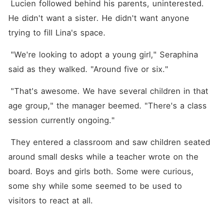
 Lucien followed behind his parents, uninterested. 
He didn't want a sister. He didn't want anyone 
trying to fill Lina's space.
 "We're looking to adopt a young girl," Seraphina 
said as they walked. "Around five or six."
 "That's awesome. We have several children in that 
age group," the manager beemed. "There's a class 
session currently ongoing."
 They entered a classroom and saw children seated 
around small desks while a teacher wrote on the 
board. Boys and girls both. Some were curious, 
some shy while some seemed to be used to 
visitors to react at all.