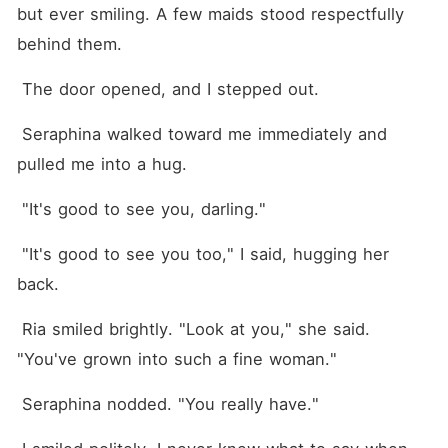
but ever smiling. A few maids stood respectfully 
behind them.
 The door opened, and I stepped out.
 Seraphina walked toward me immediately and 
pulled me into a hug.
 "It's good to see you, darling."
 "It's good to see you too," I said, hugging her 
back.
 Ria smiled brightly. "Look at you," she said. 
"You've grown into such a fine woman."
 Seraphina nodded. "You really have."