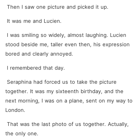
 Then I saw one picture and picked it up.
 It was me and Lucien.
 I was smiling so widely, almost laughing. Lucien 
stood beside me, taller even then, his expression 
bored and clearly annoyed.
 I remembered that day.
 Seraphina had forced us to take the picture 
together. It was my sixteenth birthday, and the 
next morning, I was on a plane, sent on my way to 
London.
 That was the last photo of us together. Actually, 
the only one.