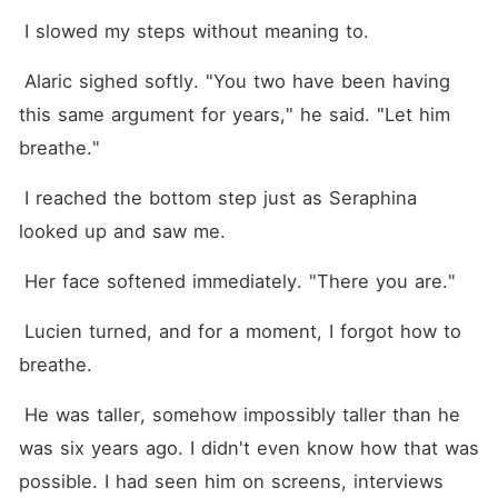
 I slowed my steps without meaning to.
 Alaric sighed softly. "You two have been having 
this same argument for years," he said. "Let him 
breathe."
 I reached the bottom step just as Seraphina 
looked up and saw me.
 Her face softened immediately. "There you are."
 Lucien turned, and for a moment, I forgot how to 
breathe.
 He was taller, somehow impossibly taller than he 
was six years ago. I didn't even know how that was 
possible. I had seen him on screens, interviews 