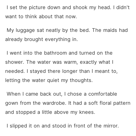
 I set the picture down and shook my head. I didn't 
want to think about that now.
 My luggage sat neatly by the bed. The maids had 
already brought everything in.
 I went into the bathroom and turned on the 
shower. The water was warm, exactly what I 
needed. I stayed there longer than I meant to, 
letting the water quiet my thoughts.
 When I came back out, I chose a comfortable 
gown from the wardrobe. It had a soft floral pattern 
and stopped a little above my knees.
 I slipped it on and stood in front of the mirror.