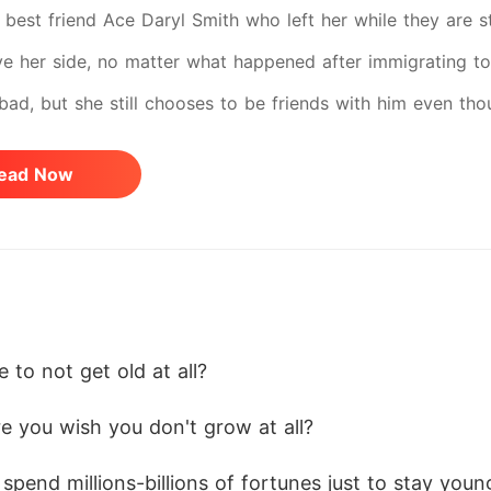
best friend Ace Daryl Smith who left her while they are sti
ve her side, no matter what happened after immigrating to
 bad, but she still chooses to be friends with him even th
nths, and years past and Ace never show up again to her,
ead Now
 the Philippines again to see her. Until the day she gave 
again to Cel after so many years and transferred to the Un
 now, while Ace on the other hand became one of their Univ
ty Hunk". What will happen to the two people who once lo
ch other's arch-rivals? Could their friendship go back, t
 to not get old at all? 
ch other enemies for the rest of their life? Or a new Love 
e you wish you don't grow at all? 
pend millions-billions of fortunes just to stay youn