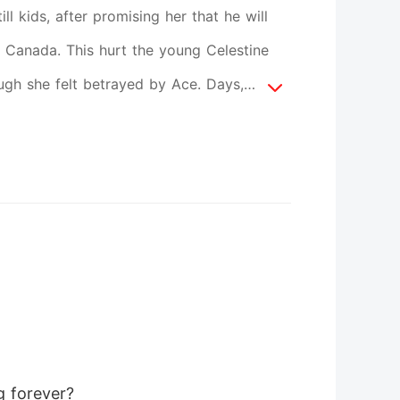
ll kids, after promising her that he will
 Canada. This hurt the young Celestine
ough she felt betrayed by Ace. Days,
 even though he keeps on telling her he
up, and hate him to death. One day, Ace
iversity where she is studying. The girl
ersity's Royalty having the title of
ve each other as best friends, and now
o where it supposed to be? Could they
will sprout in the middle of their World
g forever? 