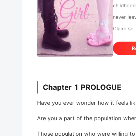
childhood 
never lea
Claire so
weeks, mo
R
will visit
shows up 
hates Ace
Chapter 1 PROLOGUE
"Universi
became ea
Have you ever wonder how it feels like
stay as ea
Are you a part of the population wher
War?
Those population who were willing to s