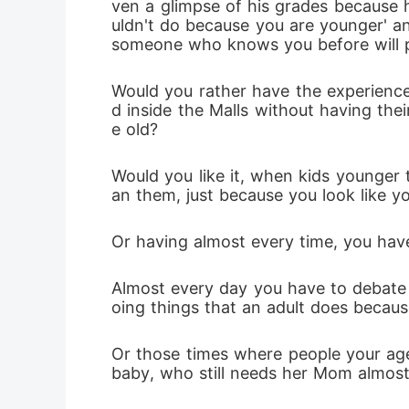
ven a glimpse of his grades because he
uldn't do because you are younger' and
someone who knows you before will pr
Would you rather have the experience 
d inside the Malls without having the
e old? 
Would you like it, when kids younger
an them, just because you look like 
Or having almost every time, you have
Almost every day you have to debate w
oing things that an adult does beca
Or those times where people your age
baby, who still needs her Mom almost