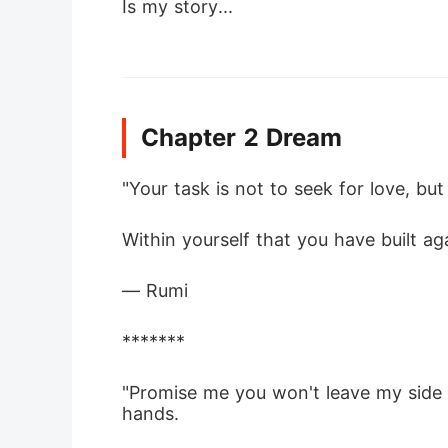
Is my story...
Chapter 2 Dream
"Your task is not to seek for love, but
Within yourself that you have built aga
― Rumi
*******
"Promise me you won't leave my side e
hands.