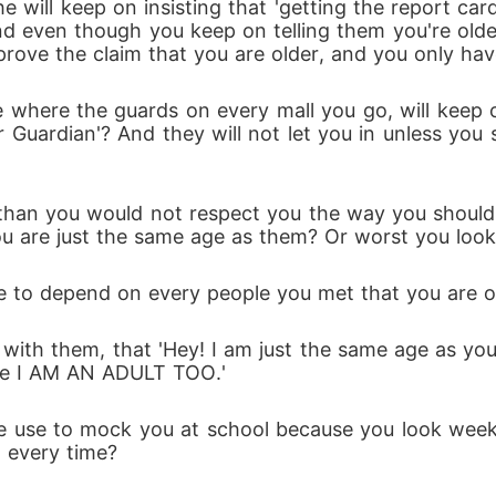
 will keep on insisting that 'getting the report car
 even though you keep on telling them you're older, t
ove the claim that you are older, and you only hav
where the guards on every mall you go, will keep on
ir Guardian'? And they will not let you in unless you
 than you would not respect you the way you should
you are just the same age as them? Or worst you loo
 to depend on every people you met that you are old
ith them, that 'Hey! I am just the same age as you, s
use I AM AN ADULT TOO.'
 use to mock you at school because you look week? 
 every time? 