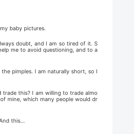
 my baby pictures.
ways doubt, and I am so tired of it. S
help me to avoid questioning, and to a
he pimples. I am naturally short, so I 
d trade this? I am willing to trade almo
es of mine, which many people would dr
nd this...