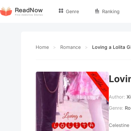
Genre
Ranking
Home
>
Romance
>
Loving a Lolita Gi
Lovin
Author:
X
Genre:
Ro
Celestine