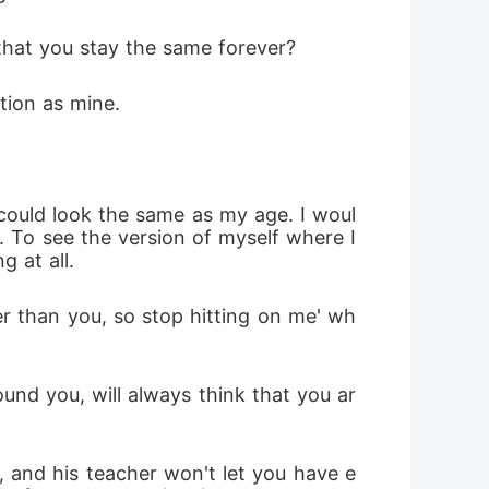
 that you stay the same forever? 
tion as mine. 
 could look the same as my age. I woul
 To see the version of myself where I 
 at all. 
er than you, so stop hitting on me' wh
ound you, will always think that you ar
 and his teacher won't let you have e