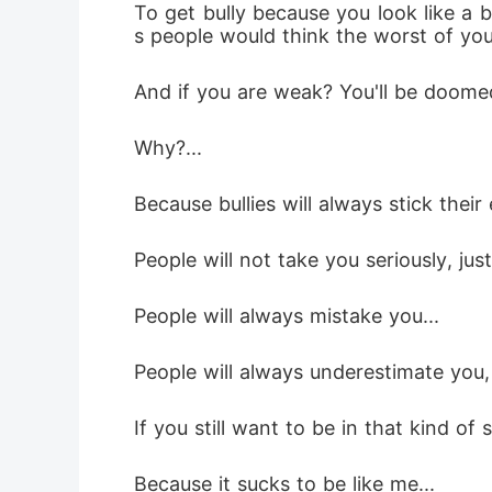
To get bully because you look like a
s people would think the worst of you
And if you are weak? You'll be doome
Why?...
Because bullies will always stick their 
People will not take you seriously, ju
People will always mistake you...
People will always underestimate you,
If you still want to be in that kind of 
Because it sucks to be like me...