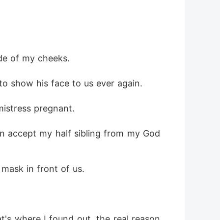
ide of my cheeks.
o show his face to us ever again.
mistress pregnant.
ven accept my half sibling from my God
 mask in front of us.
's where I found out, the real reason 