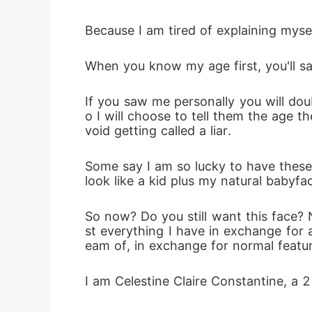
Because I am tired of explaining mysel
When you know my age first, you'll sa
If you saw me personally you will dou
o I will choose to tell them the age 
void getting called a liar.
Some say I am so lucky to have these l
look like a kid plus my natural babyfa
So now? Do you still want this face? No
st everything I have in exchange for 
eam of, in exchange for normal feature
I am Celestine Claire Constantine, a 2