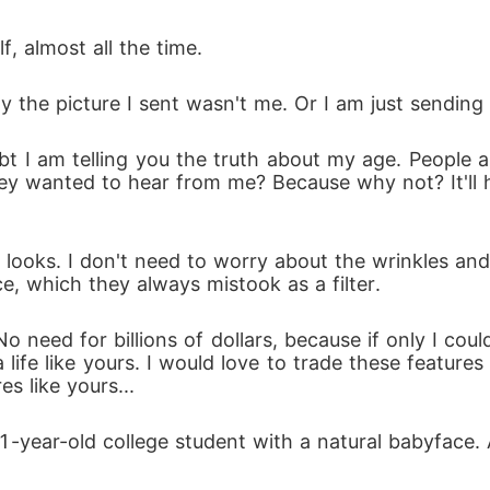
f, almost all the time.
y the picture I sent wasn't me. Or I am just sending
bt I am telling you the truth about my age. People al
they wanted to hear from me? Because why not? It'll 
ooks. I don't need to worry about the wrinkles and t
ce, which they always mistook as a filter.
 need for billions of dollars, because if only I coul
a life like yours. I would love to trade these featur
s like yours...
1-year-old college student with a natural babyface. A