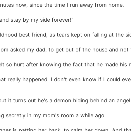
minutes now, since the time I run away from home. 
and stay by my side forever!" 
dhood best friend, as tears kept on falling at the s
mom asked my dad, to get out of the house and not t
elt so hurt after knowing the fact that he made his 
hat really happened. I don't even know if I could e
but it turns out he's a demon hiding behind an angel
g secretly in my mom's room a while ago.
es is patting her back, to calm her down. And that