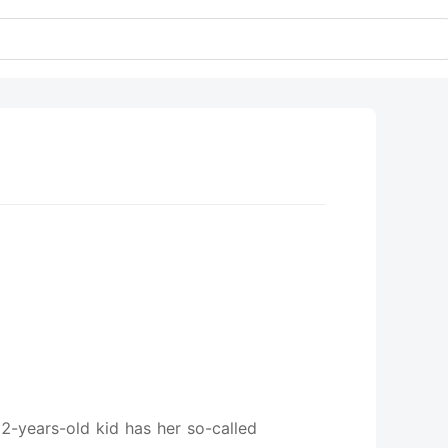
12-years-old kid has her so-called