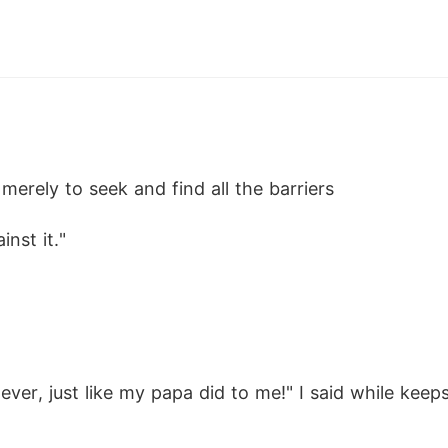
 merely to seek and find all the barriers
inst it."
ver, just like my papa did to me!" I said while keep