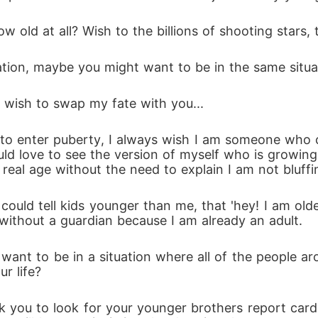
 old at all? Wish to the billions of shooting stars,
ation, maybe you might want to be in the same situa
 wish to swap my fate with you...
t to enter puberty, I always wish I am someone who
ld love to see the version of myself who is growing.
eal age without the need to explain I am not bluffing
 could tell kids younger than me, that 'hey! I am old
 without a guardian because I am already an adult.
want to be in a situation where all of the people ar
r life? 
 you to look for your younger brothers report card,