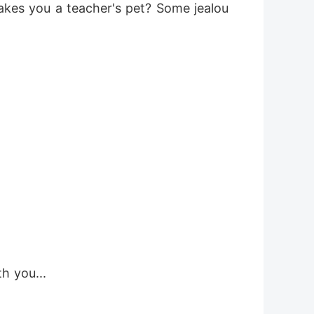
akes you a teacher's pet? Some jealou
th you...