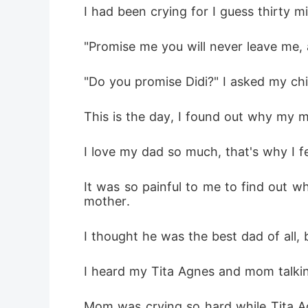
I had been crying for I guess thirty 
"Promise me you will never leave me, 
"Do you promise Didi?" I asked my chil
This is the day, I found out why my 
I love my dad so much, that's why I f
It was so painful to me to find out w
mother.
I thought he was the best dad of all, 
I heard my Tita Agnes and mom talkin
Mom was crying so hard while Tita Agn