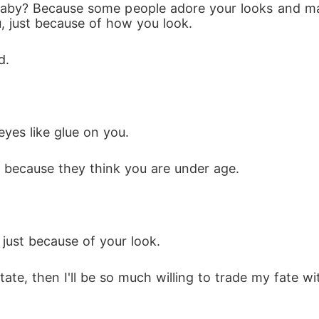
 baby? Because some people adore your looks and m
, just because of how you look.
d.
eyes like glue on you. 
st because they think you are under age.
 just because of your look.
state, then I'll be so much willing to trade my fate wi