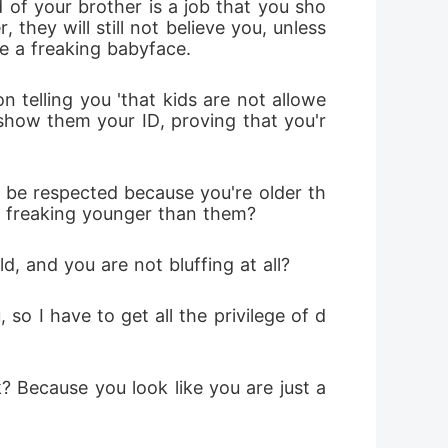
d of your brother is a job that you sho
hey will still not believe you, unless 
e a freaking babyface.
 telling you 'that kids are not allowe
 show them your ID, proving that you'r
 be respected because you're older th
k freaking younger than them?
, and you are not bluffing at all? 
o I have to get all the privilege of d
Because you look like you are just a 