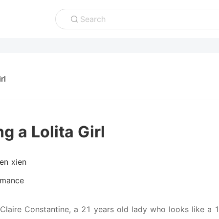
Search
rl
g a Lolita Girl
ien xien
mance
 Claire Constantine, a 21 years old lady who looks like a 