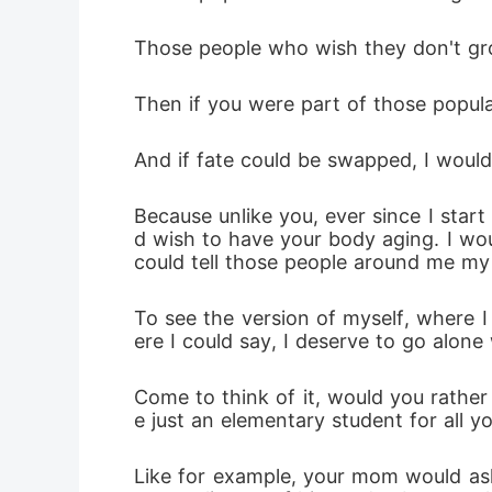
Those people who wish they don't grow
Then if you were part of those popul
And if fate could be swapped, I would
Because unlike you, ever since I star
d wish to have your body aging. I wou
could tell those people around me my r
To see the version of myself, where I
ere I could say, I deserve to go alone
Come to think of it, would you rather 
e just an elementary student for all you
Like for example, your mom would ask