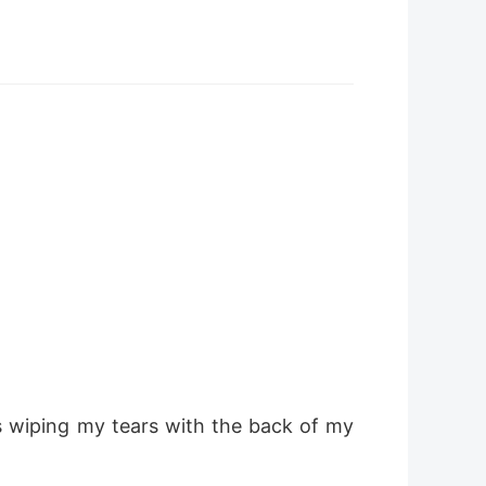
s wiping my tears with the back of my 