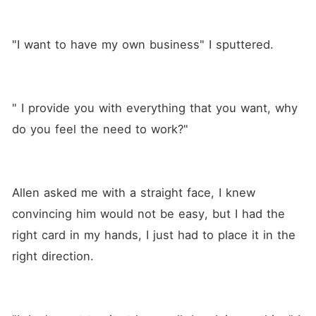
"I want to have my own business" I sputtered.
" I provide you with everything that you want, why 
do you feel the need to work?"
Allen asked me with a straight face, I knew 
convincing him would not be easy, but I had the 
right card in my hands, I just had to place it in the 
right direction.