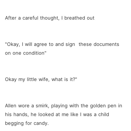
only way out. Will she give
up and surrender to the deep
pain she feels or will she
After a careful thought, I breathed out
find a reason to live? Will
Valentina choose revenge or
love, or is there a way for
her to find both? Discover
the truth and its
"Okay, I will agree to and sign  these documents 
consequences in this blazing
tale of romance.
on one condition"
Okay my little wife, what is it?" 
Allen wore a smirk, playing with the golden pen in 
his hands, he looked at me like I was a child 
begging for candy.