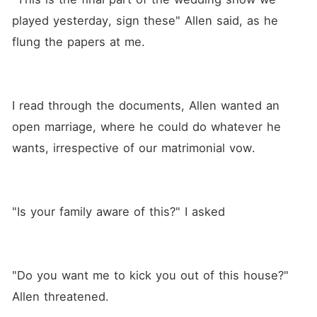
life is shattered by the toxic
marriage she is forced to
played yesterday, sign these" Allen said, as he 
endure with a cheating and
flung the papers at me.
abusive husband. When love
comes knocking on her door,
she finds comfort and safety
in the arms of Jason, a
handsome, mysterious
I read through the documents, Allen wanted an 
stranger. As Valentina falls
deeper in love with Jason,
open marriage, where he could do whatever he 
she becomes pregnant with
his child and dreams of a life
wants, irrespective of our matrimonial vow.
together with him. Just when
Valentina thinks she has hit
rock bottom, she finds out
that Jason, the man she is in
love with, is Allen's twin
"Is your family aware of this?" I asked
brother, and he is already
engaged to another woman.
As Valentina's world
crumbles, she feels that the
only way to escape her pain
"Do you want me to kick you out of this house?" 
is to end her life. Her heart is
Allen threatened.
broken by betrayal, and she
contemplates suicide as the