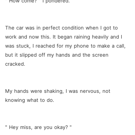
" How come? " I pondered.
The car was in perfect condition when I got to 
work and now this. It began raining heavily and I 
was stuck, I reached for my phone to make a call, 
but it slipped off my hands and the screen 
cracked.
My hands were shaking, I was nervous, not 
knowing what to do.
" Hey miss, are you okay? "