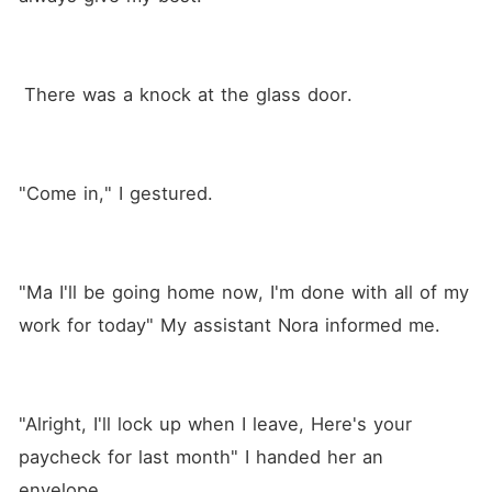
 There was a knock at the glass door.
"Come in," I gestured.
"Ma I'll be going home now, I'm done with all of my 
work for today" My assistant Nora informed me.
"Alright, I'll lock up when I leave, Here's your 
paycheck for last month" I handed her an 
envelope.