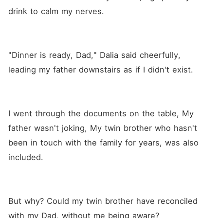
drink to calm my nerves.
"Dinner is ready, Dad," Dalia said cheerfully, 
leading my father downstairs as if I didn't exist.
I went through the documents on the table, My 
father wasn't joking, My twin brother who hasn't 
been in touch with the family for years, was also 
included.
But why? Could my twin brother have reconciled 
with my Dad, without me being aware?