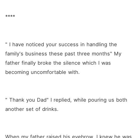
****
" I have noticed your success in handling the 
family's business these past three months" My 
father finally broke the silence which I was 
becoming uncomfortable with.
" Thank you Dad" I replied, while pouring us both 
another set of drinks.
When my father raised his eyebrow, I knew he was 