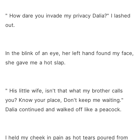
" How dare you invade my privacy Dalia?" I lashed 
out.
In the blink of an eye, her left hand found my face, 
she gave me a hot slap. 
" His little wife, isn't that what my brother calls 
you? Know your place, Don't keep me waiting." 
Dalia continued and walked off like a peacock. 
I held my cheek in pain as hot tears poured from 