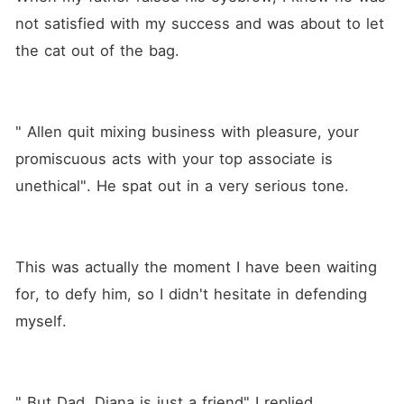
not satisfied with my success and was about to let 
the cat out of the bag. 
" Allen quit mixing business with pleasure, your 
promiscuous acts with your top associate is 
unethical". He spat out in a very serious tone.
This was actually the moment I have been waiting 
for, to defy him, so I didn't hesitate in defending 
myself.
" But Dad, Diana is just a friend" I replied 