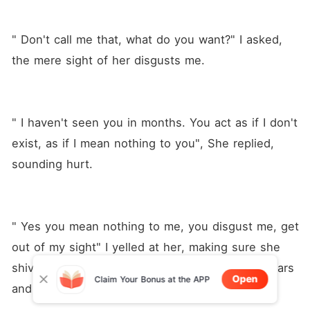
" Don't call me that, what do you want?" I asked, 
the mere sight of her disgusts me.
" I haven't seen you in months. You act as if I don't 
exist, as if I mean nothing to you", She replied, 
sounding hurt.
" Yes you mean nothing to me, you disgust me, get 
out of my sight" I yelled at her, making sure she 
shivered to her bones, My little wife broke in tears 
Open
Claim Your Bonus at the APP
and ran off. 