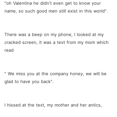
"oh Valentina he didn't even get to know your 
name, so such good men still exist in this world".
There was a beep on my phone, I looked at my 
cracked screen, it was a text from my mom which 
read 
" We miss you at the company honey, we will be 
glad to have you back".
I hissed at the text, my mother and her antics,