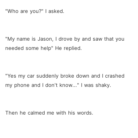
"Who are you?" I asked.
"My name is Jason, I drove by and saw that you 
needed some help" He replied.
"Yes my car suddenly broke down and I crashed 
my phone and I don't know..." I was shaky. 
Then he calmed me with his words.