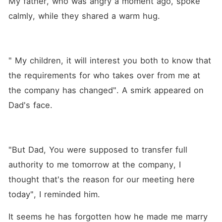
My father, who was angry a moment ago, spoke 
calmly, while they shared a warm hug.
" My children, it will interest you both to know that 
the requirements for who takes over from me at 
the company has changed". A smirk appeared on 
Dad's face.
"But Dad, You were supposed to transfer full 
authority to me tomorrow at the company, I 
thought that's the reason for our meeting here 
today", I reminded him.
It seems he has forgotten how he made me marry 