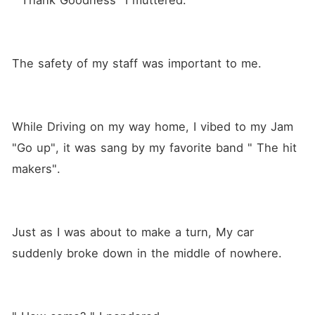
" Thank Goodness" I muttered.
The safety of my staff was important to me.
While Driving on my way home, I vibed to my Jam 
"Go up", it was sang by my favorite band " The hit 
makers".
Just as I was about to make a turn, My car 
suddenly broke down in the middle of nowhere.