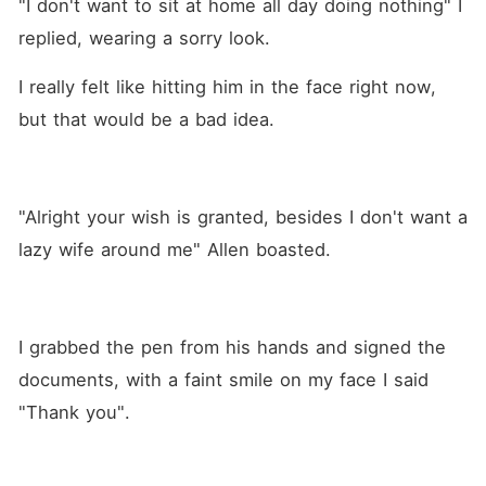
"I don't want to sit at home all day doing nothing" I 
replied, wearing a sorry look. 
I really felt like hitting him in the face right now, 
but that would be a bad idea.
"Alright your wish is granted, besides I don't want a 
lazy wife around me" Allen boasted.
I grabbed the pen from his hands and signed the 
documents, with a faint smile on my face I said 
"Thank you".