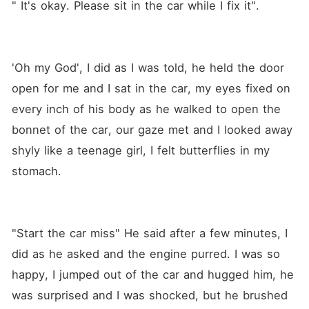
" It's okay. Please sit in the car while I fix it".
'Oh my God', I did as I was told, he held the door 
open for me and I sat in the car, my eyes fixed on 
every inch of his body as he walked to open the 
bonnet of the car, our gaze met and I looked away 
shyly like a teenage girl, I felt butterflies in my 
stomach.
"Start the car miss" He said after a few minutes, I 
did as he asked and the engine purred. I was so 
happy, I jumped out of the car and hugged him, he 
was surprised and I was shocked, but he brushed 