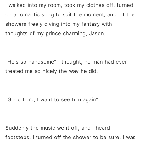
I walked into my room, took my clothes off, turned 
on a romantic song to suit the moment, and hit the 
showers freely diving into my fantasy with 
thoughts of my prince charming, Jason.
"He's so handsome" I thought, no man had ever 
treated me so nicely the way he did.
"Good Lord, I want to see him again"
Suddenly the music went off, and I heard 
footsteps. I turned off the shower to be sure, I was 