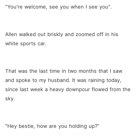
"You're welcome, see you when I see you".
Allen walked out briskly and zoomed off in his 
white sports car.
That was the last time in two months that I saw 
and spoke to my husband. It was raining today, 
since last week a heavy downpour flowed from the 
sky.
"Hey bestie, how are you holding up?"