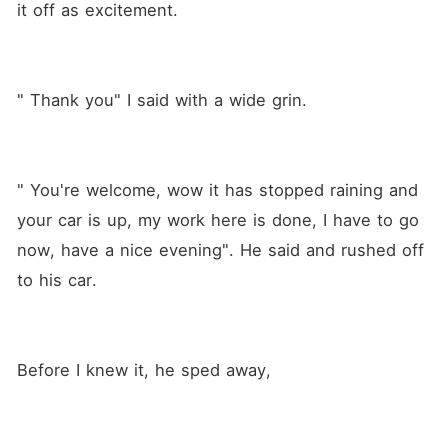
it off as excitement.
" Thank you" I said with a wide grin.
" You're welcome, wow it has stopped raining and 
your car is up, my work here is done, I have to go 
now, have a nice evening". He said and rushed off 
to his car.
Before I knew it, he sped away,