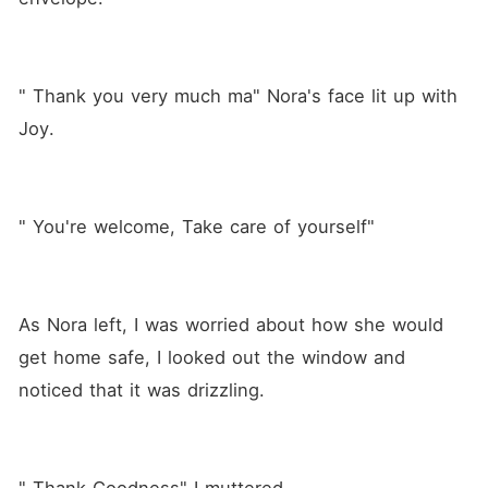
" Thank you very much ma" Nora's face lit up with 
Joy.
" You're welcome, Take care of yourself"
As Nora left, I was worried about how she would 
get home safe, I looked out the window and 
noticed that it was drizzling.