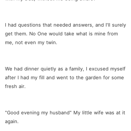
I had questions that needed answers, and I'll surely 
get them. No One would take what is mine from 
me, not even my twin.
We had dinner quietly as a family, I excused myself 
after I had my fill and went to the garden for some 
fresh air. 
"Good evening my husband" My little wife was at it 
again.