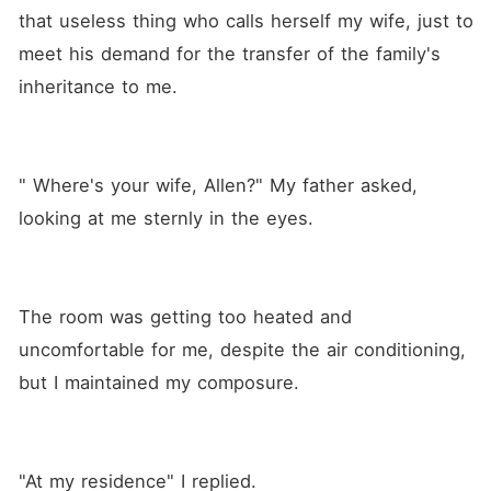
that useless thing who calls herself my wife, just to 
meet his demand for the transfer of the family's 
inheritance to me. 
" Where's your wife, Allen?" My father asked, 
looking at me sternly in the eyes.
The room was getting too heated and 
uncomfortable for me, despite the air conditioning, 
but I maintained my composure. 
"At my residence" I replied.