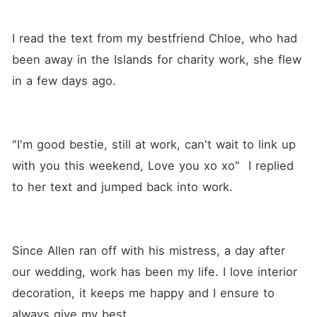
I read the text from my bestfriend Chloe, who had 
been away in the Islands for charity work, she flew 
in a few days ago. 
"I'm good bestie, still at work, can't wait to link up 
with you this weekend, Love you xo xo"  I replied 
to her text and jumped back into work.
Since Allen ran off with his mistress, a day after 
our wedding, work has been my life. I love interior 
decoration, it keeps me happy and I ensure to 
always give my best.