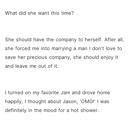
What did she want this time?
She should have the company to herself. After all, 
she forced me into marrying a man I don't love to 
save her precious company, she should enjoy it 
and leave me out of it.
I turned on my favorite Jam and drove home 
happily, I thought about Jason, 'OMG!' I was 
definitely in the mood for a hot shower. 