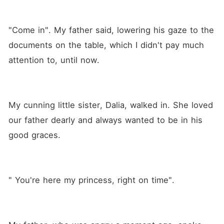
"Come in". My father said, lowering his gaze to the 
documents on the table, which I didn't pay much 
attention to, until now.
My cunning little sister, Dalia, walked in. She loved 
our father dearly and always wanted to be in his 
good graces.
" You're here my princess, right on time".