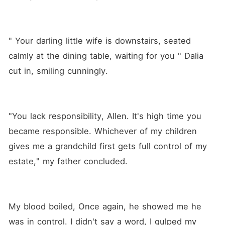
" Your darling little wife is downstairs, seated 
calmly at the dining table, waiting for you " Dalia 
cut in, smiling cunningly.
"You lack responsibility, Allen. It's high time you 
became responsible. Whichever of my children 
gives me a grandchild first gets full control of my 
estate," my father concluded.
My blood boiled, Once again, he showed me he 
was in control. I didn't say a word, I gulped my 