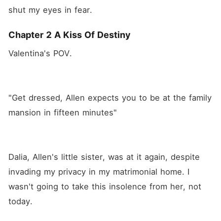
shut my eyes in fear.
Chapter 2 A Kiss Of Destiny
Valentina's POV. 
"Get dressed, Allen expects you to be at the family 
mansion in fifteen minutes" 
Dalia, Allen's little sister, was at it again, despite 
invading my privacy in my matrimonial home. I 
wasn't going to take this insolence from her, not 
today.