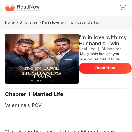
Home
>
Billionaires
>
I'm in love with my Husband's Twin
I'm in love with my
Husband's Twin
Sabi Leo
|
Billionaires
"My guards brought you
here. You're meant to be
here, I own you my little
Read Now
wife" In a last ditch effort to
rescue her family from
financial ruin, Valentina is
compelled by her mother to
marry Allen Vanderbilt, a
Chapter 1 Married Life
famous Playboy from a
wealthy family. She trades
Valentina's POV
her dream of finding true
love and marrying the man
of her dreams, in order to
salvage her family's Image.
Valentina's once peaceful
"This is the final part of the wedding show we 