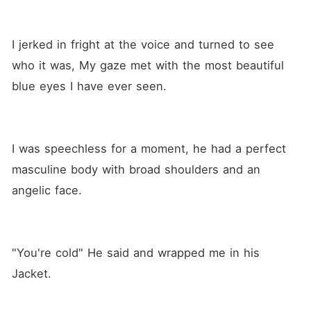
I jerked in fright at the voice and turned to see 
who it was, My gaze met with the most beautiful 
blue eyes I have ever seen.
I was speechless for a moment, he had a perfect 
masculine body with broad shoulders and an 
angelic face.
"You're cold" He said and wrapped me in his 
Jacket.