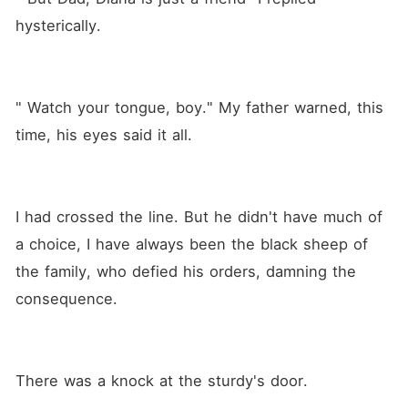
hysterically.
" Watch your tongue, boy." My father warned, this 
time, his eyes said it all.
I had crossed the line. But he didn't have much of 
a choice, I have always been the black sheep of 
the family, who defied his orders, damning the 
consequence.
There was a knock at the sturdy's door.