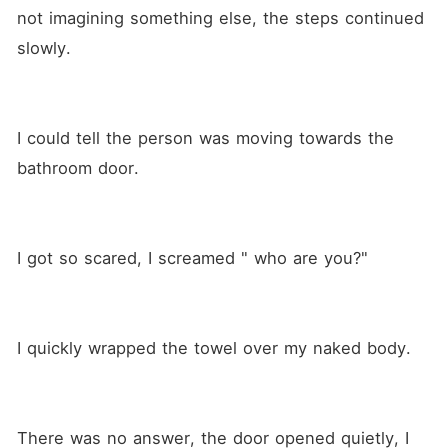
not imagining something else, the steps continued 
slowly.
I could tell the person was moving towards the 
bathroom door.
I got so scared, I screamed " who are you?" 
I quickly wrapped the towel over my naked body.  
There was no answer, the door opened quietly, I 