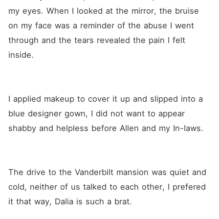
my eyes. When I looked at the mirror, the bruise 
on my face was a reminder of the abuse I went 
through and the tears revealed the pain I felt 
inside. 
I applied makeup to cover it up and slipped into a 
blue designer gown, I did not want to appear 
shabby and helpless before Allen and my In-laws.
The drive to the Vanderbilt mansion was quiet and 
cold, neither of us talked to each other, I prefered 
it that way, Dalia is such a brat.