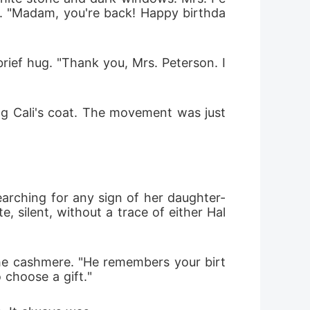
e. "Madam, you're back! Happy birthda
rief hug. "Thank you, Mrs. Peterson. I
ng Cali's coat. The movement was just 
searching for any sign of her daughter-
, silent, without a trace of either Hal
the cashmere. "He remembers your birt
 choose a gift."