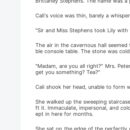
Brittaney Stephens. The name was a phy
Cali's voice was thin, barely a whisper
"Sir and Miss Stephens took Lily with
The air in the cavernous hall seemed 
ble console table. The stone was cold
"Madam, are you all right?" Mrs. Pete
get you something? Tea?"
Cali shook her head, unable to form wo
She walked up the sweeping staircase
ft it. Immaculate, impersonal, and col
ept in here for months.
She sat on the edge of the perfectly 