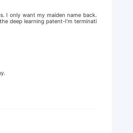
sets. I only want my maiden name back. 
the deep learning patent-I'm terminati
ay.