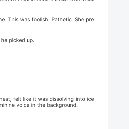
. This was foolish. Pathetic. She pre
 he picked up.
, felt like it was dissolving into ice 
minine voice in the background.