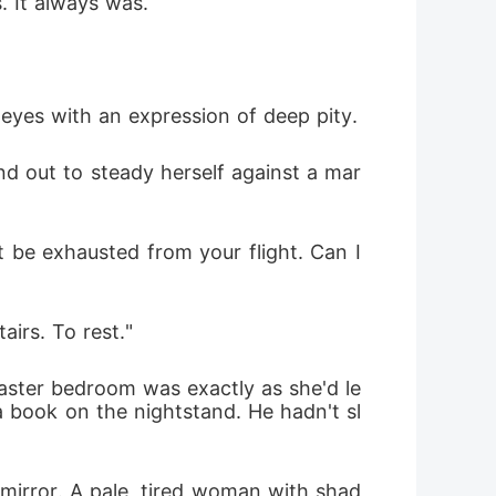
. It always was.
 eyes with an expression of deep pity.
nd out to steady herself against a mar
 be exhausted from your flight. Can I 
airs. To rest."
aster bedroom was exactly as she'd le
 a book on the nightstand. He hadn't sl
 mirror. A pale, tired woman with shad