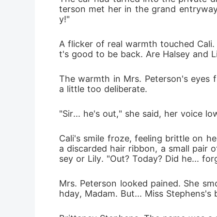
terson met her in the grand entryway
y!"
A flicker of real warmth touched Cali
t's good to be back. Are Halsey and L
The warmth in Mrs. Peterson's eyes fa
a little too deliberate.
"Sir... he's out," she said, her voice lo
Cali's smile froze, feeling brittle on
a discarded hair ribbon, a small pair 
sey or Lily. "Out? Today? Did he... for
Mrs. Peterson looked pained. She smo
hday, Madam. But... Miss Stephens's b