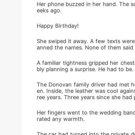
Her phone buzzed in her hand. The scr
She was n
eeks ago.
Happy Birthday!
She swiped it away. A few texts were 
anned the names. None of them said 
A familiar tightness gripped her ches
bly planning a surprise. He had to be.
The Donovan family driver had met h
en. Inside, the leather was cool again
ree years. Three years since she had p
Her fingers went to the wedding band 
rated any warmth.
The car had turned into the private d