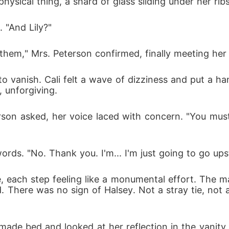
sical thing, a shard of glass sliding under her ribs
. "And Lily?"
 them," Mrs. Peterson confirmed, finally meeting her
to vanish. Cali felt a wave of dizziness and put a ha
, unforgiving.
rson asked, her voice laced with concern. "You must
rds. "No. Thank you. I'm... I'm just going to go upst
, each step feeling like a monumental effort. The m
d. There was no sign of Halsey. Not a stray tie, not
made bed and looked at her reflection in the vanity