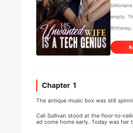
billionair
empty. Th
Brittaney
them. When
R
the backg
overheard
would lik
Chapter 1
wiping a 
him cake. 
The antique music box was still spinn
cruel jok
Cali Sullivan stood at the floor-to-c
stopped, 
ad come home early. Today was her th
wealth, l