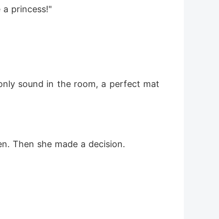
 a princess!"
e only sound in the room, a perfect mat
ten. Then she made a decision.