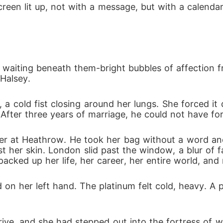
een lit up, not with a message, but with a calendar 
o longer Mrs. Donovan; it was time to get her real name 
waiting beneath them-bright bubbles of affection f
Halsey.
t, a cold fist closing around her lungs. She forced i
 After three years of marriage, he could not have for
er at Heathrow. He took her bag without a word and
st her skin. London slid past the window, a blur of 
acked up her life, her career, her entire world, and
on her left hand. The platinum felt cold, heavy. A
rive, and she had stepped out into the fortress of