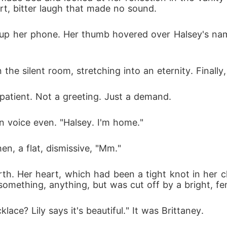
rt, bitter laugh that made no sound.
up her phone. Her thumb hovered over Halsey's name
he silent room, stretching into an eternity. Finally,
mpatient. Not a greeting. Just a demand.
n voice even. "Halsey. I'm home."
en, a flat, dismissive, "Mm."
h. Her heart, which had been a tight knot in her chest
omething, anything, but was cut off by a bright, fe
lace? Lily says it's beautiful." It was Brittaney.