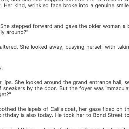
. Her kind, wrinkled face broke into a genuine smil
. She stepped forward and gave the older woman a b
ily around?"
ltered. She looked away, busying herself with taki
w.
 her lips. She looked around the grand entrance hall, 
of sneakers by the door. But the foyer was immaculate
get?"
othed the lapels of Cali's coat, her gaze fixed on 
irthday is also today. He took her to Bond Street to