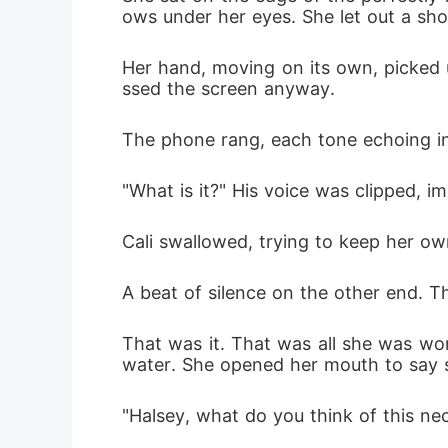
ows under her eyes. She let out a sho
Her hand, moving on its own, picked 
ssed the screen anyway.
The phone rang, each tone echoing in t
"What is it?" His voice was clipped, i
Cali swallowed, trying to keep her ow
A beat of silence on the other end. Th
That was it. That was all she was wort
water. She opened her mouth to say s
"Halsey, what do you think of this neck