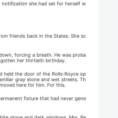
notification she had set for herself w
back.
rom friends back in the States. She sc
t down, forcing a breath. He was proba
gotten her thirtieth birthday.
 held the door of the Rolls-Royce op
familiar gray stone and wet streets. Th
 moved here for him. For this.
 permanent fixture that had never gene
 white stone and dark windows. Mrs. Pe