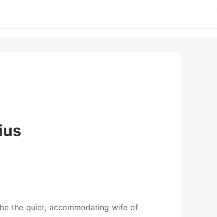
ius
o be the quiet, accommodating wife of