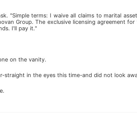
ask. "Simple terms: I waive all claims to marital as
novan Group. The exclusive licensing agreement for 
s. I'll pay it."
one on the vanity.
-straight in the eyes this time-and did not look aw
e.