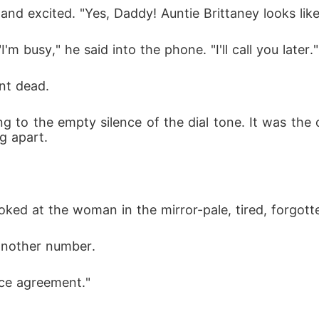
nd excited. "Yes, Daddy! Auntie Brittaney looks like
m busy," he said into the phone. "I'll call you later."
ent dead.
ing to the empty silence of the dial tone. It was th
g apart.
ked at the woman in the mirror-pale, tired, forgot
another number.
orce agreement."