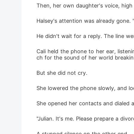
Then, her own daughter's voice, high a
Halsey's attention was already gone. "I'
He didn't wait for a reply. The line w
Cali held the phone to her ear, listen
ch for the sound of her world breakin
But she did not cry.
She lowered the phone slowly, and loo
She opened her contacts and dialed 
"Julian. It's me. Please prepare a div
A stunned silence on the other end.