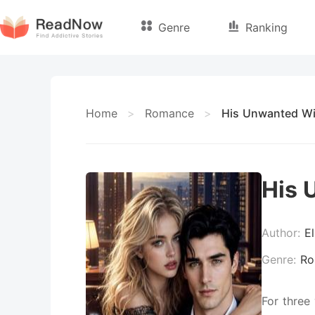
Genre
Ranking
Home
>
Romance
>
His Unwanted Wi
His 
Author:
E
Genre:
Ro
For three