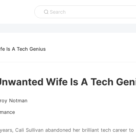
Search
fe Is A Tech Genius
Unwanted Wife Is A Tech Gen
lroy Notman
mance
 years, Cali Sullivan abandoned her brilliant tech career t