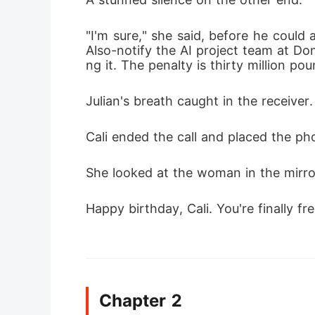
"I'm sure," she said, before he could 
Also-notify the AI project team at Do
ng it. The penalty is thirty million pound
Julian's breath caught in the receiver.
Cali ended the call and placed the ph
She looked at the woman in the mirror
Happy birthday, Cali. You're finally fre
Chapter 2