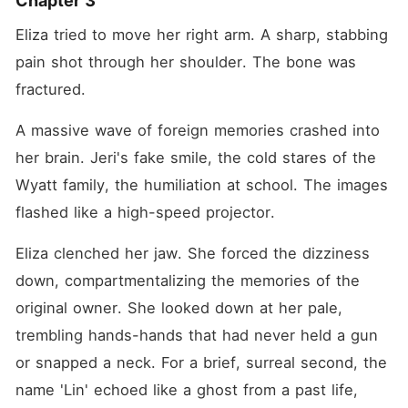
Chapter 3
Eliza tried to move her right arm. A sharp, stabbing 
pain shot through her shoulder. The bone was 
fractured.
A massive wave of foreign memories crashed into 
her brain. Jeri's fake smile, the cold stares of the 
Wyatt family, the humiliation at school. The images 
flashed like a high-speed projector.
Eliza clenched her jaw. She forced the dizziness 
down, compartmentalizing the memories of the 
original owner. She looked down at her pale, 
trembling hands-hands that had never held a gun 
or snapped a neck. For a brief, surreal second, the 
name 'Lin' echoed like a ghost from a past life, 