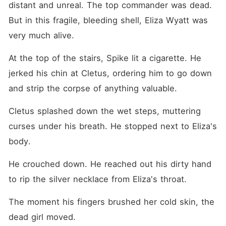
distant and unreal. The top commander was dead. 
But in this fragile, bleeding shell, Eliza Wyatt was 
very much alive.
At the top of the stairs, Spike lit a cigarette. He 
jerked his chin at Cletus, ordering him to go down 
and strip the corpse of anything valuable.
Cletus splashed down the wet steps, muttering 
curses under his breath. He stopped next to Eliza's 
body.
He crouched down. He reached out his dirty hand 
to rip the silver necklace from Eliza's throat.
The moment his fingers brushed her cold skin, the 
dead girl moved.