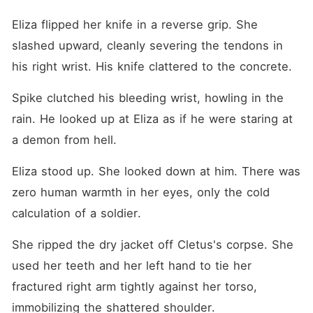
Eliza flipped her knife in a reverse grip. She 
slashed upward, cleanly severing the tendons in 
his right wrist. His knife clattered to the concrete.
Spike clutched his bleeding wrist, howling in the 
rain. He looked up at Eliza as if he were staring at 
a demon from hell.
Eliza stood up. She looked down at him. There was 
zero human warmth in her eyes, only the cold 
calculation of a soldier.
She ripped the dry jacket off Cletus's corpse. She 
used her teeth and her left hand to tie her 
fractured right arm tightly against her torso, 
immobilizing the shattered shoulder.