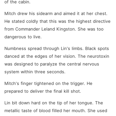
of the cabin.
Mitch drew his sidearm and aimed it at her chest. 
He stated coldly that this was the highest directive 
from Commander Leland Kingston. She was too 
dangerous to live.
Numbness spread through Lin's limbs. Black spots 
danced at the edges of her vision. The neurotoxin 
was designed to paralyze the central nervous 
system within three seconds.
Mitch's finger tightened on the trigger. He 
prepared to deliver the final kill shot.
Lin bit down hard on the tip of her tongue. The 
metallic taste of blood filled her mouth. She used 