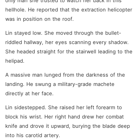
only man she trusted to watch her back in this 
own blood flashed before my
eyes. Why was this fragile
hellhole. He reported that the extraction helicopter 
girl treated like garbage and
was in position on the roof.
pushed to her death by the
very people who should
have protected her? I looked
Lin stayed low. She moved through the bullet-
down at my pale, trembling
hands. The top commander
riddled hallway, her eyes scanning every shadow. 
was dead, but in this
She headed straight for the stairwell leading to the 
bleeding shell, Eliza Wyatt
was very much alive. I
helipad.
picked up a switchblade
from the bloody puddle and
A massive man lunged from the darkness of the 
stood up in the storm. It was
time to hunt.
landing. He swung a military-grade machete 
directly at her face.
Lin sidestepped. She raised her left forearm to 
block his wrist. Her right hand drew her combat 
knife and drove it upward, burying the blade deep 
into his carotid artery.