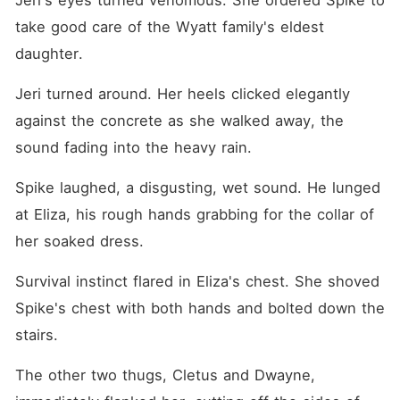
Jeri's eyes turned venomous. She ordered Spike to 
take good care of the Wyatt family's eldest 
daughter.
Jeri turned around. Her heels clicked elegantly 
against the concrete as she walked away, the 
sound fading into the heavy rain.
Spike laughed, a disgusting, wet sound. He lunged 
at Eliza, his rough hands grabbing for the collar of 
her soaked dress.
Survival instinct flared in Eliza's chest. She shoved 
Spike's chest with both hands and bolted down the 
stairs.
The other two thugs, Cletus and Dwayne, 