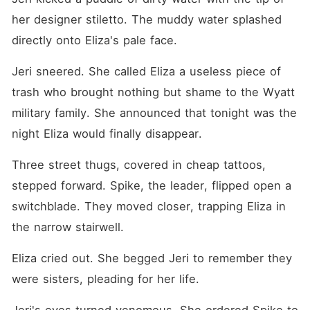
her designer stiletto. The muddy water splashed 
directly onto Eliza's pale face.
Jeri sneered. She called Eliza a useless piece of 
trash who brought nothing but shame to the Wyatt 
military family. She announced that tonight was the 
night Eliza would finally disappear.
Three street thugs, covered in cheap tattoos, 
stepped forward. Spike, the leader, flipped open a 
switchblade. They moved closer, trapping Eliza in 
the narrow stairwell.
Eliza cried out. She begged Jeri to remember they 
were sisters, pleading for her life.