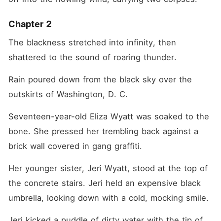
Chapter 2
The blackness stretched into infinity, then 
shattered to the sound of roaring thunder.
Rain poured down from the black sky over the 
outskirts of Washington, D. C.
Seventeen-year-old Eliza Wyatt was soaked to the 
bone. She pressed her trembling back against a 
brick wall covered in gang graffiti.
Her younger sister, Jeri Wyatt, stood at the top of 
the concrete stairs. Jeri held an expensive black 
umbrella, looking down with a cold, mocking smile.
Jeri kicked a puddle of dirty water with the tip of 