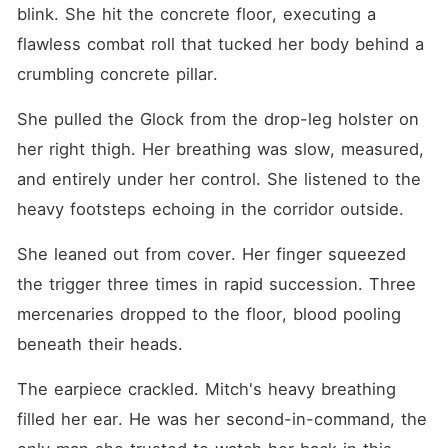
live. My lungs stopped, and I
blink. She hit the concrete floor, executing a 
died in a pool of my own
blood. But the endless
flawless combat roll that tucked her body behind a 
blackness suddenly
crumbling concrete pillar.
shattered. My consciousness
violently forced its way into
a new, broken shell. I woke
She pulled the Glock from the drop-leg holster on 
up in a freezing alley,
her right thigh. Her breathing was slow, measured, 
soaked in muddy rain. This
body belonged to
and entirely under her control. She listened to the 
seventeen-year-old Eliza
Wyatt. A massive wave of
heavy footsteps echoing in the corridor outside.
foreign memories crashed
into my brain. Her own
She leaned out from cover. Her finger squeezed 
younger sister had just stood
at the top of the stairs with a
the trigger three times in rapid succession. Three 
mocking smile, watching
street thugs beat Eliza to
mercenaries dropped to the floor, blood pooling 
death. "Take good care of
beneath their heads.
the Wyatt family's eldest
daughter. Tonight is the
night she finally disappears."
The earpiece crackled. Mitch's heavy breathing 
The endless humiliation, the
filled her ear. He was her second-in-command, the 
cold stares of her family, and
the brutal betrayal by her