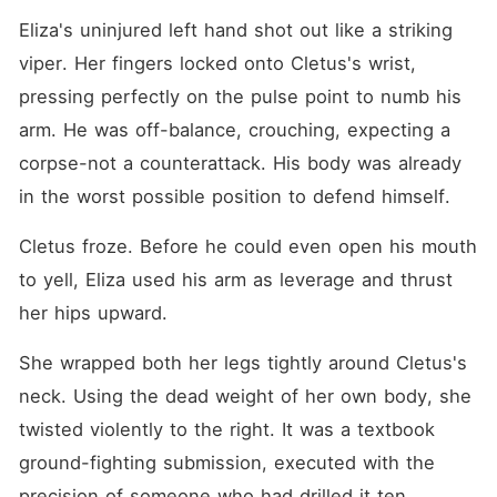
Eliza's uninjured left hand shot out like a striking 
viper. Her fingers locked onto Cletus's wrist, 
pressing perfectly on the pulse point to numb his 
arm. He was off-balance, crouching, expecting a 
corpse-not a counterattack. His body was already 
in the worst possible position to defend himself.
Cletus froze. Before he could even open his mouth 
to yell, Eliza used his arm as leverage and thrust 
her hips upward.
She wrapped both her legs tightly around Cletus's 
neck. Using the dead weight of her own body, she 
twisted violently to the right. It was a textbook 
ground-fighting submission, executed with the 
precision of someone who had drilled it ten 