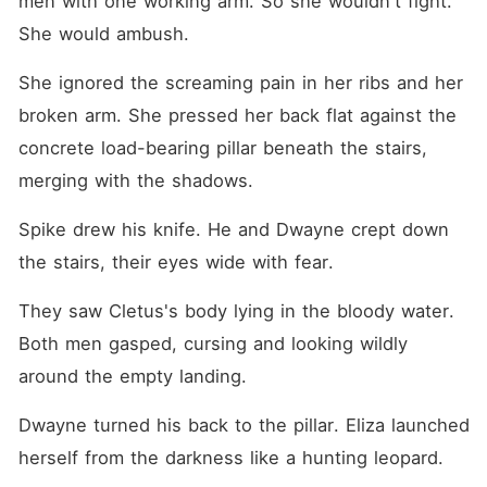
men with one working arm. So she wouldn't fight. 
She would ambush.
She ignored the screaming pain in her ribs and her 
broken arm. She pressed her back flat against the 
concrete load-bearing pillar beneath the stairs, 
merging with the shadows.
Spike drew his knife. He and Dwayne crept down 
the stairs, their eyes wide with fear.
They saw Cletus's body lying in the bloody water. 
Both men gasped, cursing and looking wildly 
around the empty landing.
Dwayne turned his back to the pillar. Eliza launched 
herself from the darkness like a hunting leopard.