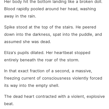
Her body hit the bottom landing like a broken doll. 
Blood rapidly pooled around her head, washing 
away in the rain.
Spike stood at the top of the stairs. He peered 
down into the darkness, spat into the puddle, and 
assumed she was dead.
Eliza's pupils dilated. Her heartbeat stopped 
entirely beneath the roar of the storm.
In that exact fraction of a second, a massive, 
freezing current of consciousness violently forced 
its way into the empty shell.
The dead heart contracted with a violent, explosive 
beat.