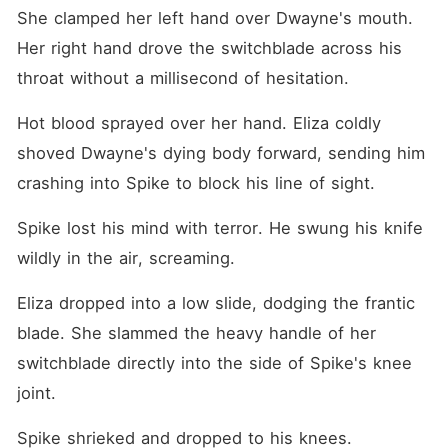
She clamped her left hand over Dwayne's mouth. 
Her right hand drove the switchblade across his 
throat without a millisecond of hesitation.
Hot blood sprayed over her hand. Eliza coldly 
shoved Dwayne's dying body forward, sending him 
crashing into Spike to block his line of sight.
Spike lost his mind with terror. He swung his knife 
wildly in the air, screaming.
Eliza dropped into a low slide, dodging the frantic 
blade. She slammed the heavy handle of her 
switchblade directly into the side of Spike's knee 
joint.
Spike shrieked and dropped to his knees.