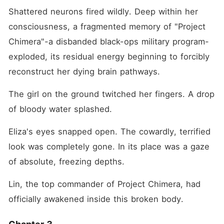
Shattered neurons fired wildly. Deep within her 
consciousness, a fragmented memory of "Project 
Chimera"-a disbanded black-ops military program-
exploded, its residual energy beginning to forcibly 
reconstruct her dying brain pathways.
The girl on the ground twitched her fingers. A drop 
of bloody water splashed.
Eliza's eyes snapped open. The cowardly, terrified 
look was completely gone. In its place was a gaze 
of absolute, freezing depths.
Lin, the top commander of Project Chimera, had 
officially awakened inside this broken body.