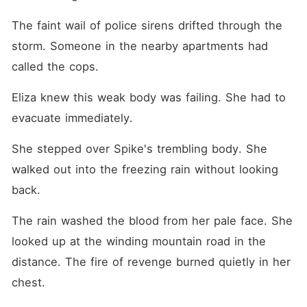
The faint wail of police sirens drifted through the 
storm. Someone in the nearby apartments had 
called the cops.
Eliza knew this weak body was failing. She had to 
evacuate immediately.
She stepped over Spike's trembling body. She 
walked out into the freezing rain without looking 
back.
The rain washed the blood from her pale face. She 
looked up at the winding mountain road in the 
distance. The fire of revenge burned quietly in her 
chest.