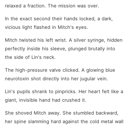
relaxed a fraction. The mission was over.
In the exact second their hands locked, a dark, 
vicious light flashed in Mitch's eyes.
Mitch twisted his left wrist. A silver syringe, hidden 
perfectly inside his sleeve, plunged brutally into 
the side of Lin's neck.
The high-pressure valve clicked. A glowing blue 
neurotoxin shot directly into her jugular vein.
Lin's pupils shrank to pinpricks. Her heart felt like a 
giant, invisible hand had crushed it.
She shoved Mitch away. She stumbled backward, 
her spine slamming hard against the cold metal wall 