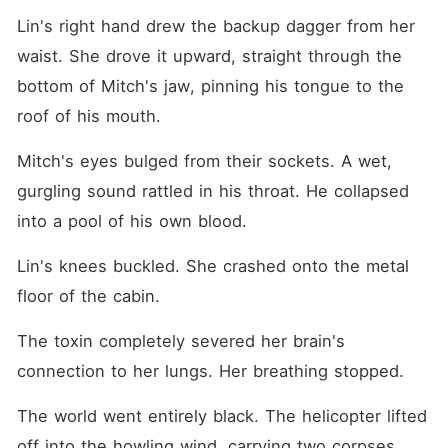
Lin's right hand drew the backup dagger from her 
waist. She drove it upward, straight through the 
bottom of Mitch's jaw, pinning his tongue to the 
roof of his mouth.
Mitch's eyes bulged from their sockets. A wet, 
gurgling sound rattled in his throat. He collapsed 
into a pool of his own blood.
Lin's knees buckled. She crashed onto the metal 
floor of the cabin.
The toxin completely severed her brain's 
connection to her lungs. Her breathing stopped.
The world went entirely black. The helicopter lifted 
off into the howling wind, carrying two corpses.