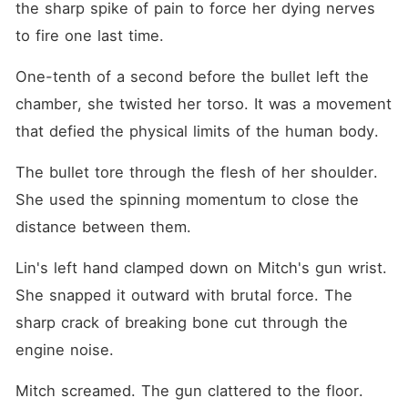
the sharp spike of pain to force her dying nerves 
to fire one last time.
One-tenth of a second before the bullet left the 
chamber, she twisted her torso. It was a movement 
that defied the physical limits of the human body.
The bullet tore through the flesh of her shoulder. 
She used the spinning momentum to close the 
distance between them.
Lin's left hand clamped down on Mitch's gun wrist. 
She snapped it outward with brutal force. The 
sharp crack of breaking bone cut through the 
engine noise.
Mitch screamed. The gun clattered to the floor.