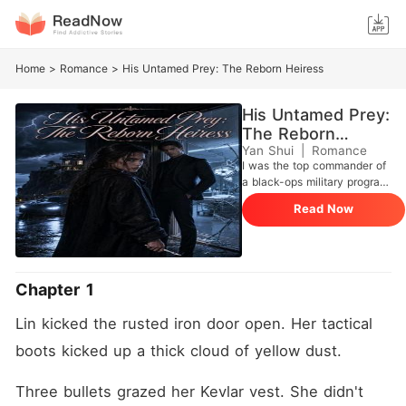
Home
>
Romance
>
His Untamed Prey: The Reborn Heiress
His Untamed Prey:
The Reborn
Heiress
Yan Shui
|
Romance
I was the top commander of
a black-ops military program.
After slaughtering my way
Read Now
through a hellish mission, I
reached the extraction
helicopter, trusting my
second-in-command to
watch my back. But the
Chapter 1
moment our hands locked,
he didn't pull me up. Instead,
Lin kicked the rusted iron door open. Her tactical 
he plunged a syringe of
lethal neurotoxin directly into
boots kicked up a thick cloud of yellow dust.
my neck. He aimed his gun
at my chest, coldly stating
Three bullets grazed her Kevlar vest. She didn't 
that I was too dangerous to