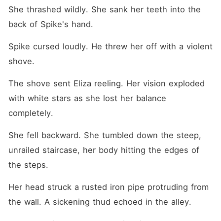
She thrashed wildly. She sank her teeth into the 
back of Spike's hand.
Spike cursed loudly. He threw her off with a violent 
shove.
The shove sent Eliza reeling. Her vision exploded 
with white stars as she lost her balance 
completely.
She fell backward. She tumbled down the steep, 
unrailed staircase, her body hitting the edges of 
the steps.
Her head struck a rusted iron pipe protruding from 
the wall. A sickening thud echoed in the alley.