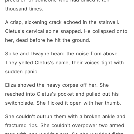
thousand times.
A crisp, sickening crack echoed in the stairwell. 
Cletus's cervical spine snapped. He collapsed onto 
her, dead before he hit the ground.
Spike and Dwayne heard the noise from above. 
They yelled Cletus's name, their voices tight with 
sudden panic.
Eliza shoved the heavy corpse off her. She 
reached into Cletus's pocket and pulled out his 
switchblade. She flicked it open with her thumb.
She couldn't outrun them with a broken ankle and 
fractured ribs. She couldn't overpower two armed 