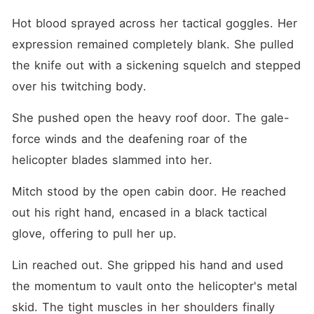
Hot blood sprayed across her tactical goggles. Her 
expression remained completely blank. She pulled 
the knife out with a sickening squelch and stepped 
over his twitching body.
She pushed open the heavy roof door. The gale-
force winds and the deafening roar of the 
helicopter blades slammed into her.
Mitch stood by the open cabin door. He reached 
out his right hand, encased in a black tactical 
glove, offering to pull her up.
Lin reached out. She gripped his hand and used 
the momentum to vault onto the helicopter's metal 
skid. The tight muscles in her shoulders finally 