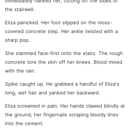
immediately flanked her, cutting off the sides of 
the stairwell.
Eliza panicked. Her foot slipped on the moss-
covered concrete step. Her ankle twisted with a 
sharp pop.
She slammed face-first onto the stairs. The rough 
concrete tore the skin off her knees. Blood mixed 
with the rain.
Spike caught up. He grabbed a handful of Eliza's 
long, wet hair and yanked her backward.
Eliza screamed in pain. Her hands clawed blindly at 
the ground, her fingernails scraping bloody lines 
into the cement.