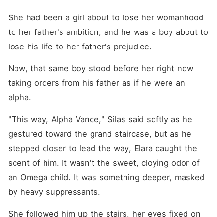
She had been a girl about to lose her womanhood 
to her father's ambition, and he was a boy about to 
lose his life to her father's prejudice.
Now, that same boy stood before her right now 
taking orders from his father as if he were an 
alpha. 
"This way, Alpha Vance," Silas said softly as he 
gestured toward the grand staircase, but as he 
stepped closer to lead the way, Elara caught the 
scent of him. It wasn't the sweet, cloying odor of 
an Omega child. It was something deeper, masked 
by heavy suppressants. 
She followed him up the stairs, her eyes fixed on 