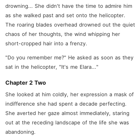
drowning... She didn't have the time to admire him 
as she walked past and set onto the helicopter. 
The roaring blades overhead drowned out the quiet 
chaos of her thoughts, the wind whipping her 
short-cropped hair into a frenzy.
"Do you remember me?" He asked as soon as they 
sat in the helicopter, "It's me Elara..."
Chapter 2 Two
She looked at him coldly, her expression a mask of 
indifference she had spent a decade perfecting. 
She averted her gaze almost immediately, staring 
out at the receding landscape of the life she was 
abandoning.