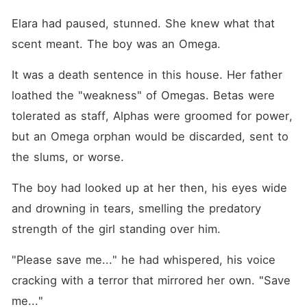
Elara had paused, stunned. She knew what that 
scent meant. The boy was an Omega.
It was a death sentence in this house. Her father 
loathed the "weakness" of Omegas. Betas were 
tolerated as staff, Alphas were groomed for power, 
but an Omega orphan would be discarded, sent to 
the slums, or worse.
The boy had looked up at her then, his eyes wide 
and drowning in tears, smelling the predatory 
strength of the girl standing over him.
"Please save me..." he had whispered, his voice 
cracking with a terror that mirrored her own. "Save 
me..."