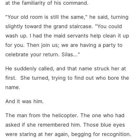
at the familiarity of his command.
"Your old room is still the same," he said, turning 
slightly toward the grand staircase. "You could 
wash up. I had the maid servants help clean it up 
for you. Then join us; we are having a party to 
celebrate your return. Silas..."
He suddenly called, and that name struck her at 
first.  She turned, trying to find out who bore the 
name.
And it was him.
The man from the helicopter. The one who had 
asked if she remembered him. Those blue eyes 
were staring at her again, begging for recognition. 