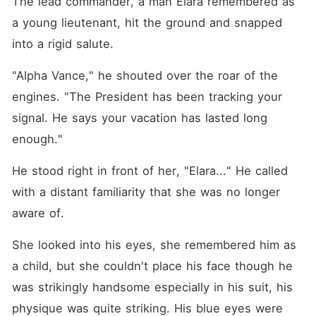
The lead commander, a man Elara remembered as 
a young lieutenant, hit the ground and snapped 
into a rigid salute.
"Alpha Vance," he shouted over the roar of the 
engines. "The President has been tracking your 
signal. He says your vacation has lasted long 
enough."
He stood right in front of her, "Elara..." He called 
with a distant familiarity that she was no longer 
aware of. 
She looked into his eyes, she remembered him as 
a child, but she couldn't place his face though he 
was strikingly handsome especially in his suit, his 
physique was quite striking. His blue eyes were 