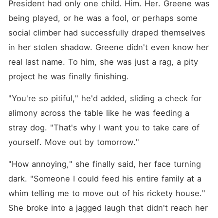
President had only one child. Him. Her. Greene was 
being played, or he was a fool, or perhaps some 
social climber had successfully draped themselves 
in her stolen shadow. Greene didn't even know her 
real last name. To him, she was just a rag, a pity 
project he was finally finishing.
"You're so pitiful," he'd added, sliding a check for 
alimony across the table like he was feeding a 
stray dog. "That's why I want you to take care of 
yourself. Move out by tomorrow."
"How annoying," she finally said, her face turning 
dark. "Someone I could feed his entire family at a 
whim telling me to move out of his rickety house." 
She broke into a jagged laugh that didn't reach her 