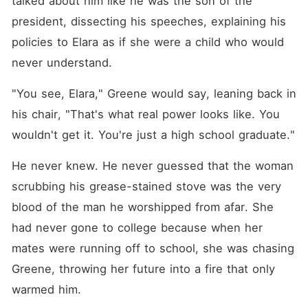
talked about him like he was the son of the 
president, dissecting his speeches, explaining his 
policies to Elara as if she were a child who would 
never understand.
"You see, Elara," Greene would say, leaning back in 
his chair, "That's what real power looks like. You 
wouldn't get it. You're just a high school graduate."
He never knew. He never guessed that the woman 
scrubbing his grease-stained stove was the very 
blood of the man he worshipped from afar. She 
had never gone to college because when her 
mates were running off to school, she was chasing 
Greene, throwing her future into a fire that only 
warmed him.