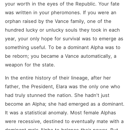
your worth in the eyes of the Republic. Your fate 
was written in your pheromones. If you were an 
orphan raised by the Vance family, one of the 
hundred lucky or unlucky souls they took in each 
year, your only hope for survival was to emerge as 
something useful. To be a dominant Alpha was to 
be reborn; you became a Vance automatically, a 
weapon for the state.
In the entire history of their lineage, after her 
father, the President, Elara was the only one who 
had truly stunned the nation. She hadn't just 
become an Alpha; she had emerged as a dominant. 
It was a statistical anomaly. Most female Alphas 
were recessive, destined to eventually mate with a 