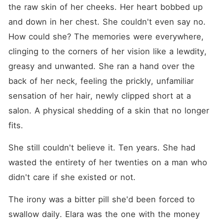
serve revenge to Greene
the raw skin of her cheeks. Her heart bobbed up 
Jones like a hot dish in a
way that he will pay for
and down in her chest. She couldn't even say no. 
every act meted out on her
How could she? The memories were everywhere, 
for twelve years. But things
wasn't going to go as
clinging to the corners of her vision like a lewdity, 
planned as she meets Silas,
the handsome bulky head of
greasy and unwanted. She ran a hand over the 
her father's security but a
back of her neck, feeling the prickly, unfamiliar 
recessive omega of her past
that she has totally forgotten
sensation of her hair, newly clipped short at a 
but now wears a new stance
as her bodyguard,
salon. A physical shedding of a skin that no longer 
recognized by the entire
fits.
republic as an Alpha, and
her perfect chosen mate,
Calvin; ruining the
She still couldn't believe it. Ten years. She had 
comeback and revenge she
wasted the entirety of her twenties on a man who 
planned out for herself and
now she has to think about
didn't care if she existed or not.
saving and claiming her
mate, Silas while navigating
and protecting the seat
The irony was a bitter pill she'd been forced to 
meant for her. The real
swallow daily. Elara was the one with the money 
question becomes; will