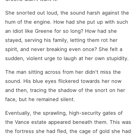
She snorted out loud, the sound harsh against the 
hum of the engine. How had she put up with such 
an idiot like Greene for so long? How had she 
stayed, serving his family, letting them rot her 
spirit, and never breaking even once? She felt a 
sudden, violent urge to laugh at her own stupidity.
The man sitting across from her didn't miss the 
sound. His blue eyes flickered towards her now 
and then, tracing the shadow of the snort on her 
face, but he remained silent.
Eventually, the sprawling, high-security gates of 
the Vance estate appeared beneath them. This was 
the fortress she had fled, the cage of gold she had 