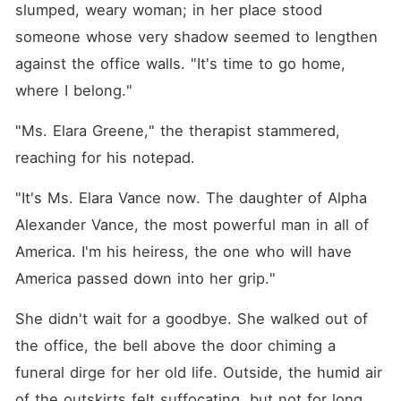
slumped, weary woman; in her place stood 
someone whose very shadow seemed to lengthen 
against the office walls. "It's time to go home, 
where I belong."
"Ms. Elara Greene," the therapist stammered, 
reaching for his notepad.
"It's Ms. Elara Vance now. The daughter of Alpha 
Alexander Vance, the most powerful man in all of 
America. I'm his heiress, the one who will have 
America passed down into her grip."
She didn't wait for a goodbye. She walked out of 
the office, the bell above the door chiming a 
funeral dirge for her old life. Outside, the humid air 
of the outskirts felt suffocating, but not for long.