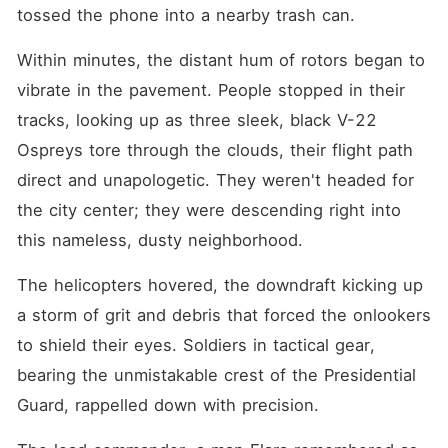
tossed the phone into a nearby trash can.
Within minutes, the distant hum of rotors began to 
vibrate in the pavement. People stopped in their 
tracks, looking up as three sleek, black V-22 
Ospreys tore through the clouds, their flight path 
direct and unapologetic. They weren't headed for 
the city center; they were descending right into 
this nameless, dusty neighborhood.
The helicopters hovered, the downdraft kicking up 
a storm of grit and debris that forced the onlookers 
to shield their eyes. Soldiers in tactical gear, 
bearing the unmistakable crest of the Presidential 
Guard, rappelled down with precision.