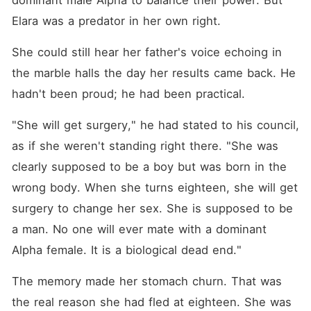
dominant male Alpha to balance their power. But 
Elara was a predator in her own right.
She could still hear her father's voice echoing in 
the marble halls the day her results came back. He 
hadn't been proud; he had been practical.
"She will get surgery," he had stated to his council, 
as if she weren't standing right there. "She was 
clearly supposed to be a boy but was born in the 
wrong body. When she turns eighteen, she will get 
surgery to change her sex. She is supposed to be 
a man. No one will ever mate with a dominant 
Alpha female. It is a biological dead end."
The memory made her stomach churn. That was 
the real reason she had fled at eighteen. She was 