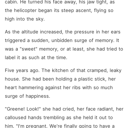
cabin. He turned his face away, his jaw tight, as 
the helicopter began its steep ascent, flying so 
high into the sky.
As the altitude increased, the pressure in her ears 
triggered a sudden, unbidden surge of memory. It 
was a "sweet" memory, or at least, she had tried to 
label it as such at the time.
Five years ago. The kitchen of that cramped, leaky 
house. She had been holding a plastic stick, her 
heart hammering against her ribs with so much 
surge of happiness. 
"Greene! Look!" she had cried, her face radiant, her 
calloused hands trembling as she held it out to 
him. "I'm pregnant. We're finally going to have a 