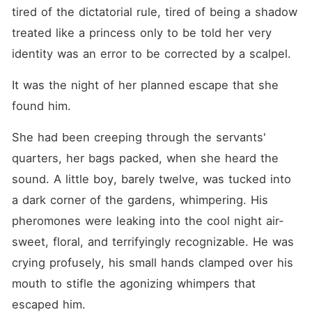
tired of the dictatorial rule, tired of being a shadow 
treated like a princess only to be told her very 
identity was an error to be corrected by a scalpel.
It was the night of her planned escape that she 
found him.
She had been creeping through the servants' 
quarters, her bags packed, when she heard the 
sound. A little boy, barely twelve, was tucked into 
a dark corner of the gardens, whimpering. His 
pheromones were leaking into the cool night air-
sweet, floral, and terrifyingly recognizable. He was 
crying profusely, his small hands clamped over his 
mouth to stifle the agonizing whimpers that 
escaped him.