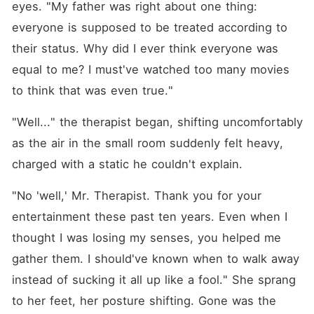
eyes. "My father was right about one thing: 
everyone is supposed to be treated according to 
their status. Why did I ever think everyone was 
equal to me? I must've watched too many movies 
to think that was even true."
"Well..." the therapist began, shifting uncomfortably 
as the air in the small room suddenly felt heavy, 
charged with a static he couldn't explain.
"No 'well,' Mr. Therapist. Thank you for your 
entertainment these past ten years. Even when I 
thought I was losing my senses, you helped me 
gather them. I should've known when to walk away 
instead of sucking it all up like a fool." She sprang 
to her feet, her posture shifting. Gone was the 