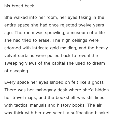
his broad back.
She walked into her room, her eyes taking in the 
entire space she had once rejected twelve years 
ago. The room was sprawling, a museum of a life 
she had tried to erase. The high ceilings were 
adorned with intricate gold molding, and the heavy 
velvet curtains were pulled back to reveal the 
sweeping views of the capital she used to dream 
of escaping.
Every space her eyes landed on felt like a ghost. 
There was her mahogany desk where she'd hidden 
her travel maps, and the bookshelf was still lined 
with tactical manuals and history books. The air 
was thick with her own scent, a suffocating blanket 