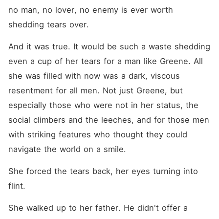
no man, no lover, no enemy is ever worth 
shedding tears over.
And it was true. It would be such a waste shedding 
even a cup of her tears for a man like Greene. All 
she was filled with now was a dark, viscous 
resentment for all men. Not just Greene, but 
especially those who were not in her status, the 
social climbers and the leeches, and for those men 
with striking features who thought they could 
navigate the world on a smile.
She forced the tears back, her eyes turning into 
flint.
She walked up to her father. He didn't offer a 