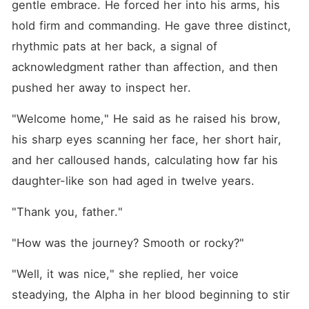
gentle embrace. He forced her into his arms, his 
hold firm and commanding. He gave three distinct, 
rhythmic pats at her back, a signal of 
acknowledgment rather than affection, and then 
pushed her away to inspect her.
"Welcome home," He said as he raised his brow, 
his sharp eyes scanning her face, her short hair, 
and her calloused hands, calculating how far his 
daughter-like son had aged in twelve years.
"Thank you, father."
"How was the journey? Smooth or rocky?"
"Well, it was nice," she replied, her voice 
steadying, the Alpha in her blood beginning to stir 