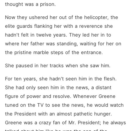
thought was a prison.
Now they ushered her out of the helicopter, the 
elite guards flanking her with a reverence she 
hadn't felt in twelve years. They led her in to 
where her father was standing, waiting for her on 
the pristine marble steps of the entrance.
She paused in her tracks when she saw him.
For ten years, she hadn't seen him in the flesh. 
She had only seen him in the news, a distant 
figure of power and resolve. Whenever Greene 
tuned on the TV to see the news, he would watch 
the President with an almost pathetic hunger. 
Greene was a crazy fan of Mr. President; he always 