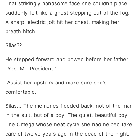
That strikingly handsome face she couldn't place 
suddenly felt like a ghost stepping out of the fog. 
A sharp, electric jolt hit her chest, making her 
breath hitch.
Silas??
He stepped forward and bowed before her father. 
"Yes, Mr. President."
"Assist her upstairs and make sure she's 
comfortable."
Silas... The memories flooded back, not of the man 
in the suit, but of a boy. The quiet, beautiful boy. 
The Omega whose heat cycle she had helped take 
care of twelve years ago in the dead of the night.