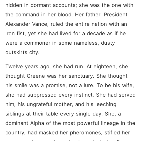
Calvin ever allow her take
hidden in dormant accounts; she was the one with 
all it took him twelve years
to build? THEME: The true
the command in her blood. Her father, President 
definition of power. Is it
Alexander Vance, ruled the entire nation with an 
found in the biological
dominance of an Alpha, or in
iron fist, yet she had lived for a decade as if he 
the resilience of an Omega
who survived in the lion's
were a commoner in some nameless, dusty 
den?
outskirts city.
Twelve years ago, she had run. At eighteen, she 
thought Greene was her sanctuary. She thought 
his smile was a promise, not a lure. To be his wife, 
she had suppressed every instinct. She had served 
him, his ungrateful mother, and his leeching 
siblings at their table every single day. She, a 
dominant Alpha of the most powerful lineage in the 
country, had masked her pheromones, stifled her 