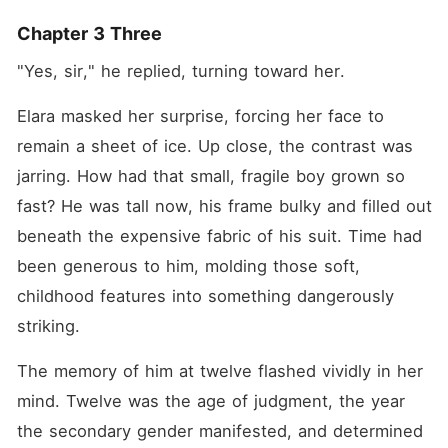
Chapter 3 Three
"Yes, sir," he replied, turning toward her.
Elara masked her surprise, forcing her face to 
remain a sheet of ice. Up close, the contrast was 
jarring. How had that small, fragile boy grown so 
fast? He was tall now, his frame bulky and filled out 
beneath the expensive fabric of his suit. Time had 
been generous to him, molding those soft, 
childhood features into something dangerously 
striking.
The memory of him at twelve flashed vividly in her 
mind. Twelve was the age of judgment, the year 
the secondary gender manifested, and determined 