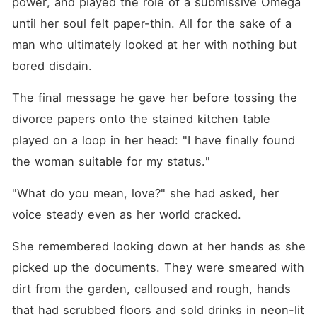
power, and played the role of a submissive Omega 
until her soul felt paper-thin. All for the sake of a 
man who ultimately looked at her with nothing but 
bored disdain.
The final message he gave her before tossing the 
divorce papers onto the stained kitchen table 
played on a loop in her head: "I have finally found 
the woman suitable for my status."
"What do you mean, love?" she had asked, her 
voice steady even as her world cracked.
She remembered looking down at her hands as she 
picked up the documents. They were smeared with 
dirt from the garden, calloused and rough, hands 
that had scrubbed floors and sold drinks in neon-lit 