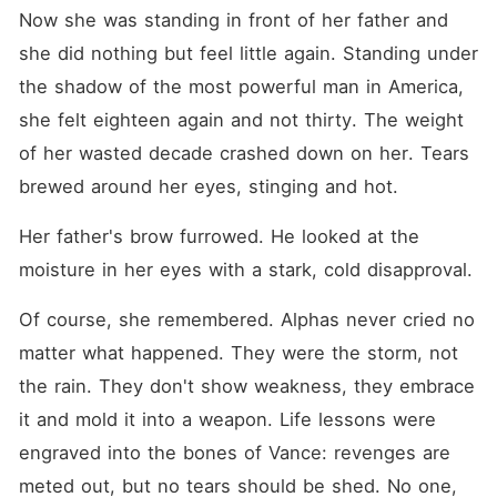
Now she was standing in front of her father and 
she did nothing but feel little again. Standing under 
the shadow of the most powerful man in America, 
she felt eighteen again and not thirty. The weight 
of her wasted decade crashed down on her. Tears 
brewed around her eyes, stinging and hot.
Her father's brow furrowed. He looked at the 
moisture in her eyes with a stark, cold disapproval.
Of course, she remembered. Alphas never cried no 
matter what happened. They were the storm, not 
the rain. They don't show weakness, they embrace 
it and mold it into a weapon. Life lessons were 
engraved into the bones of Vance: revenges are 
meted out, but no tears should be shed. No one, 