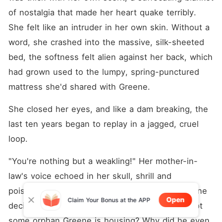
of nostalgia that made her heart quake terribly. 
She felt like an intruder in her own skin. Without a 
word, she crashed into the massive, silk-sheeted 
bed, the softness felt alien against her back, which 
had grown used to the lumpy, spring-punctured 
mattress she'd shared with Greene.
She closed her eyes, and like a dam breaking, the 
last ten years began to replay in a jagged, cruel 
loop.
"You're nothing but a weakling!" Her mother-in-
law's voice echoed in her skull, shrill and 
poisonous. "You're nothing but something Greene 
Open
Claim Your Bonus at the APP
decided to help! Who do you think you are if not 
some orphan Greene is housing? Why did he even 