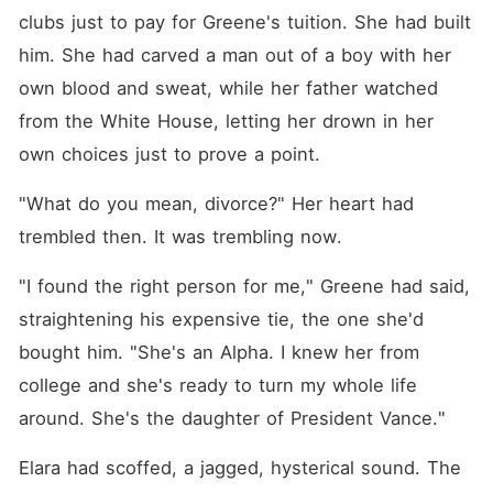
clubs just to pay for Greene's tuition. She had built 
him. She had carved a man out of a boy with her 
own blood and sweat, while her father watched 
from the White House, letting her drown in her 
own choices just to prove a point.
"What do you mean, divorce?" Her heart had 
trembled then. It was trembling now.
"I found the right person for me," Greene had said, 
straightening his expensive tie, the one she'd 
bought him. "She's an Alpha. I knew her from 
college and she's ready to turn my whole life 
around. She's the daughter of President Vance."
Elara had scoffed, a jagged, hysterical sound. The 