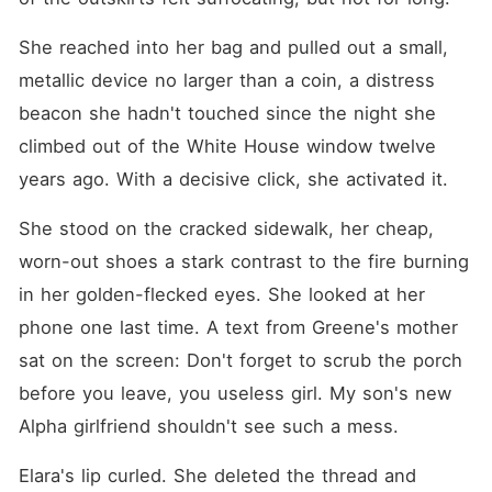
She reached into her bag and pulled out a small, 
metallic device no larger than a coin, a distress 
beacon she hadn't touched since the night she 
climbed out of the White House window twelve 
years ago. With a decisive click, she activated it.
She stood on the cracked sidewalk, her cheap, 
worn-out shoes a stark contrast to the fire burning 
in her golden-flecked eyes. She looked at her 
phone one last time. A text from Greene's mother 
sat on the screen: Don't forget to scrub the porch 
before you leave, you useless girl. My son's new 
Alpha girlfriend shouldn't see such a mess.
Elara's lip curled. She deleted the thread and 