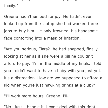
family."
Greene hadn't jumped for joy. He hadn't even 
looked up from the laptop she had worked three 
jobs to buy him. He only frowned, his handsome 
face contorting into a mask of irritation.
"Are you serious, Elara?" he had snapped, finally 
looking at her as if she were a bill he couldn't 
afford to pay. "I'm in the middle of my finals. I told 
you I didn't want to have a baby with you just yet. 
It's a distraction. How are we supposed to afford a 
kid when you're just hawking drinks at a club?"
"I'll work more hours, Greene. I'll-"
"No. Just... handle it. I can't deal with this right 