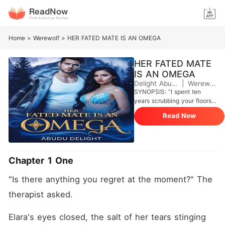
Home
>
Werewolf
>
HER FATED MATE IS AN OMEGA
HER FATED MATE
IS AN OMEGA
Delight Abudu
|
Werewolf
SYNOPSIS: "I spent ten
years scrubbing your floors,
Greene. Tonight, you'll scrub
Read Now
mine." Elara Vance has
always been the pride the
Republic until she ran away
from home, fell in love with
Greene Jones, a man who
Chapter 1 One
treated her like dirt and
discarded her like she was
"Is there anything you regret at the moment?" The 
never the girl the entire
Republic feared because of
therapist asked.
her strong dominating
pheromones. Now she's
Elara's eyes closed, the salt of her tears stinging 
back after twelve years to