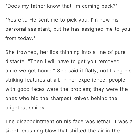
"Does my father know that I'm coming back?"
"Yes er... He sent me to pick you. I'm now his 
personal assistant, but he has assigned me to you 
from today."
She frowned, her lips thinning into a line of pure 
distaste. "Then I will have to get you removed 
once we get home." She said it flatly, not liking his 
striking features at all. In her experience, people 
with good faces were the problem; they were the 
ones who hid the sharpest knives behind the 
brightest smiles. 
The disappointment on his face was lethal. It was a 
silent, crushing blow that shifted the air in the 