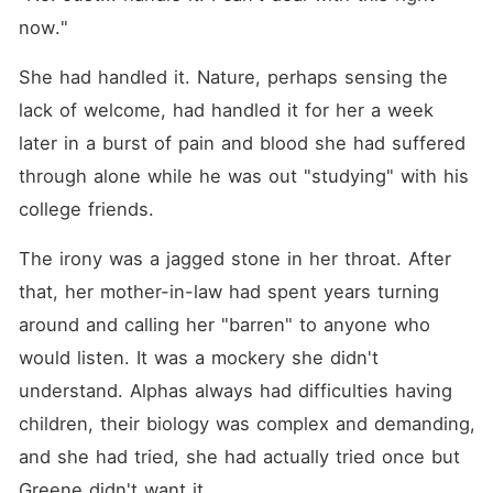
now."
She had handled it. Nature, perhaps sensing the 
lack of welcome, had handled it for her a week 
later in a burst of pain and blood she had suffered 
through alone while he was out "studying" with his 
college friends.
The irony was a jagged stone in her throat. After 
that, her mother-in-law had spent years turning 
around and calling her "barren" to anyone who 
would listen. It was a mockery she didn't 
understand. Alphas always had difficulties having 
children, their biology was complex and demanding, 
and she had tried, she had actually tried once but 
Greene didn't want it.