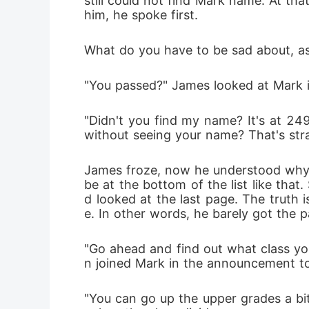
still could not find Mark name. At tha
him, he spoke first.
What do you have to be sad about, as lo
"You passed?" James looked at Mark i
"Didn't you find my name? It's at 249
without seeing your name? That's str
James froze, now he understood why h
be at the bottom of the list like that
d looked at the last page. The truth 
e. In other words, he barely got the 
"Go ahead and find out what class you
n joined Mark in the announcement to 
"You can go up the upper grades a bit 