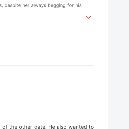
s, despite her always begging for his
 of the other gate. He also wanted to 