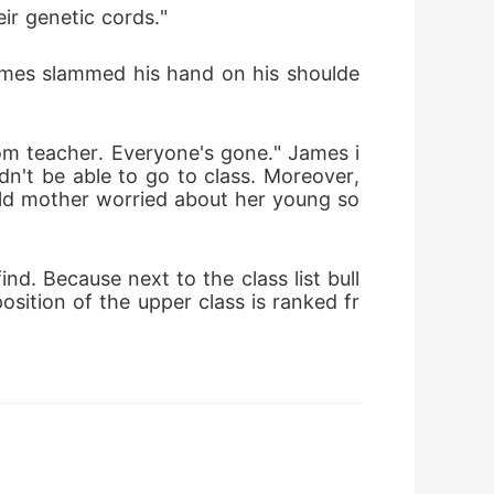
ir genetic cords."
James slammed his hand on his shoulde
oom teacher. Everyone's gone." James i
n't be able to go to class. Moreover, 
 old mother worried about her young so
d. Because next to the class list bull
osition of the upper class is ranked fr