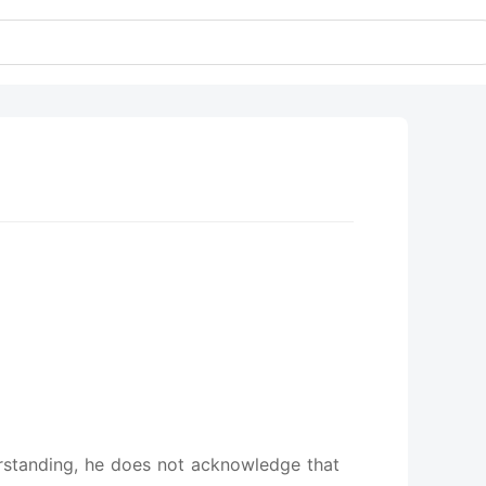
derstanding, he does not acknowledge that