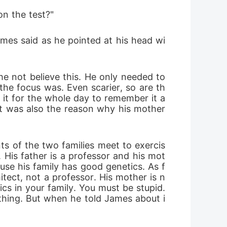
on the test?"
ames said as he pointed at his head wi
e not believe this. He only needed to 
the focus was. Even scarier, so are th
 it for the whole day to remember it a
hat was also the reason why his mother 
s of the two families meet to exercis
 His father is a professor and his mot
ause his family has good genetics. As f
itect, not a professor. His mother is n
cs in your family. You must be stupid. 
ything. But when he told James about i