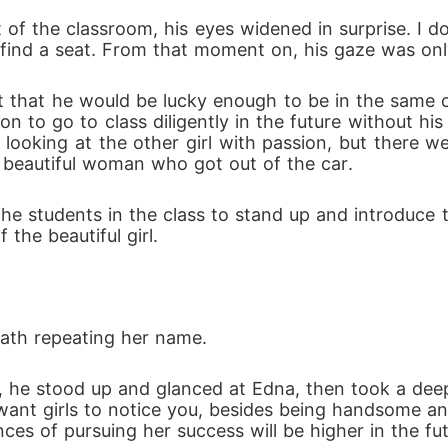
 of the classroom, his eyes widened in surprise. I 
o find a seat. From that moment on, his gaze was onl
 that he would be lucky enough to be in the same cla
on to go to class diligently in the future without hi
 looking at the other girl with passion, but there w
 beautiful woman who got out of the car.
 the students in the class to stand up and introduce 
 the beautiful girl.
ath repeating her name.
 he stood up and glanced at Edna, then took a deep 
 want girls to notice you, besides being handsome and
nces of pursuing her success will be higher in the fut