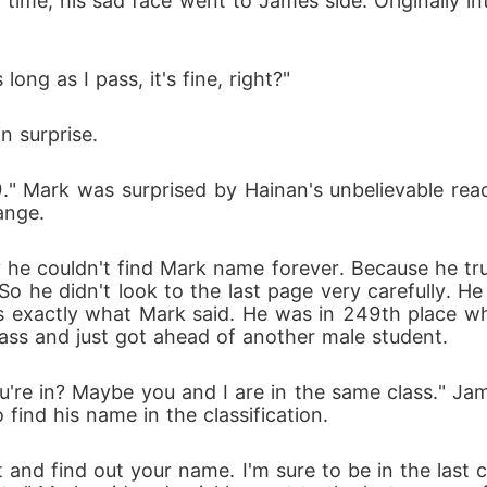
t time, his sad face went to James side. Originally 
ng as I pass, it's fine, right?"
n surprise.
." Mark was surprised by Hainan's unbelievable reac
ange.
e couldn't find Mark name forever. Because he tru
. So he didn't look to the last page very carefully. H
is exactly what Mark said. He was in 249th place w
pass and just got ahead of another male student.
're in? Maybe you and I are in the same class." Ja
find his name in the classification.
and find out your name. I'm sure to be in the last c