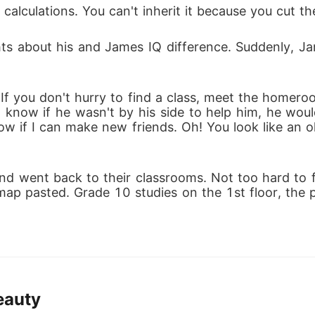
alculations. You can't inherit it because you cut the
hts about his and James IQ difference. Suddenly, 
If you don't hurry to find a class, meet the homer
t know if he wasn't by his side to help him, he would
now if I can make new friends. Oh! You look like an
d went back to their classrooms. Not too hard to fin
map pasted. Grade 10 studies on the 1st floor, the p
eauty