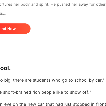
tortures her body and spirit. He pushed her away for other
s...
ead Now
ool.
lso big, there are students who go to school by car."
se short-brained rich people like to show off."
n eye on the new car that had just stopped in front