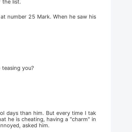
the list.
is at number 25 Mark. When he saw his 
e teasing you?
ol days than him. But every time I tak
t he is cheating, having a "charm" in 
annoyed, asked him.