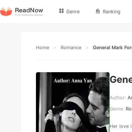
Genre
Ranking
Home
>
Romance
>
General Mark For
Gene
Author:
A
Genre:
Ro
Her love 