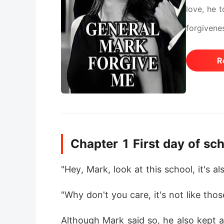
love, he 
forgivenes
R
Chapter 1 First day of sch
"Hey, Mark, look at this school, it's a
"Why don't you care, it's not like tho
Although Mark said so, he also kept a