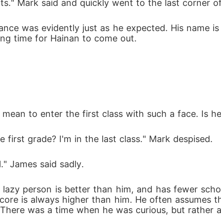
ts." Mark said and quickly went to the last corner of 
glance was evidently just as he expected. His name 
long time for Hainan to come out.
mean to enter the first class with such a face. Is h
 first grade? I'm in the last class." Mark despised.
." James said sadly.
lazy person is better than him, and has fewer scho
score is always higher than him. He often assumes tha
 There was a time when he was curious, but rather 