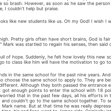
be so brash. However, as soon as he saw the person 
 I couldn't help but praise.
 Looks like new students like us. Oh my God! I wish I
high. Pretty girls often have short brains, God is fa
" Mark was startled to regain his senses, then said
 of hope. Suddenly, he felt how lovely this new s
o go to class like him will have the motivation to go t
nds in the same school for the past nine years. An
o choose the same school to apply to. They are best 
o different. Although they both passed the entrance 
t got enough points to enter the school with 18 po
rried that in the past few days, all his efforts in
 and couldn't go to the same school together. To see
 Mark name. But at that time he was really depressed