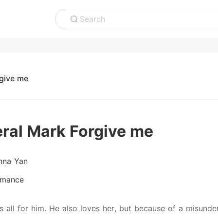
Search
give me
ral Mark Forgive me
nna Yan
mance
is all for him. He also loves her, but because of a misun