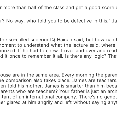
r more than half of the class and get a good score 
? No way, who told you to be defective in this." J
 the so-called superior IQ Hainan said, but how can h
 moment to understand what the lecture said, where 
orized. If he had to chew it over and over and read
ad it once to remember it all. Is there any logic? T
ouse are in the same area. Every morning the parent
e comparison also takes place. James are teachers.
often told his mother. James is smarter than him bec
arents who are teachers? Your father is just an arch
ountant of an international company. There's no geneti
r glared at him angrily and left without saying an