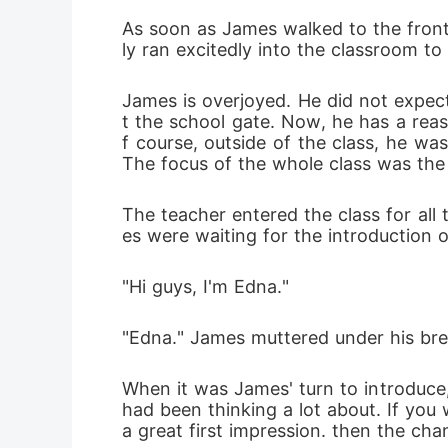
As soon as James walked to the front
ly ran excitedly into the classroom t
James is overjoyed. He did not expect
t the school gate. Now, he has a reas
f course, outside of the class, he was
The focus of the whole class was the
The teacher entered the class for all
es were waiting for the introduction of
"Hi guys, I'm Edna."
"Edna." James muttered under his bre
When it was James' turn to introduce,
had been thinking a lot about. If you
a great first impression. then the cha