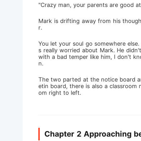
"Crazy man, your parents are good at c
Mark is drifting away from his thoug
r.
You let your soul go somewhere else. 
s really worried about Mark. He didn'
with a bad temper like him, I don't k
n.
The two parted at the notice board an
etin board, there is also a classroom 
om right to left.
Chapter 2 Approaching b