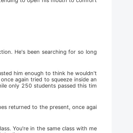
intending to open his mouth to comfort 
tion. He's been searching for so long 
sted him enough to think he wouldn't 
e once again tried to squeeze inside an
hile only 250 students passed this tim
mes returned to the present, once agai
lass. You're in the same class with me 