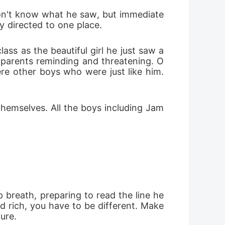
don't know what he saw, but immediate
y directed to one place.
ss as the beautiful girl he just saw a
s parents reminding and threatening. O
ere other boys who were just like him. 
themselves. All the boys including Jam
breath, preparing to read the line he 
 rich, you have to be different. Make 
ure.