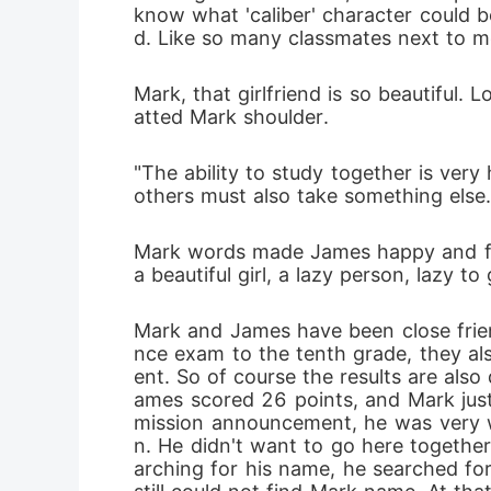
know what 'caliber' character could 
d. Like so many classmates next to me,
Mark, that girlfriend is so beautiful.
atted Mark shoulder.
"The ability to study together is very 
others must also take something else.
Mark words made James happy and full
a beautiful girl, a lazy person, lazy t
Mark and James have been close frie
nce exam to the tenth grade, they als
ent. So of course the results are als
ames scored 26 points, and Mark jus
mission announcement, he was very wo
n. He didn't want to go here together
arching for his name, he searched for