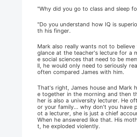
"Why did you go to class and sleep fo
"Do you understand how IQ is superior
th his finger.
Mark also really wants not to believe
glance at the teacher's lecture for a
e social sciences that need to be mem
ll, he would only need to seriously re
often compared James with him. 
That's right, James house and Mark h
e together in the morning and then th
her is also a university lecturer. He 
or your family... why don't you have p
ot a lecturer, she is just a chief acc
When he answered like that. His mothe
t, he exploded violently.