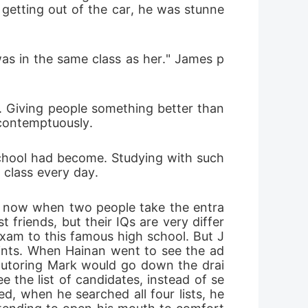
getting out of the car, he was stunne
 was in the same class as her." James p
ir. Giving people something better than 
 contemptuously.
chool had become. Studying with such 
o class every day.
d now when two people take the entra
friends, but their IQs are very differ
exam to this famous high school. But J
ints. When Hainan went to see the ad
 tutoring Mark would go down the drai
 the list of candidates, instead of se
, when he searched all four lists, he 