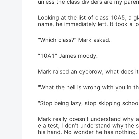
unless the class dividers are my paren
Looking at the list of class 10A5, a 
name, he immediately left. It took a 
"Which class?" Mark asked.
"10A1" James moody.
Mark raised an eyebrow, what does it 
"What the hell is wrong with you in the
"Stop being lazy, stop skipping school
Mark really doesn't understand why a 
e a test, I don't understand why the 
his hand. No wonder he has nothing.