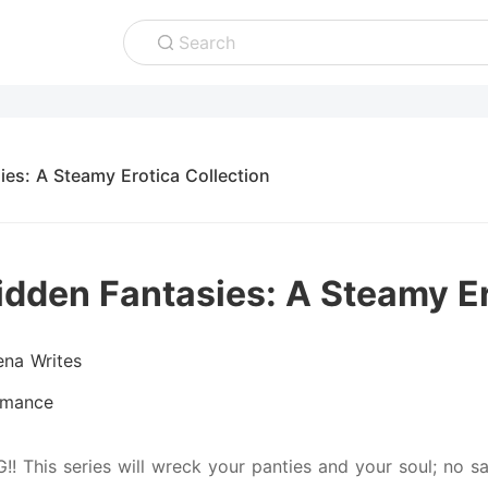
Search
ies: A Steamy Erotica Collection
idden Fantasies: A Steamy Er
ena Writes
mance
!! This series will wreck your panties and your soul; no s