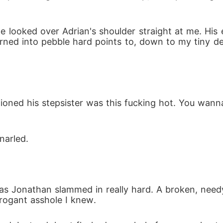
he looked over Adrian's shoulder straight at me. Hi
ned into pebble hard points to, down to my tiny d
ioned his stepsister was this fucking hot. You wann
narled.
s Jonathan slammed in really hard. A broken, need
rogant asshole I knew.