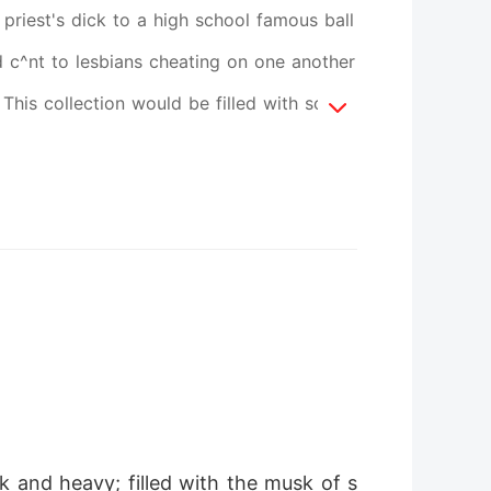
priest's dick to a high school famous ball
d c^nt to lesbians cheating on one another
his collection would be filled with some
normal way of life to sex starved CEO's,
s you clutch your pearls... slam this shut
 can't think straight has you throbbing
ys ladies Cause author Xena is coming with
k and heavy; filled with the musk of s