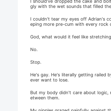
I should've dropped the cake and bol
gly with the wet sounds that filled th
I couldn't tear my eyes off Adrian's co
eping more pre-cum with every rock o
God, what would it feel like stretch
No. 
Stop. 
He's gay. He's literally getting railed
ever want to lose.
But my body didn't care about logic, 
etween them.
My nipples grazed painfully against t