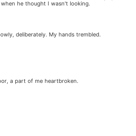
 when he thought I wasn't looking.
lowly, deliberately. My hands trembled.
"
oor, a part of me heartbroken. 