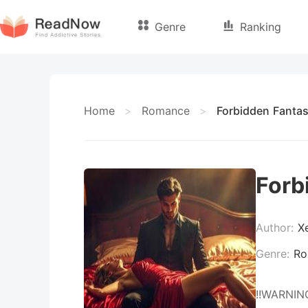
Genre
Ranking
Home
>
Romance
>
Forbidden Fantas
Forb
Author:
X
Genre:
Ro
!!WARNING