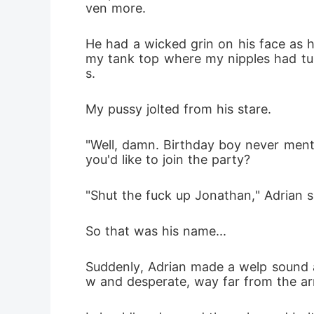
ven more.
He had a wicked grin on his face as 
my tank top where my nipples had tur
s. 
My pussy jolted from his stare.
"Well, damn. Birthday boy never ment
you'd like to join the party?
"Shut the fuck up Jonathan," Adrian s
So that was his name...
Suddenly, Adrian made a welp sound a
w and desperate, way far from the ar