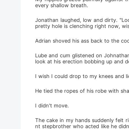
every shallow breath.
Jonathan laughed, low and dirty. "Loo
pretty hole is clenching right now, wi
Adrian shoved his ass back to the coc
Lube and cum glistened on Johnathan's
look at his erection bobbing up and do
I wish I could drop to my knees and l
He tied the ropes of his robe with sha
I didn't move.
The cake in my hands suddenly felt ri
nt stepbrother who acted like he did