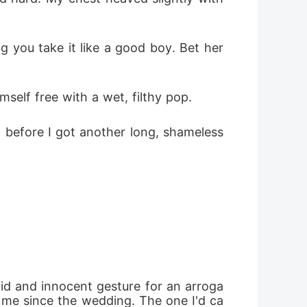
 you take it like a good boy. Bet her 
elf free with a wet, filthy pop. 
 before I got another long, shameless 
pid and innocent gesture for an arroga
 me since the wedding. The one I'd ca