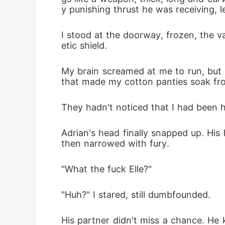
y punishing thrust he was receiving, 
I stood at the doorway, frozen, the v
etic shield.
My brain screamed at me to run, but 
that made my cotton panties soak f
They hadn't noticed that I had been h
Adrian's head finally snapped up. His
then narrowed with fury.
"What the fuck Elle?"
"Huh?" I stared, still dumbfounded.
His partner didn't miss a chance. He 