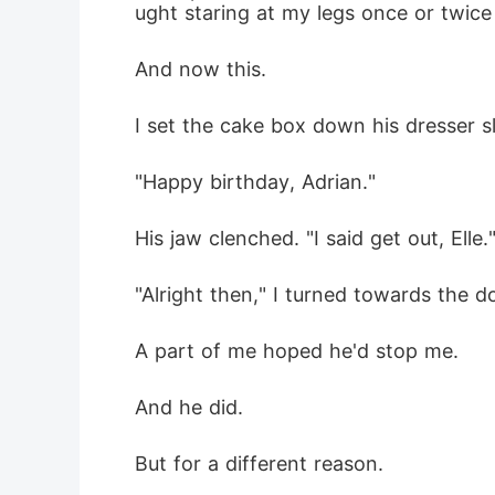
ught staring at my legs once or twice
And now this.
I set the cake box down his dresser s
"Happy birthday, Adrian."
His jaw clenched. "I said get out, Elle.
"Alright then," I turned towards the d
A part of me hoped he'd stop me.
And he did.
But for a different reason.