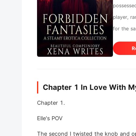
possessed
player, r
for the s
of the cr
R
doctors, 
and run. B
already..
Chapter 1 In Love With M
the heat. 
Chapter 1.
Elle's POV 
The second I twisted the knob and ope