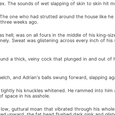
x. The sounds of wet slapping of skin to skin hit m
he one who had strutted around the house like he ow
 three weeks ago.
as hell; was on all fours in the middle of his king-s
enely. Sweat was glistening across every inch of his
nd a thick, veiny cock that plunged in and out of h
elch, and Adrian's balls swung forward, slapping ag
 tightly his knuckles whitened. He rammed into him a
of space in his asshole.
low, guttural moan that vibrated through his whol
ved upward, the fat head flushed dark pink and glist