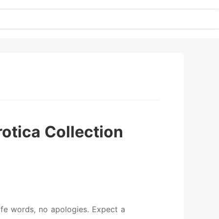
otica Collection
afe words, no apologies. Expect a