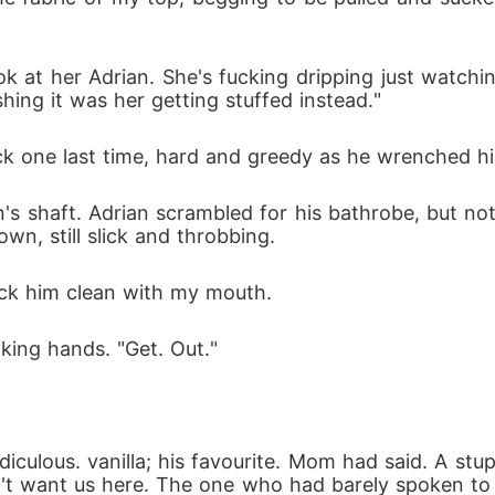
k at her Adrian. She's fucking dripping just watching
shing it was her getting stuffed instead."
k one last time, hard and greedy as he wrenched hims
 shaft. Adrian scrambled for his bathrobe, but not
wn, still slick and throbbing.
ick him clean with my mouth.
king hands. "Get. Out."
diculous. vanilla; his favourite. Mom had said. A stu
n't want us here. The one who had barely spoken to