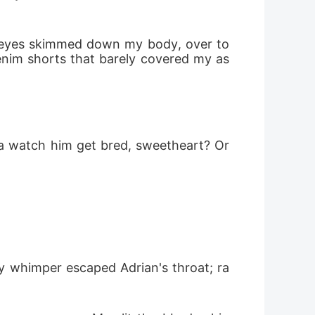
s eyes skimmed down my body, over to 
enim shorts that barely covered my as
a watch him get bred, sweetheart? Or 
y whimper escaped Adrian's throat; ra