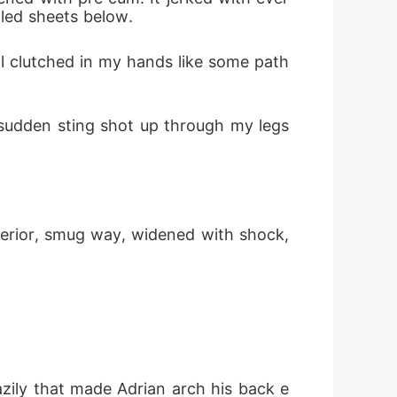
pled sheets below.
ll clutched in my hands like some path
sudden sting shot up through my legs 
perior, smug way, widened with shock, 
azily that made Adrian arch his back e