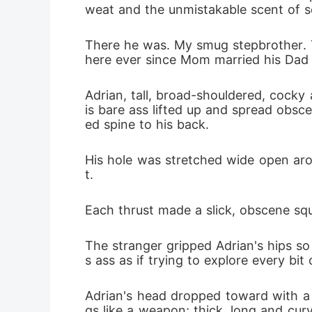
weat and the unmistakable scent of se
There he was. My smug stepbrother. T
here ever since Mom married his Dad
Adrian, tall, broad-shouldered, cocky 
is bare ass lifted up and spread obsc
ed spine to his back.
His hole was stretched wide open arou
t.
Each thrust made a slick, obscene squ
The stranger gripped Adrian's hips so
s ass as if trying to explore every bit 
Adrian's head dropped toward with a 
gs like a weapon; thick, long and cur