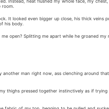
ted. Instead, heat flushed my whole face, my chest,
e room.
ck. It looked even bigger up close, his thick veins p
f his body.
ing me open? Splitting me apart while he groaned my
 by another man right now, ass clenching around that 
my thighs pressed together instinctively as if trying
he fabric of my top, begging to be pulled and sucke