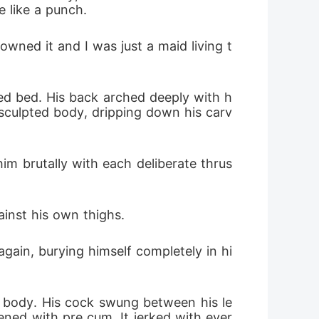
e like a punch.
ned it and I was just a maid living t
ized bed. His back arched deeply with h
 sculpted body, dripping down his carv
im brutally with each deliberate thrus
ainst his own thighs.
gain, burying himself completely in hi
e body. His cock swung between his le
ened with pre cum. It jerked with ever