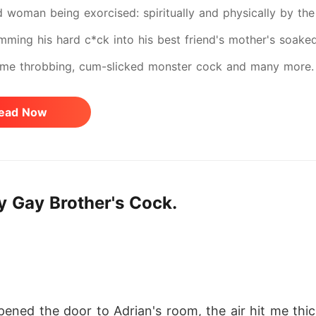
 woman being exorcised: spiritually and physically by the 
amming his hard c*ck into his best friend's mother's soake
ame throbbing, cum-slicked monster cock and many more. T
aziest affairs known to be taboos to healthy people but a 
ead Now
divorced women and others. If "please, Daddy, harder" make
ut if the idea of being taken, marked, and filled until you
.flip the page, slut. You've been warned. Grab your sex to
y Gay Brother's Cock.
kisses.
ned the door to Adrian's room, the air hit me thic