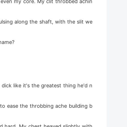
 even my core. My clit throbbed achin
ulsing along the shaft, with the slit we
 name?
dick like it's the greatest thing he'd n
 to ease the throbbing ache building b
d hard. My chest heaved slightly with 