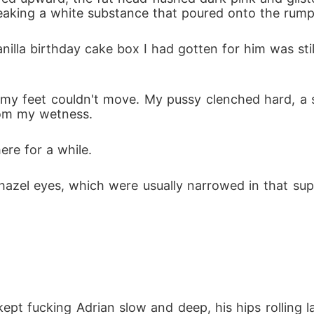
leaking a white substance that poured onto the rum
anilla birthday cake box I had gotten for him was sti
my feet couldn't move. My pussy clenched hard, a 
rom my wetness.
ere for a while.
 hazel eyes, which were usually narrowed in that su
kept fucking Adrian slow and deep, his hips rolling l