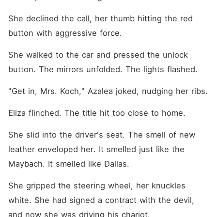
She declined the call, her thumb hitting the red 
button with aggressive force.
She walked to the car and pressed the unlock 
button. The mirrors unfolded. The lights flashed.
"Get in, Mrs. Koch," Azalea joked, nudging her ribs.
Eliza flinched. The title hit too close to home.
She slid into the driver's seat. The smell of new 
leather enveloped her. It smelled just like the 
Maybach. It smelled like Dallas.
She gripped the steering wheel, her knuckles 
white. She had signed a contract with the devil, 
and now she was driving his chariot.