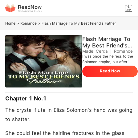
Home
>
Romance
>
Flash Marriage To My Best Friend's Father
Flash Marriage To
My Best Friend's
Father
Madel Cerda
|
Romance
I was once the heiress to the
Solomon empire, but after it
crumbled, I became the
Read Now
"charity case" ward of the
wealthy Hyde family. For
years, I lived in their
shadows, clinging to the
promise that Anson Hyde
Chapter 1 No.1
would always be my
protector. That promise
The crystal flute in Eliza Solomon's hand was going 
shattered when Anson
walked into the ballroom
to shatter.
with Claudine Chapman on
his arm. Claudine was the
She could feel the hairline fractures in the glass 
girl who had spent years