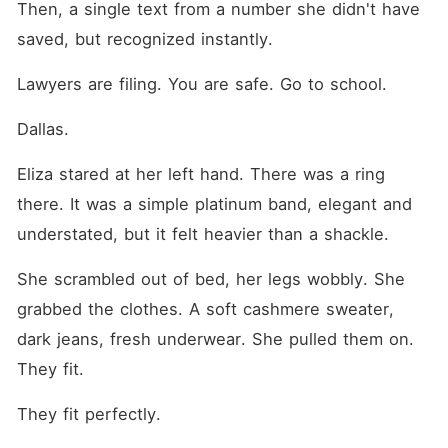
Then, a single text from a number she didn't have 
saved, but recognized instantly.
Lawyers are filing. You are safe. Go to school.
Dallas.
Eliza stared at her left hand. There was a ring 
there. It was a simple platinum band, elegant and 
understated, but it felt heavier than a shackle.
She scrambled out of bed, her legs wobbly. She 
grabbed the clothes. A soft cashmere sweater, 
dark jeans, fresh underwear. She pulled them on. 
They fit.
They fit perfectly.