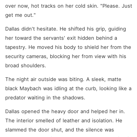
over now, hot tracks on her cold skin. "Please. Just 
get me out."
Dallas didn't hesitate. He shifted his grip, guiding 
her toward the servants' exit hidden behind a 
tapestry. He moved his body to shield her from the 
security cameras, blocking her from view with his 
broad shoulders.
The night air outside was biting. A sleek, matte 
black Maybach was idling at the curb, looking like a 
predator waiting in the shadows.
Dallas opened the heavy door and helped her in. 
The interior smelled of leather and isolation. He 
slammed the door shut, and the silence was 