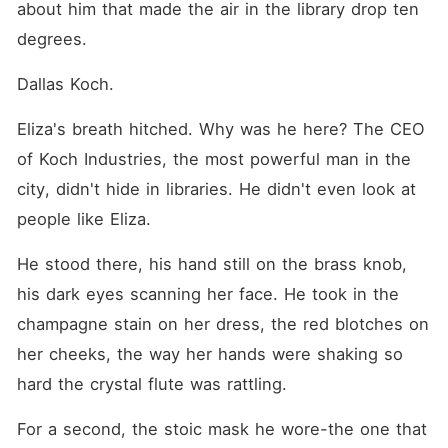
about him that made the air in the library drop ten 
degrees.
Dallas Koch.
Eliza's breath hitched. Why was he here? The CEO 
of Koch Industries, the most powerful man in the 
city, didn't hide in libraries. He didn't even look at 
people like Eliza.
He stood there, his hand still on the brass knob, 
his dark eyes scanning her face. He took in the 
champagne stain on her dress, the red blotches on 
her cheeks, the way her hands were shaking so 
hard the crystal flute was rattling.
For a second, the stoic mask he wore-the one that 