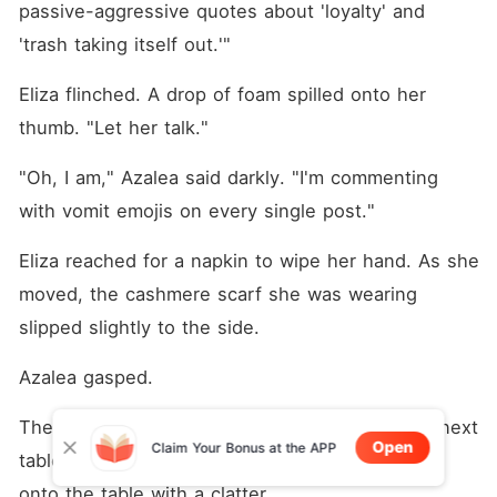
passive-aggressive quotes about 'loyalty' and 
'trash taking itself out.'"
Eliza flinched. A drop of foam spilled onto her 
thumb. "Let her talk."
"Oh, I am," Azalea said darkly. "I'm commenting 
with vomit emojis on every single post."
Eliza reached for a napkin to wipe her hand. As she 
moved, the cashmere scarf she was wearing 
slipped slightly to the side.
Azalea gasped.
The sound was so loud that two people at the next 
Open
Claim Your Bonus at the APP
table turned around. Azalea dropped her phone 
onto the table with a clatter.