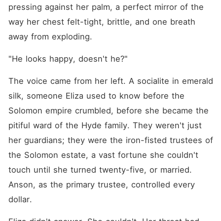
making my life a living hell,
pressing against her palm, a perfect mirror of the 
and now Anson was
announcing their
way her chest felt-tight, brittle, and one breath 
engagement to the world.
away from exploding.
The humiliation was instant.
Guests sneered at my cheap
dress, and a waiter
"He looks happy, doesn't he?"
intentionally sloshed
champagne over me,
The voice came from her left. A socialite in emerald 
knowing I was a nobody.
Anson didn't even look my
silk, someone Eliza used to know before the 
way; he was too busy
whispering possessively to
Solomon empire crumbled, before she became the 
his new fiancée. I was a
pitiful ward of the Hyde family. They weren't just 
ghost in my own home,
watching my protector
her guardians; they were the iron-fisted trustees of 
celebrate with my tormentor.
The betrayal burned. I
the Solomon estate, a vast fortune she couldn't 
realized I wasn't a ward; I
touch until she turned twenty-five, or married. 
was a pawn Anson had kept
on a shelf until he found a
Anson, as the primary trustee, controlled every 
better trade. I had no money,
no allies, and a legal trust
dollar.
fund that Anson controlled
with a flick of his wrist.