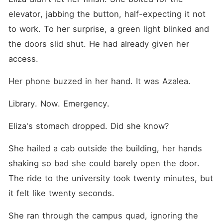
elevator, jabbing the button, half-expecting it not 
to work. To her surprise, a green light blinked and 
the doors slid shut. He had already given her 
access.
Her phone buzzed in her hand. It was Azalea.
Library. Now. Emergency.
Eliza's stomach dropped. Did she know?
She hailed a cab outside the building, her hands 
shaking so bad she could barely open the door. 
The ride to the university took twenty minutes, but 
it felt like twenty seconds.
She ran through the campus quad, ignoring the 