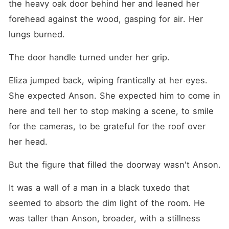
the heavy oak door behind her and leaned her 
forehead against the wood, gasping for air. Her 
lungs burned.
The door handle turned under her grip.
Eliza jumped back, wiping frantically at her eyes. 
She expected Anson. She expected him to come in 
here and tell her to stop making a scene, to smile 
for the cameras, to be grateful for the roof over 
her head.
But the figure that filled the doorway wasn't Anson.
It was a wall of a man in a black tuxedo that 
seemed to absorb the dim light of the room. He 
was taller than Anson, broader, with a stillness 