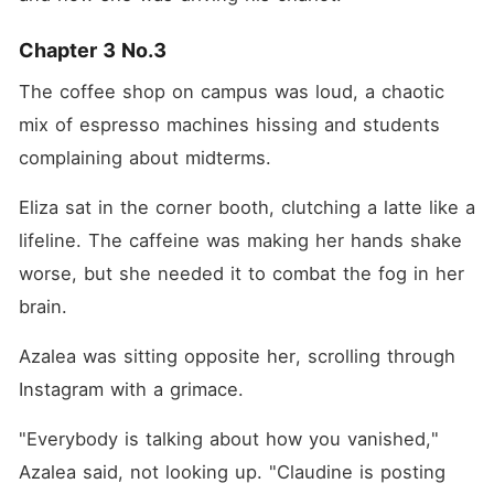
Chapter 3 No.3
The coffee shop on campus was loud, a chaotic 
mix of espresso machines hissing and students 
complaining about midterms.
Eliza sat in the corner booth, clutching a latte like a 
lifeline. The caffeine was making her hands shake 
worse, but she needed it to combat the fog in her 
brain.
Azalea was sitting opposite her, scrolling through 
Instagram with a grimace.
"Everybody is talking about how you vanished," 
Azalea said, not looking up. "Claudine is posting 