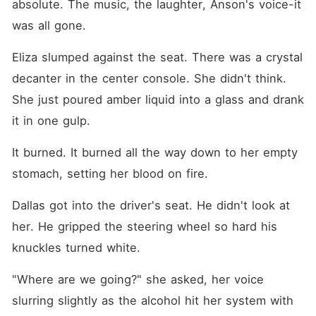
absolute. The music, the laughter, Anson's voice-it 
was all gone.
Eliza slumped against the seat. There was a crystal 
decanter in the center console. She didn't think. 
She just poured amber liquid into a glass and drank 
it in one gulp.
It burned. It burned all the way down to her empty 
stomach, setting her blood on fire.
Dallas got into the driver's seat. He didn't look at 
her. He gripped the steering wheel so hard his 
knuckles turned white.
"Where are we going?" she asked, her voice 
slurring slightly as the alcohol hit her system with 