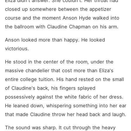
Eliza didn't answer. She couldn't. Her throat had 
Fleeing to the library, I
stumbled into Dallas Koch-a
closed up somewhere between the appetizer 
titan of industry and my best
course and the moment Anson Hyde walked into 
friend's father. He was a
wall of cold, absolute power
the ballroom with Claudine Chapman on his arm.
that even the Hydes feared.
"Marry me," I blurted out,
desperate to find a shield
Anson looked more than happy. He looked 
Anson couldn't climb. Dallas
victorious.
didn't laugh. He pulled out a
marriage agreement and a
heavy fountain pen. "Sign,"
He stood in the center of the room, under the 
he commanded, his voice a
massive chandelier that cost more than Eliza's 
low rumble. "But if you walk
out that door with me, you
entire college tuition. His hand rested on the small 
never go back." I signed my
name, trading my life for the
of Claudine's back, his fingers splayed 
only man dangerous enough
possessively against the white fabric of her dress. 
to keep me safe.
He leaned down, whispering something into her ear 
that made Claudine throw her head back and laugh.
The sound was sharp. It cut through the heavy 