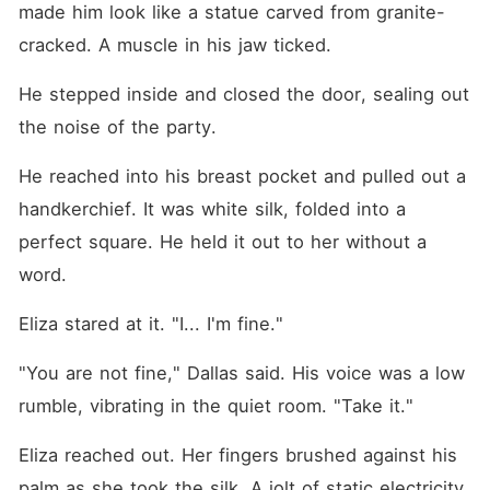
made him look like a statue carved from granite-
cracked. A muscle in his jaw ticked.
He stepped inside and closed the door, sealing out 
the noise of the party.
He reached into his breast pocket and pulled out a 
handkerchief. It was white silk, folded into a 
perfect square. He held it out to her without a 
word.
Eliza stared at it. "I... I'm fine."
"You are not fine," Dallas said. His voice was a low 
rumble, vibrating in the quiet room. "Take it."
Eliza reached out. Her fingers brushed against his 
palm as she took the silk. A jolt of static electricity 