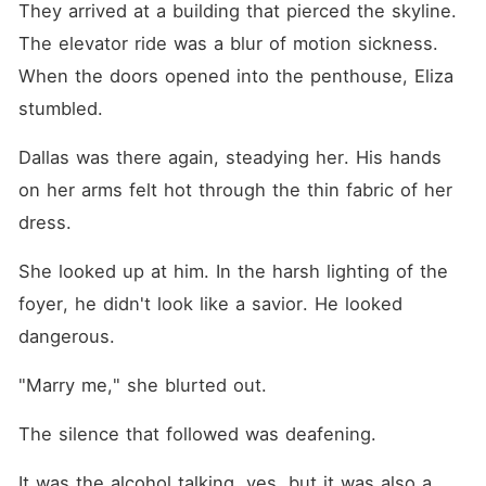
They arrived at a building that pierced the skyline. 
The elevator ride was a blur of motion sickness. 
When the doors opened into the penthouse, Eliza 
stumbled.
Dallas was there again, steadying her. His hands 
on her arms felt hot through the thin fabric of her 
dress.
She looked up at him. In the harsh lighting of the 
foyer, he didn't look like a savior. He looked 
dangerous.
"Marry me," she blurted out.
The silence that followed was deafening.
It was the alcohol talking, yes, but it was also a 