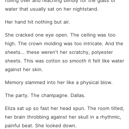
rolling over and reaching blindly for the glass of 
water that usually sat on her nightstand.
Her hand hit nothing but air.
She cracked one eye open. The ceiling was too 
high. The crown molding was too intricate. And the 
sheets... these weren't her scratchy, polyester 
sheets. This was cotton so smooth it felt like water 
against her skin.
Memory slammed into her like a physical blow.
The party. The champagne. Dallas.
Eliza sat up so fast her head spun. The room tilted, 
her brain throbbing against her skull in a rhythmic, 
painful beat. She looked down.