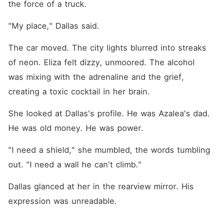
the force of a truck.
"My place," Dallas said.
The car moved. The city lights blurred into streaks 
of neon. Eliza felt dizzy, unmoored. The alcohol 
was mixing with the adrenaline and the grief, 
creating a toxic cocktail in her brain.
She looked at Dallas's profile. He was Azalea's dad. 
He was old money. He was power.
"I need a shield," she mumbled, the words tumbling 
out. "I need a wall he can't climb."
Dallas glanced at her in the rearview mirror. His 
expression was unreadable.