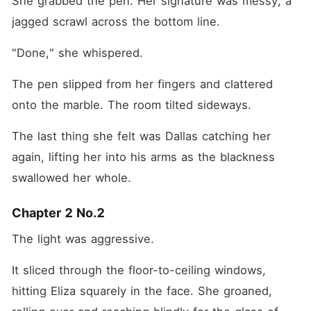
She grabbed the pen. Her signature was messy, a 
jagged scrawl across the bottom line.
"Done," she whispered.
The pen slipped from her fingers and clattered 
onto the marble. The room tilted sideways.
The last thing she felt was Dallas catching her 
again, lifting her into his arms as the blackness 
swallowed her whole.
Chapter 2 No.2
The light was aggressive.
It sliced through the floor-to-ceiling windows, 
hitting Eliza squarely in the face. She groaned, 