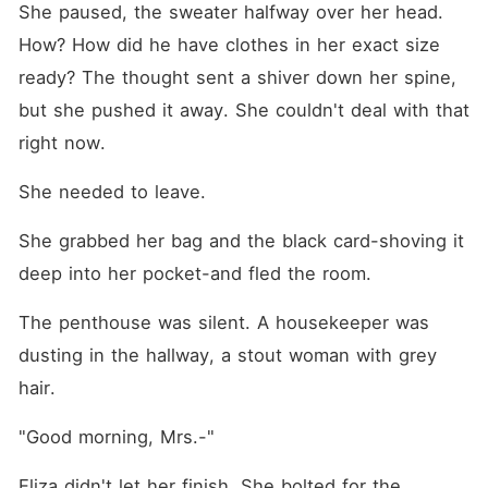
She paused, the sweater halfway over her head. 
How? How did he have clothes in her exact size 
ready? The thought sent a shiver down her spine, 
but she pushed it away. She couldn't deal with that 
right now.
She needed to leave.
She grabbed her bag and the black card-shoving it 
deep into her pocket-and fled the room.
The penthouse was silent. A housekeeper was 
dusting in the hallway, a stout woman with grey 
hair.
"Good morning, Mrs.-"
Eliza didn't let her finish. She bolted for the 