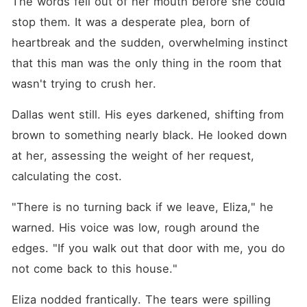
The words fell out of her mouth before she could 
stop them. It was a desperate plea, born of 
heartbreak and the sudden, overwhelming instinct 
that this man was the only thing in the room that 
wasn't trying to crush her.
Dallas went still. His eyes darkened, shifting from 
brown to something nearly black. He looked down 
at her, assessing the weight of her request, 
calculating the cost.
"There is no turning back if we leave, Eliza," he 
warned. His voice was low, rough around the 
edges. "If you walk out that door with me, you do 
not come back to this house."
Eliza nodded frantically. The tears were spilling 