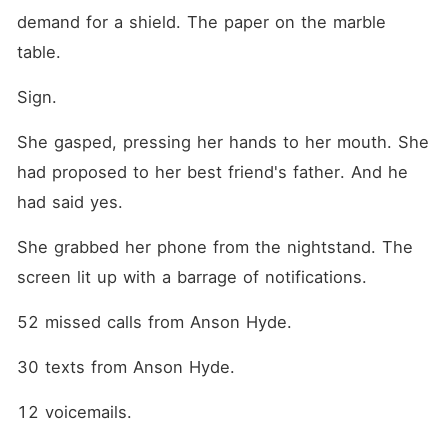
demand for a shield. The paper on the marble 
table.
Sign.
She gasped, pressing her hands to her mouth. She 
had proposed to her best friend's father. And he 
had said yes.
She grabbed her phone from the nightstand. The 
screen lit up with a barrage of notifications.
52 missed calls from Anson Hyde.
30 texts from Anson Hyde.
12 voicemails.