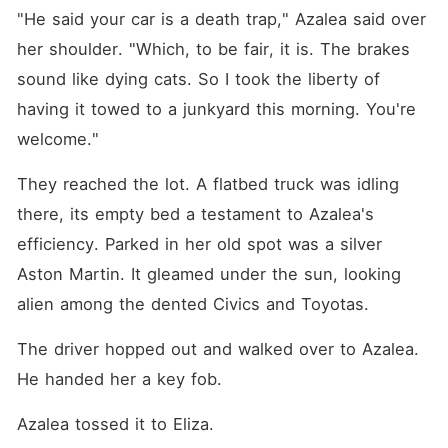
"He said your car is a death trap," Azalea said over 
her shoulder. "Which, to be fair, it is. The brakes 
sound like dying cats. So I took the liberty of 
having it towed to a junkyard this morning. You're 
welcome."
They reached the lot. A flatbed truck was idling 
there, its empty bed a testament to Azalea's 
efficiency. Parked in her old spot was a silver 
Aston Martin. It gleamed under the sun, looking 
alien among the dented Civics and Toyotas.
The driver hopped out and walked over to Azalea. 
He handed her a key fob.
Azalea tossed it to Eliza.