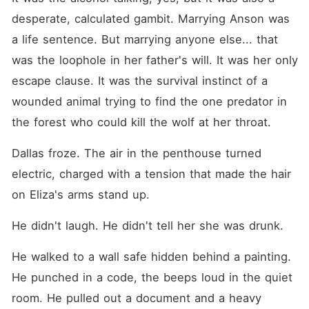
desperate, calculated gambit. Marrying Anson was 
a life sentence. But marrying anyone else... that 
was the loophole in her father's will. It was her only 
escape clause. It was the survival instinct of a 
wounded animal trying to find the one predator in 
the forest who could kill the wolf at her throat.
Dallas froze. The air in the penthouse turned 
electric, charged with a tension that made the hair 
on Eliza's arms stand up.
He didn't laugh. He didn't tell her she was drunk.
He walked to a wall safe hidden behind a painting. 
He punched in a code, the beeps loud in the quiet 
room. He pulled out a document and a heavy 