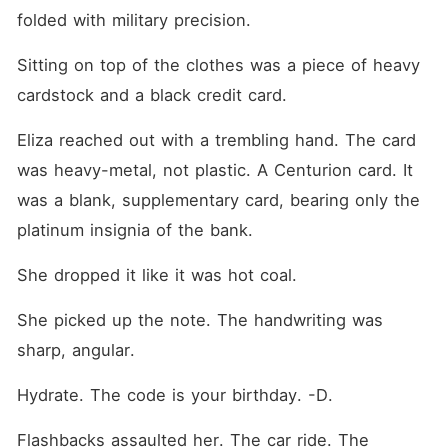
folded with military precision.
Sitting on top of the clothes was a piece of heavy 
cardstock and a black credit card.
Eliza reached out with a trembling hand. The card 
was heavy-metal, not plastic. A Centurion card. It 
was a blank, supplementary card, bearing only the 
platinum insignia of the bank.
She dropped it like it was hot coal.
She picked up the note. The handwriting was 
sharp, angular.
Hydrate. The code is your birthday. -D.
Flashbacks assaulted her. The car ride. The 