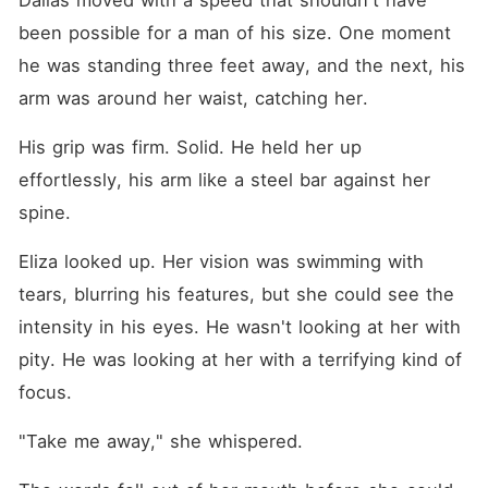
Dallas moved with a speed that shouldn't have 
been possible for a man of his size. One moment 
he was standing three feet away, and the next, his 
arm was around her waist, catching her.
His grip was firm. Solid. He held her up 
effortlessly, his arm like a steel bar against her 
spine.
Eliza looked up. Her vision was swimming with 
tears, blurring his features, but she could see the 
intensity in his eyes. He wasn't looking at her with 
pity. He was looking at her with a terrifying kind of 
focus.
"Take me away," she whispered.