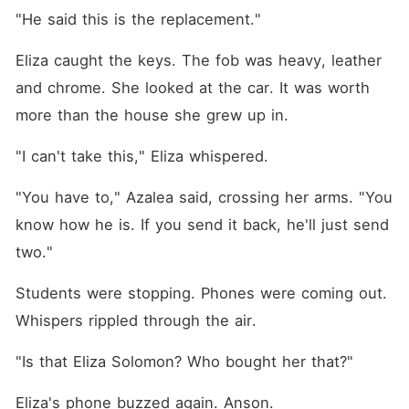
"He said this is the replacement."
Eliza caught the keys. The fob was heavy, leather 
and chrome. She looked at the car. It was worth 
more than the house she grew up in.
"I can't take this," Eliza whispered.
"You have to," Azalea said, crossing her arms. "You 
know how he is. If you send it back, he'll just send 
two."
Students were stopping. Phones were coming out. 
Whispers rippled through the air.
"Is that Eliza Solomon? Who bought her that?"
Eliza's phone buzzed again. Anson.