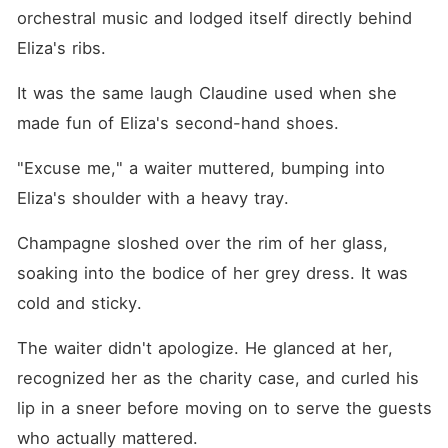
orchestral music and lodged itself directly behind 
Eliza's ribs.
It was the same laugh Claudine used when she 
made fun of Eliza's second-hand shoes.
"Excuse me," a waiter muttered, bumping into 
Eliza's shoulder with a heavy tray.
Champagne sloshed over the rim of her glass, 
soaking into the bodice of her grey dress. It was 
cold and sticky.
The waiter didn't apologize. He glanced at her, 
recognized her as the charity case, and curled his 
lip in a sneer before moving on to serve the guests 
who actually mattered.