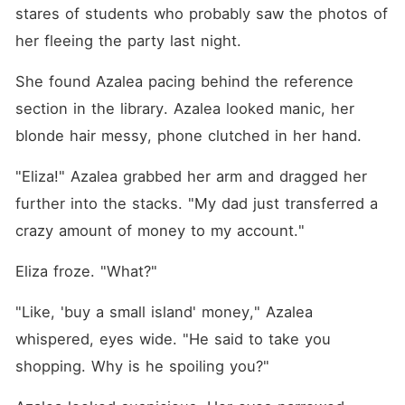
stares of students who probably saw the photos of 
her fleeing the party last night.
She found Azalea pacing behind the reference 
section in the library. Azalea looked manic, her 
blonde hair messy, phone clutched in her hand.
"Eliza!" Azalea grabbed her arm and dragged her 
further into the stacks. "My dad just transferred a 
crazy amount of money to my account."
Eliza froze. "What?"
"Like, 'buy a small island' money," Azalea 
whispered, eyes wide. "He said to take you 
shopping. Why is he spoiling you?"