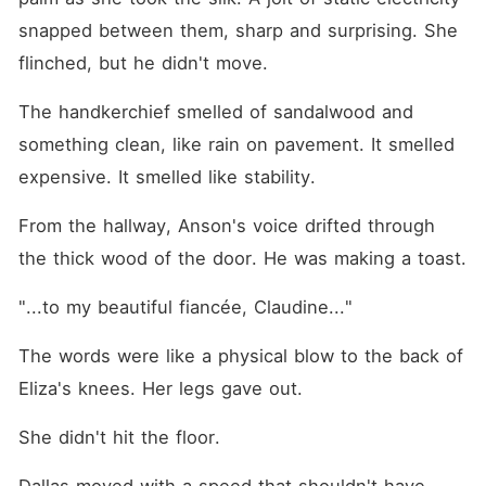
snapped between them, sharp and surprising. She 
flinched, but he didn't move.
The handkerchief smelled of sandalwood and 
something clean, like rain on pavement. It smelled 
expensive. It smelled like stability.
From the hallway, Anson's voice drifted through 
the thick wood of the door. He was making a toast.
"...to my beautiful fiancée, Claudine..."
The words were like a physical blow to the back of 
Eliza's knees. Her legs gave out.
She didn't hit the floor.