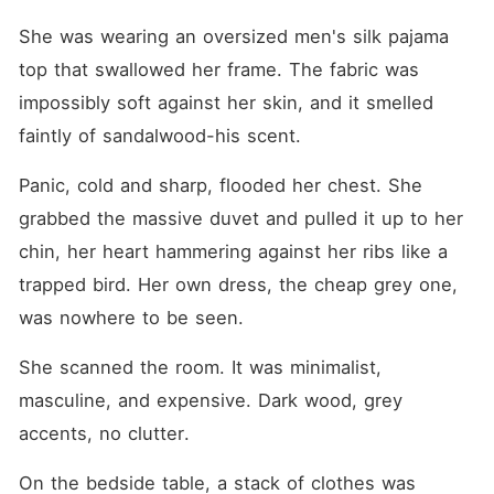
She was wearing an oversized men's silk pajama 
top that swallowed her frame. The fabric was 
impossibly soft against her skin, and it smelled 
faintly of sandalwood-his scent.
Panic, cold and sharp, flooded her chest. She 
grabbed the massive duvet and pulled it up to her 
chin, her heart hammering against her ribs like a 
trapped bird. Her own dress, the cheap grey one, 
was nowhere to be seen.
She scanned the room. It was minimalist, 
masculine, and expensive. Dark wood, grey 
accents, no clutter.
On the bedside table, a stack of clothes was 