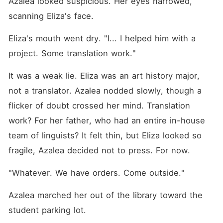
Azalea looked suspicious. Her eyes narrowed, 
scanning Eliza's face.
Eliza's mouth went dry. "I... I helped him with a 
project. Some translation work."
It was a weak lie. Eliza was an art history major, 
not a translator. Azalea nodded slowly, though a 
flicker of doubt crossed her mind. Translation 
work? For her father, who had an entire in-house 
team of linguists? It felt thin, but Eliza looked so 
fragile, Azalea decided not to press. For now.
"Whatever. We have orders. Come outside."
Azalea marched her out of the library toward the 
student parking lot.