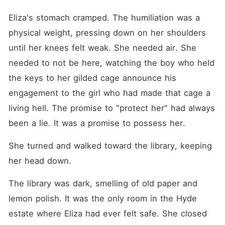
Eliza's stomach cramped. The humiliation was a 
physical weight, pressing down on her shoulders 
until her knees felt weak. She needed air. She 
needed to not be here, watching the boy who held 
the keys to her gilded cage announce his 
engagement to the girl who had made that cage a 
living hell. The promise to "protect her" had always 
been a lie. It was a promise to possess her.
She turned and walked toward the library, keeping 
her head down.
The library was dark, smelling of old paper and 
lemon polish. It was the only room in the Hyde 
estate where Eliza had ever felt safe. She closed 