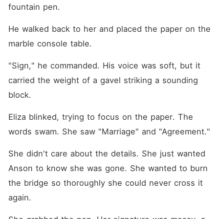
fountain pen.
He walked back to her and placed the paper on the 
marble console table.
"Sign," he commanded. His voice was soft, but it 
carried the weight of a gavel striking a sounding 
block.
Eliza blinked, trying to focus on the paper. The 
words swam. She saw "Marriage" and "Agreement."
She didn't care about the details. She just wanted 
Anson to know she was gone. She wanted to burn 
the bridge so thoroughly she could never cross it 
again.