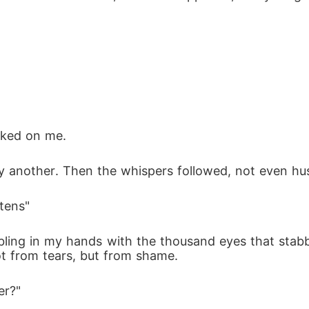
cked on me.
by another. Then the whispers followed, not even hu
stens"
mbling in my hands with the thousand eyes that stab
ot from tears, but from shame.
er?"