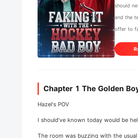
should ne
and the t
offer to 
dangerous
R
quickly s
the rules?
him is wor
Chapter 1 The Golden Bo
Hazel's POV
I should've known today would be hel
The room was buzzing with the usual c