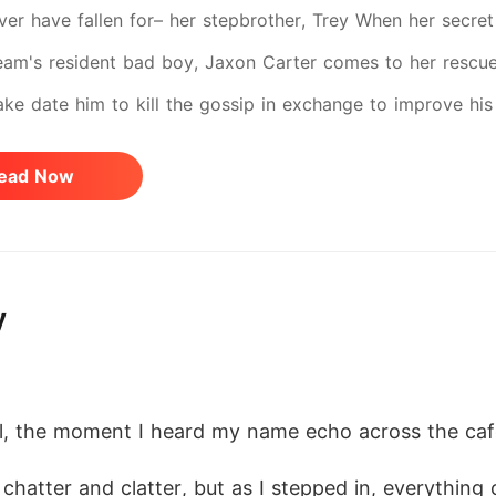
ver have fallen for– her stepbrother, Trey When her secr
eam's resident bad boy, Jaxon Carter comes to her rescue
fake date him to kill the gossip in exchange to improve his
ly charming. And worst of all he knows how to make her h
ead Now
pirals out of control. They promised no feelings, but what 
 With rivals closing in, bigger secrets and Hazel's true ide
th the risk as she reclaims her true voice and identity.
y
l, the moment I heard my name echo across the cafe
hatter and clatter, but as I stepped in, everything