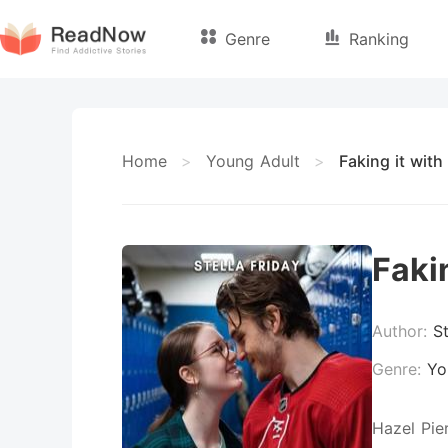
Genre
Ranking
Home
>
Young Adult
>
Faking it wit
Faki
Author:
St
Genre:
Yo
Hazel Pie