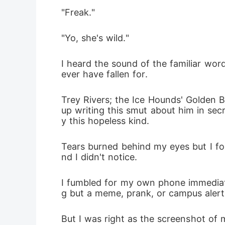
"Freak."
"Yo, she's wild."
I heard the sound of the familiar wor
ever have fallen for.
Trey Rivers; the Ice Hounds' Golden B
up writing this smut about him in sec
y this hopeless kind.
Tears burned behind my eyes but I fo
nd I didn't notice.
I fumbled for my own phone immediate
g but a meme, prank, or campus alert
But I was right as the screenshot of