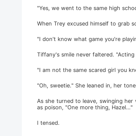
"Yes, we went to the same high school
When Trey excused himself to grab so
"I don't know what game you're playin
Tiffany's smile never faltered. "Actin
"I am not the same scared girl you kn
"Oh, sweetie." She leaned in, her ton
As she turned to leave, swinging her
as poison, "One more thing, Hazel..."
I tensed.