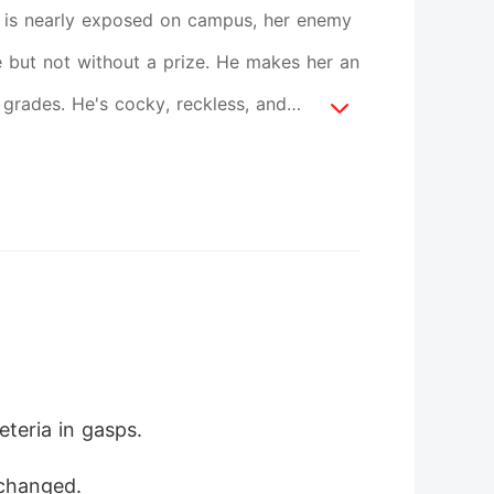
et is nearly exposed on campus, her enemy
 but not without a prize. He makes her an
 grades. He's cocky, reckless, and
eart race What starts as a simple deal
happens when their truth is bigger than
ntity revealed. She must decide if loving
teria in gasps.
 changed.