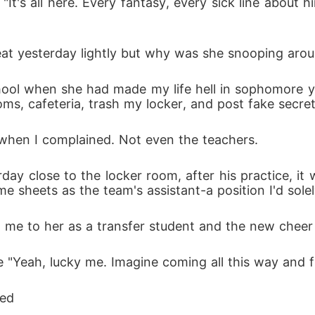
"It's all here. Every fantasy, every sick line about 
reat yesterday lightly but why was she snooping aro
hool when she had made my life hell in sophomore ye
ms, cafeteria, trash my locker, and post fake secr
when I complained. Not even the teachers.
day close to the locker room, after his practice, it 
e sheets as the team's assistant-a position I'd solel
 me to her as a transfer student and the new cheer 
e "Yeah, lucky me. Imagine coming all this way and fi
ked