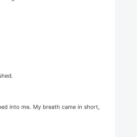
shed.
bed into me. My breath came in short, 