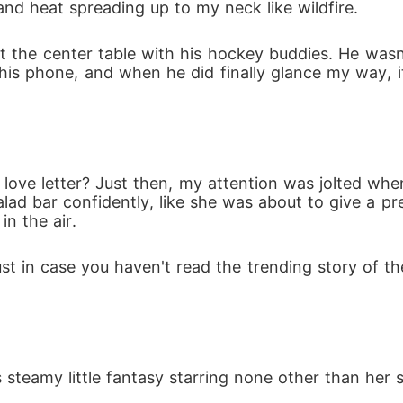
nd heat spreading up to my neck like wildfire. 
t the center table with his hockey buddies. He wasn't
t his phone, and when he did finally glance my way, i
ve letter? Just then, my attention was jolted when
lad bar confidently, like she was about to give a pr
n the air.
Just in case you haven't read the trending story of 
 steamy little fantasy starring none other than her 