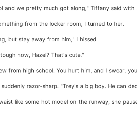
 and we pretty much got along," Tiffany said with 
mething from the locker room, I turned to her.
g, but stay away from him," I hissed.
g tough now, Hazel? That's cute."
ew from high school. You hurt him, and I swear, you
e suddenly razor-sharp. "Trey's a big boy. He can d
 waist like some hot model on the runway, she pause