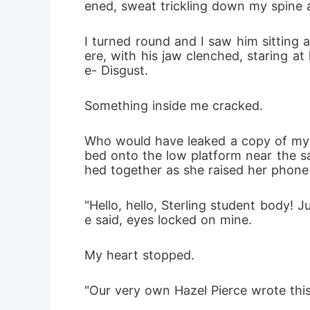
ened, sweat trickling down my spine a
I turned round and I saw him sitting a
ere, with his jaw clenched, staring a
e- Disgust.
Something inside me cracked.
Who would have leaked a copy of my lo
bed onto the low platform near the sa
hed together as she raised her phone i
"Hello, hello, Sterling student body! 
e said, eyes locked on mine.
My heart stopped.
"Our very own Hazel Pierce wrote this