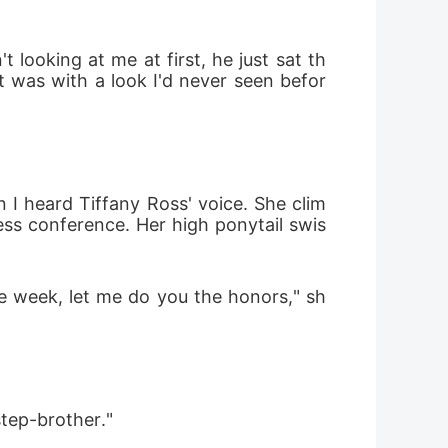
 looking at me at first, he just sat th
t was with a look I'd never seen befor
 I heard Tiffany Ross' voice. She clim
ess conference. Her high ponytail swis
the week, let me do you the honors," sh
step-brother."