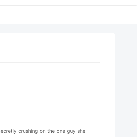
 secretly crushing on the one guy she