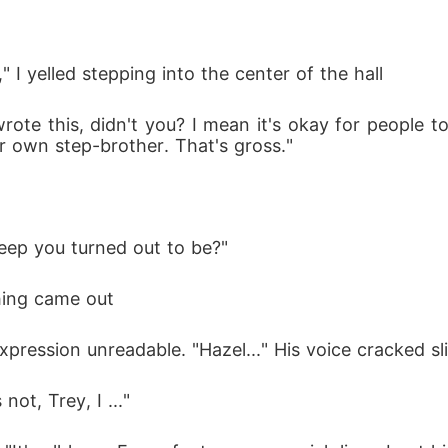
," I yelled stepping into the center of the hall
ote this, didn't you? I mean it's okay for people to
r own step-brother. That's gross."
eep you turned out to be?"
ing came out 
ession unreadable. "Hazel..." His voice cracked sligh
not, Trey, I ..."