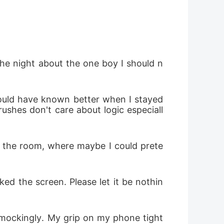
the night about the one boy I should n
hould have known better when I stayed 
ushes don't care about logic especiall
f the room, where maybe I could prete
d the screen. Please let it be nothin
 mockingly. My grip on my phone tight