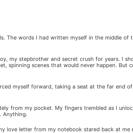
ds. The words I had written myself in the middle of 
oy, my stepbrother and secret crush for years. I s
ret, spinning scenes that would never happen. But cr
rced myself forward, taking a seat at the far end o
ly from my pocket. My fingers trembled as I unlocke
. Anything.
 my love letter from my notebook stared back at me