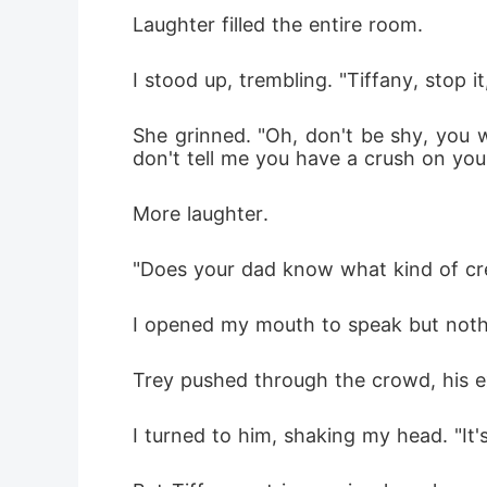
Laughter filled the entire room.
I stood up, trembling. "Tiffany, stop it
She grinned. "Oh, don't be shy, you wr
don't tell me you have a crush on you
More laughter.
"Does your dad know what kind of cr
I opened my mouth to speak but noth
Trey pushed through the crowd, his expr
I turned to him, shaking my head. "It's 