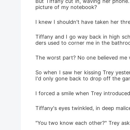
But Tiffany cut in, waving her phone. 
picture of my notebook? 
I knew I shouldn't have taken her th
Tiffany and I go way back in high sc
ders used to corner me in the bathroo
The worst part? No one believed me 
So when I saw her kissing Trey yester
I'd only gone back to drop off the gam
I forced a smile when Trey introduced
Tiffany's eyes twinkled, in deep malic
"You two know each other?" Trey as