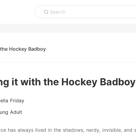
Search
h the Hockey Badboy
ng it with the Hockey Badboy
ella Friday
ung Adult
rce has always lived in the shadows, nerdy, invisible, and