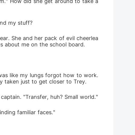
him." How did she get around to take a 
und my stuff?
ar. She and her pack of evil cheerlea
ets about me on the school board.
was like my lungs forgot how to work. 
y taken just to get closer to Trey.
captain. "Transfer, huh? Small world."
nding familiar faces."