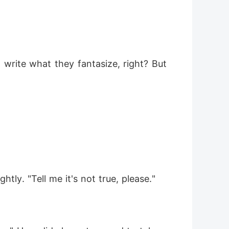
 write what they fantasize, right? But 
tly. "Tell me it's not true, please."