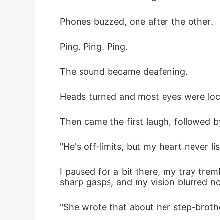
Phones buzzed, one after the other.
Ping. Ping. Ping.
The sound became deafening.
Heads turned and most eyes were lo
Then came the first laugh, followed 
"He's off-limits, but my heart never li
I paused for a bit there, my tray tre
sharp gasps, and my vision blurred n
"She wrote that about her step-broth