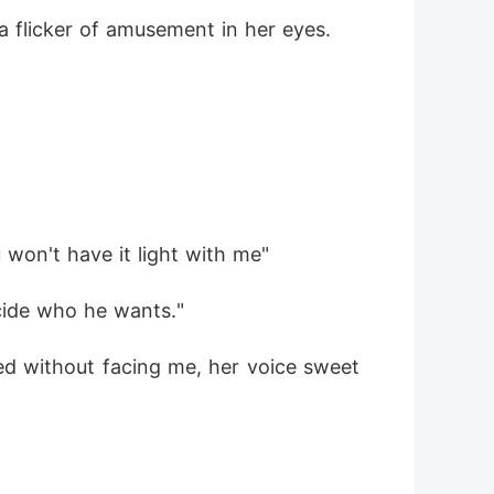
a flicker of amusement in her eyes.
 won't have it light with me"
ecide who he wants."
d without facing me, her voice sweet 