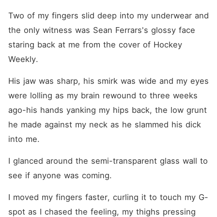
most feared player. Cold,
arrogant and tattooed. The
Two of my fingers slid deep into my underwear and 
man the media calls The
Devil on Ice. One mistaken
the only witness was Sean Ferrars's glossy face 
identity. One outrageous
staring back at me from the cover of Hockey 
proposal. One fake
relationship neither of them
Weekly. 
wants. Now she's living
under the same roof as the
His jaw was sharp, his smirk was wide and my eyes 
most infuriating man she's
ever met, smiling for
were lolling as my brain rewound to three weeks 
cameras, modeling beside
hockey's biggest star, and
ago-his hands yanking my hips back, the low grunt 
convincing the entire world
he made against my neck as he slammed his dick 
they're hopelessly in love.
The problem? Fake
into me.
relationships have a
dangerous habit of feeling
real. Especially when buried
I glanced around the semi-transparent glass wall to 
family secrets begin to
see if anyone was coming.
surface, dangerous enemies
start circling, and the past
refuses to stay buried. What
I moved my fingers faster, curling it to touch my G-
happens when the cameras
spot as I chased the feeling, my thighs pressing 
stop rolling... but Tyler still