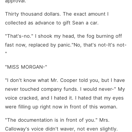
approval."
Thirty thousand dollars. The exact amount I 
collected as advance to gift Sean a car.
"That's-no." I shook my head, the fog burning off 
fast now, replaced by panic."No, that's not-It's not-
"
"MISS MORGAN-"
"I don't know what Mr. Cooper told you, but I have 
never touched company funds. I would never-" My 
voice cracked, and I hated it. I hated that my eyes 
were filling up right now in front of this woman.
"The documentation is in front of you." Mrs. 
Calloway's voice didn't waver, not even slightly. 