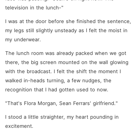
television in the lunch-"
I was at the door before she finished the sentence, 
my legs still slightly unsteady as I felt the moist in 
my underwear.
The lunch room was already packed when we got 
there, the big screen mounted on the wall glowing 
with the broadcast. I felt the shift the moment I 
walked in-heads turning, a few nudges, the 
recognition that I had gotten used to now.
"That's Flora Morgan, Sean Ferrars' girlfriend."
I stood a little straighter, my heart pounding in 
excitement.