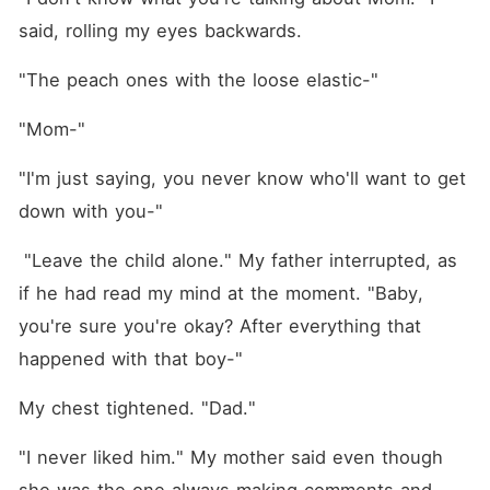
said, rolling my eyes backwards.
"The peach ones with the loose elastic-"
"Mom-"
"I'm just saying, you never know who'll want to get 
down with you-"
 "Leave the child alone." My father interrupted, as 
if he had read my mind at the moment. "Baby, 
you're sure you're okay? After everything that 
happened with that boy-"
My chest tightened. "Dad."
"I never liked him." My mother said even though 