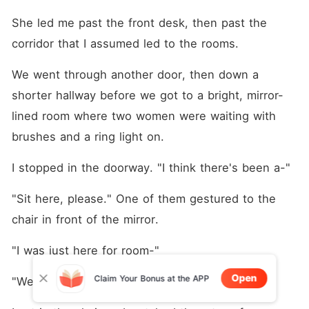
She led me past the front desk, then past the 
corridor that I assumed led to the rooms.
We went through another door, then down a 
shorter hallway before we got to a bright, mirror-
lined room where two women were waiting with 
brushes and a ring light on.
I stopped in the doorway. "I think there's been a-"
"Sit here, please." One of them gestured to the 
chair in front of the mirror.
"I was just here for room-"
Open
Claim Your Bonus at the APP
"We'll be quick."