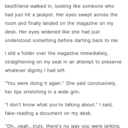
bestfriend-walked in, looking like someone who 
had just hit a jackpot. Her eyes swept across the 
room and finally landed on the magazine on my 
desk. Her eyes widened like she had just 
understood something before darting back to me.
I slid a folder over the magazine immediately, 
straightening on my seat in an attempt to preserve 
whatever dignity I had left.
"You were doing it again." She said conclusively, 
her lips stretching in a wide grin.
"I don't know what you're talking about." I said, 
fake-reading a document on my desk.
"Oh...yeah...truly, there's no way you were jerking 