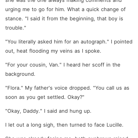
she was the one always making comments and 
urging me to go for him. What a quick change of 
stance. "I said it from the beginning, that boy is 
trouble."
"You literally asked him for an autograph." I pointed 
out, heat flooding my veins as I spoke.
"For your cousin, Van." I heard her scoff in the 
background.
"Flora." My father's voice dropped. "You call us as 
soon as you get settled. Okay?"
"Okay, Daddy." I said and hung up.
I let out a long sigh, then turned to face Lucille.