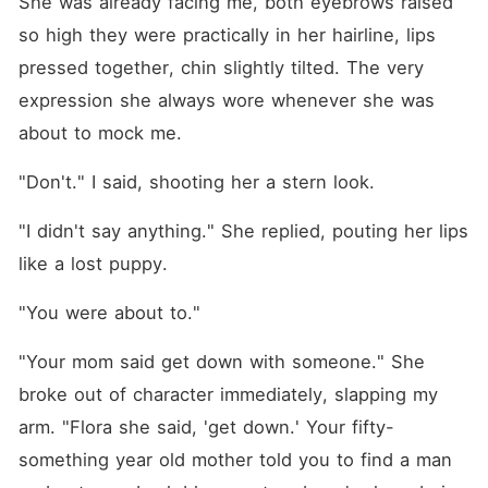
She was already facing me, both eyebrows raised 
so high they were practically in her hairline, lips 
pressed together, chin slightly tilted. The very 
expression she always wore whenever she was 
about to mock me.
"Don't." I said, shooting her a stern look.
"I didn't say anything." She replied, pouting her lips 
like a lost puppy.
"You were about to."
"Your mom said get down with someone." She 
broke out of character immediately, slapping my 
arm. "Flora she said, 'get down.' Your fifty-
something year old mother told you to find a man 