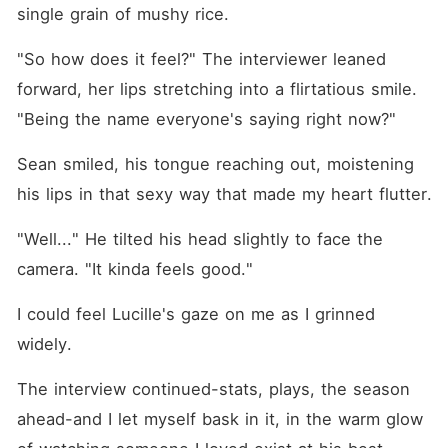
single grain of mushy rice.
"So how does it feel?" The interviewer leaned 
forward, her lips stretching into a flirtatious smile. 
"Being the name everyone's saying right now?"
Sean smiled, his tongue reaching out, moistening 
his lips in that sexy way that made my heart flutter.
"Well..." He tilted his head slightly to face the 
camera. "It kinda feels good."
I could feel Lucille's gaze on me as I grinned 
widely.
The interview continued-stats, plays, the season 
ahead-and I let myself bask in it, in the warm glow 