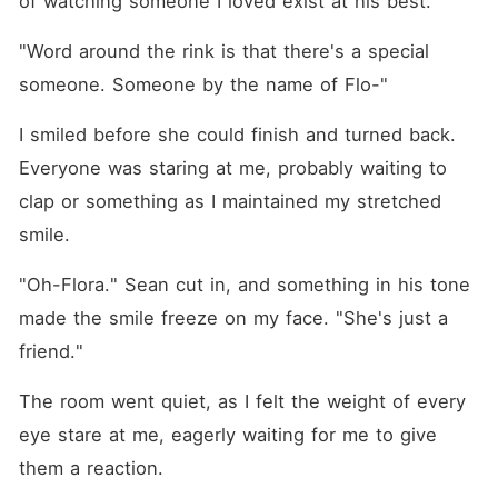
of watching someone I loved exist at his best.
"Word around the rink is that there's a special 
someone. Someone by the name of Flo-"
I smiled before she could finish and turned back. 
Everyone was staring at me, probably waiting to 
clap or something as I maintained my stretched 
smile.
"Oh-Flora." Sean cut in, and something in his tone 
made the smile freeze on my face. "She's just a 
friend."
The room went quiet, as I felt the weight of every 
eye stare at me, eagerly waiting for me to give 
them a reaction.