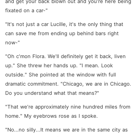
and get your back blown out and you're here being 
fixated on a car-"
"It's not just a car Lucille, it's the only thing that 
can save me from ending up behind bars right 
now-"
"Oh c'mon Flora. We'll definitely get it back, liven 
up." She threw her hands up. "I mean. Look 
outside." She pointed at the window with full 
dramatic commitment. "Chicago, we are in Chicago. 
Do you understand what that means?"
"That we're approximately nine hundred miles from 
home." My eyebrows rose as I spoke.
"No...no silly...It means we are in the same city as 