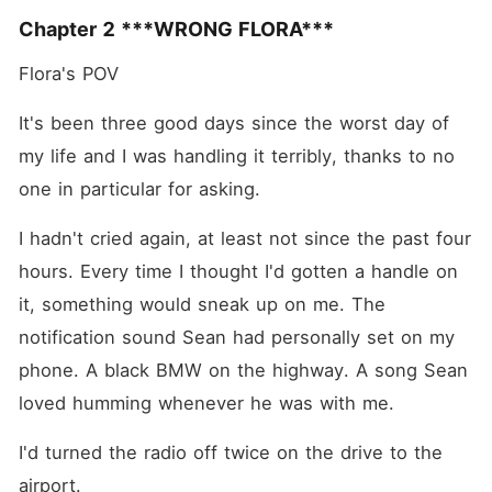
Chapter 2 ***WRONG FLORA***
Flora's POV 
It's been three good days since the worst day of 
my life and I was handling it terribly, thanks to no 
one in particular for asking.
I hadn't cried again, at least not since the past four 
hours. Every time I thought I'd gotten a handle on 
it, something would sneak up on me. The 
notification sound Sean had personally set on my 
phone. A black BMW on the highway. A song Sean 
loved humming whenever he was with me.
I'd turned the radio off twice on the drive to the 
airport.