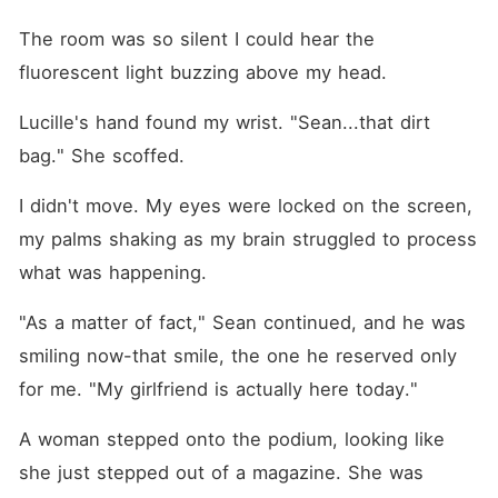
The room was so silent I could hear the 
fluorescent light buzzing above my head.
Lucille's hand found my wrist. "Sean...that dirt 
bag." She scoffed.
I didn't move. My eyes were locked on the screen, 
my palms shaking as my brain struggled to process 
what was happening. 
"As a matter of fact," Sean continued, and he was 
smiling now-that smile, the one he reserved only 
for me. "My girlfriend is actually here today."
A woman stepped onto the podium, looking like 
she just stepped out of a magazine. She was 