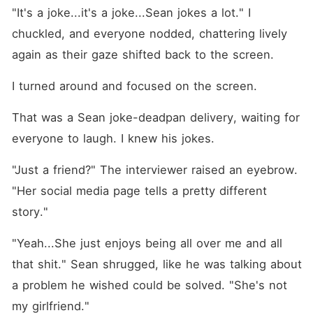
"It's a joke...it's a joke...Sean jokes a lot." I 
chuckled, and everyone nodded, chattering lively 
again as their gaze shifted back to the screen.
I turned around and focused on the screen.
That was a Sean joke-deadpan delivery, waiting for 
everyone to laugh. I knew his jokes. 
"Just a friend?" The interviewer raised an eyebrow. 
"Her social media page tells a pretty different 
story."
"Yeah...She just enjoys being all over me and all 
that shit." Sean shrugged, like he was talking about 
a problem he wished could be solved. "She's not 
my girlfriend."