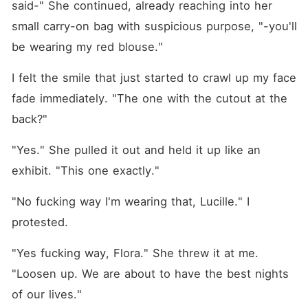
said-" She continued, already reaching into her 
small carry-on bag with suspicious purpose, "-you'll 
be wearing my red blouse."
I felt the smile that just started to crawl up my face 
fade immediately. "The one with the cutout at the 
back?"
"Yes." She pulled it out and held it up like an 
exhibit. "This one exactly."
"No fucking way I'm wearing that, Lucille." I 
protested.
"Yes fucking way, Flora." She threw it at me. 
"Loosen up. We are about to have the best nights 
of our lives." 