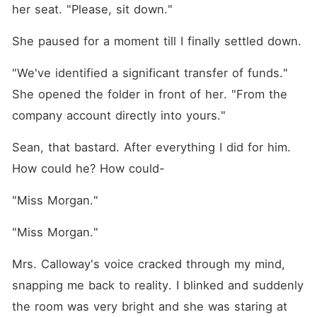
her seat. "Please, sit down."
She paused for a moment till I finally settled down. 
"We've identified a significant transfer of funds." 
She opened the folder in front of her. "From the 
company account directly into yours."
Sean, that bastard. After everything I did for him. 
How could he? How could-
"Miss Morgan."
"Miss Morgan."
Mrs. Calloway's voice cracked through my mind, 
snapping me back to reality. I blinked and suddenly 
the room was very bright and she was staring at 