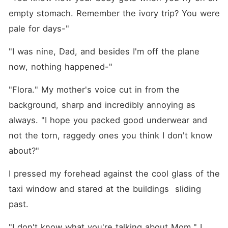
empty stomach. Remember the ivory trip? You were 
pale for days-"
"I was nine, Dad, and besides I'm off the plane 
now, nothing happened-"
"Flora." My mother's voice cut in from the 
background, sharp and incredibly annoying as 
always. "I hope you packed good underwear and 
not the torn, raggedy ones you think I don't know 
about?"
I pressed my forehead against the cool glass of the 
taxi window and stared at the buildings  sliding 
past. 
"I don't know what you're talking about Mom." I 