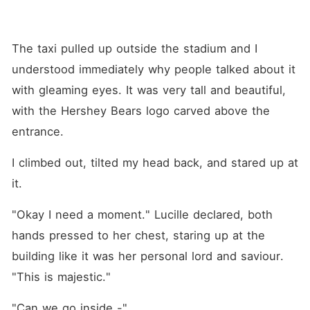
The taxi pulled up outside the stadium and I 
understood immediately why people talked about it 
with gleaming eyes. It was very tall and beautiful, 
with the Hershey Bears logo carved above the 
entrance.
I climbed out, tilted my head back, and stared up at 
it.
"Okay I need a moment." Lucille declared, both 
hands pressed to her chest, staring up at the 
building like it was her personal lord and saviour. 
"This is majestic."
"Can we go inside -"