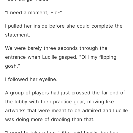
"I need a moment, Flo-"
I pulled her inside before she could complete the 
statement.
We were barely three seconds through the 
entrance when Lucille gasped. "OH my flipping 
gosh."
I followed her eyeline.
A group of players had just crossed the far end of 
the lobby with their practice gear, moving like 
artworks that were meant to be admired and Lucille 
was doing more of drooling than that.
"I need to take a tour." She said finally, her lips 