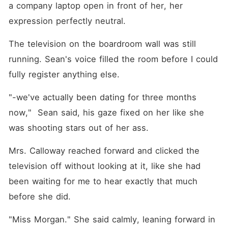
a company laptop open in front of her, her 
expression perfectly neutral.
The television on the boardroom wall was still 
running. Sean's voice filled the room before I could 
fully register anything else.
"-we've actually been dating for three months 
now,"  Sean said, his gaze fixed on her like she 
was shooting stars out of her ass.
Mrs. Calloway reached forward and clicked the 
television off without looking at it, like she had 
been waiting for me to hear exactly that much 
before she did.
"Miss Morgan." She said calmly, leaning forward in 