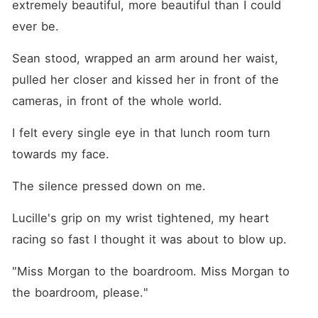
extremely beautiful, more beautiful than I could 
ever be.
Sean stood, wrapped an arm around her waist, 
pulled her closer and kissed her in front of the 
cameras, in front of the whole world.
I felt every single eye in that lunch room turn 
towards my face.
The silence pressed down on me.
Lucille's grip on my wrist tightened, my heart 
racing so fast I thought it was about to blow up.
"Miss Morgan to the boardroom. Miss Morgan to 
the boardroom, please."