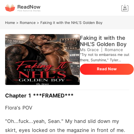
Home
>
Romance
>
Faking it with the NHL'S Golden Boy
Faking it with the
NHL'S Golden Boy
Ms Grace
|
Romance
"Try not to embarrass me out
there, Sunshine," Tyler
muttered. I rolled my eyes.
Read Now
"I'm not the one with the
ego, Sinclair." **********
Flora Morgan lost everything
in one day. Her perfect
relationship. Her dream job.
Chapter 1 ***FRAMED***
Her reputation-all because
of an embezzlement scandal
Flora's POV 
she knew nothing about.
With thirty thousand dollars
in debt, the last thing Flora
"Oh...fuck...yeah, Sean." My hand slid down my 
expects is to end up tangled
skirt, eyes locked on the magazine in front of me.
with Tyler Sinclair-the NHL's