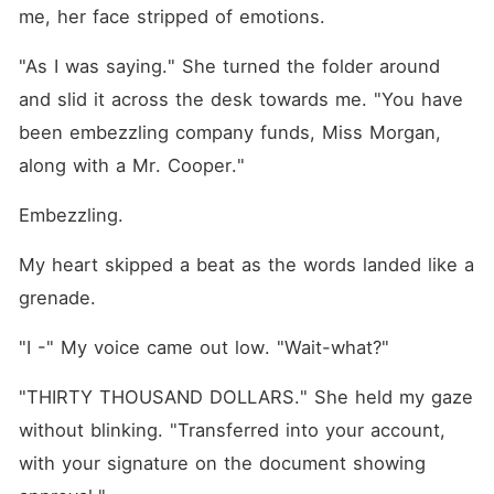
me, her face stripped of emotions.
"As I was saying." She turned the folder around 
and slid it across the desk towards me. "You have 
been embezzling company funds, Miss Morgan, 
along with a Mr. Cooper."
Embezzling.
My heart skipped a beat as the words landed like a 
grenade.
"I -" My voice came out low. "Wait-what?"
"THIRTY THOUSAND DOLLARS." She held my gaze 
without blinking. "Transferred into your account, 
with your signature on the document showing 