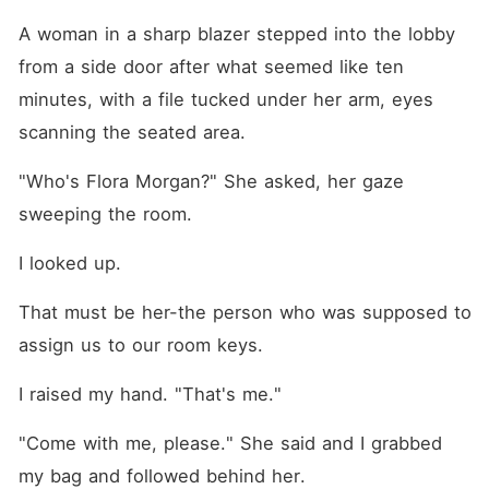
A woman in a sharp blazer stepped into the lobby 
from a side door after what seemed like ten 
minutes, with a file tucked under her arm, eyes 
scanning the seated area.
"Who's Flora Morgan?" She asked, her gaze 
sweeping the room.
I looked up.
That must be her-the person who was supposed to 
assign us to our room keys.
I raised my hand. "That's me."
"Come with me, please." She said and I grabbed 
my bag and followed behind her.