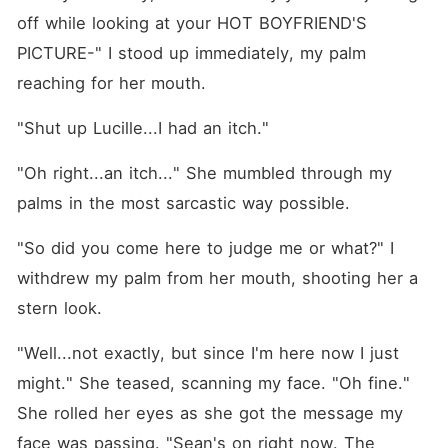
off while looking at your HOT BOYFRIEND'S 
PICTURE-" I stood up immediately, my palm 
reaching for her mouth.
"Shut up Lucille...I had an itch."
"Oh right...an itch..." She mumbled through my 
palms in the most sarcastic way possible. 
"So did you come here to judge me or what?" I 
withdrew my palm from her mouth, shooting her a 
stern look.
"Well...not exactly, but since I'm here now I just 
might." She teased, scanning my face. "Oh fine." 
She rolled her eyes as she got the message my 
face was passing. "Sean's on right now. The 