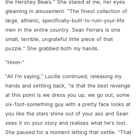
the Hershey Bears." She stared at me, her eyes 
gleaming in amusement. "The finest collection of 
large, athletic, specifically-built-to-ruin-your-life 
men in the entire country. Sean Ferrars is one 
small, terrible, ungrateful little piece of that 
puzzle." She grabbed both my hands.
"Hmm-"
"All I'm saying," Lucille continued, releasing my 
hands and settling back, "is that the best revenge 
at this point is we dress you up, we go out, some 
six-foot-something guy with a pretty face looks at 
you like the stars shine out of your ass and Sean 
sees it on your story and realises what he's lost. 
She paused for a moment letting that settle. "That 