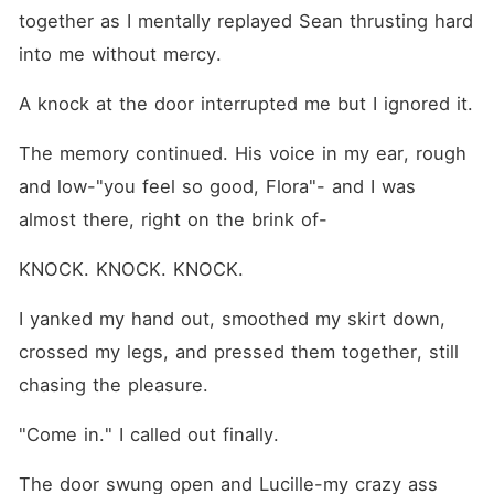
calls her his prettiest
together as I mentally replayed Sean thrusting hard 
problem?
into me without mercy. 
A knock at the door interrupted me but I ignored it.
The memory continued. His voice in my ear, rough 
and low-"you feel so good, Flora"- and I was 
almost there, right on the brink of-
KNOCK. KNOCK. KNOCK.
I yanked my hand out, smoothed my skirt down, 
crossed my legs, and pressed them together, still 
chasing the pleasure.
"Come in." I called out finally.
The door swung open and Lucille-my crazy ass 