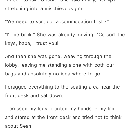
stretching into a mischievous grin.
"We need to sort our accommodation first -"
"I'll be back." She was already moving. "Go sort the 
keys, babe, I trust you!"
And then she was gone, weaving through the 
lobby, leaving me standing alone with both our 
bags and absolutely no idea where to go.
I dragged everything to the seating area near the 
front desk and sat down.
 I crossed my legs, planted my hands in my lap, 
and stared at the front desk and tried not to think 
about Sean.