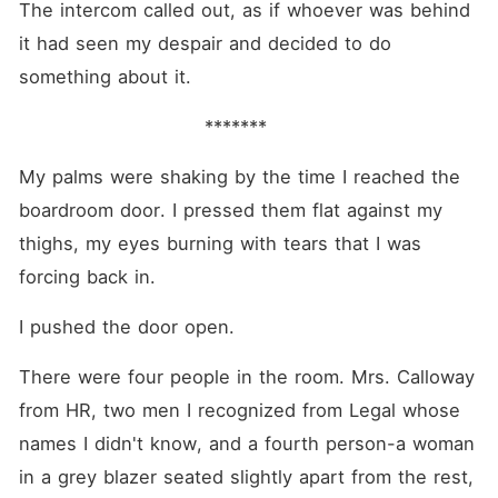
The intercom called out, as if whoever was behind 
it had seen my despair and decided to do 
something about it.
                            *******
My palms were shaking by the time I reached the 
boardroom door. I pressed them flat against my 
thighs, my eyes burning with tears that I was 
forcing back in.
I pushed the door open.
There were four people in the room. Mrs. Calloway 
from HR, two men I recognized from Legal whose 
names I didn't know, and a fourth person-a woman 
in a grey blazer seated slightly apart from the rest, 