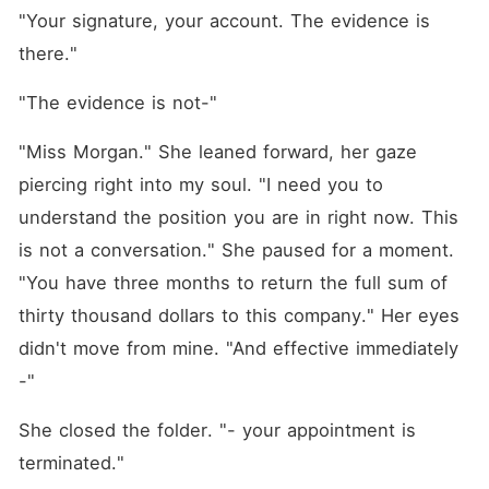
"Your signature, your account. The evidence is 
there."
"The evidence is not-"
"Miss Morgan." She leaned forward, her gaze 
piercing right into my soul. "I need you to 
understand the position you are in right now. This 
is not a conversation." She paused for a moment. 
"You have three months to return the full sum of 
thirty thousand dollars to this company." Her eyes 
didn't move from mine. "And effective immediately 
-"
She closed the folder. "- your appointment is 
terminated."