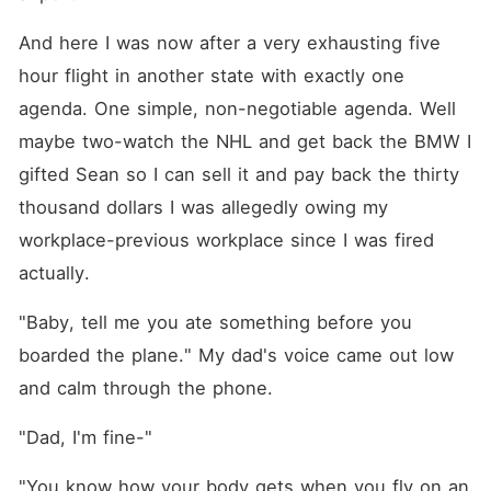
And here I was now after a very exhausting five 
hour flight in another state with exactly one 
agenda. One simple, non-negotiable agenda. Well 
maybe two-watch the NHL and get back the BMW I 
gifted Sean so I can sell it and pay back the thirty 
thousand dollars I was allegedly owing my 
workplace-previous workplace since I was fired 
actually.
"Baby, tell me you ate something before you 
boarded the plane." My dad's voice came out low 
and calm through the phone.
"Dad, I'm fine-"
"You know how your body gets when you fly on an 