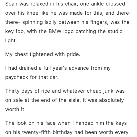
Sean was relaxed in his chair, one ankle crossed 
over his knee like he was made for this, and there-
there- spinning lazily between his fingers, was the 
key fob, with the BMW logo catching the studio 
light.
My chest tightened with pride.
I had drained a full year's advance from my 
paycheck for that car. 
Thirty days of rice and whatever cheap junk was 
on sale at the end of the aisle, it was absolutely 
worth it
The look on his face when I handed him the keys 
on his twenty-fifth birthday had been worth every 