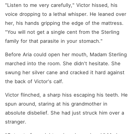
"Listen to me very carefully," Victor hissed, his 
voice dropping to a lethal whisper. He leaned over 
her, his hands gripping the edge of the mattress. 
"You will not get a single cent from the Sterling 
family for that parasite in your stomach."
Before Aria could open her mouth, Madam Sterling 
marched into the room. She didn't hesitate. She 
swung her silver cane and cracked it hard against 
the back of Victor's calf.
Victor flinched, a sharp hiss escaping his teeth. He 
spun around, staring at his grandmother in 
absolute disbelief. She had just struck him over a 
stranger.