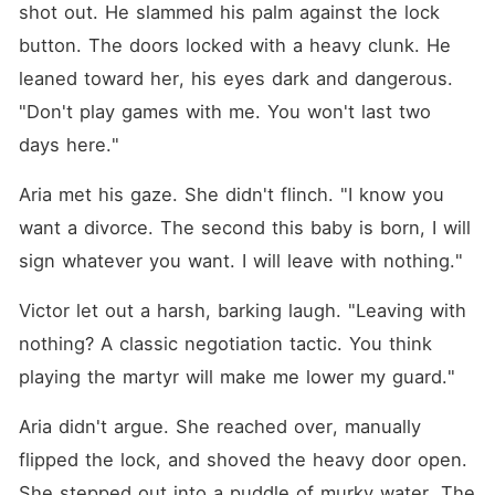
shot out. He slammed his palm against the lock 
button. The doors locked with a heavy clunk. He 
leaned toward her, his eyes dark and dangerous. 
"Don't play games with me. You won't last two 
days here."
Aria met his gaze. She didn't flinch. "I know you 
want a divorce. The second this baby is born, I will 
sign whatever you want. I will leave with nothing."
Victor let out a harsh, barking laugh. "Leaving with 
nothing? A classic negotiation tactic. You think 
playing the martyr will make me lower my guard."
Aria didn't argue. She reached over, manually 
flipped the lock, and shoved the heavy door open. 
She stepped out into a puddle of murky water. The 