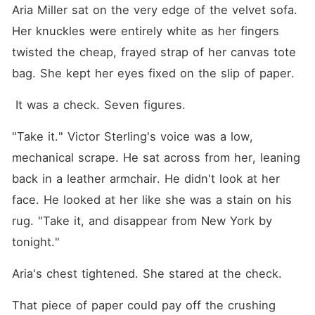
drove away in his Rolls-
Aria Miller sat on the very edge of the velvet sofa. 
Royce. He cut her off
entirely, leaving her to scrub
Her knuckles were entirely white as her fingers 
rotting floors and eat
twisted the cheap, frayed strap of her canvas tote 
discounted groceries while
pregnant. He expected her
bag. She kept her eyes fixed on the slip of paper.
to break. When his
grandmother forced him to
 It was a check. Seven figures. 
stay over to keep up
appearances, his team
hauled in piles of luxury
"Take it." Victor Sterling's voice was a low, 
luggage. During a surprise
video call from his
mechanical scrape. He sat across from her, leaning 
grandmother, Victor pinned
back in a leather armchair. He didn't look at her 
Aria to the wall, intimately
stroking her hair. "Smile, or
face. He looked at her like she was a stain on his 
the nursing home stops
getting checks," he
rug. "Take it, and disappear from New York by 
whispered into her ear. But
tonight."
the second the screen went
black, he shoved her away
in absolute disgust, looking
Aria's chest tightened. She stared at the check. 
at her like she was a
disease. Aria was
That piece of paper could pay off the crushing 
suffocating. She never