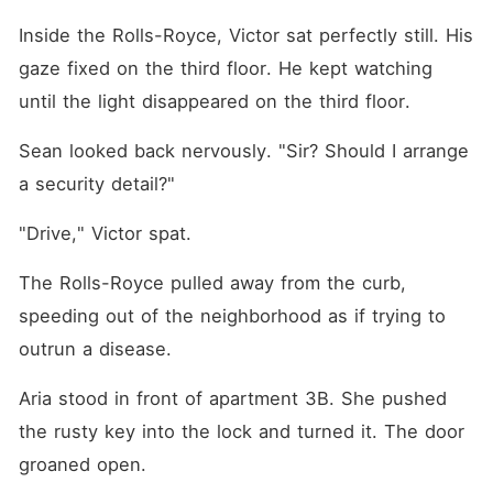
Inside the Rolls-Royce, Victor sat perfectly still. His 
gaze fixed on the third floor. He kept watching 
until the light disappeared on the third floor.
Sean looked back nervously. "Sir? Should I arrange 
a security detail?"
"Drive," Victor spat.
The Rolls-Royce pulled away from the curb, 
speeding out of the neighborhood as if trying to 
outrun a disease.
Aria stood in front of apartment 3B. She pushed 
the rusty key into the lock and turned it. The door 
groaned open.