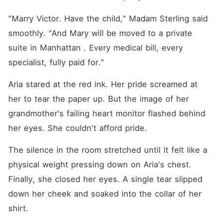
"Marry Victor. Have the child," Madam Sterling said 
smoothly. "And Mary will be moved to a private 
suite in Manhattan . Every medical bill, every 
specialist, fully paid for."
Aria stared at the red ink. Her pride screamed at 
her to tear the paper up. But the image of her 
grandmother's failing heart monitor flashed behind 
her eyes. She couldn't afford pride.
The silence in the room stretched until it felt like a 
physical weight pressing down on Aria's chest. 
Finally, she closed her eyes. A single tear slipped 
down her cheek and soaked into the collar of her 
shirt.