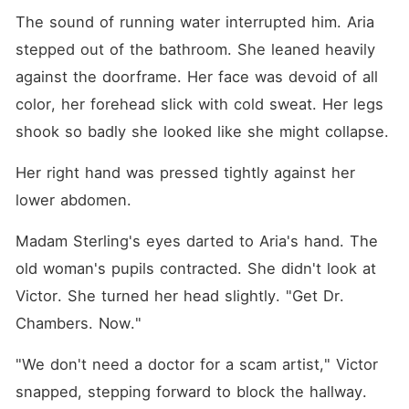
The sound of running water interrupted him. Aria 
stepped out of the bathroom. She leaned heavily 
against the doorframe. Her face was devoid of all 
color, her forehead slick with cold sweat. Her legs 
shook so badly she looked like she might collapse. 
Her right hand was pressed tightly against her 
lower abdomen.
Madam Sterling's eyes darted to Aria's hand. The 
old woman's pupils contracted. She didn't look at 
Victor. She turned her head slightly. "Get Dr. 
Chambers. Now."
"We don't need a doctor for a scam artist," Victor 
snapped, stepping forward to block the hallway.