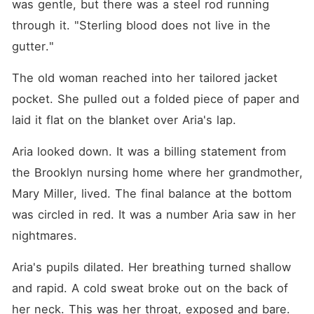
was gentle, but there was a steel rod running 
through it. "Sterling blood does not live in the 
gutter."
The old woman reached into her tailored jacket 
pocket. She pulled out a folded piece of paper and 
laid it flat on the blanket over Aria's lap.
Aria looked down. It was a billing statement from 
the Brooklyn nursing home where her grandmother, 
Mary Miller, lived. The final balance at the bottom 
was circled in red. It was a number Aria saw in her 
nightmares.
Aria's pupils dilated. Her breathing turned shallow 
and rapid. A cold sweat broke out on the back of 
her neck. This was her throat, exposed and bare.