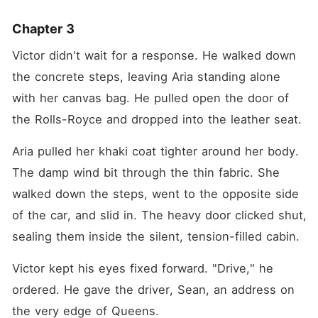
Chapter 3
Victor didn't wait for a response. He walked down 
the concrete steps, leaving Aria standing alone 
with her canvas bag. He pulled open the door of 
the Rolls-Royce and dropped into the leather seat.
Aria pulled her khaki coat tighter around her body. 
The damp wind bit through the thin fabric. She 
walked down the steps, went to the opposite side 
of the car, and slid in. The heavy door clicked shut, 
sealing them inside the silent, tension-filled cabin.
Victor kept his eyes fixed forward. "Drive," he 
ordered. He gave the driver, Sean, an address on 
the very edge of Queens.