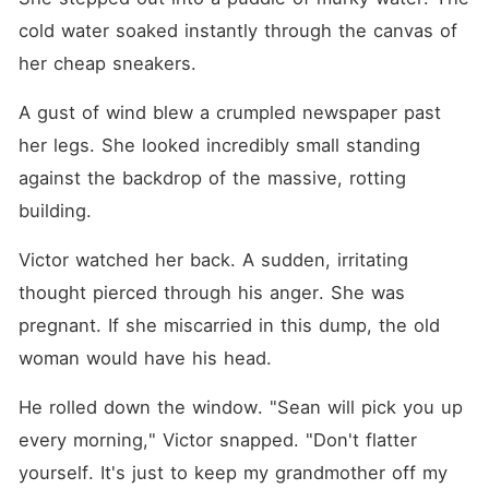
cold water soaked instantly through the canvas of 
her cheap sneakers.
A gust of wind blew a crumpled newspaper past 
her legs. She looked incredibly small standing 
against the backdrop of the massive, rotting 
building.
Victor watched her back. A sudden, irritating 
thought pierced through his anger. She was 
pregnant. If she miscarried in this dump, the old 
woman would have his head.
He rolled down the window. "Sean will pick you up 
every morning," Victor snapped. "Don't flatter 
yourself. It's just to keep my grandmother off my 