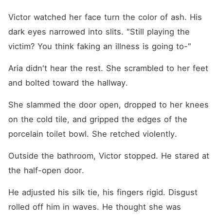
Victor watched her face turn the color of ash. His 
dark eyes narrowed into slits. "Still playing the 
victim? You think faking an illness is going to-"
Aria didn't hear the rest. She scrambled to her feet 
and bolted toward the hallway.
She slammed the door open, dropped to her knees 
on the cold tile, and gripped the edges of the 
porcelain toilet bowl. She retched violently.
Outside the bathroom, Victor stopped. He stared at 
the half-open door. 
He adjusted his silk tie, his fingers rigid. Disgust 
rolled off him in waves. He thought she was 