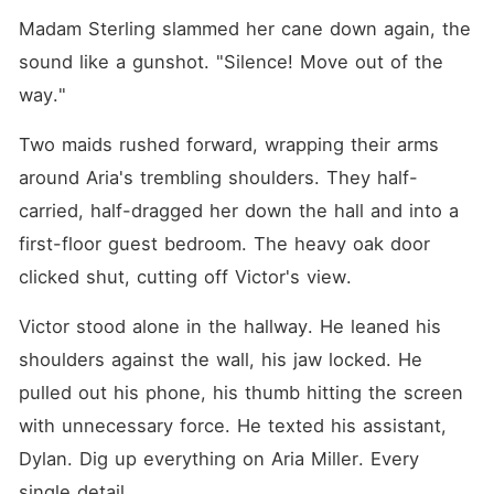
Madam Sterling slammed her cane down again, the 
sound like a gunshot. "Silence! Move out of the 
way."
Two maids rushed forward, wrapping their arms 
around Aria's trembling shoulders. They half-
carried, half-dragged her down the hall and into a 
first-floor guest bedroom. The heavy oak door 
clicked shut, cutting off Victor's view.
Victor stood alone in the hallway. He leaned his 
shoulders against the wall, his jaw locked. He 
pulled out his phone, his thumb hitting the screen 
with unnecessary force. He texted his assistant, 
Dylan. Dig up everything on Aria Miller. Every 
single detail.