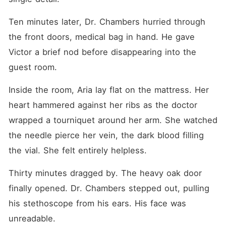
Ten minutes later, Dr. Chambers hurried through 
the front doors, medical bag in hand. He gave 
Victor a brief nod before disappearing into the 
guest room.
Inside the room, Aria lay flat on the mattress. Her 
heart hammered against her ribs as the doctor 
wrapped a tourniquet around her arm. She watched 
the needle pierce her vein, the dark blood filling 
the vial. She felt entirely helpless.
Thirty minutes dragged by. The heavy oak door 
finally opened. Dr. Chambers stepped out, pulling 
his stethoscope from his ears. His face was 
unreadable.