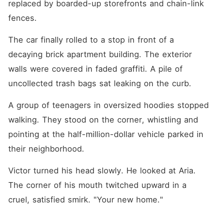
replaced by boarded-up storefronts and chain-link 
fences.
The car finally rolled to a stop in front of a 
decaying brick apartment building. The exterior 
walls were covered in faded graffiti. A pile of 
uncollected trash bags sat leaking on the curb.
A group of teenagers in oversized hoodies stopped 
walking. They stood on the corner, whistling and 
pointing at the half-million-dollar vehicle parked in 
their neighborhood.
Victor turned his head slowly. He looked at Aria. 
The corner of his mouth twitched upward in a 
cruel, satisfied smirk. "Your new home."