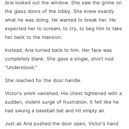
Aria looked out the window. She saw the grime on 
the glass doors of the lobby. She knew exactly 
what he was doing. He wanted to break her. He 
expected her to scream, to cry, to beg him to take 
her back to the mansion.
Instead, Aria turned back to him. Her face was 
completely blank. She gave a single, short nod. 
"Understood."
She reached for the door handle.
Victor's smirk vanished. His chest tightened with a 
sudden, violent surge of frustration. It felt like he 
had swung a baseball bat and hit empty air.
Just as Aria pushed the door open, Victor's hand 