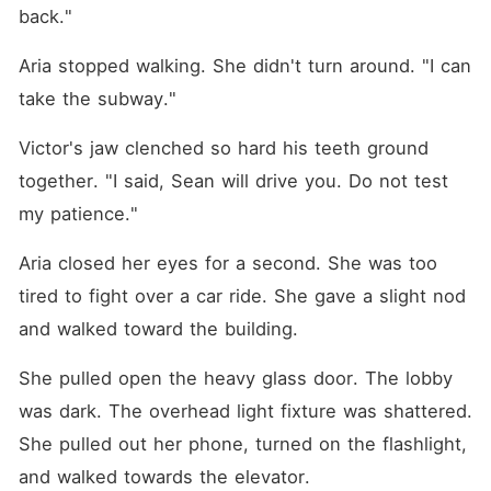
back."
Aria stopped walking. She didn't turn around. "I can 
take the subway."
Victor's jaw clenched so hard his teeth ground 
together. "I said, Sean will drive you. Do not test 
my patience."
Aria closed her eyes for a second. She was too 
tired to fight over a car ride. She gave a slight nod 
and walked toward the building.
She pulled open the heavy glass door. The lobby 
was dark. The overhead light fixture was shattered. 
She pulled out her phone, turned on the flashlight, 
and walked towards the elevator.