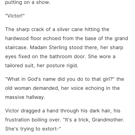
putting on a show. 
"Victor!"
The sharp crack of a silver cane hitting the 
hardwood floor echoed from the base of the grand 
staircase. Madam Sterling stood there, her sharp 
eyes fixed on the bathroom door. She wore a 
tailored suit, her posture rigid.
"What in God's name did you do to that girl?" the 
old woman demanded, her voice echoing in the 
massive hallway.
Victor dragged a hand through his dark hair, his 
frustration boiling over. "It's a trick, Grandmother. 
She's trying to extort-"