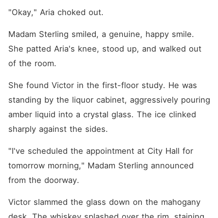
"Okay," Aria choked out.
Madam Sterling smiled, a genuine, happy smile. 
She patted Aria's knee, stood up, and walked out 
of the room.
She found Victor in the first-floor study. He was 
standing by the liquor cabinet, aggressively pouring 
amber liquid into a crystal glass. The ice clinked 
sharply against the sides.
"I've scheduled the appointment at City Hall for 
tomorrow morning," Madam Sterling announced 
from the doorway.
Victor slammed the glass down on the mahogany 
desk. The whiskey splashed over the rim, staining 