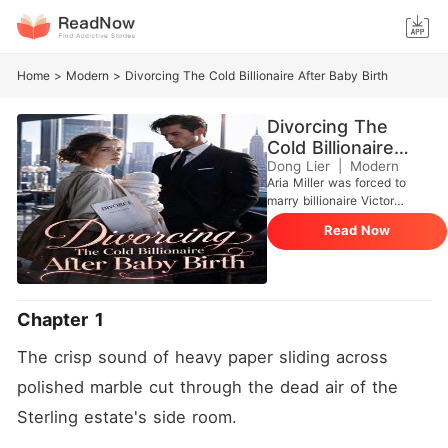
Home
>
Modern
>
Divorcing The Cold Billionaire After Baby Birth
Divorcing The
Cold Billionaire
After Baby Birth
Dong Lier
|
Modern
Aria Miller was forced to
marry billionaire Victor
Sterling to pay for her dying
Read Now
grandmother's medical bills.
She was six weeks pregnant
after one accidental night.
But Victor despised her,
convinced she was a
Chapter 1
scheming gold digger who
used her body as a
The crisp sound of heavy paper sliding across 
bargaining chip. Right after
signing the marriage papers
polished marble cut through the dead air of the 
at City Hall, he dumped her
Sterling estate's side room.
at a decaying, rat-infested
apartment in Queens and