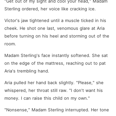
"Get out of my sight and cool your head," Madam 
Sterling ordered, her voice like cracking ice.
Victor's jaw tightened until a muscle ticked in his 
cheek. He shot one last, venomous glare at Aria 
before turning on his heel and storming out of the 
room.
Madam Sterling's face instantly softened. She sat 
on the edge of the mattress, reaching out to pat 
Aria's trembling hand.
Aria pulled her hand back slightly. "Please," she 
whispered, her throat still raw. "I don't want his 
money. I can raise this child on my own."
"Nonsense," Madam Sterling interrupted. Her tone 