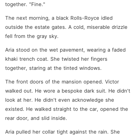
together. "Fine."
The next morning, a black Rolls-Royce idled 
outside the estate gates. A cold, miserable drizzle 
fell from the gray sky.
Aria stood on the wet pavement, wearing a faded 
khaki trench coat. She twisted her fingers 
together, staring at the tinted windows.
The front doors of the mansion opened. Victor 
walked out. He wore a bespoke dark suit. He didn't 
look at her. He didn't even acknowledge she 
existed. He walked straight to the car, opened the 
rear door, and slid inside.
Aria pulled her collar tight against the rain. She 