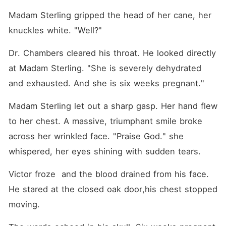
Madam Sterling gripped the head of her cane, her 
knuckles white. "Well?"
Dr. Chambers cleared his throat. He looked directly 
at Madam Sterling. "She is severely dehydrated 
and exhausted. And she is six weeks pregnant."
Madam Sterling let out a sharp gasp. Her hand flew 
to her chest. A massive, triumphant smile broke 
across her wrinkled face. "Praise God." she 
whispered, her eyes shining with sudden tears.
Victor froze  and the blood drained from his face. 
He stared at the closed oak door,his chest stopped 
moving. 