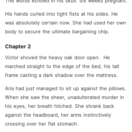
The words echoed in his skull. Six weeks pregnant. 
His hands curled into tight fists at his sides. He 
was absolutely certain now. She had used her own 
body to secure the ultimate bargaining chip.
Chapter 2
Victor shoved the heavy oak door open.  He 
marched straight to the edge of the bed, his tall 
frame casting a dark shadow over the mattress.
Aria had just managed to sit up against the pillows. 
When she saw the sheer, unadulterated murder in 
his eyes, her breath hitched. She shrank back 
against the headboard, her arms instinctively 
crossing over her flat stomach.