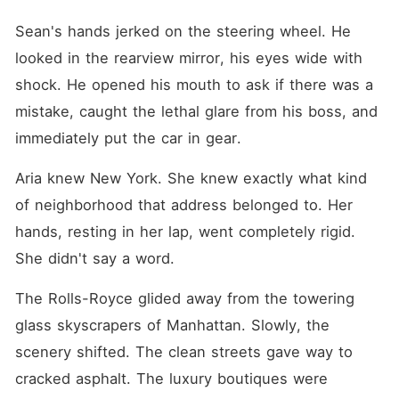
Sean's hands jerked on the steering wheel. He 
looked in the rearview mirror, his eyes wide with 
shock. He opened his mouth to ask if there was a 
mistake, caught the lethal glare from his boss, and 
immediately put the car in gear.
Aria knew New York. She knew exactly what kind 
of neighborhood that address belonged to. Her 
hands, resting in her lap, went completely rigid. 
She didn't say a word.
The Rolls-Royce glided away from the towering 
glass skyscrapers of Manhattan. Slowly, the 
scenery shifted. The clean streets gave way to 
cracked asphalt. The luxury boutiques were 