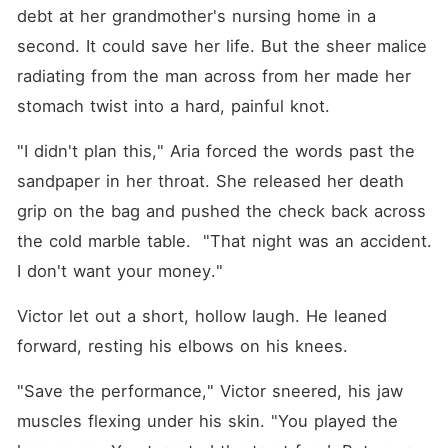
wanted his money, yet she
debt at her grandmother's nursing home in a 
was trapped in this
nightmare, treated like a
second. It could save her life. But the sheer malice 
worthless parasite. When
radiating from the man across from her made her 
Victor smirked and
threatened to leave her with
stomach twist into a hard, painful knot.
nothing, the dam inside her
finally broke. Aria didn't cry.
"I didn't plan this," Aria forced the words past the 
Instead, she grabbed a raw,
dripping egg and smashed it
sandpaper in her throat. She released her death 
directly into the center of his
bespoke midnight-blue suit.
grip on the bag and pushed the check back across 
Staring into his shocked,
the cold marble table.  "That night was an accident. 
murderous eyes, she made
her terms clear. "The day
I don't want your money."
this baby is born, I want a
divorce."
Victor let out a short, hollow laugh. He leaned 
forward, resting his elbows on his knees. 
"Save the performance," Victor sneered, his jaw 
muscles flexing under his skin. "You played the 