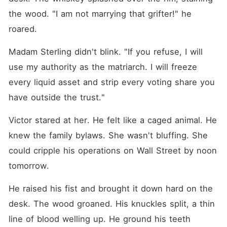
the wood. "I am not marrying that grifter!" he 
roared.
Madam Sterling didn't blink. "If you refuse, I will 
use my authority as the matriarch. I will freeze 
every liquid asset and strip every voting share you 
have outside the trust."
Victor stared at her. He felt like a caged animal. He 
knew the family bylaws. She wasn't bluffing. She 
could cripple his operations on Wall Street by noon 
tomorrow.
He raised his fist and brought it down hard on the 
desk. The wood groaned. His knuckles split, a thin 
line of blood welling up. He ground his teeth 