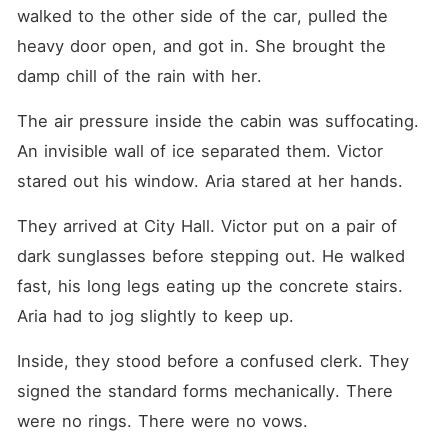
walked to the other side of the car, pulled the 
heavy door open, and got in. She brought the 
damp chill of the rain with her.
The air pressure inside the cabin was suffocating. 
An invisible wall of ice separated them. Victor 
stared out his window. Aria stared at her hands.
They arrived at City Hall. Victor put on a pair of 
dark sunglasses before stepping out. He walked 
fast, his long legs eating up the concrete stairs. 
Aria had to jog slightly to keep up.
Inside, they stood before a confused clerk. They 
signed the standard forms mechanically. There 
were no rings. There were no vows.