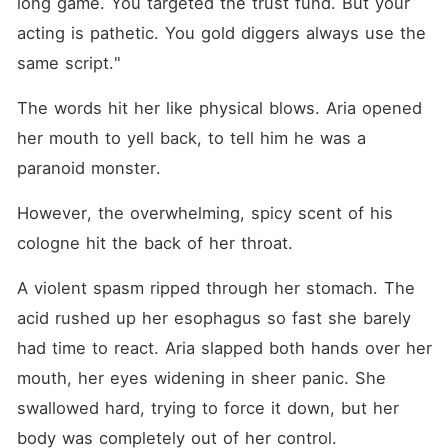
long game. You targeted the trust fund. But your 
acting is pathetic. You gold diggers always use the 
same script."
The words hit her like physical blows. Aria opened 
her mouth to yell back, to tell him he was a 
paranoid monster. 
However, the overwhelming, spicy scent of his 
cologne hit the back of her throat.
A violent spasm ripped through her stomach. The 
acid rushed up her esophagus so fast she barely 
had time to react. Aria slapped both hands over her 
mouth, her eyes widening in sheer panic. She 
swallowed hard, trying to force it down, but her 
body was completely out of her control.