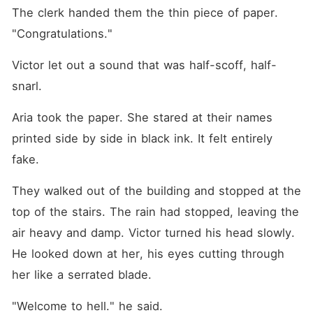
The clerk handed them the thin piece of paper. 
"Congratulations."
Victor let out a sound that was half-scoff, half-
snarl.
Aria took the paper. She stared at their names 
printed side by side in black ink. It felt entirely 
fake.
They walked out of the building and stopped at the 
top of the stairs. The rain had stopped, leaving the 
air heavy and damp. Victor turned his head slowly. 
He looked down at her, his eyes cutting through 
her like a serrated blade.
"Welcome to hell." he said.