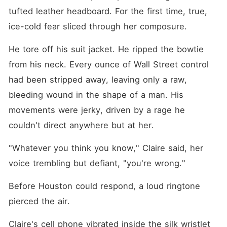
tufted leather headboard. For the first time, true, 
ice-cold fear sliced through her composure.
He tore off his suit jacket. He ripped the bowtie 
from his neck. Every ounce of Wall Street control 
had been stripped away, leaving only a raw, 
bleeding wound in the shape of a man. His 
movements were jerky, driven by a rage he 
couldn't direct anywhere but at her.
"Whatever you think you know," Claire said, her 
voice trembling but defiant, "you're wrong."
Before Houston could respond, a loud ringtone 
pierced the air.
Claire's cell phone vibrated inside the silk wristlet 