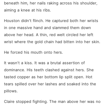
beneath him, her nails raking across his shoulder, 
aiming a knee at his ribs.
Houston didn't flinch. He captured both her wrists 
in one massive hand and slammed them down 
above her head. A thin, red welt circled her left 
wrist where the gold chain had bitten into her skin.
He forced his mouth onto hers.
It wasn't a kiss. It was a brutal assertion of 
dominance. His teeth clashed against hers. She 
tasted copper as her bottom lip split open. Hot 
tears spilled over her lashes and soaked into the 
pillows.
Claire stopped fighting. The man above her was no 