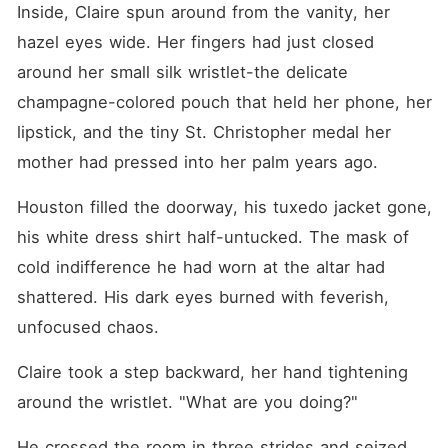
Inside, Claire spun around from the vanity, her 
hazel eyes wide. Her fingers had just closed 
around her small silk wristlet-the delicate 
champagne-colored pouch that held her phone, her 
lipstick, and the tiny St. Christopher medal her 
mother had pressed into her palm years ago.
Houston filled the doorway, his tuxedo jacket gone, 
his white dress shirt half-untucked. The mask of 
cold indifference he had worn at the altar had 
shattered. His dark eyes burned with feverish, 
unfocused chaos.
Claire took a step backward, her hand tightening 
around the wristlet. "What are you doing?"
He crossed the room in three strides and seized 