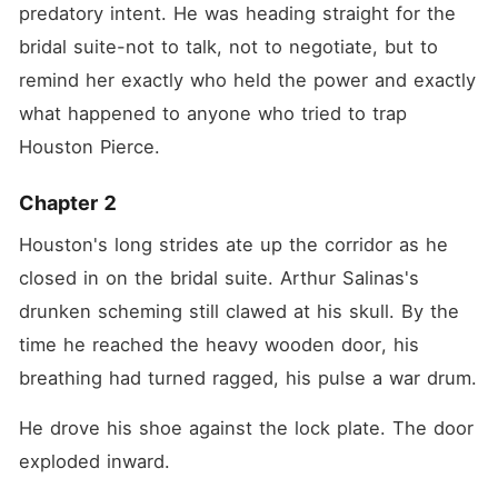
predatory intent. He was heading straight for the 
bridal suite-not to talk, not to negotiate, but to 
remind her exactly who held the power and exactly 
what happened to anyone who tried to trap 
Houston Pierce.
Chapter 2
Houston's long strides ate up the corridor as he 
closed in on the bridal suite. Arthur Salinas's 
drunken scheming still clawed at his skull. By the 
time he reached the heavy wooden door, his 
breathing had turned ragged, his pulse a war drum.
He drove his shoe against the lock plate. The door 
exploded inward.