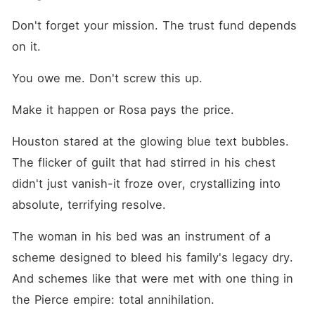
Don't forget your mission. The trust fund depends 
on it.
You owe me. Don't screw this up.
Make it happen or Rosa pays the price.
Houston stared at the glowing blue text bubbles. 
The flicker of guilt that had stirred in his chest 
didn't just vanish-it froze over, crystallizing into 
absolute, terrifying resolve.
The woman in his bed was an instrument of a 
scheme designed to bleed his family's legacy dry. 
And schemes like that were met with one thing in 
the Pierce empire: total annihilation.