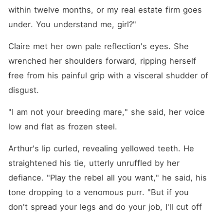
within twelve months, or my real estate firm goes 
under. You understand me, girl?"
Claire met her own pale reflection's eyes. She 
wrenched her shoulders forward, ripping herself 
free from his painful grip with a visceral shudder of 
disgust.
"I am not your breeding mare," she said, her voice 
low and flat as frozen steel.
Arthur's lip curled, revealing yellowed teeth. He 
straightened his tie, utterly unruffled by her 
defiance. "Play the rebel all you want," he said, his 
tone dropping to a venomous purr. "But if you 
don't spread your legs and do your job, I'll cut off 