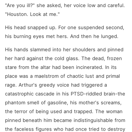
"Are you ill?" she asked, her voice low and careful. 
"Houston. Look at me."
His head snapped up. For one suspended second, 
his burning eyes met hers. And then he lunged.
His hands slammed into her shoulders and pinned 
her hard against the cold glass. The dead, frozen 
stare from the altar had been incinerated. In its 
place was a maelstrom of chaotic lust and primal 
rage. Arthur's greedy voice had triggered a 
catastrophic cascade in his PTSD-riddled brain-the 
phantom smell of gasoline, his mother's screams, 
the terror of being used and trapped. The woman 
pinned beneath him became indistinguishable from 
the faceless figures who had once tried to destroy 