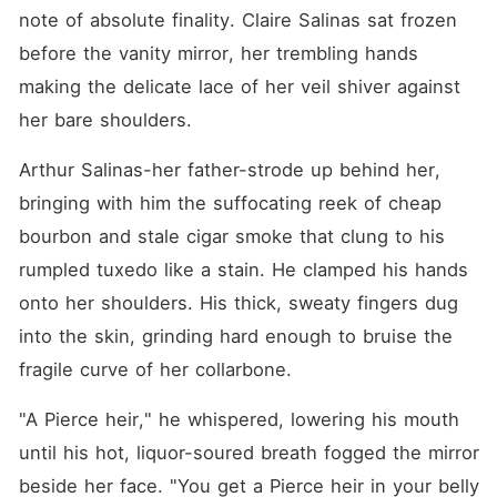
note of absolute finality. Claire Salinas sat frozen 
before the vanity mirror, her trembling hands 
making the delicate lace of her veil shiver against 
her bare shoulders.
Arthur Salinas-her father-strode up behind her, 
bringing with him the suffocating reek of cheap 
bourbon and stale cigar smoke that clung to his 
rumpled tuxedo like a stain. He clamped his hands 
onto her shoulders. His thick, sweaty fingers dug 
into the skin, grinding hard enough to bruise the 
fragile curve of her collarbone.
"A Pierce heir," he whispered, lowering his mouth 
until his hot, liquor-soured breath fogged the mirror 
beside her face. "You get a Pierce heir in your belly 