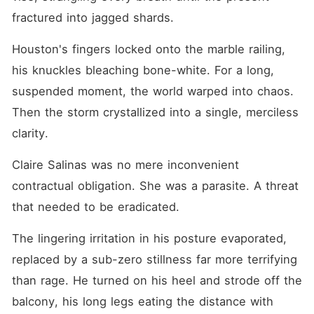
fractured into jagged shards.
Houston's fingers locked onto the marble railing, 
his knuckles bleaching bone-white. For a long, 
suspended moment, the world warped into chaos. 
Then the storm crystallized into a single, merciless 
clarity.
Claire Salinas was no mere inconvenient 
contractual obligation. She was a parasite. A threat 
that needed to be eradicated.
The lingering irritation in his posture evaporated, 
replaced by a sub-zero stillness far more terrifying 
than rage. He turned on his heel and strode off the 
balcony, his long legs eating the distance with 