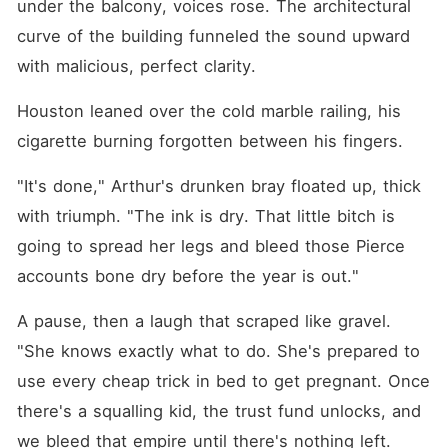
under the balcony, voices rose. The architectural 
curve of the building funneled the sound upward 
with malicious, perfect clarity.
Houston leaned over the cold marble railing, his 
cigarette burning forgotten between his fingers.
"It's done," Arthur's drunken bray floated up, thick 
with triumph. "The ink is dry. That little bitch is 
going to spread her legs and bleed those Pierce 
accounts bone dry before the year is out."
A pause, then a laugh that scraped like gravel. 
"She knows exactly what to do. She's prepared to 
use every cheap trick in bed to get pregnant. Once 
there's a squalling kid, the trust fund unlocks, and 
we bleed that empire until there's nothing left. 