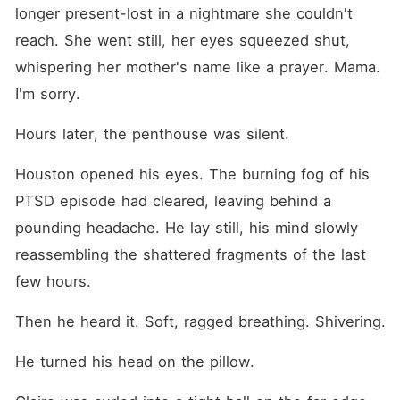
longer present-lost in a nightmare she couldn't 
reach. She went still, her eyes squeezed shut, 
whispering her mother's name like a prayer. Mama. 
I'm sorry.
Hours later, the penthouse was silent.
Houston opened his eyes. The burning fog of his 
PTSD episode had cleared, leaving behind a 
pounding headache. He lay still, his mind slowly 
reassembling the shattered fragments of the last 
few hours.
Then he heard it. Soft, ragged breathing. Shivering.
He turned his head on the pillow.