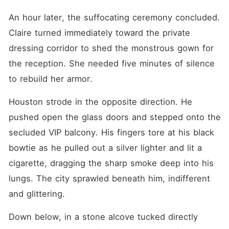
An hour later, the suffocating ceremony concluded. 
Claire turned immediately toward the private 
dressing corridor to shed the monstrous gown for 
the reception. She needed five minutes of silence 
to rebuild her armor.
Houston strode in the opposite direction. He 
pushed open the glass doors and stepped onto the 
secluded VIP balcony. His fingers tore at his black 
bowtie as he pulled out a silver lighter and lit a 
cigarette, dragging the sharp smoke deep into his 
lungs. The city sprawled beneath him, indifferent 
and glittering.
Down below, in a stone alcove tucked directly 