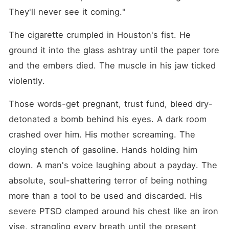
They'll never see it coming."
The cigarette crumpled in Houston's fist. He 
ground it into the glass ashtray until the paper tore 
and the embers died. The muscle in his jaw ticked 
violently.
Those words-get pregnant, trust fund, bleed dry-
detonated a bomb behind his eyes. A dark room 
crashed over him. His mother screaming. The 
cloying stench of gasoline. Hands holding him 
down. A man's voice laughing about a payday. The 
absolute, soul-shattering terror of being nothing 
more than a tool to be used and discarded. His 
severe PTSD clamped around his chest like an iron 
vise, strangling every breath until the present 