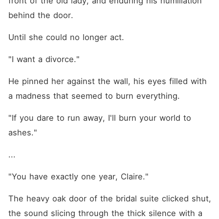
front of the old lady, and enduring his humiliation 
formidable grandmother,
while enduring his degrading
behind the door.
psychological torment
behind closed doors. She
Until she could no longer act.
couldn't understand how a
marriage she never wanted
had turned into a terrifying,
"I want a divorce."
high-end prison. Pushed
entirely past her breaking
He pinned her against the wall, his eyes filled with 
point, Claire refused to
shrink back anymore. She
a madness that seemed to burn everything.
looked the ruthless
billionaire dead in the eye
"If you dare to run away, I'll burn your world to 
and demanded a divorce,
but his gaze darkened with
ashes."
a lethal, obsessive
possessiveness as he pinned
her against the wall. "If you
...
ever try to run, I will burn
your entire world to the
"You have exactly one year, Claire."
ground."
The heavy oak door of the bridal suite clicked shut, 
the sound slicing through the thick silence with a 