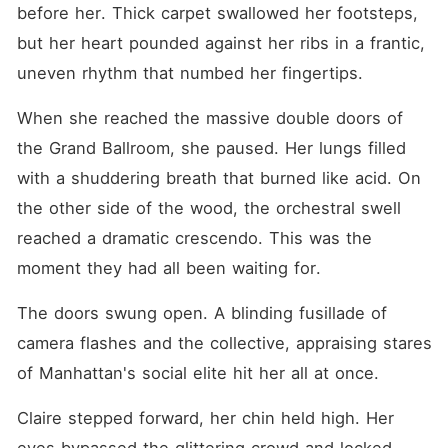
before her. Thick carpet swallowed her footsteps, 
but her heart pounded against her ribs in a frantic, 
uneven rhythm that numbed her fingertips.
When she reached the massive double doors of 
the Grand Ballroom, she paused. Her lungs filled 
with a shuddering breath that burned like acid. On 
the other side of the wood, the orchestral swell 
reached a dramatic crescendo. This was the 
moment they had all been waiting for.
The doors swung open. A blinding fusillade of 
camera flashes and the collective, appraising stares 
of Manhattan's social elite hit her all at once.
Claire stepped forward, her chin held high. Her 