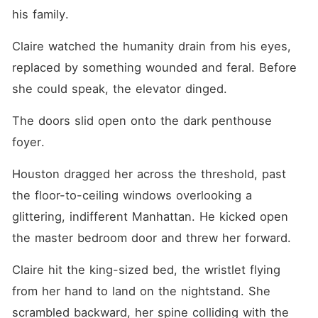
his family.
Claire watched the humanity drain from his eyes, 
replaced by something wounded and feral. Before 
she could speak, the elevator dinged.
The doors slid open onto the dark penthouse 
foyer.
Houston dragged her across the threshold, past 
the floor-to-ceiling windows overlooking a 
glittering, indifferent Manhattan. He kicked open 
the master bedroom door and threw her forward.
Claire hit the king-sized bed, the wristlet flying 
from her hand to land on the nightstand. She 
scrambled backward, her spine colliding with the 