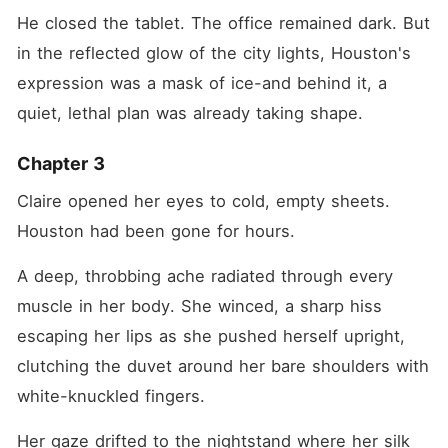
He closed the tablet. The office remained dark. But 
in the reflected glow of the city lights, Houston's 
expression was a mask of ice-and behind it, a 
quiet, lethal plan was already taking shape.
Chapter 3
Claire opened her eyes to cold, empty sheets. 
Houston had been gone for hours.
A deep, throbbing ache radiated through every 
muscle in her body. She winced, a sharp hiss 
escaping her lips as she pushed herself upright, 
clutching the duvet around her bare shoulders with 
white-knuckled fingers.
Her gaze drifted to the nightstand where her silk 