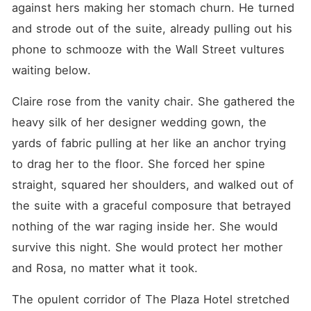
against hers making her stomach churn. He turned 
and strode out of the suite, already pulling out his 
phone to schmooze with the Wall Street vultures 
waiting below.
Claire rose from the vanity chair. She gathered the 
heavy silk of her designer wedding gown, the 
yards of fabric pulling at her like an anchor trying 
to drag her to the floor. She forced her spine 
straight, squared her shoulders, and walked out of 
the suite with a graceful composure that betrayed 
nothing of the war raging inside her. She would 
survive this night. She would protect her mother 
and Rosa, no matter what it took.
The opulent corridor of The Plaza Hotel stretched 