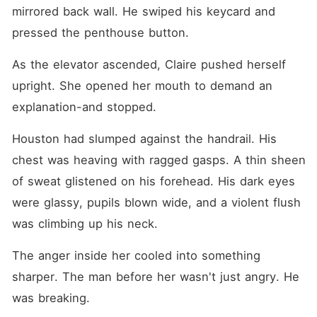
mirrored back wall. He swiped his keycard and 
pressed the penthouse button.
As the elevator ascended, Claire pushed herself 
upright. She opened her mouth to demand an 
explanation-and stopped.
Houston had slumped against the handrail. His 
chest was heaving with ragged gasps. A thin sheen 
of sweat glistened on his forehead. His dark eyes 
were glassy, pupils blown wide, and a violent flush 
was climbing up his neck.
The anger inside her cooled into something 
sharper. The man before her wasn't just angry. He 
was breaking.