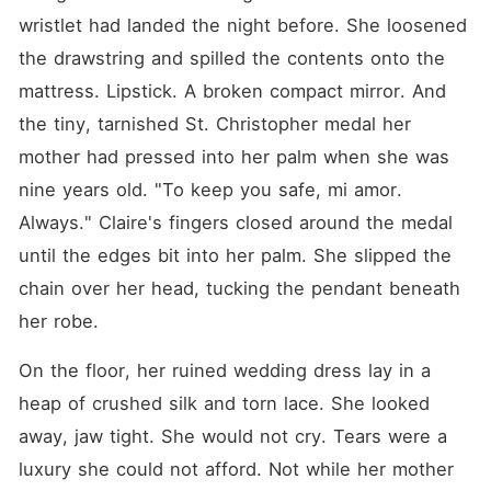
wristlet had landed the night before. She loosened 
the drawstring and spilled the contents onto the 
mattress. Lipstick. A broken compact mirror. And 
the tiny, tarnished St. Christopher medal her 
mother had pressed into her palm when she was 
nine years old. "To keep you safe, mi amor. 
Always." Claire's fingers closed around the medal 
until the edges bit into her palm. She slipped the 
chain over her head, tucking the pendant beneath 
her robe.
On the floor, her ruined wedding dress lay in a 
heap of crushed silk and torn lace. She looked 
away, jaw tight. She would not cry. Tears were a 
luxury she could not afford. Not while her mother 