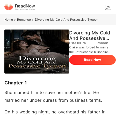
Home
>
Romance
>
Divorcing My Cold And Possessive Tycoon
Divorcing My Cold
And Possessive
Tycoon
EstelleCramail
|
Romance
Claire was forced to marry
the untouchable billionaire
Houston Pierce to save her
Read Now
abusive father's company.
The ultimatum was clear:
secure a Pierce heir within a
year, or her mother's life-
saving medical care would
Chapter 1
be cut off. But on their
wedding night, Houston
She married him to save her mother's life. He 
overheard her father
bragging about using her to
married her under duress from business terms.
drain the Pierce accounts.
Triggered by severe past
On his wedding night, he overheard his father-in-
trauma, Houston's icy