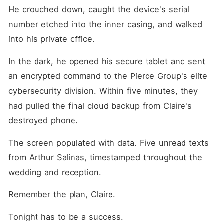
He crouched down, caught the device's serial 
number etched into the inner casing, and walked 
into his private office.
In the dark, he opened his secure tablet and sent 
an encrypted command to the Pierce Group's elite 
cybersecurity division. Within five minutes, they 
had pulled the final cloud backup from Claire's 
destroyed phone.
The screen populated with data. Five unread texts 
from Arthur Salinas, timestamped throughout the 
wedding and reception.
Remember the plan, Claire.
Tonight has to be a success.