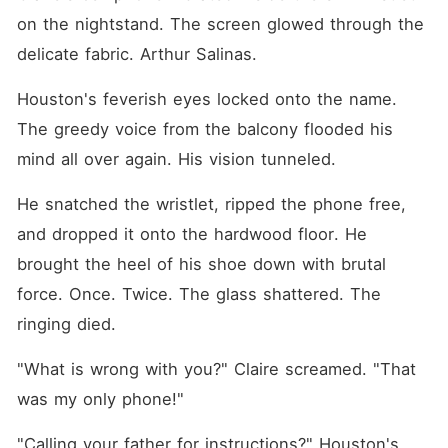
on the nightstand. The screen glowed through the 
delicate fabric. Arthur Salinas.
Houston's feverish eyes locked onto the name. 
The greedy voice from the balcony flooded his 
mind all over again. His vision tunneled.
He snatched the wristlet, ripped the phone free, 
and dropped it onto the hardwood floor. He 
brought the heel of his shoe down with brutal 
force. Once. Twice. The glass shattered. The 
ringing died.
"What is wrong with you?" Claire screamed. "That 
was my only phone!"
"Calling your father for instructions?" Houston's 