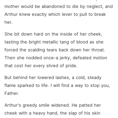
mother would be abandoned to die by neglect, and 
Arthur knew exactly which lever to pull to break 
her.
She bit down hard on the inside of her cheek, 
tasting the bright metallic tang of blood as she 
forced the scalding tears back down her throat. 
Then she nodded once-a jerky, defeated motion 
that cost her every shred of pride.
But behind her lowered lashes, a cold, steady 
flame sparked to life. I will find a way to stop you, 
Father.
Arthur's greedy smile widened. He patted her 
cheek with a heavy hand, the slap of his skin 