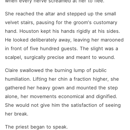
when every nerve screamed at her to flee.
She reached the altar and stepped up the small 
velvet stairs, pausing for the groom's customary 
hand. Houston kept his hands rigidly at his sides. 
He looked deliberately away, leaving her marooned 
in front of five hundred guests. The slight was a 
scalpel, surgically precise and meant to wound.
Claire swallowed the burning lump of public 
humiliation. Lifting her chin a fraction higher, she 
gathered her heavy gown and mounted the step 
alone, her movements economical and dignified. 
She would not give him the satisfaction of seeing 
her break.
The priest began to speak.