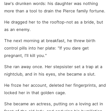
demeanor shattered into
law's drunken words: his daughter was nothing 
violent rage. He dragged
Claire into his penthouse,
more than a tool to drain the Pierce family fortune.
treating her not as a bride,
but as a parasitic threat. The
He dragged her to the rooftop-not as a bride, but 
next morning, he tossed a
Plan B pill onto her plate,
as an enemy.
coldly threatening her life if
she ever got pregnant. When
The next morning at breakfast, he threw birth 
Claire desperately tried to
escape the suffocating
control pills into her plate: "If you dare get 
penthouse for a few hours, a
malicious setup by her
pregnant, I'll kill you."
stepsister at a club
convinced Houston she was
She ran away once. Her stepsister set a trap at a 
a promiscuous gold digger.
In retaliation, he froze her
nightclub, and in his eyes, she became a slut.
bank accounts, wiped her
fingerprints from the security
He froze her account, deleted her fingerprints, and 
scanners, and placed her
under full estate lockdown.
locked her in that golden cage.
She was trapped in a gilded
cage, forced to play the
She became an actress, putting on a loving act in 
devoted, trying-to-conceive
wife in front of his