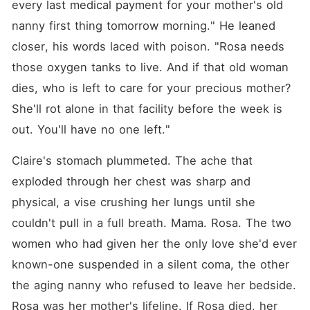
every last medical payment for your mother's old 
nanny first thing tomorrow morning." He leaned 
closer, his words laced with poison. "Rosa needs 
those oxygen tanks to live. And if that old woman 
dies, who is left to care for your precious mother? 
She'll rot alone in that facility before the week is 
out. You'll have no one left."
Claire's stomach plummeted. The ache that 
exploded through her chest was sharp and 
physical, a vise crushing her lungs until she 
couldn't pull in a full breath. Mama. Rosa. The two 
women who had given her the only love she'd ever 
known-one suspended in a silent coma, the other 
the aging nanny who refused to leave her bedside. 
Rosa was her mother's lifeline. If Rosa died, her 