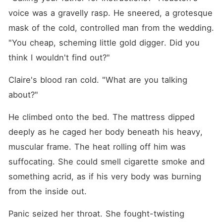
voice was a gravelly rasp. He sneered, a grotesque 
mask of the cold, controlled man from the wedding. 
"You cheap, scheming little gold digger. Did you 
think I wouldn't find out?"
Claire's blood ran cold. "What are you talking 
about?"
He climbed onto the bed. The mattress dipped 
deeply as he caged her body beneath his heavy, 
muscular frame. The heat rolling off him was 
suffocating. She could smell cigarette smoke and 
something acrid, as if his very body was burning 
from the inside out.
Panic seized her throat. She fought-twisting 