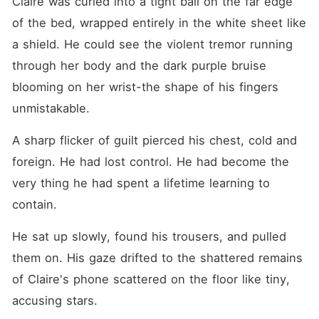
Claire was curled into a tight ball on the far edge 
of the bed, wrapped entirely in the white sheet like 
a shield. He could see the violent tremor running 
through her body and the dark purple bruise 
blooming on her wrist-the shape of his fingers 
unmistakable.
A sharp flicker of guilt pierced his chest, cold and 
foreign. He had lost control. He had become the 
very thing he had spent a lifetime learning to 
contain.
He sat up slowly, found his trousers, and pulled 
them on. His gaze drifted to the shattered remains 
of Claire's phone scattered on the floor like tiny, 
accusing stars.