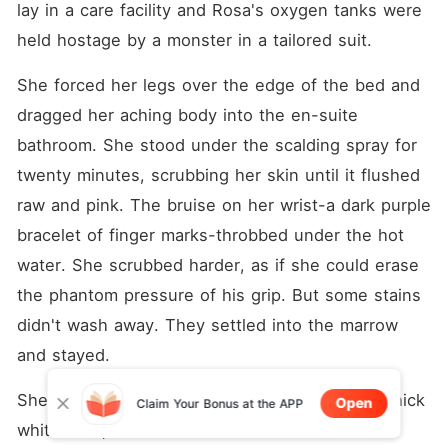
lay in a care facility and Rosa's oxygen tanks were 
held hostage by a monster in a tailored suit.
She forced her legs over the edge of the bed and 
dragged her aching body into the en-suite 
bathroom. She stood under the scalding spray for 
twenty minutes, scrubbing her skin until it flushed 
raw and pink. The bruise on her wrist-a dark purple 
bracelet of finger marks-throbbed under the hot 
water. She scrubbed harder, as if she could erase 
the phantom pressure of his grip. But some stains 
didn't wash away. They settled into the marrow 
and stayed.
She stepped out, wrapped herself tightly in a thick 
Open
Claim Your Bonus at the APP
white robe, and stared at her reflection in the 