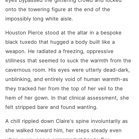
eyes bypassed the glittering crowd and locked 
onto the towering figure at the end of the 
impossibly long white aisle.
Houston Pierce stood at the altar in a bespoke 
black tuxedo that hugged a body built like a 
weapon. He radiated a freezing, oppressive 
stillness that seemed to suck the warmth from the 
cavernous room. His eyes were utterly dead-dark, 
unblinking, and entirely void of human warmth-as 
they tracked her from the top of her veil to the 
hem of her gown. In that clinical assessment, she 
felt stripped bare and found wanting.
A chill rippled down Claire's spine involuntarily as 
she walked toward him, her steps steady even 