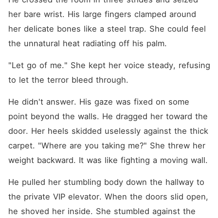
her bare wrist. His large fingers clamped around 
her delicate bones like a steel trap. She could feel 
the unnatural heat radiating off his palm.
"Let go of me." She kept her voice steady, refusing 
to let the terror bleed through.
He didn't answer. His gaze was fixed on some 
point beyond the walls. He dragged her toward the 
door. Her heels skidded uselessly against the thick 
carpet. "Where are you taking me?" She threw her 
weight backward. It was like fighting a moving wall.
He pulled her stumbling body down the hallway to 
the private VIP elevator. When the doors slid open, 
he shoved her inside. She stumbled against the 