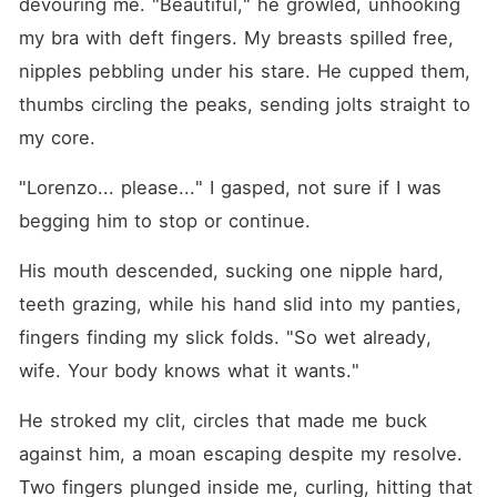
devouring me. "Beautiful," he growled, unhooking 
my bra with deft fingers. My breasts spilled free, 
nipples pebbling under his stare. He cupped them, 
thumbs circling the peaks, sending jolts straight to 
my core.
"Lorenzo... please..." I gasped, not sure if I was 
begging him to stop or continue.
His mouth descended, sucking one nipple hard, 
teeth grazing, while his hand slid into my panties, 
fingers finding my slick folds. "So wet already, 
wife. Your body knows what it wants."
He stroked my clit, circles that made me buck 
against him, a moan escaping despite my resolve. 
Two fingers plunged inside me, curling, hitting that 