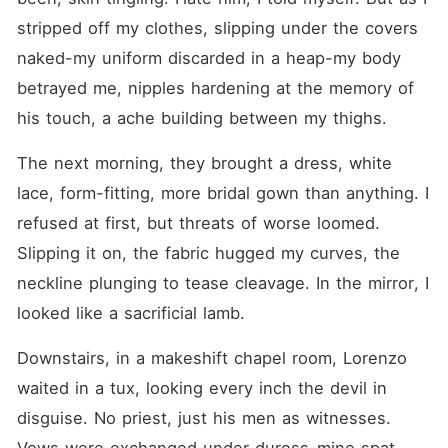
stripped off my clothes, slipping under the covers 
naked-my uniform discarded in a heap-my body 
betrayed me, nipples hardening at the memory of 
his touch, a ache building between my thighs.
The next morning, they brought a dress, white 
lace, form-fitting, more bridal gown than anything. I 
refused at first, but threats of worse loomed. 
Slipping it on, the fabric hugged my curves, the 
neckline plunging to tease cleavage. In the mirror, I 
looked like a sacrificial lamb.
Downstairs, in a makeshift chapel room, Lorenzo 
waited in a tux, looking every inch the devil in 
disguise. No priest, just his men as witnesses. 