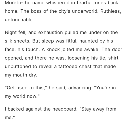
Moretti-the name whispered in fearful tones back 
home. The boss of the city's underworld. Ruthless, 
untouchable.
Night fell, and exhaustion pulled me under on the 
silk sheets. But sleep was fitful, haunted by his 
face, his touch. A knock jolted me awake. The door 
opened, and there he was, loosening his tie, shirt 
unbuttoned to reveal a tattooed chest that made 
my mouth dry.
"Get used to this," he said, advancing. "You're in 
my world now."
I backed against the headboard. "Stay away from 
me."