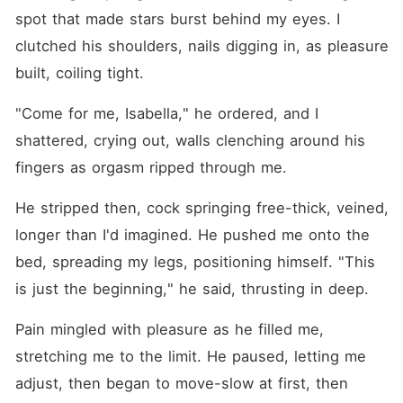
spot that made stars burst behind my eyes. I 
clutched his shoulders, nails digging in, as pleasure 
built, coiling tight.
"Come for me, Isabella," he ordered, and I 
shattered, crying out, walls clenching around his 
fingers as orgasm ripped through me.
He stripped then, cock springing free-thick, veined, 
longer than I'd imagined. He pushed me onto the 
bed, spreading my legs, positioning himself. "This 
is just the beginning," he said, thrusting in deep.
Pain mingled with pleasure as he filled me, 
stretching me to the limit. He paused, letting me 
adjust, then began to move-slow at first, then 