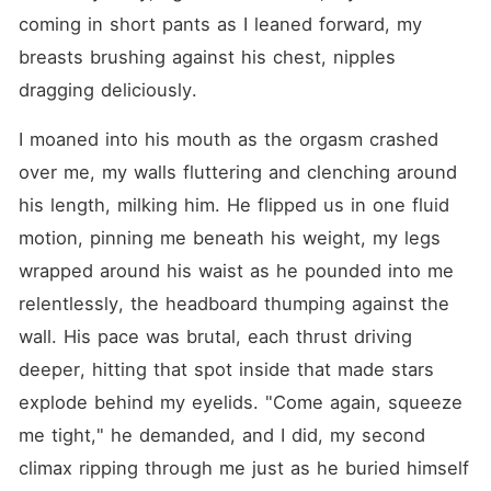
coming in short pants as I leaned forward, my 
breasts brushing against his chest, nipples 
dragging deliciously.
I moaned into his mouth as the orgasm crashed 
over me, my walls fluttering and clenching around 
his length, milking him. He flipped us in one fluid 
motion, pinning me beneath his weight, my legs 
wrapped around his waist as he pounded into me 
relentlessly, the headboard thumping against the 
wall. His pace was brutal, each thrust driving 
deeper, hitting that spot inside that made stars 
explode behind my eyelids. "Come again, squeeze 
me tight," he demanded, and I did, my second 
climax ripping through me just as he buried himself 