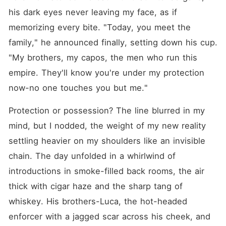
his dark eyes never leaving my face, as if 
memorizing every bite. "Today, you meet the 
family," he announced finally, setting down his cup. 
"My brothers, my capos, the men who run this 
empire. They'll know you're under my protection 
now-no one touches you but me."
Protection or possession? The line blurred in my 
mind, but I nodded, the weight of my new reality 
settling heavier on my shoulders like an invisible 
chain. The day unfolded in a whirlwind of 
introductions in smoke-filled back rooms, the air 
thick with cigar haze and the sharp tang of 
whiskey. His brothers-Luca, the hot-headed 
enforcer with a jagged scar across his cheek, and 