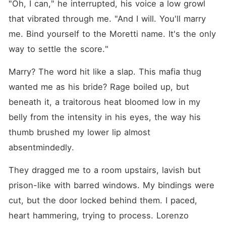
"Oh, I can," he interrupted, his voice a low growl 
that vibrated through me. "And I will. You'll marry 
me. Bind yourself to the Moretti name. It's the only 
way to settle the score."
Marry? The word hit like a slap. This mafia thug 
wanted me as his bride? Rage boiled up, but 
beneath it, a traitorous heat bloomed low in my 
belly from the intensity in his eyes, the way his 
thumb brushed my lower lip almost 
absentmindedly.
They dragged me to a room upstairs, lavish but 
prison-like with barred windows. My bindings were 
cut, but the door locked behind them. I paced, 
heart hammering, trying to process. Lorenzo 