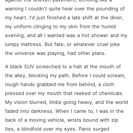
a realm where lust overrides
reason and pulses thunder
warning I couldn't quite hear over the pounding of 
on the brink of ecstasy and
my heart. I'd just finished a late shift at the diner, 
devastation. Each tale strips
bare a new facet of craving-
my uniform clinging to my skin from the humid 
where adversaries melt into
entangled lovers, hidden
evening, and all I wanted was a hot shower and my 
truths threaten to shatter
lumpy mattress. But fate, or whatever cruel joke 
kingdoms of control, and
erotic hunger flares in the
the universe was playing, had other plans.
most forbidden corners. From
dominant CEOs and eager
assistants locked in charged,
A black SUV screeched to a halt at the mouth of 
sweat-slicked power plays,
the alley, blocking my path. Before I could scream, 
to tycoons and subordinates
blurring the lines of authority
rough hands grabbed me from behind, a cloth 
with breathless, illicit
touches, every clash throbs
pressed over my mouth that reeked of chemicals. 
with electric tension. Foes
My vision blurred, limbs going heavy, and the world 
prowl like flame to tinder,
sparking an unstoppable
faded into darkness. When I came to, I was in the 
blaze of chemistry that
demands skin-on-skin
back of a moving vehicle, wrists bound with zip 
surrender. Venturing deeper
ties, a blindfold over my eyes. Panic surged 
into the forbidden, twilight