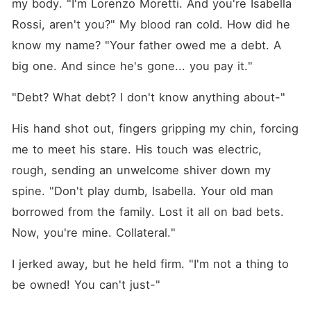
my body. "I'm Lorenzo Moretti. And you're Isabella 
Rossi, aren't you?" My blood ran cold. How did he 
know my name? "Your father owed me a debt. A 
big one. And since he's gone... you pay it."
"Debt? What debt? I don't know anything about-"
His hand shot out, fingers gripping my chin, forcing 
me to meet his stare. His touch was electric, 
rough, sending an unwelcome shiver down my 
spine. "Don't play dumb, Isabella. Your old man 
borrowed from the family. Lost it all on bad bets. 
Now, you're mine. Collateral."
I jerked away, but he held firm. "I'm not a thing to 
be owned! You can't just-"