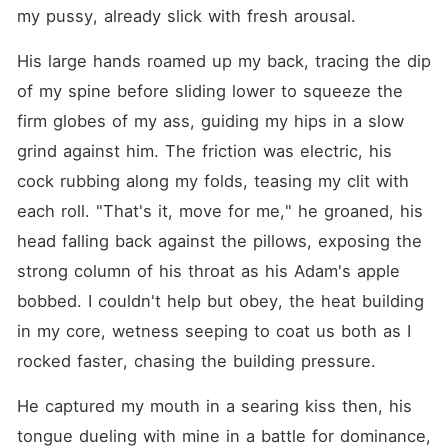
my pussy, already slick with fresh arousal.
His large hands roamed up my back, tracing the dip 
of my spine before sliding lower to squeeze the 
firm globes of my ass, guiding my hips in a slow 
grind against him. The friction was electric, his 
cock rubbing along my folds, teasing my clit with 
each roll. "That's it, move for me," he groaned, his 
head falling back against the pillows, exposing the 
strong column of his throat as his Adam's apple 
bobbed. I couldn't help but obey, the heat building 
in my core, wetness seeping to coat us both as I 
rocked faster, chasing the building pressure.
He captured my mouth in a searing kiss then, his 
tongue dueling with mine in a battle for dominance, 