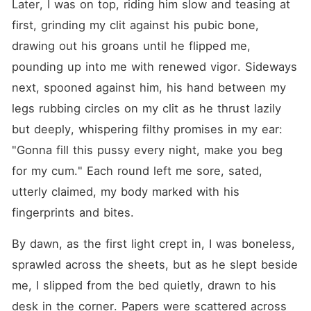
Later, I was on top, riding him slow and teasing at 
first, grinding my clit against his pubic bone, 
drawing out his groans until he flipped me, 
pounding up into me with renewed vigor. Sideways 
next, spooned against him, his hand between my 
legs rubbing circles on my clit as he thrust lazily 
but deeply, whispering filthy promises in my ear: 
"Gonna fill this pussy every night, make you beg 
for my cum." Each round left me sore, sated, 
utterly claimed, my body marked with his 
fingerprints and bites.
By dawn, as the first light crept in, I was boneless, 
sprawled across the sheets, but as he slept beside 
me, I slipped from the bed quietly, drawn to his 
desk in the corner. Papers were scattered across 