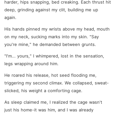
harder, hips snapping, bed creaking. Each thrust hit 
deep, grinding against my clit, building me up 
again.
His hands pinned my wrists above my head, mouth 
on my neck, sucking marks into my skin. "Say 
you're mine," he demanded between grunts.
"I'm... yours," I whimpered, lost in the sensation, 
legs wrapping around him.
He roared his release, hot seed flooding me, 
triggering my second climax. We collapsed, sweat-
slicked, his weight a comforting cage.
As sleep claimed me, I realized the cage wasn't 
just his home-it was him, and I was already 