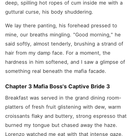
deep, spilling hot ropes of cum inside me with a 
guttural curse, his body shuddering.
We lay there panting, his forehead pressed to 
mine, our breaths mingling. "Good morning," he 
said softly, almost tenderly, brushing a strand of 
hair from my damp face. For a moment, the 
hardness in him softened, and I saw a glimpse of 
something real beneath the mafia facade.
Chapter 3 Mafia Boss's Captive Bride 3
Breakfast was served in the grand dining room-
platters of fresh fruit glistening with dew, warm 
croissants flaky and buttery, strong espresso that 
burned my tongue but chased away the haze. 
Lorenzo watched me eat with that intense gaze, 