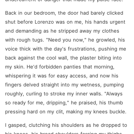
Back in our bedroom, the door had barely clicked 
shut before Lorenzo was on me, his hands urgent 
and demanding as he stripped away my clothes 
with rough tugs. "Need you now," he growled, his 
voice thick with the day's frustrations, pushing me 
back against the cool wall, the plaster biting into 
my skin. He'd forbidden panties that morning, 
whispering it was for easy access, and now his 
fingers delved straight into my wetness, pumping 
roughly, curling to stroke my inner walls. "Always 
so ready for me, dripping," he praised, his thumb 
pressing hard on my clit, making my knees buckle.
I gasped, clutching his shoulders as he dropped to 