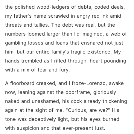
the polished wood-ledgers of debts, coded deals, 
my father's name scrawled in angry red ink amid 
threats and tallies. The debt was real, but the 
numbers loomed larger than I'd imagined, a web of 
gambling losses and loans that ensnared not just 
him, but our entire family's fragile existence. My 
hands trembled as I rifled through, heart pounding 
with a mix of fear and fury.
A floorboard creaked, and I froze-Lorenzo, awake 
now, leaning against the doorframe, gloriously 
naked and unashamed, his cock already thickening 
again at the sight of me. "Curious, are we?" His 
tone was deceptively light, but his eyes burned 
with suspicion and that ever-present lust.