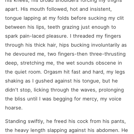
his knees, his broad shoulders forcing my thighs 
apart. His mouth followed, hot and insistent, 
tongue lapping at my folds before sucking my clit 
between his lips, teeth grazing just enough to 
spark pain-laced pleasure. I threaded my fingers 
through his thick hair, hips bucking involuntarily as 
he devoured me, two fingers-then three-thrusting 
deep, stretching me, the wet sounds obscene in 
the quiet room. Orgasm hit fast and hard, my legs 
shaking as I gushed against his tongue, but he 
didn't stop, licking through the waves, prolonging 
the bliss until I was begging for mercy, my voice 
hoarse.
Standing swiftly, he freed his cock from his pants, 
the heavy length slapping against his abdomen. He 