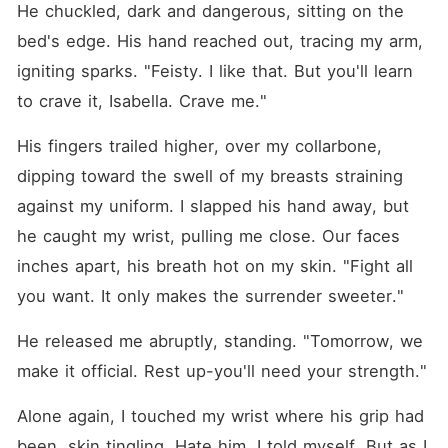
He chuckled, dark and dangerous, sitting on the 
bed's edge. His hand reached out, tracing my arm, 
igniting sparks. "Feisty. I like that. But you'll learn 
to crave it, Isabella. Crave me."
His fingers trailed higher, over my collarbone, 
dipping toward the swell of my breasts straining 
against my uniform. I slapped his hand away, but 
he caught my wrist, pulling me close. Our faces 
inches apart, his breath hot on my skin. "Fight all 
you want. It only makes the surrender sweeter."
He released me abruptly, standing. "Tomorrow, we 
make it official. Rest up-you'll need your strength."
Alone again, I touched my wrist where his grip had 
been, skin tingling. Hate him, I told myself. But as I 