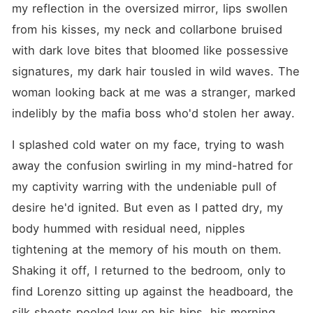
my reflection in the oversized mirror, lips swollen 
from his kisses, my neck and collarbone bruised 
with dark love bites that bloomed like possessive 
signatures, my dark hair tousled in wild waves. The 
woman looking back at me was a stranger, marked 
indelibly by the mafia boss who'd stolen her away.
I splashed cold water on my face, trying to wash 
away the confusion swirling in my mind-hatred for 
my captivity warring with the undeniable pull of 
desire he'd ignited. But even as I patted dry, my 
body hummed with residual need, nipples 
tightening at the memory of his mouth on them. 
Shaking it off, I returned to the bedroom, only to 
find Lorenzo sitting up against the headboard, the 
silk sheets pooled low on his hips, his morning 