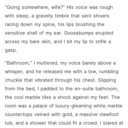
"Going somewhere, wife?" His voice was rough 
with sleep, a gravelly timbre that sent shivers 
racing down my spine, his lips brushing the 
sensitive shell of my ear. Goosebumps erupted 
across my bare skin, and I bit my lip to stifle a 
gasp.
"Bathroom," I muttered, my voice barely above a 
whisper, and he released me with a low, rumbling 
chuckle that vibrated through his chest. Slipping 
from the bed, I padded to the en-suite bathroom, 
the cool marble tiles a shock against my feet. The 
room was a palace of luxury-gleaming white marble 
countertops veined with gold, a massive clawfoot 
tub, and a shower that could fit a crowd. I stared at 