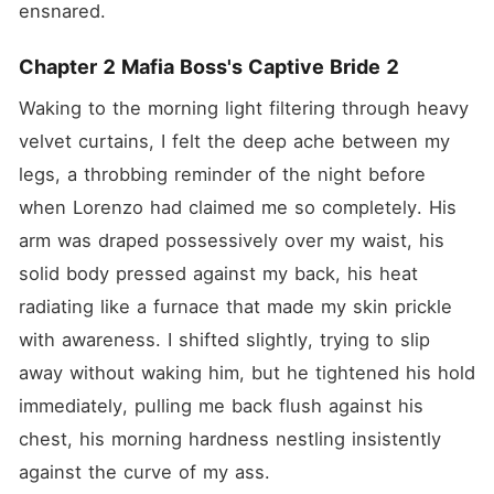
ensnared.
Chapter 2 Mafia Boss's Captive Bride 2
Waking to the morning light filtering through heavy 
velvet curtains, I felt the deep ache between my 
legs, a throbbing reminder of the night before 
when Lorenzo had claimed me so completely. His 
arm was draped possessively over my waist, his 
solid body pressed against my back, his heat 
radiating like a furnace that made my skin prickle 
with awareness. I shifted slightly, trying to slip 
away without waking him, but he tightened his hold 
immediately, pulling me back flush against his 
chest, his morning hardness nestling insistently 
against the curve of my ass.