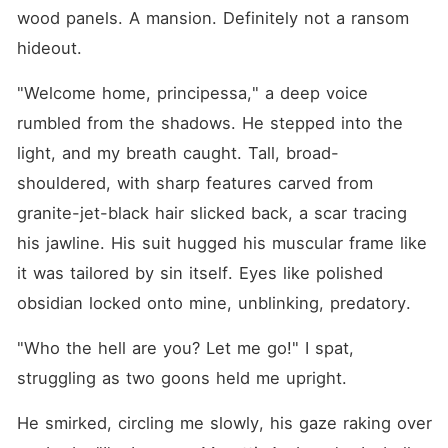
wood panels. A mansion. Definitely not a ransom 
hideout.
"Welcome home, principessa," a deep voice 
rumbled from the shadows. He stepped into the 
light, and my breath caught. Tall, broad-
shouldered, with sharp features carved from 
granite-jet-black hair slicked back, a scar tracing 
his jawline. His suit hugged his muscular frame like 
it was tailored by sin itself. Eyes like polished 
obsidian locked onto mine, unblinking, predatory.
"Who the hell are you? Let me go!" I spat, 
struggling as two goons held me upright.
He smirked, circling me slowly, his gaze raking over 