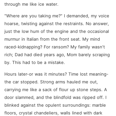
beckons with supernatural
through me like ice water.
seduction-enigmatic lovers,
eternal seducers, and
"Where are you taking me?" I demanded, my voice 
ethereal entities lure mortals
into bonds that tangle terror
hoarse, twisting against the restraints. No answer, 
with throbbing arousal. In
these realms, desire doesn't
just the low hum of the engine and the occasional 
merely stir-it devours,
murmur in Italian from the front seat. My mind 
leaving bodies quivering and
souls utterly claimed. Each
raced-kidnapping? For ransom? My family wasn't 
story in this anthology throbs
with peril, allure, and the
rich; Dad had died years ago, Mom barely scraping 
exquisite rush of yielding to
by. This had to be a mistake.
the forbidden ache-one that
shouldn't ignite, but
consumes without mercy.
Hours later-or was it minutes? Time lost meaning-
the car stopped. Strong arms hauled me out, 
carrying me like a sack of flour up stone steps. A 
door slammed, and the blindfold was ripped off. I 
blinked against the opulent surroundings: marble 
floors, crystal chandeliers, walls lined with dark 