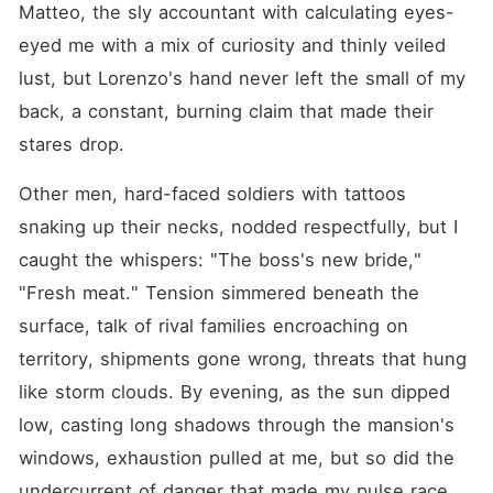
Matteo, the sly accountant with calculating eyes-
eyed me with a mix of curiosity and thinly veiled 
lust, but Lorenzo's hand never left the small of my 
back, a constant, burning claim that made their 
stares drop.
Other men, hard-faced soldiers with tattoos 
snaking up their necks, nodded respectfully, but I 
caught the whispers: "The boss's new bride," 
"Fresh meat." Tension simmered beneath the 
surface, talk of rival families encroaching on 
territory, shipments gone wrong, threats that hung 
like storm clouds. By evening, as the sun dipped 
low, casting long shadows through the mansion's 
windows, exhaustion pulled at me, but so did the 
undercurrent of danger that made my pulse race.