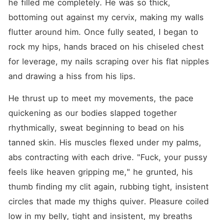
he filled me completely. He was so thick, 
bottoming out against my cervix, making my walls 
flutter around him. Once fully seated, I began to 
rock my hips, hands braced on his chiseled chest 
for leverage, my nails scraping over his flat nipples 
and drawing a hiss from his lips.
He thrust up to meet my movements, the pace 
quickening as our bodies slapped together 
rhythmically, sweat beginning to bead on his 
tanned skin. His muscles flexed under my palms, 
abs contracting with each drive. "Fuck, your pussy 
feels like heaven gripping me," he grunted, his 
thumb finding my clit again, rubbing tight, insistent 
circles that made my thighs quiver. Pleasure coiled 
low in my belly, tight and insistent, my breaths 