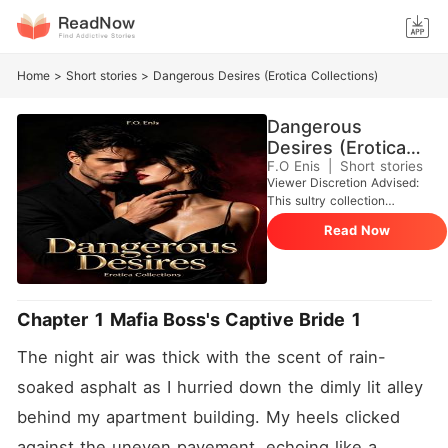
Home
>
Short stories
>
Dangerous Desires (Erotica Collections)
Dangerous
Desires (Erotica
Collections)
F.O Enis
|
Short stories
Viewer Discretion Advised:
This sultry collection
plunges into raw, unbridled
Read Now
passion, shadowy romance,
and the intoxicating grip of
dominance, obsession, and
carnal temptation. Crafted
for mature audiences, it
Chapter 1 Mafia Boss's Captive Bride 1
teases the edges of taboo
entanglements, feverish
The night air was thick with the scent of rain-
ecstasy, and the razor-thin
boundary between restraint
soaked asphalt as I hurried down the dimly lit alley 
and total, shuddering
behind my apartment building. My heels clicked 
surrender. In Dangerous
Desires, immerse yourself in
against the uneven pavement, echoing like a 