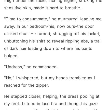
thigh under the table, inching higher, stroking the 
sensitive skin, made it hard to breathe.
"Time to consummate," he murmured, leading me 
away. In our bedroom-his, now ours-the door 
clicked shut. He turned, shrugging off his jacket, 
unbuttoning his shirt to reveal rippling abs, a trail 
of dark hair leading down to where his pants 
bulged.
"Undress," he commanded.
"No," I whispered, but my hands trembled as I 
reached for the zipper.
He stepped closer, helping, the dress pooling at 
my feet. I stood in lace bra and thong, his gaze 