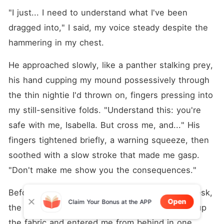
"I just... I need to understand what I've been 
dragged into," I said, my voice steady despite the 
hammering in my chest.
He approached slowly, like a panther stalking prey, 
his hand cupping my mound possessively through 
the thin nightie I'd thrown on, fingers pressing into 
my still-sensitive folds. "Understand this: you're 
safe with me, Isabella. But cross me, and..." His 
fingers tightened briefly, a warning squeeze, then 
soothed with a slow stroke that made me gasp. 
"Don't make me show you the consequences."
Before I could respond, he bent me over the desk, 
Open
Claim Your Bonus at the APP
the wood cool against my breasts as he hiked up 
the fabric and entered me from behind in one 