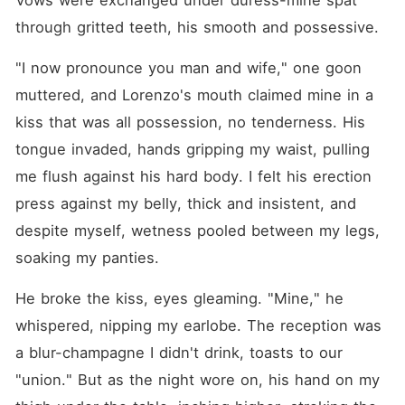
Vows were exchanged under duress-mine spat 
through gritted teeth, his smooth and possessive.
"I now pronounce you man and wife," one goon 
muttered, and Lorenzo's mouth claimed mine in a 
kiss that was all possession, no tenderness. His 
tongue invaded, hands gripping my waist, pulling 
me flush against his hard body. I felt his erection 
press against my belly, thick and insistent, and 
despite myself, wetness pooled between my legs, 
soaking my panties.
He broke the kiss, eyes gleaming. "Mine," he 
whispered, nipping my earlobe. The reception was 
a blur-champagne I didn't drink, toasts to our 
"union." But as the night wore on, his hand on my 