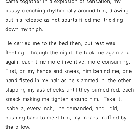
came together in a explosion of sensation, my 
pussy clenching rhythmically around him, drawing 
out his release as hot spurts filled me, trickling 
down my thigh.
He carried me to the bed then, but rest was 
fleeting. Through the night, he took me again and 
again, each time more inventive, more consuming. 
First, on my hands and knees, him behind me, one 
hand fisted in my hair as he slammed in, the other 
slapping my ass cheeks until they burned red, each 
smack making me tighten around him. "Take it, 
Isabella, every inch," he demanded, and I did, 
pushing back to meet him, my moans muffled by 
the pillow.