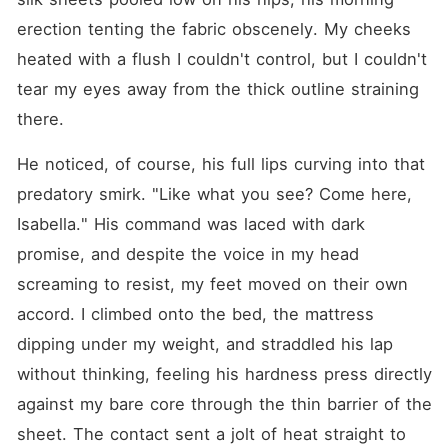
erection tenting the fabric obscenely. My cheeks 
heated with a flush I couldn't control, but I couldn't 
tear my eyes away from the thick outline straining 
there.
He noticed, of course, his full lips curving into that 
predatory smirk. "Like what you see? Come here, 
Isabella." His command was laced with dark 
promise, and despite the voice in my head 
screaming to resist, my feet moved on their own 
accord. I climbed onto the bed, the mattress 
dipping under my weight, and straddled his lap 
without thinking, feeling his hardness press directly 
against my bare core through the thin barrier of the 
sheet. The contact sent a jolt of heat straight to 