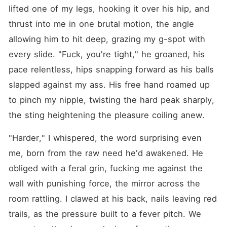
lifted one of my legs, hooking it over his hip, and 
thrust into me in one brutal motion, the angle 
allowing him to hit deep, grazing my g-spot with 
every slide. "Fuck, you're tight," he groaned, his 
pace relentless, hips snapping forward as his balls 
slapped against my ass. His free hand roamed up 
to pinch my nipple, twisting the hard peak sharply, 
the sting heightening the pleasure coiling anew.
"Harder," I whispered, the word surprising even 
me, born from the raw need he'd awakened. He 
obliged with a feral grin, fucking me against the 
wall with punishing force, the mirror across the 
room rattling. I clawed at his back, nails leaving red 
trails, as the pressure built to a fever pitch. We 