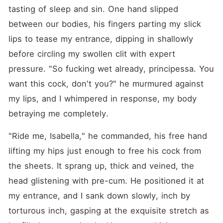
tasting of sleep and sin. One hand slipped 
between our bodies, his fingers parting my slick 
lips to tease my entrance, dipping in shallowly 
before circling my swollen clit with expert 
pressure. "So fucking wet already, principessa. You 
want this cock, don't you?" he murmured against 
my lips, and I whimpered in response, my body 
betraying me completely.
"Ride me, Isabella," he commanded, his free hand 
lifting my hips just enough to free his cock from 
the sheets. It sprang up, thick and veined, the 
head glistening with pre-cum. He positioned it at 
my entrance, and I sank down slowly, inch by 
torturous inch, gasping at the exquisite stretch as 