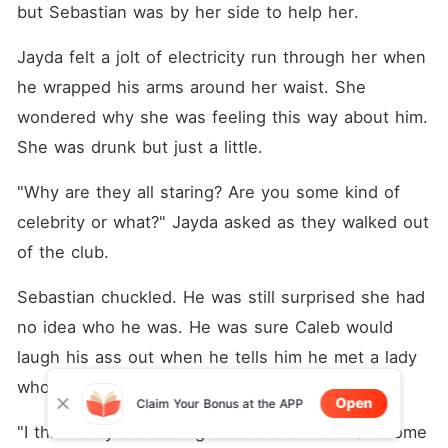
but Sebastian was by her side to help her. 
Jayda felt a jolt of electricity run through her when 
he wrapped his arms around her waist. She 
wondered why she was feeling this way about him. 
She was drunk but just a little. 
"Why are they all staring? Are you some kind of 
celebrity or what?" Jayda asked as they walked out 
of the club. 
Sebastian chuckled. He was still surprised she had 
no idea who he was. He was sure Caleb would 
laugh his ass out when he tells him he met a lady 
who has no idea who he truly was. 
Open
Claim Your Bonus at the APP
"I think they are staring because of how handsome 