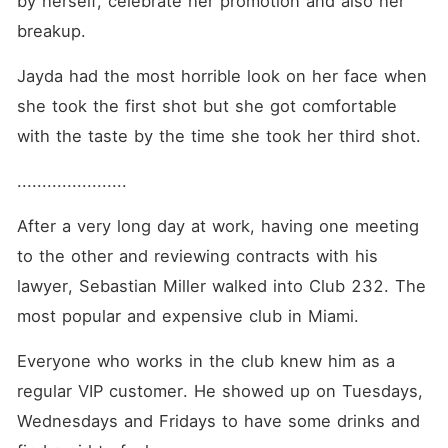
by herself, celebrate her promotion and also her 
breakup. 
Jayda had the most horrible look on her face when 
she took the first shot but she got comfortable 
with the taste by the time she took her third shot. 
...................... 
After a very long day at work, having one meeting 
to the other and reviewing contracts with his 
lawyer, Sebastian Miller walked into Club 232. The 
most popular and expensive club in Miami. 
Everyone who works in the club knew him as a 
regular VIP customer. He showed up on Tuesdays, 
Wednesdays and Fridays to have some drinks and 