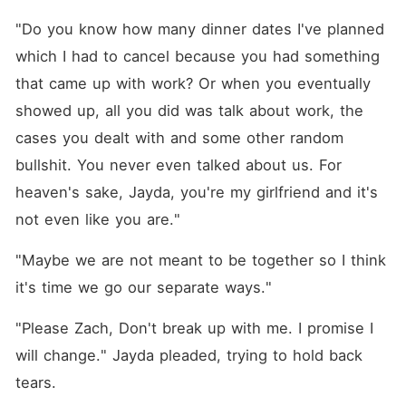
"Do you know how many dinner dates I've planned 
which I had to cancel because you had something 
that came up with work? Or when you eventually 
showed up, all you did was talk about work, the 
cases you dealt with and some other random 
bullshit. You never even talked about us. For 
heaven's sake, Jayda, you're my girlfriend and it's 
not even like you are."
"Maybe we are not meant to be together so I think 
it's time we go our separate ways."
"Please Zach, Don't break up with me. I promise I 
will change." Jayda pleaded, trying to hold back 
tears. 