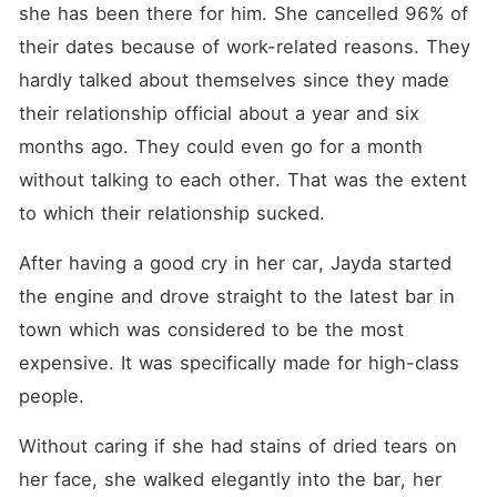
she has been there for him. She cancelled 96% of 
their dates because of work-related reasons. They 
hardly talked about themselves since they made 
their relationship official about a year and six 
months ago. They could even go for a month 
without talking to each other. That was the extent 
to which their relationship sucked. 
After having a good cry in her car, Jayda started 
the engine and drove straight to the latest bar in 
town which was considered to be the most 
expensive. It was specifically made for high-class 
people. 
Without caring if she had stains of dried tears on 
her face, she walked elegantly into the bar, her 