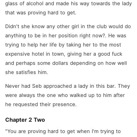
glass of alcohol and made his way towards the lady 
that was proving hard to get. 
Didn't she know any other girl in the club would do 
anything to be in her position right now?. He was 
trying to help her life by taking her to the most 
expensive hotel in town, giving her a good fuck 
and perhaps some dollars depending on how well 
she satisfies him. 
Never had Seb approached a lady in this bar. They 
were always the one who walked up to him after 
he requested their presence. 
Chapter 2 Two
"You are proving hard to get when I'm trying to 