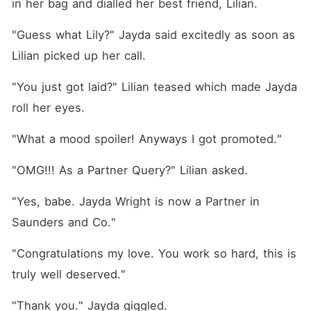
in her bag and dialled her best friend, Lilian. 
"Guess what Lily?" Jayda said excitedly as soon as 
Lilian picked up her call. 
"You just got laid?" Lilian teased which made Jayda 
roll her eyes. 
"What a mood spoiler! Anyways I got promoted."
"OMG!!! As a Partner Query?" Lilian asked. 
"Yes, babe. Jayda Wright is now a Partner in 
Saunders and Co."
"Congratulations my love. You work so hard, this is 
truly well deserved."
"Thank you." Jayda giggled. 