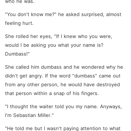
who he was. 
"You don't know me?" he asked surprised, almost 
feeling hurt. 
She rolled her eyes, "If I knew who you were, 
would I be asking you what your name is? 
Dumbass!"
She called him dumbass and he wondered why he 
didn't get angry. If the word "dumbass" came out 
from any other person, he would have destroyed 
that person within a snap of his fingers. 
"I thought the waiter told you my name. Anyways, 
I'm Sebastian Miller."
"He told me but I wasn't paying attention to what 