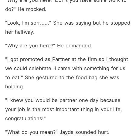
"Why are you here? Don't you have some work to 
do?" He mocked. 
"Look, I'm sorr......" She was saying but he stopped 
her halfway. 
"Why are you here?" He demanded. 
"I got promoted as Partner at the firm so I thought 
we could celebrate. I came with something for us 
to eat." She gestured to the food bag she was 
holding. 
"I knew you would be partner one day because 
your job is the most important thing in your life, 
congratulations!"
"What do you mean?" Jayda sounded hurt. 