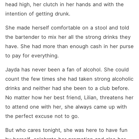
head high, her clutch in her hands and with the 
intention of getting drunk. 
She made herself comfortable on a stool and told 
the bartender to mix her all the strong drinks they 
have. She had more than enough cash in her purse 
to pay for everything. 
Jayda has never been a fan of alcohol. She could 
count the few times she had taken strong alcoholic 
drinks and neither had she been to a club before. 
No matter how her best friend, Lilian, threatens her 
to attend one with her, she always came up with 
the perfect excuse not to go. 
But who cares tonight, she was here to have fun 