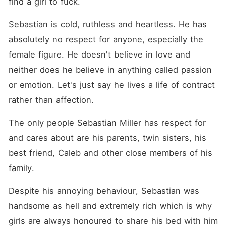
find a girl to fuck. 
Sebastian is cold, ruthless and heartless. He has 
absolutely no respect for anyone, especially the 
female figure. He doesn't believe in love and 
neither does he believe in anything called passion 
or emotion. Let's just say he lives a life of contract 
rather than affection. 
The only people Sebastian Miller has respect for 
and cares about are his parents, twin sisters, his 
best friend, Caleb and other close members of his 
family. 
Despite his annoying behaviour, Sebastian was 
handsome as hell and extremely rich which is why 
girls are always honoured to share his bed with him 