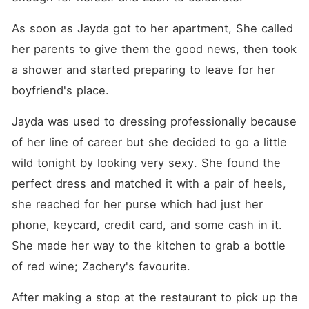
As soon as Jayda got to her apartment, She called 
her parents to give them the good news, then took 
a shower and started preparing to leave for her 
boyfriend's place. 
Jayda was used to dressing professionally because 
of her line of career but she decided to go a little 
wild tonight by looking very sexy. She found the 
perfect dress and matched it with a pair of heels, 
she reached for her purse which had just her 
phone, keycard, credit card, and some cash in it. 
She made her way to the kitchen to grab a bottle 
of red wine; Zachery's favourite. 
After making a stop at the restaurant to pick up the 