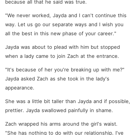
because all that he said was true. 
"We never worked, Jayda and I can't continue this 
way. Let us go our separate ways and I wish you 
all the best in this new phase of your career."
Jayda was about to plead with him but stopped 
when a lady came to join Zach at the entrance. 
"It's because of her you're breaking up with me?" 
Jayda asked Zach as she took in the lady's 
appearance. 
She was a little bit taller than Jayda and if possible, 
prettier. Jayda swallowed painfully in shame. 
Zach wrapped his arms around the girl's waist. 
"She has nothing to do with our relationship. I've 