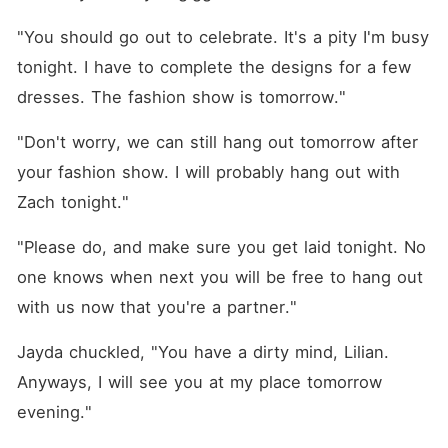
"You should go out to celebrate. It's a pity I'm busy 
tonight. I have to complete the designs for a few 
dresses. The fashion show is tomorrow."
"Don't worry, we can still hang out tomorrow after 
your fashion show. I will probably hang out with 
Zach tonight."
"Please do, and make sure you get laid tonight. No 
one knows when next you will be free to hang out 
with us now that you're a partner."
Jayda chuckled, "You have a dirty mind, Lilian. 
Anyways, I will see you at my place tomorrow 
evening."