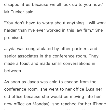
disappoint us because we all look up to you now." 
Mr Tucker said. 
"You don't have to worry about anything. I will work 
harder than I've ever worked in this law firm." She 
promised. 
Jayda was congratulated by other partners and 
senior associates in the conference room. They 
made a toast and made small conversations in 
between. 
As soon as Jayda was able to escape from the 
conference room, she went to her office (Aka her 
old office because she would be moving into her 
new office on Monday), she reached for her iPhone 