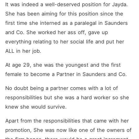
worst personality but
It was indeed a well-deserved position for Jayda. 
incredibly sexy. She had a
one night stand with him,
She has been aiming for this position since the 
creating a bond that binds
first time she interned as a paralegal in Saunders 
them forever!
and Co. She worked her ass off, gave up 
everything relating to her social life and put her 
ALL in her job. 
At age 29, she was the youngest and the first 
female to become a Partner in Saunders and Co. 
No doubt being a partner comes with a lot of 
responsibilities but she was a hard worker so she 
knew she would survive. 
Apart from the responsibilities that came with her 
promotion, She was now like one of the owners of 