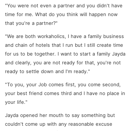
"You were not even a partner and you didn't have 
time for me. What do you think will happen now 
that you're a partner?"
"We are both workaholics, I have a family business 
and chain of hotels that I run but I still create time 
for us to be together. I want to start a family Jayda 
and clearly, you are not ready for that, you're not 
ready to settle down and I'm ready."
"To you, your Job comes first, you come second, 
your best friend comes third and I have no place in 
your life."
Jayda opened her mouth to say something but 
couldn't come up with any reasonable excuse 