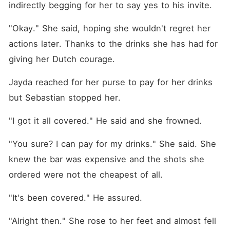
indirectly begging for her to say yes to his invite. 
"Okay." She said, hoping she wouldn't regret her 
actions later. Thanks to the drinks she has had for 
giving her Dutch courage. 
Jayda reached for her purse to pay for her drinks 
but Sebastian stopped her. 
"I got it all covered." He said and she frowned. 
"You sure? I can pay for my drinks." She said. She 
knew the bar was expensive and the shots she 
ordered were not the cheapest of all. 
"It's been covered." He assured. 
"Alright then." She rose to her feet and almost fell 