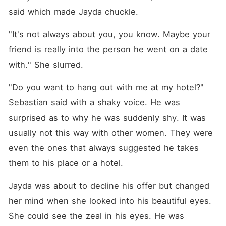
said which made Jayda chuckle. 
"It's not always about you, you know. Maybe your 
friend is really into the person he went on a date 
with." She slurred. 
"Do you want to hang out with me at my hotel?" 
Sebastian said with a shaky voice. He was 
surprised as to why he was suddenly shy. It was 
usually not this way with other women. They were 
even the ones that always suggested he takes 
them to his place or a hotel. 
Jayda was about to decline his offer but changed 
her mind when she looked into his beautiful eyes. 
She could see the zeal in his eyes. He was 