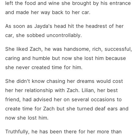
left the food and wine she brought by his entrance 
and made her way back to her car. 
As soon as Jayda's head hit the headrest of her 
car, she sobbed uncontrollably. 
She liked Zach, he was handsome, rich, successful, 
caring and humble but now she lost him because 
she never created time for him. 
She didn't know chasing her dreams would cost 
her her relationship with Zach. Lilian, her best 
friend, had advised her on several occasions to 
create time for Zach but she turned deaf ears and 
now she lost him. 
Truthfully, he has been there for her more than 