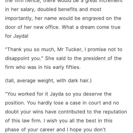
the firm hence, there would be a great increment 
in her salary, doubled benefits and most 
importantly, her name would be engraved on the 
door of her new office. What a dream come true 
for Jayda! 
"Thank you so much, Mr Tucker, I promise not to 
disappoint you." She said to the president of the 
firm who was in his early fifties. 
(tall, average weight, with dark hair.)
"You worked for it Jayda so you deserve the 
position. You hardly lose a case in court and no 
doubt your wins have contributed to the reputation 
of this law firm. I wish you all the best in this 
phase of your career and I hope you don't 