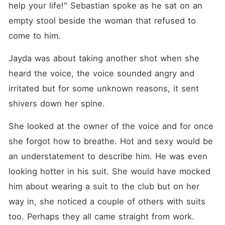
help your life!" Sebastian spoke as he sat on an 
empty stool beside the woman that refused to 
come to him. 
Jayda was about taking another shot when she 
heard the voice, the voice sounded angry and 
irritated but for some unknown reasons, it sent 
shivers down her spine. 
She looked at the owner of the voice and for once 
she forgot how to breathe. Hot and sexy would be 
an understatement to describe him. He was even 
looking hotter in his suit. She would have mocked 
him about wearing a suit to the club but on her 
way in, she noticed a couple of others with suits 
too. Perhaps they all came straight from work. 