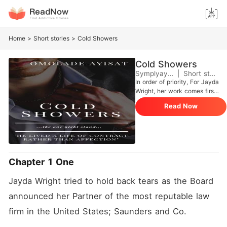
Home
>
Short stories
>
Cold Showers
Cold Showers
Symplyayisha
|
Short stories
In order of priority, For Jayda
Wright, her work comes first,
She comes second, her best
Read Now
friend and family comes third
and then her so-called
boyfriend comes fourth. She
didn't know she was losing
her boyfriend at the expense
of putting her job first. He
Chapter 1 One
finally broke up with her the
day she got promoted as a
Jayda Wright tried to hold back tears as the Board 
partner in a reputable law
firm. That night, Jayda made
announced her Partner of the most reputable law 
her way to a bar where she
met Sebastian Miller, The
firm in the United States; Saunders and Co. 
multimillionaire with the