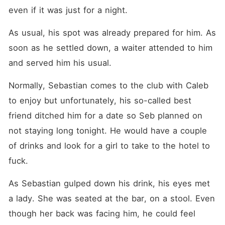
even if it was just for a night. 
As usual, his spot was already prepared for him. As 
soon as he settled down, a waiter attended to him 
and served him his usual. 
Normally, Sebastian comes to the club with Caleb 
to enjoy but unfortunately, his so-called best 
friend ditched him for a date so Seb planned on 
not staying long tonight. He would have a couple 
of drinks and look for a girl to take to the hotel to 
fuck. 
As Sebastian gulped down his drink, his eyes met 
a lady. She was seated at the bar, on a stool. Even 
though her back was facing him, he could feel 