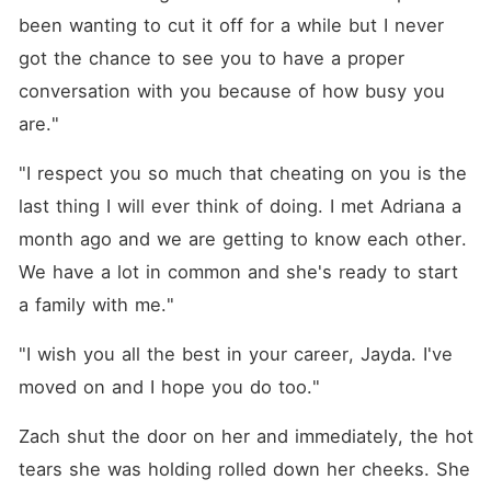
been wanting to cut it off for a while but I never 
got the chance to see you to have a proper 
conversation with you because of how busy you 
are."
"I respect you so much that cheating on you is the 
last thing I will ever think of doing. I met Adriana a 
month ago and we are getting to know each other. 
We have a lot in common and she's ready to start 
a family with me."
"I wish you all the best in your career, Jayda. I've 
moved on and I hope you do too."
Zach shut the door on her and immediately, the hot 
tears she was holding rolled down her cheeks. She 