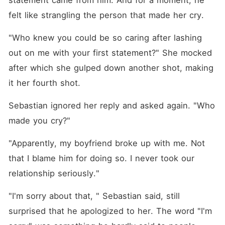
statement came from him. And for a moment, he 
felt like strangling the person that made her cry. 
"Who knew you could be so caring after lashing 
out on me with your first statement?" She mocked 
after which she gulped down another shot, making 
it her fourth shot. 
Sebastian ignored her reply and asked again. "Who 
made you cry?"
"Apparently, my boyfriend broke up with me. Not 
that I blame him for doing so. I never took our 
relationship seriously."
"I'm sorry about that, " Sebastian said, still 
surprised that he apologized to her. The word "I'm 