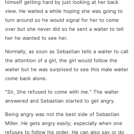
himself getting hard by just looking at her back 
view. He waited a while hoping she was going to 
turn around so he would signal for her to come 
over but she never did so he sent a waiter to tell 
her he wanted to see her. 
Normally, as soon as Sebastian tells a waiter to call 
the attention of a girl, the girl would follow the 
waiter but he was surprised to see this male waiter 
come back alone. 
"Sir, She refused to come with me." The waiter 
answered and Sebastian started to get angry. 
Being angry was not the best side of Sebastian 
Miller. He gets angry easily; especially when one 
refuses to follow his order. He can also say or do 