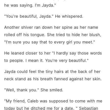
he was saying. I'm Jayda."
"You're beautiful, Jayda." He whispered. 
Another shiver ran down her spine as her name 
rolled off his tongue. She tried to hide her blush, 
"I'm sure you say that to every girl you meet."
He leaned closer to her "I hardly say those words 
to people. I mean it. You're very beautiful."
Jayda could feel the tiny hairs at the back of her 
neck stand as his breath fanned against her skin. 
"Well, thank you." She smiled. 
"My friend, Caleb was supposed to come with me 
today but he ditched me for a date, " Sebastian 