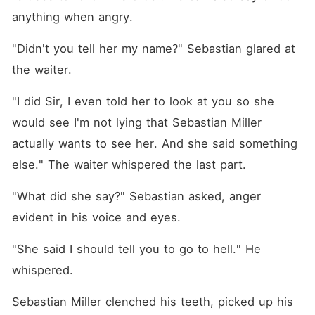
anything when angry. 
"Didn't you tell her my name?" Sebastian glared at 
the waiter. 
"I did Sir, I even told her to look at you so she 
would see I'm not lying that Sebastian Miller 
actually wants to see her. And she said something 
else." The waiter whispered the last part. 
"What did she say?" Sebastian asked, anger 
evident in his voice and eyes. 
"She said I should tell you to go to hell." He 
whispered. 
Sebastian Miller clenched his teeth, picked up his 