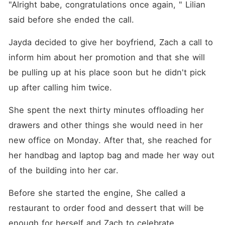
"Alright babe, congratulations once again, " Lilian 
said before she ended the call. 
Jayda decided to give her boyfriend, Zach a call to 
inform him about her promotion and that she will 
be pulling up at his place soon but he didn't pick 
up after calling him twice. 
She spent the next thirty minutes offloading her 
drawers and other things she would need in her 
new office on Monday. After that, she reached for 
her handbag and laptop bag and made her way out 
of the building into her car. 
Before she started the engine, She called a 
restaurant to order food and dessert that will be 
enough for herself and Zach to celebrate. 