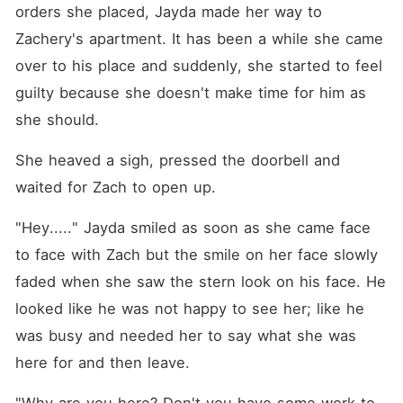
orders she placed, Jayda made her way to 
Zachery's apartment. It has been a while she came 
over to his place and suddenly, she started to feel 
guilty because she doesn't make time for him as 
she should. 
She heaved a sigh, pressed the doorbell and 
waited for Zach to open up. 
"Hey....." Jayda smiled as soon as she came face 
to face with Zach but the smile on her face slowly 
faded when she saw the stern look on his face. He 
looked like he was not happy to see her; like he 
was busy and needed her to say what she was 
here for and then leave. 