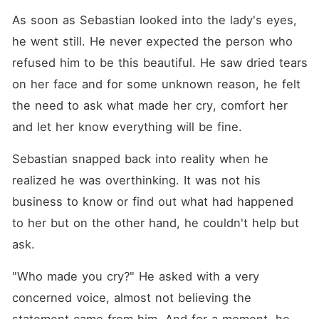
As soon as Sebastian looked into the lady's eyes, 
he went still. He never expected the person who 
refused him to be this beautiful. He saw dried tears 
on her face and for some unknown reason, he felt 
the need to ask what made her cry, comfort her 
and let her know everything will be fine. 
Sebastian snapped back into reality when he 
realized he was overthinking. It was not his 
business to know or find out what had happened 
to her but on the other hand, he couldn't help but 
ask. 
"Who made you cry?" He asked with a very 
concerned voice, almost not believing the 