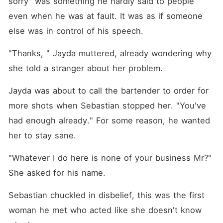
sorry" was something he hardly said to people 
even when he was at fault. It was as if someone 
else was in control of his speech. 
"Thanks, " Jayda muttered, already wondering why 
she told a stranger about her problem. 
Jayda was about to call the bartender to order for 
more shots when Sebastian stopped her. "You've 
had enough already." For some reason, he wanted 
her to stay sane. 
"Whatever I do here is none of your business Mr?" 
She asked for his name. 
Sebastian chuckled in disbelief, this was the first 
woman he met who acted like she doesn't know 