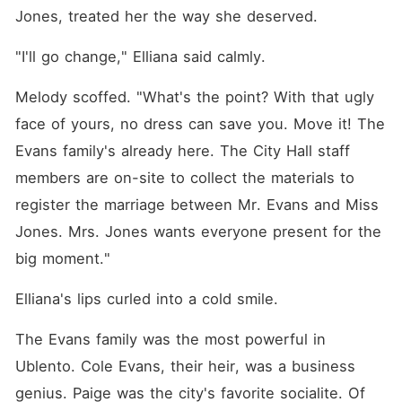
Jones, treated her the way she deserved. 
"I'll go change," Elliana said calmly. 
Melody scoffed. "What's the point? With that ugly 
face of yours, no dress can save you. Move it! The 
Evans family's already here. The City Hall staff 
members are on-site to collect the materials to 
register the marriage between Mr. Evans and Miss 
Jones. Mrs. Jones wants everyone present for the 
big moment."
Elliana's lips curled into a cold smile. 
The Evans family was the most powerful in 
Ublento. Cole Evans, their heir, was a business 
genius. Paige was the city's favorite socialite. Of 