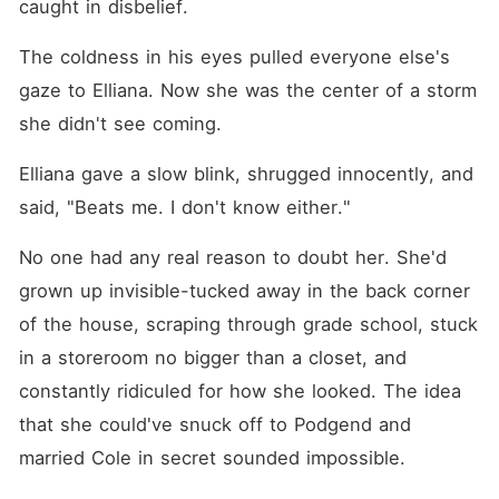
caught in disbelief. 
The coldness in his eyes pulled everyone else's 
gaze to Elliana. Now she was the center of a storm 
she didn't see coming. 
Elliana gave a slow blink, shrugged innocently, and 
said, "Beats me. I don't know either."
No one had any real reason to doubt her. She'd 
grown up invisible-tucked away in the back corner 
of the house, scraping through grade school, stuck 
in a storeroom no bigger than a closet, and 
constantly ridiculed for how she looked. The idea 
that she could've snuck off to Podgend and 
married Cole in secret sounded impossible. 