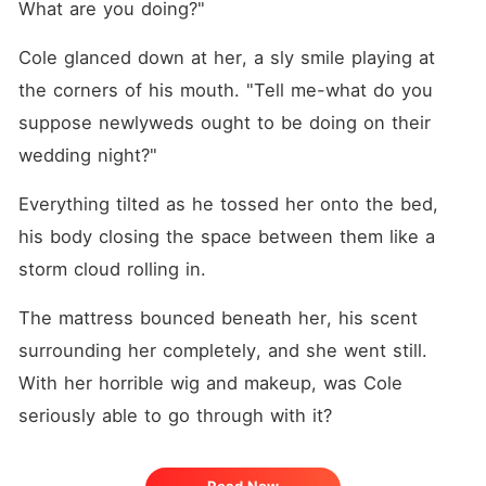
What are you doing?"
Cole glanced down at her, a sly smile playing at 
the corners of his mouth. "Tell me-what do you 
suppose newlyweds ought to be doing on their 
wedding night?"
Everything tilted as he tossed her onto the bed, 
his body closing the space between them like a 
storm cloud rolling in. 
The mattress bounced beneath her, his scent 
surrounding her completely, and she went still. 
With her horrible wig and makeup, was Cole 
seriously able to go through with it? 