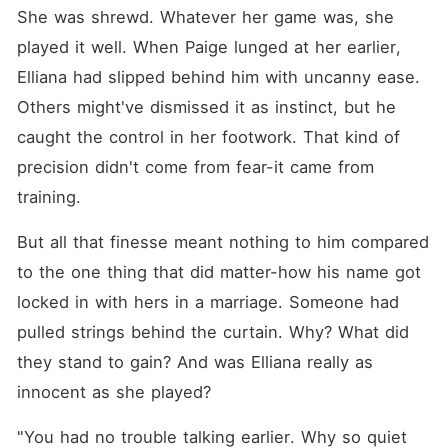
She was shrewd. Whatever her game was, she 
played it well. When Paige lunged at her earlier, 
Elliana had slipped behind him with uncanny ease. 
Others might've dismissed it as instinct, but he 
caught the control in her footwork. That kind of 
precision didn't come from fear-it came from 
training. 
But all that finesse meant nothing to him compared 
to the one thing that did matter-how his name got 
locked in with hers in a marriage. Someone had 
pulled strings behind the curtain. Why? What did 
they stand to gain? And was Elliana really as 
innocent as she played? 
"You had no trouble talking earlier. Why so quiet 