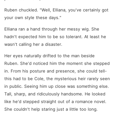
Ruben chuckled. "Well, Elliana, you've certainly got 
your own style these days."
Elliana ran a hand through her messy wig. She 
hadn't expected him to be so tolerant. At least he 
wasn't calling her a disaster. 
Her eyes naturally drifted to the man beside 
Ruben. She'd noticed him the moment she stepped 
in. From his posture and presence, she could tell-
this had to be Cole, the mysterious heir rarely seen 
in public. Seeing him up close was something else. 
Tall, sharp, and ridiculously handsome. He looked 
like he'd stepped straight out of a romance novel. 
She couldn't help staring just a little too long. 