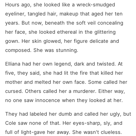
Hours ago, she looked like a wreck-smudged 
eyeliner, tangled hair, makeup that aged her ten 
years. But now, beneath the soft veil concealing 
her face, she looked ethereal in the glittering 
gown. Her skin glowed, her figure delicate and 
composed. She was stunning. 
Elliana had her own legend, dark and twisted. At 
five, they said, she had lit the fire that killed her 
mother and melted her own face. Some called her 
cursed. Others called her a murderer. Either way, 
no one saw innocence when they looked at her. 
They had labeled her dumb and called her ugly, but 
Cole saw none of that. Her eyes-sharp, sly, and 
full of light-gave her away. She wasn't clueless. 