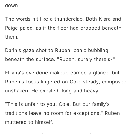
down."
The words hit like a thunderclap. Both Kiara and 
Paige paled, as if the floor had dropped beneath 
them. 
Darin's gaze shot to Ruben, panic bubbling 
beneath the surface. "Ruben, surely there's-"
Elliana's overdone makeup earned a glance, but 
Ruben's focus lingered on Cole-steady, composed, 
unshaken. He exhaled, long and heavy. 
"This is unfair to you, Cole. But our family's 
traditions leave no room for exceptions," Ruben 
muttered to himself. 