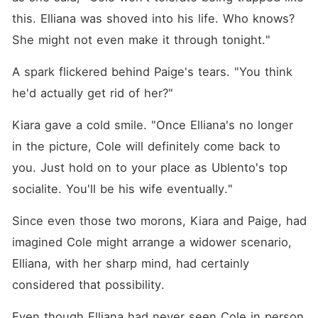
this. Elliana was shoved into his life. Who knows? 
She might not even make it through tonight."
A spark flickered behind Paige's tears. "You think 
he'd actually get rid of her?"
Kiara gave a cold smile. "Once Elliana's no longer 
in the picture, Cole will definitely come back to 
you. Just hold on to your place as Ublento's top 
socialite. You'll be his wife eventually."
Since even those two morons, Kiara and Paige, had 
imagined Cole might arrange a widower scenario, 
Elliana, with her sharp mind, had certainly 
considered that possibility. 
Even though Elliana had never seen Cole in person 