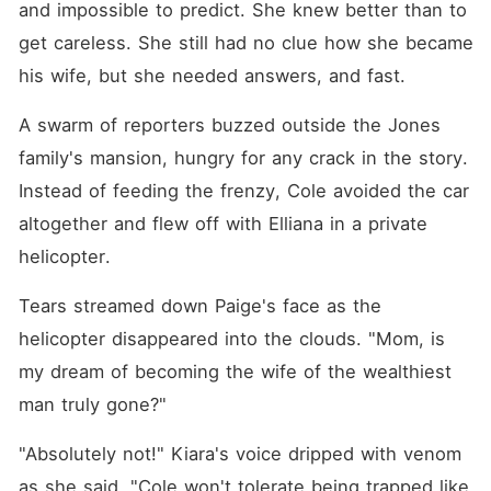
and impossible to predict. She knew better than to 
get careless. She still had no clue how she became 
his wife, but she needed answers, and fast. 
A swarm of reporters buzzed outside the Jones 
family's mansion, hungry for any crack in the story. 
Instead of feeding the frenzy, Cole avoided the car 
altogether and flew off with Elliana in a private 
helicopter. 
Tears streamed down Paige's face as the 
helicopter disappeared into the clouds. "Mom, is 
my dream of becoming the wife of the wealthiest 
man truly gone?"
"Absolutely not!" Kiara's voice dripped with venom 
as she said, "Cole won't tolerate being trapped like 