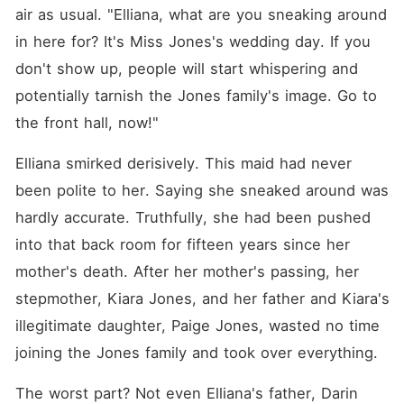
air as usual. "Elliana, what are you sneaking around 
in here for? It's Miss Jones's wedding day. If you 
don't show up, people will start whispering and 
potentially tarnish the Jones family's image. Go to 
the front hall, now!"
Elliana smirked derisively. This maid had never 
been polite to her. Saying she sneaked around was 
hardly accurate. Truthfully, she had been pushed 
into that back room for fifteen years since her 
mother's death. After her mother's passing, her 
stepmother, Kiara Jones, and her father and Kiara's 
illegitimate daughter, Paige Jones, wasted no time 
joining the Jones family and took over everything. 
The worst part? Not even Elliana's father, Darin 