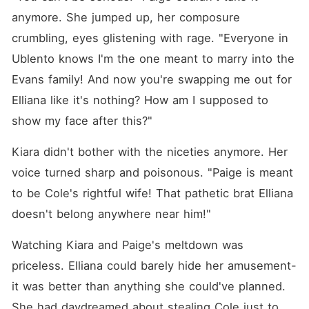
anymore. She jumped up, her composure 
crumbling, eyes glistening with rage. "Everyone in 
Ublento knows I'm the one meant to marry into the 
Evans family! And now you're swapping me out for 
Elliana like it's nothing? How am I supposed to 
show my face after this?"
Kiara didn't bother with the niceties anymore. Her 
voice turned sharp and poisonous. "Paige is meant 
to be Cole's rightful wife! That pathetic brat Elliana 
doesn't belong anywhere near him!"
Watching Kiara and Paige's meltdown was 
priceless. Elliana could barely hide her amusement-
it was better than anything she could've planned. 
She had daydreamed about stealing Cole just to 