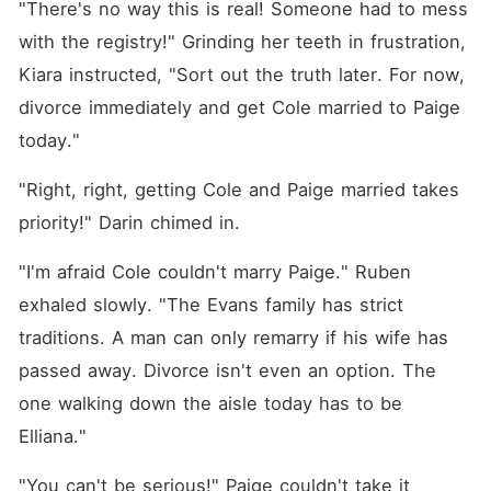
"There's no way this is real! Someone had to mess 
with the registry!" Grinding her teeth in frustration, 
Kiara instructed, "Sort out the truth later. For now, 
divorce immediately and get Cole married to Paige 
today."
"Right, right, getting Cole and Paige married takes 
priority!" Darin chimed in. 
"I'm afraid Cole couldn't marry Paige." Ruben 
exhaled slowly. "The Evans family has strict 
traditions. A man can only remarry if his wife has 
passed away. Divorce isn't even an option. The 
one walking down the aisle today has to be 
Elliana."
"You can't be serious!" Paige couldn't take it 