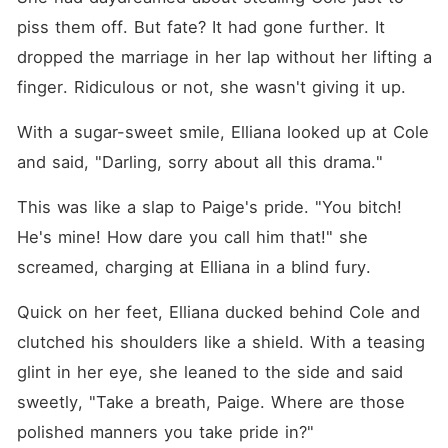
piss them off. But fate? It had gone further. It 
dropped the marriage in her lap without her lifting a 
finger. Ridiculous or not, she wasn't giving it up. 
With a sugar-sweet smile, Elliana looked up at Cole 
and said, "Darling, sorry about all this drama."
This was like a slap to Paige's pride. "You bitch! 
He's mine! How dare you call him that!" she 
screamed, charging at Elliana in a blind fury. 
Quick on her feet, Elliana ducked behind Cole and 
clutched his shoulders like a shield. With a teasing 
glint in her eye, she leaned to the side and said 
sweetly, "Take a breath, Paige. Where are those 
polished manners you take pride in?"