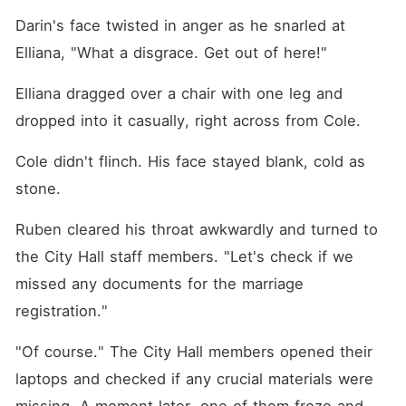
Darin's face twisted in anger as he snarled at 
Elliana, "What a disgrace. Get out of here!"
Elliana dragged over a chair with one leg and 
dropped into it casually, right across from Cole. 
Cole didn't flinch. His face stayed blank, cold as 
stone. 
Ruben cleared his throat awkwardly and turned to 
the City Hall staff members. "Let's check if we 
missed any documents for the marriage 
registration."
"Of course." The City Hall members opened their 
laptops and checked if any crucial materials were 