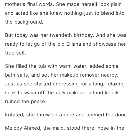
healer, financial mogul,
mother's final words. She made herself look plain 
appraisal prodigy, and AI
genius. When her
and acted like she knew nothing-just to blend into 
mistreatment became
the background. 
known, Cole revealed
Elliana's stunning, makeup-
free photo, sending
But today was her twentieth birthday. And she was 
shockwaves through the
ready to let go of the old Elliana and showcase her 
media. "My wife doesn't
need anyone's approval."
true self. 
She filled the tub with warm water, added some 
bath salts, and set her makeup remover nearby. 
Just as she started undressing for a long, relaxing 
soak to wash off the ugly makeup, a loud knock 
ruined the peace. 
Irritated, she threw on a robe and opened the door. 
Melody Ahmed, the maid, stood there, nose in the 