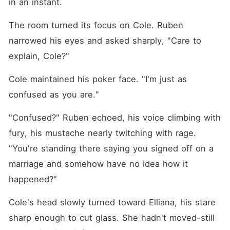
in an instant. 
The room turned its focus on Cole. Ruben 
narrowed his eyes and asked sharply, "Care to 
explain, Cole?"
Cole maintained his poker face. "I'm just as 
confused as you are."
"Confused?" Ruben echoed, his voice climbing with 
fury, his mustache nearly twitching with rage. 
"You're standing there saying you signed off on a 
marriage and somehow have no idea how it 
happened?"
Cole's head slowly turned toward Elliana, his stare 
sharp enough to cut glass. She hadn't moved-still 