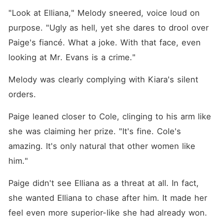
"Look at Elliana," Melody sneered, voice loud on 
purpose. "Ugly as hell, yet she dares to drool over 
Paige's fiancé. What a joke. With that face, even 
looking at Mr. Evans is a crime."
Melody was clearly complying with Kiara's silent 
orders. 
Paige leaned closer to Cole, clinging to his arm like 
she was claiming her prize. "It's fine. Cole's 
amazing. It's only natural that other women like 
him."
Paige didn't see Elliana as a threat at all. In fact, 
she wanted Elliana to chase after him. It made her 
feel even more superior-like she had already won. 