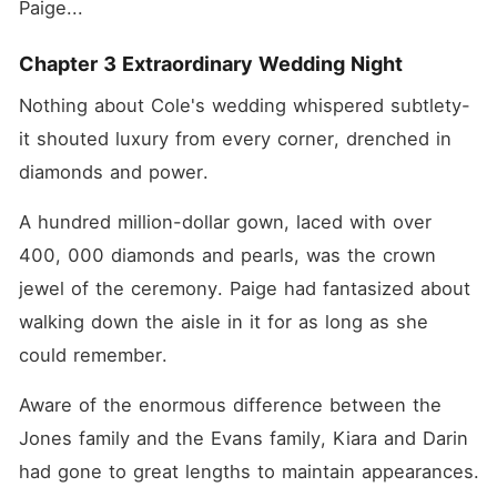
Paige... 
Chapter 3 Extraordinary Wedding Night
Nothing about Cole's wedding whispered subtlety-
it shouted luxury from every corner, drenched in 
diamonds and power. 
A hundred million-dollar gown, laced with over 
400, 000 diamonds and pearls, was the crown 
jewel of the ceremony. Paige had fantasized about 
walking down the aisle in it for as long as she 
could remember. 
Aware of the enormous difference between the 
Jones family and the Evans family, Kiara and Darin 
had gone to great lengths to maintain appearances. 