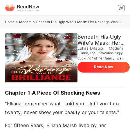
Home
>
Modern
>
Beneath His Ugly Wife's Mask: Her Revenge Was Her Brilliance
Beneath His Ugly
Wife's Mask: Her
Revenge Was Her
Lukas Difabio
|
Modern
Elliana, the unfavored "ugly
Brilliance
duckling" of her family, was
humiliated by her stepsister,
Read Now
Paige, who everyone
admired. Paige, engaged to
the CEO Cole, was the
perfect woman-until Cole
married Elliana on the day of
Chapter 1 A Piece Of Shocking News
the wedding. Shocked,
everyone wondered why he
"Elliana, remember what I told you. Until you turn 
chose the "ugly" woman. As
they waited for her to be
twenty, never show your beauty or your talents."
cast aside, Elliana stunned
everyone by revealing her
For fifteen years, Elliana Marsh lived by her 
true identity: a miracle