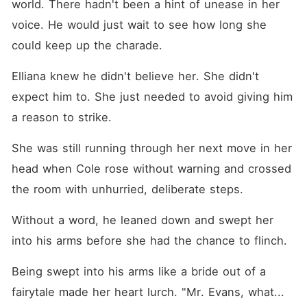
world. There hadn't been a hint of unease in her 
voice. He would just wait to see how long she 
could keep up the charade. 
Elliana knew he didn't believe her. She didn't 
expect him to. She just needed to avoid giving him 
a reason to strike. 
She was still running through her next move in her 
head when Cole rose without warning and crossed 
the room with unhurried, deliberate steps. 
Without a word, he leaned down and swept her 
into his arms before she had the chance to flinch. 
Being swept into his arms like a bride out of a 
fairytale made her heart lurch. "Mr. Evans, what... 