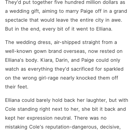
They'd put together five hundred million dollars as 
a wedding gift, aiming to marry Paige off in a grand 
spectacle that would leave the entire city in awe. 
But in the end, every bit of it went to Elliana. 
The wedding dress, air-shipped straight from a 
well-known gown brand overseas, now rested on 
Elliana's body. Kiara, Darin, and Paige could only 
watch as everything they'd sacrificed for sparkled 
on the wrong girl-rage nearly knocked them off 
their feet. 
Elliana could barely hold back her laughter, but with 
Cole standing right next to her, she bit it back and 
kept her expression neutral. There was no 
mistaking Cole's reputation-dangerous, decisive, 