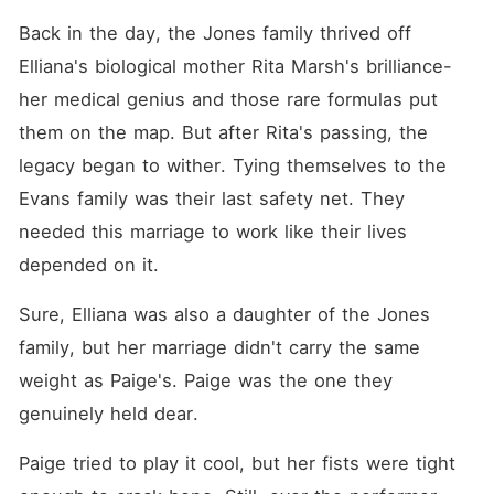
Back in the day, the Jones family thrived off 
Elliana's biological mother Rita Marsh's brilliance-
her medical genius and those rare formulas put 
them on the map. But after Rita's passing, the 
legacy began to wither. Tying themselves to the 
Evans family was their last safety net. They 
needed this marriage to work like their lives 
depended on it. 
Sure, Elliana was also a daughter of the Jones 
family, but her marriage didn't carry the same 
weight as Paige's. Paige was the one they 
genuinely held dear. 
Paige tried to play it cool, but her fists were tight 