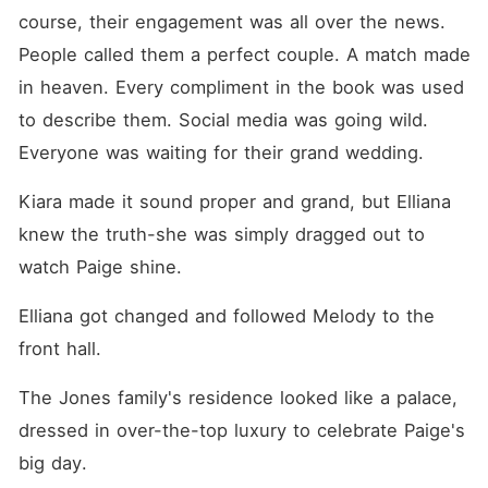
course, their engagement was all over the news. 
People called them a perfect couple. A match made 
in heaven. Every compliment in the book was used 
to describe them. Social media was going wild. 
Everyone was waiting for their grand wedding. 
Kiara made it sound proper and grand, but Elliana 
knew the truth-she was simply dragged out to 
watch Paige shine. 
Elliana got changed and followed Melody to the 
front hall. 
The Jones family's residence looked like a palace, 
dressed in over-the-top luxury to celebrate Paige's 
big day. 