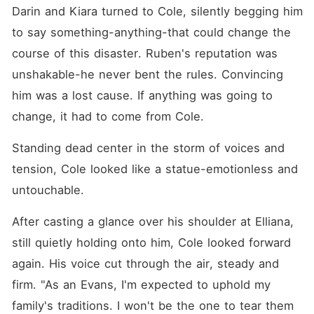
Darin and Kiara turned to Cole, silently begging him 
to say something-anything-that could change the 
course of this disaster. Ruben's reputation was 
unshakable-he never bent the rules. Convincing 
him was a lost cause. If anything was going to 
change, it had to come from Cole. 
Standing dead center in the storm of voices and 
tension, Cole looked like a statue-emotionless and 
untouchable. 
After casting a glance over his shoulder at Elliana, 
still quietly holding onto him, Cole looked forward 
again. His voice cut through the air, steady and 
firm. "As an Evans, I'm expected to uphold my 
family's traditions. I won't be the one to tear them 