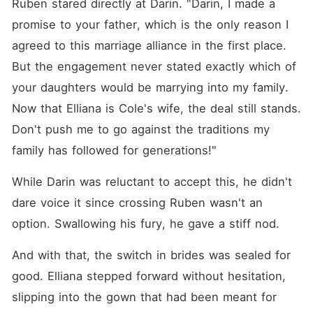
Ruben stared directly at Darin. "Darin, I made a 
promise to your father, which is the only reason I 
agreed to this marriage alliance in the first place. 
But the engagement never stated exactly which of 
your daughters would be marrying into my family. 
Now that Elliana is Cole's wife, the deal still stands. 
Don't push me to go against the traditions my 
family has followed for generations!"
While Darin was reluctant to accept this, he didn't 
dare voice it since crossing Ruben wasn't an 
option. Swallowing his fury, he gave a stiff nod. 
And with that, the switch in brides was sealed for 
good. Elliana stepped forward without hesitation, 
slipping into the gown that had been meant for 