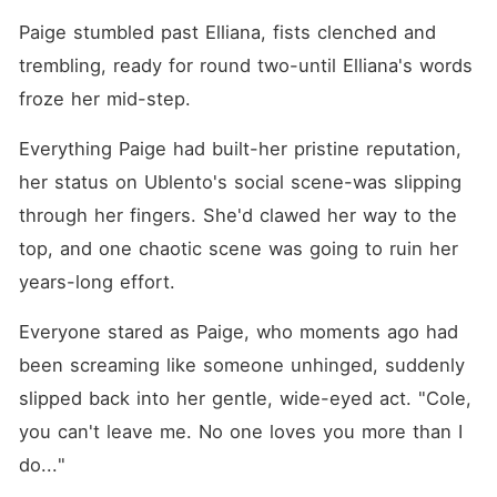
Paige stumbled past Elliana, fists clenched and 
trembling, ready for round two-until Elliana's words 
froze her mid-step. 
Everything Paige had built-her pristine reputation, 
her status on Ublento's social scene-was slipping 
through her fingers. She'd clawed her way to the 
top, and one chaotic scene was going to ruin her 
years-long effort. 
Everyone stared as Paige, who moments ago had 
been screaming like someone unhinged, suddenly 
slipped back into her gentle, wide-eyed act. "Cole, 
you can't leave me. No one loves you more than I 
do..."