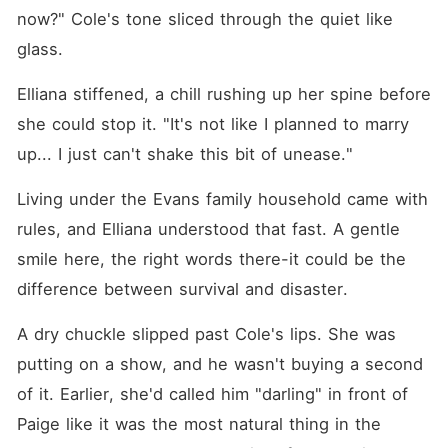
now?" Cole's tone sliced through the quiet like 
glass. 
Elliana stiffened, a chill rushing up her spine before 
she could stop it. "It's not like I planned to marry 
up... I just can't shake this bit of unease."
Living under the Evans family household came with 
rules, and Elliana understood that fast. A gentle 
smile here, the right words there-it could be the 
difference between survival and disaster. 
A dry chuckle slipped past Cole's lips. She was 
putting on a show, and he wasn't buying a second 
of it. Earlier, she'd called him "darling" in front of 
Paige like it was the most natural thing in the 