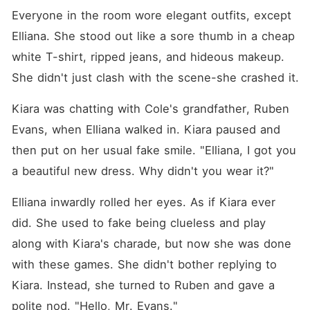
Everyone in the room wore elegant outfits, except 
Elliana. She stood out like a sore thumb in a cheap 
white T-shirt, ripped jeans, and hideous makeup. 
She didn't just clash with the scene-she crashed it. 
Kiara was chatting with Cole's grandfather, Ruben 
Evans, when Elliana walked in. Kiara paused and 
then put on her usual fake smile. "Elliana, I got you 
a beautiful new dress. Why didn't you wear it?"
Elliana inwardly rolled her eyes. As if Kiara ever 
did. She used to fake being clueless and play 
along with Kiara's charade, but now she was done 
with these games. She didn't bother replying to 
Kiara. Instead, she turned to Ruben and gave a 
polite nod. "Hello, Mr. Evans."