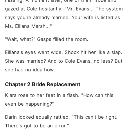
missing. A moment later, one of them froze and 
gazed at Cole hesitantly. "Mr. Evans... The system 
says you're already married. Your wife is listed as 
Ms. Elliana Marsh..."
"Wait, what?" Gasps filled the room. 
Elliana's eyes went wide. Shock hit her like a slap. 
She was married? And to Cole Evans, no less? But 
she had no idea how. 
Chapter 2 Bride Replacement
Kiara rose to her feet in a flash. "How can this 
even be happening?"
Darin looked equally rattled. "This can't be right. 
There's got to be an error."