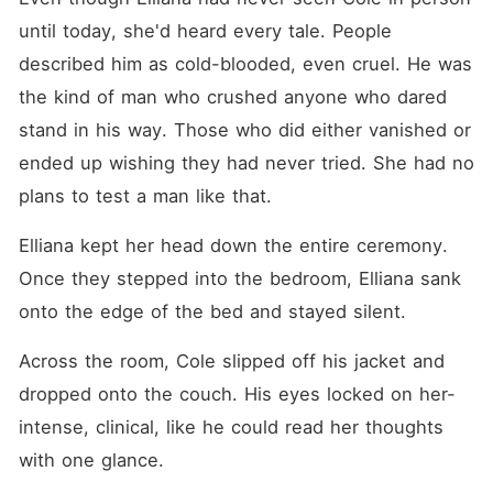
until today, she'd heard every tale. People 
described him as cold-blooded, even cruel. He was 
the kind of man who crushed anyone who dared 
stand in his way. Those who did either vanished or 
ended up wishing they had never tried. She had no 
plans to test a man like that. 
Elliana kept her head down the entire ceremony. 
Once they stepped into the bedroom, Elliana sank 
onto the edge of the bed and stayed silent. 
Across the room, Cole slipped off his jacket and 
dropped onto the couch. His eyes locked on her-
intense, clinical, like he could read her thoughts 
with one glance. 