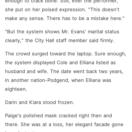
enough to crack bone. Still, ever the performer, 
she put on her poised expression. "This doesn't 
make any sense. There has to be a mistake here."
"But the system shows Mr. Evans' marital status 
clearly," the City Hall staff member said firmly. 
The crowd surged toward the laptop. Sure enough, 
the system displayed Cole and Elliana listed as 
husband and wife. The date went back two years, 
in another nation-Podgend, when Elliana was 
eighteen. 
Darin and Kiara stood frozen. 
Paige's polished mask cracked right then and 
there. She was at a loss, her elegant facade gone 