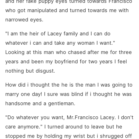
and her fake puppy eyes turned towards Francisco 
who got manipulated and turned towards me with 
narrowed eyes.
"I am the heir of Lacey family and I can do 
whatever i can and take any woman I want." 
Looking at this man who chased after me for three 
years and been my boyfriend for two years I feel 
nothing but disgust.
How did i thought the he is the man I was going to 
marry one day! I sure was blind if i thought he was 
handsome and a gentleman.
"Do whatever you want, Mr.Francisco Lacey. I don't 
care anymore." I turned around to leave but he 
stopped me by holding my wrist but i shrugged off 