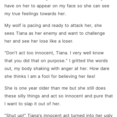
have on her to appear on my face so she can see 
my true feelings towards her.
My wolf is pacing and ready to attack her, she 
sees Tiana as her enemy and want to challenge 
her and see her lose like a loser.
"Don't act too innocent, Tiana. I very well know 
that you did that on purpose." I gritted the words 
out, my body shaking with anger at her. How dare 
she thinks I am a fool for believing her lies!
She is one year older than me but she still does 
these silly things and act so innocent and pure that 
I want to slap it out of her.
"Shut up!" Tiana's innocent act turned into her ugly 