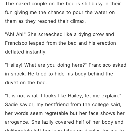
The naked couple on the bed is still busy in their 
fun giving me the chance to pour the water on 
them as they reached their climax.
"Ah! Ah!" She screeched like a dying crow and 
Francisco leaped from the bed and his erection 
deflated instantly.
"Hailey! What are you doing here?" Francisco asked 
in shock. He tried to hide his body behind the 
duvet on the bed.
"It is not what it looks like Hailey, let me explain." 
Sadie saylor, my bestfriend from the college said, 
her words seem regretable but her face shows her 
arrogance. She lazily covered half of her body and 
deliberately left her love bites on display for me to 