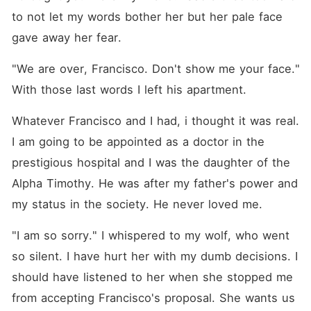
to not let my words bother her but her pale face 
gave away her fear.
"We are over, Francisco. Don't show me your face." 
With those last words I left his apartment.
Whatever Francisco and I had, i thought it was real. 
I am going to be appointed as a doctor in the 
prestigious hospital and I was the daughter of the 
Alpha Timothy. He was after my father's power and 
my status in the society. He never loved me.
"I am so sorry." I whispered to my wolf, who went 
so silent. I have hurt her with my dumb decisions. I 
should have listened to her when she stopped me 
from accepting Francisco's proposal. She wants us 