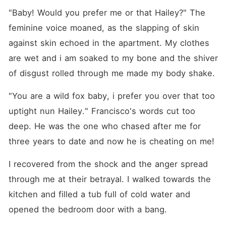
"Baby! Would you prefer me or that Hailey?" The 
feminine voice moaned, as the slapping of skin 
against skin echoed in the apartment. My clothes 
are wet and i am soaked to my bone and the shiver 
of disgust rolled through me made my body shake.
"You are a wild fox baby, i prefer you over that too 
uptight nun Hailey." Francisco's words cut too 
deep. He was the one who chased after me for 
three years to date and now he is cheating on me!
I recovered from the shock and the anger spread 
through me at their betrayal. I walked towards the 
kitchen and filled a tub full of cold water and 
opened the bedroom door with a bang.