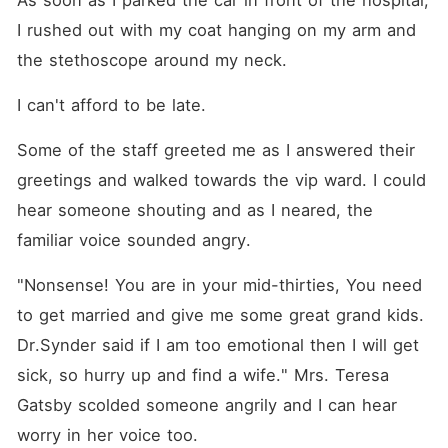
As soon as I parked the car in front of the hospital, 
I rushed out with my coat hanging on my arm and 
the stethoscope around my neck.
I can't afford to be late.
Some of the staff greeted me as I answered their 
greetings and walked towards the vip ward. I could 
hear someone shouting and as I neared, the 
familiar voice sounded angry.
"Nonsense! You are in your mid-thirties, You need 
to get married and give me some great grand kids. 
Dr.Synder said if I am too emotional then I will get 
sick, so hurry up and find a wife." Mrs. Teresa 
Gatsby scolded someone angrily and I can hear 
worry in her voice too.