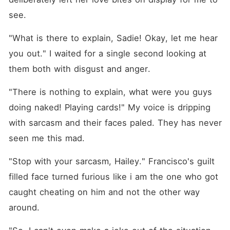
see.
"What is there to explain, Sadie! Okay, let me hear 
you out." I waited for a single second looking at 
them both with disgust and anger.
"There is nothing to explain, what were you guys 
doing naked! Playing cards!" My voice is dripping 
with sarcasm and their faces paled. They has never 
seen me this mad.
"Stop with your sarcasm, Hailey." Francisco's guilt 
filled face turned furious like i am the one who got 
caught cheating on him and not the other way 
around.