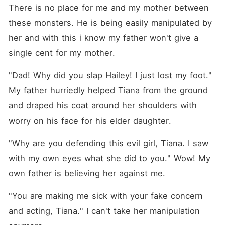
There is no place for me and my mother between 
these monsters. He is being easily manipulated by 
her and with this i know my father won't give a 
single cent for my mother.
"Dad! Why did you slap Hailey! I just lost my foot." 
My father hurriedly helped Tiana from the ground 
and draped his coat around her shoulders with 
worry on his face for his elder daughter.
"Why are you defending this evil girl, Tiana. I saw 
with my own eyes what she did to you." Wow! My 
own father is believing her against me.
"You are making me sick with your fake concern 
and acting, Tiana." I can't take her manipulation 