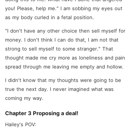
you! Please, help me." I am sobbing my eyes out 
as my body curled in a fetal position.
"I don't have any other choice then sell myself for 
money. I don't think I can do that, I am not that 
strong to sell myself to some stranger." That 
thought made me cry more as loneliness and pain 
spread through me leaving me empty and hollow.
I didn't know that my thoughts were going to be 
true the next day. I never imagined what was 
coming my way.
Chapter 3 Proposing a deal!
Hailey's POV: