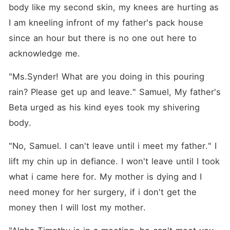
deal with an almost-
body like my second skin, my knees are hurting as 
stranger, a contract
marriage! Who was forced
I am kneeling infront of my father's pack house 
by his grandma to get
since an hour but there is no one out here to 
married. A win-win situation
for both of us. He saved my
acknowledge me.
mom. I married him to fulfil
his Grandma's wish, But,
"Ms.Synder! What are you doing in this pouring 
why is my heart aching
when our marriage contract
rain? Please get up and leave." Samuel, My father's 
is going to end? It was a
marriage deal for both of us,
Beta urged as his kind eyes took my shivering 
but when it's coming to an
body.
end, I don't want it to end?
Being disowned by my
family, and being cheated on
"No, Samuel. I can't leave until i meet my father." I 
by my boyfriend and best
friend seems to be the end
lift my chin up in defiance. I won't leave until I took 
of the world, But I have to
what i came here for. My mother is dying and I 
save my mother from her
illness, I need money to save
need money for her surgery, if i don't get the 
her but My father, Alpha of
the biggest refuses to give a
money then I will lost my mother.
single penny and chose his
Mistress's daughter over me.