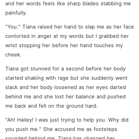
and her words feels like sharp blades stabbing me 
painfully.
"You." Tiana raised her hand to slap me as her face 
contorted in anger at my words but I grabbed her 
wrist stopping her before her hand touches my 
cheek.
Tiana got stunned for a second before her body 
started shaking with rage but she suddenly went 
slack and her body loosened as her eyes darted 
behind me and she lost her balance and pushed 
me back and fell on the ground hard.
"Ah! Hailey! I was just trying to help you. Why did 
you push me." She accused me as footsteps 
sounded behind me. Tiana has changed her 