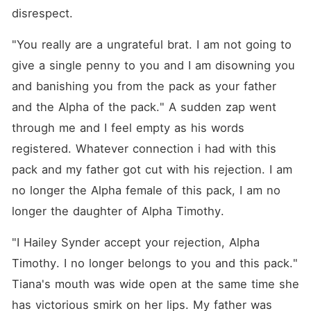
disrespect.
"You really are a ungrateful brat. I am not going to 
give a single penny to you and I am disowning you 
and banishing you from the pack as your father 
and the Alpha of the pack." A sudden zap went 
through me and I feel empty as his words 
registered. Whatever connection i had with this 
pack and my father got cut with his rejection. I am 
no longer the Alpha female of this pack, I am no 
longer the daughter of Alpha Timothy.
"I Hailey Synder accept your rejection, Alpha 
Timothy. I no longer belongs to you and this pack." 
Tiana's mouth was wide open at the same time she 
has victorious smirk on her lips. My father was 