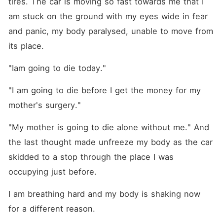
tires. The car is moving so fast towards me that I 
am stuck on the ground with my eyes wide in fear 
and panic, my body paralysed, unable to move from 
its place.
"Iam going to die today."
"I am going to die before I get the money for my 
mother's surgery."
"My mother is going to die alone without me." And 
the last thought made unfreeze my body as the car 
skidded to a stop through the place I was 
occupying just before.
I am breathing hard and my body is shaking now 
for a different reason.