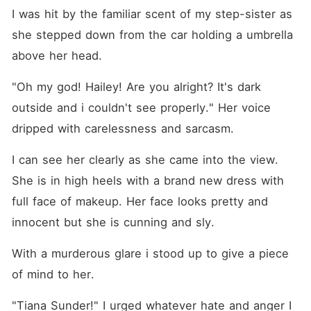
I was hit by the familiar scent of my step-sister as 
she stepped down from the car holding a umbrella 
above her head.
"Oh my god! Hailey! Are you alright? It's dark 
outside and i couldn't see properly." Her voice 
dripped with carelessness and sarcasm.
I can see her clearly as she came into the view. 
She is in high heels with a brand new dress with 
full face of makeup. Her face looks pretty and 
innocent but she is cunning and sly.
With a murderous glare i stood up to give a piece 
of mind to her.
"Tiana Sunder!" I urged whatever hate and anger I 