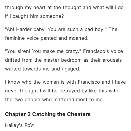
through my heart at the thought and what will i do 
If I caught him someone?
"Ah! Harder baby. You are such a bad boy." The 
feminine voice panted and moaned.
"You siren! You make me crazy." Francisco's voice 
drifted from the master bedroom as their arousals 
wafted towards me and i gaged.
I know who the woman is with Francisco and I have 
never thought I will be betrayed by like this with 
the two people who mattered most to me.
Chapter 2 Catching the Cheaters
Hailey's PoV: