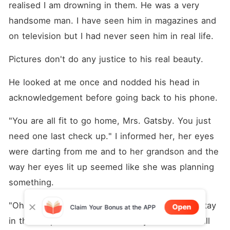
realised I am drowning in them. He was a very 
handsome man. I have seen him in magazines and 
on television but I had never seen him in real life.
Pictures don't do any justice to his real beauty.
He looked at me once and nodded his head in 
acknowledgement before going back to his phone.
"You are all fit to go home, Mrs. Gatsby. You just 
need one last check up." I informed her, her eyes 
were darting from me and to her grandson and the 
way her eyes lit up seemed like she was planning 
something.
"Oh, dear! I am still not feeling well. I need to stay 
Open
Claim Your Bonus at the APP
in the hospital for some more days. Sherman will 