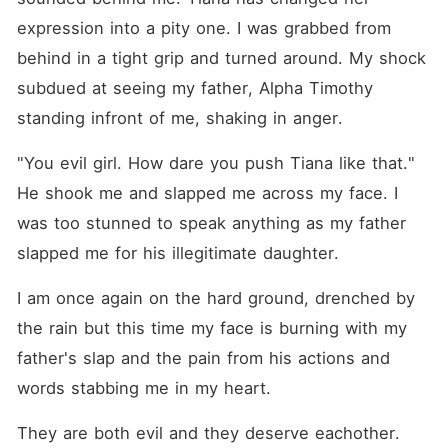
expression into a pity one. I was grabbed from 
behind in a tight grip and turned around. My shock 
subdued at seeing my father, Alpha Timothy 
standing infront of me, shaking in anger.
"You evil girl. How dare you push Tiana like that." 
He shook me and slapped me across my face. I 
was too stunned to speak anything as my father 
slapped me for his illegitimate daughter.
I am once again on the hard ground, drenched by 
the rain but this time my face is burning with my 
father's slap and the pain from his actions and 
words stabbing me in my heart.
They are both evil and they deserve eachother. 