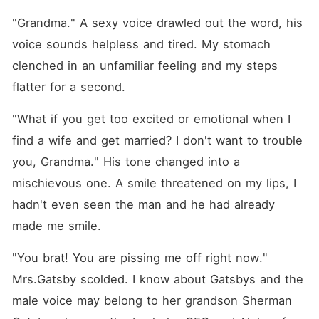
"Grandma." A sexy voice drawled out the word, his 
voice sounds helpless and tired. My stomach 
clenched in an unfamiliar feeling and my steps 
flatter for a second.
"What if you get too excited or emotional when I 
find a wife and get married? I don't want to trouble 
you, Grandma." His tone changed into a 
mischievous one. A smile threatened on my lips, I 
hadn't even seen the man and he had already 
made me smile.
"You brat! You are pissing me off right now." 
Mrs.Gatsby scolded. I know about Gatsbys and the 
male voice may belong to her grandson Sherman 