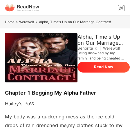
Home
>
Werewolf
>
Alpha, Time's Up on Our Marriage Contract!
Alpha, Time's Up
on Our Marriage
Contract!
Senorita K
|
Werewolf
Being disowned by my
family, and being cheated on
by my boyfriend and best
Read Now
friend seems to be the end
of the world, But I have to
save my mother from her
illness, I need money to save
her but My father, Alpha of
Chapter 1 Begging My Alpha Father
the biggest refuses to give a
single penny and chose his
Hailey's PoV:
Mistress's daughter over me.
Desperate and alone, I was
ready to take any option I
My body was a quckering mess as the ice cold 
could get if my mother
drops of rain drenched me,my clothes stuck to my 
would be saved. I made a