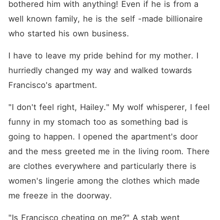
bothered him with anything! Even if he is from a 
well known family, he is the self -made billionaire 
who started his own business.
I have to leave my pride behind for my mother. I 
hurriedly changed my way and walked towards 
Francisco's apartment.
"I don't feel right, Hailey." My wolf whisperer, I feel 
funny in my stomach too as something bad is 
going to happen. I opened the apartment's door 
and the mess greeted me in the living room. There 
are clothes everywhere and particularly there is 
women's lingerie among the clothes which made 
me freeze in the doorway.
"Is Francisco cheating on me?" A stab went 