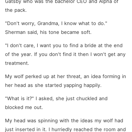
Gatsby who was the bachelor CEO and Alpha of 
the pack.
"Don't worry, Grandma, I know what to do." 
Sherman said, his tone became soft.
"I don't care, I want you to find a bride at the end 
of the year. If you don't find it then I won't get any 
treatment.
My wolf perked up at her threat, an idea forming in 
her head as she started yapping happily.
"What is it?" I asked, she just chuckled and 
blocked me out.
My head was spinning with the ideas my wolf had 
just inserted in it. I hurriedly reached the room and 