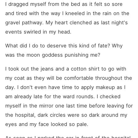
I dragged myself from the bed as it felt so sore 
and tired with the way I kneeled in the rain on the 
gravel pathway. My heart clenched as last night's 
events swirled in my head.
What did I do to deserve this kind of fate? Why 
was the moon goddess punishing me?
I took out the jeans and a cotton shirt to go with 
my coat as they will be comfortable throughout the 
day. I don't even have time to apply makeup as I 
am already late for the ward rounds. I checked 
myself in the mirror one last time before leaving for 
the hospital, dark circles were so dark around my 
eyes and my face looked so pale.