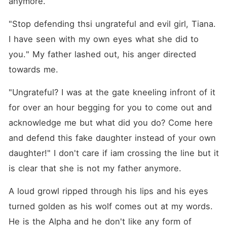
anymore.
"Stop defending thsi ungrateful and evil girl, Tiana. 
I have seen with my own eyes what she did to 
you." My father lashed out, his anger directed 
towards me.
"Ungrateful? I was at the gate kneeling infront of it 
for over an hour begging for you to come out and 
acknowledge me but what did you do? Come here 
and defend this fake daughter instead of your own 
daughter!" I don't care if iam crossing the line but it 
is clear that she is not my father anymore.
A loud growl ripped through his lips and his eyes 
turned golden as his wolf comes out at my words. 
He is the Alpha and he don't like any form of 