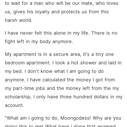
to wait for a man who will be our mate, who loves 
us, gives his loyalty and protects us from this 
harsh world.
I have never felt this alone in my life. There is no 
fight left in my body anymore.
My apartment is in a secure area, it's a tiny one 
bedroom apartment. I took a hot shower and laid in 
my bed. I don't know what I am going to do 
anymore. I have calculated the money I got from 
my part-time jobs and the money left from the my 
scholarship, I only have three hundred dollars in my 
account.
"What am I going to do, Moongodess! Why are you 
doing this to me! What have i done that angered 