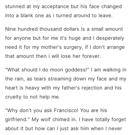
stunned at my acceptance but his face changed 
into a blank one as i turned around to leave.
Nine hundred thousand dollars is a small amount 
for anyone but for me it's huge and I desperately 
need it for my mother's surgery, if I don't arrange 
that amount then i will lose her forever.
"What should I do moon goddess!" I am walking in 
the rain, as tears streaming down my face and my 
heart is heavy with my father's rejection and his 
cruelty to not help me.
"Why don't you ask Francisco! You are his 
girlfriend." My wolf chimed in. I have totally forget 
about it but how can I just ask him when I never 