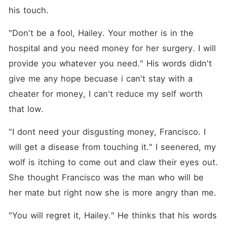
his touch.
"Don't be a fool, Hailey. Your mother is in the 
hospital and you need money for her surgery. I will 
provide you whatever you need." His words didn't 
give me any hope becuase i can't stay with a 
cheater for money, I can't reduce my self worth 
that low.
"I dont need your disgusting money, Francisco. I 
will get a disease from touching it." I seenered, my 
wolf is itching to come out and claw their eyes out. 
She thought Francisco was the man who will be 
her mate but right now she is more angry than me.
"You will regret it, Hailey." He thinks that his words 