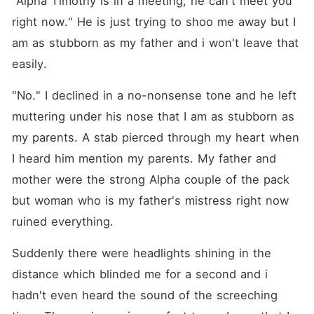
"Alpha Timothy is in a meeting, he can't meet you 
Desperate and alone, I was
ready to take any option I
right now." He is just trying to shoo me away but I 
could get if my mother
am as stubborn as my father and i won't leave that 
would be saved. I made a
deal with an almost-
easily.
stranger, a contract
marriage! Who was forced
by his grandma to get
"No." I declined in a no-nonsense tone and he left 
married. A win-win situation
muttering under his nose that I am as stubborn as 
for both of us. He saved my
mom. I married him to fulfil
my parents. A stab pierced through my heart when 
his Grandma's wish, But,
why is my heart aching
I heard him mention my parents. My father and 
when our marriage contract
mother were the strong Alpha couple of the pack 
is going to end? It was a
marriage deal for both of us,
but woman who is my father's mistress right now 
but when it's coming to an
end, I don't want it to end?
ruined everything.
Suddenly there were headlights shining in the 
distance which blinded me for a second and i 
hadn't even heard the sound of the screeching 