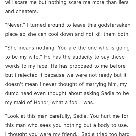
will scare me but nothing scare me more than liers 
and cheaters.
"Never." I turned around to leave this godsfarsaken 
place so she can cool down and not kill them both.
"She means nothing, You are the one who is going 
to be my wife." He has the audacity to say these 
words to my face. He has proposed to me before 
but i rejected it because we were not ready but it 
doesn't mean i never thought of marrying him, my 
dumb head even thought about asking Sadie to be 
my maid of Honor, what a fool I was.
"Look at this man carefully, Sadie. You hurt me for 
this man who sees you nothing but a body to use. 
I thought you were my friend." Sadie tried too hard 