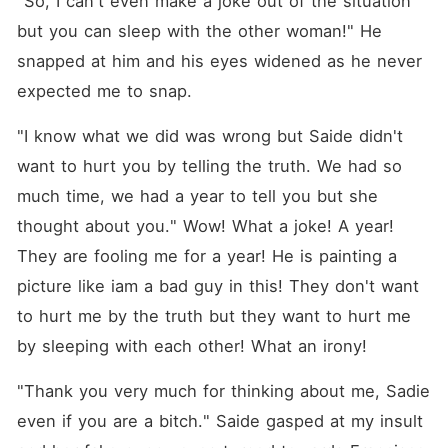
"So, I can't even make a joke out of the situation 
but you can sleep with the other woman!" He 
snapped at him and his eyes widened as he never 
expected me to snap.
"I know what we did was wrong but Saide didn't 
want to hurt you by telling the truth. We had so 
much time, we had a year to tell you but she 
thought about you." Wow! What a joke! A year! 
They are fooling me for a year! He is painting a 
picture like iam a bad guy in this! They don't want 
to hurt me by the truth but they want to hurt me 
by sleeping with each other! What an irony!
"Thank you very much for thinking about me, Sadie 
even if you are a bitch." Saide gasped at my insult 