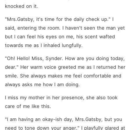
knocked on it.
"Mrs.Gatsby, it's time for the daily check up." I 
said, entering the room. I haven't seen the man yet 
but I can feel his eyes on me, his scent wafted 
towards me as I inhaled lungfully.
"Oh! Hello! Miss, Synder. How are you doing today, 
dear." Her warm voice greeted me as I returned her 
smile. She always makes me feel comfortable and 
always asks me how I am doing.
I miss my mother in her presence, she also took 
care of me like this.
"I am having an okay-ish day, Mrs.Gatsby, but you 
need to tone down your anger." I playfully glared at 