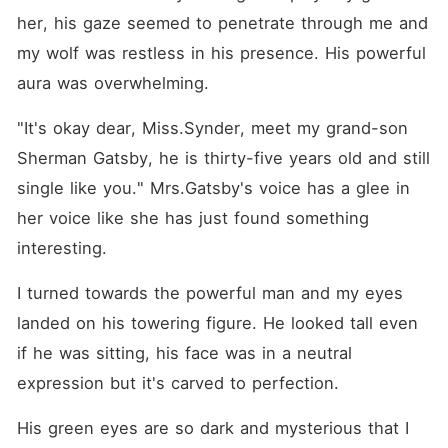
her, his gaze seemed to penetrate through me and 
my wolf was restless in his presence. His powerful 
aura was overwhelming.
"It's okay dear, Miss.Synder, meet my grand-son 
Sherman Gatsby, he is thirty-five years old and still 
single like you." Mrs.Gatsby's voice has a glee in 
her voice like she has just found something 
interesting.
I turned towards the powerful man and my eyes 
landed on his towering figure. He looked tall even 
if he was sitting, his face was in a neutral 
expression but it's carved to perfection.
His green eyes are so dark and mysterious that I 