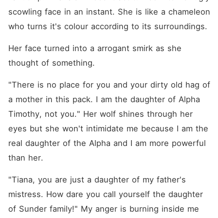
scowling face in an instant. She is like a chameleon 
who turns it's colour according to its surroundings.
Her face turned into a arrogant smirk as she 
thought of something.
"There is no place for you and your dirty old hag of 
a mother in this pack. I am the daughter of Alpha 
Timothy, not you." Her wolf shines through her 
eyes but she won't intimidate me because I am the 
real daughter of the Alpha and I am more powerful 
than her.
"Tiana, you are just a daughter of my father's 
mistress. How dare you call yourself the daughter 
of Sunder family!" My anger is burning inside me 