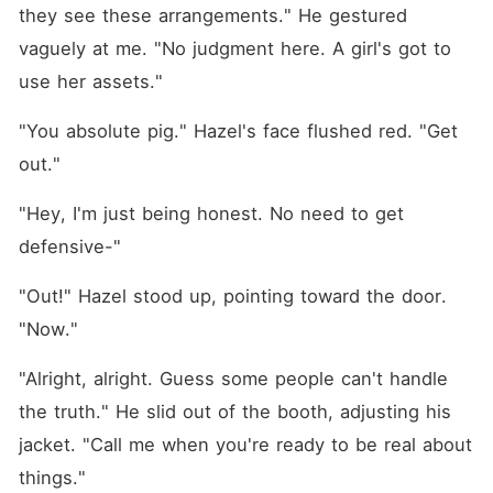
they see these arrangements." He gestured 
vaguely at me. "No judgment here. A girl's got to 
use her assets."
"You absolute pig." Hazel's face flushed red. "Get 
out."
"Hey, I'm just being honest. No need to get 
defensive-"
"Out!" Hazel stood up, pointing toward the door. 
"Now."
"Alright, alright. Guess some people can't handle 
the truth." He slid out of the booth, adjusting his 
jacket. "Call me when you're ready to be real about 
things."