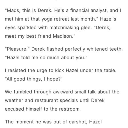
"Mads, this is Derek. He's a financial analyst, and I 
met him at that yoga retreat last month." Hazel's 
eyes sparkled with matchmaking glee. "Derek, 
meet my best friend Madison."
"Pleasure." Derek flashed perfectly whitened teeth. 
"Hazel told me so much about you."
I resisted the urge to kick Hazel under the table. 
"All good things, I hope?"
We fumbled through awkward small talk about the 
weather and restaurant specials until Derek 
excused himself to the restroom.
The moment he was out of earshot, Hazel 