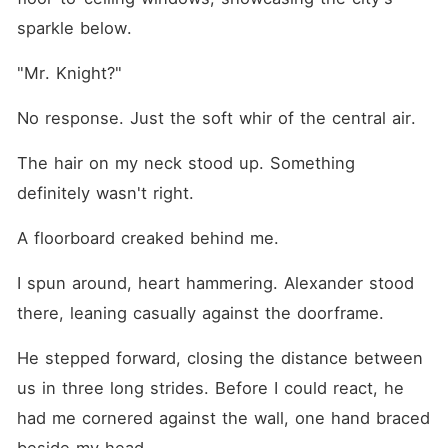
sparkle below.
"Mr. Knight?"
No response. Just the soft whir of the central air.
The hair on my neck stood up. Something 
definitely wasn't right.
A floorboard creaked behind me.
I spun around, heart hammering. Alexander stood 
there, leaning casually against the doorframe.
He stepped forward, closing the distance between 
us in three long strides. Before I could react, he 
had me cornered against the wall, one hand braced 