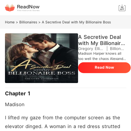
Home
>
Billionaires
>
A Secretive Deal with My Billionaire Boss
A Secretive Deal
with My Billionaire
Boss
Gregory Ellington
|
Billionaires
Madison Harper knows all
too well the chaos Alexander
Knight leaves in his wake.
Read Now
As the billionaire CEO's
personal assistant, she's
cleaned up after countless
scandals, soothed ex-lovers,
and kept his messy private
Chapter 1
life from spilling into the
boardroom. But when one
Madison
fateful night lands her in
Alexander's bed, the
dynamics shift dramatically.
I lifted my gaze from the computer screen as the 
What begins as a moment of
elevator dinged. A woman in a red dress strutted 
uncontrollable spirals into a