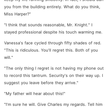
you from the building entirely. What do you think, 
Miss Harper?"
"I think that sounds reasonable, Mr. Knight." I 
stayed professional despite his touch warming me.
Vanessa's face cycled through fifty shades of red. 
"This is ridiculous. You'll regret this. Both of you 
will."
"The only thing I regret is not having my phone out 
to record this tantrum. Security's on their way up. I 
suggest you leave before they arrive."
"My father will hear about this!"
"I'm sure he will. Give Charles my regards. Tell him 