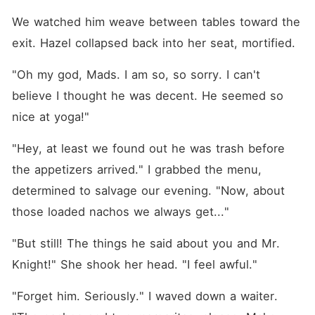
We watched him weave between tables toward the 
exit. Hazel collapsed back into her seat, mortified.
"Oh my god, Mads. I am so, so sorry. I can't 
believe I thought he was decent. He seemed so 
nice at yoga!"
"Hey, at least we found out he was trash before 
the appetizers arrived." I grabbed the menu, 
determined to salvage our evening. "Now, about 
those loaded nachos we always get..."
"But still! The things he said about you and Mr. 
Knight!" She shook her head. "I feel awful."
"Forget him. Seriously." I waved down a waiter. 