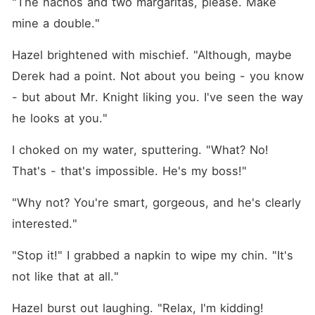
"The nachos and two margaritas, please. Make 
mine a double."
Hazel brightened with mischief. "Although, maybe 
Derek had a point. Not about you being - you know 
- but about Mr. Knight liking you. I've seen the way 
he looks at you."
I choked on my water, sputtering. "What? No! 
That's - that's impossible. He's my boss!"
"Why not? You're smart, gorgeous, and he's clearly 
interested."
"Stop it!" I grabbed a napkin to wipe my chin. "It's 
not like that at all."
Hazel burst out laughing. "Relax, I'm kidding! 