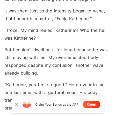
It was then, just as the intensity began to wane, 
that I heard him mutter, "Fuck, Katherine."
I froze. My mind reeled. Katherine?! Who the hell 
was Katherine?
But I couldn't dwell on it for long because he was 
still moving with me. My overstimulated body 
responded despite my confusion, another wave 
already building.
"Katherine, you feel so good." He drove into me 
one last time, with a guttural moan. His body 
trembled, triggering another wave that left me 
Open
Claim Your Bonus at the APP
breathless and shaking.