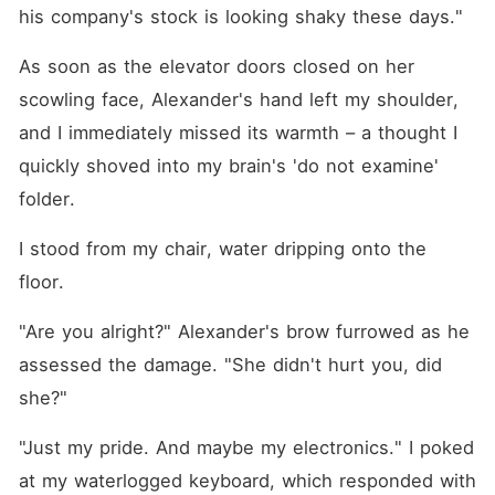
his company's stock is looking shaky these days."
As soon as the elevator doors closed on her 
scowling face, Alexander's hand left my shoulder, 
and I immediately missed its warmth – a thought I 
quickly shoved into my brain's 'do not examine' 
folder.
I stood from my chair, water dripping onto the 
floor.
"Are you alright?" Alexander's brow furrowed as he 
assessed the damage. "She didn't hurt you, did 
she?"
"Just my pride. And maybe my electronics." I poked 
at my waterlogged keyboard, which responded with 