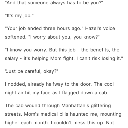
"And that someone always has to be you?"
"It's my job."
"Your job ended three hours ago." Hazel's voice 
softened. "I worry about you, you know?"
"I know you worry. But this job - the benefits, the 
salary - it's helping Mom fight. I can't risk losing it."
"Just be careful, okay?"
I nodded, already halfway to the door. The cool 
night air hit my face as I flagged down a cab.
The cab wound through Manhattan's glittering 
streets. Mom's medical bills haunted me, mounting 
higher each month. I couldn't mess this up. Not 