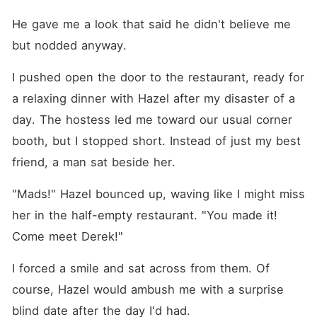
He gave me a look that said he didn't believe me 
but nodded anyway.
I pushed open the door to the restaurant, ready for 
a relaxing dinner with Hazel after my disaster of a 
day. The hostess led me toward our usual corner 
booth, but I stopped short. Instead of just my best 
friend, a man sat beside her.
"Mads!" Hazel bounced up, waving like I might miss 
her in the half-empty restaurant. "You made it! 
Come meet Derek!"
I forced a smile and sat across from them. Of 
course, Hazel would ambush me with a surprise 
blind date after the day I'd had.