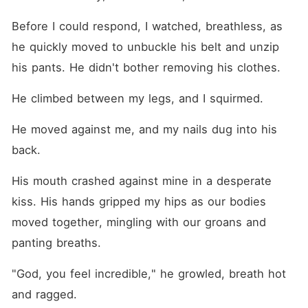
Before I could respond, I watched, breathless, as 
he quickly moved to unbuckle his belt and unzip 
his pants. He didn't bother removing his clothes.
He climbed between my legs, and I squirmed.
He moved against me, and my nails dug into his 
back.
His mouth crashed against mine in a desperate 
kiss. His hands gripped my hips as our bodies 
moved together, mingling with our groans and 
panting breaths.
"God, you feel incredible," he growled, breath hot 
and ragged.