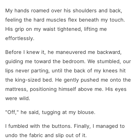
My hands roamed over his shoulders and back, 
feeling the hard muscles flex beneath my touch. 
His grip on my waist tightened, lifting me 
effortlessly.
Before I knew it, he maneuvered me backward, 
guiding me toward the bedroom. We stumbled, our 
lips never parting, until the back of my knees hit 
the king-sized bed. He gently pushed me onto the 
mattress, positioning himself above me. His eyes 
were wild.
"Off," he said, tugging at my blouse.
I fumbled with the buttons. Finally, I managed to 
undo the fabric and slip out of it.