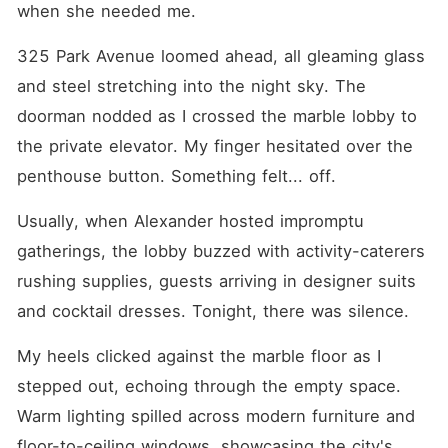
when she needed me.
325 Park Avenue loomed ahead, all gleaming glass 
and steel stretching into the night sky. The 
doorman nodded as I crossed the marble lobby to 
the private elevator. My finger hesitated over the 
penthouse button. Something felt... off.
Usually, when Alexander hosted impromptu 
gatherings, the lobby buzzed with activity-caterers 
rushing supplies, guests arriving in designer suits 
and cocktail dresses. Tonight, there was silence.
My heels clicked against the marble floor as I 
stepped out, echoing through the empty space. 
Warm lighting spilled across modern furniture and 
floor-to-ceiling windows, showcasing the city's 