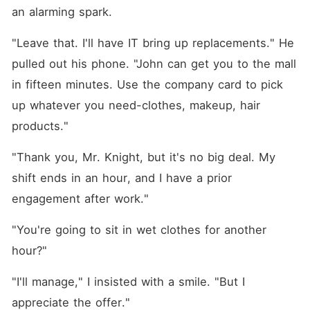
an alarming spark.
"Leave that. I'll have IT bring up replacements." He 
pulled out his phone. "John can get you to the mall 
in fifteen minutes. Use the company card to pick 
up whatever you need-clothes, makeup, hair 
products."
"Thank you, Mr. Knight, but it's no big deal. My 
shift ends in an hour, and I have a prior 
engagement after work."
"You're going to sit in wet clothes for another 
hour?"
"I'll manage," I insisted with a smile. "But I 
appreciate the offer."