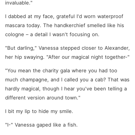
invaluable."
I dabbed at my face, grateful I'd worn waterproof 
mascara today. The handkerchief smelled like his 
cologne – a detail I wasn't focusing on.
"But darling," Vanessa stepped closer to Alexander, 
her hip swaying. "After our magical night together-"
"You mean the charity gala where you had too 
much champagne, and I called you a cab? That was 
hardly magical, though I hear you've been telling a 
different version around town."
I bit my lip to hide my smile.
"I-" Vanessa gaped like a fish.