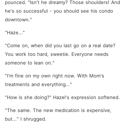
pounced. "Isn't he dreamy? Those shoulders! And 
he's so successful - you should see his condo 
downtown."
"Haze..."
"Come on, when did you last go on a real date? 
You work too hard, sweetie. Everyone needs 
someone to lean on."
"I'm fine on my own right now. With Mom's 
treatments and everything..."
"How is she doing?" Hazel's expression softened.
"The same. The new medication is expensive, 
but..." I shrugged.