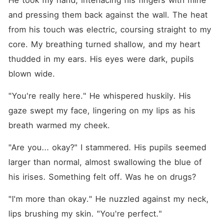
He took my hand, interlacing his fingers with mine 
and pressing them back against the wall. The heat 
from his touch was electric, coursing straight to my 
core. My breathing turned shallow, and my heart 
thudded in my ears. His eyes were dark, pupils 
blown wide.
"You're really here." He whispered huskily. His 
gaze swept my face, lingering on my lips as his 
breath warmed my cheek.
"Are you... okay?" I stammered. His pupils seemed 
larger than normal, almost swallowing the blue of 
his irises. Something felt off. Was he on drugs?
"I'm more than okay." He nuzzled against my neck, 
lips brushing my skin. "You're perfect."