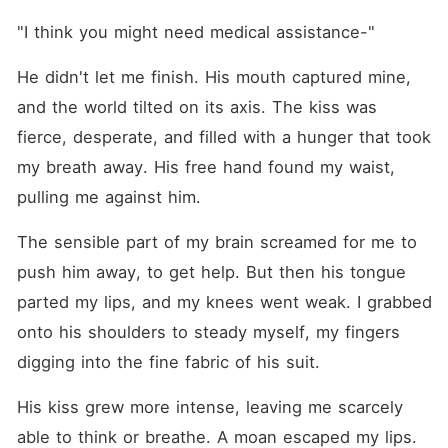
"I think you might need medical assistance-"
He didn't let me finish. His mouth captured mine, 
and the world tilted on its axis. The kiss was 
fierce, desperate, and filled with a hunger that took 
my breath away. His free hand found my waist, 
pulling me against him.
The sensible part of my brain screamed for me to 
push him away, to get help. But then his tongue 
parted my lips, and my knees went weak. I grabbed 
onto his shoulders to steady myself, my fingers 
digging into the fine fabric of his suit.
His kiss grew more intense, leaving me scarcely 
able to think or breathe. A moan escaped my lips.