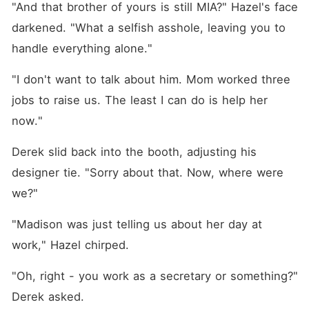
"And that brother of yours is still MIA?" Hazel's face 
darkened. "What a selfish asshole, leaving you to 
handle everything alone."
"I don't want to talk about him. Mom worked three 
jobs to raise us. The least I can do is help her 
now."
Derek slid back into the booth, adjusting his 
designer tie. "Sorry about that. Now, where were 
we?"
"Madison was just telling us about her day at 
work," Hazel chirped.
"Oh, right - you work as a secretary or something?" 
Derek asked.