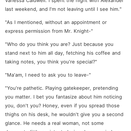
Vanessa Caldwell. I spent the night with Alexander 
Madison protect her heart
while navigating this high-
last weekend, and I'm not leaving until I see him."
stakes game of desire and
deception? Or will this with
"As I mentioned, without an appointment or 
her infamously reckless boss
cost her more than she's
express permission from Mr. Knight-"
prepared to lose?
"Who do you think you are? Just because you 
stand next to him all day, fetching his coffee and 
taking notes, you think you're special?"
"Ma'am, I need to ask you to leave-"
"You're pathetic. Playing gatekeeper, pretending 
you matter. I bet you fantasize about him noticing 
you, don't you? Honey, even if you spread those 
thighs on his desk, he wouldn't give you a second 
glance. He needs a real woman, not some 