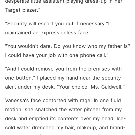
desperate little assistant playing dress-up in her 
Target blazer."
"Security will escort you out if necessary."I 
maintained an expressionless face.
"You wouldn't dare. Do you know who my father is? 
I could have your job with one phone call."
"And I could remove you from the premises with 
one button." I placed my hand near the security 
alert under my desk. "Your choice, Ms. Caldwell."
Vanessa's face contorted with rage. In one fluid 
motion, she snatched the water pitcher from my 
desk and emptied its contents over my head. Ice-
cold water drenched my hair, makeup, and brand-