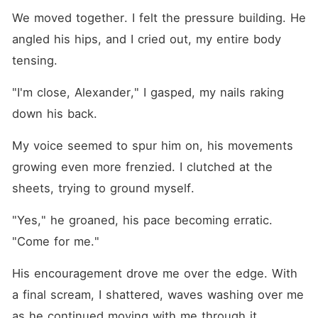
We moved together. I felt the pressure building. He 
angled his hips, and I cried out, my entire body 
tensing.
"I'm close, Alexander," I gasped, my nails raking 
down his back.
My voice seemed to spur him on, his movements 
growing even more frenzied. I clutched at the 
sheets, trying to ground myself.
"Yes," he groaned, his pace becoming erratic. 
"Come for me."
His encouragement drove me over the edge. With 
a final scream, I shattered, waves washing over me 
as he continued moving with me through it.