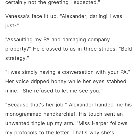
certainly not the greeting I expected."
Vanessa's face lit up. "Alexander, darling! I was 
just-"
"Assaulting my PA and damaging company 
property?" He crossed to us in three strides. "Bold 
strategy."
"I was simply having a conversation with your PA." 
Her voice dripped honey while her eyes stabbed 
mine. "She refused to let me see you."
"Because that's her job." Alexander handed me his 
monogrammed handkerchief. His touch sent an 
unwanted tingle up my arm. "Miss Harper follows 
my protocols to the letter. That's why she's 