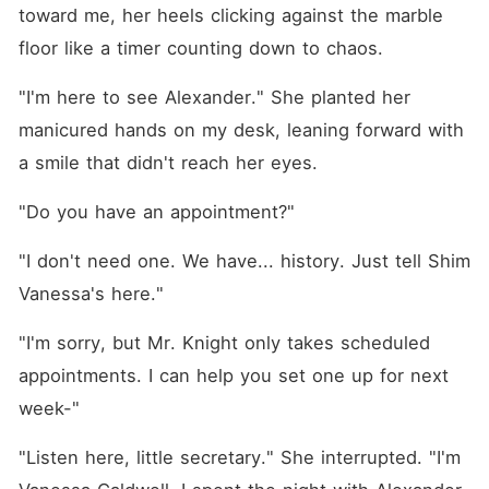
neither can resist: Madison
toward me, her heels clicking against the marble 
needs financial help for her
mother's mounting medical
floor like a timer counting down to chaos.
bills, and Alexander offers
the resources-on the
"I'm here to see Alexander." She planted her 
condition she becomes his
girlfriend for a year. No
manicured hands on my desk, leaning forward with 
strings, no emotions, just
a smile that didn't reach her eyes.
business. But as the lines
between their professional
and private lives blur,
"Do you have an appointment?"
Madison's resolve to keep
her heart guarded begins to
"I don't need one. We have... history. Just tell Shim 
waver. Beneath Alexander's
reckless charm lies a
Vanessa's here."
magnetic that draws her
closer than she ever
intended. Just as she starts
"I'm sorry, but Mr. Knight only takes scheduled 
to believe she might be more
appointments. I can help you set one up for next 
than his latest
"arrangement," the ghost of
week-"
Alexander's long-lost first
love, Katherine, reappears,
"Listen here, little secretary." She interrupted. "I'm 
threatening to unravel
everything they've built. Can