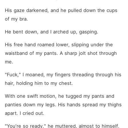
His gaze darkened, and he pulled down the cups 
of my bra.
He bent down, and I arched up, gasping.
His free hand roamed lower, slipping under the 
waistband of my pants. A sharp jolt shot through 
me.
"Fuck," I moaned, my fingers threading through his 
hair, holding him to my chest.
With one swift motion, he tugged my pants and 
panties down my legs. His hands spread my thighs 
apart. I cried out.
"You're so ready," he muttered, almost to himself.