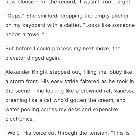
new blouse – for the record, it wasn't from Target.
"Oops." She smirked, dropping the empty pitcher 
on my keyboard with a clatter. "Looks like someone 
needs a towel."
But before I could process my next move, the 
elevator dinged again.
Alexander Knight stepped out, filling the lobby like 
a storm front. His easy stride faltered as he took in 
the scene - me looking like a drowned rat, Vanessa 
preening like a cat who'd gotten the cream, and 
water pooling across my desk and expensive 
electronics.
"Well." His voice cut through the tension. "This is 