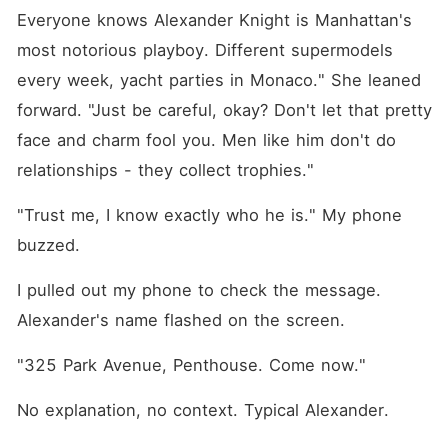
Everyone knows Alexander Knight is Manhattan's 
most notorious playboy. Different supermodels 
every week, yacht parties in Monaco." She leaned 
forward. "Just be careful, okay? Don't let that pretty 
face and charm fool you. Men like him don't do 
relationships - they collect trophies."
"Trust me, I know exactly who he is." My phone 
buzzed.
I pulled out my phone to check the message. 
Alexander's name flashed on the screen.
"325 Park Avenue, Penthouse. Come now."
No explanation, no context. Typical Alexander.