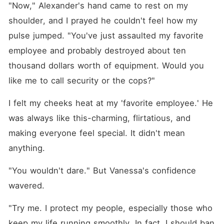
"Now," Alexander's hand came to rest on my 
shoulder, and I prayed he couldn't feel how my 
pulse jumped. "You've just assaulted my favorite 
employee and probably destroyed about ten 
thousand dollars worth of equipment. Would you 
like me to call security or the cops?"
I felt my cheeks heat at my 'favorite employee.' He 
was always like this-charming, flirtatious, and 
making everyone feel special. It didn't mean 
anything.
"You wouldn't dare." But Vanessa's confidence 
wavered.
"Try me. I protect my people, especially those who 
keep my life running smoothly. In fact, I should ban 