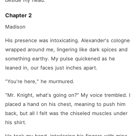
beside my head.
Chapter 2
Madison
His presence was intoxicating. Alexander's cologne 
wrapped around me, lingering like dark spices and 
something earthy. My pulse quickened as he 
leaned in, our faces just inches apart.
"You're here," he murmured.
"Mr. Knight, what's going on?" My voice trembled. I 
placed a hand on his chest, meaning to push him 
back, but all I felt was the chiseled muscles under 
his shirt.