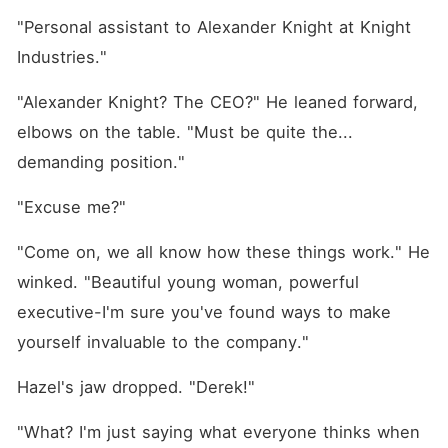
"Personal assistant to Alexander Knight at Knight 
Industries."
"Alexander Knight? The CEO?" He leaned forward, 
elbows on the table. "Must be quite the... 
demanding position."
"Excuse me?"
"Come on, we all know how these things work." He 
winked. "Beautiful young woman, powerful 
executive-I'm sure you've found ways to make 
yourself invaluable to the company."
Hazel's jaw dropped. "Derek!"
"What? I'm just saying what everyone thinks when 