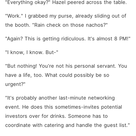
"Everything okay?" Hazel peered across the table.
"Work." I grabbed my purse, already sliding out of 
the booth. "Rain check on those nachos?"
"Again? This is getting ridiculous. It's almost 8 PM!"
"I know, I know. But-"
"But nothing! You're not his personal servant. You 
have a life, too. What could possibly be so 
urgent?"
"It's probably another last-minute networking 
event. He does this sometimes-invites potential 
investors over for drinks. Someone has to 
coordinate with catering and handle the guest list."