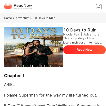
Home
>
Adventure
>
10 Days to Ruin
10 Days to Ruin
Nicole Fox
|
Adventure
This is my story of how to
lose a mob boss in ten days.
I have a I've been arranged
Read Now
to marry a monster. Run
away? Good idea. Tried that.
Didn't work. Because in my
family, my father makes the
rules. And he says this
wedding is happening . But
Chapter 1
he still has a soft spot for
me, his last remaining
ARIEL
daughter. So he offers me a
deal. Take ten days. Get to
know Sasha. See if you
I blame Superman for the way my life turned out.
change your mind. Yeah,
right. Sasha Ozerov is a
If The CW hadn't cast Tom Welling as Superman in 