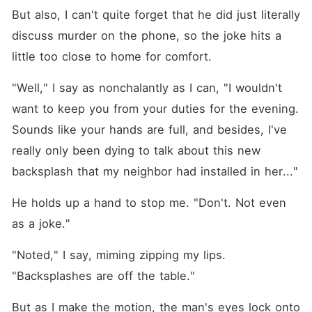
But also, I can't quite forget that he did just literally 
discuss murder on the phone, so the joke hits a 
little too close to home for comfort.
"Well," I say as nonchalantly as I can, "I wouldn't 
want to keep you from your duties for the evening. 
Sounds like your hands are full, and besides, I've 
really only been dying to talk about this new 
backsplash that my neighbor had installed in her..."
He holds up a hand to stop me. "Don't. Not even 
as a joke."
"Noted," I say, miming zipping my lips. 
"Backsplashes are off the table."
But as I make the motion, the man's eyes lock onto 