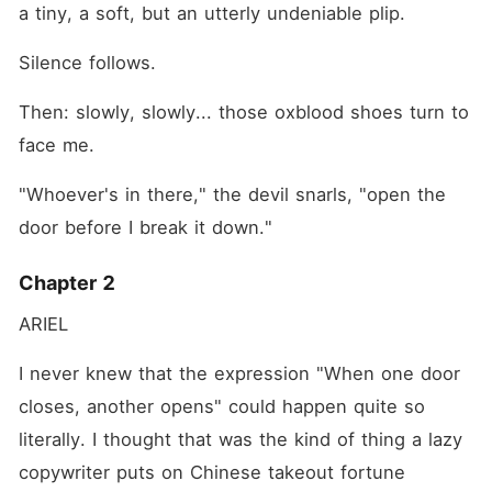
a tiny, a soft, but an utterly undeniable plip.
Silence follows.
Then: slowly, slowly... those oxblood shoes turn to 
face me.
"Whoever's in there," the devil snarls, "open the 
door before I break it down."
Chapter 2
ARIEL
I never knew that the expression "When one door 
closes, another opens" could happen quite so 
literally. I thought that was the kind of thing a lazy 
copywriter puts on Chinese takeout fortune 