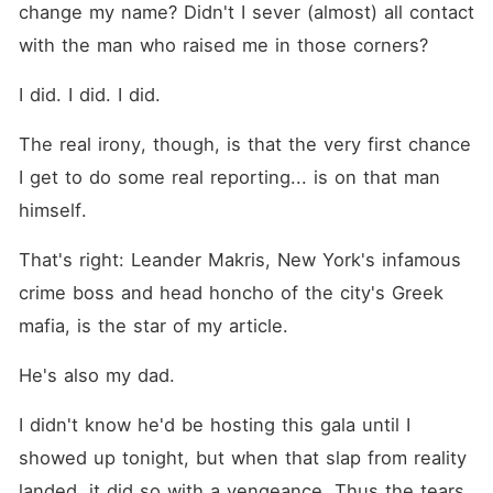
change my name? Didn't I sever (almost) all contact 
with the man who raised me in those corners?
I did. I did. I did.
The real irony, though, is that the very first chance 
I get to do some real reporting... is on that man 
himself.
That's right: Leander Makris, New York's infamous 
crime boss and head honcho of the city's Greek 
mafia, is the star of my article.
He's also my dad.
I didn't know he'd be hosting this gala until I 
showed up tonight, but when that slap from reality 
landed, it did so with a vengeance. Thus the tears, 