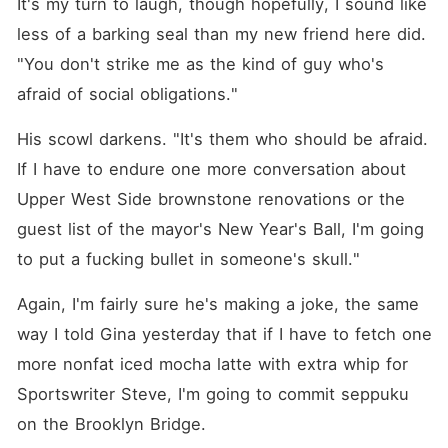
It's my turn to laugh, though hopefully, I sound like 
less of a barking seal than my new friend here did. 
"You don't strike me as the kind of guy who's 
afraid of social obligations."
His scowl darkens. "It's them who should be afraid. 
If I have to endure one more conversation about 
Upper West Side brownstone renovations or the 
guest list of the mayor's New Year's Ball, I'm going 
to put a fucking bullet in someone's skull."
Again, I'm fairly sure he's making a joke, the same 
way I told Gina yesterday that if I have to fetch one 
more nonfat iced mocha latte with extra whip for 
Sportswriter Steve, I'm going to commit seppuku 
on the Brooklyn Bridge.