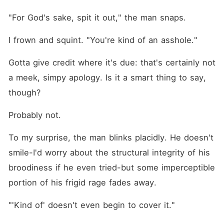
"For God's sake, spit it out," the man snaps.
I frown and squint. "You're kind of an asshole."
Gotta give credit where it's due: that's certainly not 
a meek, simpy apology. Is it a smart thing to say, 
though?
Probably not.
To my surprise, the man blinks placidly. He doesn't 
smile-I'd worry about the structural integrity of his 
broodiness if he even tried-but some imperceptible 
portion of his frigid rage fades away.
"'Kind of' doesn't even begin to cover it."