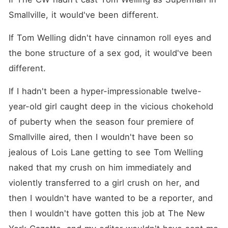
beast in Brioni. He's ruthless,
flawless, utterly
Smallville, it would've been different.
unconcerned with mortals
like me. All he wants is what
If Tom Welling didn't have cinnamon roll eyes and 
our marriage would bring My
family's power and the city
the bone structure of a sex god, it would've been 
in the palm of his hand. But
maybe, if I can make him
different.
back out of the deal... I'll
keep my freedom. So I set
If I hadn't been a hyper-impressionable twelve-
out to do everything I can to
drive him crazy. I have ten
year-old girl caught deep in the vicious chokehold 
days to make my husband
hate me. What happens if I
of puberty when the season four premiere of 
start to love him instead?
Smallville aired, then I wouldn't have been so 
jealous of Lois Lane getting to see Tom Welling 
naked that my crush on him immediately and 
violently transferred to a girl crush on her, and 
then I wouldn't have wanted to be a reporter, and 
then I wouldn't have gotten this job at The New 