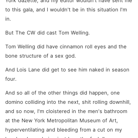
York Gazette, and my editor wouldn't have sent me 
to this gala, and I wouldn't be in this situation I'm 
in.
But The CW did cast Tom Welling.
Tom Welling did have cinnamon roll eyes and the 
bone structure of a sex god.
And Lois Lane did get to see him naked in season 
four.
And so all of the other things did happen, one 
domino colliding into the next, shit rolling downhill, 
and so now, I'm cloistered in the men's bathroom 
at the New York Metropolitan Museum of Art, 
hyperventilating and bleeding from a cut on my 