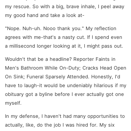
my rescue. So with a big, brave inhale, I peel away 
my good hand and take a look at⁠-
"Nope. Nuh-uh. Nooo thank you." My reflection 
agrees with me-that's a nasty cut. If I spend even 
a millisecond longer looking at it, I might pass out.
Wouldn't that be a headline? Reporter Faints in 
Men's Bathroom While On-Duty; Cracks Head Open 
On Sink; Funeral Sparsely Attended. Honestly, I'd 
have to laugh-it would be undeniably hilarious if my 
obituary got a byline before I ever actually got one 
myself.
In my defense, I haven't had many opportunities to 
actually, like, do the job I was hired for. My six 