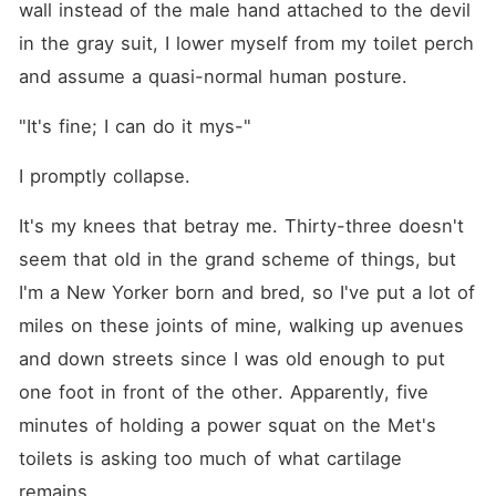
wall instead of the male hand attached to the devil 
in the gray suit, I lower myself from my toilet perch 
and assume a quasi-normal human posture.
"It's fine; I can do it mys⁠-"
I promptly collapse.
It's my knees that betray me. Thirty-three doesn't 
seem that old in the grand scheme of things, but 
I'm a New Yorker born and bred, so I've put a lot of 
miles on these joints of mine, walking up avenues 
and down streets since I was old enough to put 
one foot in front of the other. Apparently, five 
minutes of holding a power squat on the Met's 
toilets is asking too much of what cartilage 
remains.