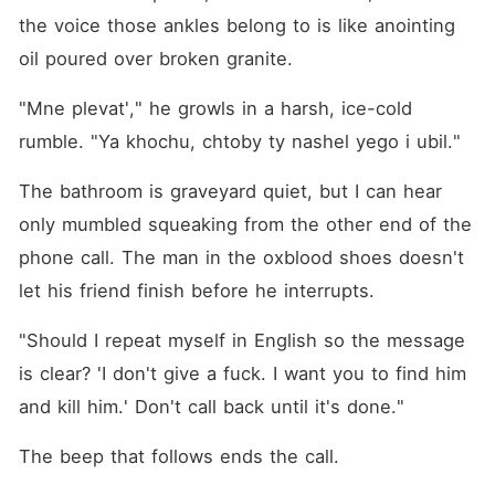
the voice those ankles belong to is like anointing 
oil poured over broken granite.
"Mne plevat'," he growls in a harsh, ice-cold 
rumble. "Ya khochu, chtoby ty nashel yego i ubil."
The bathroom is graveyard quiet, but I can hear 
only mumbled squeaking from the other end of the 
phone call. The man in the oxblood shoes doesn't 
let his friend finish before he interrupts.
"Should I repeat myself in English so the message 
is clear? 'I don't give a fuck. I want you to find him 
and kill him.' Don't call back until it's done."
The beep that follows ends the call.