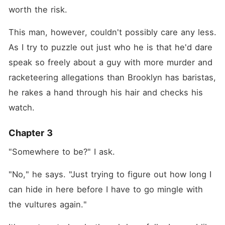
worth the risk.
This man, however, couldn't possibly care any less. 
As I try to puzzle out just who he is that he'd dare 
speak so freely about a guy with more murder and 
racketeering allegations than Brooklyn has baristas, 
he rakes a hand through his hair and checks his 
watch.
Chapter 3
"Somewhere to be?" I ask.
"No," he says. "Just trying to figure out how long I 
can hide in here before I have to go mingle with 
the vultures again."