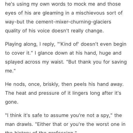
he's using my own words to mock me and those 
eyes of his are gleaming in a mischievous sort of 
way-but the cement-mixer-churning-glaciers 
quality of his voice doesn't really change.
Playing along, I reply, "'Kind of' doesn't even begin 
to cover it." I glance down at his hand, huge and 
splayed across my waist. "But thank you for saving 
me."
He nods, once, briskly, then peels his hand away. 
The heat and pressure of it lingers long after it's 
gone.
"I think it's safe to assume you're not a spy," the 
man drawls. "Either that or you're the worst one in 