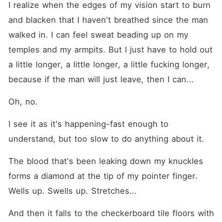
I realize when the edges of my vision start to burn 
and blacken that I haven't breathed since the man 
walked in. I can feel sweat beading up on my 
temples and my armpits. But I just have to hold out 
a little longer, a little longer, a little fucking longer, 
because if the man will just leave, then I can...
Oh, no.
I see it as it's happening-fast enough to 
understand, but too slow to do anything about it.
The blood that's been leaking down my knuckles 
forms a diamond at the tip of my pointer finger. 
Wells up. Swells up. Stretches...
And then it falls to the checkerboard tile floors with 