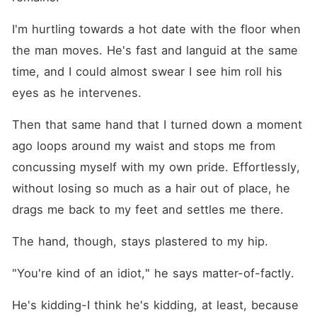
I'm hurtling towards a hot date with the floor when 
the man moves. He's fast and languid at the same 
time, and I could almost swear I see him roll his 
eyes as he intervenes.
Then that same hand that I turned down a moment 
ago loops around my waist and stops me from 
concussing myself with my own pride. Effortlessly, 
without losing so much as a hair out of place, he 
drags me back to my feet and settles me there.
The hand, though, stays plastered to my hip.
"You're kind of an idiot," he says matter-of-factly.
He's kidding-I think he's kidding, at least, because 