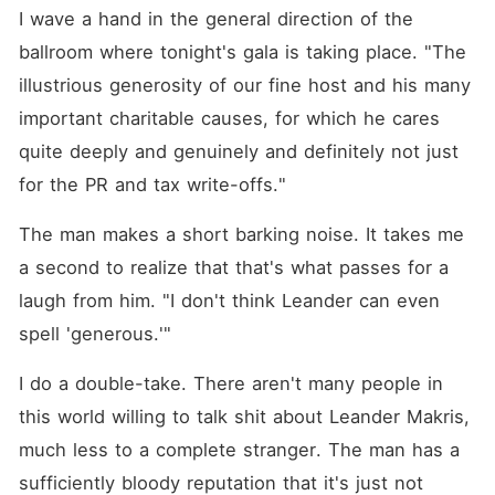
I wave a hand in the general direction of the 
ballroom where tonight's gala is taking place. "The 
illustrious generosity of our fine host and his many 
important charitable causes, for which he cares 
quite deeply and genuinely and definitely not just 
for the PR and tax write-offs."
The man makes a short barking noise. It takes me 
a second to realize that that's what passes for a 
laugh from him. "I don't think Leander can even 
spell 'generous.'"
I do a double-take. There aren't many people in 
this world willing to talk shit about Leander Makris, 
much less to a complete stranger. The man has a 
sufficiently bloody reputation that it's just not 