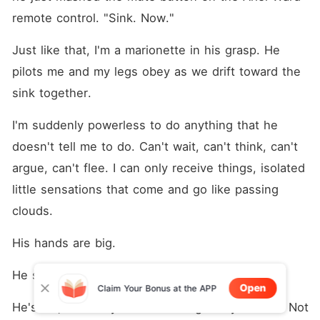
remote control. "Sink. Now."
Just like that, I'm a marionette in his grasp. He 
pilots me and my legs obey as we drift toward the 
sink together.
I'm suddenly powerless to do anything that he 
doesn't tell me to do. Can't wait, can't think, can't 
argue, can't flee. I can only receive things, isolated 
little sensations that come and go like passing 
clouds.
His hands are big.
He smells nice. Kinda minty.
Open
Claim Your Bonus at the APP
He's tall, too. Very tall. Some might say too tall. Not 