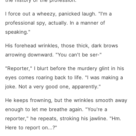
the history of the profession."
I force out a wheezy, panicked laugh. "I'm a 
professional spy, actually. In a manner of 
speaking."
His forehead wrinkles, those thick, dark brows 
arrowing downward. "You can't be ser⁠-"
"Reporter," I blurt before the murdery glint in his 
eyes comes roaring back to life. "I was making a 
joke. Not a very good one, apparently."
He keeps frowning, but the wrinkles smooth away 
enough to let me breathe again. "You're a 
reporter," he repeats, stroking his jawline. "Hm. 
Here to report on...?"