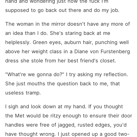
hand and wondering just how the fuck I'm 
supposed to go back out there and do my job.
The woman in the mirror doesn't have any more of 
an idea than I do. She's staring back at me 
helplessly. Green eyes, auburn hair, punching well 
above her weight class in a Diane von Furstenberg 
dress she stole from her best friend's closet.
"What're we gonna do?" I try asking my reflection. 
She just mouths the question back to me, that 
useless tramp.
I sigh and look down at my hand. If you thought 
the Met would be ritzy enough to ensure their door 
handles were free of jagged, rusted edges, you'd 
have thought wrong. I just opened up a good two-