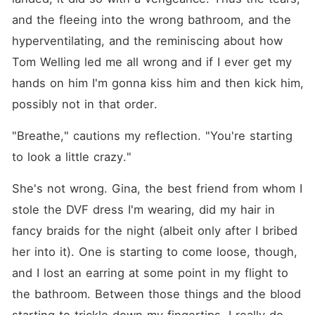
and the fleeing into the wrong bathroom, and the 
hyperventilating, and the reminiscing about how 
Tom Welling led me all wrong and if I ever get my 
hands on him I'm gonna kiss him and then kick him, 
possibly not in that order.
"Breathe," cautions my reflection. "You're starting 
to look a little crazy."
She's not wrong. Gina, the best friend from whom I 
stole the DVF dress I'm wearing, did my hair in 
fancy braids for the night (albeit only after I bribed 
her into it). One is starting to come loose, though, 
and I lost an earring at some point in my flight to 
the bathroom. Between those things and the blood 