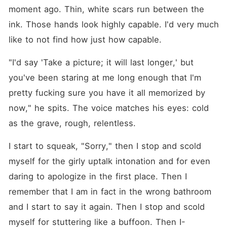
moment ago. Thin, white scars run between the 
ink. Those hands look highly capable. I'd very much 
like to not find how just how capable.
"I'd say 'Take a picture; it will last longer,' but 
you've been staring at me long enough that I'm 
pretty fucking sure you have it all memorized by 
now," he spits. The voice matches his eyes: cold 
as the grave, rough, relentless.
I start to squeak, "Sorry," then I stop and scold 
myself for the girly uptalk intonation and for even 
daring to apologize in the first place. Then I 
remember that I am in fact in the wrong bathroom 
and I start to say it again. Then I stop and scold 
myself for stuttering like a buffoon. Then I⁠-