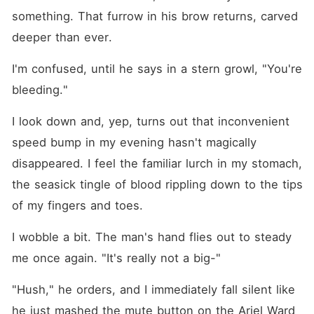
something. That furrow in his brow returns, carved 
deeper than ever.
I'm confused, until he says in a stern growl, "You're 
bleeding."
I look down and, yep, turns out that inconvenient 
speed bump in my evening hasn't magically 
disappeared. I feel the familiar lurch in my stomach, 
the seasick tingle of blood rippling down to the tips 
of my fingers and toes.
I wobble a bit. The man's hand flies out to steady 
me once again. "It's really not a big⁠-"
"Hush," he orders, and I immediately fall silent like 
he just mashed the mute button on the Ariel Ward 