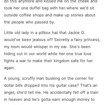
do this anymore and kissed me on the cheek and 
took her one duffel bag with her-where we'd sit 
outside coffee shops and make up stories about 
the people who passed by.
Little old lady in a pillbox hat that Jackie O. 
would've been jealous of? Secretly a fairy princess, 
my mom would whisper in my ear. She's been 
hiding out in our world while her one true love 
fights a war to make their kingdom safe for her 
again.
A young, scruffy man busking on the corner for 
dollar bills dropped into his guitar case? That's an 
angel, she'd tell me. He accidentally fell off a train 
in heaven and he's gotta earn enough money to 