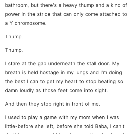
bathroom, but there's a heavy thump and a kind of 
power in the stride that can only come attached to 
a Y chromosome.
Thump.
Thump.
I stare at the gap underneath the stall door. My 
breath is held hostage in my lungs and I'm doing 
the best I can to get my heart to stop beating so 
damn loudly as those feet come into sight.
And then they stop right in front of me.
I used to play a game with my mom when I was 
little-before she left, before she told Baba, I can't 