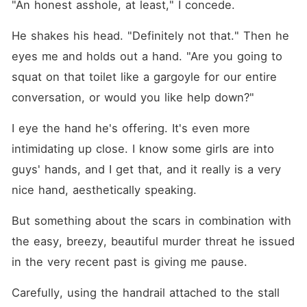
"An honest asshole, at least," I concede.
He shakes his head. "Definitely not that." Then he 
eyes me and holds out a hand. "Are you going to 
squat on that toilet like a gargoyle for our entire 
conversation, or would you like help down?"
I eye the hand he's offering. It's even more 
intimidating up close. I know some girls are into 
guys' hands, and I get that, and it really is a very 
nice hand, aesthetically speaking.
But something about the scars in combination with 
the easy, breezy, beautiful murder threat he issued 
in the very recent past is giving me pause.
Carefully, using the handrail attached to the stall 