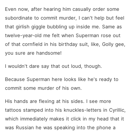
Even now, after hearing him casually order some 
subordinate to commit murder, I can't help but feel 
that girlish giggle bubbling up inside me. Same as 
twelve-year-old me felt when Superman rose out 
of that cornfield in his birthday suit, like, Golly gee, 
you sure are handsome!
I wouldn't dare say that out loud, though.
Because Superman here looks like he's ready to 
commit some murder of his own.
His hands are flexing at his sides. I see more 
tattoos stamped into his knuckles-letters in Cyrillic, 
which immediately makes it click in my head that it 
was Russian he was speaking into the phone a 