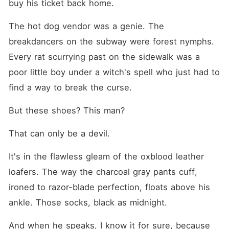
buy his ticket back home.
The hot dog vendor was a genie. The 
breakdancers on the subway were forest nymphs. 
Every rat scurrying past on the sidewalk was a 
poor little boy under a witch's spell who just had to 
find a way to break the curse.
But these shoes? This man?
That can only be a devil.
It's in the flawless gleam of the oxblood leather 
loafers. The way the charcoal gray pants cuff, 
ironed to razor-blade perfection, floats above his 
ankle. Those socks, black as midnight.
And when he speaks, I know it for sure, because 