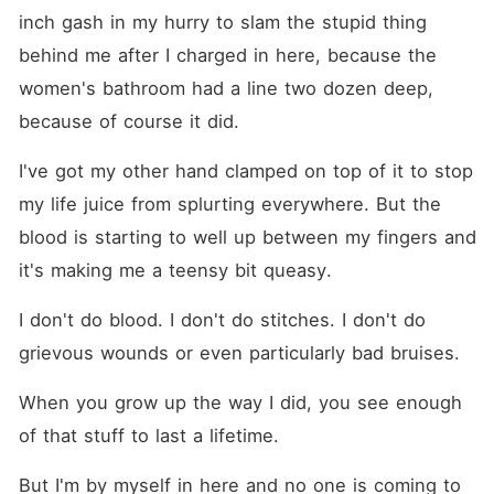
inch gash in my hurry to slam the stupid thing 
behind me after I charged in here, because the 
women's bathroom had a line two dozen deep, 
because of course it did.
I've got my other hand clamped on top of it to stop 
my life juice from splurting everywhere. But the 
blood is starting to well up between my fingers and 
it's making me a teensy bit queasy.
I don't do blood. I don't do stitches. I don't do 
grievous wounds or even particularly bad bruises.
When you grow up the way I did, you see enough 
of that stuff to last a lifetime.
But I'm by myself in here and no one is coming to 