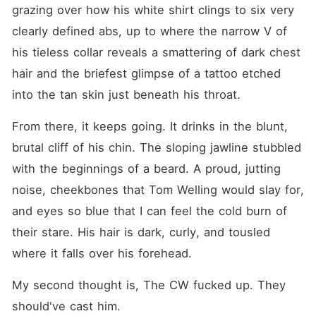
grazing over how his white shirt clings to six very 
clearly defined abs, up to where the narrow V of 
his tieless collar reveals a smattering of dark chest 
hair and the briefest glimpse of a tattoo etched 
into the tan skin just beneath his throat.
From there, it keeps going. It drinks in the blunt, 
brutal cliff of his chin. The sloping jawline stubbled 
with the beginnings of a beard. A proud, jutting 
noise, cheekbones that Tom Welling would slay for, 
and eyes so blue that I can feel the cold burn of 
their stare. His hair is dark, curly, and tousled 
where it falls over his forehead.
My second thought is, The CW fucked up. They 
should've cast him.