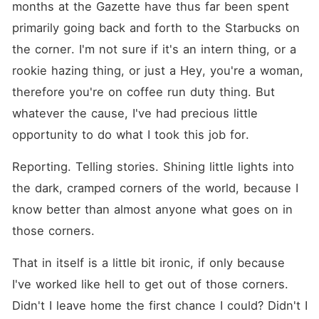
months at the Gazette have thus far been spent 
primarily going back and forth to the Starbucks on 
the corner. I'm not sure if it's an intern thing, or a 
rookie hazing thing, or just a Hey, you're a woman, 
therefore you're on coffee run duty thing. But 
whatever the cause, I've had precious little 
opportunity to do what I took this job for.
Reporting. Telling stories. Shining little lights into 
the dark, cramped corners of the world, because I 
know better than almost anyone what goes on in 
those corners.
That in itself is a little bit ironic, if only because 
I've worked like hell to get out of those corners. 
Didn't I leave home the first chance I could? Didn't I 