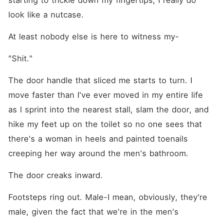
starting to trickle down my fingertips, I really do 
look like a nutcase.
At least nobody else is here to witness my⁠-
"Shit."
The door handle that sliced me starts to turn. I 
move faster than I've ever moved in my entire life 
as I sprint into the nearest stall, slam the door, and 
hike my feet up on the toilet so no one sees that 
there's a woman in heels and painted toenails 
creeping her way around the men's bathroom.
The door creaks inward.
Footsteps ring out. Male-I mean, obviously, they're 
male, given the fact that we're in the men's 