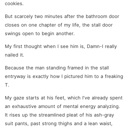
cookies.
But scarcely two minutes after the bathroom door 
closes on one chapter of my life, the stall door 
swings open to begin another.
My first thought when I see him is, Damn-I really 
nailed it.
Because the man standing framed in the stall 
entryway is exactly how I pictured him to a freaking 
T.
My gaze starts at his feet, which I've already spent 
an exhaustive amount of mental energy analyzing. 
It rises up the streamlined pleat of his ash-gray 
suit pants, past strong thighs and a lean waist, 