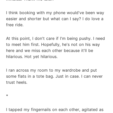
I think booking with my phone would've been way
easier and shorter but what can I say? I do love a
free ride.
At this point, I don't care if I'm being pushy. I need
to meet him first. Hopefully, he's not on his way
here and we miss each other because it'll be
hilarious. Hot yet hilarious.
I ran across my room to my wardrobe and put
some flats in a tote bag. Just in case. I can never
trust heels.
*
I tapped my fingernails on each other, agitated as