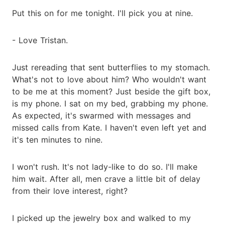
Put this on for me tonight. I'll pick you at nine.
- Love Tristan.
Just rereading that sent butterflies to my stomach.
What's not to love about him? Who wouldn't want
to be me at this moment? Just beside the gift box,
is my phone. I sat on my bed, grabbing my phone.
As expected, it's swarmed with messages and
missed calls from Kate. I haven't even left yet and
it's ten minutes to nine.
I won't rush. It's not lady-like to do so. I'll make
him wait. After all, men crave a little bit of delay
from their love interest, right?
I picked up the jewelry box and walked to my