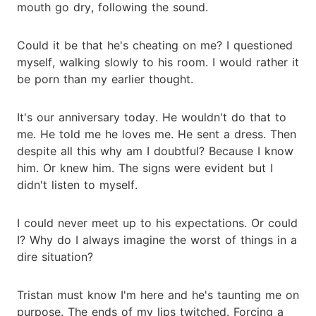
mouth go dry, following the sound.
Could it be that he's cheating on me? I questioned
myself, walking slowly to his room. I would rather it
be porn than my earlier thought.
It's our anniversary today. He wouldn't do that to
me. He told me he loves me. He sent a dress. Then
despite all this why am I doubtful? Because I know
him. Or knew him. The signs were evident but I
didn't listen to myself.
I could never meet up to his expectations. Or could
I? Why do I always imagine the worst of things in a
dire situation?
Tristan must know I'm here and he's taunting me on
purpose. The ends of my lips twitched. Forcing a