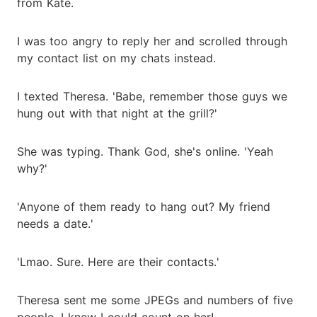
from Kate.
I was too angry to reply her and scrolled through
my contact list on my chats instead.
I texted Theresa. 'Babe, remember those guys we
hung out with that night at the grill?'
She was typing. Thank God, she's online. 'Yeah
why?'
'Anyone of them ready to hang out? My friend
needs a date.'
'Lmao. Sure. Here are their contacts.'
Theresa sent me some JPEGs and numbers of five
people. I knew I could count on her!