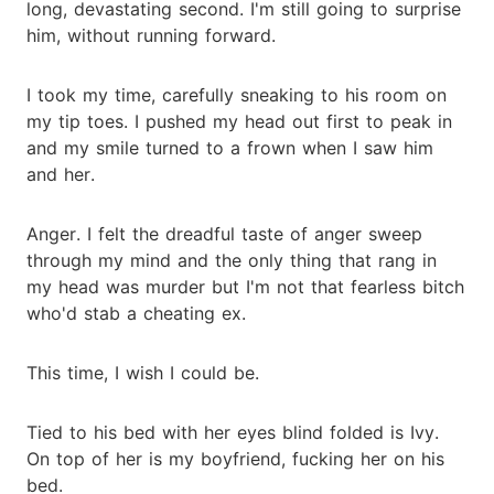
long, devastating second. I'm still going to surprise
him, without running forward.
I took my time, carefully sneaking to his room on
my tip toes. I pushed my head out first to peak in
and my smile turned to a frown when I saw him
and her.
Anger. I felt the dreadful taste of anger sweep
through my mind and the only thing that rang in
my head was murder but I'm not that fearless bitch
who'd stab a cheating ex.
This time, I wish I could be.
Tied to his bed with her eyes blind folded is Ivy.
On top of her is my boyfriend, fucking her on his
bed.