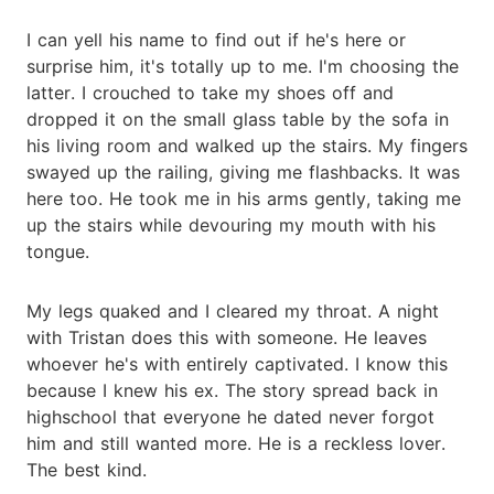
I can yell his name to find out if he's here or
surprise him, it's totally up to me. I'm choosing the
latter. I crouched to take my shoes off and
dropped it on the small glass table by the sofa in
his living room and walked up the stairs. My fingers
swayed up the railing, giving me flashbacks. It was
here too. He took me in his arms gently, taking me
up the stairs while devouring my mouth with his
tongue.
My legs quaked and I cleared my throat. A night
with Tristan does this with someone. He leaves
whoever he's with entirely captivated. I know this
because I knew his ex. The story spread back in
highschool that everyone he dated never forgot
him and still wanted more. He is a reckless lover.
The best kind.