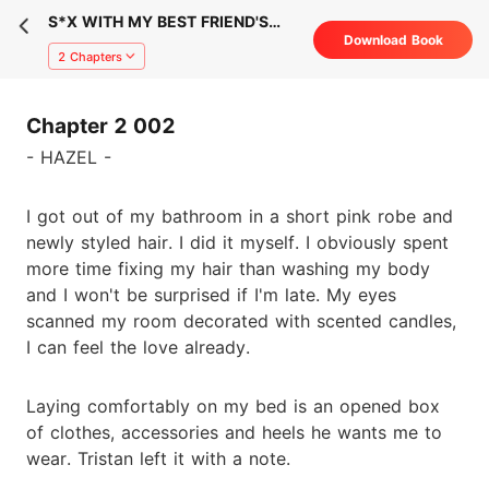
S*X WITH MY BEST FRIEND'S
Download Book
FIANCÉ
2 Chapters
Chapter 2 002
- HAZEL -
I got out of my bathroom in a short pink robe and
newly styled hair. I did it myself. I obviously spent
more time fixing my hair than washing my body
and I won't be surprised if I'm late. My eyes
scanned my room decorated with scented candles,
I can feel the love already.
Laying comfortably on my bed is an opened box
of clothes, accessories and heels he wants me to
wear. Tristan left it with a note.