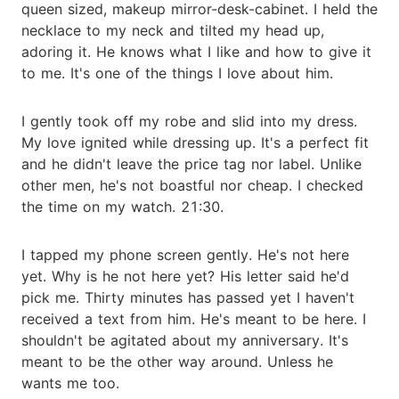
queen sized, makeup mirror-desk-cabinet. I held the
necklace to my neck and tilted my head up,
adoring it. He knows what I like and how to give it
to me. It's one of the things I love about him.
I gently took off my robe and slid into my dress.
My love ignited while dressing up. It's a perfect fit
and he didn't leave the price tag nor label. Unlike
other men, he's not boastful nor cheap. I checked
the time on my watch. 21:30.
I tapped my phone screen gently. He's not here
yet. Why is he not here yet? His letter said he'd
pick me. Thirty minutes has passed yet I haven't
received a text from him. He's meant to be here. I
shouldn't be agitated about my anniversary. It's
meant to be the other way around. Unless he
wants me too.