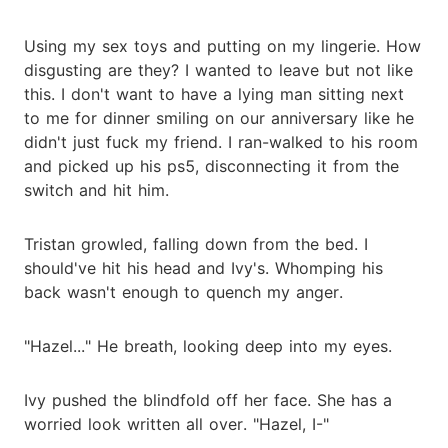
Using my sex toys and putting on my lingerie. How
disgusting are they? I wanted to leave but not like
this. I don't want to have a lying man sitting next
to me for dinner smiling on our anniversary like he
didn't just fuck my friend. I ran-walked to his room
and picked up his ps5, disconnecting it from the
switch and hit him.
Tristan growled, falling down from the bed. I
should've hit his head and Ivy's. Whomping his
back wasn't enough to quench my anger.
"Hazel..." He breath, looking deep into my eyes.
Ivy pushed the blindfold off her face. She has a
worried look written all over. "Hazel, I-"