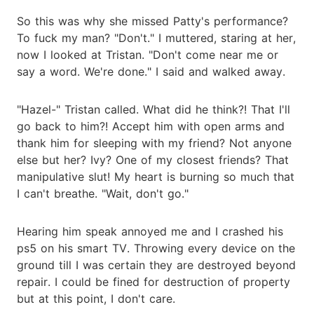
So this was why she missed Patty's performance?
To fuck my man? "Don't." I muttered, staring at her,
now I looked at Tristan. "Don't come near me or
say a word. We're done." I said and walked away.
"Hazel-" Tristan called. What did he think?! That I'll
go back to him?! Accept him with open arms and
thank him for sleeping with my friend? Not anyone
else but her? Ivy? One of my closest friends? That
manipulative slut! My heart is burning so much that
I can't breathe. "Wait, don't go."
Hearing him speak annoyed me and I crashed his
ps5 on his smart TV. Throwing every device on the
ground till I was certain they are destroyed beyond
repair. I could be fined for destruction of property
but at this point, I don't care.