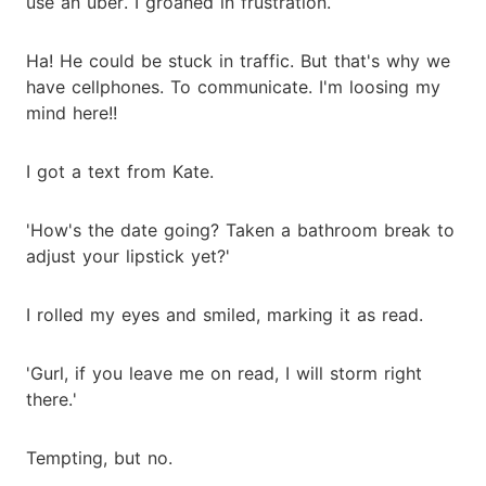
use an uber. I groaned in frustration.
Ha! He could be stuck in traffic. But that's why we
have cellphones. To communicate. I'm loosing my
mind here!!
I got a text from Kate.
'How's the date going? Taken a bathroom break to
adjust your lipstick yet?'
I rolled my eyes and smiled, marking it as read.
'Gurl, if you leave me on read, I will storm right
there.'
Tempting, but no.