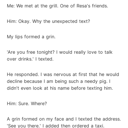
Me: We met at the grill. One of Resa's friends.
Him: Okay. Why the unexpected text?
My lips formed a grin.
'Are you free tonight? I would really love to talk
over drinks.' I texted.
He responded. I was nervous at first that he would
decline because I am being such a needy pig. I
didn't even look at his name before texting him.
Him: Sure. Where?
A grin formed on my face and I texted the address.
'See you there.' I added then ordered a taxi.