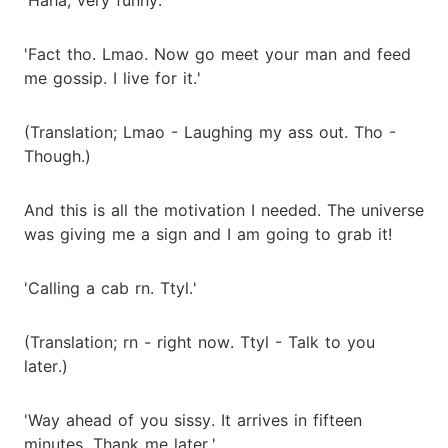
'Fact tho. Lmao. Now go meet your man and feed
me gossip. I live for it.'
(Translation; Lmao - Laughing my ass out. Tho -
Though.)
And this is all the motivation I needed. The universe
was giving me a sign and I am going to grab it!
'Calling a cab rn. Ttyl.'
(Translation; rn - right now. Ttyl - Talk to you
later.)
'Way ahead of you sissy. It arrives in fifteen
minutes. Thank me later.'