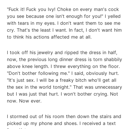
"Fuck it! Fuck you Ivy! Choke on every man's cock
you see because one isn't enough for you!" I yelled
with tears in my eyes. I don't want them to see me
cry. That's the least I want. In fact, I don't want him
to think his actions affected me at all.
I took off his jewelry and ripped the dress in half,
now, the previous long dinner dress is torn shabbily
above knee length. I threw everything on the floor.
"Don't bother following me." I said, obviously hurt.
"It's just sex. I will be a freaky bitch who'll get all
the sex in the world tonight." That was unnecessary
but I was just that hurt. I won't bother crying. Not
now. Now ever.
I stormed out of his room then down the stairs and
picked up my phone and shoes. I received a text