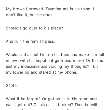
My brows furrowed. Taunting me is his thing. I
don't like it, but he does.
Should I go over to his place?
And ruin the fun? I'll pass.
Wouldn't that put him on his toes and make him fall
in love with his impatient girlfriend more? Or this is
just my indecisive ass voicing my thoughts? I bit
my lower lip and stared at my phone.
21:45.
What if he forgot? Or got stuck in his room and
can't get out? Or his car is broken? Then he will