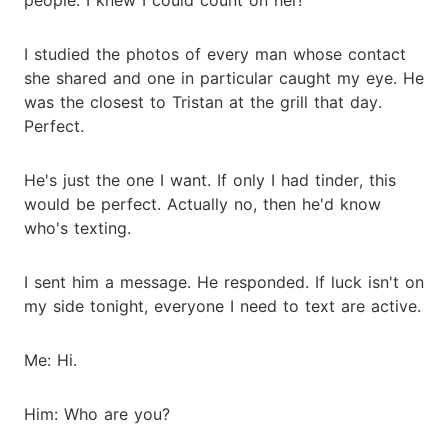
I studied the photos of every man whose contact
she shared and one in particular caught my eye. He
was the closest to Tristan at the grill that day.
Perfect.
He's just the one I want. If only I had tinder, this
would be perfect. Actually no, then he'd know
who's texting.
I sent him a message. He responded. If luck isn't on
my side tonight, everyone I need to text are active.
Me: Hi.
Him: Who are you?