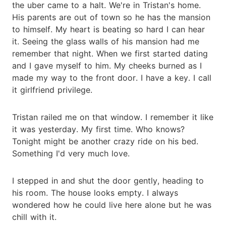
the uber came to a halt. We're in Tristan's home.
His parents are out of town so he has the mansion
to himself. My heart is beating so hard I can hear
it. Seeing the glass walls of his mansion had me
remember that night. When we first started dating
and I gave myself to him. My cheeks burned as I
made my way to the front door. I have a key. I call
it girlfriend privilege.
Tristan railed me on that window. I remember it like
it was yesterday. My first time. Who knows?
Tonight might be another crazy ride on his bed.
Something I'd very much love.
I stepped in and shut the door gently, heading to
his room. The house looks empty. I always
wondered how he could live here alone but he was
chill with it.