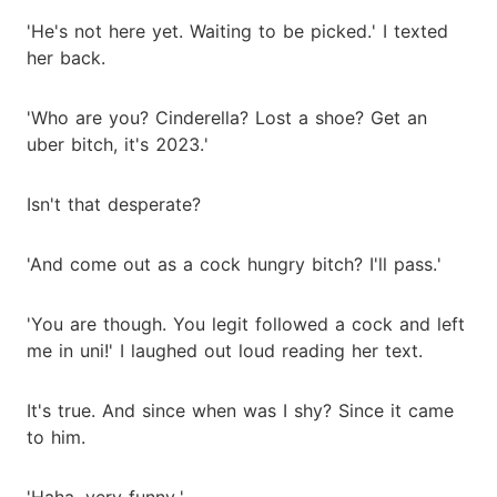
'He's not here yet. Waiting to be picked.' I texted
her back.
'Who are you? Cinderella? Lost a shoe? Get an
uber bitch, it's 2023.'
Isn't that desperate?
'And come out as a cock hungry bitch? I'll pass.'
'You are though. You legit followed a cock and left
me in uni!' I laughed out loud reading her text.
It's true. And since when was I shy? Since it came
to him.
'Haha, very funny.'