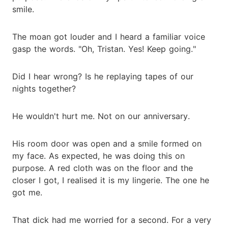
smile.
The moan got louder and I heard a familiar voice
gasp the words. "Oh, Tristan. Yes! Keep going."
Did I hear wrong? Is he replaying tapes of our
nights together?
He wouldn't hurt me. Not on our anniversary.
His room door was open and a smile formed on
my face. As expected, he was doing this on
purpose. A red cloth was on the floor and the
closer I got, I realised it is my lingerie. The one he
got me.
That dick had me worried for a second. For a very