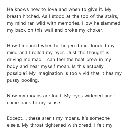
He knows how to love and when to give it. My
breath hitched. As I stood at the top of the stairs,
my mind ran wild with memories. How he slammed
my back on this wall and broke my choker.
How I moaned when he fingered me flooded my
mind and I rolled my eyes. Just the thought is
driving me mad. I can feel the heat brew in my
body and hear myself moan. Is this actually
possible? My imagination is too vivid that it has my
pussy pooling.
Now my moans are loud. My eyes widened and I
came back to my sense.
Except.... these aren't my moans. It's someone
else's. My throat tightened with dread. I felt my