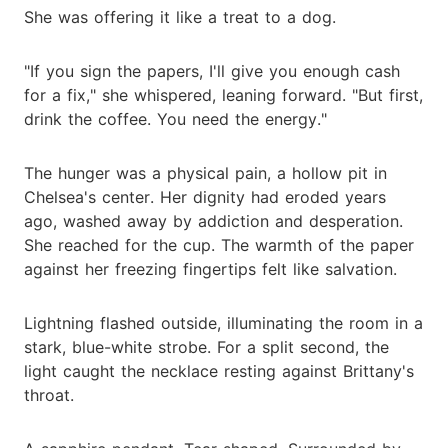
She was offering it like a treat to a dog.
"If you sign the papers, I'll give you enough cash
for a fix," she whispered, leaning forward. "But first,
drink the coffee. You need the energy."
The hunger was a physical pain, a hollow pit in
Chelsea's center. Her dignity had eroded years
ago, washed away by addiction and desperation.
She reached for the cup. The warmth of the paper
against her freezing fingertips felt like salvation.
Lightning flashed outside, illuminating the room in a
stark, blue-white strobe. For a split second, the
light caught the necklace resting against Brittany's
throat.