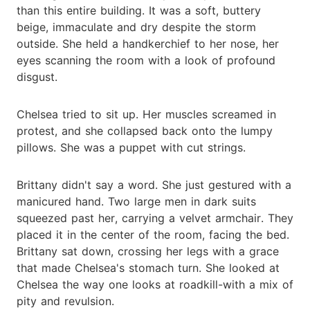
than this entire building. It was a soft, buttery
beige, immaculate and dry despite the storm
outside. She held a handkerchief to her nose, her
eyes scanning the room with a look of profound
disgust.
Chelsea tried to sit up. Her muscles screamed in
protest, and she collapsed back onto the lumpy
pillows. She was a puppet with cut strings.
Brittany didn't say a word. She just gestured with a
manicured hand. Two large men in dark suits
squeezed past her, carrying a velvet armchair. They
placed it in the center of the room, facing the bed.
Brittany sat down, crossing her legs with a grace
that made Chelsea's stomach turn. She looked at
Chelsea the way one looks at roadkill-with a mix of
pity and revulsion.