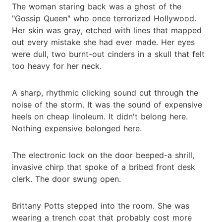
The woman staring back was a ghost of the
"Gossip Queen" who once terrorized Hollywood.
Her skin was gray, etched with lines that mapped
out every mistake she had ever made. Her eyes
were dull, two burnt-out cinders in a skull that felt
too heavy for her neck.
A sharp, rhythmic clicking sound cut through the
noise of the storm. It was the sound of expensive
heels on cheap linoleum. It didn't belong here.
Nothing expensive belonged here.
The electronic lock on the door beeped-a shrill,
invasive chirp that spoke of a bribed front desk
clerk. The door swung open.
Brittany Potts stepped into the room. She was
wearing a trench coat that probably cost more