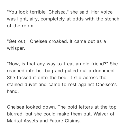
"You look terrible, Chelsea," she said. Her voice
was light, airy, completely at odds with the stench
of the room.
"Get out," Chelsea croaked. It came out as a
whisper.
"Now, is that any way to treat an old friend?" She
reached into her bag and pulled out a document.
She tossed it onto the bed. It slid across the
stained duvet and came to rest against Chelsea's
hand.
Chelsea looked down. The bold letters at the top
blurred, but she could make them out. Waiver of
Marital Assets and Future Claims.