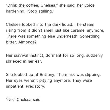
"Drink the coffee, Chelsea," she said, her voice
hardening. "Stop stalling."
Chelsea looked into the dark liquid. The steam
rising from it didn't smell just like caramel anymore.
There was something else underneath. Something
bitter. Almonds?
Her survival instinct, dormant for so long, suddenly
shrieked in her ear.
She looked up at Brittany. The mask was slipping.
Her eyes weren't pitying anymore. They were
impatient. Predatory.
"No," Chelsea said.