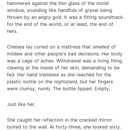
hammered against the thin glass of the motel
window, sounding like handfuls of gravel being
thrown by an angry god. It was a fitting soundtrack
for the end of the world, or at least, the end of
hers.
Chelsea lay curled on a mattress that smelled of
mildew and other people's bad decisions. Her body
was a cage of aches. Withdrawal was a living thing,
clawing at the inside of her skin, demanding to be
fed. Her hand trembled as she reached for the
plastic bottle on the nightstand, but her fingers
were clumsy, numb. The bottle tipped. Empty.
Just like her.
She caught her reflection in the cracked mirror
bolted to the wall. At forty-three, she looked sixty.