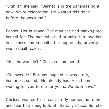
"Sign it," she said. "Bennet is in the Bahamas right
now. We're celebrating. He wanted this done
before the weekend."
Bennet. Her husband. The man she had bankrupted
herself for. The man who had promised to love her
in sickness and in health, but apparently, poverty
was a dealbreaker.
"He... he wouldn't," Chelsea stammered.
"Oh, sweetie." Brittany laughed. It was a dry,
humorless sound. "He already has. He's been
waiting for you to die for years. We both have."
Chelsea wanted to scream, to fly across the room
and tear that smug look off Brittany's face. But she