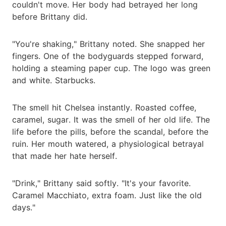
couldn't move. Her body had betrayed her long
before Brittany did.
"You're shaking," Brittany noted. She snapped her
fingers. One of the bodyguards stepped forward,
holding a steaming paper cup. The logo was green
and white. Starbucks.
The smell hit Chelsea instantly. Roasted coffee,
caramel, sugar. It was the smell of her old life. The
life before the pills, before the scandal, before the
ruin. Her mouth watered, a physiological betrayal
that made her hate herself.
"Drink," Brittany said softly. "It's your favorite.
Caramel Macchiato, extra foam. Just like the old
days."