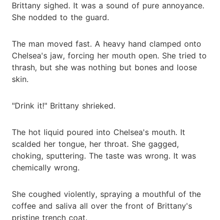
Brittany sighed. It was a sound of pure annoyance.
She nodded to the guard.
The man moved fast. A heavy hand clamped onto
Chelsea's jaw, forcing her mouth open. She tried to
thrash, but she was nothing but bones and loose
skin.
"Drink it!" Brittany shrieked.
The hot liquid poured into Chelsea's mouth. It
scalded her tongue, her throat. She gagged,
choking, sputtering. The taste was wrong. It was
chemically wrong.
She coughed violently, spraying a mouthful of the
coffee and saliva all over the front of Brittany's
pristine trench coat.