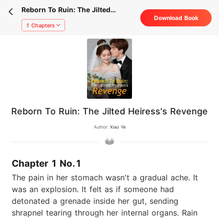
Reborn To Ruin: The Jilted
Download Book
Heiress's Revenge
1 Chapters
Reborn To Ruin: The Jilted Heiress's Revenge
Author:
Xiao Ye
Chapter 1 No.1
The pain in her stomach wasn't a gradual ache. It
was an explosion. It felt as if someone had
detonated a grenade inside her gut, sending
shrapnel tearing through her internal organs. Rain