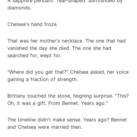
A sapphire pendant. Tear-shaped. Surrounded by
diamonds.
Chelsea's hand froze.
That was her mother's necklace. The one that had
vanished the day she died. The one she had
searched for, wept for.
"Where did you get that?" Chelsea asked, her voice
gaining a fraction of strength.
Brittany touched the stone, feigning surprise. "This?
Oh, it was a gift. From Bennet. Years ago."
The timeline didn't make sense. Years ago? Bennet
and Chelsea were married then.