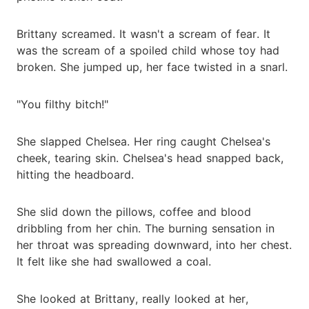
Brittany screamed. It wasn't a scream of fear. It
was the scream of a spoiled child whose toy had
broken. She jumped up, her face twisted in a snarl.
"You filthy bitch!"
She slapped Chelsea. Her ring caught Chelsea's
cheek, tearing skin. Chelsea's head snapped back,
hitting the headboard.
She slid down the pillows, coffee and blood
dribbling from her chin. The burning sensation in
her throat was spreading downward, into her chest.
It felt like she had swallowed a coal.
She looked at Brittany, really looked at her,