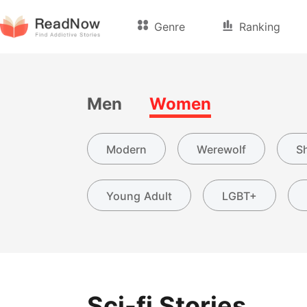
Genre
Ranking
Men
Women
Modern
Werewolf
Sh
Young Adult
LGBT+
Sci-fi Stories