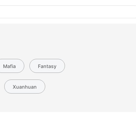
Mafia
Fantasy
Xuanhuan