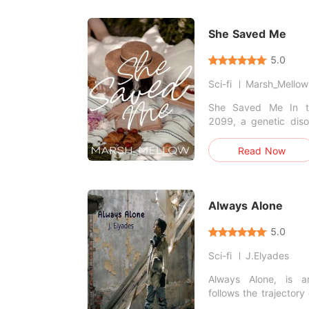
discovery, "The Gir
captivating sci-fi ad
you breathless.
She Saved Me
5.0
Sci-fi
Marsh_Mellow
She Saved Me In the futuristic world of
2099, a genetic diso
whole world. It came
casualties even l
Read Now
humans. Can one girl 
Always Alone
5.0
Sci-fi
J.Elyades
Always Alone, is a
follows the trajectory
inseparable friends 