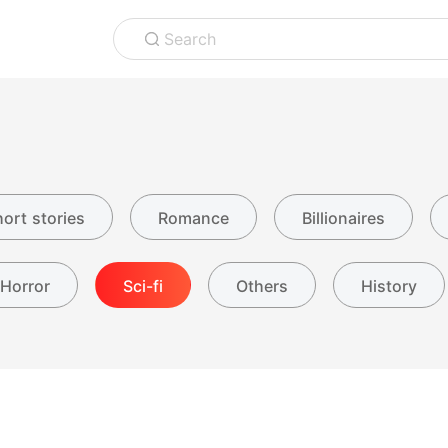
Search
ort stories
Romance
Billionaires
Horror
Sci-fi
Others
History