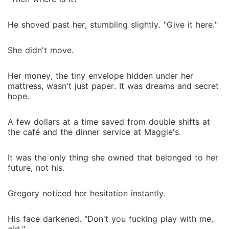
He shoved past her, stumbling slightly. "Give it here."
She didn't move.
Her money, the tiny envelope hidden under her
mattress, wasn't just paper. It was dreams and secret
hope.
A few dollars at a time saved from double shifts at
the café and the dinner service at Maggie's.
It was the only thing she owned that belonged to her
future, not his.
Gregory noticed her hesitation instantly.
His face darkened. "Don't you fucking play with me,