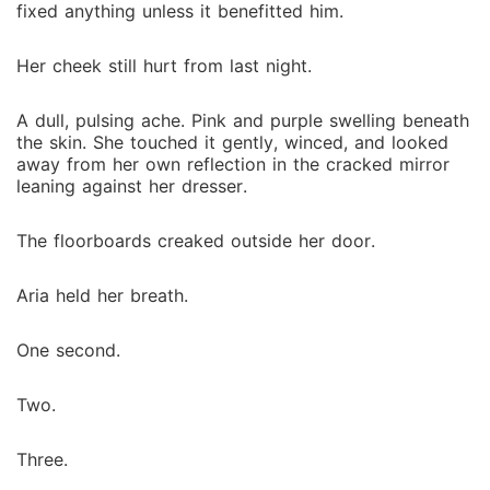
fixed anything unless it benefitted him.
Her cheek still hurt from last night.
A dull, pulsing ache. Pink and purple swelling beneath
the skin. She touched it gently, winced, and looked
away from her own reflection in the cracked mirror
leaning against her dresser.
The floorboards creaked outside her door.
Aria held her breath.
One second.
Two.
Three.