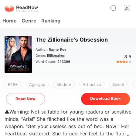
Home
Genre
Ranking
The Zillionaire's Obsession
Author:
Rayne_Rue
Genre:
Billionaires
3.5
Word Count:
213396
R18+
Age gap
Modern
Attractive
Sweet
Download Book
Read Now
⚠️Warning: Not suitable for young readers or sensitive
minds. "Aria!" She flinched like the word was a
weapon. "Get your useless ass out of bed. Now." Her
heartbeat skittered. She forced her feet to the floor,