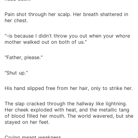
Pain shot through her scalp. Her breath shattered in
her chest.
"-is because I didn't throw you out when your whore
mother walked out on both of us."
"Father, please."
"Shut up."
His hand slipped free from her hair, only to strike her.
The slap cracked through the hallway like lightning.
Her cheek exploded with heat, and the metallic tang
of blood filled her mouth. The world wavered, but she
stayed on her feet.
Crying meant weakness.