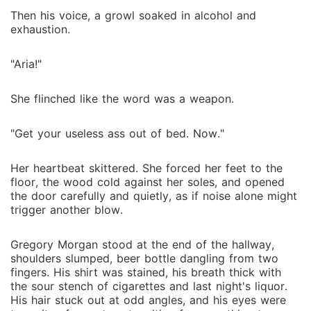
Then his voice, a growl soaked in alcohol and
exhaustion.
"Aria!"
She flinched like the word was a weapon.
"Get your useless ass out of bed. Now."
Her heartbeat skittered. She forced her feet to the
floor, the wood cold against her soles, and opened
the door carefully and quietly, as if noise alone might
trigger another blow.
Gregory Morgan stood at the end of the hallway,
shoulders slumped, beer bottle dangling from two
fingers. His shirt was stained, his breath thick with
the sour stench of cigarettes and last night's liquor.
His hair stuck out at odd angles, and his eyes were