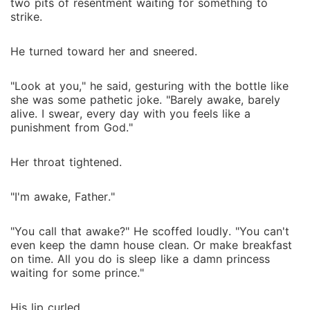
two pits of resentment waiting for something to
strike.
He turned toward her and sneered.
"Look at you," he said, gesturing with the bottle like
she was some pathetic joke. "Barely awake, barely
alive. I swear, every day with you feels like a
punishment from God."
Her throat tightened.
"I'm awake, Father."
"You call that awake?" He scoffed loudly. "You can't
even keep the damn house clean. Or make breakfast
on time. All you do is sleep like a damn princess
waiting for some prince."
His lip curled.