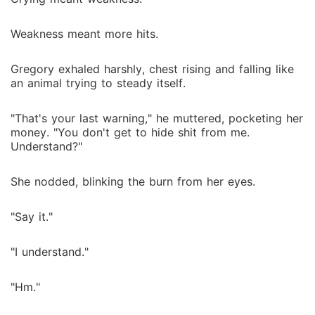
Weakness meant more hits.
Gregory exhaled harshly, chest rising and falling like
an animal trying to steady itself.
"That's your last warning," he muttered, pocketing her
money. "You don't get to hide shit from me.
Understand?"
She nodded, blinking the burn from her eyes.
"Say it."
"I understand."
"Hm."