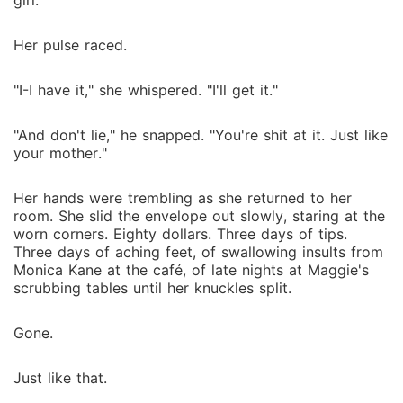
girl."
Her pulse raced.
"I-I have it," she whispered. "I'll get it."
"And don't lie," he snapped. "You're shit at it. Just like
your mother."
Her hands were trembling as she returned to her
room. She slid the envelope out slowly, staring at the
worn corners. Eighty dollars. Three days of tips.
Three days of aching feet, of swallowing insults from
Monica Kane at the café, of late nights at Maggie's
scrubbing tables until her knuckles split.
Gone.
Just like that.