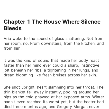
the wood cold against her soles, and opened the
door carefully and quietly, as if noise alone might
trigger another blow. Gregory Morgan stood at the
Chapter 1 The House Where Silence
end of the hallway, shoulders slumped, beer bottle
dangling from two fingers. His shirt was stained, his
Bleeds
breath thick with the sour stench of cigarettes and
Aria woke to the sound of glass shattering. Not from
last night's liquor. His hair stuck out at odd angles,
her room, no. From downstairs, from the kitchen, and
and his eyes were two pits of resentment waiting for
from him.
something to strike. He turned toward her and
sneered. "Look at you," he said, gesturing with the
It was the kind of sound that made her body react
bottle like she was some pathetic joke. "Barely
faster than her mind ever could a sharp, instinctive
awake, barely alive. I swear, every day with you feels
jolt beneath her ribs, a tightening in her lungs, and
like a punishment from God." Her throat tightened.
dread blooming like fresh bruises across her skin.
She shot upright, heart slamming into her throat. The
thin blanket fell away instantly, pooling around her
hips as the cold gnawed at her exposed arms. Winter
hadn't even reached its worst yet, but the heater had
died three months ago, and Gregory Morgan never