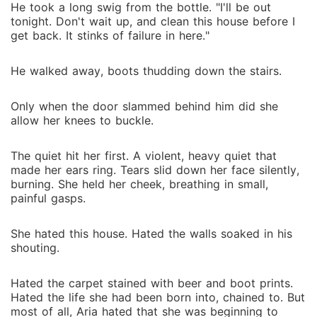
He took a long swig from the bottle. "I'll be out
tonight. Don't wait up, and clean this house before I
get back. It stinks of failure in here."
He walked away, boots thudding down the stairs.
Only when the door slammed behind him did she
allow her knees to buckle.
The quiet hit her first. A violent, heavy quiet that
made her ears ring. Tears slid down her face silently,
burning. She held her cheek, breathing in small,
painful gasps.
She hated this house. Hated the walls soaked in his
shouting.
Hated the carpet stained with beer and boot prints.
Hated the life she had been born into, chained to. But
most of all, Aria hated that she was beginning to