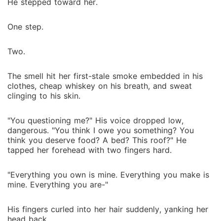
He stepped toward her.
One step.
Two.
The smell hit her first-stale smoke embedded in his
clothes, cheap whiskey on his breath, and sweat
clinging to his skin.
"You questioning me?" His voice dropped low,
dangerous. "You think I owe you something? You
think you deserve food? A bed? This roof?" He
tapped her forehead with two fingers hard.
"Everything you own is mine. Everything you make is
mine. Everything you are-"
His fingers curled into her hair suddenly, yanking her
head back.