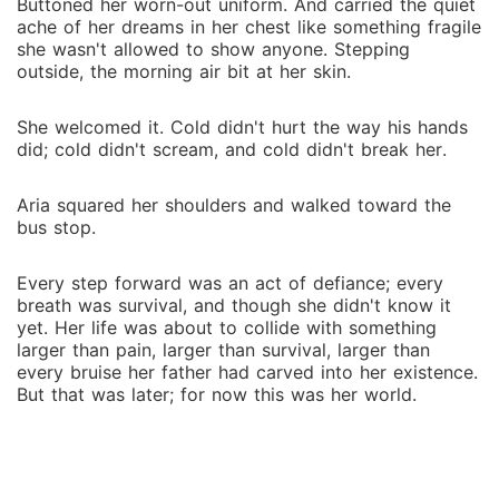
Buttoned her worn-out uniform. And carried the quiet
ache of her dreams in her chest like something fragile
she wasn't allowed to show anyone. Stepping
outside, the morning air bit at her skin.
She welcomed it. Cold didn't hurt the way his hands
did; cold didn't scream, and cold didn't break her.
Aria squared her shoulders and walked toward the
bus stop.
Every step forward was an act of defiance; every
breath was survival, and though she didn't know it
yet. Her life was about to collide with something
larger than pain, larger than survival, larger than
every bruise her father had carved into her existence.
But that was later; for now this was her world.