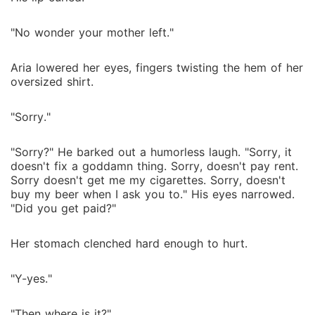
"No wonder your mother left."
Aria lowered her eyes, fingers twisting the hem of her
oversized shirt.
"Sorry."
"Sorry?" He barked out a humorless laugh. "Sorry, it
doesn't fix a goddamn thing. Sorry, doesn't pay rent.
Sorry doesn't get me my cigarettes. Sorry, doesn't
buy my beer when I ask you to." His eyes narrowed.
"Did you get paid?"
Her stomach clenched hard enough to hurt.
"Y-yes."
"Then where is it?"