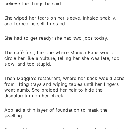
believe the things he said.
She wiped her tears on her sleeve, inhaled shakily,
and forced herself to stand.
She had to get ready; she had two jobs today.
The café first, the one where Monica Kane would
circle her like a vulture, telling her she was late, too
slow, and too stupid.
Then Maggie's restaurant, where her back would ache
from lifting trays and wiping tables until her fingers
went numb. She braided her hair to hide the
discoloration on her cheek.
Applied a thin layer of foundation to mask the
swelling.