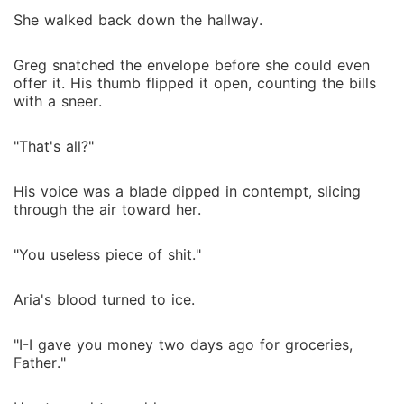
She walked back down the hallway.
Greg snatched the envelope before she could even
offer it. His thumb flipped it open, counting the bills
with a sneer.
"That's all?"
His voice was a blade dipped in contempt, slicing
through the air toward her.
"You useless piece of shit."
Aria's blood turned to ice.
"I-I gave you money two days ago for groceries,
Father."