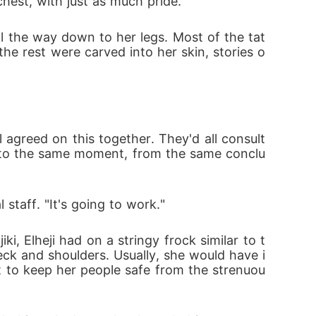
hest, with just as much pride.
ll the way down to her legs. Most of the tat
e rest were carved into her skin, stories o
agreed on this together. They'd all consult
e to the same moment, from the same conclu
 staff. "It's going to work."
ki, Elheji had on a stringy frock similar to t
k and shoulders. Usually, she would have i
t to keep her people safe from the strenuou