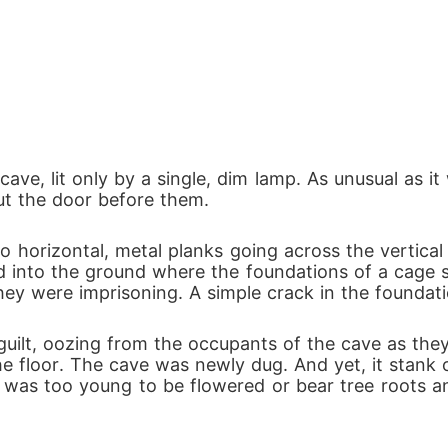
cave, lit only by a single, dim lamp. As unusual as i
t the door before them.
 horizontal, metal planks going across the vertical
lled into the ground where the foundations of a cage s
hey were imprisoning. A simple crack in the foundati
uilt, oozing from the occupants of the cave as they 
e floor. The cave was newly dug. And yet, it stank o
was too young to be flowered or bear tree roots and i