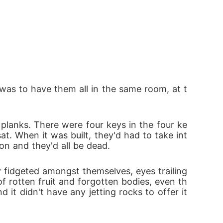
t was to have them all in the same room, at t
 planks. There were four keys in the four ke
at. When it was built, they'd had to take int
on and they'd all be dead.
fidgeted amongst themselves, eyes trailing 
f rotten fruit and forgotten bodies, even th
t didn't have any jetting rocks to offer it 