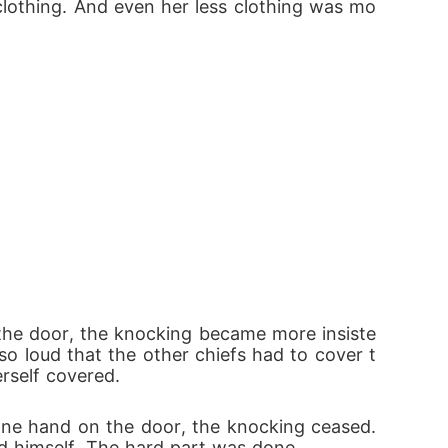
clothing. And even her less clothing was mo
f the door, the knocking became more insiste
so loud that the other chiefs had to cover t
erself covered.
 one hand on the door, the knocking ceased. 
ed himself. The hard part was done.