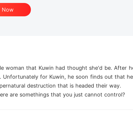
d Now
ble woman that Kuwin had thought she'd be. After he
n. Unfortunately for Kuwin, he soon finds out that he
pernatural destruction that is headed their way.

there are somethings that you just cannot control?