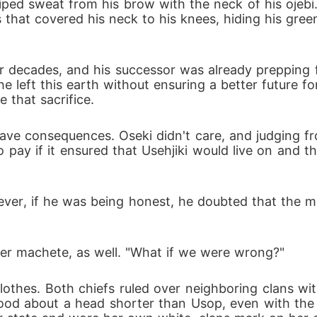
ped sweat from his brow with the neck of his ojebi.
 that covered his neck to his knees, hiding his gree
r decades, and his successor was already prepping fo
left this earth without ensuring a better future for
 that sacrifice. 
ve consequences. Oseki didn't care, and judging from
o pay if it ensured that Usehjiki would live on and 
ever, if he was being honest, he doubted that the 
her machete, as well. "What if we were wrong?"
othes. Both chiefs ruled over neighboring clans wit
tood about a head shorter than Usop, even with the m