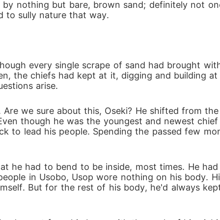
 by nothing but bare, brown sand; definitely not on
 to sully nature that way.
hough every single scrape of sand had brought with 
, the chiefs had kept at it, digging and building at
uestions arise.
 Are we sure about this, Oseki? He shifted from the
 Even though he was the youngest and newest chief 
ack to lead his people. Spending the passed few mon
at he had to bend to be inside, most times. He had n
people in Usobo, Usop wore nothing on his body. His
imself. But for the rest of his body, he'd always kep