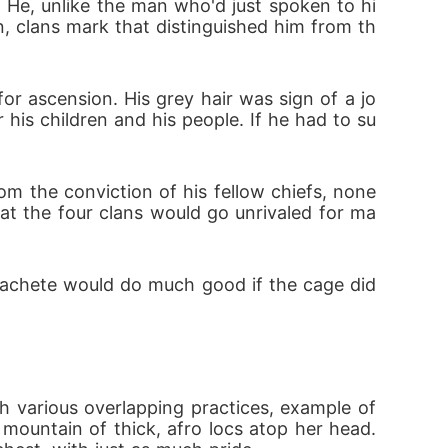
 He, unlike the man who'd just spoken to hi
n, clans mark that distinguished him from th
r ascension. His grey hair was sign of a jo
 his children and his people. If he had to su
 the conviction of his fellow chiefs, none 
that the four clans would go unrivaled for ma
machete would do much good if the cage did
h various overlapping practices, example of 
ountain of thick, afro locs atop her head. 