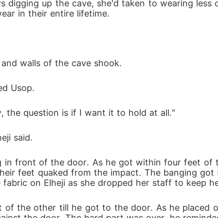
s digging up the cave, she'd taken to wearing less 
r in their entire lifetime.
 and walls of the cave shook.
ked Usop.
the question is if I want it to hold at all."
ji said.
 in front of the door. As he got within four feet o
h their feet quaked from the impact. The banging got 
e fabric on Elheji as she dropped her staff to keep h
nt of the other till he got to the door. As he placed
against the door. The hard part was over, he remind