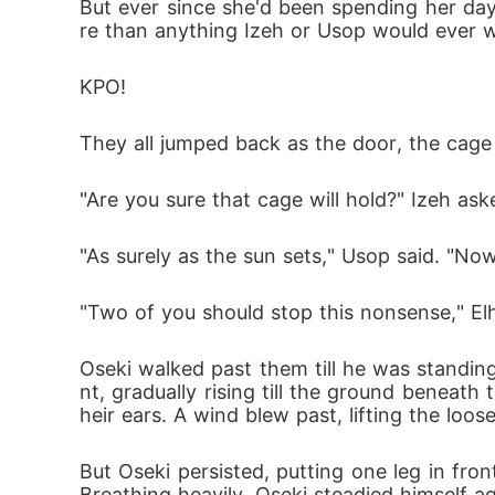
But ever since she'd been spending her day
re than anything Izeh or Usop would ever wea
KPO!
They all jumped back as the door, the cage
"Are you sure that cage will hold?" Izeh as
"As surely as the sun sets," Usop said. "Now, 
"Two of you should stop this nonsense," Elhe
Oseki walked past them till he was standing
nt, gradually rising till the ground beneat
heir ears. A wind blew past, lifting the loos
But Oseki persisted, putting one leg in fro
Breathing heavily, Oseki steadied himself 