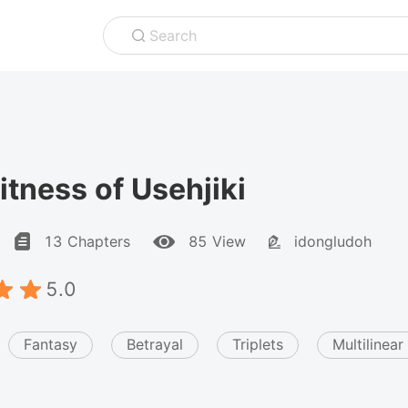
Search
tness of Usehjiki
13 Chapters
85 View
idongludoh
5.0
Fantasy
Betrayal
Triplets
Multilinear