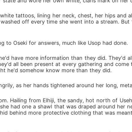
r state and wore her own white, clans mark on her c
hite tattoos, lining her neck, chest, her hips and a
ashed off every time she went into a stream. But th
ing to Oseki for answers, much like Usop had done.
e'd have more information than they did. They'd all 
hey'd all been present at every gathering and com
ught he'd somehow know more than they did.
ngrily, as her hands tightened around her long, metal
. Hailing from Elhiji, the sandy, hot north of Usehji
 she had one a shawl that was draped around her nec
y hid behind more protective clothing that was mean