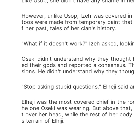
Like Usop, she didn't have any shame in he
However, unlike Usop, Izeh was covered in w
toos were made from temporary paint that w
f her past, tales of her clan's history. 
"What if it doesn't work?" Izeh asked, look
Oseki didn't understand why they thought h
ed their gods and reported a consensus. T
sions. He didn't understand why they tho
"Stop asking stupid questions," Elheji said a
Elheji was the most covered chief in the room
he one Oseki was wearing. But above that,
t over her head, while the rest of her bod
s terrain of Elhiji.