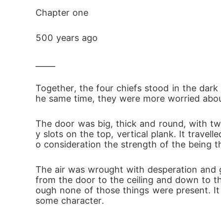
Chapter one
500 years ago
_____
Together, the four chiefs stood in the dark 
he same time, they were more worried abou
The door was big, thick and round, with two
y slots on the top, vertical plank. It trave
o consideration the strength of the being t
The air was wrought with desperation and g
from the door to the ceiling and down to th
ough none of those things were present. It 
some character.