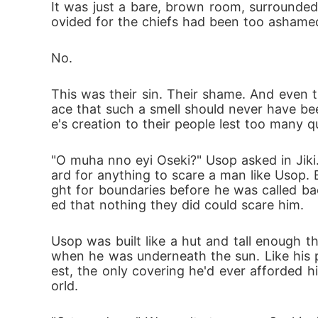
It was just a bare, brown room, surrounded
ovided for the chiefs had been too ashamed
No.
This was their sin. Their shame. And even t
ace that such a smell should never have been
e's creation to their people lest too many q
"O muha nno eyi Oseki?" Usop asked in Jiki.
ard for anything to scare a man like Usop.
ght for boundaries before he was called b
ed that nothing they did could scare him. 
Usop was built like a hut and tall enough th
when he was underneath the sun. Like his 
est, the only covering he'd ever afforded h
orld.