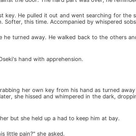
rst key. He pulled it out and went searching for the s
in. Softer, this time. Accompanied by whispered so
ore he turned away. He walked back to the others an
 Oseki's hand with apprehension.
d grabbing her own key from his hand as turned awa
later, she hissed and whimpered in the dark, droppin
 her but she held up a had to keep him at bay.
is little pain?" she asked.