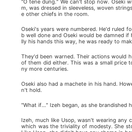
"O tene dung." We can't stop now. Oseki wi
m, was dressed in sleeveless, woven strings
e other chiefs in the room. 
Oseki's years were numbered. He'd ruled fo
b well done and Oseki would be damned if he 
lly his hands this way, he was ready to make
They'd been warned. Their actions would ha
of them did either. This was a small price t
ny more centuries.
Oseki also had a machete in his hand. How
n't hold.
"What if..." Izeh began, as she brandished 
Izeh, much like Usop, wasn't wearing any cl
which was the triviality of modesty. She s