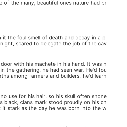
e of the many, beautiful ones nature had pr
it the foul smell of death and decay in a pl
 night, scared to delegate the job of the cav
 door with his machete in his hand. It was h
in the gathering, he had seen war. He'd fou
ths among farmers and builders, he'd learn
o use for his hair, so his skull often shone 
 black, clans mark stood proudly on his ch
t it stark as the day he was born into the w