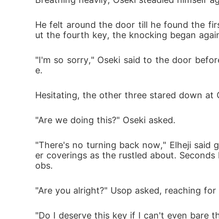
He felt around the door till he found the fi
ut the fourth key, the knocking began aga
"I'm so sorry," Oseki said to the door bef
e.
Hesitating, the other three stared down at
"Are we doing this?" Oseki asked.
"There's no turning back now," Elheji sai
er coverings as the rustled about. Seconds 
obs.
"Are you alright?" Usop asked, reaching for
"Do I deserve this key if I can't even bare th