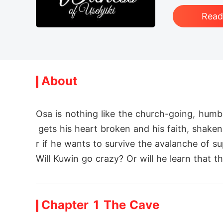
Rea
About
Osa is nothing like the church-going, hum
 gets his heart broken and his faith, shake
r if he wants to survive the avalanche of su
Will Kuwin go crazy? Or will he learn that 
Chapter 1 The Cave