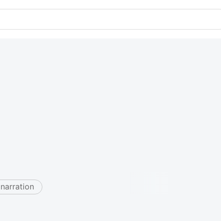
 narration