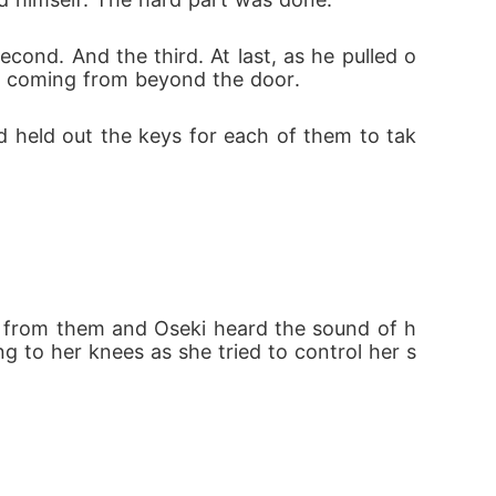
econd. And the third. At last, as he pulled o
bs coming from beyond the door.
d held out the keys for each of them to tak
y from them and Oseki heard the sound of h
g to her knees as she tried to control her s