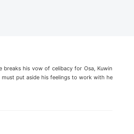
 breaks his vow of celibacy for Osa, Kuwin
 must put aside his feelings to work with he