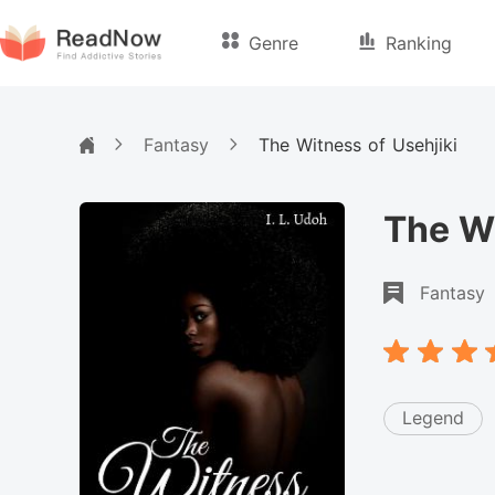
Genre
Ranking
Fantasy
The Witness of Usehjiki
The Wi
Fantasy
Legend