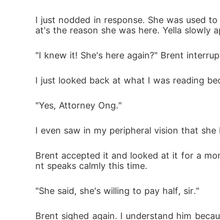
I just nodded in response. She was used to 
at's the reason she was here. Yella slowly 
"I knew it! She's here again?" Brent interru
I just looked back at what I was reading be
"Yes, Attorney Ong." 
I even saw in my peripheral vision that she
Brent accepted it and looked at it for a mo
nt speaks calmly this time.
"She said, she's willing to pay half, sir."
Brent sighed again. I understand him becau