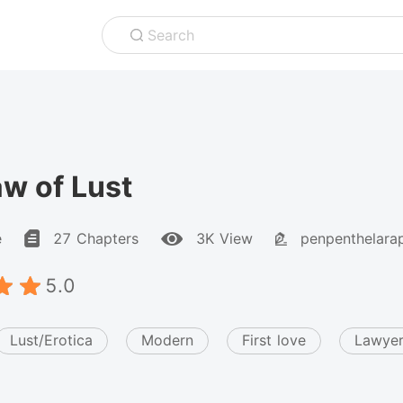
Search
w of Lust
e
27 Chapters
3K View
penpenthelara
5.0
Lust/Erotica
Modern
First love
Lawye