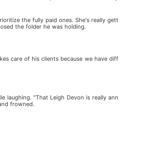
ioritize the fully paid ones. She's really gett
losed the folder he was holding.
akes care of his clients because we have diff
while laughing. "That Leigh Devon is really ann
 and frowned.