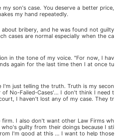
st leave the young man's life after the case-
my son's case. You deserve a better price, 
shakes my hand repeatedly.
 about bribery, and he was found not guilty 
such cases are normal especially when the ca
ion in the tone of my voice. "For now, I hav
nds again for the last time then I at once tu
I'm just telling the truth. Truth is my secon
of No-Failed-Cases'... I don't think I need t
court, I haven't lost any of my case. They tr
 firm. I also don't want other Law Firms wh
 who's guilty from their doings because I sti
rom I'm good at this ... I want to help those 