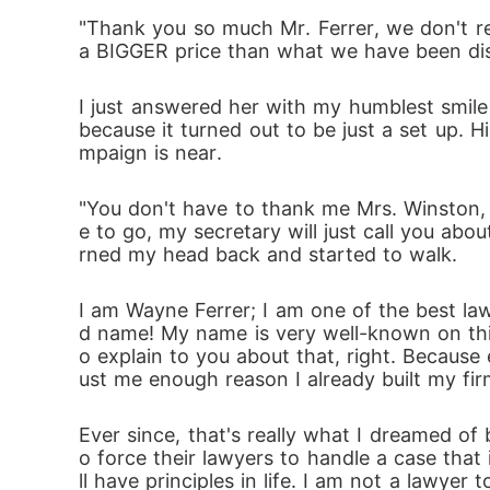
et herself be drowned in Wayne's life again 
"Thank you so much Mr. Ferrer, we don't re
a BIGGER price than what we have been disc
I just answered her with my humblest smile 
because it turned out to be just a set up. 
mpaign is near.
"You don't have to thank me Mrs. Winston, I
e to go, my secretary will just call you abo
rned my head back and started to walk.
I am Wayne Ferrer; I am one of the best lawy
d name! My name is very well-known on this f
o explain to you about that, right. Because 
ust me enough reason I already built my fi
Ever since, that's really what I dreamed o
o force their lawyers to handle a case that 
ll have principles in life. I am not a lawyer