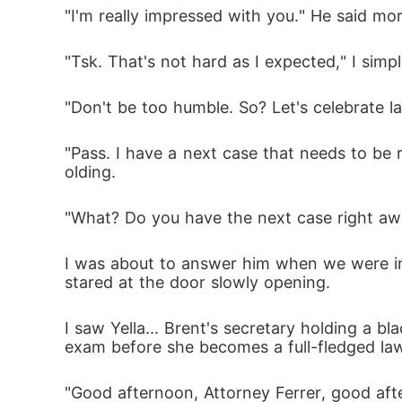
"I'm really impressed with you." He said mor
"Tsk. That's not hard as I expected," I sim
"Don't be too humble. So? Let's celebrate l
"Pass. I have a next case that needs to be 
olding.
"What? Do you have the next case right awa
I was about to answer him when we were int
stared at the door slowly opening.
I saw Yella... Brent's secretary holding a bla
exam before she becomes a full-fledged la
"Good afternoon, Attorney Ferrer, good aft