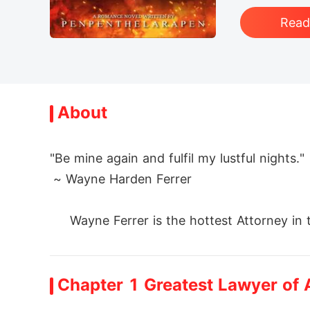
Rea
About
"Be mine again and fulfil my lustful nights."

 ~ Wayne Harden Ferrer

     Wayne Ferrer is the hottest Attorney in
yer of No-Failed-Cases'.  He is hot, handso
back to life his ex-girlfriend Analeigh Dev
Chapter 1 Greatest Lawyer of A
 Holding Leigh's case for free-- wait, it's n
 Will Wayne fail to make Leigh fall in love 