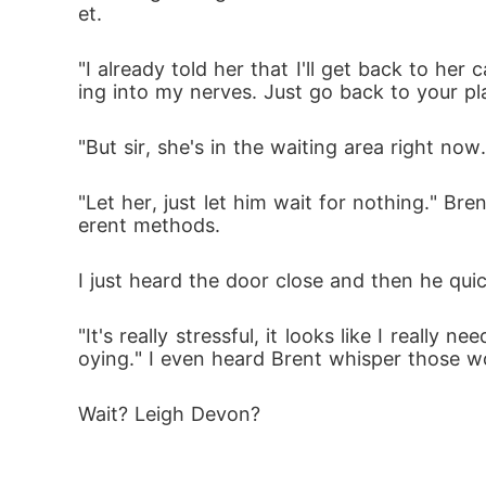
et.
"I already told her that I'll get back to her 
ing into my nerves. Just go back to your pl
"But sir, she's in the waiting area right now.
"Let her, just let him wait for nothing." Br
erent methods.
I just heard the door close and then he quic
"It's really stressful, it looks like I really
oying." I even heard Brent whisper those 
Wait? Leigh Devon?