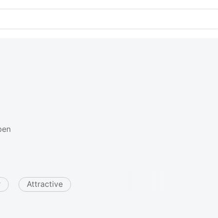
pen
r
Attractive