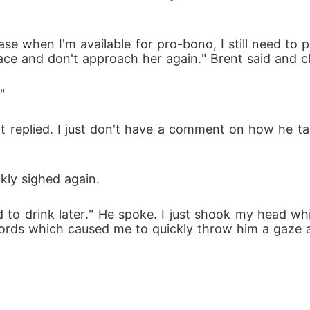
case when I'm available for pro-bono, I still need to pr
ace and don't approach her again." Brent said and c
"
ent replied. I just don't have a comment on how he t
kly sighed again.
 need to drink later." He spoke. I just shook my head 
words which caused me to quickly throw him a gaze