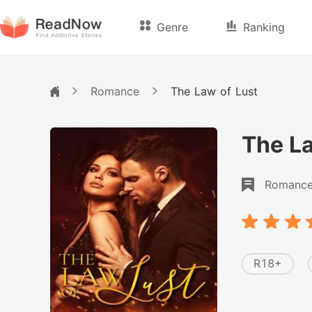
Genre
Ranking
Romance
The Law of Lust
The La
Romanc
R18+