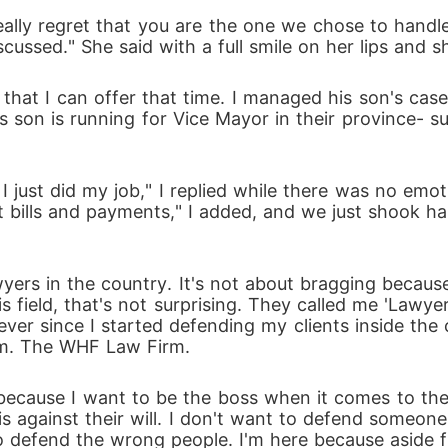
and tell the truth about why she left?  Or will she ju
ally regret that you are the one we chose to handle 
ussed." She said with a full smile on her lips and 
that I can offer that time. I managed his son's case
His son is running for Vice Mayor in their province- 
 just did my job," I replied while there was no emot
ut bills and payments," I added, and we just shook ha
ers in the country. It's not about bragging because 
ield, that's not surprising. They called me 'Lawyer 
ever since I started defending my clients inside the 
rm. The WHF Law Firm. 
f because I want to be the boss when it comes to the
is against their will. I don't want to defend someone
 to defend the wrong people. I'm here because aside f