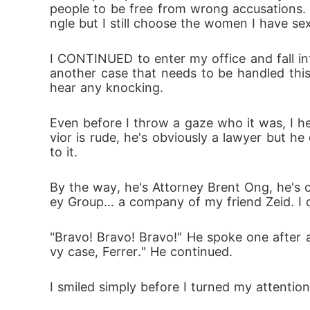
people to be free from wrong accusations. 
ngle but I still choose the women I have se
I CONTINUED to enter my office and fall int
another case that needs to be handled this
hear any knocking.
Even before I throw a gaze who it was, I h
vior is rude, he's obviously a lawyer but h
to it.
By the way, he's Attorney Brent Ong, he's o
ey Group... a company of my friend Zeid. I d
"Bravo! Bravo! Bravo!" He spoke one after 
vy case, Ferrer." He continued.
I smiled simply before I turned my attentio