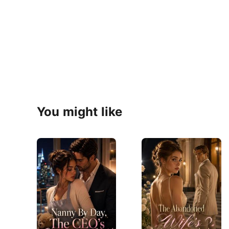
You might like