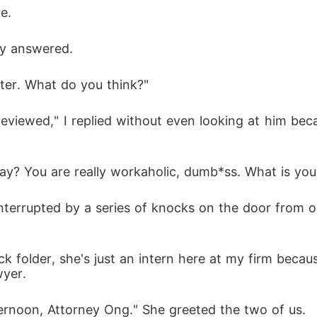
e.
ply answered.
ater. What do you think?"
reviewed," I replied without even looking at him be
y? You are really workaholic, dumb*ss. What is you
errupted by a series of knocks on the door from ou
ck folder, she's just an intern here at my firm becaus
wyer.
ernoon, Attorney Ong." She greeted the two of us.