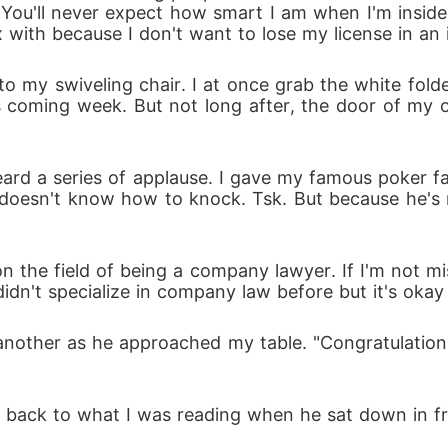
You'll never expect how smart I am when I'm inside
x with because I don't want to lose my license in an
o my swiveling chair. I at once grab the white folder
 coming week. But not long after, the door of my o
eard a series of applause. I gave my famous poker 
e doesn't know how to knock. Tsk. But because he's my
n the field of being a company lawyer. If I'm not mi
idn't specialize in company law before but it's okay
another as he approached my table. "Congratulation
n back to what I was reading when he sat down in fr