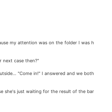
cause my attention was on the folder I was h
r next case then?"
tside... "Come in!" I answered and we both 
e she's just waiting for the result of the bar 