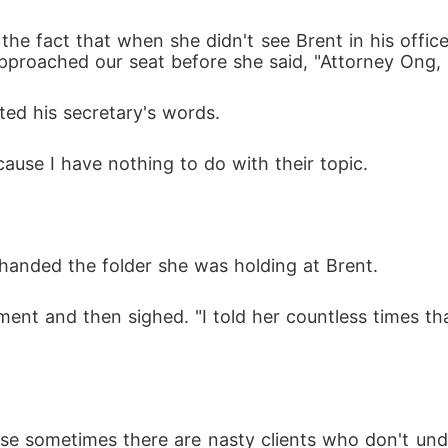
the fact that when she didn't see Brent in his offic
approached our seat before she said, "Attorney Ong,
pted his secretary's words.
cause I have nothing to do with their topic.
 handed the folder she was holding at Brent.
ment and then sighed. "I told her countless times tha
se sometimes there are nasty clients who don't und