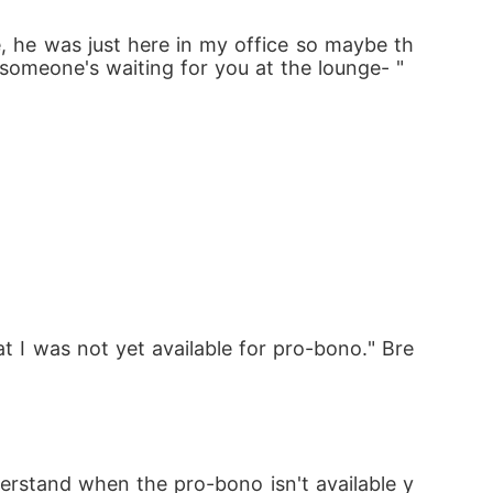
e, he was just here in my office so maybe th
 someone's waiting for you at the lounge- "
t I was not yet available for pro-bono." Bre
erstand when the pro-bono isn't available y