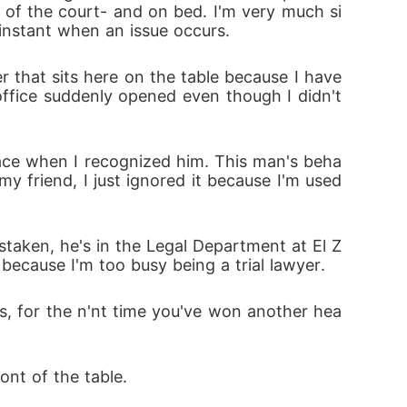
 of the court- and on bed. I'm very much si
 instant when an issue occurs.
 that sits here on the table because I have 
ffice suddenly opened even though I didn't 
face when I recognized him. This man's beha
 friend, I just ignored it because I'm used 
staken, he's in the Legal Department at El Z
 because I'm too busy being a trial lawyer.
s, for the n'nt time you've won another hea
ont of the table.