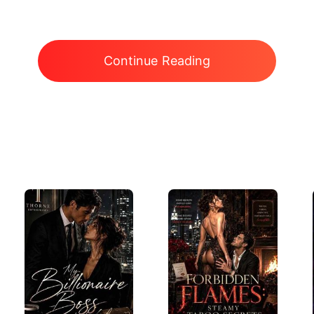
Continue Reading