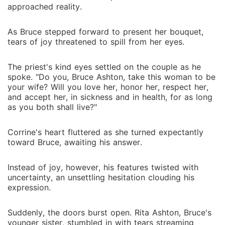
approached reality.
As Bruce stepped forward to present her bouquet,
tears of joy threatened to spill from her eyes.
The priest's kind eyes settled on the couple as he
spoke. "Do you, Bruce Ashton, take this woman to be
your wife? Will you love her, honor her, respect her,
and accept her, in sickness and in health, for as long
as you both shall live?"
Corrine's heart fluttered as she turned expectantly
toward Bruce, awaiting his answer.
Instead of joy, however, his features twisted with
uncertainty, an unsettling hesitation clouding his
expression.
Suddenly, the doors burst open. Rita Ashton, Bruce's
younger sister, stumbled in with tears streaming