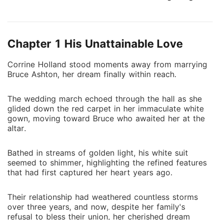
jilted, Corinne reclaimed her identity as the
granddaughter of the town's richest man, inherited a
billion-dollar fortune, and ultimately rose to the top.
Chapter 1 His Unattainable Love
But her success attracted the envy of others, and
people constantly tried to bring her down. As she
Corrine Holland stood moments away from marrying
dealt with these troublemakers one by one, Mr.
Bruce Ashton, her dream finally within reach.
Hopkins, notorious for his ruthlessness, stood by and
cheered her on. "Way to go, honey!"
The wedding march echoed through the hall as she
glided down the red carpet in her immaculate white
gown, moving toward Bruce who awaited her at the
altar.
Bathed in streams of golden light, his white suit
seemed to shimmer, highlighting the refined features
that had first captured her heart years ago.
Their relationship had weathered countless storms
over three years, and now, despite her family's
refusal to bless their union, her cherished dream