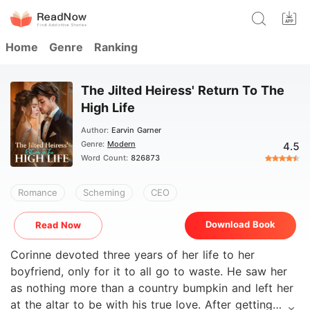
Home
Genre
Ranking
The Jilted Heiress' Return To The
High Life
Author:
Earvin Garner
Genre:
Modern
4.5
Word Count:
826873
Romance
Scheming
CEO
Download Book
Read Now
Corinne devoted three years of her life to her
boyfriend, only for it to all go to waste. He saw her
as nothing more than a country bumpkin and left her
at the altar to be with his true love. After getting