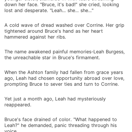
down her face. "Bruce, it's bad!" she cried, looking
lost and desperate. "Leah... she... she..."
A cold wave of dread washed over Corrine. Her grip
tightened around Bruce's hand as her heart
hammered against her ribs.
The name awakened painful memories-Leah Burgess,
the unreachable star in Bruce's firmament.
When the Ashton family had fallen from grace years
ago, Leah had chosen opportunity abroad over love,
prompting Bruce to sever ties and turn to Corrine.
Yet just a month ago, Leah had mysteriously
reappeared.
Bruce's face drained of color. "What happened to
Leah?" he demanded, panic threading through his
voice.