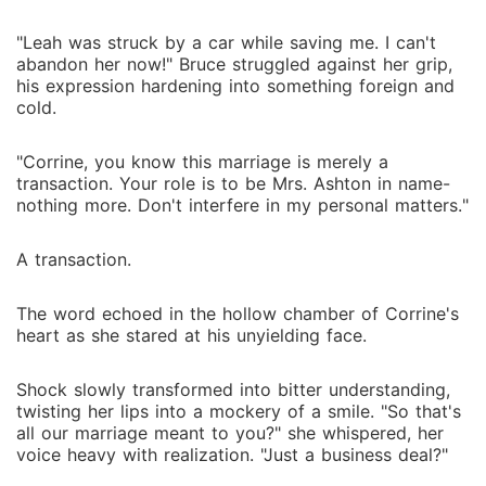
"Leah was struck by a car while saving me. I can't
abandon her now!" Bruce struggled against her grip,
his expression hardening into something foreign and
cold.
"Corrine, you know this marriage is merely a
transaction. Your role is to be Mrs. Ashton in name-
nothing more. Don't interfere in my personal matters."
A transaction.
The word echoed in the hollow chamber of Corrine's
heart as she stared at his unyielding face.
Shock slowly transformed into bitter understanding,
twisting her lips into a mockery of a smile. "So that's
all our marriage meant to you?" she whispered, her
voice heavy with realization. "Just a business deal?"