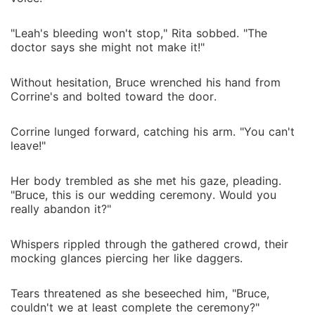
"Leah's bleeding won't stop," Rita sobbed. "The
doctor says she might not make it!"
Without hesitation, Bruce wrenched his hand from
Corrine's and bolted toward the door.
Corrine lunged forward, catching his arm. "You can't
leave!"
Her body trembled as she met his gaze, pleading.
"Bruce, this is our wedding ceremony. Would you
really abandon it?"
Whispers rippled through the gathered crowd, their
mocking glances piercing her like daggers.
Tears threatened as she beseeched him, "Bruce,
couldn't we at least complete the ceremony?"