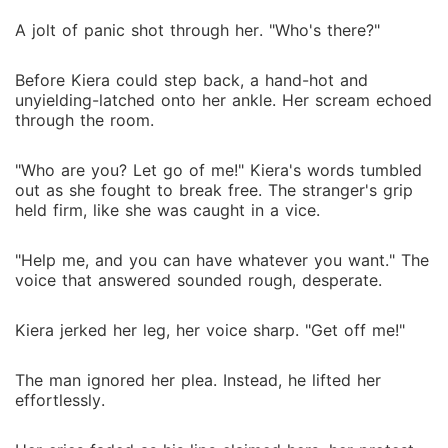
A jolt of panic shot through her. "Who's there?"
Before Kiera could step back, a hand-hot and
unyielding-latched onto her ankle. Her scream echoed
through the room.
"Who are you? Let go of me!" Kiera's words tumbled
out as she fought to break free. The stranger's grip
held firm, like she was caught in a vice.
"Help me, and you can have whatever you want." The
voice that answered sounded rough, desperate.
Kiera jerked her leg, her voice sharp. "Get off me!"
The man ignored her plea. Instead, he lifted her
effortlessly.