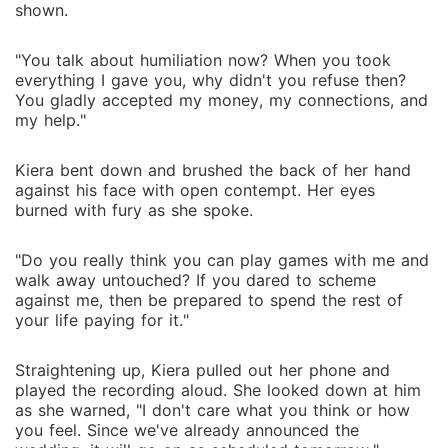
shown.
"You talk about humiliation now? When you took
everything I gave you, why didn't you refuse then?
You gladly accepted my money, my connections, and
my help."
Kiera bent down and brushed the back of her hand
against his face with open contempt. Her eyes
burned with fury as she spoke.
"Do you really think you can play games with me and
walk away untouched? If you dared to scheme
against me, then be prepared to spend the rest of
your life paying for it."
Straightening up, Kiera pulled out her phone and
played the recording aloud. She looked down at him
as she warned, "I don't care what you think or how
you feel. Since we've already announced the