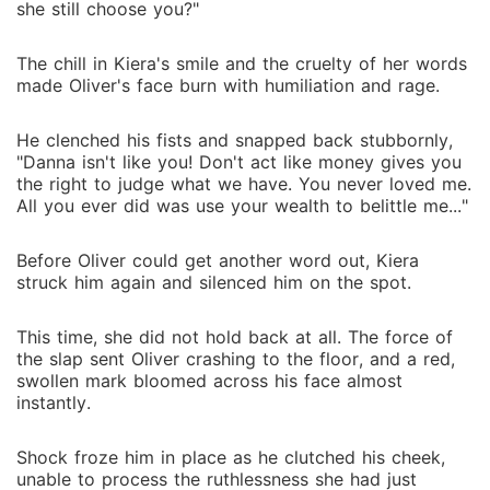
she still choose you?"
The chill in Kiera's smile and the cruelty of her words
made Oliver's face burn with humiliation and rage.
He clenched his fists and snapped back stubbornly,
"Danna isn't like you! Don't act like money gives you
the right to judge what we have. You never loved me.
All you ever did was use your wealth to belittle me..."
Before Oliver could get another word out, Kiera
struck him again and silenced him on the spot.
This time, she did not hold back at all. The force of
the slap sent Oliver crashing to the floor, and a red,
swollen mark bloomed across his face almost
instantly.
Shock froze him in place as he clutched his cheek,
unable to process the ruthlessness she had just