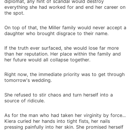
diplomat, any hint of scandal would destroy
everything she had worked for and end her career on
the spot.
On top of that, the Miller family would never accept a
daughter who brought disgrace to their name.
If the truth ever surfaced, she would lose far more
than her reputation. Her place within the family and
her future would all collapse together.
Right now, the immediate priority was to get through
tomorrow's wedding.
She refused to stir chaos and turn herself into a
source of ridicule.
As for the man who had taken her virginity by force...
Kiera curled her hands into tight fists, her nails
pressing painfully into her skin. She promised herself