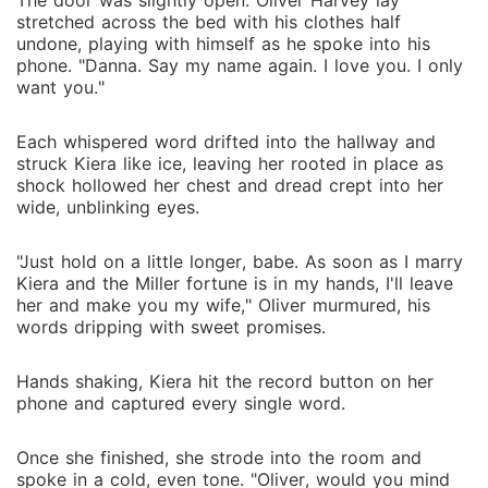
The door was slightly open. Oliver Harvey lay
stretched across the bed with his clothes half
undone, playing with himself as he spoke into his
phone. "Danna. Say my name again. I love you. I only
want you."
Each whispered word drifted into the hallway and
struck Kiera like ice, leaving her rooted in place as
shock hollowed her chest and dread crept into her
wide, unblinking eyes.
"Just hold on a little longer, babe. As soon as I marry
Kiera and the Miller fortune is in my hands, I'll leave
her and make you my wife," Oliver murmured, his
words dripping with sweet promises.
Hands shaking, Kiera hit the record button on her
phone and captured every single word.
Once she finished, she strode into the room and
spoke in a cold, even tone. "Oliver, would you mind