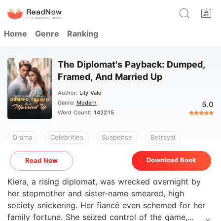
Home
Genre
Ranking
The Diplomat's Payback: Dumped,
Framed, And Married Up
Author:
Lily Vale
Genre:
Modern
5.0
Word Count:
142215
Drama
Celebrities
Suspense
Betrayal
Download Book
Read Now
Kiera, a rising diplomat, was wrecked overnight by
her stepmother and sister-name smeared, high
society snickering. Her fiancé even schemed for her
family fortune. She seized control of the game,