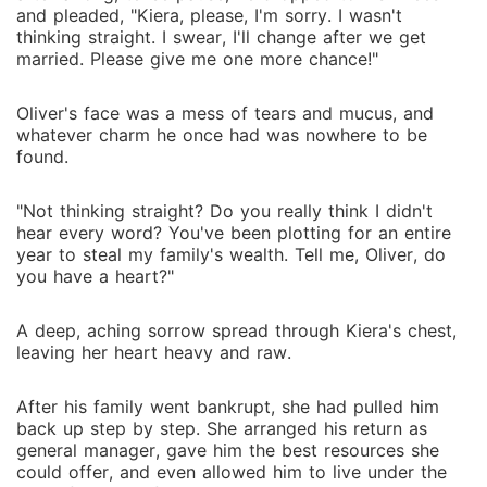
and pleaded, "Kiera, please, I'm sorry. I wasn't
thinking straight. I swear, I'll change after we get
married. Please give me one more chance!"
Oliver's face was a mess of tears and mucus, and
whatever charm he once had was nowhere to be
found.
"Not thinking straight? Do you really think I didn't
hear every word? You've been plotting for an entire
year to steal my family's wealth. Tell me, Oliver, do
you have a heart?"
A deep, aching sorrow spread through Kiera's chest,
leaving her heart heavy and raw.
After his family went bankrupt, she had pulled him
back up step by step. She arranged his return as
general manager, gave him the best resources she
could offer, and even allowed him to live under the