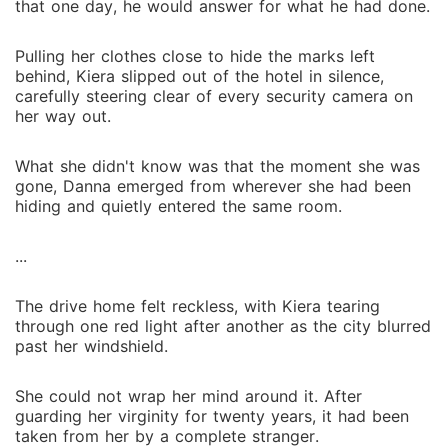
that one day, he would answer for what he had done.
Pulling her clothes close to hide the marks left
behind, Kiera slipped out of the hotel in silence,
carefully steering clear of every security camera on
her way out.
What she didn't know was that the moment she was
gone, Danna emerged from wherever she had been
hiding and quietly entered the same room.
...
The drive home felt reckless, with Kiera tearing
through one red light after another as the city blurred
past her windshield.
She could not wrap her mind around it. After
guarding her virginity for twenty years, it had been
taken from her by a complete stranger.