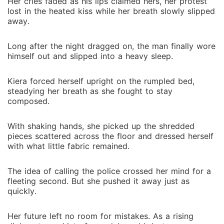
Her cries faded as his lips claimed hers, her protest
lost in the heated kiss while her breath slowly slipped
away.
Long after the night dragged on, the man finally wore
himself out and slipped into a heavy sleep.
Kiera forced herself upright on the rumpled bed,
steadying her breath as she fought to stay
composed.
With shaking hands, she picked up the shredded
pieces scattered across the floor and dressed herself
with what little fabric remained.
The idea of calling the police crossed her mind for a
fleeting second. But she pushed it away just as
quickly.
Her future left no room for mistakes. As a rising