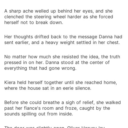
A sharp ache welled up behind her eyes, and she
clenched the steering wheel harder as she forced
herself not to break down.
Her thoughts drifted back to the message Danna had
sent earlier, and a heavy weight settled in her chest.
No matter how much she resisted the idea, the truth
pressed in on her. Danna stood at the center of
everything that had gone wrong.
Kiera held herself together until she reached home,
where the house sat in an eerie silence.
Before she could breathe a sigh of relief, she walked
past her fiance's room and froze, caught by the
sounds spilling out from inside.