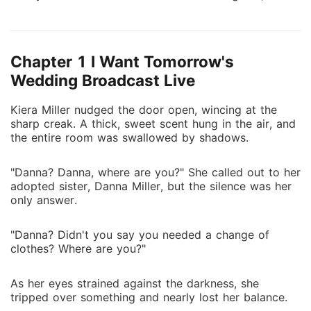
ruining her sister's plan and claiming the tycoon her
sister craved. They muttered "social climber," but he
knew her iron will. When the ex regretted it, she
Chapter 1 I Want Tomorrow's
sneered. When her sister challenged her in public,
Kiera dropped proof that shattered the innocent act.
Wedding Broadcast Live
He drawled, "If she wants to stir things up, I'll help."
Kiera Miller nudged the door open, wincing at the
Kiera hooked her arms around his neck. "Darling, this
sharp creak. A thick, sweet scent hung in the air, and
was setting things straight."
the entire room was swallowed by shadows.
"Danna? Danna, where are you?" She called out to her
adopted sister, Danna Miller, but the silence was her
only answer.
"Danna? Didn't you say you needed a change of
clothes? Where are you?"
As her eyes strained against the darkness, she
tripped over something and nearly lost her balance.