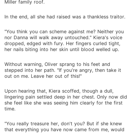
Miller family roof.
In the end, all she had raised was a thankless traitor.
"You think you can scheme against me? Neither you
nor Danna will walk away untouched." Kiera's voice
dropped, edged with fury. Her fingers curled tight,
her nails biting into her skin until blood welled up.
Without warning, Oliver sprang to his feet and
stepped into her path. "If you're angry, then take it
out on me. Leave her out of this!"
Upon hearing that, Kiera scoffed, though a dull,
lingering pain settled deep in her chest. Only now did
she feel like she was seeing him clearly for the first
time.
"You really treasure her, don't you? But if she knew
that everything you have now came from me, would