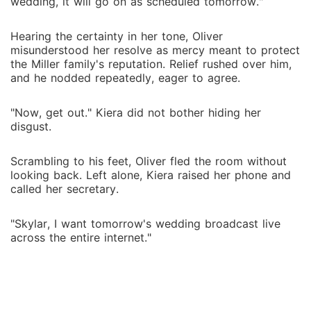
wedding, it will go on as scheduled tomorrow."
Hearing the certainty in her tone, Oliver
misunderstood her resolve as mercy meant to protect
the Miller family's reputation. Relief rushed over him,
and he nodded repeatedly, eager to agree.
"Now, get out." Kiera did not bother hiding her
disgust.
Scrambling to his feet, Oliver fled the room without
looking back. Left alone, Kiera raised her phone and
called her secretary.
"Skylar, I want tomorrow's wedding broadcast live
across the entire internet."