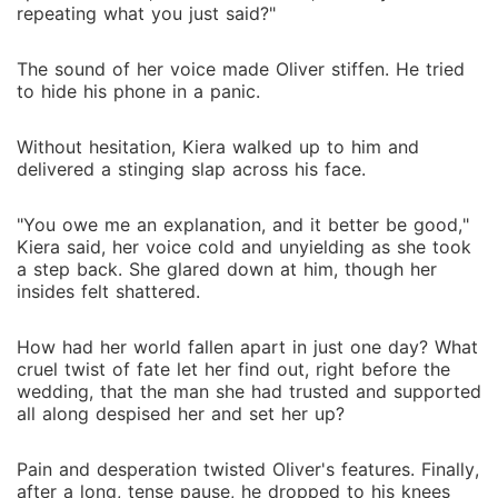
repeating what you just said?"
The sound of her voice made Oliver stiffen. He tried
to hide his phone in a panic.
Without hesitation, Kiera walked up to him and
delivered a stinging slap across his face.
"You owe me an explanation, and it better be good,"
Kiera said, her voice cold and unyielding as she took
a step back. She glared down at him, though her
insides felt shattered.
How had her world fallen apart in just one day? What
cruel twist of fate let her find out, right before the
wedding, that the man she had trusted and supported
all along despised her and set her up?
Pain and desperation twisted Oliver's features. Finally,
after a long, tense pause, he dropped to his knees