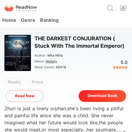
Home
Genre
Ranking
THE DARKEST CONJURATION (
Stuck With The Immortal Emperor)
Author:
Mha Nitta
Genre:
History
5.0
Word Count:
45419
Royalty
Prince
Download Book
Read Now
Zhuri is just a lowly orphan,she's been living a pitiful
and painful life since she was a child. She never
imagined what her future would look like,the people
she would meet,or most especially...her soulmate.