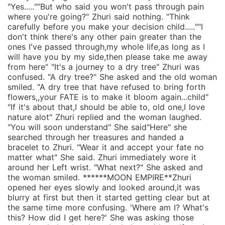
"Yes.....""But who said you won't pass through pain
where you're going?" Zhuri said nothing. "Think
carefully before you make your decision child.....""I
don't think there's any other pain greater than the
ones I've passed through,my whole life,as long as I
will have you by my side,then please take me away
from here" "It's a journey to a dry tree" Zhuri was
confused. "A dry tree?" She asked and the old woman
smiled. "A dry tree that have refused to bring forth
flowers,,your FATE is to make it bloom again...child"
"If it's about that,I should be able to, old one,I love
nature alot" Zhuri replied and the woman laughed.
"You will soon understand" She said"Here" she
searched through her treasures and handed a
bracelet to Zhuri. "Wear it and accept your fate no
matter what" She said. Zhuri immediately wore it
around her Left wrist. "What next?" She asked and
the woman smiled. ******MOON EMPIRE**Zhuri
opened her eyes slowly and looked around,it was
blurry at first but then it started getting clear but at
the same time more confusing. 'Where am I? What's
this? How did I get here?' She was asking those