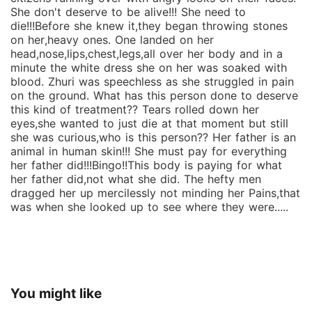
She don't deserve to be alive!!! She need to
die!!!Before she knew it,they began throwing stones
on her,heavy ones. One landed on her
head,nose,lips,chest,legs,all over her body and in a
minute the white dress she on her was soaked with
blood. Zhuri was speechless as she struggled in pain
on the ground. What has this person done to deserve
this kind of treatment?? Tears rolled down her
eyes,she wanted to just die at that moment but still
she was curious,who is this person?? Her father is an
animal in human skin!!! She must pay for everything
her father did!!!Bingo!!This body is paying for what
her father did,not what she did. The hefty men
dragged her up mercilessly not minding her Pains,that
was when she looked up to see where they were.....
You might like