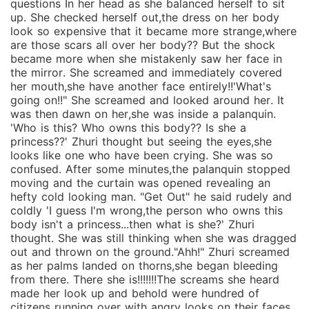
questions In her head as she balanced herself to sit
up. She checked herself out,the dress on her body
look so expensive that it became more strange,where
are those scars all over her body?? But the shock
became more when she mistakenly saw her face in
the mirror. She screamed and immediately covered
her mouth,she have another face entirely!!'What's
going on!!" She screamed and looked around her. It
was then dawn on her,she was inside a palanquin.
'Who is this? Who owns this body?? Is she a
princess??' Zhuri thought but seeing the eyes,she
looks like one who have been crying. She was so
confused. After some minutes,the palanquin stopped
moving and the curtain was opened revealing an
hefty cold looking man. "Get Out" he said rudely and
coldly 'I guess I'm wrong,the person who owns this
body isn't a princess...then what is she?' Zhuri
thought. She was still thinking when she was dragged
out and thrown on the ground."Ahh!" Zhuri screamed
as her palms landed on thorns,she began bleeding
from there. There she is!!!!!!!The screams she heard
made her look up and behold were hundred of
citizens running over with angry looks on their faces.