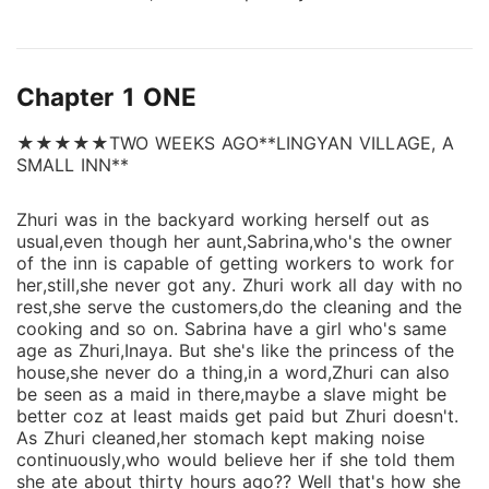
Does she even have one? And then,what's her fate?
She doesn't seem to care about any of these at
all,until the journey started. Her Fate came knocking
Chapter 1 ONE
right in front of her,the voice she can't ignore. What
next for her?? Then find out as you read this book.....
★★★★★TWO WEEKS AGO**LINGYAN VILLAGE, A
💚
SMALL INN**
Zhuri was in the backyard working herself out as
usual,even though her aunt,Sabrina,who's the owner
of the inn is capable of getting workers to work for
her,still,she never got any. Zhuri work all day with no
rest,she serve the customers,do the cleaning and the
cooking and so on. Sabrina have a girl who's same
age as Zhuri,Inaya. But she's like the princess of the
house,she never do a thing,in a word,Zhuri can also
be seen as a maid in there,maybe a slave might be
better coz at least maids get paid but Zhuri doesn't.
As Zhuri cleaned,her stomach kept making noise
continuously,who would believe her if she told them
she ate about thirty hours ago?? Well that's how she