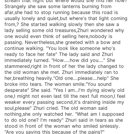
stream that night but where would she find her now?
Strangely she saw some lanterns burning from
afar,she had to stop running because this road is
usually lonely and quiet,but where's that light coming
from,? She started walking slowly then she saw a
lady selling some old treasures,Zhuri wondered why
one would even think of selling here,nobody is
passing. Nevertheless,she greeted with a bow and
continue walking. "You look like someone who's
ready to face her fate" The lady said and Zhuri
immediately turned. "How.....how did you...." She
stammered,right in front of her the lady changed to
the old woman she met. Zhuri immediately ran to
her,breathing heavily."Old one....please....help" She
broke into tears. The woman smile."You sound
desperate" She said. "Yes I am...I'm dying slowly old
one,I might not even last till the next full moon,I feel
weaker every passing second,it's draining inside my
soul,please" Zhuri cried. The old woman said
nothing,she only watched her. "What am I supposed
to do old one? I'm ready" Zhuri said in tears as she
stood in front of the woman who smiled sinlessly.
"Are you saying this because of the pains?"