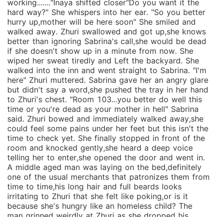
working......."Inaya shifted closer"Do you want it the
hard way?" She whispers into her ear. "So you better
hurry up,mother will be here soon" She smiled and
walked away. Zhuri swallowed and got up,she knows
better than ignoring Sabrina's call,she would be dead
if she doesn't show up in a minute from now. She
wiped her sweat tiredly and Left the backyard. She
walked into the inn and went straight to Sabrina. "I'm
here" Zhuri muttered. Sabrina gave her an angry glare
but didn't say a word,she pushed the tray in her hand
to Zhuri's chest. "Room 103...you better do well this
time or you're dead as your mother in hell" Sabrina
said. Zhuri bowed and immediately walked away,she
could feel some pains under her feet but this isn't the
time to check yet. She finally stopped in front of the
room and knocked gently,she heard a deep voice
telling her to enter,she opened the door and went in.
A middle aged man was laying on the bed,definitely
one of the usual merchants that patronizes them from
time to time,his long hair and full beards looks
irritating to Zhuri that she felt like poking,or is it
because she's hungry like an homeless child? The
man grinned weirdly at Zhuri as she dropped his