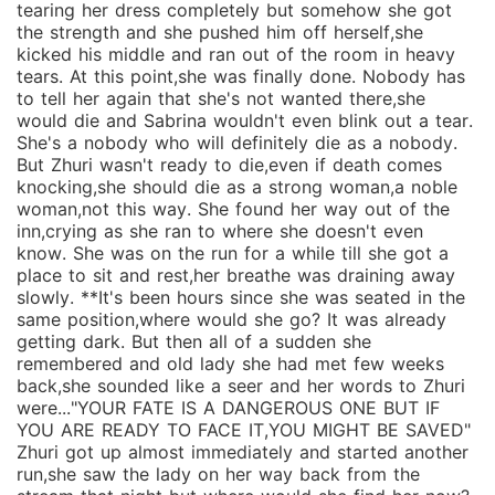
tearing her dress completely but somehow she got
the strength and she pushed him off herself,she
kicked his middle and ran out of the room in heavy
tears. At this point,she was finally done. Nobody has
to tell her again that she's not wanted there,she
would die and Sabrina wouldn't even blink out a tear.
She's a nobody who will definitely die as a nobody.
But Zhuri wasn't ready to die,even if death comes
knocking,she should die as a strong woman,a noble
woman,not this way. She found her way out of the
inn,crying as she ran to where she doesn't even
know. She was on the run for a while till she got a
place to sit and rest,her breathe was draining away
slowly. **It's been hours since she was seated in the
same position,where would she go? It was already
getting dark. But then all of a sudden she
remembered and old lady she had met few weeks
back,she sounded like a seer and her words to Zhuri
were..."YOUR FATE IS A DANGEROUS ONE BUT IF
YOU ARE READY TO FACE IT,YOU MIGHT BE SAVED"
Zhuri got up almost immediately and started another
run,she saw the lady on her way back from the