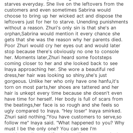
starves everyday. She live on the leftovers from the
customers and even sometimes Sabrina would
choose to bring up her wicked act and dispose the
leftovers just for her to starve. Unending punishments
without a reason. Zhuri's only sin is that she's an
orphan,Sabrina would mention it every chance she
gets that she was the reason why her parents died.
Poor Zhuri would cry her eyes out and would later
stop because there's obviously no one to console
her. Moments later,Zhuri heard some footsteps
coming closer to her and she looked back to see
Inaya approaching her. She wore a beautiful red
dress,her hair was looking so shiny,she's just
gorgeous. Unlike her who only have one hanfu,it's
torn on most parts,her shoes are tattered and her
hair is unkept every time because she doesn't even
have time for herself. Her body is full of scars from
the beatings,her face is so rough and she feels so
ugly compared to Inaya. "Hey loser" Inaya smirked.
Zhuri said nothing."You have customers to serve,so
follow me" Inaya said. "What happened to you? Why
must I be the only one? You can see I'm