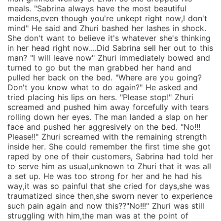
meals. "Sabrina always have the most beautiful
maidens,even though you're unkept right now,I don't
mind" He said and Zhuri bashed her lashes in shock.
She don't want to believe it's whatever she's thinking
in her head right now....Did Sabrina sell her out to this
man? "I will leave now" Zhuri immediately bowed and
turned to go but the man grabbed her hand and
pulled her back on the bed. "Where are you going?
Don't you know what to do again?" He asked and
tried placing his lips on hers. "Please stop!" Zhuri
screamed and pushed him away forcefully with tears
rolling down her eyes. The man landed a slap on her
face and pushed her aggresively on the bed. "No!!!
Please!!" Zhuri screamed with the remaining strength
inside her. She could remember the first time she got
raped by one of their customers, Sabrina had told her
to serve him as usual,unknown to Zhuri that it was all
a set up. He was too strong for her and he had his
way,it was so painful that she cried for days,she was
traumatized since then,she sworn never to experience
such pain again and now this??"No!!!" Zhuri was still
struggling with him,the man was at the point of