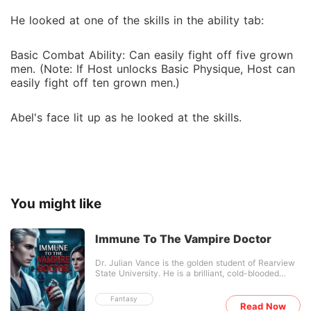
He looked at one of the skills in the ability tab:
Basic Combat Ability: Can easily fight off five grown
men. (Note: If Host unlocks Basic Physique, Host can
easily fight off ten grown men.)
Abel's face lit up as he looked at the skills.
You might like
Immune To The Vampire Doctor
Dr. Julian Vance is the golden student of Rearview
State University. He is a brilliant, cold-blooded
surgical prodigy with a flawless record, he has
never lost a single patient on his table. To the
Fantasy
world, he is absolute perfection. To his bitter rivals,
Read Now