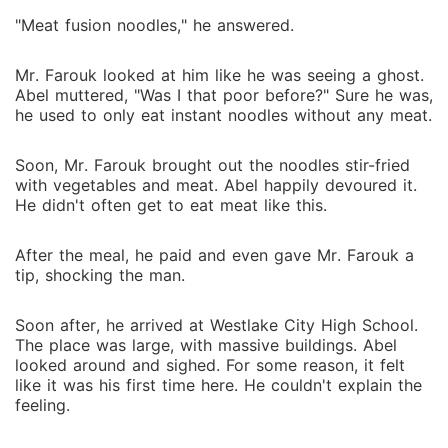
"Meat fusion noodles," he answered.
Mr. Farouk looked at him like he was seeing a ghost.
Abel muttered, "Was I that poor before?" Sure he was,
he used to only eat instant noodles without any meat.
Soon, Mr. Farouk brought out the noodles stir-fried
with vegetables and meat. Abel happily devoured it.
He didn't often get to eat meat like this.
After the meal, he paid and even gave Mr. Farouk a
tip, shocking the man.
Soon after, he arrived at Westlake City High School.
The place was large, with massive buildings. Abel
looked around and sighed. For some reason, it felt
like it was his first time here. He couldn't explain the
feeling.