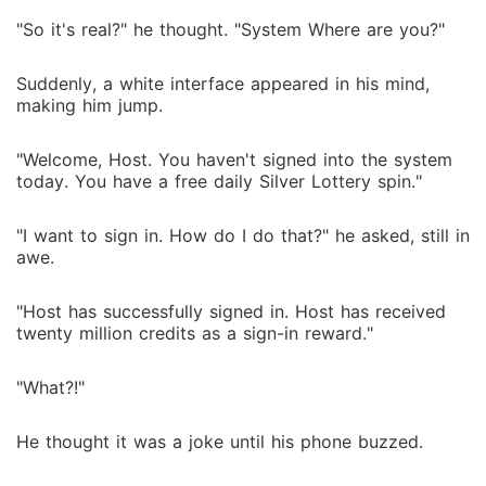
"So it's real?" he thought. "System Where are you?"
Suddenly, a white interface appeared in his mind,
making him jump.
"Welcome, Host. You haven't signed into the system
today. You have a free daily Silver Lottery spin."
"I want to sign in. How do I do that?" he asked, still in
awe.
"Host has successfully signed in. Host has received
twenty million credits as a sign-in reward."
"What?!"
He thought it was a joke until his phone buzzed.