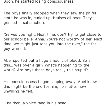
Soon, he started losing consciousness.
The boys finally stopped when they saw the pitiful
state he was in, curled up, bruises all over. They
grinned in satisfaction.
"Serves you right. Next time, don't try to get close to
our school belle, Anna. You're not worthy of her. Next
time, we might just toss you into the river," the fat
guy warned.
Abel spurted out a huge amount of blood. So all
this... was over a girl? What's happening to the
world? Are boys these days really this stupid?
His consciousness began slipping away. Abel knew
this might be the end for him, no matter how
unwilling he felt.
Just then, a voice rang in his head.