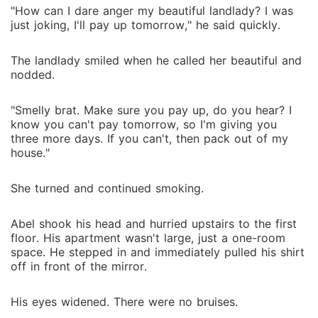
"How can I dare anger my beautiful landlady? I was
just joking, I'll pay up tomorrow," he said quickly.
The landlady smiled when he called her beautiful and
nodded.
"Smelly brat. Make sure you pay up, do you hear? I
know you can't pay tomorrow, so I'm giving you
three more days. If you can't, then pack out of my
house."
She turned and continued smoking.
Abel shook his head and hurried upstairs to the first
floor. His apartment wasn't large, just a one-room
space. He stepped in and immediately pulled his shirt
off in front of the mirror.
His eyes widened. There were no bruises.