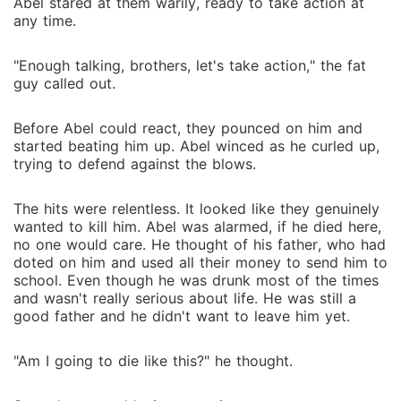
Abel stared at them warily, ready to take action at
any time.
"Enough talking, brothers, let's take action," the fat
guy called out.
Before Abel could react, they pounced on him and
started beating him up. Abel winced as he curled up,
trying to defend against the blows.
The hits were relentless. It looked like they genuinely
wanted to kill him. Abel was alarmed, if he died here,
no one would care. He thought of his father, who had
doted on him and used all their money to send him to
school. Even though he was drunk most of the times
and wasn't really serious about life. He was still a
good father and he didn't want to leave him yet.
"Am I going to die like this?" he thought.