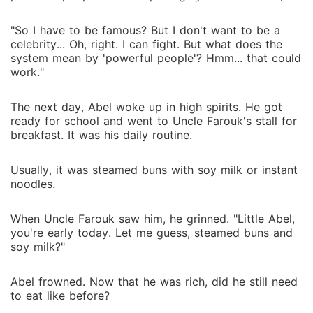
"So I have to be famous? But I don't want to be a
celebrity... Oh, right. I can fight. But what does the
system mean by 'powerful people'? Hmm... that could
work."
The next day, Abel woke up in high spirits. He got
ready for school and went to Uncle Farouk's stall for
breakfast. It was his daily routine.
Usually, it was steamed buns with soy milk or instant
noodles.
When Uncle Farouk saw him, he grinned. "Little Abel,
you're early today. Let me guess, steamed buns and
soy milk?"
Abel frowned. Now that he was rich, did he still need
to eat like before?