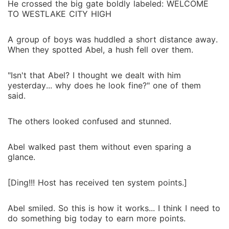
He crossed the big gate boldly labeled: WELCOME
TO WESTLAKE CITY HIGH
A group of boys was huddled a short distance away.
When they spotted Abel, a hush fell over them.
"Isn't that Abel? I thought we dealt with him
yesterday... why does he look fine?" one of them
said.
The others looked confused and stunned.
Abel walked past them without even sparing a
glance.
[Ding!!! Host has received ten system points.]
Abel smiled. So this is how it works... I think I need to
do something big today to earn more points.