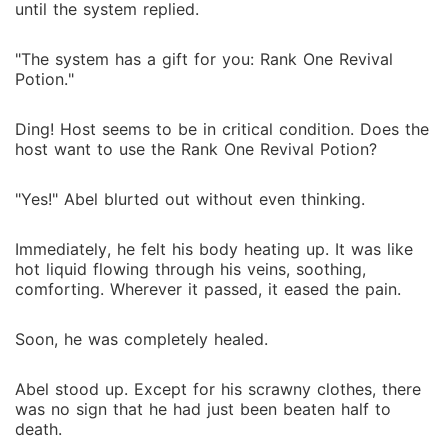
until the system replied.
"The system has a gift for you: Rank One Revival
Potion."
Ding! Host seems to be in critical condition. Does the
host want to use the Rank One Revival Potion?
"Yes!" Abel blurted out without even thinking.
Immediately, he felt his body heating up. It was like
hot liquid flowing through his veins, soothing,
comforting. Wherever it passed, it eased the pain.
Soon, he was completely healed.
Abel stood up. Except for his scrawny clothes, there
was no sign that he had just been beaten half to
death.