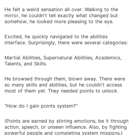
He felt a weird sensation all over. Walking to the
mirror, he couldn't tell exactly what changed but
somehow, he looked more pleasing to the eye.
Excited, he quickly navigated to the abilities
interface. Surprisingly, there were several categories:
Martial Abilities, Supernatural Abilities, Academics,
Talents, and Skills.
He browsed through them, blown away. There were
so many skills and abilities, but he couldn't access
most of them yet. They needed points to unlock.
"How do I gain points system?"
(Points are earned by stirring emotions, be it through
action, speech, or unseen influence. Also, by fighting
powerful people and completing system missions.)