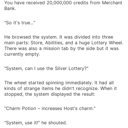
You have received 20,000,000 credits from Merchant
Bank.
"So it's true..."
He browsed the system. It was divided into three
main parts: Store, Abilities, and a huge Lottery Wheel.
There was also a mission tab by the side but it was
currently empty.
"System, can I use the Silver Lottery?"
The wheel started spinning immediately. It had all
kinds of strange items he didn't recognize. When it
stopped, the system displayed the result:
"Charm Potion – increases Host's charm."
"System, use it!" he shouted.