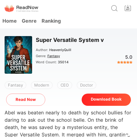
Home
Genre
Ranking
Super Versatile System v
Author:
HeavenlyQuill
Genre:
Fantasy
5.0
Word Count:
35014
Fantasy
Modern
CEO
Doctor
Download Book
Read Now
Abel was beaten nearly to death by school bullies for
daring to ask out the school belle. On the brink of
death, he was saved by a mysterious entity, the
Super Versatile System. It merged with him, granting