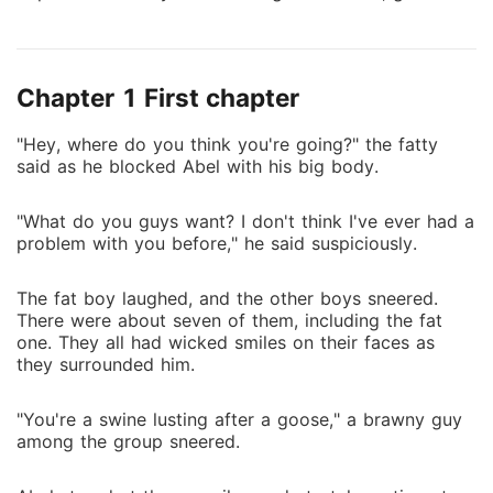
him a host of powerful boosters. Abel thought he
was special. That illusion shattered when he was
exposed to the supernatural world. Even worse, his
Chapter 1 First chapter
father was taken by powerful, unknown beings, and
his fate remains a mystery. Dead or alive, no one
"Hey, where do you think you're going?" the fatty
knows. Determined to grow stronger and rescue his
said as he blocked Abel with his big body.
father, Abel swore to make the most of his new
abilities. To upgrade his system faster, he had no
"What do you guys want? I don't think I've ever had a
choice but to join the entertainment industry as a
problem with you before," he said suspiciously.
boss figure. But when night falls, he becomes
something else entirely, an executioner, hunting and
The fat boy laughed, and the other boys sneered.
killing the demonic beings that have escaped from
There were about seven of them, including the fat
another realm.
one. They all had wicked smiles on their faces as
they surrounded him.
"You're a swine lusting after a goose," a brawny guy
among the group sneered.