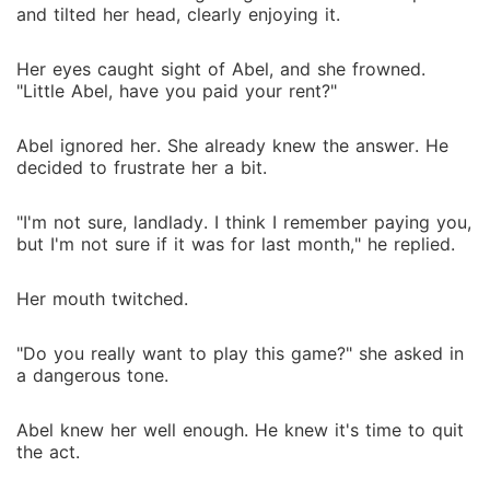
and tilted her head, clearly enjoying it.
Her eyes caught sight of Abel, and she frowned.
"Little Abel, have you paid your rent?"
Abel ignored her. She already knew the answer. He
decided to frustrate her a bit.
"I'm not sure, landlady. I think I remember paying you,
but I'm not sure if it was for last month," he replied.
Her mouth twitched.
"Do you really want to play this game?" she asked in
a dangerous tone.
Abel knew her well enough. He knew it's time to quit
the act.