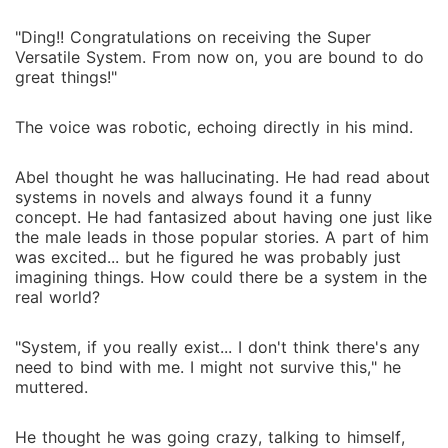
"Ding!! Congratulations on receiving the Super
Versatile System. From now on, you are bound to do
great things!"
The voice was robotic, echoing directly in his mind.
Abel thought he was hallucinating. He had read about
systems in novels and always found it a funny
concept. He had fantasized about having one just like
the male leads in those popular stories. A part of him
was excited... but he figured he was probably just
imagining things. How could there be a system in the
real world?
"System, if you really exist... I don't think there's any
need to bind with me. I might not survive this," he
muttered.
He thought he was going crazy, talking to himself,