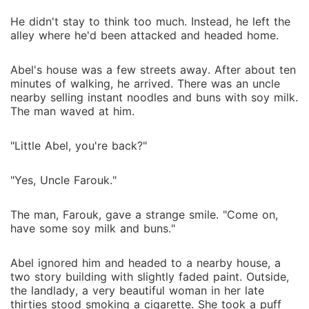
He didn't stay to think too much. Instead, he left the
alley where he'd been attacked and headed home.
Abel's house was a few streets away. After about ten
minutes of walking, he arrived. There was an uncle
nearby selling instant noodles and buns with soy milk.
The man waved at him.
"Little Abel, you're back?"
"Yes, Uncle Farouk."
The man, Farouk, gave a strange smile. "Come on,
have some soy milk and buns."
Abel ignored him and headed to a nearby house, a
two story building with slightly faded paint. Outside,
the landlady, a very beautiful woman in her late
thirties stood smoking a cigarette. She took a puff