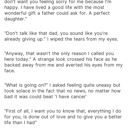
don't want you feeling sorry for me because I'm
happy. I have lived a good life with the most
wonderful gift a father could ask for. A perfect
daughter."
"Don't talk like that dad, you sound like you're
already giving up." I wiped the tears from my eyes.
"Anyway, that wasn't the only reason I called you
here today." A strange look crossed his face as he
backed away from me and averted his eyes from my
face.
"What is going on?" I asked feeling quite uneasy but
took solace in the fact that no news, no matter how
bad it was could beat 'I have cancer'
"First of all, I want you to know that, everything I do
for you, is done out of love and to give you a better
life than I had"