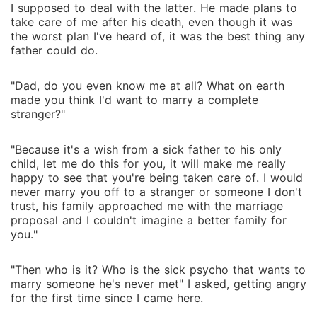
I supposed to deal with the latter. He made plans to
take care of me after his death, even though it was
the worst plan I've heard of, it was the best thing any
father could do.
"Dad, do you even know me at all? What on earth
made you think I'd want to marry a complete
stranger?"
"Because it's a wish from a sick father to his only
child, let me do this for you, it will make me really
happy to see that you're being taken care of. I would
never marry you off to a stranger or someone I don't
trust, his family approached me with the marriage
proposal and I couldn't imagine a better family for
you."
"Then who is it? Who is the sick psycho that wants to
marry someone he's never met" I asked, getting angry
for the first time since I came here.