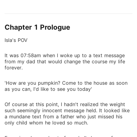
from the fact that he had recently been diagnosed
with a terminal disease of course. Fucking Cancer. He
felt it was only right to make sure she's properly
Chapter 1 Prologue
taken care of by a loving family and wonderful
husband before he dies. "And who is it? Who is the
Isla's POV
sick psycho that agreed to marry someone he
doesn't know!" she yelled as her blood boiled in her
It was 07:58am when I woke up to a text message
veins. She couldn't direct her anger at her dad
from my dad that would change the course my life
because he was sick so it was only wise to be mad
forever.
at her 'husband to be' "Landon Aldridge, the son of
my friend and former business partner." Her jaw
'How are you pumpkin? Come to the house as soon
dropped to the floor as every trace of anger she had
as you can, I'd like to see you today'
felt evaporated at the mention of his name.
Of course at this point, I hadn't realized the weight
such seemingly innocent message held. It looked like
a mundane text from a father who just missed his
only child whom he loved so much.