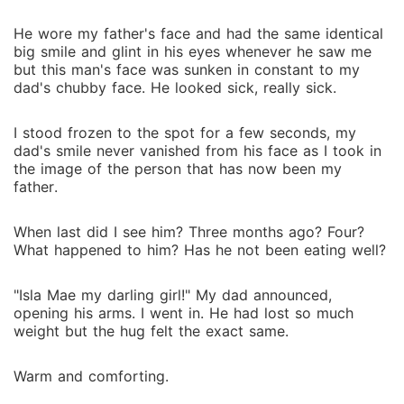
He wore my father's face and had the same identical
big smile and glint in his eyes whenever he saw me
but this man's face was sunken in constant to my
dad's chubby face. He looked sick, really sick.
I stood frozen to the spot for a few seconds, my
dad's smile never vanished from his face as I took in
the image of the person that has now been my
father.
When last did I see him? Three months ago? Four?
What happened to him? Has he not been eating well?
"Isla Mae my darling girl!" My dad announced,
opening his arms. I went in. He had lost so much
weight but the hug felt the exact same.
Warm and comforting.