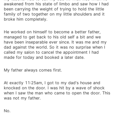
awakened from his state of limbo and saw how I had
been carrying the weight of trying to hold the little
family of two together on my little shoulders and it
broke him completely.
He worked on himself to become a better father,
managed to get back to his old self a bit and we
have been inseparable ever since. It was me and my
dad against the world. So it was no surprise when I
called my salon to cancel the appointment I had
made for today and booked a later date.
My father always comes first.
At exactly 11:25am, I got to my dad's house and
knocked on the door. I was hit by a wave of shock
when I saw the man who came to open the door. This
was not my father.
No.