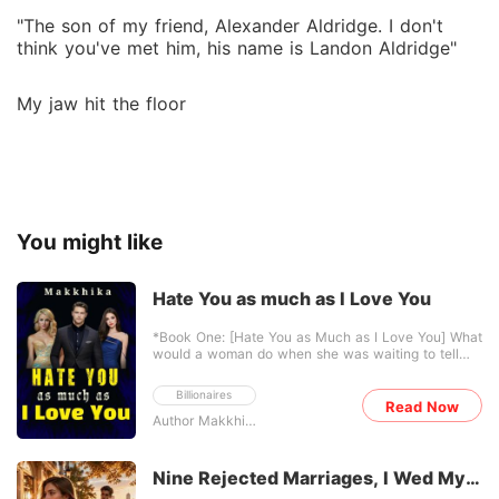
"The son of my friend, Alexander Aldridge. I don't
think you've met him, his name is Landon Aldridge"
My jaw hit the floor
You might like
Hate You as much as I Love You
*Book One: [Hate You as Much as I Love You] What
would a woman do when she was waiting to tell
her husband she was pregnant... but he came home
with another woman pregnant with his child? ...
Billionaires
After losing her mother, Ariadne's life falls apart
Read Now
Author Makkhika
when her stepmother and stepsister steal
everything she loves-including Xander Blake, her
childhood love and husband. Eventually their
marriage ended, and Ariadne left the city with a
Nine Rejected Marriages, I Wed My
secret. Five years after their divorce, Ariadne