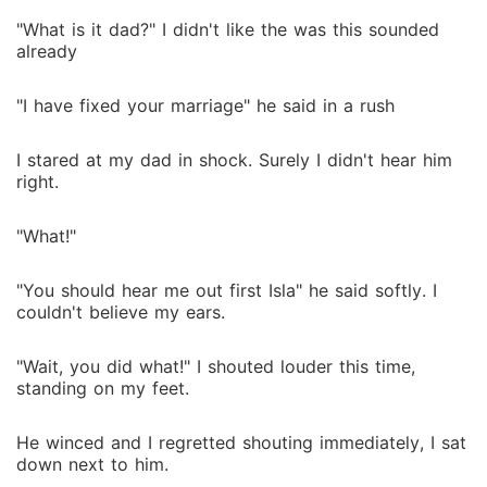
"What is it dad?" I didn't like the was this sounded
already
"I have fixed your marriage" he said in a rush
I stared at my dad in shock. Surely I didn't hear him
right.
"What!"
"You should hear me out first Isla" he said softly. I
couldn't believe my ears.
"Wait, you did what!" I shouted louder this time,
standing on my feet.
He winced and I regretted shouting immediately, I sat
down next to him.