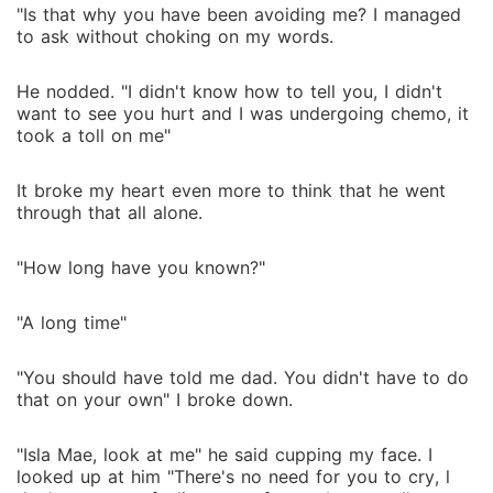
"Is that why you have been avoiding me? I managed
to ask without choking on my words.
He nodded. "I didn't know how to tell you, I didn't
want to see you hurt and I was undergoing chemo, it
took a toll on me"
It broke my heart even more to think that he went
through that all alone.
"How long have you known?"
"A long time"
"You should have told me dad. You didn't have to do
that on your own" I broke down.
"Isla Mae, look at me" he said cupping my face. I
looked up at him "There's no need for you to cry, l