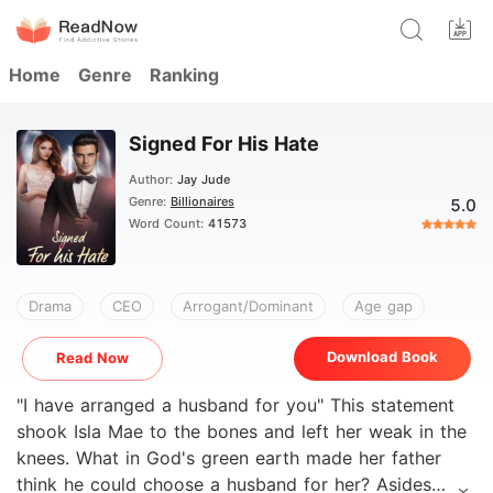
Home
Genre
Ranking
Signed For His Hate
Author:
Jay Jude
Genre:
Billionaires
5.0
Word Count:
41573
Drama
CEO
Arrogant/Dominant
Age gap
Download Book
Read Now
"I have arranged a husband for you" This statement
shook Isla Mae to the bones and left her weak in the
knees. What in God's green earth made her father
think he could choose a husband for her? Asides