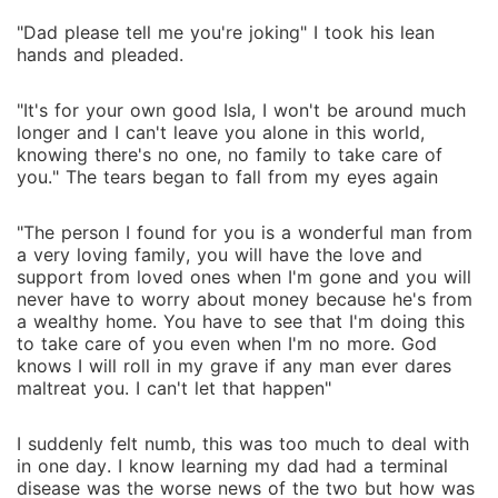
"Dad please tell me you're joking" I took his lean
hands and pleaded.
"It's for your own good Isla, I won't be around much
longer and I can't leave you alone in this world,
knowing there's no one, no family to take care of
you." The tears began to fall from my eyes again
"The person I found for you is a wonderful man from
a very loving family, you will have the love and
support from loved ones when I'm gone and you will
never have to worry about money because he's from
a wealthy home. You have to see that I'm doing this
to take care of you even when I'm no more. God
knows I will roll in my grave if any man ever dares
maltreat you. I can't let that happen"
I suddenly felt numb, this was too much to deal with
in one day. I know learning my dad had a terminal
disease was the worse news of the two but how was