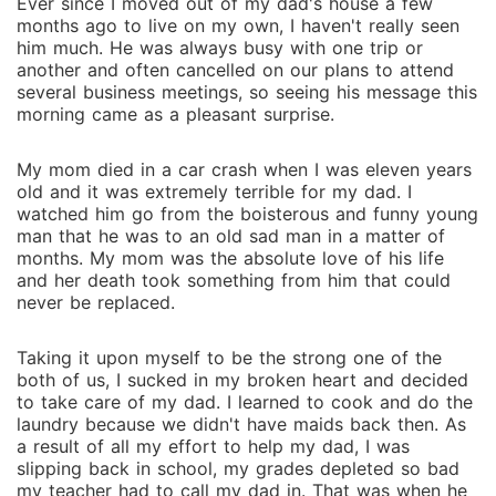
Ever since I moved out of my dad's house a few
months ago to live on my own, I haven't really seen
him much. He was always busy with one trip or
another and often cancelled on our plans to attend
several business meetings, so seeing his message this
morning came as a pleasant surprise.
My mom died in a car crash when I was eleven years
old and it was extremely terrible for my dad. I
watched him go from the boisterous and funny young
man that he was to an old sad man in a matter of
months. My mom was the absolute love of his life
and her death took something from him that could
never be replaced.
Taking it upon myself to be the strong one of the
both of us, I sucked in my broken heart and decided
to take care of my dad. I learned to cook and do the
laundry because we didn't have maids back then. As
a result of all my effort to help my dad, I was
slipping back in school, my grades depleted so bad
my teacher had to call my dad in. That was when he