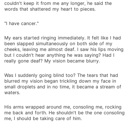
couldn't keep it from me any longer, he said the
words that shattered my heart to pieces.
"I have cancer."
My ears started ringing immediately. It felt like I had
been slapped simultaneously on both side of my
cheeks, leaving me almost deaf. I saw his lips moving
but I couldn't hear anything he was saying? Had I
really gone deaf? My vision became blurry.
Was I suddenly going blind too? The tears that had
blurred my vision began trickling down my face in
small droplets and in no time, it became a stream of
waters.
His arms wrapped around me, consoling me, rocking
me back and forth. He shouldn't be the one consoling
me, I should be taking care of him.