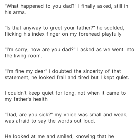
"What happened to you dad?" I finally asked, still in
his arms.
"Is that anyway to greet your father?" he scolded,
flicking his index finger on my forehead playfully
"I'm sorry, how are you dad?" I asked as we went into
the living room.
"I'm fine my dear" I doubted the sincerity of that
statement, he looked frail and tired but I kept quiet.
I couldn't keep quiet for long, not when it came to
my father's health
"Dad, are you sick?" my voice was small and weak, I
was afraid to say the words out loud.
He looked at me and smiled, knowing that he